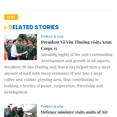
TAGS
RELATED STORIES
Politics & Law
President Võ Văn Thưởng visits Army
Corps 15
Speaking highly of the unit's outstanding
development and growth in all aspects,
President Võ Văn Thưởng said that it has helped turn a large
amount of land with many remnants of war into a large
coffee and rubber growing area, thus contributing to
building a border of peace, cooperation, friendship and
development.
Politics & Law
Defence minister visits units of Air