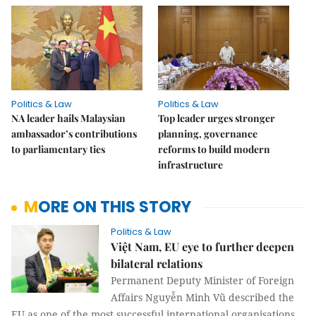
Politics & Law
Politics & Law
NA leader hails Malaysian
Top leader urges stronger
ambassador’s contributions
planning, governance
to parliamentary ties
reforms to build modern
infrastructure
MORE ON THIS STORY
Politics & Law
Việt Nam, EU eye to further deepen
bilateral relations
Permanent Deputy Minister of Foreign
Affairs Nguyễn Minh Vũ described the
EU as one of the most successful international organisations