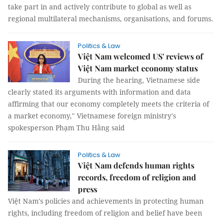
take part in and actively contribute to global as well as
regional multilateral mechanisms, organisations, and forums.
Politics & Law
Việt Nam welcomed US' reviews of
Việt Nam market economy status
During the hearing, Vietnamese side
clearly stated its arguments with information and data
affirming that our economy completely meets the criteria of
a market economy," Vietnamese foreign ministry's
spokesperson Phạm Thu Hằng said
Politics & Law
Việt Nam defends human rights
records, freedom of religion and
press
Việt Nam's policies and achievements in protecting human
rights, including freedom of religion and belief have been