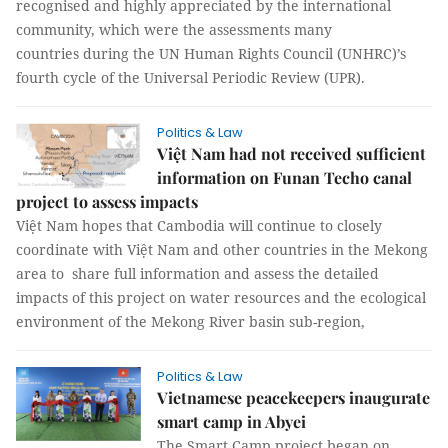
recognised and highly appreciated by the international
community, which were the assessments many
countries during the UN Human Rights Council (UNHRC)’s
fourth cycle of the Universal Periodic Review (UPR).
Politics & Law
Việt Nam had not received sufficient
information on Funan Techo canal
project to assess impacts
Việt Nam hopes that Cambodia will continue to closely
coordinate with Việt Nam and other countries in the Mekong
area to share full information and assess the detailed
impacts of this project on water resources and the ecological
environment of the Mekong River basin sub-region,
Politics & Law
Vietnamese peacekeepers inaugurate
smart camp in Abyei
The Smart Camp project began on