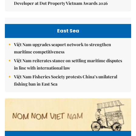
Developer at Dot Property Vietnam Awards 2026
East Sea
Việt Nam upgrades seaport network to strengthen
maritime competitiveness
Việt Nam reiterates stance on settling maritime disputes
in line with international law
Việt Nam Fisheries Society protests China’s unilateral
fishing ban in East Sea