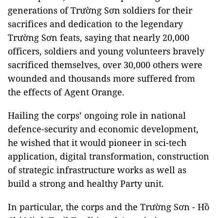
generations of Trường Sơn soldiers for their
sacrifices and dedication to the legendary
Trường Sơn feats, saying that nearly 20,000
officers, soldiers and young volunteers bravely
sacrificed themselves, over 30,000 others were
wounded and thousands more suffered from
the effects of Agent Orange.
Hailing the corps’ ongoing role in national
defence-security and economic development,
he wished that it would pioneer in sci-tech
application, digital transformation, construction
of strategic infrastructure works as well as
build a strong and healthy Party unit.
In particular, the corps and the Trường Sơn - Hồ