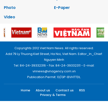
Photo
E-Paper
Video
Copyrights 2012 Viet Nam News. All rights reserved.
Add:79 Ly Thuong Kiet Street, Ha Noi, Viet Nam. Editor_In_Chief:
Nguyen Minh
Tel: 84-24-39332316 - Fax: 84-24-39332311 - E-mail:
vnnews@vnagency.com.vn
Publication Permit: 13/GP-BVHTTDL.
Home
About us
Contact us
RSS
Privacy & Terms