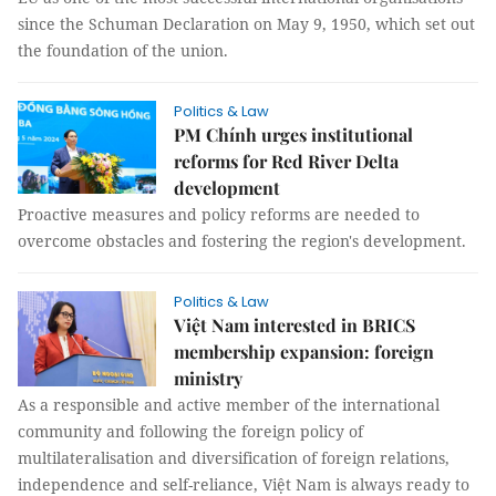
since the Schuman Declaration on May 9, 1950, which set out
the foundation of the union.
Politics & Law
PM Chính urges institutional
reforms for Red River Delta
development
Proactive measures and policy reforms are needed to
overcome obstacles and fostering the region's development.
Politics & Law
Việt Nam interested in BRICS
membership expansion: foreign
ministry
As a responsible and active member of the international
community and following the foreign policy of
multilateralisation and diversification of foreign relations,
independence and self-reliance, Việt Nam is always ready to