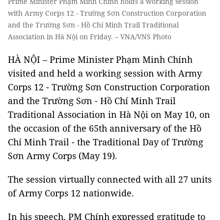
Prime Minister Phạm Minh Chính holds a working session
with Army Corps 12 - Trường Sơn Construction Corporation
and the Trường Sơn - Hồ Chí Minh Trail Traditional
Association in Hà Nội on Friday. – VNA/VNS Photo
HÀ NỘI – Prime Minister Phạm Minh Chính
visited and held a working session with Army
Corps 12 - Trường Sơn Construction Corporation
and the Trường Sơn - Hồ Chí Minh Trail
Traditional Association in Hà Nội on May 10, on
the occasion of the 65th anniversary of the Hồ
Chí Minh Trail - the Traditional Day of Trường
Sơn Army Corps (May 19).
The session virtually connected with all 27 units
of Army Corps 12 nationwide.
In his speech, PM Chính expressed gratitude to