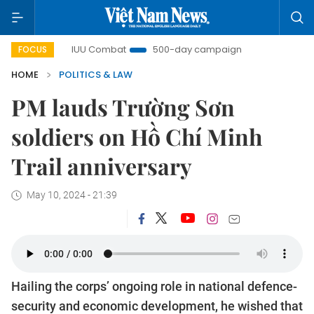
t
IUU Combat
500-day campaign
Viet Nam New Er
FOCUS
HOME
POLITICS & LAW
PM lauds Trường Sơn
soldiers on Hồ Chí Minh
Trail anniversary
May 10, 2024 - 21:39
Hailing the corps’ ongoing role in national defence-
security and economic development, he wished that