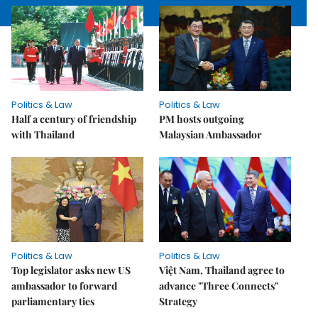
Politics & Law
Politics & Law
Half a century of friendship
PM hosts outgoing
with Thailand
Malaysian Ambassador
Politics & Law
Politics & Law
Top legislator asks new US
Việt Nam, Thailand agree to
ambassador to forward
advance "Three Connects"
parliamentary ties
Strategy