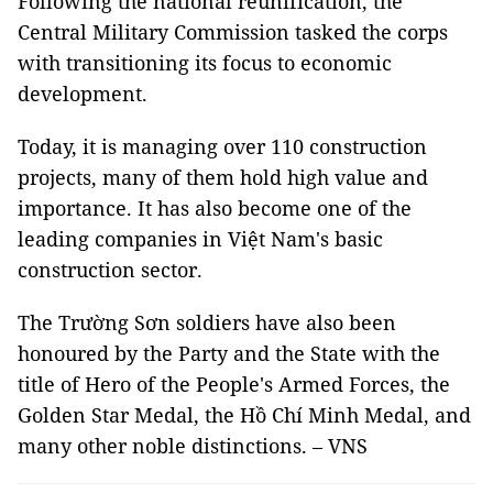
Following the national reunification, the
Central Military Commission tasked the corps
with transitioning its focus to economic
development.
Today, it is managing over 110 construction
projects, many of them hold high value and
importance. It has also become one of the
leading companies in Việt Nam's basic
construction sector.
The Trường Sơn soldiers have also been
honoured by the Party and the State with the
title of Hero of the People's Armed Forces, the
Golden Star Medal, the Hồ Chí Minh Medal, and
many other noble distinctions. – VNS