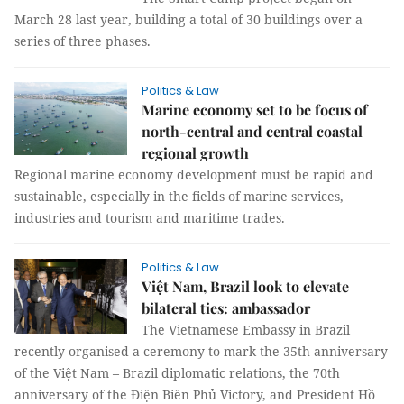
March 28 last year, building a total of 30 buildings over a
series of three phases.
Politics & Law
Marine economy set to be focus of
north-central and central coastal
regional growth
Regional marine economy development must be rapid and
sustainable, especially in the fields of marine services,
industries and tourism and maritime trades.
Politics & Law
Việt Nam, Brazil look to elevate
bilateral ties: ambassador
The Vietnamese Embassy in Brazil
recently organised a ceremony to mark the 35th anniversary
of the Việt Nam – Brazil diplomatic relations, the 70th
anniversary of the Điện Biên Phủ Victory, and President Hồ