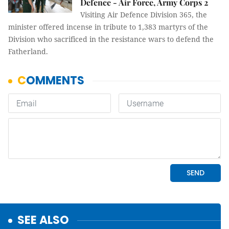
Defence - Air Force, Army Corps 2
Visiting Air Defence Division 365, the
minister offered incense in tribute to 1,383 martyrs of the
Division who sacrificed in the resistance wars to defend the
Fatherland.
SEE ALSO