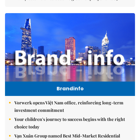
Brandinfo
Vorwerk opens Việt Nam office, reinforcing long-term
investment commitment
Your children's journey to success begins with the right
choice today
Vạn Xuân Group named Best Mid-Market Residential