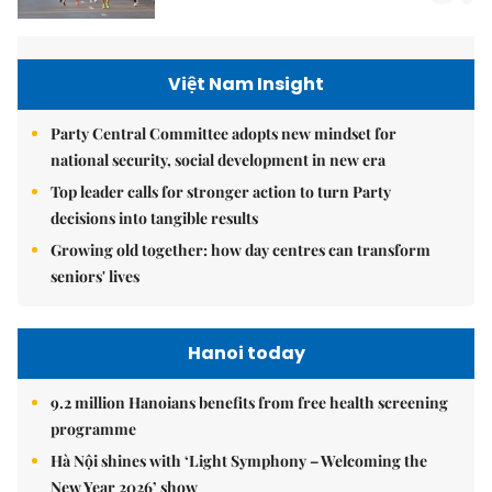
Việt Nam Insight
Party Central Committee adopts new mindset for
national security, social development in new era
Top leader calls for stronger action to turn Party
decisions into tangible results
Growing old together: how day centres can transform
seniors' lives
Hanoi today
9.2 million Hanoians benefits from free health screening
programme
Hà Nội shines with ‘Light Symphony – Welcoming the
New Year 2026’ show