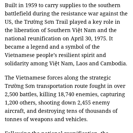
Built in 1959 to carry supplies to the southern
battlefield during the resistance war against the
US, the Trường Sơn Trail played a key role in
the liberation of Southern Việt Nam and the
national reunification on April 30, 1975. It
became a legend and a symbol of the
Vietnamese people’s resilient spirit and
solidarity among Việt Nam, Laos and Cambodia.
The Vietnamese forces along the strategic
Trường Sơn transportation route fought in over
2,500 battles, killing 18,740 enemies, capturing
1,200 others, shooting down 2,455 enemy
aircraft, and destroying tens of thousands of
tonnes of weapons and vehicles.