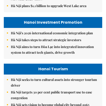
Hà Nội plans $1.1 billion to upgrade West Lake area
Hanoi Investment Promotion
Hà Nội's 2026 international economic integration plan
Hà Nội takes steps to attract strategic investors
Hà Nội aims to turn Hòa Lạc into integrated innovation
system to attract tech giants, drive growth
Hanoi Tourism
Hà Nội seeks to turn cultural assets into stronger tourism
driver
Hà Nội targets 30 per cent public transport use to ease
congestion
Hà Nội sets vision to become global city beyond 2065