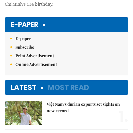
Chí Minh’s 134 birthday.
E-PAPER
E-paper
Subscribe
Print Advertisement
Online Advertisement
LATEST
MOST READ
Việt Nam's durian exports set sights on
1.
new record