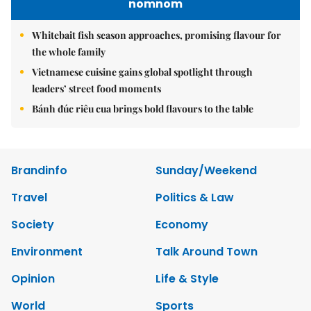
nomnom
Whitebait fish season approaches, promising flavour for
the whole family
Vietnamese cuisine gains global spotlight through
leaders’ street food moments
Bánh đúc riêu cua brings bold flavours to the table
Brandinfo
Sunday/Weekend
Travel
Politics & Law
Society
Economy
Environment
Talk Around Town
Opinion
Life & Style
World
Sports