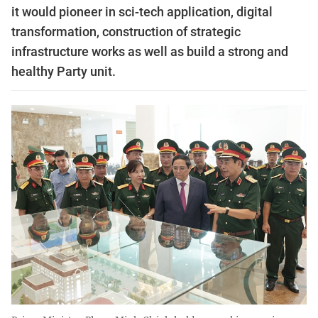
it would pioneer in sci-tech application, digital
transformation, construction of strategic
infrastructure works as well as build a strong and
healthy Party unit.