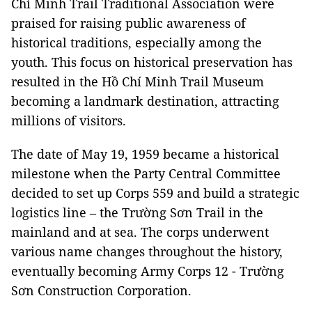
Chí Minh Trail Traditional Association were
praised for raising public awareness of
historical traditions, especially among the
youth. This focus on historical preservation has
resulted in the Hồ Chí Minh Trail Museum
becoming a landmark destination, attracting
millions of visitors.
The date of May 19, 1959 became a historical
milestone when the Party Central Committee
decided to set up Corps 559 and build a strategic
logistics line – the Trường Sơn Trail in the
mainland and at sea. The corps underwent
various name changes throughout the history,
eventually becoming Army Corps 12 - Trường
Sơn Construction Corporation.