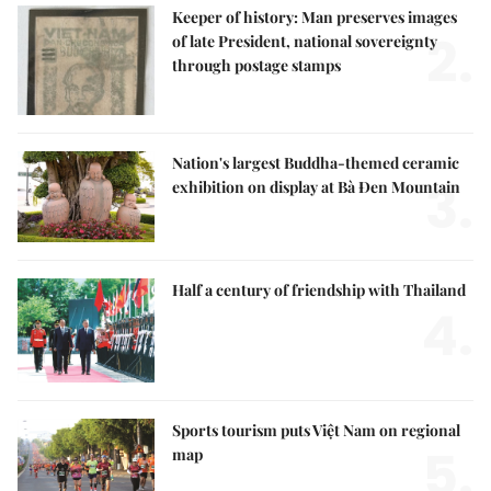
Keeper of history: Man preserves images
2.
of late President, national sovereignty
through postage stamps
Nation's largest Buddha-themed ceramic
3.
exhibition on display at Bà Đen Mountain
Half a century of friendship with Thailand
4.
Sports tourism puts Việt Nam on regional
5.
map