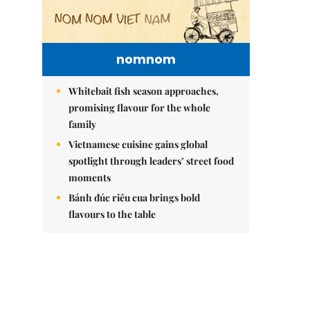
nomnom
Whitebait fish season approaches,
promising flavour for the whole
family
Vietnamese cuisine gains global
spotlight through leaders’ street food
moments
Bánh đúc riêu cua brings bold
flavours to the table