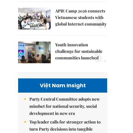
APIE Camp 2026 connects
4.
Vietnamese students with
global Internet community
Youth innovation
5.
challenge for sustainable
communities launched
Việt Nam Insight
Party Central Committee adopts new
mindset for national security, social
development in new era
Top leader calls for stronger action to
turn Party decisions into tangible