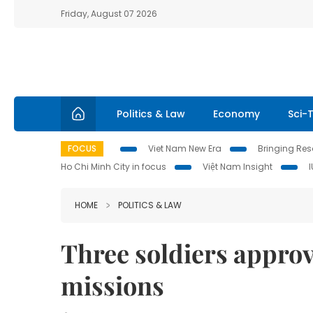
Friday, August 07 2026
Politics & Law
Economy
Sci-
FOCUS
Viet Nam New Era
Bringing Reso
Ho Chi Minh City in focus
Việt Nam Insight
HOME
POLITICS & LAW
Three soldiers appro
missions