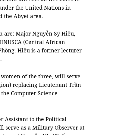
under the United Nations in
d the Abyei area.
ion are: Major Nguyễn Sỹ Hiếu,
 MINUSCA (Central African
hòng. Hiếu is a former lecturer
.
women of the three, will serve
egion) replacing Lieutenant Trần
f the Computer Science
Assistant to the Political
 serve as a Military Observer at