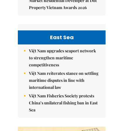
Market Residential Developer at Dot
Property Vietnam Awards 2026
East Sea
Việt Nam upgrades seaport network
to strengthen maritime
competitiveness
Việt Nam reiterates stance on settling
maritime disputes in line with
international law
Việt Nam Fisheries Society protests
China’s unilateral fishing ban in East
Sea