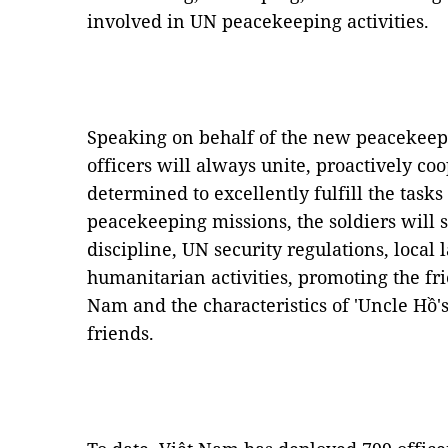
involved in UN peacekeeping activities.
Speaking on behalf of the new peacekeepe
officers will always unite, proactively co
determined to excellently fulfill the task
peacekeeping missions, the soldiers will s
discipline, UN security regulations, local 
humanitarian activities, promoting the fr
Nam and the characteristics of 'Uncle Hồ's
friends.