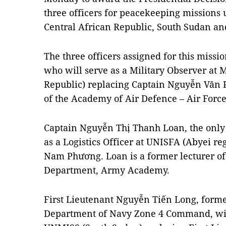
three officers for peacekeeping missions 
Central African Republic, South Sudan an
The three officers assigned for this miss
who will serve as a Military Observer at
Republic) replacing Captain Nguyễn Văn P
of the Academy of Air Defence – Air Force
Captain Nguyễn Thị Thanh Loan, the only 
as a Logistics Officer at UNISFA (Abyei r
Nam Phương. Loan is a former lecturer o
Department, Army Academy.
First Lieutenant Nguyễn Tiến Long, former 
Department of Navy Zone 4 Command, will