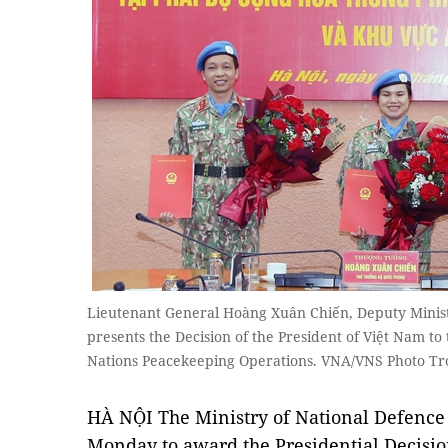
Lieutenant General Hoàng Xuân Chiến, Deputy Ministe
presents the Decision of the President of Việt Nam to 
Nations Peacekeeping Operations. VNA/VNS Photo T
HÀ NỘI The Ministry of National Defence
Monday to award the Presidential Decision