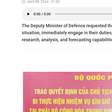
April 08, 2024 - 21:00
The Deputy Minister of Defence requested the 
situation, immediately engage in their duties, 
research, analysis, and forecasting capabiliti