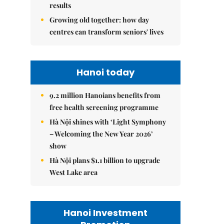
results
Growing old together: how day
centres can transform seniors' lives
Hanoi today
9.2 million Hanoians benefits from
free health screening programme
Hà Nội shines with ‘Light Symphony
– Welcoming the New Year 2026’
show
Hà Nội plans $1.1 billion to upgrade
West Lake area
Hanoi Investment