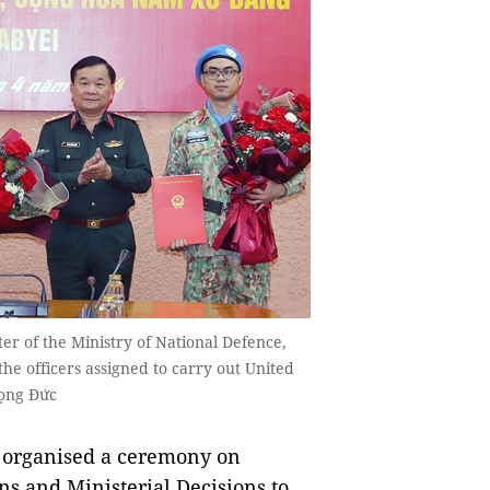
r of the Ministry of National Defence,
the officers assigned to carry out United
rọng Đức
 organised a ceremony on
s and Ministerial Decisions to