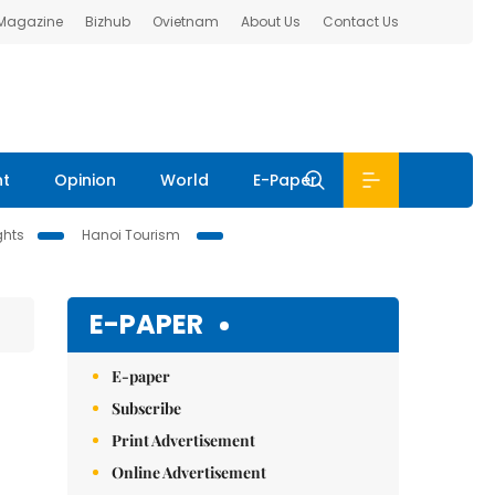
 Magazine
Bizhub
Ovietnam
About Us
Contact Us
nt
Opinion
World
E-Paper
ghts
Hanoi Tourism
E-PAPER
E-paper
Subscribe
Print Advertisement
Online Advertisement