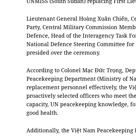
UNMISS (South Sudan) replacing First L
Lieutenant General Hoàng Xuân Chiến, C
Party, Central Military Commission Membe
Defence, Head of the Interagency Task For
National Defence Steering Committee for
presided over the ceremony.
According to Colonel Mạc Đức Trọng, Depu
Peacekeeping Department (Ministry of Nat
replacement personnel effectively, the 
proactively selected officers who meet th
capacity, UN peacekeeping knowledge, fo
good health.
Additionally, the Việt Nam Peacekeeping