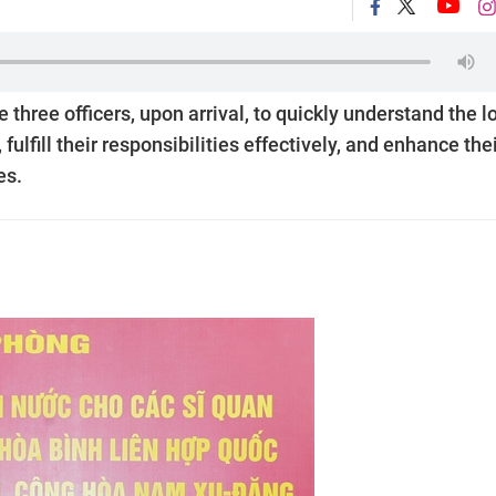
three officers, upon arrival, to quickly understand the l
fulfill their responsibilities effectively, and enhance the
es.