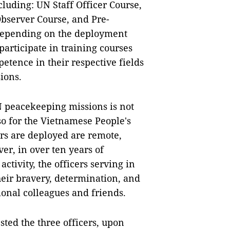
luding: UN Staff Officer Course,
Observer Course, and Pre-
depending on the deployment
participate in training courses
etence in their respective fields
ions.
 peacekeeping missions is not
so for the Vietnamese People's
rs are deployed are remote,
er, in over ten years of
activity, the officers serving in
heir bravery, determination, and
ional colleagues and friends.
ted the three officers, upon