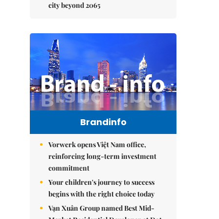
city beyond 2065
Brandinfo
Vorwerk opens Việt Nam office,
reinforcing long-term investment
commitment
Your children's journey to success
begins with the right choice today
Vạn Xuân Group named Best Mid-