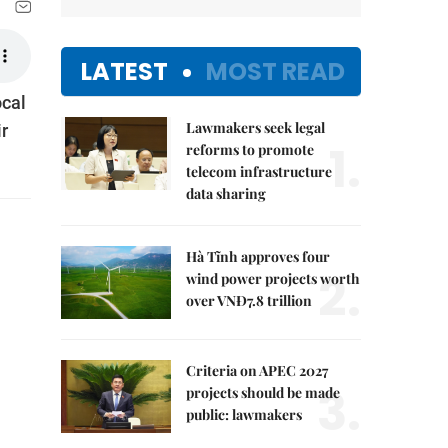
LATEST
MOST READ
ocal
Lawmakers seek legal
ir
1.
reforms to promote
telecom infrastructure
data sharing
Hà Tĩnh approves four
2.
wind power projects worth
over VNĐ7.8 trillion
Criteria on APEC 2027
3.
projects should be made
public: lawmakers