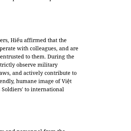
rs, Hiếu affirmed that the
operate with colleagues, and are
s entrusted to them. During the
trictly observe military
laws, and actively contribute to
iendly, humane image of Việt
 Soldiers' to international