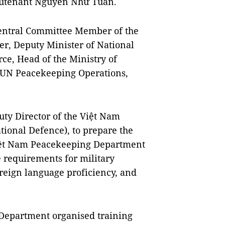
ieutenant Nguyễn Như Tuấn.
entral Committee Member of the
r, Deputy Minister of National
ce, Head of the Ministry of
 UN Peacekeeping Operations,
ty Director of the Việt Nam
ional Defence), to prepare the
Việt Nam Peacekeeping Department
e requirements for military
reign language proficiency, and
 Department organised training