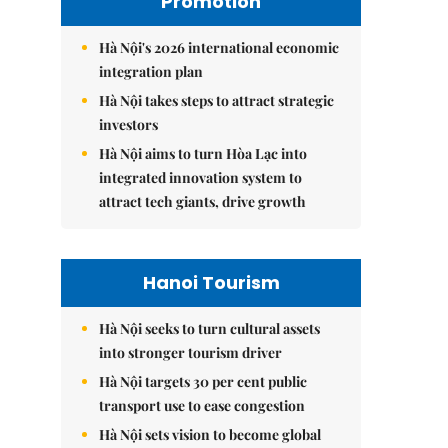
Promotion
Hà Nội's 2026 international economic
integration plan
Hà Nội takes steps to attract strategic
investors
Hà Nội aims to turn Hòa Lạc into
integrated innovation system to
attract tech giants, drive growth
Hanoi Tourism
Hà Nội seeks to turn cultural assets
into stronger tourism driver
Hà Nội targets 30 per cent public
transport use to ease congestion
Hà Nội sets vision to become global