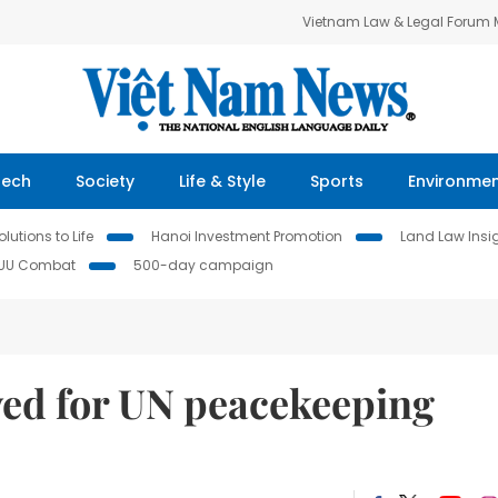
Vietnam Law & Legal Forum
Tech
Society
Life & Style
Sports
Environme
lutions to Life
Hanoi Investment Promotion
Land Law Insi
IUU Combat
500-day campaign
ved for UN peacekeeping