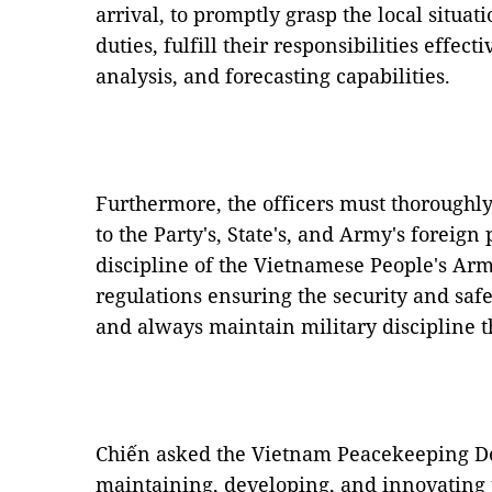
arrival, to promptly grasp the local situa
duties, fulfill their responsibilities effec
analysis, and forecasting capabilities.
Furthermore, the officers must thoroughly
to the Party's, State's, and Army's foreign 
discipline of the Vietnamese People's Arm
regulations ensuring the security and sa
and always maintain military discipline t
Chiến asked the Vietnam Peacekeeping D
maintaining, developing, and innovating 