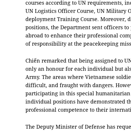
courses according to UN requirements, inc
UN Logistics Officer Course, UN Military 
deployment Training Course. Moreover, 
positions, the Department sent officers to 
abroad to enhance their professional comp
of responsibility at the peacekeeping miss
Chiến remarked that being assigned to UN
only an honour for each individual but al
Army. The areas where Vietnamese soldie
difficult, and fraught with dangers. Howev
participating in this special humanitarian 
individual positions have demonstrated t
professional competence to their internat
The Deputy Minister of Defense has reques