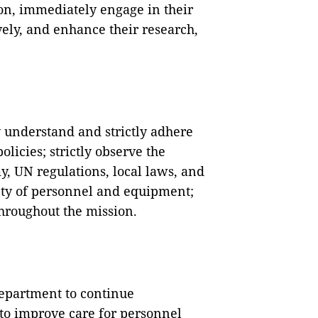
tion, immediately engage in their
tively, and enhance their research,
 understand and strictly adhere
policies; strictly observe the
y, UN regulations, local laws, and
fety of personnel and equipment;
hroughout the mission.
epartment to continue
to improve care for personnel