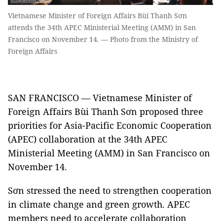
Vietnamese Minister of Foreign Affairs Bùi Thanh Sơn
attends the 34th APEC Ministerial Meeting (AMM) in San
Francisco on November 14. — Photo from the Ministry of
Foreign Affairs
SAN FRANCISCO — Vietnamese Minister of
Foreign Affairs Bùi Thanh Sơn proposed three
priorities for Asia-Pacific Economic Cooperation
(APEC) collaboration at the 34th APEC
Ministerial Meeting (AMM) in San Francisco on
November 14.
Sơn stressed the need to strengthen cooperation
in climate change and green growth. APEC
members need to accelerate collaboration