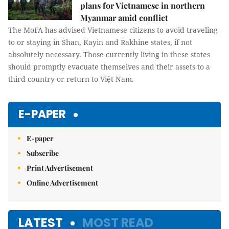
plans for Vietnamese in northern
Myanmar amid conflict
The MoFA has advised Vietnamese citizens to avoid traveling
to or staying in Shan, Kayin and Rakhine states, if not
absolutely necessary. Those currently living in these states
should promptly evacuate themselves and their assets to a
third country or return to Việt Nam.
E-PAPER
E-paper
Subscribe
Print Advertisement
Online Advertisement
LATEST
MOST READ