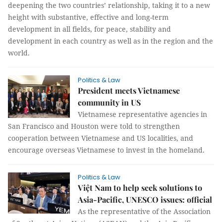
deepening the two countries’ relationship, taking it to a new
height with substantive, effective and long-term
development in all fields, for peace, stability and
development in each country as well as in the region and the
world.
Politics & Law
President meets Vietnamese
community in US
Vietnamese representative agencies in
San Francisco and Houston were told to strengthen
cooperation between Vietnamese and US localities, and
encourage overseas Vietnamese to invest in the homeland.
Politics & Law
Việt Nam to help seek solutions to
Asia-Pacific, UNESCO issues: official
As the representative of the Association