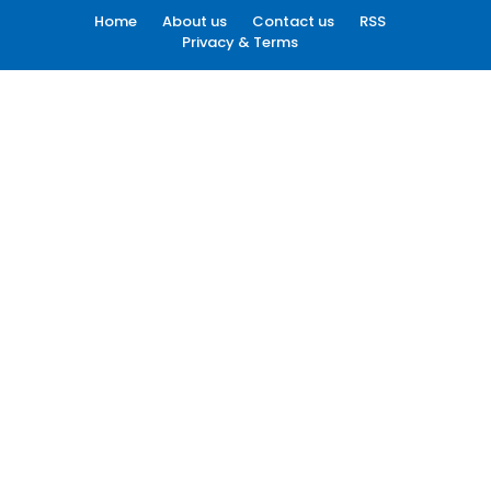
Home
About us
Contact us
RSS
Privacy & Terms