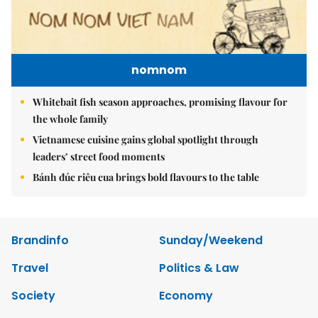
nomnom
Whitebait fish season approaches, promising flavour for
the whole family
Vietnamese cuisine gains global spotlight through
leaders’ street food moments
Bánh đúc riêu cua brings bold flavours to the table
Brandinfo
Sunday/Weekend
Travel
Politics & Law
Society
Economy