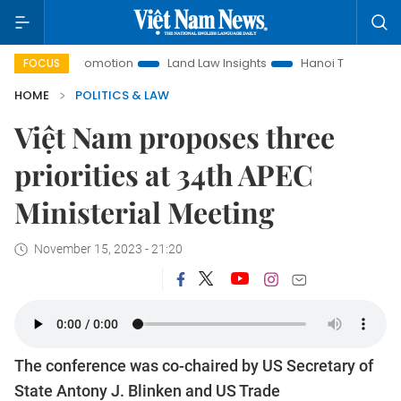
ment Promotion
Land Law Insights
Hanoi Tourism
Ho Ch
FOCUS
HOME
POLITICS & LAW
Việt Nam proposes three
priorities at 34th APEC
Ministerial Meeting
November 15, 2023 - 21:20
The conference was co-chaired by US Secretary of
State Antony J. Blinken and US Trade