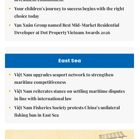
Your children's journey to success begins with the right
choice today
Vạn Xuân Group named Best Mid-Market Residential
Developer at Dot Property Vietnam Awards 2026
East Sea
Việt Nam upgrades seaport network to strengthen
maritime competitiveness
Việt Nam reiterates stance on settling maritime disputes
in line with international law
Việt Nam Fisheries Society protests China’s unilateral
fishing ban in East Sea