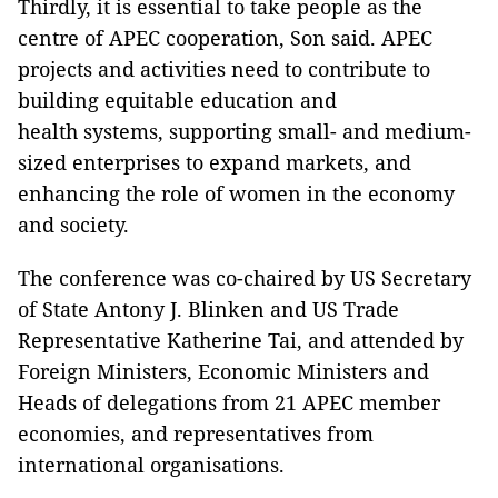
Thirdly, it is essential to take people as the
centre of APEC cooperation, Son said. APEC
projects and activities need to contribute to
building equitable education and
health systems, supporting small- and medium-
sized enterprises to expand markets, and
enhancing the role of women in the economy
and society.
The conference was co-chaired by US Secretary
of State Antony J. Blinken and US Trade
Representative Katherine Tai, and attended by
Foreign Ministers, Economic Ministers and
Heads of delegations from 21 APEC member
economies, and representatives from
international organisations.