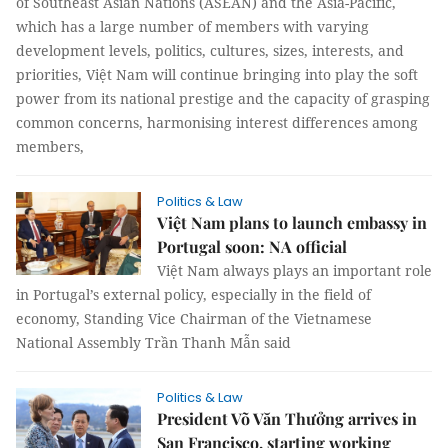
of Southeast Asian Nations (ASEAN) and the Asia-Pacific,
which has a large number of members with varying
development levels, politics, cultures, sizes, interests, and
priorities, Việt Nam will continue bringing into play the soft
power from its national prestige and the capacity of grasping
common concerns, harmonising interest differences among
members,
Politics & Law
Việt Nam plans to launch embassy in
Portugal soon: NA official
Việt Nam always plays an important role
in Portugal’s external policy, especially in the field of
economy, Standing Vice Chairman of the Vietnamese
National Assembly Trần Thanh Mẫn said
Politics & Law
President Võ Văn Thưởng arrives in
San Francisco, starting working