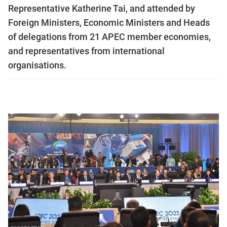
Representative Katherine Tai, and attended by
Foreign Ministers, Economic Ministers and Heads
of delegations from 21 APEC member economies,
and representatives from international
organisations.