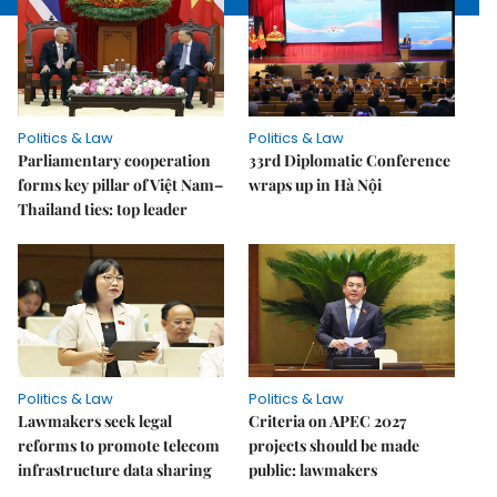
Politics & Law
Politics & Law
Parliamentary cooperation
33rd Diplomatic Conference
forms key pillar of Việt Nam–
wraps up in Hà Nội
Thailand ties: top leader
Politics & Law
Politics & Law
Lawmakers seek legal
Criteria on APEC 2027
reforms to promote telecom
projects should be made
infrastructure data sharing
public: lawmakers