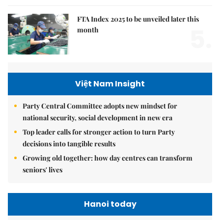
FTA Index 2025 to be unveiled later this
5.
month
Việt Nam Insight
Party Central Committee adopts new mindset for
national security, social development in new era
Top leader calls for stronger action to turn Party
decisions into tangible results
Growing old together: how day centres can transform
seniors' lives
Hanoi today