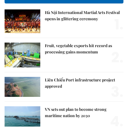
Hà Nội International Martial Arts Festival
1.
opens in glittering ceremony
Fruit, vegetable exports hit record as
2.
processing gains momentum
Liên Chiểu Port infrastructure project
3.
approved
VN sets out plan to become strong
4.
maritime nation by 2030