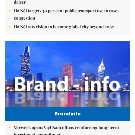
driver
Hà Nội targets 30 per cent public transport use to ease
congestion
Hà Nội sets vision to become global city beyond 2065
Brandinfo
Vorwerk opens Việt Nam office, reinforcing long-term
investment commitment