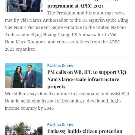
programme at APEC 2023
The President and his entourage were
met by Việt Nam’s Ambassador to the US Nguyễn Quốc Dũng,
Việt Nam’s Permanent Representative to the United Nations
Ambassador Đặng Hoàng Giang, US Ambassador to Việt
Nam Marc Knapper, and representatives from the APEC
2023 organiser.
Politics & Law
PM calls on WB, IFC to support Việt
Nam's large-scale infrastructure
projects
World Bank says it will continue to accompany and assist Việt
Nam in achieving its goal of becoming a developed, high-
income country by 2045
Politics & Law
Embassy builds citizen protection