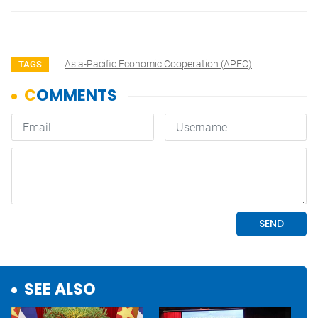
Asia-Pacific Economic Cooperation (APEC)
TAGS
SEE ALSO