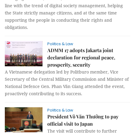
line with the trend of digital society management, helping
the State strictly manage citizens, and at the same time
supporting the people in conducting their rights and
obligations.
Politics & Law
ADMM 17 adopts Jakarta joint
declaration for regional peace,
prosperity, security
A Vietnamese delegation led by Politburo member, Vice
Secretary of the Central Military Commission and Minister of
National Defence Gen. Phan Văn Giang attended the event,
proactively contributing to its success.
Politics & Law
President Võ Văn Thưởng to pay
official visit to Japan
The visit will contribute to further