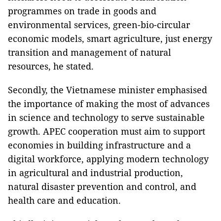
programmes on trade in goods and
environmental services, green-bio-circular
economic models, smart agriculture, just energy
transition and management of natural
resources, he stated.
Secondly, the Vietnamese minister emphasised
the importance of making the most of advances
in science and technology to serve sustainable
growth. APEC cooperation must aim to support
economies in building infrastructure and a
digital workforce, applying modern technology
in agricultural and industrial production,
natural disaster prevention and control, and
health care and education.