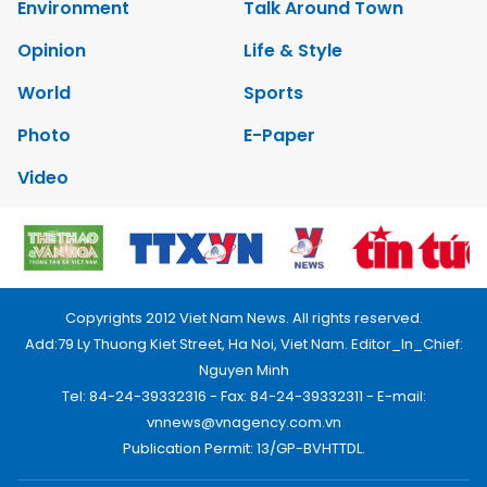
Environment
Talk Around Town
Opinion
Life & Style
World
Sports
Photo
E-Paper
Video
Copyrights 2012 Viet Nam News. All rights reserved.
Add:79 Ly Thuong Kiet Street, Ha Noi, Viet Nam. Editor_In_Chief:
Nguyen Minh
Tel: 84-24-39332316 - Fax: 84-24-39332311 - E-mail:
vnnews@vnagency.com.vn
Publication Permit: 13/GP-BVHTTDL.