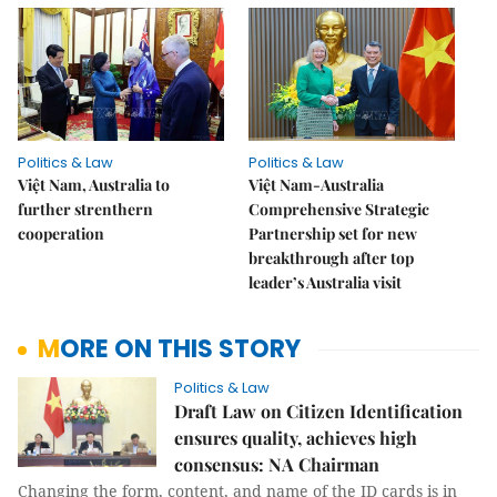
Politics & Law
Politics & Law
Việt Nam, Australia to
Việt Nam-Australia
further strenthern
Comprehensive Strategic
cooperation
Partnership set for new
breakthrough after top
leader’s Australia visit
MORE ON THIS STORY
Politics & Law
Draft Law on Citizen Identification
ensures quality, achieves high
consensus: NA Chairman
Changing the form, content, and name of the ID cards is in