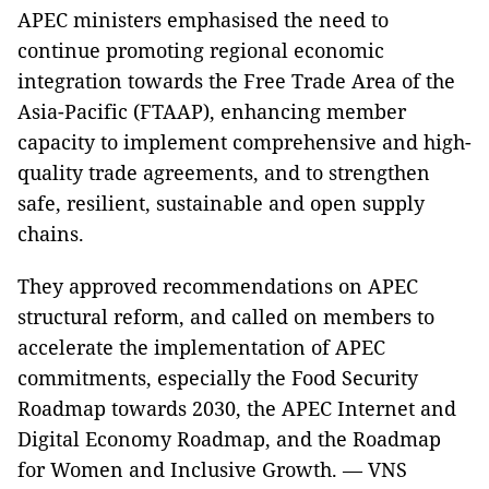
APEC ministers emphasised the need to
continue promoting regional economic
integration towards the Free Trade Area of the
Asia-Pacific (FTAAP), enhancing member
capacity to implement comprehensive and high-
quality trade agreements, and to strengthen
safe, resilient, sustainable and open supply
chains.
They approved recommendations on APEC
structural reform, and called on members to
accelerate the implementation of APEC
commitments, especially the Food Security
Roadmap towards 2030, the APEC Internet and
Digital Economy Roadmap, and the Roadmap
for Women and Inclusive Growth. — VNS