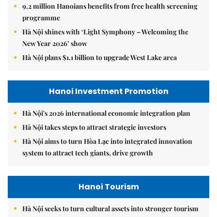
9.2 million Hanoians benefits from free health screening
programme
Hà Nội shines with ‘Light Symphony – Welcoming the
New Year 2026’ show
Hà Nội plans $1.1 billion to upgrade West Lake area
Hanoi Investment Promotion
Hà Nội's 2026 international economic integration plan
Hà Nội takes steps to attract strategic investors
Hà Nội aims to turn Hòa Lạc into integrated innovation
system to attract tech giants, drive growth
Hanoi Tourism
Hà Nội seeks to turn cultural assets into stronger tourism