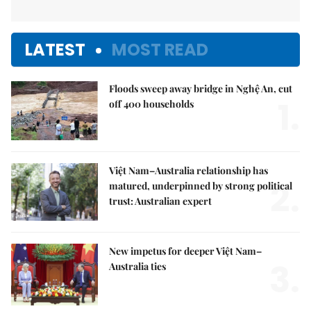
LATEST
MOST READ
Floods sweep away bridge in Nghệ An, cut
1.
off 400 households
Việt Nam–Australia relationship has
2.
matured, underpinned by strong political
trust: Australian expert
New impetus for deeper Việt Nam–
3.
Australia ties