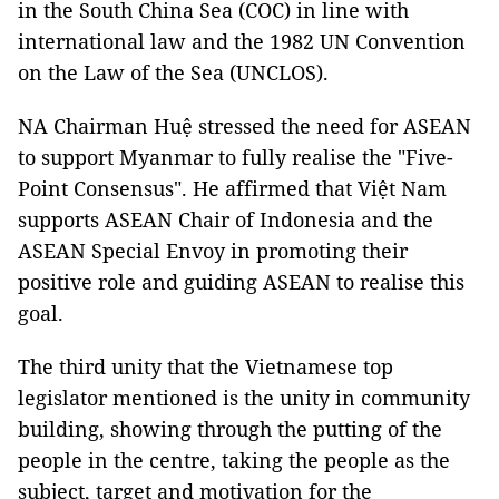
in the South China Sea (COC) in line with
international law and the 1982 UN Convention
on the Law of the Sea (UNCLOS).
NA Chairman Huệ stressed the need for ASEAN
to support Myanmar to fully realise the "Five-
Point Consensus". He affirmed that Việt Nam
supports ASEAN Chair of Indonesia and the
ASEAN Special Envoy in promoting their
positive role and guiding ASEAN to realise this
goal.
The third unity that the Vietnamese top
legislator mentioned is the unity in community
building, showing through the putting of the
people in the centre, taking the people as the
subject, target and motivation for the