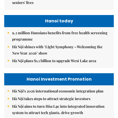
seniors' lives
Hanoi today
9.2 million Hanoians benefits from free health screening
programme
Hà Nội shines with ‘Light Symphony – Welcoming the
New Year 2026’ show
Hà Nội plans $1.1 billion to upgrade West Lake area
Hanoi Investment Promotion
Hà Nội's 2026 international economic integration plan
Hà Nội takes steps to attract strategic investors
Hà Nội aims to turn Hòa Lạc into integrated innovation
system to attract tech giants, drive growth