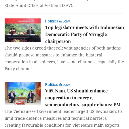
State Audit Office of Vietnam (SAV).
Politics & Law
Top legislator meets with Indonesian
Democratic Party of Struggle
chairperson
The two sides agreed that relevant agencies of both nations
should propose measures to enhance the bilateral
cooperation in all spheres, levels and channels, especially the
Party channel.
Politics & Law
Việt Nam, US should enhance
cooperation in energy,
semiconductors, supply chains: PM
The Vietnamese Government leader urged US lawmakers to
limit trade defence measures and technical barriers,
creating favourable conditions for Việt Nam’s main exports