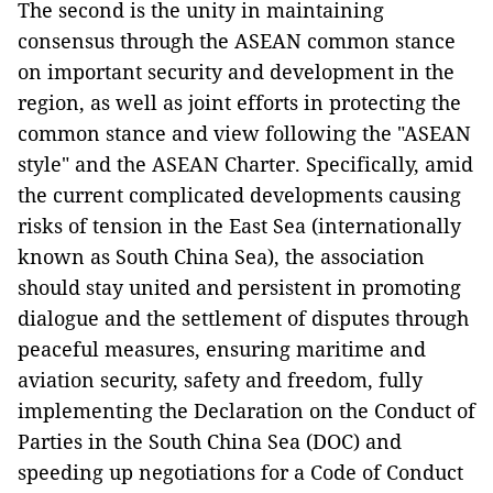
The second is the unity in maintaining
consensus through the ASEAN common stance
on important security and development in the
region, as well as joint efforts in protecting the
common stance and view following the "ASEAN
style" and the ASEAN Charter. Specifically, amid
the current complicated developments causing
risks of tension in the East Sea (internationally
known as South China Sea), the association
should stay united and persistent in promoting
dialogue and the settlement of disputes through
peaceful measures, ensuring maritime and
aviation security, safety and freedom, fully
implementing the Declaration on the Conduct of
Parties in the South China Sea (DOC) and
speeding up negotiations for a Code of Conduct