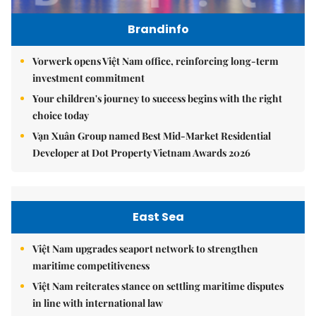
Brandinfo
Vorwerk opens Việt Nam office, reinforcing long-term
investment commitment
Your children's journey to success begins with the right
choice today
Vạn Xuân Group named Best Mid-Market Residential
Developer at Dot Property Vietnam Awards 2026
East Sea
Việt Nam upgrades seaport network to strengthen
maritime competitiveness
Việt Nam reiterates stance on settling maritime disputes
in line with international law