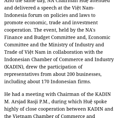
Also the same day, NA Chairman Huệ attended
and delivered a speech at the Việt Nam-
Indonesia forum on policies and laws to
promote economic, trade and investment
cooperation. The event, held by the NA's
Finance and Budget Committee and, Economic
Committee and the Ministry of Industry and
Trade of Việt Nam in collaboration with the
Indonesian Chamber of Commerce and Industry
(KADIN), drew the participation of
representatives from about 200 businesses,
including about 170 Indonesian firms.
He had a meeting with Chairman of the KADIN
M. Arsjad Rasji P.M., during which Huệ spoke
highly of close cooperation between KADIN and
the Vietnam Chamber of Commerce and