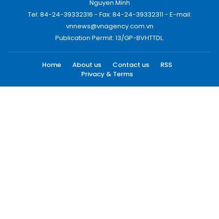
Nguyen Minh
Tel: 84-24-39332316 - Fax: 84-24-39332311 - E-mail:
vnnews@vnagency.com.vn
Publication Permit: 13/GP-BVHTTDL.
Home
About us
Contact us
RSS
Privacy & Terms