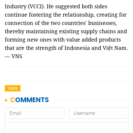
Industry (VCCI). He suggested both sides
continue fostering the relationship, creating for
connection of the two countries' businesses,
thereby maintaining existing supply chains and
forming new ones with value added products
that are the strength of Indonesia and Việt Nam.
— VNS
TAGS