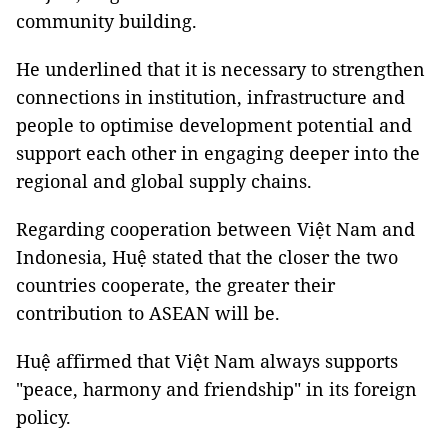
community building.
He underlined that it is necessary to strengthen
connections in institution, infrastructure and
people to optimise development potential and
support each other in engaging deeper into the
regional and global supply chains.
Regarding cooperation between Việt Nam and
Indonesia, Huệ stated that the closer the two
countries cooperate, the greater their
contribution to ASEAN will be.
Huệ affirmed that Việt Nam always supports
"peace, harmony and friendship" in its foreign
policy.