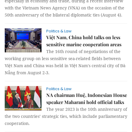
especially in economy and trade, during a recent interview
with the Vietnam News Agency (VNA) on the occasion of the
50th anniversary of the bilateral diplomatic ties (August 4).
Politics & Law
Việt Nam, China hold talks on less
sensitive marine cooperation areas
The 16th round of negotiations of the
working group on less sensitive sea-related fields between
Việt Nam and China was held in Việt Nam's central city of Đà
Nẵng from August 2-3.
Politics & Law
NA chairman Huệ, Indonesian House
speaker Maharani hold official talks
The year 2023 is the 10th anniversary of
the two countries’ strategic ties, which include parliamentary
cooperation.