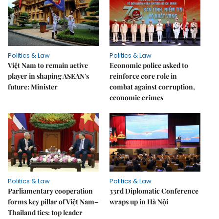
Politics & Law
Politics & Law
Việt Nam to remain active
Economic police asked to
player in shaping ASEAN's
reinforce core role in
future: Minister
combat against corruption,
economic crimes
Politics & Law
Politics & Law
Parliamentary cooperation
33rd Diplomatic Conference
forms key pillar of Việt Nam–
wraps up in Hà Nội
Thailand ties: top leader