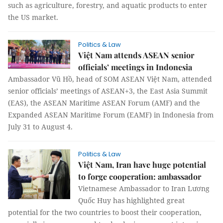
such as agriculture, forestry, and aquatic products to enter
the US market.
Politics & Law
Việt Nam attends ASEAN senior
officials’ meetings in Indonesia
Ambassador Vũ Hồ, head of SOM ASEAN Việt Nam, attended
senior officials’ meetings of ASEAN+3, the East Asia Summit
(EAS), the ASEAN Maritime ASEAN Forum (AMF) and the
Expanded ASEAN Maritime Forum (EAMF) in Indonesia from
July 31 to August 4.
Politics & Law
Việt Nam, Iran have huge potential
to forge cooperation: ambassador
Vietnamese Ambassador to Iran Lương
Quốc Huy has highlighted great
potential for the two countries to boost their cooperation,