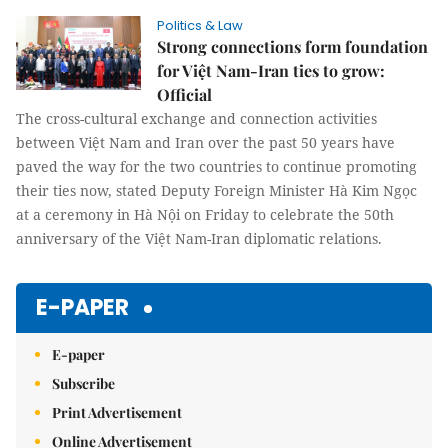
Politics & Law
Strong connections form foundation
for Việt Nam-Iran ties to grow:
Official
The cross-cultural exchange and connection activities
between Việt Nam and Iran over the past 50 years have
paved the way for the two countries to continue promoting
their ties now, stated Deputy Foreign Minister Hà Kim Ngọc
at a ceremony in Hà Nội on Friday to celebrate the 50th
anniversary of the Việt Nam-Iran diplomatic relations.
E-PAPER
E-paper
Subscribe
Print Advertisement
Online Advertisement