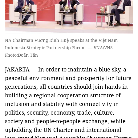
NA Chairman Vương Đình Huệ speaks at the Việt Nam-
Indonesia Strategic Partnership Forum. — VNA/VNS
Photo:Doãn Tấn
JAKARTA — In order to maintain a blue sky, a
peaceful environment and prosperity for future
generations, all countries should join hands in
building a regional cooperation structure of
inclusion and stability with connectivity in
politics, security, economy, trade, culture,
society and people-to-people exchange, while
upholding the UN Charter and international