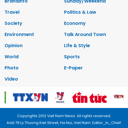
Brandinfo
Sunday/Weekend
Travel
Politics & Law
Society
Economy
Environment
Talk Around Town
Opinion
Life & Style
World
Sports
Photo
E-Paper
Video
Copyrights 2012 Viet Nam News. All rights reserved.
Add:79 Ly Thuong Kiet Street, Ha Noi, Viet Nam. Editor_In_Chief: