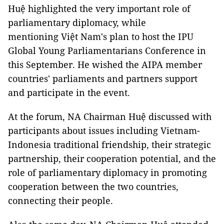
Huệ highlighted the very important role of
parliamentary diplomacy, while
mentioning Việt Nam's plan to host the IPU
Global Young Parliamentarians Conference in
this September. He wished the AIPA member
countries' parliaments and partners support
and participate in the event.
At the forum, NA Chairman Huệ discussed with
participants about issues including Vietnam-
Indonesia traditional friendship, their strategic
partnership, their cooperation potential, and the
role of parliamentary diplomacy in promoting
cooperation between the two countries,
connecting their people.