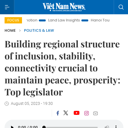
 Promotion
Land Law Insights
Hanoi Tourism
Ho Chi Mi
FOCUS
HOME
POLITICS & LAW
Building regional structure
of inclusion, stability,
connectivity crucial to
maintain peace, prosperity:
Top legislator
August 05, 2023 - 19:30