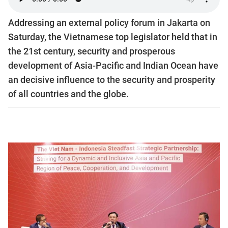
Addressing an external policy forum in Jakarta on
Saturday, the Vietnamese top legislator held that in
the 21st century, security and prosperous
development of Asia-Pacific and Indian Ocean have
an decisive influence to the security and prosperity
of all countries and the globe.