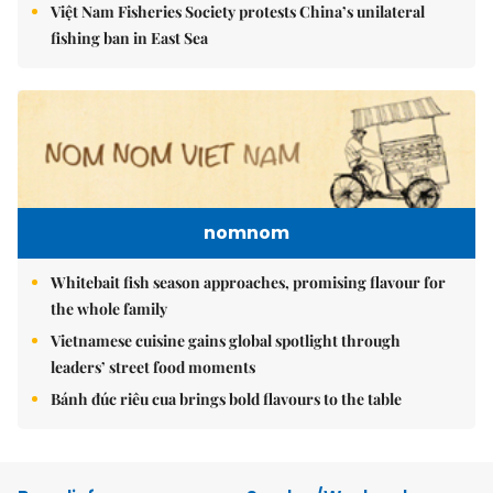
Việt Nam Fisheries Society protests China’s unilateral
fishing ban in East Sea
nomnom
Whitebait fish season approaches, promising flavour for
the whole family
Vietnamese cuisine gains global spotlight through
leaders’ street food moments
Bánh đúc riêu cua brings bold flavours to the table