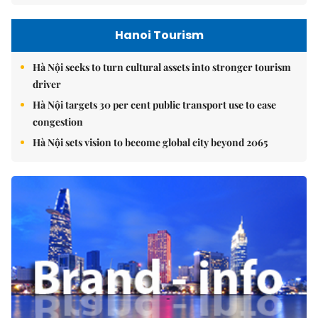
Hanoi Tourism
Hà Nội seeks to turn cultural assets into stronger tourism
driver
Hà Nội targets 30 per cent public transport use to ease
congestion
Hà Nội sets vision to become global city beyond 2065