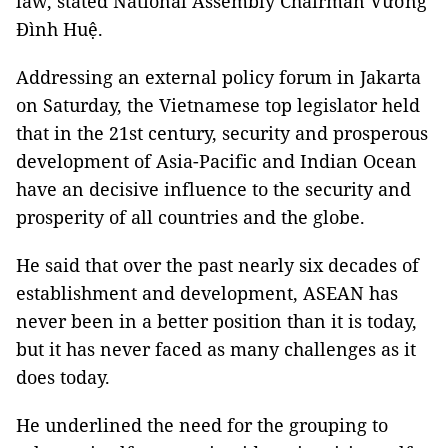
law, stated National Assembly Chairman Vương
Đình Huệ.
Addressing an external policy forum in Jakarta
on Saturday, the Vietnamese top legislator held
that in the 21st century, security and prosperous
development of Asia-Pacific and Indian Ocean
have an decisive influence to the security and
prosperity of all countries and the globe.
He said that over the past nearly six decades of
establishment and development, ASEAN has
never been in a better position than it is today,
but it has never faced as many challenges as it
does today.
He underlined the need for the grouping to