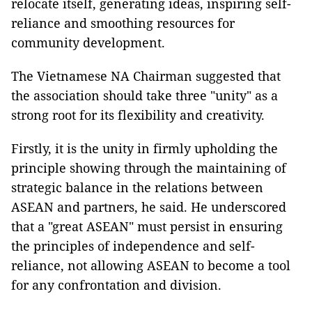
relocate itself, generating ideas, inspiring self-
reliance and smoothing resources for
community development.
The Vietnamese NA Chairman suggested that
the association should take three "unity" as a
strong root for its flexibility and creativity.
Firstly, it is the unity in firmly upholding the
principle showing through the maintaining of
strategic balance in the relations between
ASEAN and partners, he said. He underscored
that a "great ASEAN" must persist in ensuring
the principles of independence and self-
reliance, not allowing ASEAN to become a tool
for any confrontation and division.