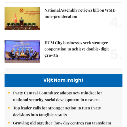
National Assembly reviews bill on WMD
4.
non-proliferation
HCM City businesses seek stronger
5.
cooperation to achieve double-digit
growth
Việt Nam Insight
Party Central Committee adopts new mindset for
national security, social development in new era
Top leader calls for stronger action to turn Party
decisions into tangible results
Growing old together: how day centres can transform