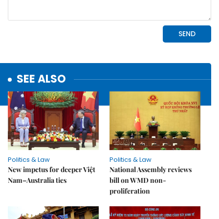
SEE ALSO
Politics & Law
Politics & Law
New impetus for deeper Việt
National Assembly reviews
Nam–Australia ties
bill on WMD non-
proliferation