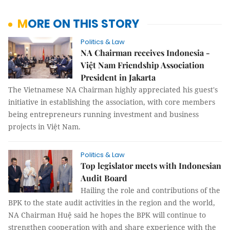
MORE ON THIS STORY
Politics & Law
NA Chairman receives Indonesia -
Việt Nam Friendship Association
President in Jakarta
The Vietnamese NA Chairman highly appreciated his guest's
initiative in establishing the association, with core members
being entrepreneurs running investment and business
projects in Việt Nam.
Politics & Law
Top legislator meets with Indonesian
Audit Board
Hailing the role and contributions of the
BPK to the state audit activities in the region and the world,
NA Chairman Huệ said he hopes the BPK will continue to
strengthen cooperation with and share experience with the