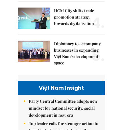
HCM City shifts trade
4.
promotion strategy
towards digitalisation
Diplomacy to accompany
5.
businesses in expanding
Việt Nam's development
space
Việt Nam Insight
Party Central Committee adopts new
mindset for national security, social
development in new era
Top leader calls for stronger action to