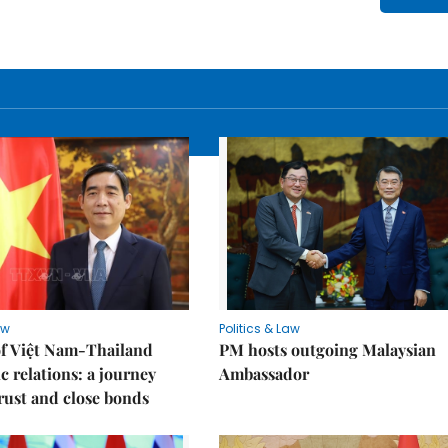
aw
Politics & Law
of Việt Nam-Thailand
PM hosts outgoing Malaysian
c relations: a journey
Ambassador
trust and close bonds