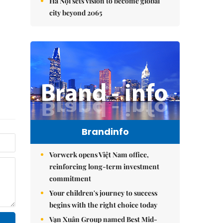
Hà Nội sets vision to become global
city beyond 2065
Brandinfo
Vorwerk opens Việt Nam office,
reinforcing long-term investment
commitment
Your children's journey to success
begins with the right choice today
Vạn Xuân Group named Best Mid-