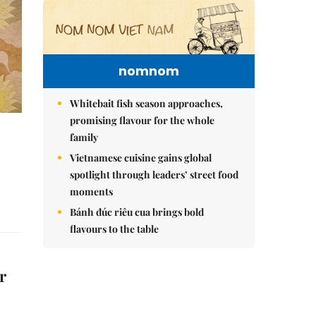
nomnom
Whitebait fish season approaches,
promising flavour for the whole
family
Vietnamese cuisine gains global
spotlight through leaders’ street food
moments
Bánh đúc riêu cua brings bold
flavours to the table
r