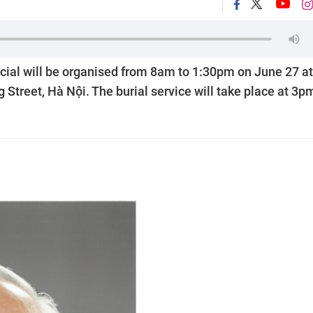
icial will be organised from 8am to 1:30pm on June 27 at
 Street, Hà Nội. The burial service will take place at 3p