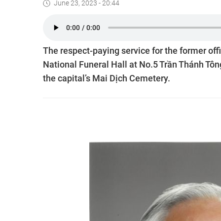
June 23, 2023 - 20:44
The respect-paying service for the former off
National Funeral Hall at No.5 Trần Thánh Tông
the capital’s Mai Dịch Cemetery.