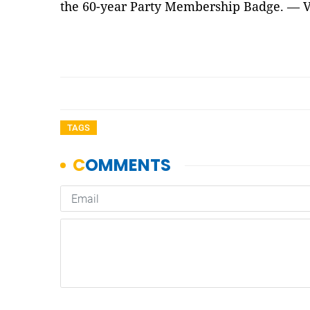
the 60-year Party Membership Badge. — 
TAGS