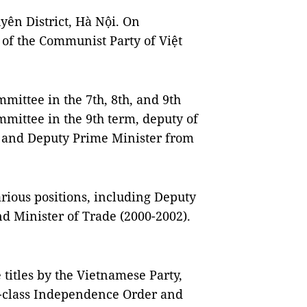
yên District, Hà Nội. On
f the Communist Party of Việt
ittee in the 7th, 8th, and 9th
mmittee in the 9th term, deputy of
, and Deputy Prime Minister from
various positions, including Deputy
nd Minister of Trade (2000-2002).
itles by the Vietnamese Party,
t-class Independence Order and