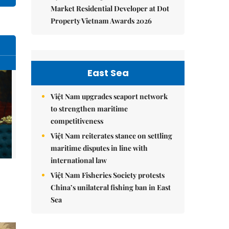
Market Residential Developer at Dot
Property Vietnam Awards 2026
East Sea
Việt Nam upgrades seaport network
to strengthen maritime
competitiveness
Việt Nam reiterates stance on settling
maritime disputes in line with
international law
Việt Nam Fisheries Society protests
China’s unilateral fishing ban in East
Sea