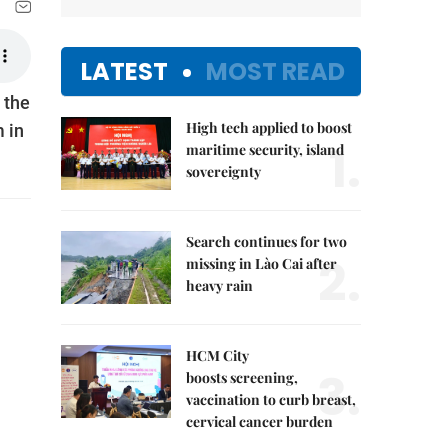
LATEST
MOST READ
 the
High tech applied to boost
m in
1.
maritime security, island
sovereignty
Search continues for two
2.
missing in Lào Cai after
heavy rain
HCM City
3.
boosts screening,
vaccination to curb breast,
cervical cancer burden