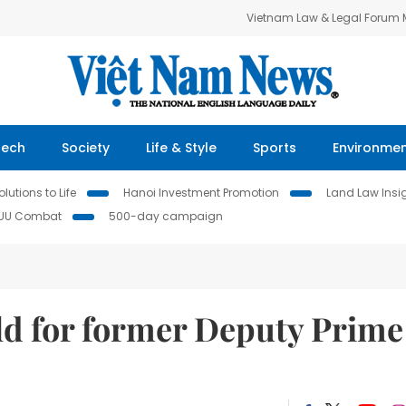
Vietnam Law & Legal Forum
Tech
Society
Life & Style
Sports
Environme
lutions to Life
Hanoi Investment Promotion
Land Law Insi
IUU Combat
500-day campaign
eld for former Deputy Prime