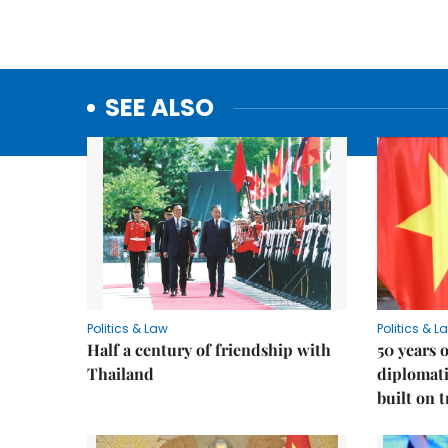
SEE ALSO
Politics & Law
Politics & L
Half a century of friendship with
50 years 
Thailand
diplomati
built on 