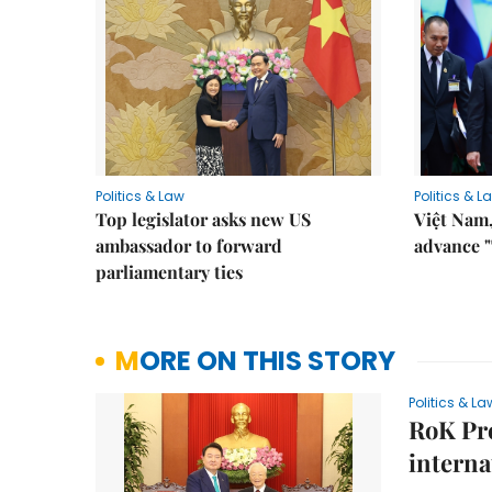
Politics & Law
Politics & L
Top legislator asks new US
Việt Nam,
ambassador to forward
advance "
parliamentary ties
MORE ON THIS STORY
Politics & La
RoK Pr
interna