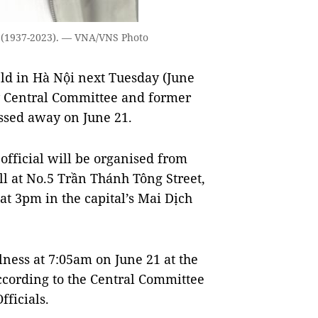
 (1937-2023). — VNA/VNS Photo
eld in Hà Nội next Tuesday (June
ty Central Committee and former
ssed away on June 21.
official will be organised from
l at No.5 Trần Thánh Tông Street,
 at 3pm in the capital’s Mai Dịch
lness at 7:05am on June 21 at the
according to the Central Committee
ficials.