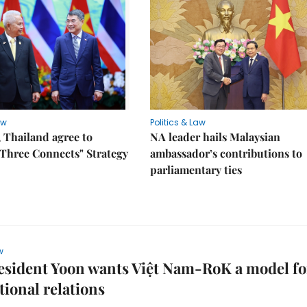
aw
Politics & Law
 Thailand agree to
NA leader hails Malaysian
Three Connects" Strategy
ambassador’s contributions to
parliamentary ties
w
esident Yoon wants Việt Nam-RoK a model fo
tional relations