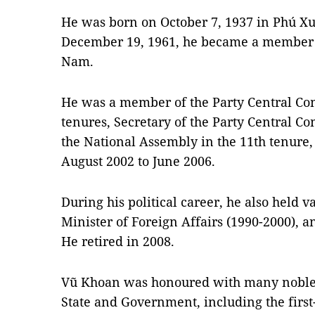
He was born on October 7, 1937 in Phú Xu
December 19, 1961, he became a member o
Nam.
He was a member of the Party Central Comm
tenures, Secretary of the Party Central Co
the National Assembly in the 11th tenure
August 2002 to June 2006.
During his political career, he also held 
Minister of Foreign Affairs (1990-2000), a
He retired in 2008.
Vũ Khoan was honoured with many noble t
State and Government, including the firs