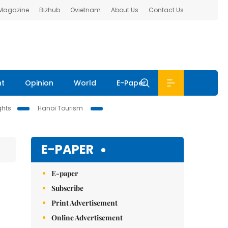
 Magazine
Bizhub
Ovietnam
About Us
Contact Us
nt
Opinion
World
E-Paper
ghts
Hanoi Tourism
E-PAPER
E-paper
Subscribe
Print Advertisement
Online Advertisement