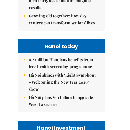
turn Party decisions into tangible
results
Growing old together: how day
centres can transform seniors' lives
Hanoi today
9.2 million Hanoians benefits from
free health screening programme
Hà Nội shines with ‘Light Symphony
– Welcoming the New Year 2026’
show
Hà Nội plans $1.1 billion to upgrade
West Lake area
Hanoi Investment