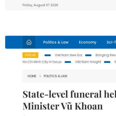
Friday, August 07 2026
Politics & Law
Economy
Sci-
FOCUS
Viet Nam New Era
Bringing Reso
Ho Chi Minh City in focus
Việt Nam Insight
HOME
POLITICS & LAW
State-level funeral h
Minister Vũ Khoan