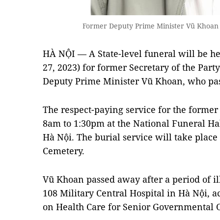
Former Deputy Prime Minister Vũ Khoan
HÀ NỘI — A State-level funeral will be h
27, 2023) for former Secretary of the Par
Deputy Prime Minister Vũ Khoan, who pa
The respect-paying service for the former 
8am to 1:30pm at the National Funeral Hal
Hà Nội. The burial service will take place
Cemetery.
Vũ Khoan passed away after a period of il
108 Military Central Hospital in Hà Nội, 
on Health Care for Senior Governmental Of