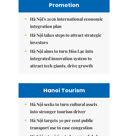
Promotion
Hà Nội's 2026 international economic
integration plan
Hà Nội takes steps to attract strategic
investors
Hà Nội aims to turn Hòa Lạc into
integrated innovation system to
attract tech giants, drive growth
Hanoi Tourism
Hà Nội seeks to turn cultural assets
into stronger tourism driver
Hà Nội targets 30 per cent public
transport use to ease congestion