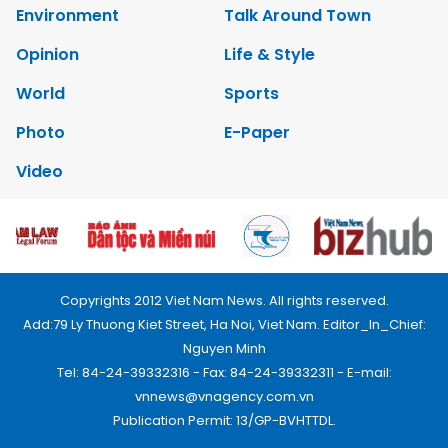
Environment
Talk Around Town
Opinion
Life & Style
World
Sports
Photo
E-Paper
Video
Copyrights 2012 Viet Nam News. All rights reserved.
Add:79 Ly Thuong Kiet Street, Ha Noi, Viet Nam. Editor_In_Chief:
Nguyen Minh
Tel: 84-24-39332316 - Fax: 84-24-39332311 - E-mail:
vnnews@vnagency.com.vn
Publication Permit: 13/GP-BVHTTDL.