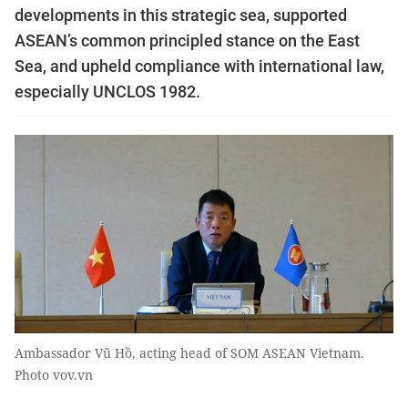
developments in this strategic sea, supported
ASEAN’s common principled stance on the East
Sea, and upheld compliance with international law,
especially UNCLOS 1982.
Ambassador Vũ Hồ, acting head of SOM ASEAN Vietnam.
Photo vov.vn