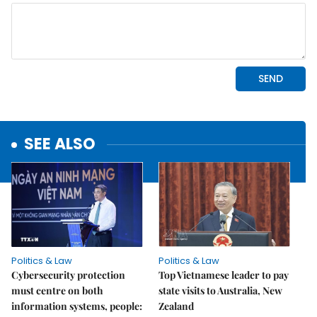
SEE ALSO
Politics & Law
Politics & Law
Cybersecurity protection
Top Vietnamese leader to pay
must centre on both
state visits to Australia, New
information systems, people:
Zealand