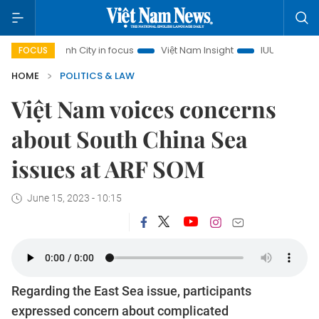
Chi Minh City in focus
Việt Nam Insight
IUU Combat
50
FOCUS
HOME
POLITICS & LAW
Việt Nam voices concerns
about South China Sea
issues at ARF SOM
June 15, 2023 - 10:15
Regarding the East Sea issue, participants
expressed concern about complicated