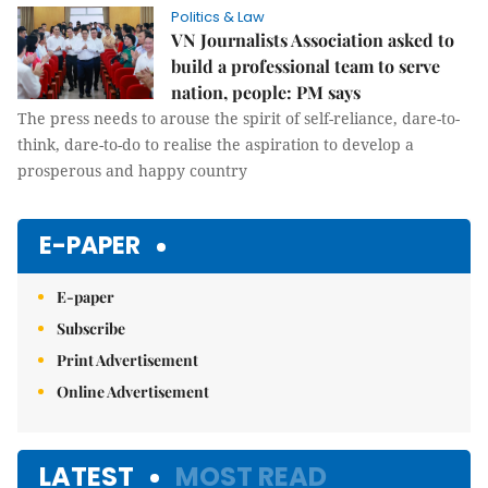
Politics & Law
VN Journalists Association asked to
build a professional team to serve
nation, people: PM says
The press needs to arouse the spirit of self-reliance, dare-to-
think, dare-to-do to realise the aspiration to develop a
prosperous and happy country
E-PAPER
E-paper
Subscribe
Print Advertisement
Online Advertisement
LATEST
MOST READ