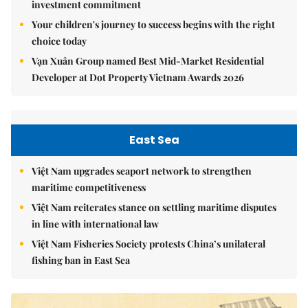
investment commitment
Your children's journey to success begins with the right
choice today
Vạn Xuân Group named Best Mid-Market Residential
Developer at Dot Property Vietnam Awards 2026
East Sea
Việt Nam upgrades seaport network to strengthen
maritime competitiveness
Việt Nam reiterates stance on settling maritime disputes
in line with international law
Việt Nam Fisheries Society protests China’s unilateral
fishing ban in East Sea