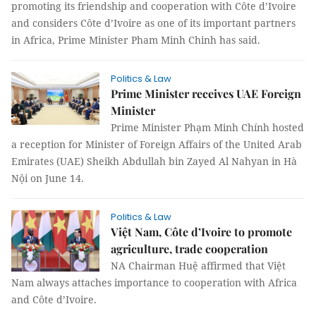
promoting its friendship and cooperation with Côte d’Ivoire
and considers Côte d’Ivoire as one of its important partners
in Africa, Prime Minister Pham Minh Chinh has said.
Politics & Law
Prime Minister receives UAE Foreign
Minister
Prime Minister Phạm Minh Chính hosted
a reception for Minister of Foreign Affairs of the United Arab
Emirates (UAE) Sheikh Abdullah bin Zayed Al Nahyan in Hà
Nội on June 14.
Politics & Law
Việt Nam, Côte d’Ivoire to promote
agriculture, trade cooperation
NA Chairman Huệ affirmed that Việt
Nam always attaches importance to cooperation with Africa
and Côte d’Ivoire.