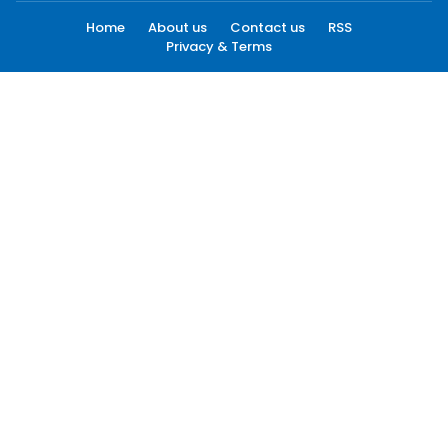
Home
About us
Contact us
RSS
Privacy & Terms