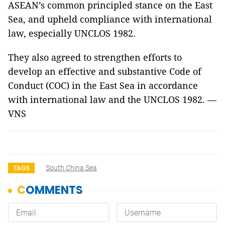
ASEAN’s common principled stance on the East
Sea, and upheld compliance with international
law, especially UNCLOS 1982.
They also agreed to strengthen efforts to
develop an effective and substantive Code of
Conduct (COC) in the East Sea in accordance
with international law and the UNCLOS 1982. —
VNS
South China Sea
TAGS