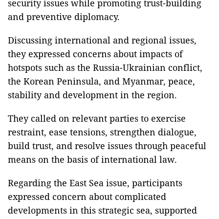
security issues while promoting trust-building
and preventive diplomacy.
Discussing international and regional issues,
they expressed concerns about impacts of
hotspots such as the Russia-Ukrainian conflict,
the Korean Peninsula, and Myanmar, peace,
stability and development in the region.
They called on relevant parties to exercise
restraint, ease tensions, strengthen dialogue,
build trust, and resolve issues through peaceful
means on the basis of international law.
Regarding the East Sea issue, participants
expressed concern about complicated
developments in this strategic sea, supported