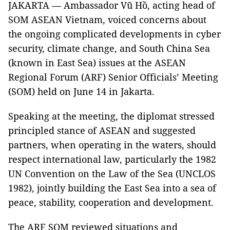
JAKARTA — Ambassador Vũ Hồ, acting head of
SOM ASEAN Vietnam, voiced concerns about
the ongoing complicated developments in cyber
security, climate change, and South China Sea
(known in East Sea) issues at the ASEAN
Regional Forum (ARF) Senior Officials’ Meeting
(SOM) held on June 14 in Jakarta.
Speaking at the meeting, the diplomat stressed
principled stance of ASEAN and suggested
partners, when operating in the waters, should
respect international law, particularly the 1982
UN Convention on the Law of the Sea (UNCLOS
1982), jointly building the East Sea into a sea of
peace, stability, cooperation and development.
The ARF SOM reviewed situations and