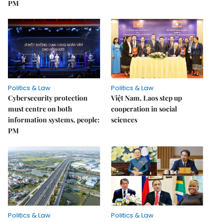
PM
Politics & Law
Politics & Law
Cybersecurity protection
Việt Nam, Laos step up
must centre on both
cooperation in social
information systems, people:
sciences
PM
Politics & Law
Politics & Law