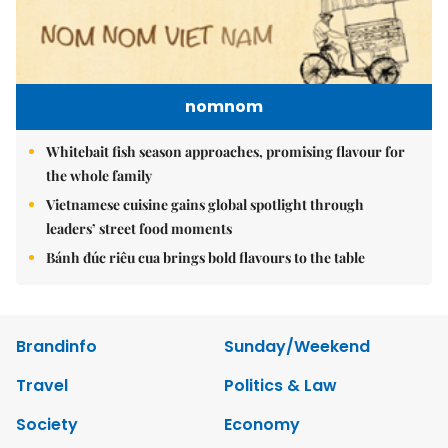
nomnom
Whitebait fish season approaches, promising flavour for
the whole family
Vietnamese cuisine gains global spotlight through
leaders’ street food moments
Bánh đúc riêu cua brings bold flavours to the table
Brandinfo
Sunday/Weekend
Travel
Politics & Law
Society
Economy