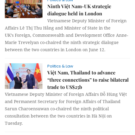
Ninth Việt Nam-UK strategic
dialogue held in London
Vietnamese Deputy Minister of Foreign
Affairs Lê Thị Thu Hằng and Minister of State in the
UK’s Foreign, Commonwealth and Development Office Anne-
Marie Trevelyan co-chaired the ninth strategic dialogue
between the two countries in London on June 12.
Politics & Law
Việt Nam, Thailand to advance
“three connections” to raise bilateral
trade to US$25b
Vietnamese Deputy Minister of Foreign Affairs Đỗ Hùng Việt
and Permanent Secretary for Foreign Affairs of Thailand
Sarun Charoensuwan co-chaired the ninth political
consultation between the two countries in Hà Nội on
Tuesday.