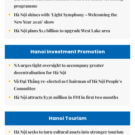
programme
Hà Nội shines with ‘Light Symphony – Welcoming the
New Year 2026’ show
Hà Nội plans $1.1 billion to upgrade West Lake area
Hanoi Investment Promotion
NA urges tight oversight to accompany greater
decentralisation for Hà Nội
Vũ Đại Thắng re-elected as Chairman of Hà Nội People’s
Committee
Hà Nội attracts $336 million in FDI in first two months
Hanoi Tourism
Hà Nội seeks to turn cultural assets into stronger tourism