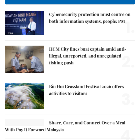
Cybersecurity protection must centre on
1.
both information systems, people: PM
HCM City fines boat captain amid anti-
2.
illegal, unreported, and unregulated
fishing push
Bùi Hui Grassland Festival 2026 offers
3.
activities to visitors
Share, Care, and Connect Over a Meal
4.
With Pay It Forward Malaysia