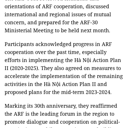
orientations of ARF cooperation, discussed
international and regional issues of mutual
concern, and prepared for the ARF-30
Ministerial Meeting to be held next month.
Participants acknowledged progress in ARF
cooperation over the past time, especially
efforts in implementing the Hà Nội Action Plan
II (2020-2025). They also agreed on measures to
accelerate the implementation of the remaining
activities in the Hà Nội Action Plan II and
proposed plans for the mid-term 2023-2024.
Marking its 30th anniversary, they reaffirmed
the ARF is the leading forum in the region to
promote dialogue and cooperation on political-