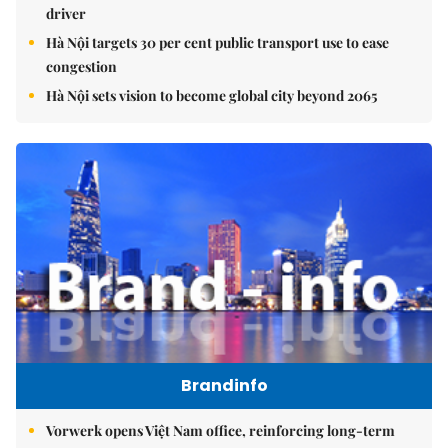
driver
Hà Nội targets 30 per cent public transport use to ease
congestion
Hà Nội sets vision to become global city beyond 2065
Brandinfo
Vorwerk opens Việt Nam office, reinforcing long-term