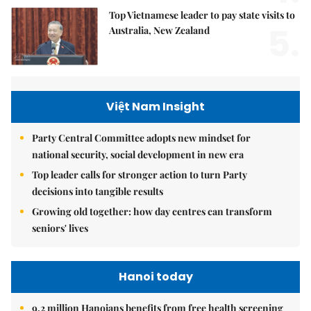
Top Vietnamese leader to pay state visits to
5.
Australia, New Zealand
Việt Nam Insight
Party Central Committee adopts new mindset for
national security, social development in new era
Top leader calls for stronger action to turn Party
decisions into tangible results
Growing old together: how day centres can transform
seniors' lives
Hanoi today
9.2 million Hanoians benefits from free health screening