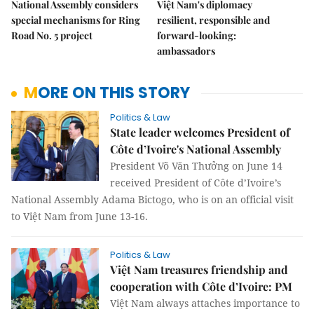
National Assembly considers
Việt Nam's diplomacy
special mechanisms for Ring
resilient, responsible and
Road No. 5 project
forward-looking:
ambassadors
MORE ON THIS STORY
Politics & Law
State leader welcomes President of
Côte d’Ivoire's National Assembly
President Võ Văn Thưởng on June 14
received President of Côte d’Ivoire’s
National Assembly Adama Bictogo, who is on an official visit
to Việt Nam from June 13-16.
Politics & Law
Việt Nam treasures friendship and
cooperation with Côte d’Ivoire: PM
Việt Nam always attaches importance to