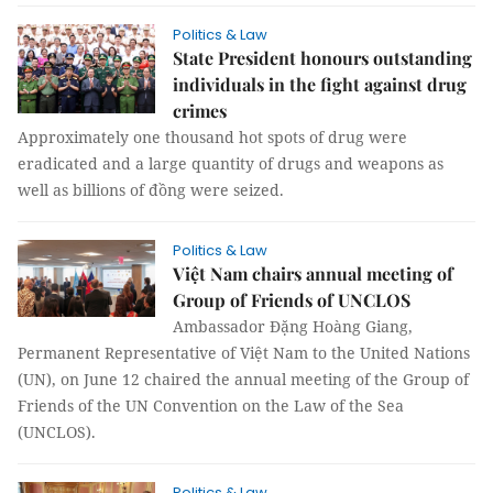
Politics & Law
State President honours outstanding
individuals in the fight against drug
crimes
Approximately one thousand hot spots of drug were
eradicated and a large quantity of drugs and weapons as
well as billions of đồng were seized.
Politics & Law
Việt Nam chairs annual meeting of
Group of Friends of UNCLOS
Ambassador Đặng Hoàng Giang,
Permanent Representative of Việt Nam to the United Nations
(UN), on June 12 chaired the annual meeting of the Group of
Friends of the UN Convention on the Law of the Sea
(UNCLOS).
Politics & Law