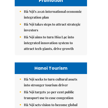
Promotion
Hà Nội's 2026 international economic
integration plan
Hà Nội takes steps to attract strategic
investors
Hà Nội aims to turn Hòa Lạc into
integrated innovation system to
attract tech giants, drive growth
Hanoi Tourism
Hà Nội seeks to turn cultural assets
into stronger tourism driver
Hà Nội targets 30 per cent public
transport use to ease congestion
Hà Nội sets vision to become global