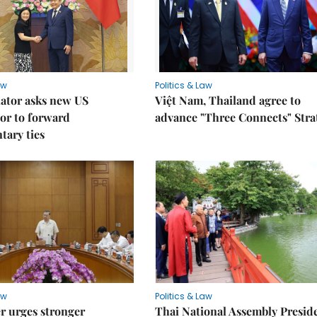
aw
Politics & Law
lator asks new US
Việt Nam, Thailand agree to
or to forward
advance "Three Connects" Stra
tary ties
aw
Politics & Law
r urges stronger
Thai National Assembly Presid