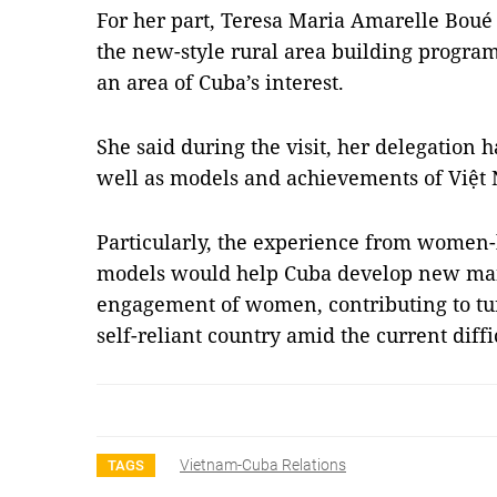
For her part, Teresa Maria Amarelle Boué
the new-style rural area building progra
an area of Cuba’s interest.
She said during the visit, her delegation 
well as models and achievements of Việ
Particularly, the experience from wome
models would help Cuba develop new ma
engagement of women, contributing to tu
self-reliant country amid the current diffi
Vietnam-Cuba Relations
TAGS