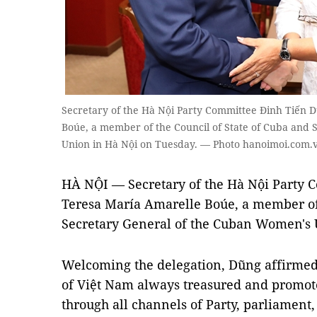
Secretary of the Hà Nội Party Committee Đinh Tiến 
Boúe, a member of the Council of State of Cuba and
Union in Hà Nội on Tuesday. — Photo hanoimoi.com.
HÀ NỘI — Secretary of the Hà Nội Party 
Teresa María Amarelle Boúe, a member of 
Secretary General of the Cuban Women's U
Welcoming the delegation, Dũng affirmed 
of Việt Nam always treasured and promote
through all channels of Party, parliamen