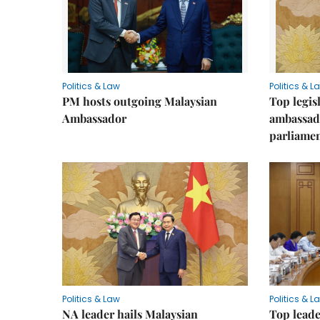
Politics & Law
Politics & L
PM hosts outgoing Malaysian
Top legis
Ambassador
ambassad
parliamen
Politics & Law
Politics & L
NA leader hails Malaysian
Top leade