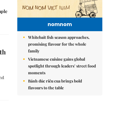
mple
nomnom
Whitebait fish season approaches,
promising flavour for the whole
th
family
Vietnamese cuisine gains global
spotlight through leaders’ street food
moments
and
Bánh đúc riêu cua brings bold
flavours to the table