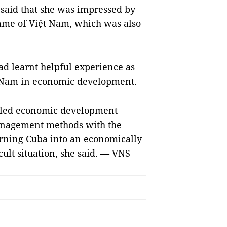
 said that she was impressed by
mme of Việt Nam, which was also
had learnt helpful experience as
t Nam in economic development.
n-led economic development
nagement methods with the
rning Cuba into an economically
cult situation, she said. — VNS