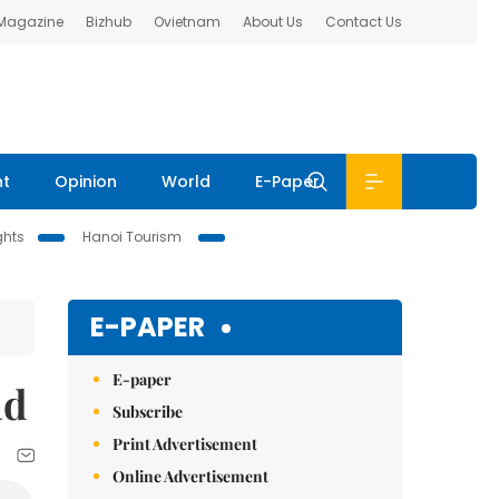
 Magazine
Bizhub
Ovietnam
About Us
Contact Us
nt
Opinion
World
E-Paper
ghts
Hanoi Tourism
E-PAPER
E-paper
ad
Subscribe
Print Advertisement
Online Advertisement