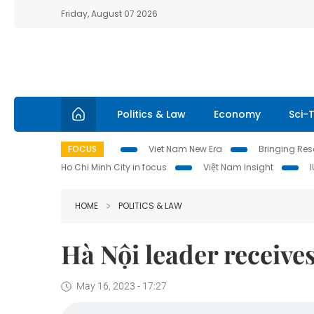
Friday, August 07 2026
Politics & Law
Economy
Sci-
FOCUS
Viet Nam New Era
Bringing Reso
Ho Chi Minh City in focus
Việt Nam Insight
HOME
POLITICS & LAW
Hà Nội leader receiv
May 16, 2023 - 17:27