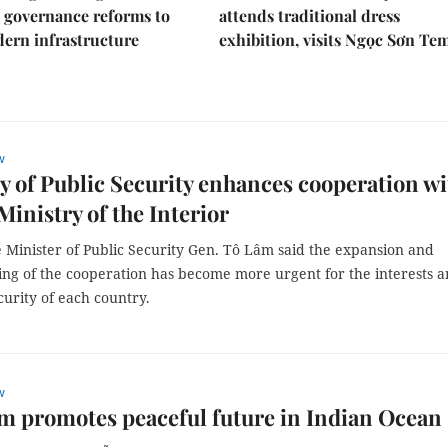
 governance reforms to
attends traditional dress
ern infrastructure
exhibition, visits Ngọc Sơn Te
w
y of Public Security enhances cooperation wi
inistry of the Interior
 Minister of Public Security Gen. Tô Lâm said the expansion and
ing of the cooperation has become more urgent for the interests 
curity of each country.
w
m promotes peaceful future in Indian Ocean