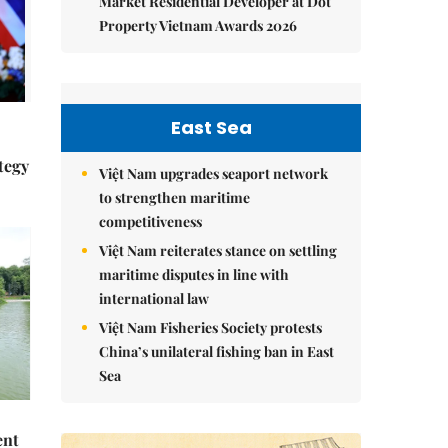
Market Residential Developer at Dot
Property Vietnam Awards 2026
East Sea
tegy
Việt Nam upgrades seaport network
to strengthen maritime
competitiveness
Việt Nam reiterates stance on settling
maritime disputes in line with
international law
Việt Nam Fisheries Society protests
China’s unilateral fishing ban in East
Sea
ent