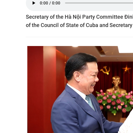
Secretary of the Hà Nội Party Committee Đi
of the Council of State of Cuba and Secretar