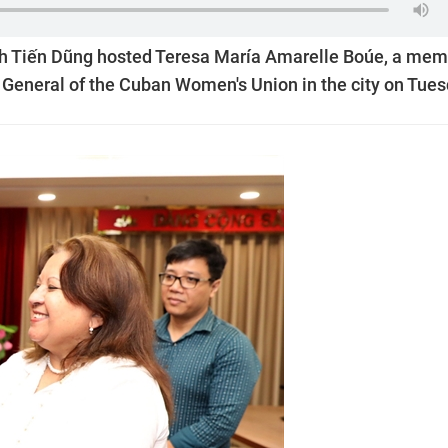
nh Tiến Dũng hosted Teresa María Amarelle Boúe, a me
y General of the Cuban Women's Union in the city on Tues