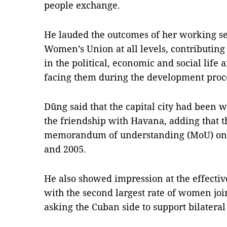
people exchange.
He lauded the outcomes of her working s
Women’s Union at all levels, contributin
in the political, economic and social life
facing them during the development proc
Dũng said that the capital city had been 
the friendship with Havana, adding that th
memorandum of understanding (MoU) on 
and 2005.
He also showed impression at the effecti
with the second largest rate of women joi
asking the Cuban side to support bilateral