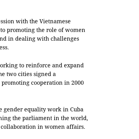
ession with the Vietnamese
g to promoting the role of women
 and in dealing with challenges
ess.
working to reinforce and expand
e two cities signed a
promoting cooperation in 2000
ve gender equality work in Cuba
ning the parliament in the world,
 collaboration in women affairs.