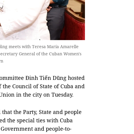
Dũng meets with Teresa María Amarelle
 Secretary General of the Cuban Women's
vn
Committee Đinh Tiến Dũng hosted
the Council of State of Cuba and
nion in the city on Tuesday.
that the Party, State and people
d the special ties with Cuba
t, Government and people-to-