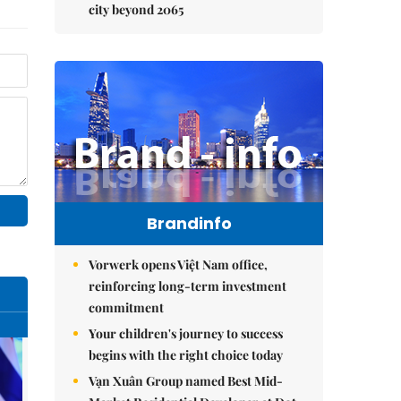
city beyond 2065
Brandinfo
Vorwerk opens Việt Nam office,
reinforcing long-term investment
commitment
Your children's journey to success
begins with the right choice today
Vạn Xuân Group named Best Mid-