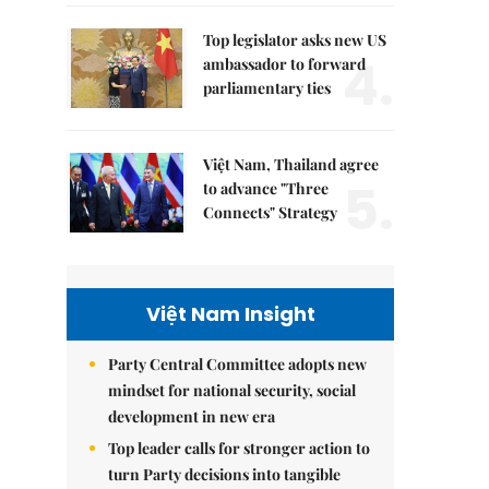
Top legislator asks new US
4.
ambassador to forward
parliamentary ties
Việt Nam, Thailand agree
5.
to advance "Three
Connects" Strategy
Việt Nam Insight
Party Central Committee adopts new
mindset for national security, social
development in new era
Top leader calls for stronger action to
turn Party decisions into tangible