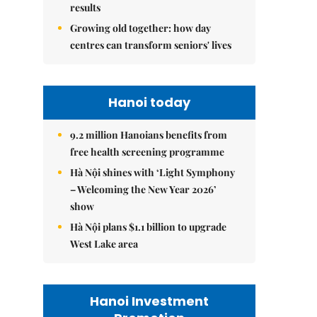
results
Growing old together: how day
centres can transform seniors' lives
Hanoi today
9.2 million Hanoians benefits from
free health screening programme
Hà Nội shines with ‘Light Symphony
– Welcoming the New Year 2026’
show
Hà Nội plans $1.1 billion to upgrade
West Lake area
Hanoi Investment