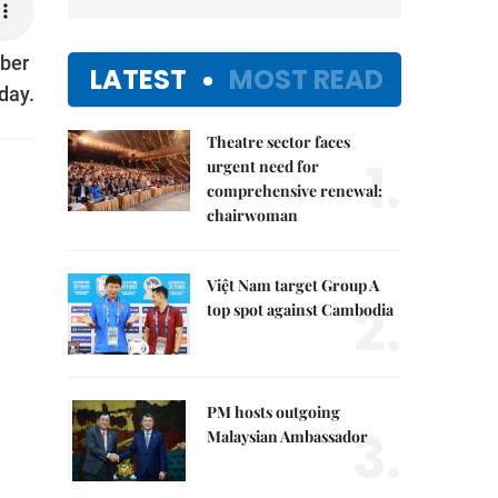
mber
LATEST
MOST READ
day.
Theatre sector faces
1.
urgent need for
comprehensive renewal:
chairwoman
Việt Nam target Group A
2.
top spot against Cambodia
PM hosts outgoing
3.
Malaysian Ambassador