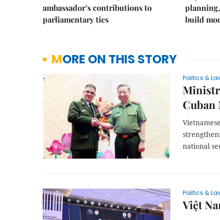
ambassador’s contributions to
planning,
parliamentary ties
build mod
MORE ON THIS STORY
Politics & La
Ministr
Cuban M
Vietnamese
strengthen
national se
Politics & La
Việt Na