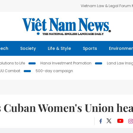
Vietnam Law & Legal Forum
Tech
Society
Life & Style
Sports
Environme
lutions to Life
Hanoi Investment Promotion
Land Law Insi
IUU Combat
500-day campaign
es Cuban Women's Union he