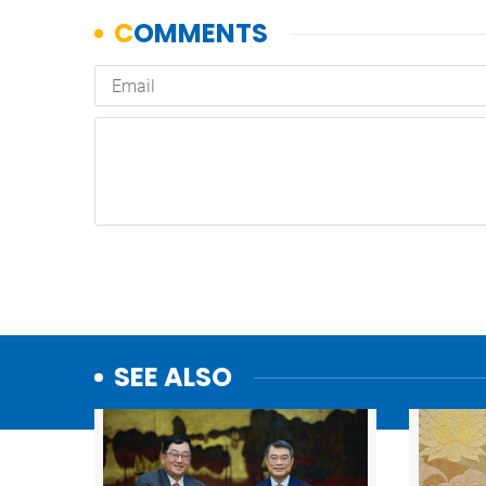
SEE ALSO