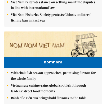
Việt Nam reiterates stance on settling maritime disputes
in line with international law
Việt Nam Fisheries Society protests China’s unilateral
fishing ban in East Sea
nomnom
Whitebait fish season approaches, promising flavour for
the whole family
Vietnamese cuisine gains global spotlight through
leaders’ street food moments
Bánh đúc riêu cua brings bold flavours to the table