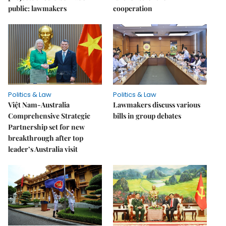
public: lawmakers
cooperation
Politics & Law
Politics & Law
Việt Nam-Australia
Lawmakers discuss various
Comprehensive Strategic
bills in group debates
Partnership set for new
breakthrough after top
leader’s Australia visit