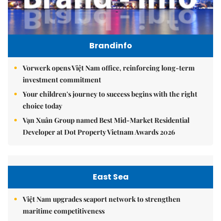
Brandinfo
Vorwerk opens Việt Nam office, reinforcing long-term
investment commitment
Your children's journey to success begins with the right
choice today
Vạn Xuân Group named Best Mid-Market Residential
Developer at Dot Property Vietnam Awards 2026
East Sea
Việt Nam upgrades seaport network to strengthen
maritime competitiveness