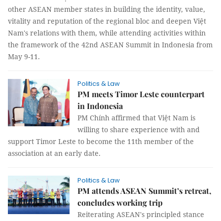
other ASEAN member states in building the identity, value,
vitality and reputation of the regional bloc and deepen Việt
Nam's relations with them, while attending activities within
the framework of the 42nd ASEAN Summit in Indonesia from
May 9-11.
Politics & Law
PM meets Timor Leste counterpart
in Indonesia
PM Chính affirmed that Việt Nam is
willing to share experience with and
support Timor Leste to become the 11th member of the
association at an early date.
Politics & Law
PM attends ASEAN Summit’s retreat,
concludes working trip
Reiterating ASEAN's principled stance