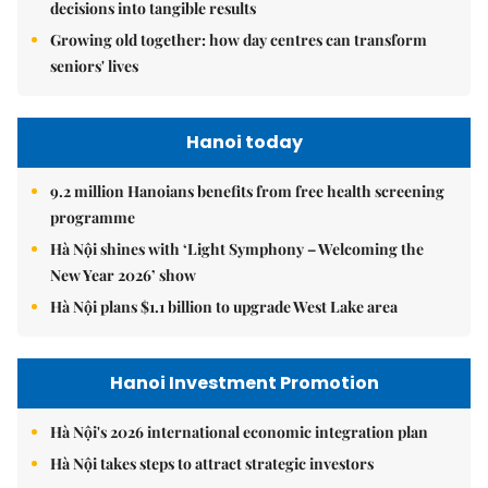
decisions into tangible results
Growing old together: how day centres can transform
seniors' lives
Hanoi today
9.2 million Hanoians benefits from free health screening
programme
Hà Nội shines with ‘Light Symphony – Welcoming the
New Year 2026’ show
Hà Nội plans $1.1 billion to upgrade West Lake area
Hanoi Investment Promotion
Hà Nội's 2026 international economic integration plan
Hà Nội takes steps to attract strategic investors