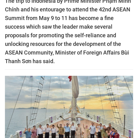
The trip to Indonesia by Prime Minister Phạm Minh
Chính and his entourage to attend the 42nd ASEAN
Summit from May 9 to 11 has become a fine
success which saw the leader make several
proposals for promoting the self-reliance and
unlocking resources for the development of the
ASEAN Community, Minister of Foreign Affairs Bùi
Thanh Sơn has said.