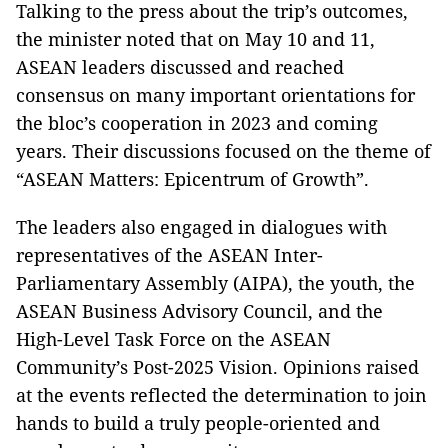
Talking to the press about the trip’s outcomes,
the minister noted that on May 10 and 11,
ASEAN leaders discussed and reached
consensus on many important orientations for
the bloc’s cooperation in 2023 and coming
years. Their discussions focused on the theme of
“ASEAN Matters: Epicentrum of Growth”.
The leaders also engaged in dialogues with
representatives of the ASEAN Inter-
Parliamentary Assembly (AIPA), the youth, the
ASEAN Business Advisory Council, and the
High-Level Task Force on the ASEAN
Community’s Post-2025 Vision. Opinions raised
at the events reflected the determination to join
hands to build a truly people-oriented and