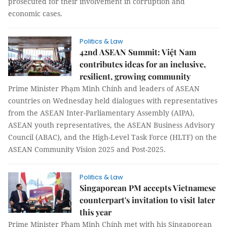
prosecuted for their involvement in corruption and
economic cases.
Politics & Law
42nd ASEAN Summit: Việt Nam
contributes ideas for an inclusive,
resilient, growing community
Prime Minister Phạm Minh Chính and leaders of ASEAN
countries on Wednesday held dialogues with representatives
from the ASEAN Inter-Parliamentary Assembly (AIPA),
ASEAN youth representatives, the ASEAN Business Advisory
Council (ABAC), and the High-Level Task Force (HLTF) on the
ASEAN Community Vision 2025 and Post-2025.
Politics & Law
Singaporean PM accepts Vietnamese
counterpart's invitation to visit later
this year
Prime Minister Phạm Minh Chính met with his Singaporean