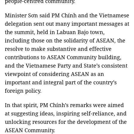
people-centred community.
Minister Sơn said PM Chính and the Vietnamese
delegation sent out many important messages at
the summit, held in Labuan Bajo town,
including those on the solidarity of ASEAN, the
resolve to make substantive and effective
contributions to ASEAN Community building,
and the Vietnamese Party and State’s consistent
viewpoint of considering ASEAN as an
important and integral part of the country’s
foreign policy.
In that spirit, PM Chính’s remarks were aimed
at suggesting ideas, inspiring self-reliance, and
unlocking resources for the development of the
ASEAN Community.