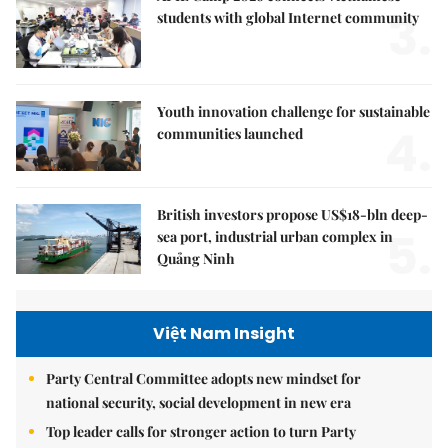
3.
students with global Internet community
Youth innovation challenge for sustainable
4.
communities launched
British investors propose US$18-bln deep-
5.
sea port, industrial urban complex in
Quảng Ninh
Việt Nam Insight
Party Central Committee adopts new mindset for
national security, social development in new era
Top leader calls for stronger action to turn Party