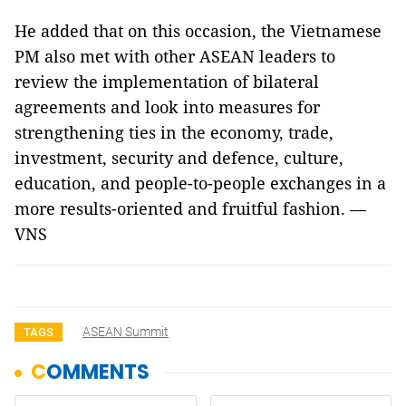
He added that on this occasion, the Vietnamese
PM also met with other ASEAN leaders to
review the implementation of bilateral
agreements and look into measures for
strengthening ties in the economy, trade,
investment, security and defence, culture,
education, and people-to-people exchanges in a
more results-oriented and fruitful fashion. —
VNS
ASEAN Summit
TAGS