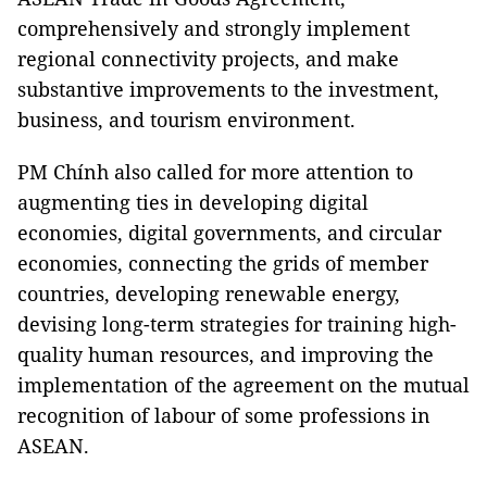
comprehensively and strongly implement
regional connectivity projects, and make
substantive improvements to the investment,
business, and tourism environment.
PM Chính also called for more attention to
augmenting ties in developing digital
economies, digital governments, and circular
economies, connecting the grids of member
countries, developing renewable energy,
devising long-term strategies for training high-
quality human resources, and improving the
implementation of the agreement on the mutual
recognition of labour of some professions in
ASEAN.