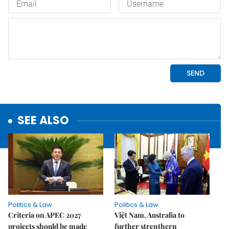
SEE ALSO
Politics & Law
Politics & Law
Criteria on APEC 2027
Việt Nam, Australia to
projects should be made
further strenthern