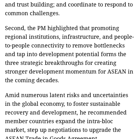
and trust building; and coordinate to respond to
common challenges.
Second, the PM highlighted that promoting
regional institutions, infrastructure, and people-
to-people connectivity to remove bottlenecks
and tap into development potential forms the
three strategic breakthroughs for creating
stronger development momentum for ASEAN in
the coming decades.
Amid numerous latent risks and uncertainties
in the global economy, to foster sustainable
recovery and development, he recommended
member countries expand the intra-bloc
market, step up negotiations to upgrade the
ASEAN Trade in Goods Agreement,