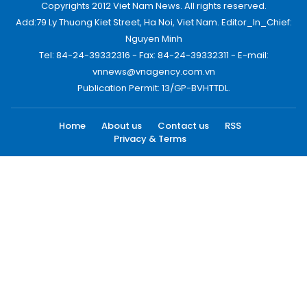
Copyrights 2012 Viet Nam News. All rights reserved.
Add:79 Ly Thuong Kiet Street, Ha Noi, Viet Nam. Editor_In_Chief:
Nguyen Minh
Tel: 84-24-39332316 - Fax: 84-24-39332311 - E-mail:
vnnews@vnagency.com.vn
Publication Permit: 13/GP-BVHTTDL.
Home
About us
Contact us
RSS
Privacy & Terms