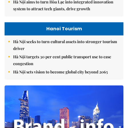
Hà Nội aims to turn Hòa Lạc into integrated innovation
system to attract tech giants, drive growth
Hanoi Tourism
Hà Nội seeks to turn cultural assets into stronger tourism
driver
Hà Nội targets 30 per cent public transport use to ease
congestion
Hà Nội sets vision to become global city beyond 2065