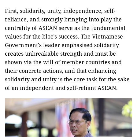
First, solidarity, unity, independence, self-
reliance, and strongly bringing into play the
centrality of ASEAN serve as the fundamental
values for the bloc’s success. The Vietnamese
Government's leader emphasised solidarity
creates unbreakable strength and must be
shown via the will of member countries and
their concrete actions, and that enhancing
solidarity and unity is the core task for the sake
of an independent and self-reliant ASEAN.