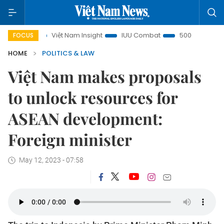
Việt Nam Insight
IUU Combat
500-day campaign
FOCUS
HOME
POLITICS & LAW
Việt Nam makes proposals
to unlock resources for
ASEAN development:
Foreign minister
May 12, 2023 - 07:58