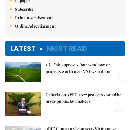
E-paper
Subscribe
Print Advertisement
Online Advertisement
LATEST
MOST READ
Hà Tĩnh approves four wind power
1.
projects worth over VNĐ7.8 trillion
Criteria on APEC 2027 projects should be
2.
made public: lawmakers
APIE Camp 2026 connects Vietnamese