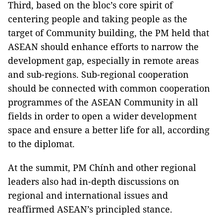
Third, based on the bloc’s core spirit of
centering people and taking people as the
target of Community building, the PM held that
ASEAN should enhance efforts to narrow the
development gap, especially in remote areas
and sub-regions. Sub-regional cooperation
should be connected with common cooperation
programmes of the ASEAN Community in all
fields in order to open a wider development
space and ensure a better life for all, according
to the diplomat.
At the summit, PM Chính and other regional
leaders also had in-depth discussions on
regional and international issues and
reaffirmed ASEAN’s principled stance.