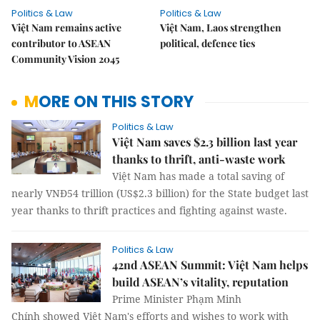
Politics & Law
Politics & Law
Việt Nam remains active
Việt Nam, Laos strengthen
contributor to ASEAN
political, defence ties
Community Vision 2045
MORE ON THIS STORY
Politics & Law
Việt Nam saves $2.3 billion last year
thanks to thrift, anti-waste work
Việt Nam has made a total saving of
nearly VNĐ54 trillion (US$2.3 billion) for the State budget last
year thanks to thrift practices and fighting against waste.
Politics & Law
42nd ASEAN Summit: Việt Nam helps
build ASEAN’s vitality, reputation
Prime Minister Phạm Minh
Chính showed Việt Nam's efforts and wishes to work with