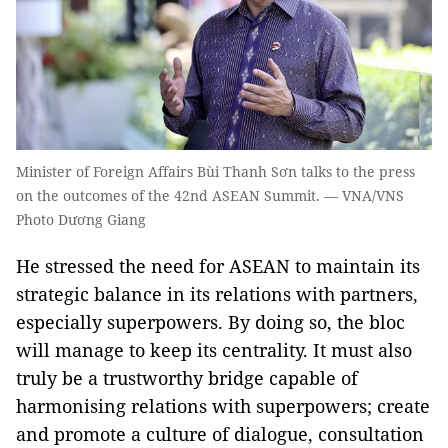
Minister of Foreign Affairs Bùi Thanh Sơn talks to the press
on the outcomes of the 42nd ASEAN Summit. — VNA/VNS
Photo Dương Giang
He stressed the need for ASEAN to maintain its
strategic balance in its relations with partners,
especially superpowers. By doing so, the bloc
will manage to keep its centrality. It must also
truly be a trustworthy bridge capable of
harmonising relations with superpowers; create
and promote a culture of dialogue, consultation