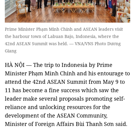
Prime Minister Phạm Minh Chính and ASEAN leaders visit
the harbour town of Labuan Bajo, Indonesia, where the
42nd ASEAN Summit was held. — VNA/VNS Photo Dương
Giang
HÀ NỘI — The trip to Indonesia by Prime
Minister Phạm Minh Chính and his entourage to
attend the 42nd ASEAN Summit from May 9 to
11 has become a fine success which saw the
leader make several proposals promoting self-
reliance and unlocking resources for the
development of the ASEAN Community,
Minister of Foreign Affairs Bùi Thanh Sơn said.