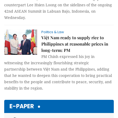
counterpart Lee Hsien Loong on the sidelines of the ongoing
42nd ASEAN Summit in Labuan Bajo, Indonesia, on
Wednesday.
Politics & Law
Việt Nam ready to supply rice to
Philippines at reasonable prices in
long-term: PM
PM Chính expressed his joy in
witnessing the increasingly flourishing strategic
partnership between Việt Nam and the Philippines, adding
that he wanted to deepen this cooperation to bring practical
benefits to the people and contribute to peace, security, and
stability in the region.
E-PAPER