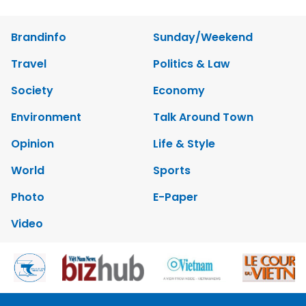
Brandinfo
Sunday/Weekend
Travel
Politics & Law
Society
Economy
Environment
Talk Around Town
Opinion
Life & Style
World
Sports
Photo
E-Paper
Video