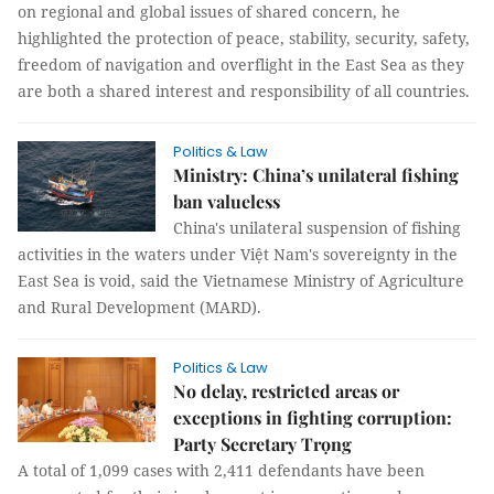
on regional and global issues of shared concern, he
highlighted the protection of peace, stability, security, safety,
freedom of navigation and overflight in the East Sea as they
are both a shared interest and responsibility of all countries.
Politics & Law
Ministry: China’s unilateral fishing
ban valueless
China's unilateral suspension of fishing
activities in the waters under Việt Nam's sovereignty in the
East Sea is void, said the Vietnamese Ministry of Agriculture
and Rural Development (MARD).
Politics & Law
No delay, restricted areas or
exceptions in fighting corruption:
Party Secretary Trọng
A total of 1,099 cases with 2,411 defendants have been