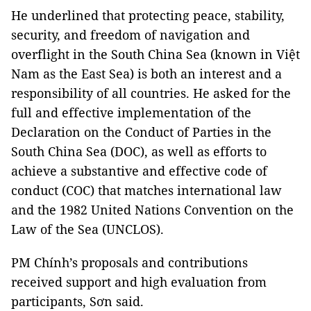
He underlined that protecting peace, stability,
security, and freedom of navigation and
overflight in the South China Sea (known in Việt
Nam as the East Sea) is both an interest and a
responsibility of all countries. He asked for the
full and effective implementation of the
Declaration on the Conduct of Parties in the
South China Sea (DOC), as well as efforts to
achieve a substantive and effective code of
conduct (COC) that matches international law
and the 1982 United Nations Convention on the
Law of the Sea (UNCLOS).
PM Chính’s proposals and contributions
received support and high evaluation from
participants, Sơn said.