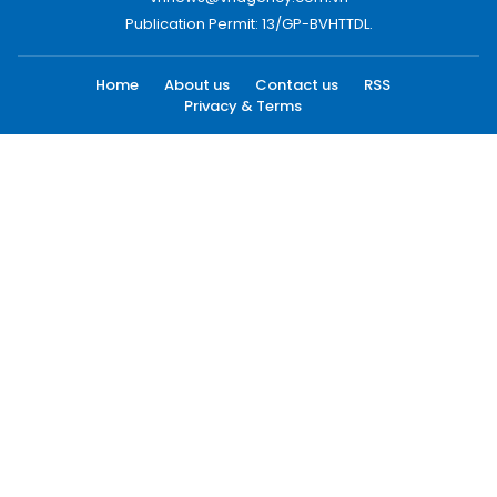
Publication Permit: 13/GP-BVHTTDL.
Home
About us
Contact us
RSS
Privacy & Terms