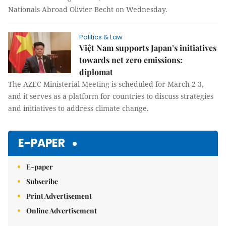
Nationals Abroad Olivier Becht on Wednesday.
Politics & Law
Việt Nam supports Japan’s initiatives
towards net zero emissions:
diplomat
The AZEC Ministerial Meeting is scheduled for March 2-3,
and it serves as a platform for countries to discuss strategies
and initiatives to address climate change.
E-PAPER
E-paper
Subscribe
Print Advertisement
Online Advertisement