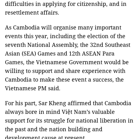
difficulties in applying for citizenship, and in
resettlement affairs.
As Cambodia will organise many important
events this year, including the election of the
seventh National Assembly, the 32nd Southeast
Asian (SEA) Games and 12th ASEAN Para
Games, the Vietnamese Government would be
willing to support and share experience with
Cambodia to make these event a success, the
Vietnamese PM said.
For his part, Sar Kheng affirmed that Cambodia
always bore in mind Việt Nam’s valuable
support for its struggle for national liberation in
the past and the nation building and
development cause at present.