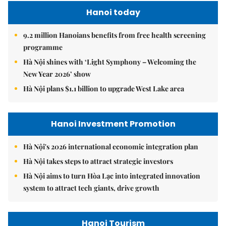
Hanoi today
9.2 million Hanoians benefits from free health screening
programme
Hà Nội shines with ‘Light Symphony – Welcoming the
New Year 2026’ show
Hà Nội plans $1.1 billion to upgrade West Lake area
Hanoi Investment Promotion
Hà Nội's 2026 international economic integration plan
Hà Nội takes steps to attract strategic investors
Hà Nội aims to turn Hòa Lạc into integrated innovation
system to attract tech giants, drive growth
Hanoi Tourism