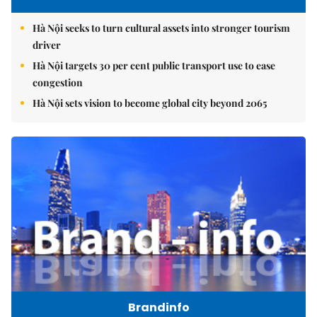
Hà Nội seeks to turn cultural assets into stronger tourism
driver
Hà Nội targets 30 per cent public transport use to ease
congestion
Hà Nội sets vision to become global city beyond 2065
Brandinfo