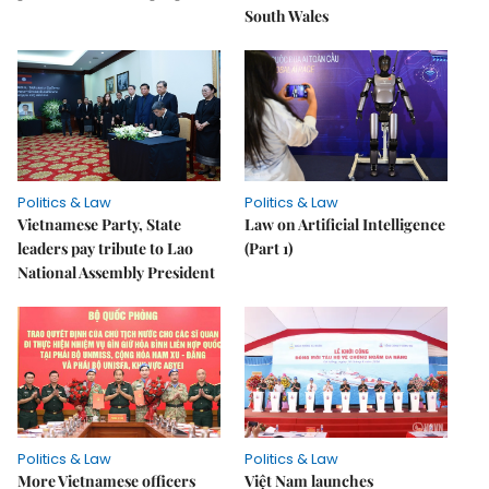
South Wales
Politics & Law
Politics & Law
Vietnamese Party, State
Law on Artificial Intelligence
leaders pay tribute to Lao
(Part 1)
National Assembly President
Politics & Law
Politics & Law
More Vietnamese officers
Việt Nam launches