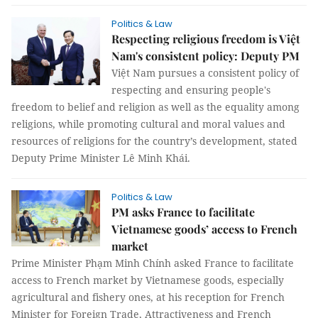
Politics & Law
Respecting religious freedom is Việt
Nam's consistent policy: Deputy PM
Việt Nam pursues a consistent policy of
respecting and ensuring people's
freedom to belief and religion as well as the equality among
religions, while promoting cultural and moral values and
resources of religions for the country’s development, stated
Deputy Prime Minister Lê Minh Khái.
Politics & Law
PM asks France to facilitate
Vietnamese goods’ access to French
market
Prime Minister Phạm Minh Chính asked France to facilitate
access to French market by Vietnamese goods, especially
agricultural and fishery ones, at his reception for French
Minister for Foreign Trade, Attractiveness and French