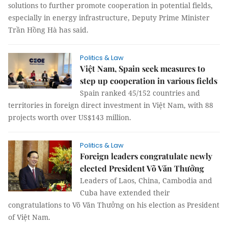
solutions to further promote cooperation in potential fields,
especially in energy infrastructure, Deputy Prime Minister
Trần Hồng Hà has said.
Politics & Law
Việt Nam, Spain seek measures to
step up cooperation in various fields
Spain ranked 45/152 countries and
territories in foreign direct investment in Việt Nam, with 88
projects worth over US$143 million.
Politics & Law
Foreign leaders congratulate newly
elected President Võ Văn Thưởng
Leaders of Laos, China, Cambodia and
Cuba have extended their
congratulations to Võ Văn Thưởng on his election as President
of Việt Nam.