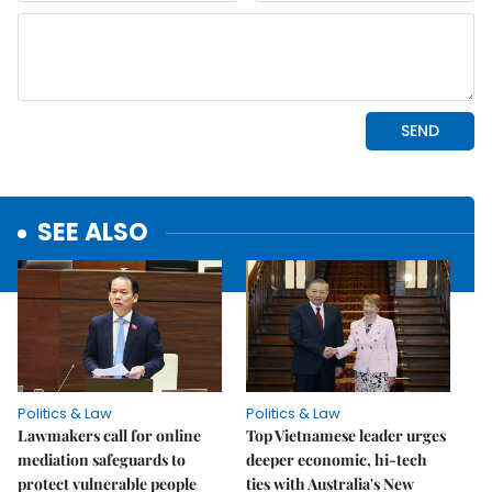
SEE ALSO
Politics & Law
Politics & Law
Lawmakers call for online
Top Vietnamese leader urges
mediation safeguards to
deeper economic, hi-tech
protect vulnerable people
ties with Australia's New