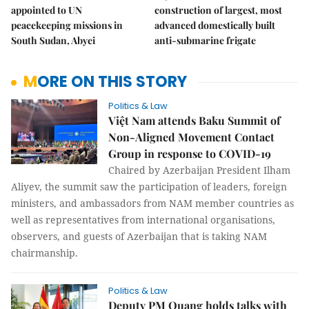
appointed to UN
construction of largest, most
peacekeeping missions in
advanced domestically built
South Sudan, Abyei
anti-submarine frigate
MORE ON THIS STORY
Politics & Law
Việt Nam attends Baku Summit of
Non-Aligned Movement Contact
Group in response to COVID-19
Chaired by Azerbaijan President Ilham
Aliyev, the summit saw the participation of leaders, foreign
ministers, and ambassadors from NAM member countries as
well as representatives from international organisations,
observers, and guests of Azerbaijan that is taking NAM
chairmanship.
Politics & Law
Deputy PM Quang holds talks with