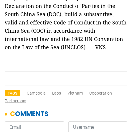
Declaration on the Conduct of Parties in the
South China Sea (DOC), build a substantive,
valid and effective Code of Conduct in the South
China Sea (COC) in accordance with
international law and the 1982 UN Convention
on the Law of the Sea (UNCLOS). — VNS
Cambodia
Laos
Vietnam
Cooperation
TAGS
Partnership