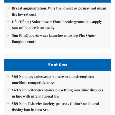
Breast augmentation: Why the lowest price may not mean
the lowest cost
Dầu Tiếng 5 Solar Power Plant breaks ground to supply
808 million kWh annually
Sun PhuQuoc Airways launches nonstop Phú Quốc-
Bangkok route
East Sea
Việt Nam upgrades seaport network to strengthen
maritime competitiveness
Việt Nam reiterates stance on settling maritime disputes
in line with international law
Việt Nam Fisheries Society protests China’s unilateral
fishing ban in East Sea