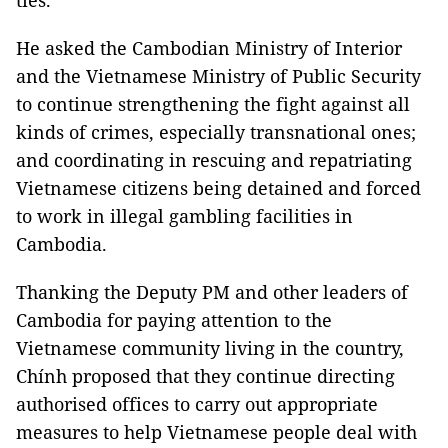
ties.
He asked the Cambodian Ministry of Interior
and the Vietnamese Ministry of Public Security
to continue strengthening the fight against all
kinds of crimes, especially transnational ones;
and coordinating in rescuing and repatriating
Vietnamese citizens being detained and forced
to work in illegal gambling facilities in
Cambodia.
Thanking the Deputy PM and other leaders of
Cambodia for paying attention to the
Vietnamese community living in the country,
Chính proposed that they continue directing
authorised offices to carry out appropriate
measures to help Vietnamese people deal with