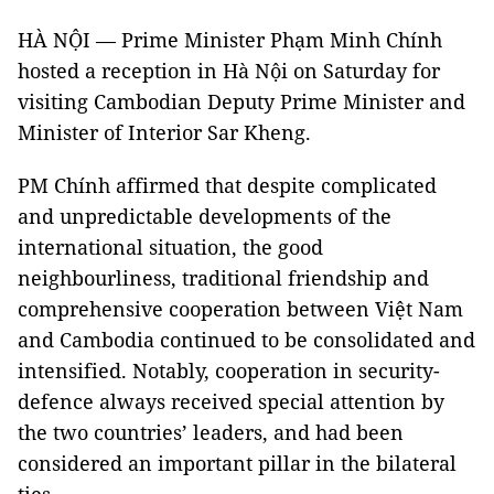
HÀ NỘI — Prime Minister Phạm Minh Chính
hosted a reception in Hà Nội on Saturday for
visiting Cambodian Deputy Prime Minister and
Minister of Interior Sar Kheng.
PM Chính affirmed that despite complicated
and unpredictable developments of the
international situation, the good
neighbourliness, traditional friendship and
comprehensive cooperation between Việt Nam
and Cambodia continued to be consolidated and
intensified. Notably, cooperation in security-
defence always received special attention by
the two countries’ leaders, and had been
considered an important pillar in the bilateral