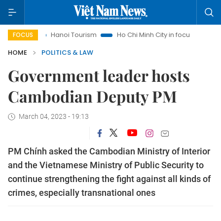
s
Hanoi Tourism
Ho Chi Minh City in focus
Việt Nam Ins
FOCUS
HOME
POLITICS & LAW
Government leader hosts
Cambodian Deputy PM
March 04, 2023 - 19:13
PM Chính asked the Cambodian Ministry of Interior
and the Vietnamese Ministry of Public Security to
continue strengthening the fight against all kinds of
crimes, especially transnational ones