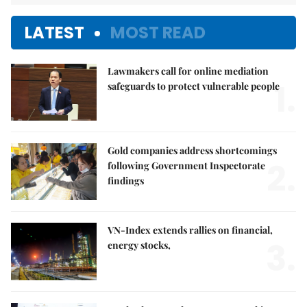
LATEST
MOST READ
Lawmakers call for online mediation
1.
safeguards to protect vulnerable people
Gold companies address shortcomings
2.
following Government Inspectorate
findings
VN-Index extends rallies on financial,
3.
energy stocks,