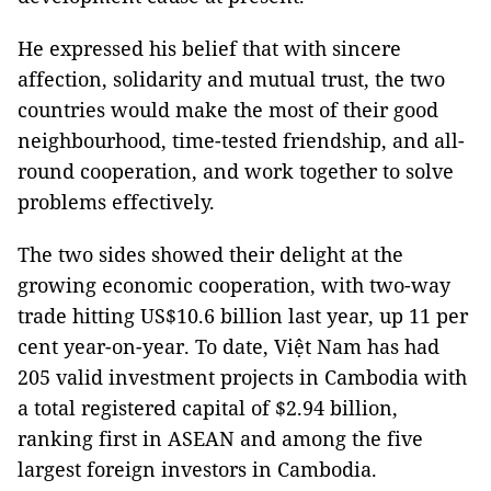
He expressed his belief that with sincere
affection, solidarity and mutual trust, the two
countries would make the most of their good
neighbourhood, time-tested friendship, and all-
round cooperation, and work together to solve
problems effectively.
The two sides showed their delight at the
growing economic cooperation, with two-way
trade hitting US$10.6 billion last year, up 11 per
cent year-on-year. To date, Việt Nam has had
205 valid investment projects in Cambodia with
a total registered capital of $2.94 billion,
ranking first in ASEAN and among the five
largest foreign investors in Cambodia.