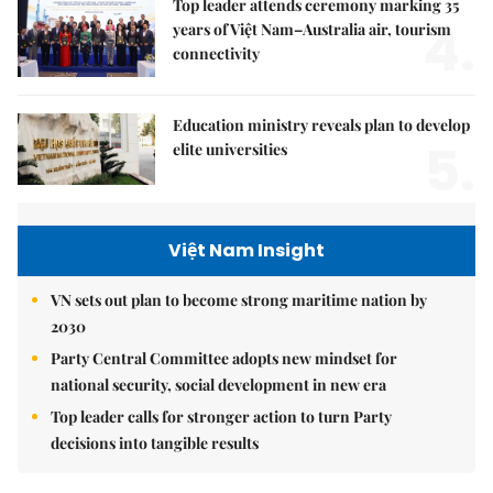
Top leader attends ceremony marking 35
4.
years of Việt Nam–Australia air, tourism
connectivity
Education ministry reveals plan to develop
5.
elite universities
Việt Nam Insight
VN sets out plan to become strong maritime nation by
2030
Party Central Committee adopts new mindset for
national security, social development in new era
Top leader calls for stronger action to turn Party
decisions into tangible results