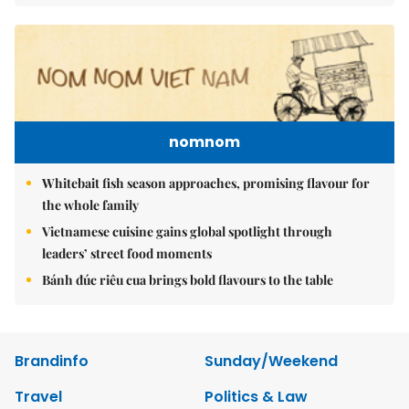
nomnom
Whitebait fish season approaches, promising flavour for
the whole family
Vietnamese cuisine gains global spotlight through
leaders’ street food moments
Bánh đúc riêu cua brings bold flavours to the table
Brandinfo
Sunday/Weekend
Travel
Politics & Law