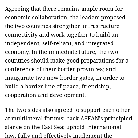
Agreeing that there remains ample room for
economic collaboration, the leaders proposed
the two countries strengthen infrastructure
connectivity and work together to build an
independent, self-reliant, and integrated
economy. In the immediate future, the two
countries should make good preparations for a
conference of their border provinces; and
inaugurate two new border gates, in order to
build a border line of peace, friendship,
cooperation and development.
The two sides also agreed to support each other
at multilateral forums; back ASEAN's principled
stance on the East Sea; uphold international
law; fully and effectively implement the