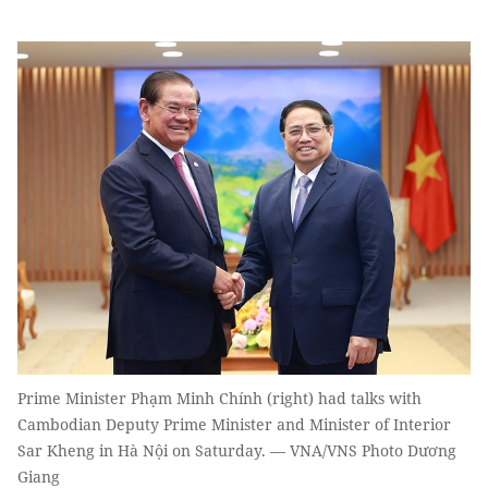
Prime Minister Phạm Minh Chính (right) had talks with
Cambodian Deputy Prime Minister and Minister of Interior
Sar Kheng in Hà Nội on Saturday. — VNA/VNS Photo Dương
Giang