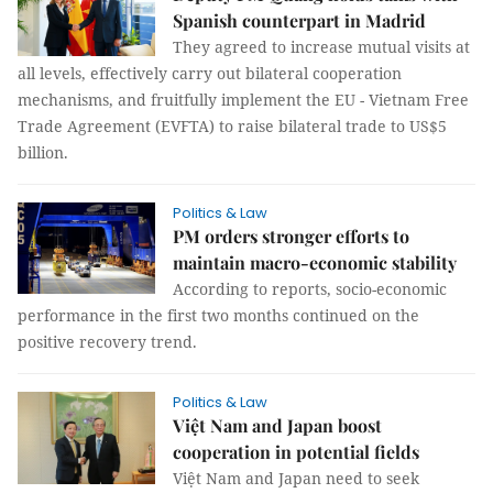
Spanish counterpart in Madrid
They agreed to increase mutual visits at
all levels, effectively carry out bilateral cooperation
mechanisms, and fruitfully implement the EU - Vietnam Free
Trade Agreement (EVFTA) to raise bilateral trade to US$5
billion.
Politics & Law
PM orders stronger efforts to
maintain macro-economic stability
According to reports, socio-economic
performance in the first two months continued on the
positive recovery trend.
Politics & Law
Việt Nam and Japan boost
cooperation in potential fields
Việt Nam and Japan need to seek