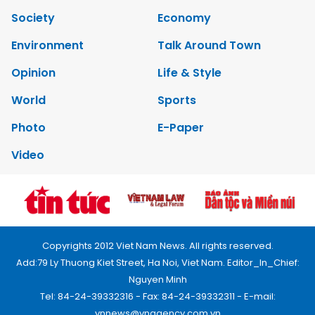
Society
Economy
Environment
Talk Around Town
Opinion
Life & Style
World
Sports
Photo
E-Paper
Video
Copyrights 2012 Viet Nam News. All rights reserved.
Add:79 Ly Thuong Kiet Street, Ha Noi, Viet Nam. Editor_In_Chief:
Nguyen Minh
Tel: 84-24-39332316 - Fax: 84-24-39332311 - E-mail:
vnnews@vnagency.com.vn