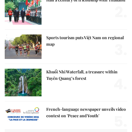
2.
Sports tourism puts Việt Nam on regional
3.
map
Khuổi Nhi Waterfall, a treasure within
4.
Tuyên Quang’s forest
French-language newspaper unveils video
5.
contest on 'Peace and Youth'