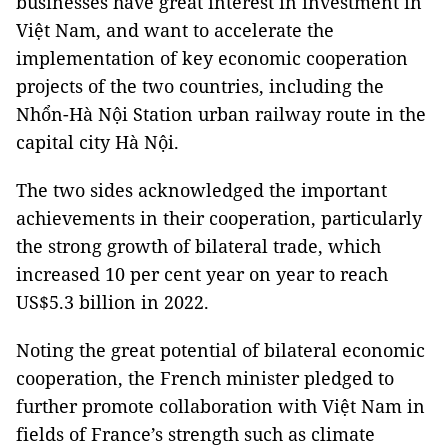
businesses have great interest in investment in
Việt Nam, and want to accelerate the
implementation of key economic cooperation
projects of the two countries, including the
Nhổn-Hà Nội Station urban railway route in the
capital city Hà Nội.
The two sides acknowledged the important
achievements in their cooperation, particularly
the strong growth of bilateral trade, which
increased 10 per cent year on year to reach
US$5.3 billion in 2022.
Noting the great potential of bilateral economic
cooperation, the French minister pledged to
further promote collaboration with Việt Nam in
fields of France’s strength such as climate