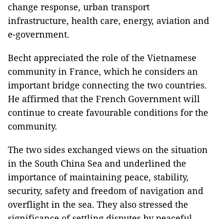
change response, urban transport
infrastructure, health care, energy, aviation and
e-government.
Becht appreciated the role of the Vietnamese
community in France, which he considers an
important bridge connecting the two countries.
He affirmed that the French Government will
continue to create favourable conditions for the
community.
The two sides exchanged views on the situation
in the South China Sea and underlined the
importance of maintaining peace, stability,
security, safety and freedom of navigation and
overflight in the sea. They also stressed the
significance of settling disputes by peaceful