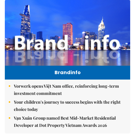
Brandinfo
Vorwerk opens Việt Nam office, reinforcing long-term
investment commitment
Your children's journey to success begins with the right
choice today
Vạn Xuân Group named Best Mid-Market Residential
Developer at Dot Property Vietnam Awards 2026