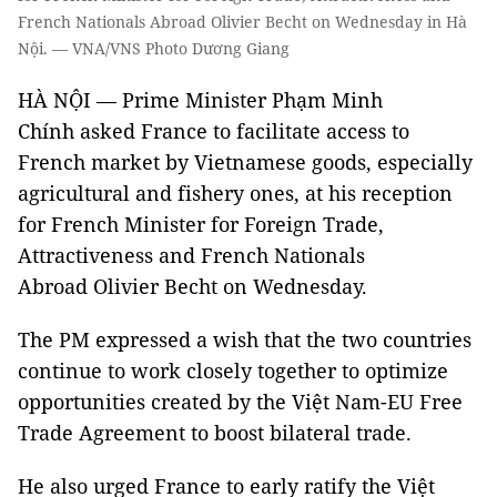
French Nationals Abroad Olivier Becht on Wednesday in Hà
Nội. — VNA/VNS Photo Dương Giang
HÀ NỘI — Prime Minister Phạm Minh
Chính asked France to facilitate access to
French market by Vietnamese goods, especially
agricultural and fishery ones, at his reception
for French Minister for Foreign Trade,
Attractiveness and French Nationals
Abroad Olivier Becht on Wednesday.
The PM expressed a wish that the two countries
continue to work closely together to optimize
opportunities created by the Việt Nam-EU Free
Trade Agreement to boost bilateral trade.
He also urged France to early ratify the Việt