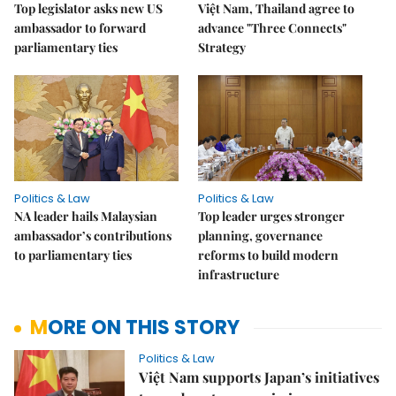
Top legislator asks new US
Việt Nam, Thailand agree to
ambassador to forward
advance "Three Connects"
parliamentary ties
Strategy
Politics & Law
Politics & Law
NA leader hails Malaysian
Top leader urges stronger
ambassador’s contributions
planning, governance
to parliamentary ties
reforms to build modern
infrastructure
MORE ON THIS STORY
Politics & Law
Việt Nam supports Japan’s initiatives