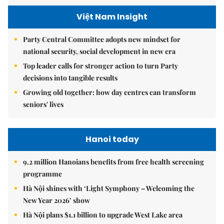
Việt Nam Insight
Party Central Committee adopts new mindset for
national security, social development in new era
Top leader calls for stronger action to turn Party
decisions into tangible results
Growing old together: how day centres can transform
seniors' lives
Hanoi today
9.2 million Hanoians benefits from free health screening
programme
Hà Nội shines with ‘Light Symphony – Welcoming the
New Year 2026’ show
Hà Nội plans $1.1 billion to upgrade West Lake area