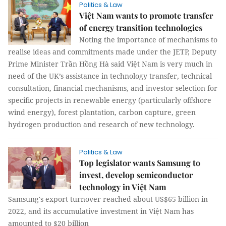
Politics & Law
Việt Nam wants to promote transfer
of energy transition technologies
Noting the importance of mechanisms to
realise ideas and commitments made under the JETP, Deputy
Prime Minister Trần Hồng Hà said Việt Nam is very much in
need of the UK’s assistance in technology transfer, technical
consultation, financial mechanisms, and investor selection for
specific projects in renewable energy (particularly offshore
wind energy), forest plantation, carbon capture, green
hydrogen production and research of new technology.
Politics & Law
Top legislator wants Samsung to
invest, develop semiconductor
technology in Việt Nam
Samsung's export turnover reached about US$65 billion in
2022, and its accumulative investment in Việt Nam has
amounted to $20 billion