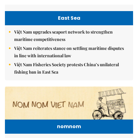
East Sea
Việt Nam upgrades seaport network to strengthen
maritime competitiveness
Việt Nam reiterates stance on settling maritime disputes
in line with international law
Việt Nam Fisheries Society protests China’s unilateral
fishing ban in East Sea
nomnom