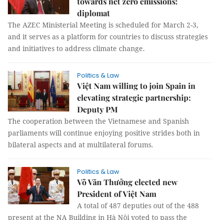
towards net zero emissions:
diplomat
The AZEC Ministerial Meeting is scheduled for March 2-3,
and it serves as a platform for countries to discuss strategies
and initiatives to address climate change.
Politics & Law
Việt Nam willing to join Spain in
elevating strategic partnership:
Deputy PM
The cooperation between the Vietnamese and Spanish
parliaments will continue enjoying positive strides both in
bilateral aspects and at multilateral forums.
Politics & Law
Võ Văn Thưởng elected new
President of Việt Nam
A total of 487 deputies out of the 488
present at the NA Building in Hà Nội voted to pass the