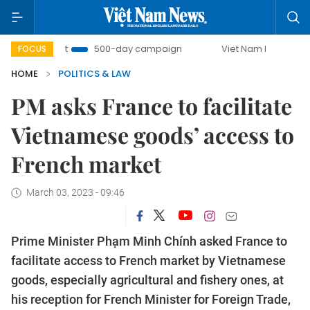
Combat
500-day campaign
Viet Nam New Era
Bring
FOCUS
HOME
POLITICS & LAW
PM asks France to facilitate
Vietnamese goods’ access to
French market
March 03, 2023 - 09:46
Prime Minister Phạm Minh Chính asked France to
facilitate access to French market by Vietnamese
goods, especially agricultural and fishery ones, at
his reception for French Minister for Foreign Trade,