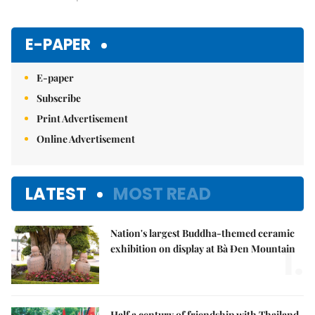
E-PAPER
E-paper
Subscribe
Print Advertisement
Online Advertisement
LATEST
MOST READ
Nation's largest Buddha-themed ceramic
1.
exhibition on display at Bà Đen Mountain
Half a century of friendship with Thailand