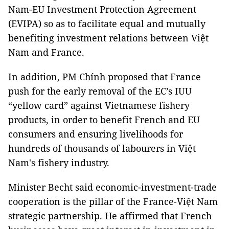
Nam-EU Investment Protection Agreement
(EVIPA) so as to facilitate equal and mutually
benefiting investment relations between Việt
Nam and France.
In addition, PM Chính proposed that France
push for the early removal of the EC’s IUU
“yellow card” against Vietnamese fishery
products, in order to benefit French and EU
consumers and ensuring livelihoods for
hundreds of thousands of labourers in Việt
Nam's fishery industry.
Minister Becht said economic-investment-trade
cooperation is the pillar of the France-Việt Nam
strategic partnership. He affirmed that French