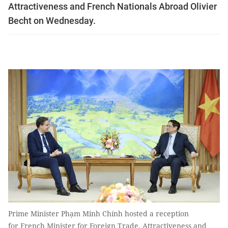
Attractiveness and French Nationals Abroad Olivier
Becht on Wednesday.
Prime Minister Phạm Minh Chính hosted a reception
for French Minister for Foreign Trade, Attractiveness and