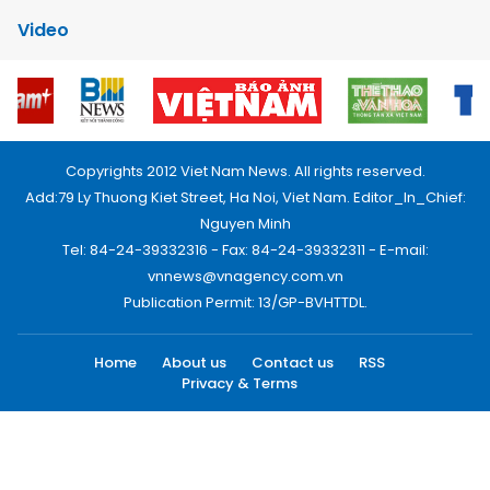
Video
Copyrights 2012 Viet Nam News. All rights reserved.
Add:79 Ly Thuong Kiet Street, Ha Noi, Viet Nam. Editor_In_Chief:
Nguyen Minh
Tel: 84-24-39332316 - Fax: 84-24-39332311 - E-mail:
vnnews@vnagency.com.vn
Publication Permit: 13/GP-BVHTTDL.
Home
About us
Contact us
RSS
Privacy & Terms