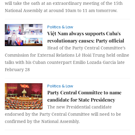
will take the oath at an extraordinary meeting of the 15th
National Assembly at around 10am to 11 am tomorrow.
Politics & Law
Việt Nam always supports Cuba's
revolutionary causes: Party official
Head of the Party Central Committee’s
Commission for External Relations Lê Hoài Trung held online
talks with his Cuban counterpart Emilio Lozada Garcia late
February 28
Politics & Law
Party Central Committee to name
candidate for State Presidency
The new Presidential candidate
endorsed by the Party Central Committee will need to be
confirmed by the National Assembly.