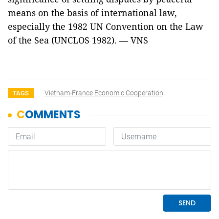
means on the basis of international law,
especially the 1982 UN Convention on the Law
of the Sea (UNCLOS 1982). — VNS
Vietnam-France Economic Cooperation
TAGS