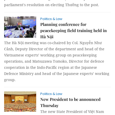
parliament's resolution on electing Thưởng to the post.
Politics & Law
Planning conference for
peacekeeping field training held in
Hà Nội
The Hà Nội meeting was co-chaired by Col. Nguyễn Như
Cảnh, Deputy Director of the department and head of the
Vietnamese experts’ working group on peacekeeping
operations, and Matsuzawa Tomoko, Director for defence
cooperation in the Indo-Pacific region at the Japanese
Defence Ministry and head of the Japanese experts’ working
group.
Politics & Law
New President to be announced
Thursday
The new State President of Việt Nam