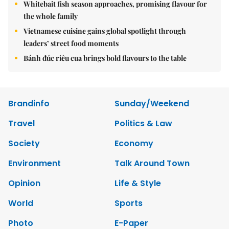
Whitebait fish season approaches, promising flavour for
the whole family
Vietnamese cuisine gains global spotlight through
leaders’ street food moments
Bánh đúc riêu cua brings bold flavours to the table
Brandinfo
Sunday/Weekend
Travel
Politics & Law
Society
Economy
Environment
Talk Around Town
Opinion
Life & Style
World
Sports
Photo
E-Paper