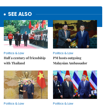
SEE ALSO
Politics & Law
Politics & Law
Half a century of friendship
PM hosts outgoing
with Thailand
Malaysian Ambassador
Politics & Law
Politics & Law