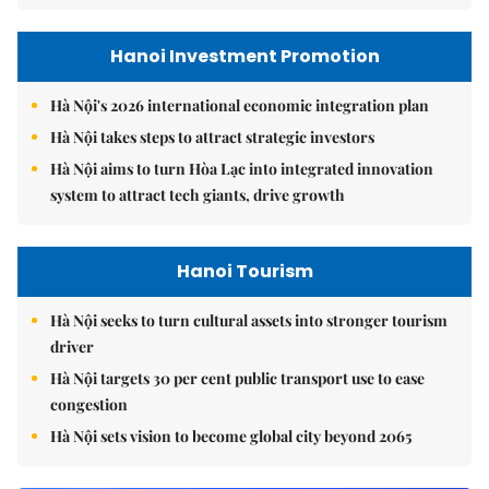
Hanoi Investment Promotion
Hà Nội's 2026 international economic integration plan
Hà Nội takes steps to attract strategic investors
Hà Nội aims to turn Hòa Lạc into integrated innovation
system to attract tech giants, drive growth
Hanoi Tourism
Hà Nội seeks to turn cultural assets into stronger tourism
driver
Hà Nội targets 30 per cent public transport use to ease
congestion
Hà Nội sets vision to become global city beyond 2065