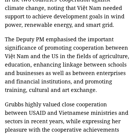
climate change, noting that Việt Nam needed
support to achieve development goals in wind
power, renewable energy, and smart grid.
The Deputy PM emphasised the important
significance of promoting cooperation between
Việt Nam and the US in the fields of agriculture,
education, enhancing linkage between schools
and businesses as well as between enterprises
and financial institutions, and promoting
training, cultural and art exchange.
Grubbs highly valued close cooperation
between USAID and Vietnamese ministries and
sectors in recent years, while expressing her
pleasure with the cooperative achievements