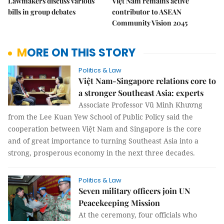
Lawmakers discuss various
Việt Nam remains active
bills in group debates
contributor to ASEAN
Community Vision 2045
MORE ON THIS STORY
Politics & Law
Việt Nam-Singapore relations core to
a stronger Southeast Asia: experts
Associate Professor Vũ Minh Khương
from the Lee Kuan Yew School of Public Policy said the
cooperation between Việt Nam and Singapore is the core
and of great importance to turning Southeast Asia into a
strong, prosperous economy in the next three decades.
Politics & Law
Seven military officers join UN
Peacekeeping Mission
At the ceremony, four officials who