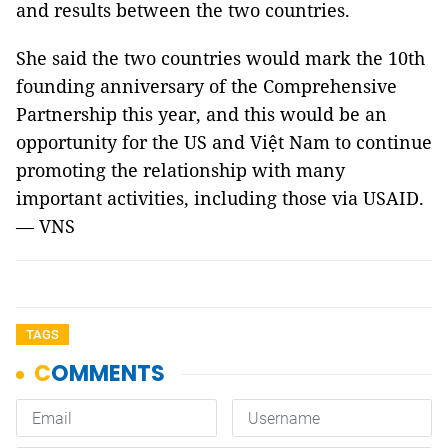
and results between the two countries.
She said the two countries would mark the 10th
founding anniversary of the Comprehensive
Partnership this year, and this would be an
opportunity for the US and Việt Nam to continue
promoting the relationship with many
important activities, including those via USAID.
— VNS
TAGS