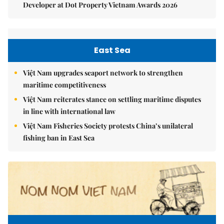
Developer at Dot Property Vietnam Awards 2026
East Sea
Việt Nam upgrades seaport network to strengthen
maritime competitiveness
Việt Nam reiterates stance on settling maritime disputes
in line with international law
Việt Nam Fisheries Society protests China’s unilateral
fishing ban in East Sea