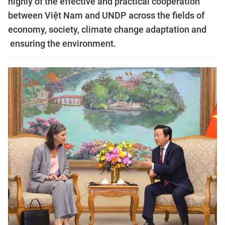
highly of the effective and practical cooperation
between Việt Nam and UNDP across the fields of
economy, society, climate change adaptation and
ensuring the environment.