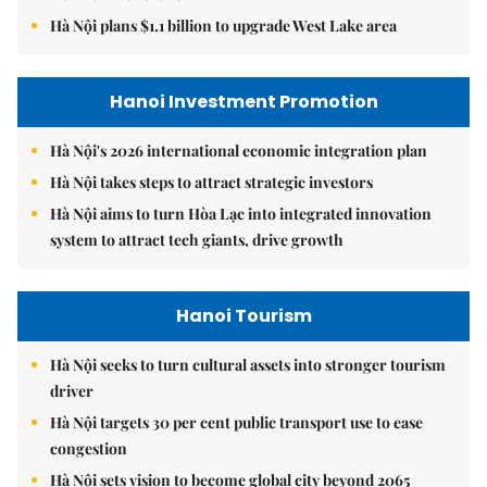
Hà Nội plans $1.1 billion to upgrade West Lake area
Hanoi Investment Promotion
Hà Nội's 2026 international economic integration plan
Hà Nội takes steps to attract strategic investors
Hà Nội aims to turn Hòa Lạc into integrated innovation
system to attract tech giants, drive growth
Hanoi Tourism
Hà Nội seeks to turn cultural assets into stronger tourism
driver
Hà Nội targets 30 per cent public transport use to ease
congestion
Hà Nội sets vision to become global city beyond 2065