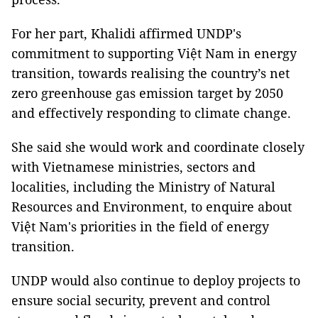
For her part, Khalidi affirmed UNDP's
commitment to supporting Việt Nam in energy
transition, towards realising the country’s net
zero greenhouse gas emission target by 2050
and effectively responding to climate change.
She said she would work and coordinate closely
with Vietnamese ministries, sectors and
localities, including the Ministry of Natural
Resources and Environment, to enquire about
Việt Nam's priorities in the field of energy
transition.
UNDP would also continue to deploy projects to
ensure social security, prevent and control