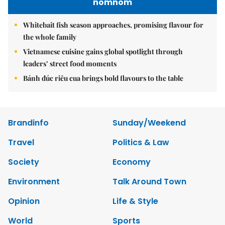
nomnom
Whitebait fish season approaches, promising flavour for
the whole family
Vietnamese cuisine gains global spotlight through
leaders’ street food moments
Bánh đúc riêu cua brings bold flavours to the table
Brandinfo
Sunday/Weekend
Travel
Politics & Law
Society
Economy
Environment
Talk Around Town
Opinion
Life & Style
World
Sports