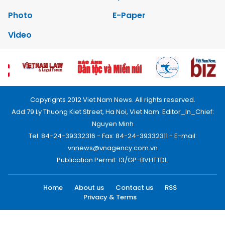
Photo
E-Paper
Video
Copyrights 2012 Viet Nam News. All rights reserved.
Add:79 Ly Thuong Kiet Street, Ha Noi, Viet Nam. Editor_In_Chief:
Nguyen Minh
Tel: 84-24-39332316 - Fax: 84-24-39332311 - E-mail:
vnnews@vnagency.com.vn
Publication Permit: 13/GP-BVHTTDL.
Home
About us
Contact us
RSS
Privacy & Terms