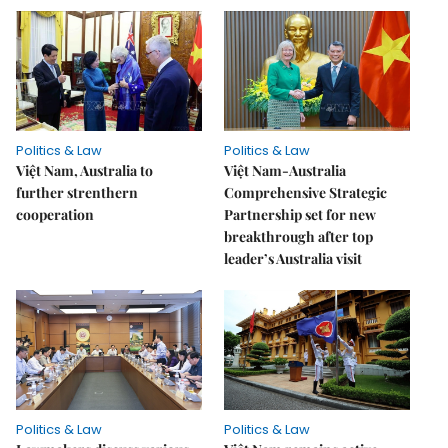
Politics & Law
Politics & Law
Việt Nam, Australia to
Việt Nam-Australia
further strenthern
Comprehensive Strategic
cooperation
Partnership set for new
breakthrough after top
leader’s Australia visit
Politics & Law
Politics & Law