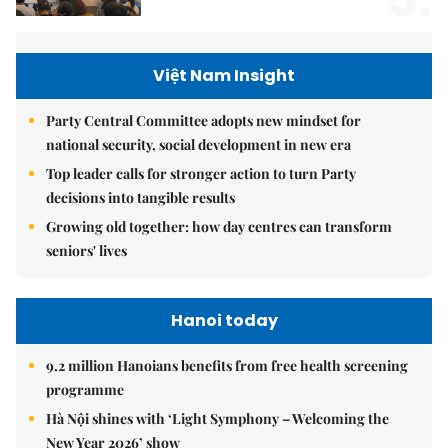
Việt Nam Insight
Party Central Committee adopts new mindset for
national security, social development in new era
Top leader calls for stronger action to turn Party
decisions into tangible results
Growing old together: how day centres can transform
seniors' lives
Hanoi today
9.2 million Hanoians benefits from free health screening
programme
Hà Nội shines with ‘Light Symphony – Welcoming the
New Year 2026’ show