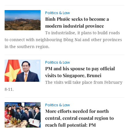
Politics & Law
Bình Phước seeks to become a
modern industrial province
To industrialise, it plans to build roads
to connect with neighbouring Đồng Nai and other provinces
in the southern region.
Politics & Law
PM and his spouse to pay official
visits to Singapore, Brunei
The visits will take place from February
8-11.
Politics & Law
More efforts needed for north
central, central coastal region to
reach full potential: PM