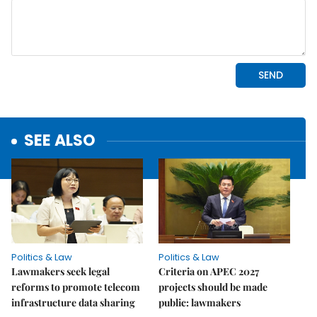
SEE ALSO
Politics & Law
Politics & Law
Lawmakers seek legal
Criteria on APEC 2027
reforms to promote telecom
projects should be made
infrastructure data sharing
public: lawmakers