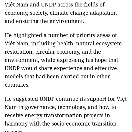
Việt Nam and UNDP across the fields of
economy, society, climate change adaptation
and ensuring the environment.
He highlighted a number of priority areas of
Việt Nam, including health, natural ecosystem
restoration, circular economy, and the
environment, while expressing his hope that
UNDP would share experience and effective
models that had been carried out in other
countries.
He suggested UNDP continue its support for Việt
Nam in governance, technology, and how to
receive energy transformation projects in
harmony with the socio-economic transition
process.