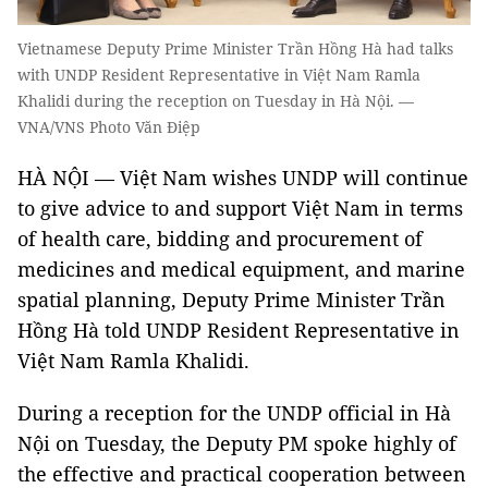
Vietnamese Deputy Prime Minister Trần Hồng Hà had talks
with UNDP Resident Representative in Việt Nam Ramla
Khalidi during the reception on Tuesday in Hà Nội. —
VNA/VNS Photo Văn Điệp
HÀ NỘI — Việt Nam wishes UNDP will continue
to give advice to and support Việt Nam in terms
of health care, bidding and procurement of
medicines and medical equipment, and marine
spatial planning, Deputy Prime Minister Trần
Hồng Hà told UNDP Resident Representative in
Việt Nam Ramla Khalidi.
During a reception for the UNDP official in Hà
Nội on Tuesday, the Deputy PM spoke highly of
the effective and practical cooperation between