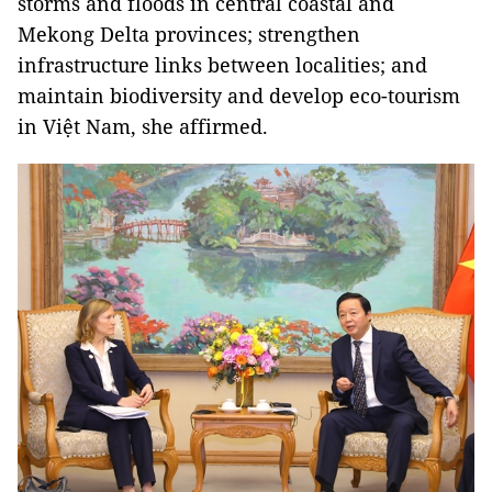
storms and floods in central coastal and
Mekong Delta provinces; strengthen
infrastructure links between localities; and
maintain biodiversity and develop eco-tourism
in Việt Nam, she affirmed.