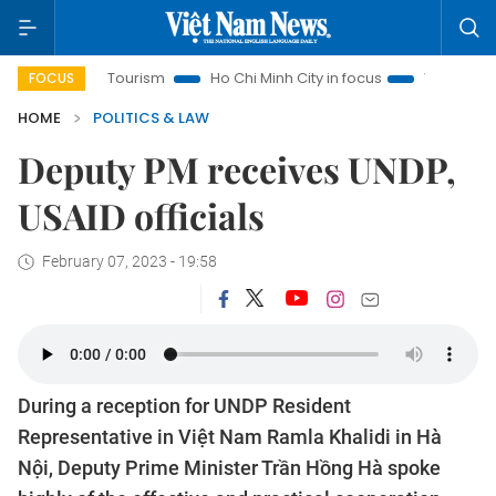
anoi Tourism
Ho Chi Minh City in focus
Việt Nam Insight
FOCUS
HOME
POLITICS & LAW
Deputy PM receives UNDP,
USAID officials
February 07, 2023 - 19:58
During a reception for UNDP Resident
Representative in Việt Nam Ramla Khalidi in Hà
Nội, Deputy Prime Minister Trần Hồng Hà spoke