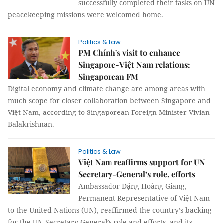
successfully completed their tasks on UN
peacekeeping missions were welcomed home.
Politics & Law
PM Chính's visit to enhance
Singapore-Việt Nam relations:
Singaporean FM
Digital economy and climate change are among areas with
much scope for closer collaboration between Singapore and
Việt Nam, according to Singaporean Foreign Minister Vivian
Balakrishnan.
Politics & Law
Việt Nam reaffirms support for UN
Secretary-General’s role, efforts
Ambassador Đặng Hoàng Giang,
Permanent Representative of Việt Nam
to the United Nations (UN), reaffirmed the country’s backing
for the UN Secretary-General’s role and efforts, and its