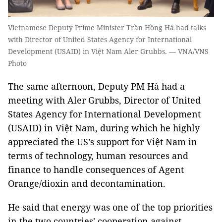
Vietnamese Deputy Prime Minister Trần Hồng Hà had talks
with Director of United States Agency for International
Development (USAID) in Việt Nam Aler Grubbs. — VNA/VNS
Photo
The same afternoon, Deputy PM Hà had a
meeting with Aler Grubbs, Director of United
States Agency for International Development
(USAID) in Việt Nam, during which he highly
appreciated the US’s support for Việt Nam in
terms of technology, human resources and
finance to handle consequences of Agent
Orange/dioxin and decontamination.
He said that energy was one of the top priorities
in the two countries' cooperation against