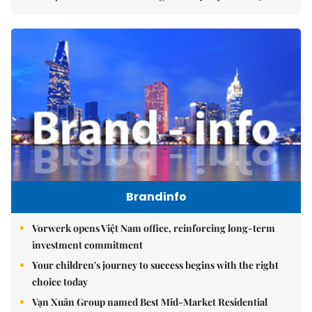
Brandinfo
Vorwerk opens Việt Nam office, reinforcing long-term
investment commitment
Your children's journey to success begins with the right
choice today
Vạn Xuân Group named Best Mid-Market Residential