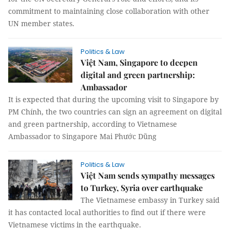
commitment to maintaining close collaboration with other
UN member states.
Politics & Law
Việt Nam, Singapore to deepen
digital and green partnership:
Ambassador
It is expected that during the upcoming visit to Singapore by
PM Chính, the two countries can sign an agreement on digital
and green partnership, according to Vietnamese
Ambassador to Singapore Mai Phước Dũng
Politics & Law
Việt Nam sends sympathy messages
to Turkey, Syria over earthquake
The Vietnamese embassy in Turkey said
it has contacted local authorities to find out if there were
Vietnamese victims in the earthquake.