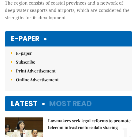
The region consists of coastal provinces and a network of
deep-water seaports and airports, which are considered the
strengths for its development.
E-PAPER
E-paper
Subscribe
Print Advertisement
Online Advertisement
LATEST
MOST READ
Lawmakers seek legal reforms to promote
1.
telecom infrastructure data sharing