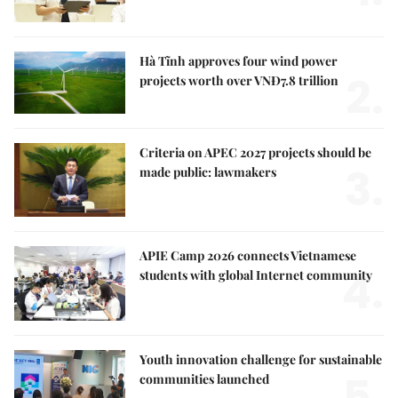
Hà Tĩnh approves four wind power
2.
projects worth over VNĐ7.8 trillion
Criteria on APEC 2027 projects should be
3.
made public: lawmakers
APIE Camp 2026 connects Vietnamese
4.
students with global Internet community
Youth innovation challenge for sustainable
5.
communities launched