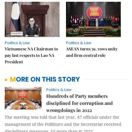
Politics & Law
Politics & Law
Vietnamese NA Chairman to
ASEAN turns 59, vows unity
pay last respects to Lao NA
and firm central role
President
MORE ON THIS STORY
Politics & Law
Hundreds of Party members
disciplined for corruption and
wrongdoings in 2022
The meeting was told that last year, 47 officials under the
management of the Politburo and the Secretariat received
disciplinary measures, 15 more than in 2021.