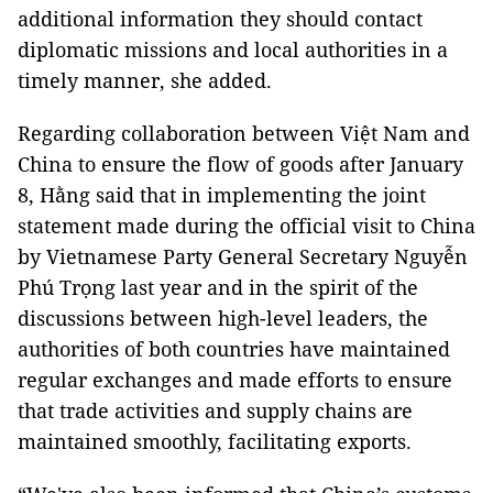
additional information they should contact
diplomatic missions and local authorities in a
timely manner, she added.
Regarding collaboration between Việt Nam and
China to ensure the flow of goods after January
8, Hằng said that in implementing the joint
statement made during the official visit to China
by Vietnamese Party General Secretary Nguyễn
Phú Trọng last year and in the spirit of the
discussions between high-level leaders, the
authorities of both countries have maintained
regular exchanges and made efforts to ensure
that trade activities and supply chains are
maintained smoothly, facilitating exports.