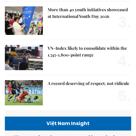
More than 40 youth initiatives showcased
3.
at International Youth Day 2026
VN-Index likely to consolidate within the
4.
1,745-1,800-point range
A record deserving of respect, not ridicule
5.
Việt Nam Insight