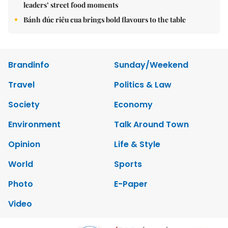
leaders’ street food moments
Bánh đúc riêu cua brings bold flavours to the table
Brandinfo
Sunday/Weekend
Travel
Politics & Law
Society
Economy
Environment
Talk Around Town
Opinion
Life & Style
World
Sports
Photo
E-Paper
Video