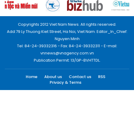
Copyrights 2012 Viet Nam News. All rights reserved.
Add:79 Ly Thuong Kiet Street, Ha Noi, Viet Nam. Editor_In_Chief:
Nguyen Minh
Tel: 84-24-39332316 - Fax: 84-24-39332311 - E-mail:
vnnews@vnagency.com.vn
Publication Permit: 13/GP-BVHTTDL.
Home
About us
Contact us
RSS
Privacy & Terms