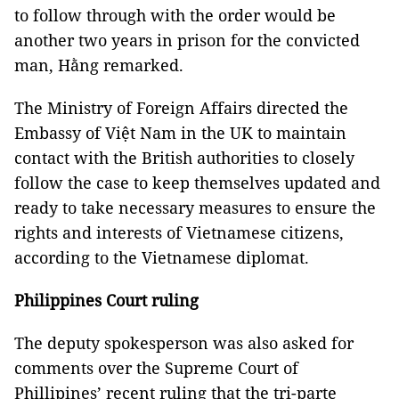
to follow through with the order would be
another two years in prison for the convicted
man, Hằng remarked.
The Ministry of Foreign Affairs directed the
Embassy of Việt Nam in the UK to maintain
contact with the British authorities to closely
follow the case to keep themselves updated and
ready to take necessary measures to ensure the
rights and interests of Vietnamese citizens,
according to the Vietnamese diplomat.
Philippines Court ruling
The deputy spokesperson was also asked for
comments over the Supreme Court of
Phillipines’ recent ruling that the tri-parte