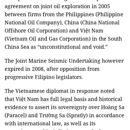
agreement on joint oil exploration in 2005
between firms from the Philippines (Philippine
National Oil Company), China (China National
Offshore Oil Corporation) and Việt Nam
(Vietnam Oil and Gas Corporation) in the South
China Sea as “unconstitutional and void.”
The Joint Marine Seismic Undertaking however
expired in 2008, after opposition from
progressive Filipino legislators.
The Vietnamese diplomat in response noted
that Việt Nam has full legal basis and historical
evidence to assert its sovereignty over Hoàng Sa
(Paracel) and Trường Sa (Spratly) in accordance
with international law, as well as its