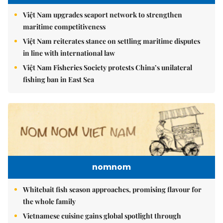
Việt Nam upgrades seaport network to strengthen
maritime competitiveness
Việt Nam reiterates stance on settling maritime disputes
in line with international law
Việt Nam Fisheries Society protests China’s unilateral
fishing ban in East Sea
nomnom
Whitebait fish season approaches, promising flavour for
the whole family
Vietnamese cuisine gains global spotlight through