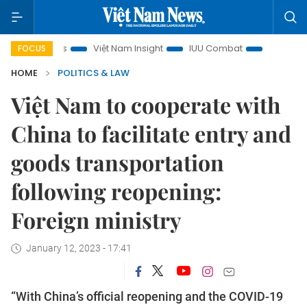
focus
Việt Nam Insight
IUU Combat
500-day campaig
FOCUS
HOME
POLITICS & LAW
Việt Nam to cooperate with
China to facilitate entry and
goods transportation
following reopening:
Foreign ministry
January 12, 2023 - 17:41
“With China’s official reopening and the COVID-19