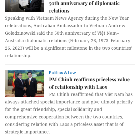
50th anniversary of diplomatic
relations
Speaking with Vietnam News Agency during the New Year
celebrations, Australian Ambassador to Vietnam Andrew
Goledzinowski said the 50th anniversary of Việt Nam–
Australia diplomatic relations (February 26, 1973–February
26, 2023) will be a significant milestone in the two countries’
relationship.
Politics & Law
PM Chính reaffirms priceless value
of relationship with Laos
PM Chính reaffirmed that Việt Nam has
always attached special importance and give utmost priority
for the great friendship, special solidarity and
comprehensive cooperation between the two countries,
considering relation with Laos a priceless asset that is of
strategic importance.