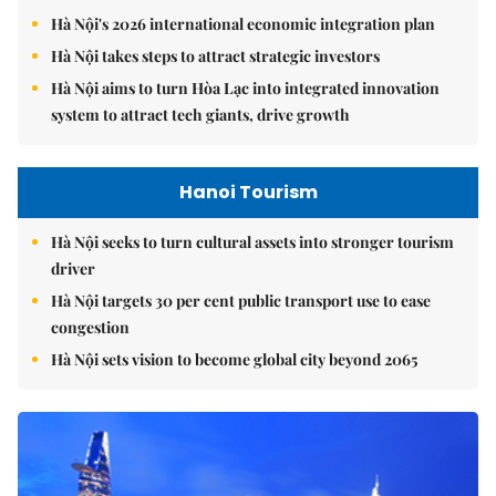
Hà Nội's 2026 international economic integration plan
Hà Nội takes steps to attract strategic investors
Hà Nội aims to turn Hòa Lạc into integrated innovation
system to attract tech giants, drive growth
Hanoi Tourism
Hà Nội seeks to turn cultural assets into stronger tourism
driver
Hà Nội targets 30 per cent public transport use to ease
congestion
Hà Nội sets vision to become global city beyond 2065