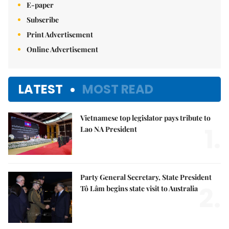
E-paper
Subscribe
Print Advertisement
Online Advertisement
LATEST
MOST READ
Vietnamese top legislator pays tribute to
1.
Lao NA President
Party General Secretary, State President
2.
Tô Lâm begins state visit to Australia