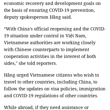
economic recovery and development goals on
the basis of ensuring COVID-19 prevention,
deputy spokesperson Hằng said.
“With China’s official reopening and the COVID-
19 situation under control in Việt Nam,
Vietnamese authorities are working closely
with Chinese counterparts to implement
cooperation activities in the interest of both
sides," she told reporters.
Hằng urged Vietnamese citizens who wish to
travel to other countries, including China, to
follow the updates on visa policies, immigration
and COVID-19 regulations of other countries.
While abroad, if they need assistance or