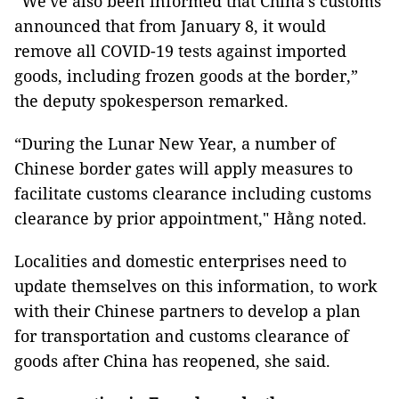
“We've also been informed that China’s customs
announced that from January 8, it would
remove all COVID-19 tests against imported
goods, including frozen goods at the border,”
the deputy spokesperson remarked.
“During the Lunar New Year, a number of
Chinese border gates will apply measures to
facilitate customs clearance including customs
clearance by prior appointment," Hằng noted.
Localities and domestic enterprises need to
update themselves on this information, to work
with their Chinese partners to develop a plan
for transportation and customs clearance of
goods after China has reopened, she said.