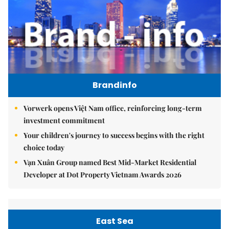
Brandinfo
Vorwerk opens Việt Nam office, reinforcing long-term
investment commitment
Your children's journey to success begins with the right
choice today
Vạn Xuân Group named Best Mid-Market Residential
Developer at Dot Property Vietnam Awards 2026
East Sea