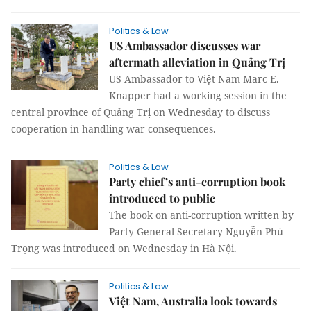
Politics & Law
US Ambassador discusses war
aftermath alleviation in Quảng Trị
US Ambassador to Việt Nam Marc E.
Knapper had a working session in the
central province of Quảng Trị on Wednesday to discuss
cooperation in handling war consequences.
Politics & Law
Party chief’s anti-corruption book
introduced to public
The book on anti-corruption written by
Party General Secretary Nguyễn Phú
Trọng was introduced on Wednesday in Hà Nội.
Politics & Law
Việt Nam, Australia look towards