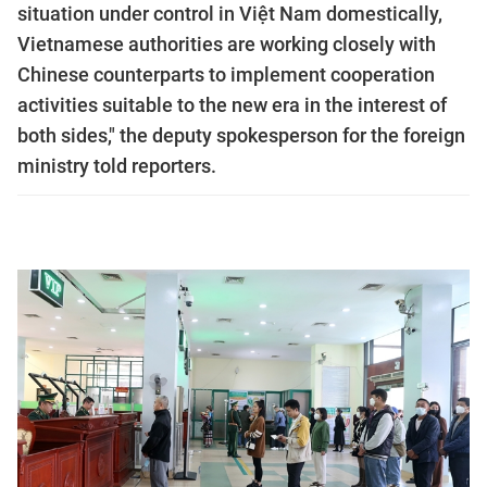
situation under control in Việt Nam domestically,
Vietnamese authorities are working closely with
Chinese counterparts to implement cooperation
activities suitable to the new era in the interest of
both sides," the deputy spokesperson for the foreign
ministry told reporters.