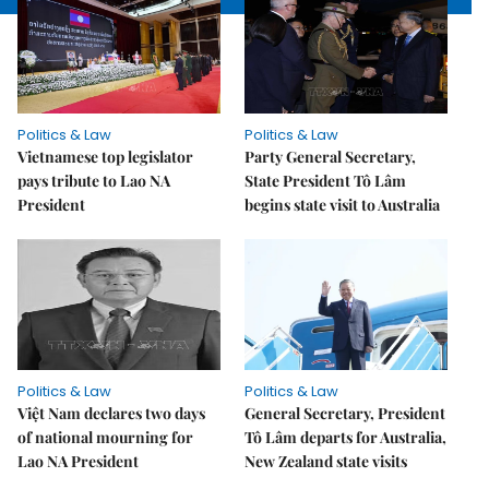
Politics & Law
Politics & Law
Vietnamese top legislator
Party General Secretary,
pays tribute to Lao NA
State President Tô Lâm
President
begins state visit to Australia
Politics & Law
Politics & Law
Việt Nam declares two days
General Secretary, President
of national mourning for
Tô Lâm departs for Australia,
Lao NA President
New Zealand state visits