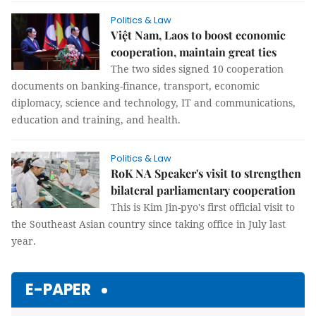
Politics & Law
Việt Nam, Laos to boost economic
cooperation, maintain great ties
The two sides signed 10 cooperation
documents on banking-finance, transport, economic
diplomacy, science and technology, IT and communications,
education and training, and health.
Politics & Law
RoK NA Speaker's visit to strengthen
bilateral parliamentary cooperation
This is Kim Jin-pyo's first official visit to
the Southeast Asian country since taking office in July last
year.
E-PAPER