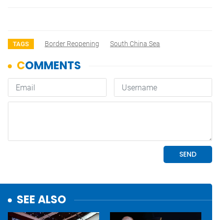
Border Reopening
South China Sea
TAGS
SEE ALSO