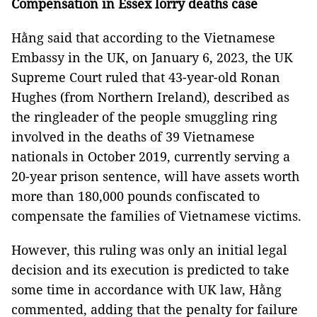
Compensation in Essex lorry deaths case
Hằng said that according to the Vietnamese
Embassy in the UK, on January 6, 2023, the UK
Supreme Court ruled that 43-year-old Ronan
Hughes (from Northern Ireland), described as
the ringleader of the people smuggling ring
involved in the deaths of 39 Vietnamese
nationals in October 2019, currently serving a
20-year prison sentence, will have assets worth
more than 180,000 pounds confiscated to
compensate the families of Vietnamese victims.
However, this ruling was only an initial legal
decision and its execution is predicted to take
some time in accordance with UK law, Hằng
commented, adding that the penalty for failure