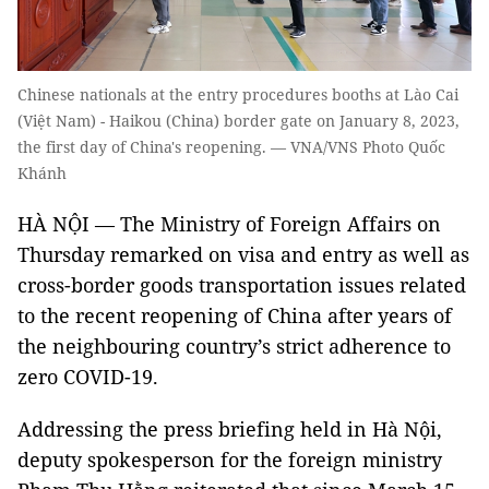
Chinese nationals at the entry procedures booths at Lào Cai
(Việt Nam) - Haikou (China) border gate on January 8, 2023,
the first day of China's reopening. — VNA/VNS Photo Quốc
Khánh
HÀ NỘI — The Ministry of Foreign Affairs on
Thursday remarked on visa and entry as well as
cross-border goods transportation issues related
to the recent reopening of China after years of
the neighbouring country’s strict adherence to
zero COVID-19.
Addressing the press briefing held in Hà Nội,
deputy spokesperson for the foreign ministry