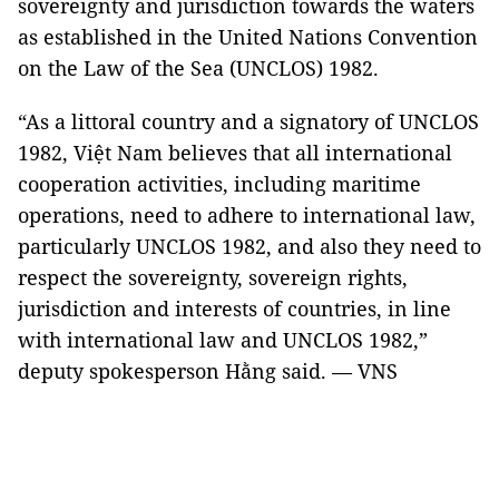
sovereignty and jurisdiction towards the waters
as established in the United Nations Convention
on the Law of the Sea (UNCLOS) 1982.
“As a littoral country and a signatory of UNCLOS
1982, Việt Nam believes that all international
cooperation activities, including maritime
operations, need to adhere to international law,
particularly UNCLOS 1982, and also they need to
respect the sovereignty, sovereign rights,
jurisdiction and interests of countries, in line
with international law and UNCLOS 1982,”
deputy spokesperson Hằng said. — VNS