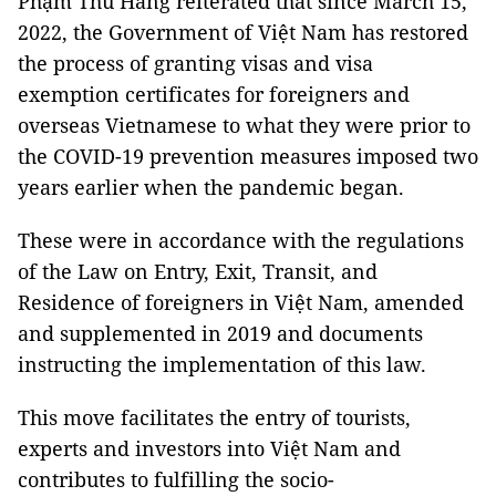
Phạm Thu Hằng reiterated that since March 15,
2022, the Government of Việt Nam has restored
the process of granting visas and visa
exemption certificates for foreigners and
overseas Vietnamese to what they were prior to
the COVID-19 prevention measures imposed two
years earlier when the pandemic began.
These were in accordance with the regulations
of the Law on Entry, Exit, Transit, and
Residence of foreigners in Việt Nam, amended
and supplemented in 2019 and documents
instructing the implementation of this law.
This move facilitates the entry of tourists,
experts and investors into Việt Nam and
contributes to fulfilling the socio-