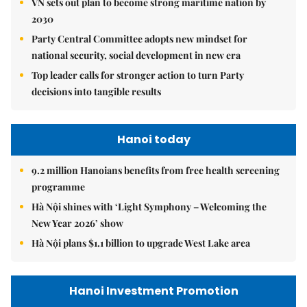
VN sets out plan to become strong maritime nation by
2030
Party Central Committee adopts new mindset for
national security, social development in new era
Top leader calls for stronger action to turn Party
decisions into tangible results
Hanoi today
9.2 million Hanoians benefits from free health screening
programme
Hà Nội shines with ‘Light Symphony – Welcoming the
New Year 2026’ show
Hà Nội plans $1.1 billion to upgrade West Lake area
Hanoi Investment Promotion