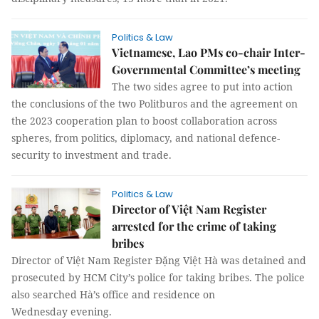
Politics & Law
Vietnamese, Lao PMs co-chair Inter-
Governmental Committee’s meeting
The two sides agree to put into action
the conclusions of the two Politburos and the agreement on
the 2023 cooperation plan to boost collaboration across
spheres, from politics, diplomacy, and national defence-
security to investment and trade.
Politics & Law
Director of Việt Nam Register
arrested for the crime of taking
bribes
Director of Việt Nam Register Đặng Việt Hà was detained and
prosecuted by HCM City’s police for taking bribes. The police
also searched Hà’s office and residence on
Wednesday evening.