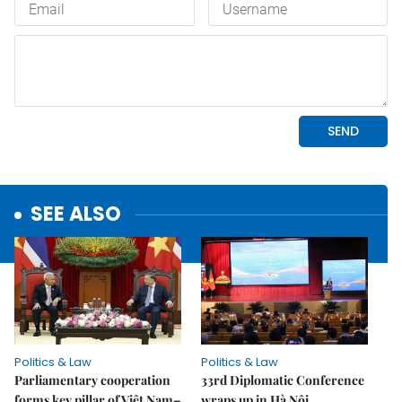
SEE ALSO
Politics & Law
Politics & Law
Parliamentary cooperation
33rd Diplomatic Conference
forms key pillar of Việt Nam–
wraps up in Hà Nội