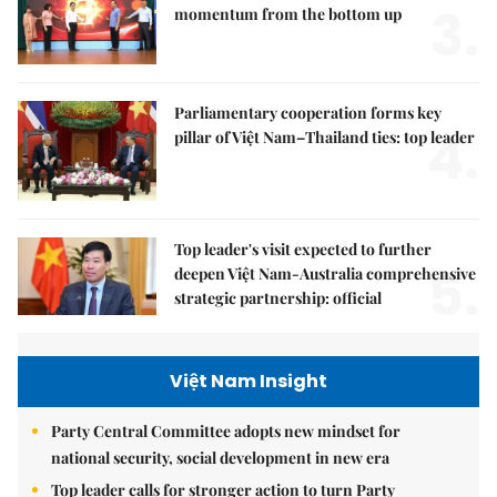
3.
momentum from the bottom up
Parliamentary cooperation forms key
4.
pillar of Việt Nam–Thailand ties: top leader
Top leader's visit expected to further
5.
deepen Việt Nam-Australia comprehensive
strategic partnership: official
Việt Nam Insight
Party Central Committee adopts new mindset for
national security, social development in new era
Top leader calls for stronger action to turn Party