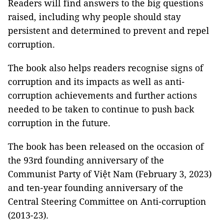
Readers will find answers to the big questions
raised, including why people should stay
persistent and determined to prevent and repel
corruption.
The book also helps readers recognise signs of
corruption and its impacts as well as anti-
corruption achievements and further actions
needed to be taken to continue to push back
corruption in the future.
The book has been released on the occasion of
the 93rd founding anniversary of the
Communist Party of Việt Nam (February 3, 2023)
and ten-year founding anniversary of the
Central Steering Committee on Anti-corruption
(2013-23).