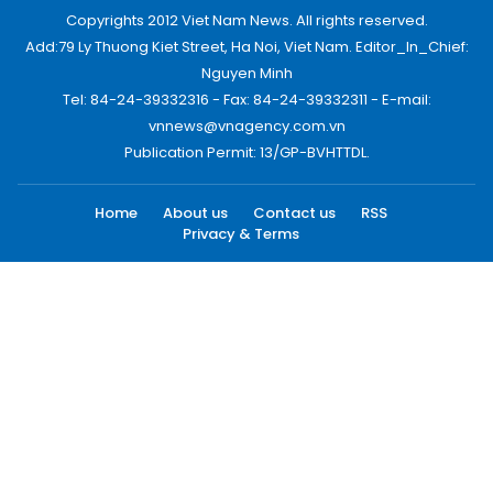
Copyrights 2012 Viet Nam News. All rights reserved.
Add:79 Ly Thuong Kiet Street, Ha Noi, Viet Nam. Editor_In_Chief:
Nguyen Minh
Tel: 84-24-39332316 - Fax: 84-24-39332311 - E-mail:
vnnews@vnagency.com.vn
Publication Permit: 13/GP-BVHTTDL.
Home
About us
Contact us
RSS
Privacy & Terms