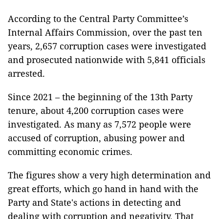
According to the Central Party Committee’s
Internal Affairs Commission, over the past ten
years, 2,657 corruption cases were investigated
and prosecuted nationwide with 5,841 officials
arrested.
Since 2021 – the beginning of the 13th Party
tenure, about 4,200 corruption cases were
investigated. As many as 7,572 people were
accused of corruption, abusing power and
committing economic crimes.
The figures show a very high determination and
great efforts, which go hand in hand with the
Party and State's actions in detecting and
dealing with corruption and negativity. That