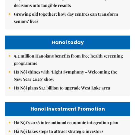
decisions into tangible results
Growing old together: how day centres can transform
seniors' lives
Hanoi today
9.2 million Hanoians benefits from free health screening
programme
Hà Nội shines with ‘Light Symphony – Welcoming the
New Year 2026’ show
Hà Nội plans $1.1 billion to upgrade West Lake area
Hanoi Investment Promotion
Hà Nội's 2026 international economic integration plan
Hà Nội takes steps to attract strategic investors