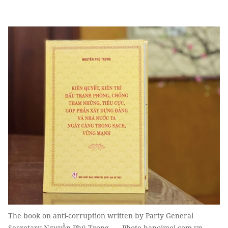
The book on anti-corruption written by Party General
Secretary Nguyễn Phú Trọng. — Photo hanoimoi.com.vn