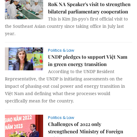
RoK NA Speaker's visit to strengthen
bilateral parliamentary cooperation
This is Kim Jin-pyo's first official visit to
the Southeast Asian country since taking office in July last
year.
Politics & Law
UNDP pledges to support Việt Nam
in green energy transition
According to the UNDP Resident
Representative, the UNDP is initiating assessments on the
impact of phasing-out coal power and energy transition in
Việt Nam and defining what these processes would
specifically mean for the country.
Politics & Law
Challenges of 2022 only
strengthened Ministry of Foreign