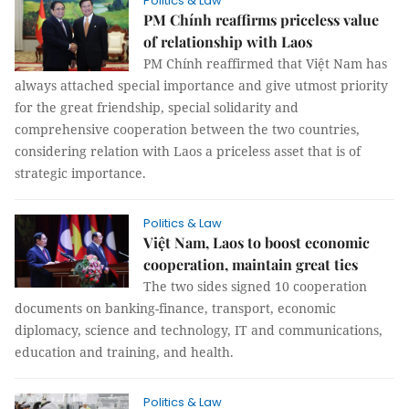
Politics & Law
PM Chính reaffirms priceless value
of relationship with Laos
PM Chính reaffirmed that Việt Nam has
always attached special importance and give utmost priority
for the great friendship, special solidarity and
comprehensive cooperation between the two countries,
considering relation with Laos a priceless asset that is of
strategic importance.
Politics & Law
Việt Nam, Laos to boost economic
cooperation, maintain great ties
The two sides signed 10 cooperation
documents on banking-finance, transport, economic
diplomacy, science and technology, IT and communications,
education and training, and health.
Politics & Law