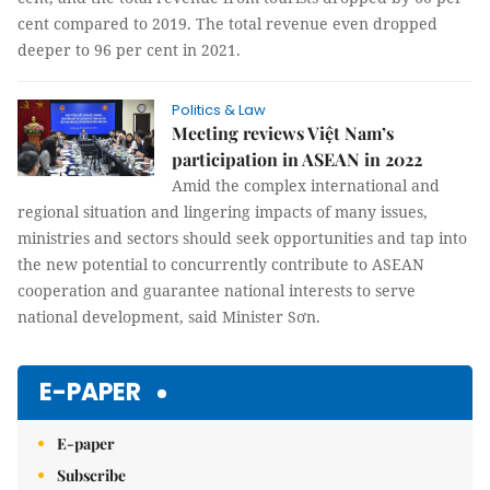
cent compared to 2019. The total revenue even dropped
deeper to 96 per cent in 2021.
Politics & Law
Meeting reviews Việt Nam’s
participation in ASEAN in 2022
Amid the complex international and
regional situation and lingering impacts of many issues,
ministries and sectors should seek opportunities and tap into
the new potential to concurrently contribute to ASEAN
cooperation and guarantee national interests to serve
national development, said Minister Sơn.
E-PAPER
E-paper
Subscribe