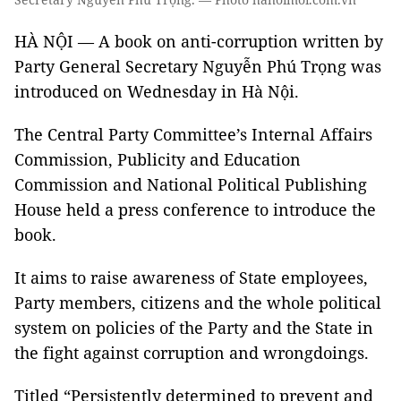
HÀ NỘI — A book on anti-corruption written by
Party General Secretary Nguyễn Phú Trọng was
introduced on Wednesday in Hà Nội.
The Central Party Committee’s Internal Affairs
Commission, Publicity and Education
Commission and National Political Publishing
House held a press conference to introduce the
book.
It aims to raise awareness of State employees,
Party members, citizens and the whole political
system on policies of the Party and the State in
the fight against corruption and wrongdoings.
Titled “Persistently determined to prevent and