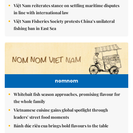
Việt Nam reiterates stance on settling maritime disputes
in line with international law
Việt Nam Fisheries Society protests China’s unilateral
fishing ban in East Sea
nomnom
Whitebait fish season approaches, promising flavour for
the whole family
Vietnamese cuisine gains global spotlight through
leaders’ street food moments
Bánh đúc riêu cua brings bold flavours to the table