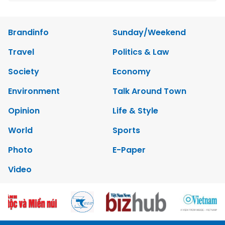
Brandinfo
Sunday/Weekend
Travel
Politics & Law
Society
Economy
Environment
Talk Around Town
Opinion
Life & Style
World
Sports
Photo
E-Paper
Video