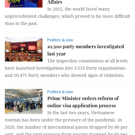
Affairs
In 2022, the world faced many
unprecedented challenges, which proved to be more difficult
than in the past.
Politics & Law
10,500 party members investigated
last year
The inspection commissions at all levels
have launched investigations into 3,533 Party organisations
and 10,475 Party members who showed signs of violations.
Politics & Law
Prime Minister orders reform of
online visa application process
In the last two years, Vietnamese
tourism has been under the pressure of the pandemic. In
2020, the number of international guests dropped by 80 per
cent, and the total revenue from tourists dropped by 60 per