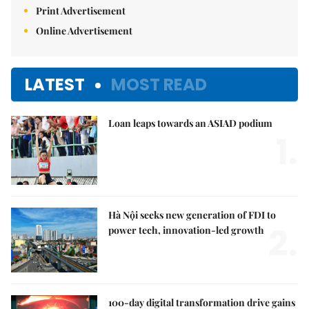
Print Advertisement
Online Advertisement
LATEST
MOST READ
Loan leaps towards an ASIAD podium
1.
Hà Nội seeks new generation of FDI to
2.
power tech, innovation-led growth
100-day digital transformation drive gains