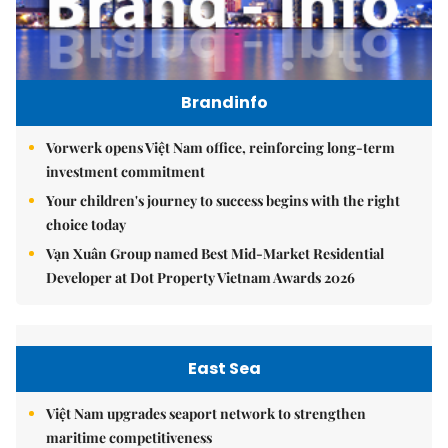
Brandinfo
Vorwerk opens Việt Nam office, reinforcing long-term
investment commitment
Your children's journey to success begins with the right
choice today
Vạn Xuân Group named Best Mid-Market Residential
Developer at Dot Property Vietnam Awards 2026
East Sea
Việt Nam upgrades seaport network to strengthen
maritime competitiveness