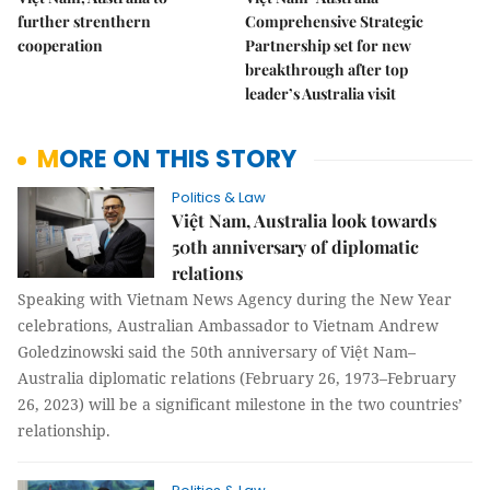
further strenthern
Comprehensive Strategic
cooperation
Partnership set for new
breakthrough after top
leader’s Australia visit
MORE ON THIS STORY
Politics & Law
Việt Nam, Australia look towards
50th anniversary of diplomatic
relations
Speaking with Vietnam News Agency during the New Year
celebrations, Australian Ambassador to Vietnam Andrew
Goledzinowski said the 50th anniversary of Việt Nam–
Australia diplomatic relations (February 26, 1973–February
26, 2023) will be a significant milestone in the two countries’
relationship.