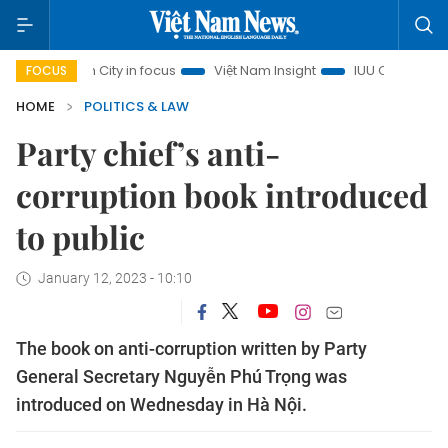
Minh City in focus
Việt Nam Insight
IUU Combat
500-d
FOCUS
HOME
POLITICS & LAW
Party chief’s anti-
corruption book introduced
to public
January 12, 2023 - 10:10
The book on anti-corruption written by Party
General Secretary Nguyễn Phú Trọng was
introduced on Wednesday in Hà Nội.