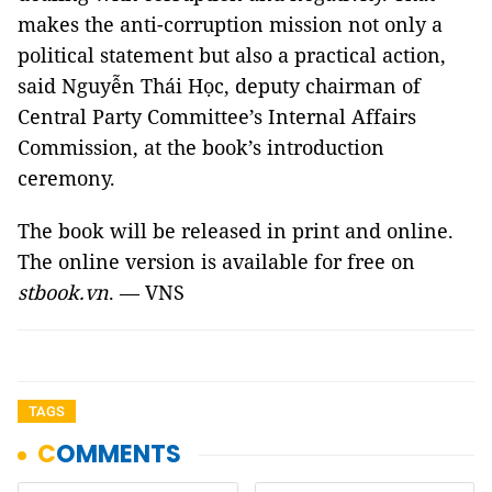
makes the anti-corruption mission not only a
political statement but also a practical action,
said Nguyễn Thái Học, deputy chairman of
Central Party Committee’s Internal Affairs
Commission, at the book’s introduction
ceremony.
The book will be released in print and online.
The online version is available for free on
stbook.vn
. — VNS
TAGS