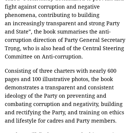
fight against corruption and negative
phenomena, contributing to building
an increasingly transparent and strong Party
and State”, the book summarises the anti-
corruption direction of Party General Secretary
Trọng, who is also head of the Central Steering
Committee on Anti-corruption.
Consisting of three charters with nearly 600
pages and 100 illustrative photos, the book
demonstrates a transparent and consistent
ideology of the Party on preventing and
combating corruption and negativity, building
and rectifying the Party, and training on ethics
and lifestyle for cadres and Party members.