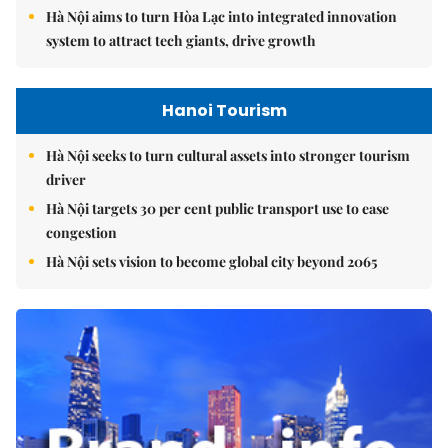
Hà Nội aims to turn Hòa Lạc into integrated innovation
system to attract tech giants, drive growth
Hanoi Tourism
Hà Nội seeks to turn cultural assets into stronger tourism
driver
Hà Nội targets 30 per cent public transport use to ease
congestion
Hà Nội sets vision to become global city beyond 2065