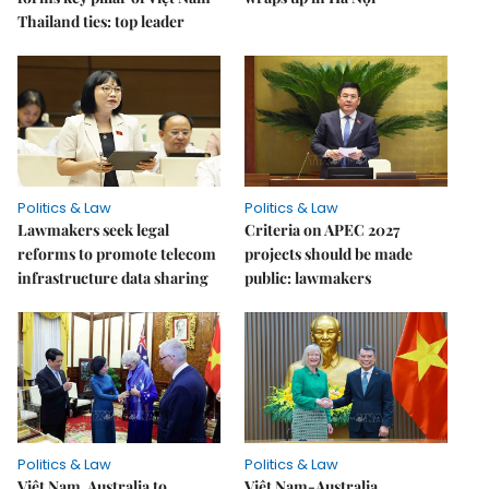
Thailand ties: top leader
Politics & Law
Politics & Law
Lawmakers seek legal
Criteria on APEC 2027
reforms to promote telecom
projects should be made
infrastructure data sharing
public: lawmakers
Politics & Law
Politics & Law
Việt Nam, Australia to
Việt Nam-Australia