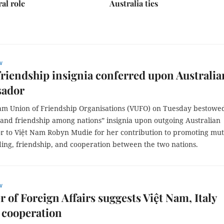
ral role
Australia ties
w
friendship insignia conferred upon Australia
ador
am Union of Friendship Organisations (VUFO) on Tuesday bestowed
 and friendship among nations” insignia upon outgoing Australian
 to Việt Nam Robyn Mudie for her contribution to promoting mut
ing, friendship, and cooperation between the two nations.
w
r of Foreign Affairs suggests Việt Nam, Italy
 cooperation