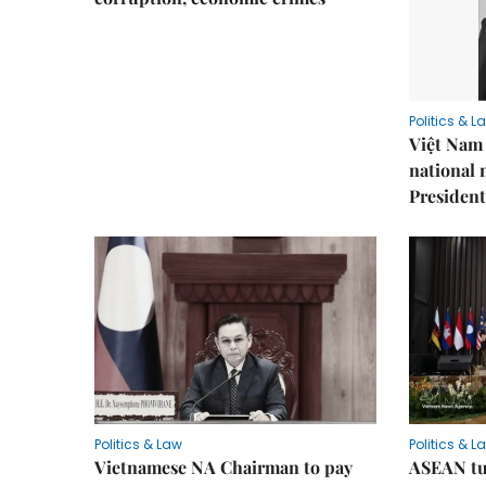
Politics & L
Việt Nam 
national
President
Politics & Law
Politics & L
Vietnamese NA Chairman to pay
ASEAN tu