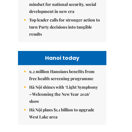
mindset for national security, social
development in new era
Top leader calls for stronger action to
turn Party decisions into tangible
results
Hanoi today
9.2 million Hanoians benefits from
free health screening programme
Hà Nội shines with ‘Light Symphony
– Welcoming the New Year 2026’
show
Hà Nội plans $1.1 billion to upgrade
West Lake area