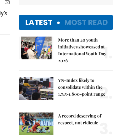
y’s
LATEST
MOST READ
More than 40 youth
1.
initiatives showcased at
International Youth Day
2026
VN-Index likely to
2.
consolidate within the
1,745-1,800-point range
A record deserving of
3.
respect, not ridicule