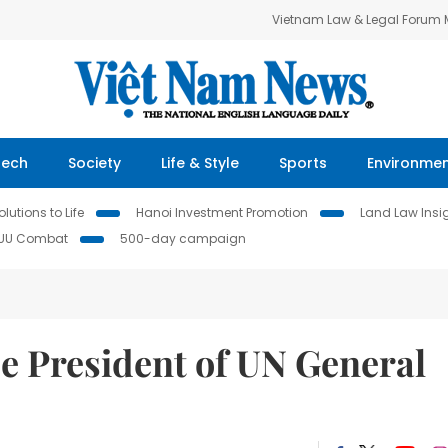
Vietnam Law & Legal Forum
Tech
Society
Life & Style
Sports
Environme
lutions to Life
Hanoi Investment Promotion
Land Law Insi
IUU Combat
500-day campaign
e President of UN General