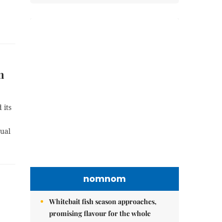
n
 its
ual
nomnom
Whitebait fish season approaches,
promising flavour for the whole