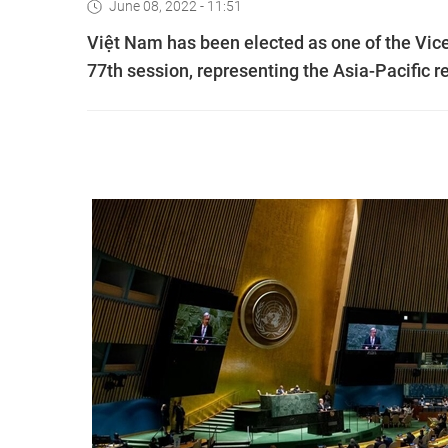
June 08, 2022 - 11:51
Việt Nam has been elected as one of the Vic
77th session, representing the Asia-Pacific r