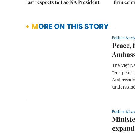
last respects to Lao NA President
firm cent
MORE ON THIS STORY
Politics & La
Peace, 
Ambass
The Việt N
“For peace
Ambassador
understand
Politics & La
Ministe
expand