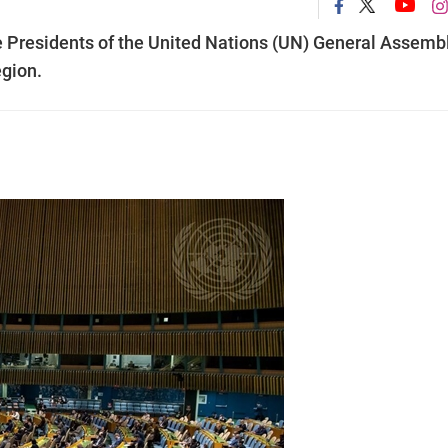
e Presidents of the United Nations (UN) General Assembl
egion.