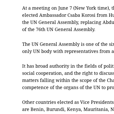
At a meeting on June 7 (New York time), 
elected Ambassador Csaba Korosi from Hun
the UN General Assembly, replacing Abdul
of the 76th UN General Assembly.
The UN General Assembly is one of the si
only UN body with representatives from a
It has broad authority in the fields of poli
social cooperation, and the right to dis
matters falling within the scope of the Ch
competence of the organs of the UN to pr
Other countries elected as Vice President
are Benin, Burundi, Kenya, Mauritania, N