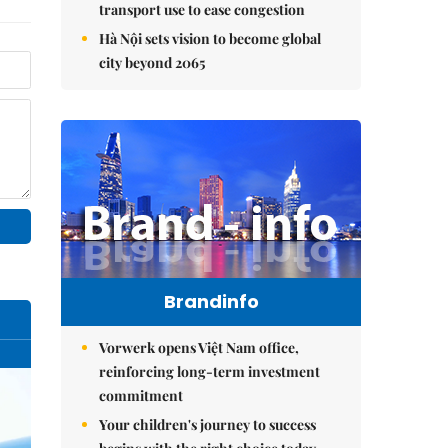
transport use to ease congestion
Hà Nội sets vision to become global
city beyond 2065
Brandinfo
Vorwerk opens Việt Nam office,
reinforcing long-term investment
commitment
Your children's journey to success