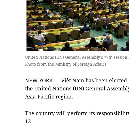
United Nations (UN) General Assembly’s 77th session
Photo from the Ministry of Foreign Affairs
NEW YORK — Việt Nam has been elected as
the United Nations (UN) General Assembly’
Asia-Pacific region.
The country will perform its responsibili
13.