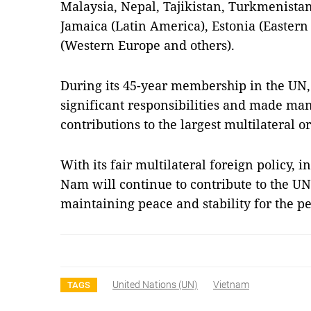
Malaysia, Nepal, Tajikistan, Turkmenistan 
Jamaica (Latin America), Estonia (Eastern 
(Western Europe and others).
During its 45-year membership in the UN
significant responsibilities and made man
contributions to the largest multilateral o
With its fair multilateral foreign policy, i
Nam will continue to contribute to the UN’s
maintaining peace and stability for the p
United Nations (UN)
Vietnam
TAGS