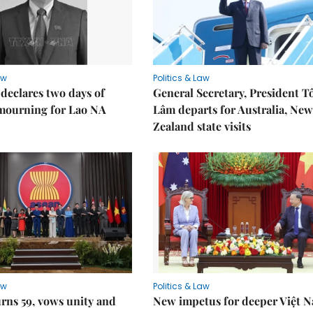
aw
Politics & Law
declares two days of
General Secretary, President T
 mourning for Lao NA
Lâm departs for Australia, New
Zealand state visits
aw
Politics & Law
rns 59, vows unity and
New impetus for deeper Việt 