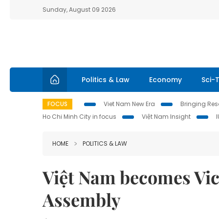
Sunday, August 09 2026
Politics & Law
Economy
Sci-
FOCUS
Viet Nam New Era
Bringing Reso
Ho Chi Minh City in focus
Việt Nam Insight
HOME
POLITICS & LAW
Việt Nam becomes Vic
Assembly