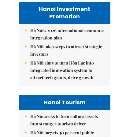
Hanoi Investment
Promotion
Hà Nội's 2026 international economic
integration plan
Hà Nội takes steps to attract strategic
investors
Hà Nội aims to turn Hòa Lạc into
integrated innovation system to
attract tech giants, drive growth
Hanoi Tourism
Hà Nội seeks to turn cultural assets
into stronger tourism driver
Hà Nội targets 30 per cent public