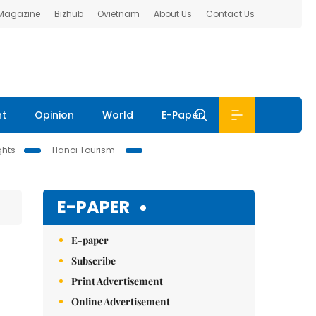
 Magazine
Bizhub
Ovietnam
About Us
Contact Us
nt
Opinion
World
E-Paper
ghts
Hanoi Tourism
E-PAPER
E-paper
Subscribe
Print Advertisement
Online Advertisement