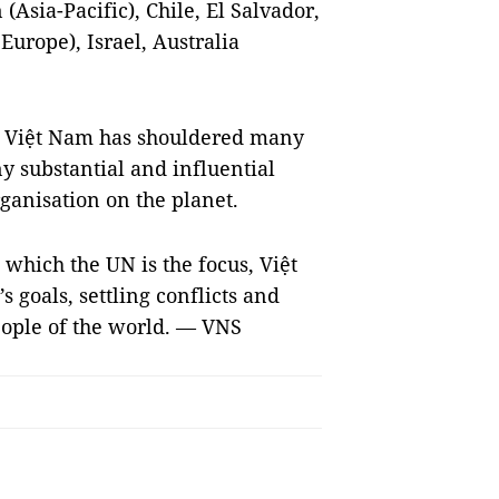
(Asia-Pacific), Chile, El Salvador,
Europe), Israel, Australia
, Việt Nam has shouldered many
y substantial and influential
rganisation on the planet.
n which the UN is the focus, Việt
 goals, settling conflicts and
eople of the world. — VNS