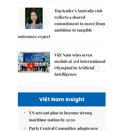
Top leader's Australia visit
4.
reflects a shared
commitment to move from
ambition to tangible
outcomes: expert
Việt Nam wins seven
5.
medals at 3rd International
Olympiad in Artificial
Intelligence
Việt Nam Insight
VN sets out plan to become strong
maritime nation by 2030
Party Central Committee adopts new