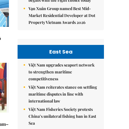
begins with the right choice today
Vạn Xuân Group named Best Mid-
Market Residential Developer at Dot
Property Vietnam Awards 2026
ô
East Sea
Việt Nam upgrades seaport network
to strengthen maritime
competitiveness
Việt Nam reiterates stance on settling
maritime disputes in line with
international law
Việt Nam Fisheries Society protests
China’s unilateral fishing ban in East
Sea
Nam–