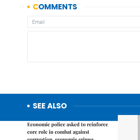
SEE ALSO
Politics & Law
Economic police asked to reinforce
core role in combat against
corruption, economic crimes