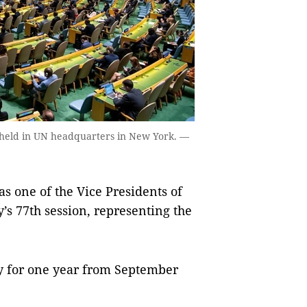
 held in UN headquarters in New York. —
 one of the Vice Presidents of
s 77th session, representing the
ty for one year from September