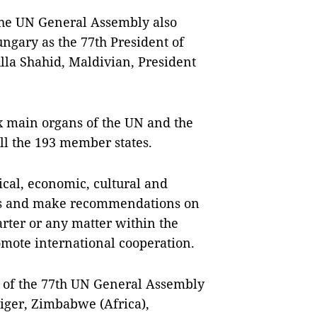
the UN General Assembly also
gary as the 77th President of
la Shahid, Maldivian, President
x main organs of the UN and the
ll the 193 member states.
tical, economic, cultural and
cuss and make recommendations on
arter or any matter within the
omote international cooperation.
s of the 77th UN General Assembly
iger, Zimbabwe (Africa),