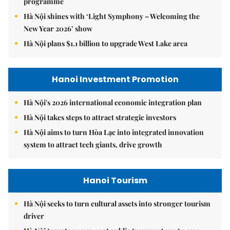
programme
Hà Nội shines with ‘Light Symphony – Welcoming the
New Year 2026’ show
Hà Nội plans $1.1 billion to upgrade West Lake area
Hanoi Investment Promotion
Hà Nội's 2026 international economic integration plan
Hà Nội takes steps to attract strategic investors
Hà Nội aims to turn Hòa Lạc into integrated innovation
system to attract tech giants, drive growth
Hanoi Tourism
Hà Nội seeks to turn cultural assets into stronger tourism
driver