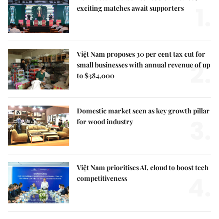
1.
exciting matches await supporters
Việt Nam proposes 30 per cent tax cut for
2.
small businesses with annual revenue of up
to $384,000
Domestic market seen as key growth pillar
3.
for wood industry
Việt Nam prioritises AI, cloud to boost tech
4.
competitiveness