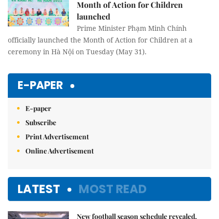
Month of Action for Children
launched
Prime Minister Phạm Minh Chính
officially launched the Month of Action for Children at a
ceremony in Hà Nội on Tuesday (May 31).
E-PAPER
E-paper
Subscribe
Print Advertisement
Online Advertisement
LATEST
MOST READ
New football season schedule revealed,