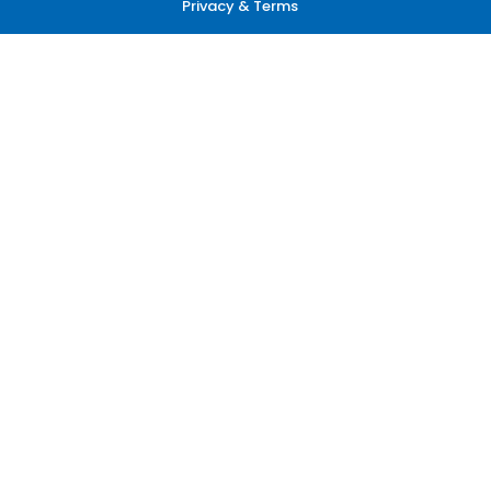
Privacy & Terms