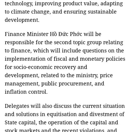
technology, improving product value, adapting
to climate change, and ensuring sustainable
development.
Finance Minister Hồ Đức Phớc will be
responsible for the second topic group relating
to finance, which will include questions on the
implementation of fiscal and monetary policies
for socio-economic recovery and
development, related to the ministry, price
management, public procurement, and
inflation control.
Delegates will also discuss the current situation
and solutions in equitisation and divestment of
State capital, the operation of the capital and
stock markets and the recent violations, and