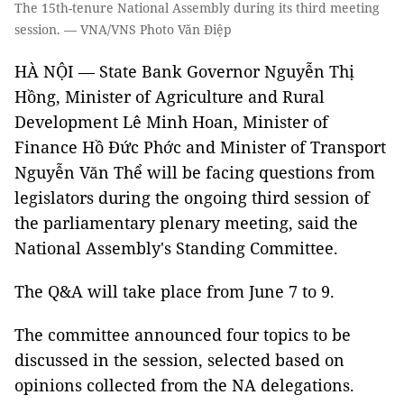
The 15th-tenure National Assembly during its third meeting
session. — VNA/VNS Photo Văn Điệp
HÀ NỘI — State Bank Governor Nguyễn Thị
Hồng, Minister of Agriculture and Rural
Development Lê Minh Hoan, Minister of
Finance Hồ Đức Phớc and Minister of Transport
Nguyễn Văn Thể will be facing questions from
legislators during the ongoing third session of
the parliamentary plenary meeting, said the
National Assembly's Standing Committee.
The Q&A will take place from June 7 to 9.
The committee announced four topics to be
discussed in the session, selected based on
opinions collected from the NA delegations.