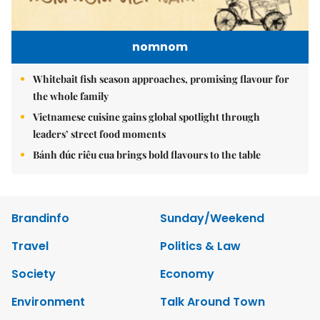
nomnom
Whitebait fish season approaches, promising flavour for
the whole family
Vietnamese cuisine gains global spotlight through
leaders’ street food moments
Bánh đúc riêu cua brings bold flavours to the table
Brandinfo
Sunday/Weekend
Travel
Politics & Law
Society
Economy
Environment
Talk Around Town