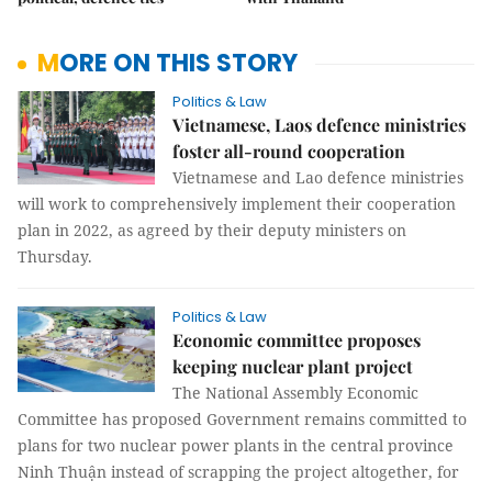
MORE ON THIS STORY
Politics & Law
Vietnamese, Laos defence ministries
foster all-round cooperation
Vietnamese and Lao defence ministries
will work to comprehensively implement their cooperation
plan in 2022, as agreed by their deputy ministers on
Thursday.
Politics & Law
Economic committee proposes
keeping nuclear plant project
The National Assembly Economic
Committee has proposed Government remains committed to
plans for two nuclear power plants in the central province
Ninh Thuận instead of scrapping the project altogether, for