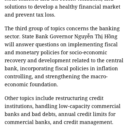
solutions to develop a healthy financial market
and prevent tax loss.
The third group of topics concerns the banking
sector. State Bank Governor Nguyễn Thị Hồng
will answer questions on implementing fiscal
and monetary policies for socio-economic
recovery and development related to the central
bank, incorporating fiscal policies in inflation
controlling, and strengthening the macro-
economic foundation.
Other topics include restructuring credit
institutions, handling low-capacity commercial
banks and bad debts, annual credit limits for
commercial banks, and credit management.