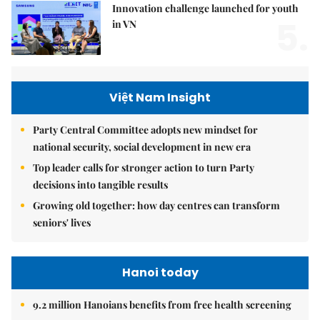
Innovation challenge launched for youth
5.
in VN
Việt Nam Insight
Party Central Committee adopts new mindset for
national security, social development in new era
Top leader calls for stronger action to turn Party
decisions into tangible results
Growing old together: how day centres can transform
seniors' lives
Hanoi today
9.2 million Hanoians benefits from free health screening