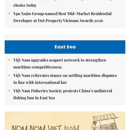
choice today
Vạn Xuân Group named Best Mid-Market Residential
Developer at Dot Property Vietnam Awards 2026
East Sea
Việt Nam upgrades seaport network to strengthen
maritime competitiveness
Việt Nam reiterates stance on settling maritime disputes
in line with international law
Việt Nam Fisheries Society protests China’s unilateral
fishing ban in East Sea