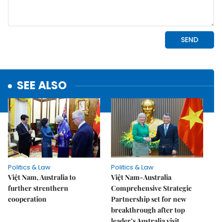
SEE ALSO
Politics & Law
Politics & Law
Việt Nam, Australia to
Việt Nam-Australia
further strenthern
Comprehensive Strategic
cooperation
Partnership set for new
breakthrough after top
leader’s Australia visit