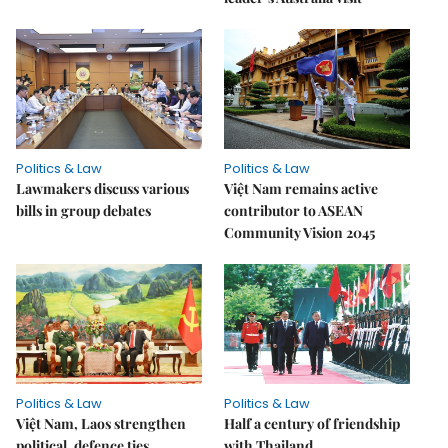
Politics & Law
Politics & Law
Lawmakers discuss various
Việt Nam remains active
bills in group debates
contributor to ASEAN
Community Vision 2045
Politics & Law
Politics & Law
Việt Nam, Laos strengthen
Half a century of friendship
political, defence ties
with Thailand