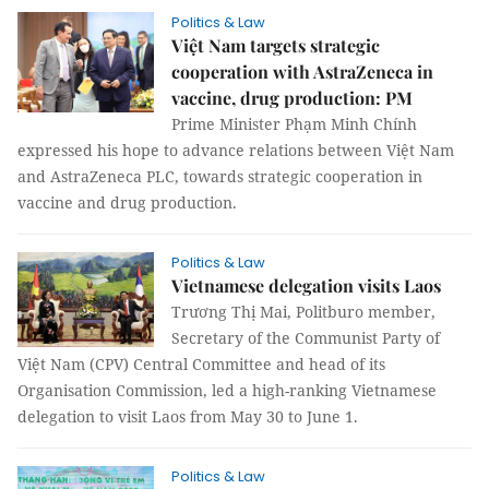
Politics & Law
Việt Nam targets strategic
cooperation with AstraZeneca in
vaccine, drug production: PM
Prime Minister Phạm Minh Chính
expressed his hope to advance relations between Việt Nam
and AstraZeneca PLC, towards strategic cooperation in
vaccine and drug production.
Politics & Law
Vietnamese delegation visits Laos
Trương Thị Mai, Politburo member,
Secretary of the Communist Party of
Việt Nam (CPV) Central Committee and head of its
Organisation Commission, led a high-ranking Vietnamese
delegation to visit Laos from May 30 to June 1.
Politics & Law