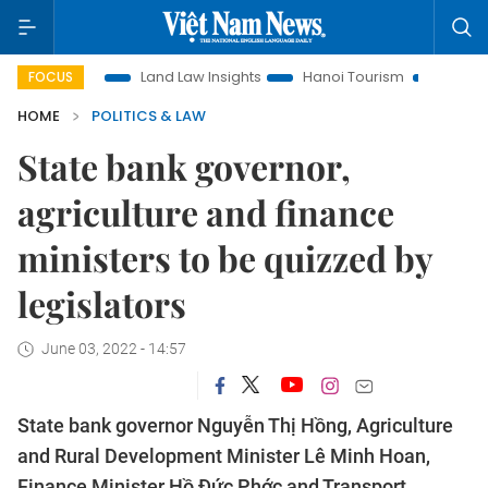
otion
Land Law Insights
Hanoi Tourism
Ho Chi Minh Cit
FOCUS
HOME
POLITICS & LAW
State bank governor,
agriculture and finance
ministers to be quizzed by
legislators
June 03, 2022 - 14:57
State bank governor Nguyễn Thị Hồng, Agriculture
and Rural Development Minister Lê Minh Hoan,
Finance Minister Hồ Đức Phớc and Transport