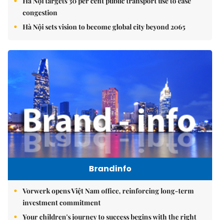
Hà Nội targets 30 per cent public transport use to ease
congestion
Hà Nội sets vision to become global city beyond 2065
Brandinfo
Vorwerk opens Việt Nam office, reinforcing long-term
investment commitment
Your children's journey to success begins with the right