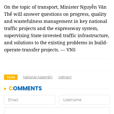
On the topic of transport, Minister Nguyễn Văn
Thể will answer questions on progress, quality
and wastefulness management in key national
traffic projects and the expressway system,
supervising State-invested traffic infrastructure,
and solutions to the existing problems in build-
operate-transfer projects. — VNS
National Assembly
Vietnam
TAGS