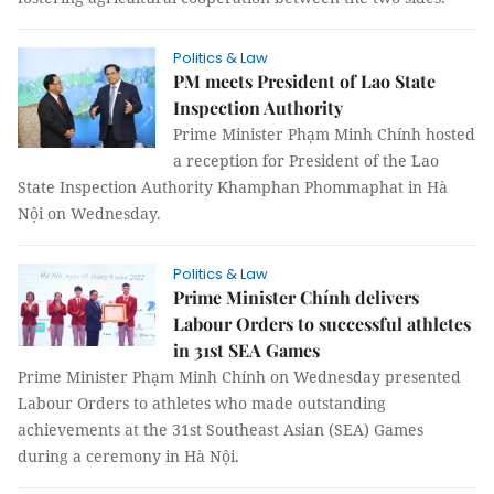
Politics & Law
PM meets President of Lao State
Inspection Authority
Prime Minister Phạm Minh Chính hosted
a reception for President of the Lao
State Inspection Authority Khamphan Phommaphat in Hà
Nội on Wednesday.
Politics & Law
Prime Minister Chính delivers
Labour Orders to successful athletes
in 31st SEA Games
Prime Minister Phạm Minh Chính on Wednesday presented
Labour Orders to athletes who made outstanding
achievements at the 31st Southeast Asian (SEA) Games
during a ceremony in Hà Nội.