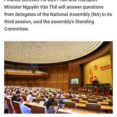
Minister Nguyễn Văn Thể will answer questions
from delegates of the National Assembly (NA) in its
third session, said the assembly’s Standing
Committee.