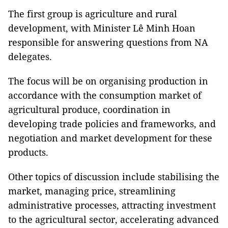
The first group is agriculture and rural
development, with Minister Lê Minh Hoan
responsible for answering questions from NA
delegates.
The focus will be on organising production in
accordance with the consumption market of
agricultural produce, coordination in
developing trade policies and frameworks, and
negotiation and market development for these
products.
Other topics of discussion include stabilising the
market, managing price, streamlining
administrative processes, attracting investment
to the agricultural sector, accelerating advanced