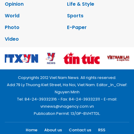
Opinion
Life & Style
World
Sports
Photo
E-Paper
Video
Copyrights 2012 Viet Nam News. All rights reserved.
Add:79 Ly Thuong Kiet Street, Ha Noi, Viet Nam. Editor_In_Chief:
Nguyen Minh
Tel: 84-24-39332316 - Fax: 84-24-39332311 - E-mail:
vnnews@vnagency.com.vn
Publication Permit: 13/GP-BVHTTDL.
Home
About us
Contact us
RSS