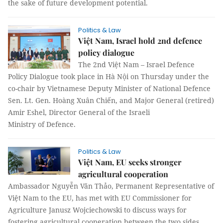
the sake of future development potential.
Politics & Law
Việt Nam, Israel hold 2nd defence
policy dialogue
The 2nd Việt Nam – Israel Defence
Policy Dialogue took place in Hà Nội on Thursday under the
co-chair by Vietnamese Deputy Minister of National Defence
Sen. Lt. Gen. Hoàng Xuân Chiến, and Major General (retired)
Amir Eshel, Director General of the Israeli
Ministry of Defence.
Politics & Law
Việt Nam, EU seeks stronger
agricultural cooperation
Ambassador Nguyễn Văn Thảo, Permanent Representative of
Việt Nam to the EU, has met with EU Commissioner for
Agriculture Janusz Wojciechowski to discuss ways for
fostering agricultural cooperation between the two sides.