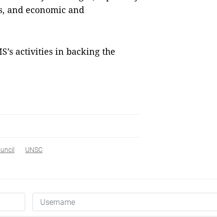
s, and economic and
’s activities in backing the
uncil
UNSC