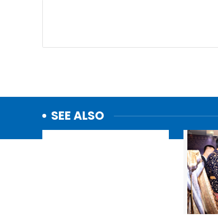
SEE ALSO