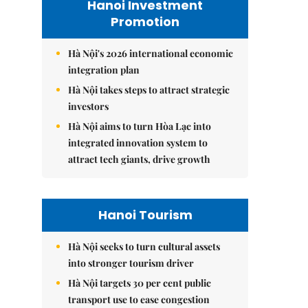
Hanoi Investment
Promotion
Hà Nội's 2026 international economic
integration plan
Hà Nội takes steps to attract strategic
investors
Hà Nội aims to turn Hòa Lạc into
integrated innovation system to
attract tech giants, drive growth
Hanoi Tourism
Hà Nội seeks to turn cultural assets
into stronger tourism driver
Hà Nội targets 30 per cent public
transport use to ease congestion