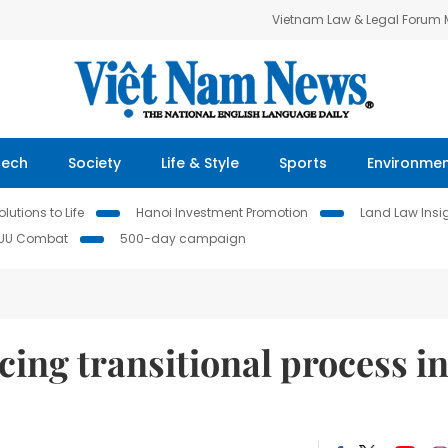
Vietnam Law & Legal Forum
Tech
Society
Life & Style
Sports
Environme
lutions to Life
Hanoi Investment Promotion
Land Law Insi
IUU Combat
500-day campaign
ing transitional process i