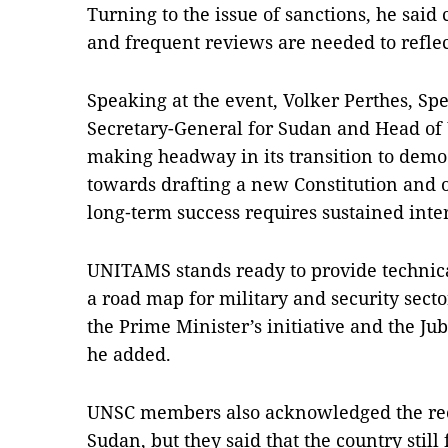
Turning to the issue of sanctions, he said
and frequent reviews are needed to reflec
Speaking at the event, Volker Perthes, Sp
Secretary-General for Sudan and Head of
making headway in its transition to de
towards drafting a new Constitution and o
long‑term success requires sustained inte
UNITAMS stands ready to provide technical
a road map for military and security sect
the Prime Minister’s initiative and the J
he added.
UNSC members also acknowledged the rec
Sudan, but they said that the country stil