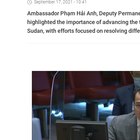
September 17, 2021 - 10:41
Ambassador Phạm Hải Anh, Deputy Permanent
highlighted the importance of advancing the
Sudan, with efforts focused on resolving dif