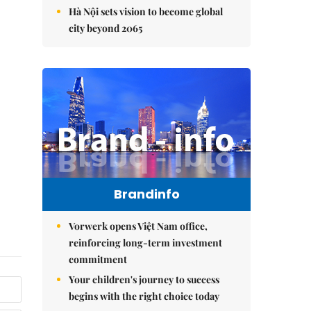
Hà Nội sets vision to become global
city beyond 2065
Brandinfo
Vorwerk opens Việt Nam office,
reinforcing long-term investment
commitment
Your children's journey to success
begins with the right choice today