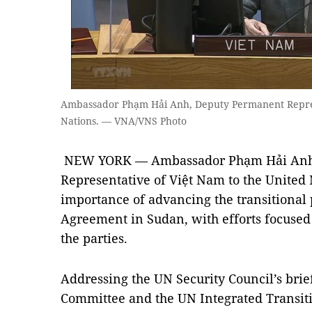
Ambassador Phạm Hải Anh, Deputy Permanent Represe
Nations. — VNA/VNS Photo
NEW YORK — Ambassador Phạm Hải Anh
Representative of Việt Nam to the United 
importance of advancing the transitional 
Agreement in Sudan, with efforts focused
the parties.
Addressing the UN Security Council’s brief
Committee and the UN Integrated Transit