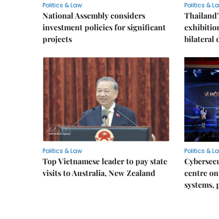
Politics & Law
Politics & L
National Assembly considers
Thailand'
investment policies for significant
exhibitio
projects
bilateral 
Politics & Law
Politics & L
Top Vietnamese leader to pay state
Cybersecu
visits to Australia, New Zealand
centre on
systems, 