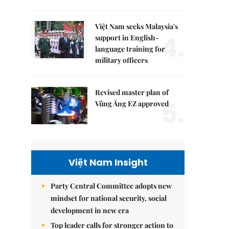
Việt Nam seeks Malaysia's
4.
support in English-
language training for
military officers
Revised master plan of
5.
Vũng Áng EZ approved
Việt Nam Insight
Party Central Committee adopts new
mindset for national security, social
development in new era
Top leader calls for stronger action to