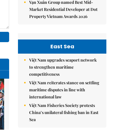
Vạn Xuân Group named Best Mid-
Market Residential Developer at Dot
Property Vietnam Awards 2026
East Sea
Việt Nam upgrades seaport network
to strengthen maritime
competitiveness
Việt Nam reiterates stance on settling
maritime disputes in line with
international law
Việt Nam Fisheries Society protests
China’s unilateral fishing ban in East
Sea