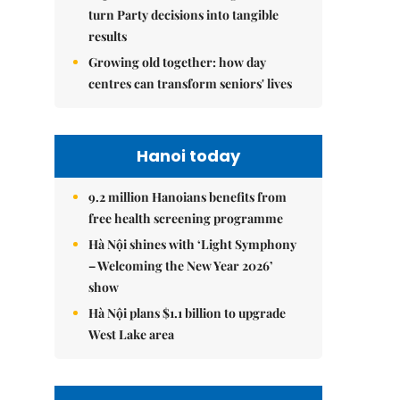
turn Party decisions into tangible
results
Growing old together: how day
centres can transform seniors' lives
Hanoi today
9.2 million Hanoians benefits from
free health screening programme
Hà Nội shines with ‘Light Symphony
– Welcoming the New Year 2026’
show
Hà Nội plans $1.1 billion to upgrade
West Lake area