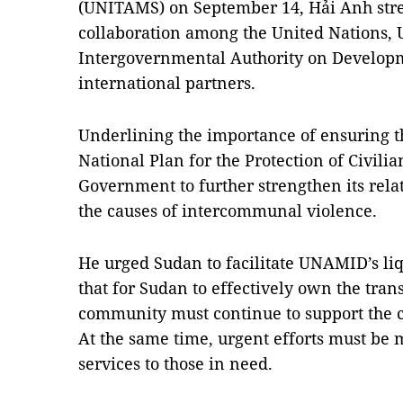
(UNITAMS) on September 14, Hải Anh stresse
collaboration among the United Nations,
Intergovernmental Authority on Develop
international partners.
Underlining the importance of ensuring t
National Plan for the Protection of Civilia
Government to further strengthen its rela
the causes of intercommunal violence.
He urged Sudan to facilitate UNAMID’s li
that for Sudan to effectively own the trans
community must continue to support the 
At the same time, urgent efforts must be 
services to those in need.