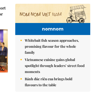
port
or
nomnom
Whitebait fish season approaches,
promising flavour for the whole
family
Vietnamese cuisine gains global
spotlight through leaders’ street food
moments
Bánh đúc riêu cua brings bold
flavours to the table