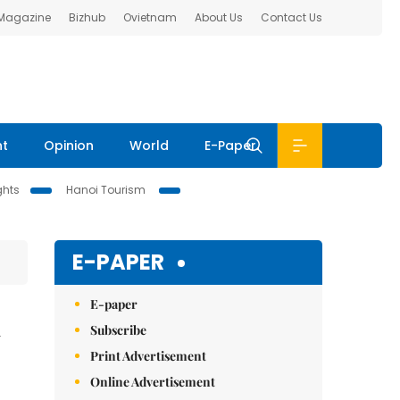
 Magazine
Bizhub
Ovietnam
About Us
Contact Us
nt
Opinion
World
E-Paper
ghts
Hanoi Tourism
E-PAPER
E-paper
n
Subscribe
Print Advertisement
Online Advertisement