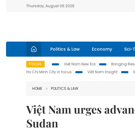
Thursday, August 06 2026
Politics & Law
Economy
Sci-
FOCUS
Viet Nam New Era
Bringing Reso
Ho Chi Minh City in focus
Việt Nam Insight
HOME
POLITICS & LAW
Việt Nam urges advanc
Sudan