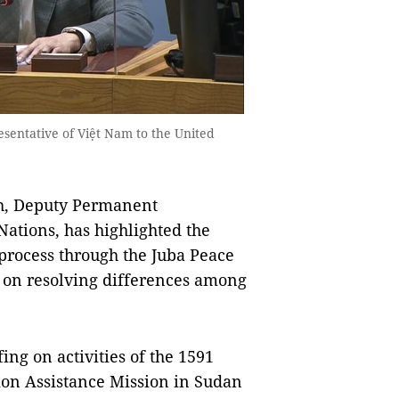
ntative of Việt Nam to the United
, Deputy Permanent
Nations, has highlighted the
process through the Juba Peace
 on resolving differences among
ing on activities of the 1591
ion Assistance Mission in Sudan