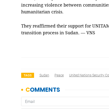
increasing violence between communitie
humanitarian crisis.
They reaffirmed their support for UNITAMS
transition process in Sudan. — VNS
Sudan
Peace
United Nations Security Co
TAGS