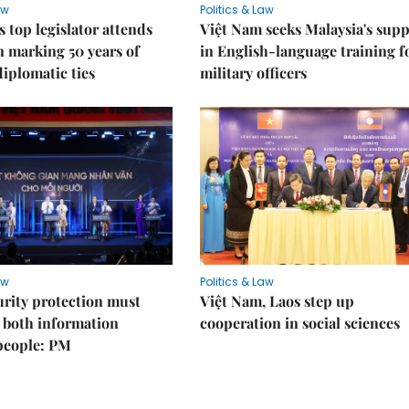
aw
Politics & Law
s top legislator attends
Việt Nam seeks Malaysia's sup
n marking 50 years of
in English-language training f
diplomatic ties
military officers
aw
Politics & Law
rity protection must
Việt Nam, Laos step up
 both information
cooperation in social sciences
people: PM