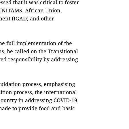
d that it was critical to foster
 UNITAMS, African Union,
ment (IGAD) and other
he full implementation of the
ns, he called on the Transitional
ted responsibility by addressing
quidation process, emphasising
ition process, the international
country in addressing COVID-19.
made to provide food and basic