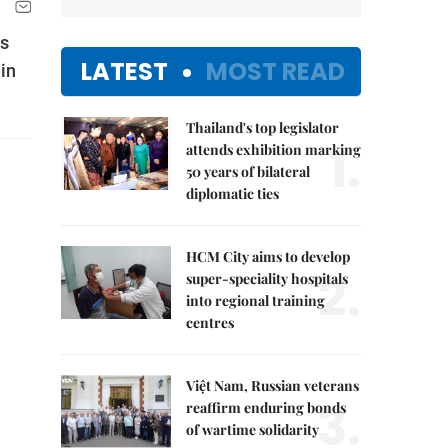
as
LATEST
MOST READ
in
Thailand's top legislator
1.
attends exhibition marking
50 years of bilateral
diplomatic ties
HCM City aims to develop
2.
super-speciality hospitals
into regional training
centres
Việt Nam, Russian veterans
3.
reaffirm enduring bonds
of wartime solidarity