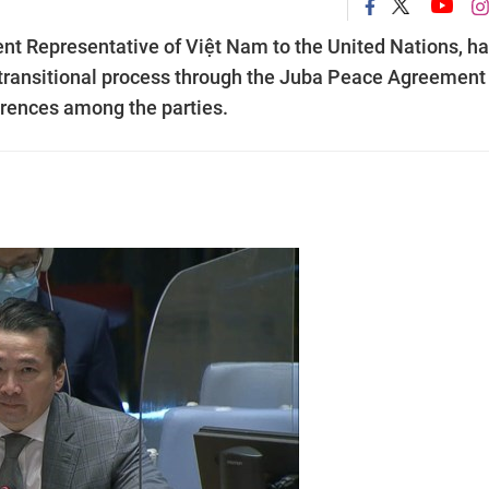
 Representative of Việt Nam to the United Nations, h
 transitional process through the Juba Peace Agreement 
ferences among the parties.