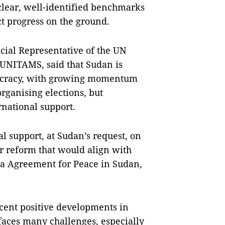
 clear, well-identified benchmarks
t progress on the ground.
ecial Representative of the UN
 UNITAMS, said that Sudan is
mocracy, with growing momentum
rganising elections, but
rnational support.
 support, at Sudan’s request, on
or reform that would align with
uba Agreement for Peace in Sudan,
ent positive developments in
l faces many challenges, especially