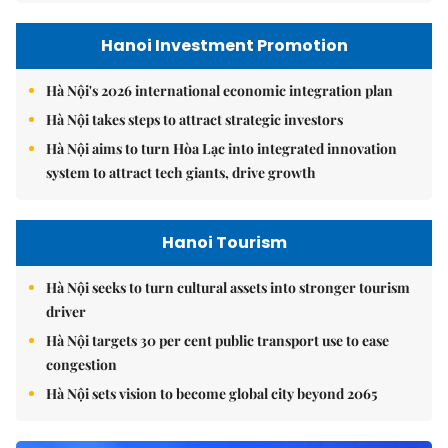
Hanoi Investment Promotion
Hà Nội's 2026 international economic integration plan
Hà Nội takes steps to attract strategic investors
Hà Nội aims to turn Hòa Lạc into integrated innovation
system to attract tech giants, drive growth
Hanoi Tourism
Hà Nội seeks to turn cultural assets into stronger tourism
driver
Hà Nội targets 30 per cent public transport use to ease
congestion
Hà Nội sets vision to become global city beyond 2065