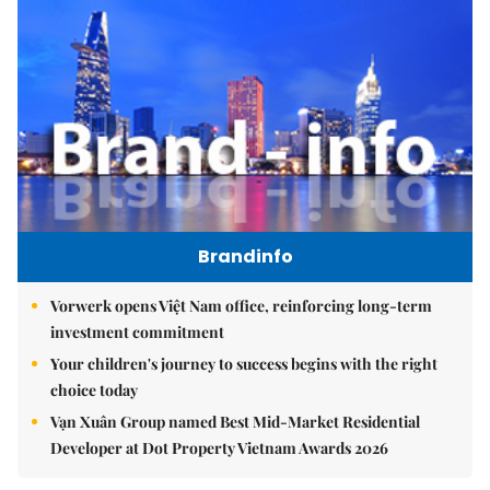
Brandinfo
Vorwerk opens Việt Nam office, reinforcing long-term
investment commitment
Your children's journey to success begins with the right
choice today
Vạn Xuân Group named Best Mid-Market Residential
Developer at Dot Property Vietnam Awards 2026