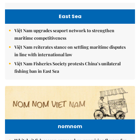
East Sea
Việt Nam upgrades seaport network to strengthen
maritime competitiveness
Việt Nam reiterates stance on settling maritime disputes
in line with international law
Việt Nam Fisheries Society protests China’s unilateral
fishing ban in East Sea
nomnom