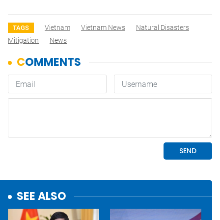
Vietnam
Vietnam News
Natural Disasters
TAGS
Mitigation
News
SEE ALSO