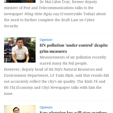
Dr Mai Liêm Trực, former deputy
minister of Post and Telecommunications talks to the
newspaper
Nông thôn Ngày nay
(Countryside Today) about
the need to further complete the draft Law on Cyber
Security
Opinion
HN pollution ’under control’ despite
grim measures
Measurements of air pollution recently
scared many Hà Nội people.
However, deputy head of Hà Nội’s Natural Resources and
Environment Department, Lê Tuấn Định, said that results did
not accurately reflect the city’s air quality. The Kinh Tế and
Đô Thị (Economy and City) Newspaper talks with him the
issue.
Opinion
New planning law will stop overlaps,