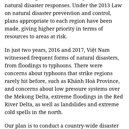
natural disaster responses. Under the 2013 Law
on natural disaster prevention and control,
plans appropriate to each region have been
made, giving higher priority in terms of
resources to areas at risk.
In just two years, 2016 and 2017, Việt Nam
witnessed frequent forms of natural disasters,
from floodings to typhoons. There were
concerns about typhoons that strike regions
rarely hit before, such as Khánh Hoà Province,
and concerns about low pressure systems over
the Mekong Delta, extreme floodings in the Red
River Delta, as well as landslides and extreme
cold spells in the north.
Our plan is to conduct a country-wide disaster