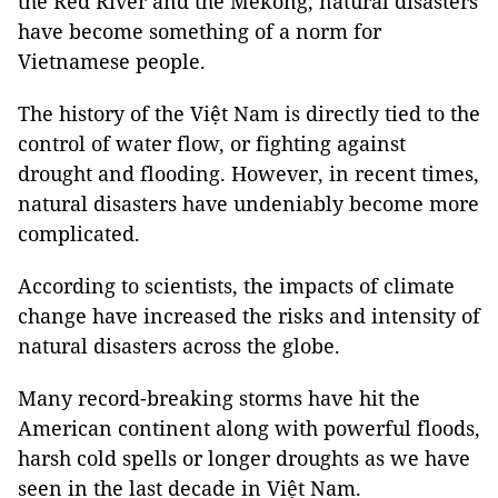
the Red River and the Mekong, natural disasters
have become something of a norm for
Vietnamese people.
The history of the Việt Nam is directly tied to the
control of water flow, or fighting against
drought and flooding. However, in recent times,
natural disasters have undeniably become more
complicated.
According to scientists, the impacts of climate
change have increased the risks and intensity of
natural disasters across the globe.
Many record-breaking storms have hit the
American continent along with powerful floods,
harsh cold spells or longer droughts as we have
seen in the last decade in Việt Nam.