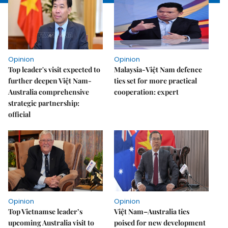
Opinion
Opinion
Top leader's visit expected to
Malaysia-Việt Nam defence
further deepen Việt Nam-
ties set for more practical
Australia comprehensive
cooperation: expert
strategic partnership:
official
Opinion
Opinion
Top Vietnamse leader’s
Việt Nam–Australia ties
upcoming Australia visit to
poised for new development