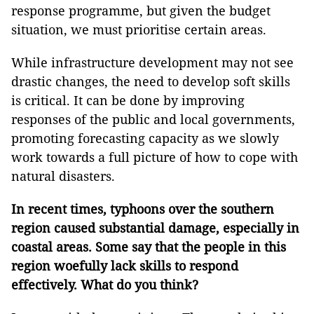
response programme, but given the budget
situation, we must prioritise certain areas.
While infrastructure development may not see
drastic changes, the need to develop soft skills
is critical. It can be done by improving
responses of the public and local governments,
promoting forecasting capacity as we slowly
work towards a full picture of how to cope with
natural disasters.
In recent times, typhoons over the southern
region caused substantial damage, especially in
coastal areas. Some say that the people in this
region woefully lack skills to respond
effectively. What do you think?