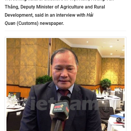
Thắng, Deputy Minister of Agriculture and Rural
Development, said in an interview with
Hải
Quan
(Customs) newspaper.