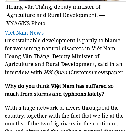
Hoàng Văn Thắng, deputy minister of
Agriculture and Rural Development. —
VNA/VNS Photo
Viet Nam News
Unsustainable development is partly to blame
for worsening natural disasters in Việt Nam,
Hoàng Văn Thắng, Deputy Minister of
Agriculture and Rural Development, said in an
interview with
Hải Quan
(Customs) newspaper.
Why do you think Việt Nam has suffered so
much from storms and typhoons lately?
With a huge network of rivers throughout the
country, together with the fact that we lie at the
mouths of the two big rivers in the continent,