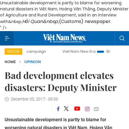
Unsustainable development is partly to blame for worsening
natural disasters in Việt Nam, Hoàng Văn Thắng, Deputy Minister
of Agriculture and Rural Development, said in an interview
Hải Quan&nbsp;
(Customs) newspaper.
with&nbsp;
" />
day campaign
Viet Nam New Era
Bringing Resolutions to
FOCUS
HOME
OPINION
Bad development elevates
disasters: Deputy Minister
December 05, 2017 - 09:00
Unsustainable development is partly to blame for
worsening natural disasters in Việt Nam, Hoàng Văn