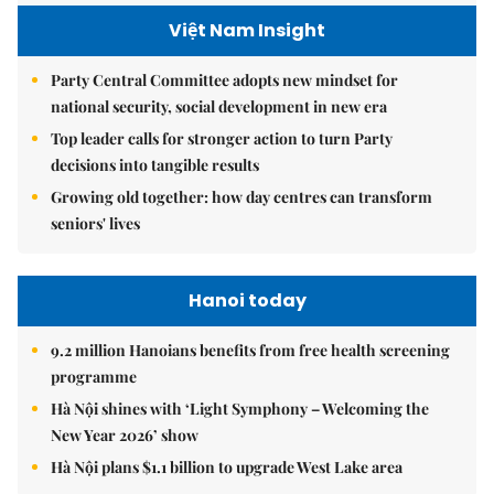
Việt Nam Insight
Party Central Committee adopts new mindset for
national security, social development in new era
Top leader calls for stronger action to turn Party
decisions into tangible results
Growing old together: how day centres can transform
seniors' lives
Hanoi today
9.2 million Hanoians benefits from free health screening
programme
Hà Nội shines with ‘Light Symphony – Welcoming the
New Year 2026’ show
Hà Nội plans $1.1 billion to upgrade West Lake area