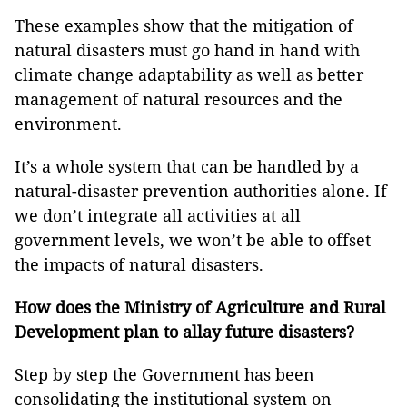
These examples show that the mitigation of
natural disasters must go hand in hand with
climate change adaptability as well as better
management of natural resources and the
environment.
It’s a whole system that can be handled by a
natural-disaster prevention authorities alone. If
we don’t integrate all activities at all
government levels, we won’t be able to offset
the impacts of natural disasters.
How does the Ministry of Agriculture and Rural
Development plan to allay future disasters?
Step by step the Government has been
consolidating the institutional system on