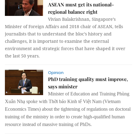
ASEAN must get its national-
regional balance right
Vivian Balakrishnan, Singapore’s
Minister of Foreign Affairs and 2018 chair of ASEAN, tells
journalists that to understand the bloc’s history and
challenges, it is important to examine the external
environment and strategic forces that have shaped it over
the last 50 years.
Opinion
PhD training quality must improve,
says minister
Minister of Education and Training Phùng
Xuân Nhạ spoke with Thời báo Kinh tế Việt Nam (Vietnam
Economics Times) about the tightening of regulations on doctoral
training of the ministry in order to create high-qualified human
resource instead of massive training of PhDs.