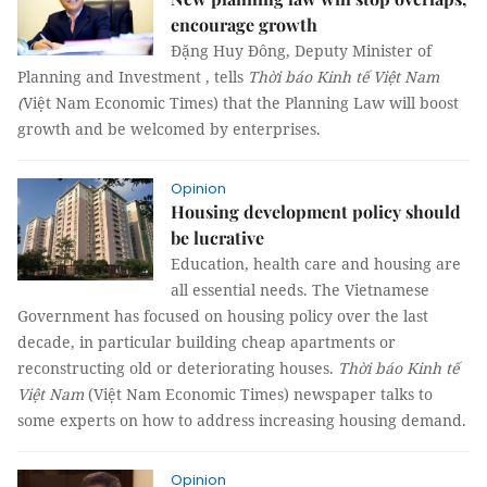
encourage growth
Đặng Huy Đông, Deputy Minister of
Planning and Investment , tells
Thời báo Kinh tế Việt Nam
(
Việt Nam Economic Times) that the Planning Law will boost
growth and be welcomed by enterprises.
Opinion
Housing development policy should
be lucrative
Education, health care and housing are
all essential needs. The Vietnamese
Government has focused on housing policy over the last
decade, in particular building cheap apartments or
reconstructing old or deteriorating houses.
Thời báo Kinh tế
Việt Nam
(Việt Nam Economic Times) newspaper talks to
some experts on how to address increasing housing demand.
Opinion