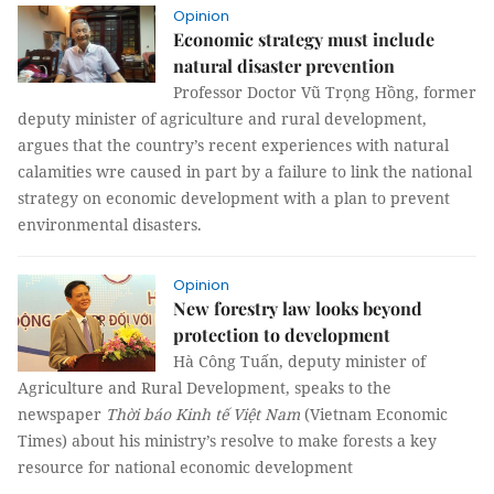
Opinion
Economic strategy must include
natural disaster prevention
Professor Doctor Vũ Trọng Hồng, former
deputy minister of agriculture and rural development,
argues that the country’s recent experiences with natural
calamities wre caused in part by a failure to link the national
strategy on economic development with a plan to prevent
environmental disasters.
Opinion
New forestry law looks beyond
protection to development
Hà Công Tuấn, deputy minister of
Agriculture and Rural Development, speaks to the
newspaper
Thời báo Kinh tế Việt Nam
(Vietnam Economic
Times) about his ministry’s resolve to make forests a key
resource for national economic development