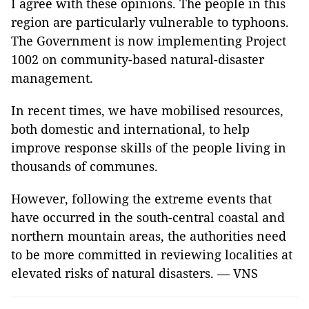
I agree with these opinions. The people in this
region are particularly vulnerable to typhoons.
The Government is now implementing Project
1002 on community-based natural-disaster
management.
In recent times, we have mobilised resources,
both domestic and international, to help
improve response skills of the people living in
thousands of communes.
However, following the extreme events that
have occurred in the south-central coastal and
northern mountain areas, the authorities need
to be more committed in reviewing localities at
elevated risks of natural disasters. — VNS