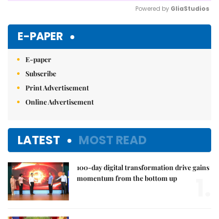
Powered by 
GliaStudios
Mute
E-PAPER
E-paper
Subscribe
Print Advertisement
Online Advertisement
LATEST
MOST READ
100-day digital transformation drive gains
1.
momentum from the bottom up