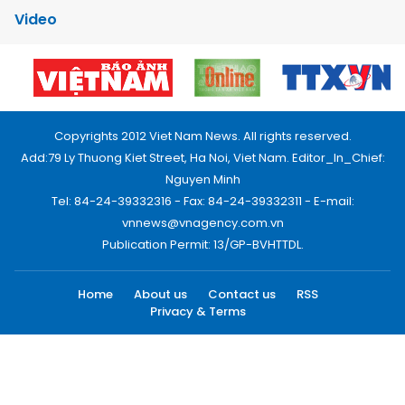
Video
Copyrights 2012 Viet Nam News. All rights reserved.
Add:79 Ly Thuong Kiet Street, Ha Noi, Viet Nam. Editor_In_Chief:
Nguyen Minh
Tel: 84-24-39332316 - Fax: 84-24-39332311 - E-mail:
vnnews@vnagency.com.vn
Publication Permit: 13/GP-BVHTTDL.
Home
About us
Contact us
RSS
Privacy & Terms