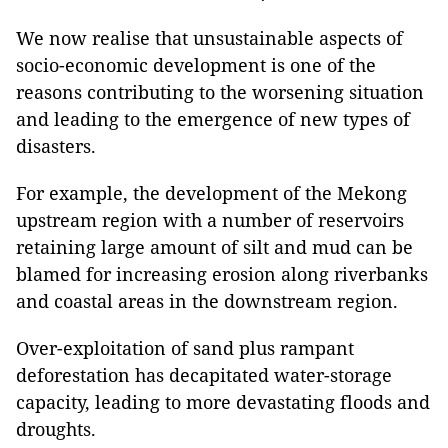
We now realise that unsustainable aspects of
socio-economic development is one of the
reasons contributing to the worsening situation
and leading to the emergence of new types of
disasters.
For example, the development of the Mekong
upstream region with a number of reservoirs
retaining large amount of silt and mud can be
blamed for increasing erosion along riverbanks
and coastal areas in the downstream region.
Over-exploitation of sand plus rampant
deforestation has decapitated water-storage
capacity, leading to more devastating floods and
droughts.