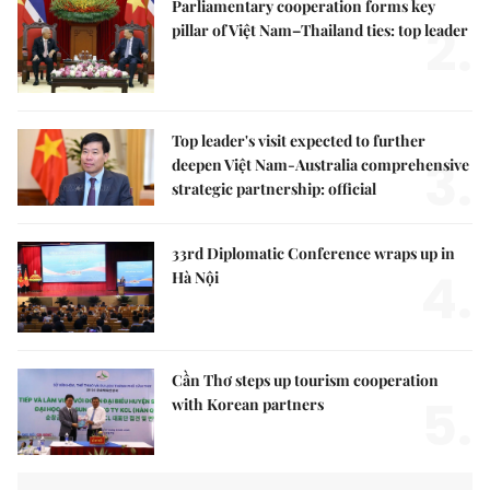
Parliamentary cooperation forms key
2.
pillar of Việt Nam–Thailand ties: top leader
Top leader's visit expected to further
3.
deepen Việt Nam-Australia comprehensive
strategic partnership: official
33rd Diplomatic Conference wraps up in
4.
Hà Nội
Cần Thơ steps up tourism cooperation
5.
with Korean partners