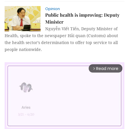
Opinion
Public health is improving: Deputy
Minister
Nguyễn Viết Tiến, Deputy Minister of
Health, spoke to the newspaper Hải quan (Customs) about
the health sector’s determination to offer top service to all
people nationwide.
Read more
arrow_forward_ios