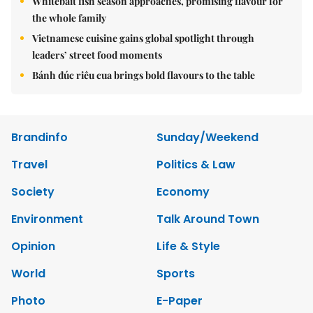
Whitebait fish season approaches, promising flavour for
the whole family
Vietnamese cuisine gains global spotlight through
leaders’ street food moments
Bánh đúc riêu cua brings bold flavours to the table
Brandinfo
Sunday/Weekend
Travel
Politics & Law
Society
Economy
Environment
Talk Around Town
Opinion
Life & Style
World
Sports
Photo
E-Paper