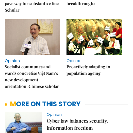
pave way for substantive ties:
breakthroughs
Scholar
Opinion
Opinion
Socialist communes and
Proactively adapting to
wards concretise Việt Nam’s
population ageing
new development
orientation: Chinese scholar
MORE ON THIS STORY
Opinion
Cyber law balances security,
information freedom