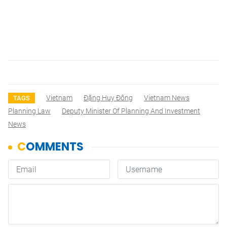
Vietnam
Đặng Huy Đông
Vietnam News
TAGS
Planning Law
Deputy Minister Of Planning And Investment
News