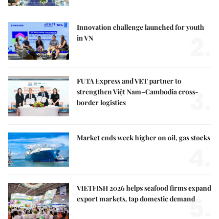
Innovation challenge launched for youth
2.
in VN
FUTA Express and VET partner to
3.
strengthen Việt Nam–Cambodia cross-
border logistics
Market ends week higher on oil, gas stocks
4.
VIETFISH 2026 helps seafood firms expand
5.
export markets, tap domestic demand