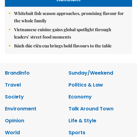
Whitebait fish season approaches, promising flavour for
the whole family
Vietnamese cuisine gains global spotlight through
leaders’ street food moments
Bánh đúc riêu cua brings bold flavours to the table
Brandinfo
Sunday/Weekend
Travel
Politics & Law
Society
Economy
Environment
Talk Around Town
Opinion
Life & Style
World
Sports