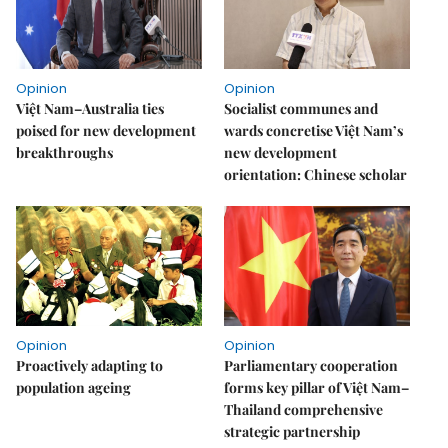
Opinion
Opinion
Việt Nam–Australia ties
Socialist communes and
poised for new development
wards concretise Việt Nam’s
breakthroughs
new development
orientation: Chinese scholar
Opinion
Opinion
Proactively adapting to
Parliamentary cooperation
population ageing
forms key pillar of Việt Nam–
Thailand comprehensive
strategic partnership