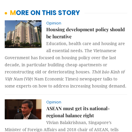
MORE ON THIS STORY
Opinion
Housing development policy should
be lucrative
Education, health care and housing are
all essential needs. The Vietnamese
Government has focused on housing policy over the last
decade, in particular building cheap apartments or
reconstructing old or deteriorating houses.
Thời báo Kinh tế
Việt Nam
(Việt Nam Economic Times) newspaper talks to
some experts on how to address increasing housing demand.
Opinion
ASEAN must get its national-
regional balance right
Vivian Balakrishnan, Singapore’s
Minister of Foreign Affairs and 2018 chair of ASEAN, tells