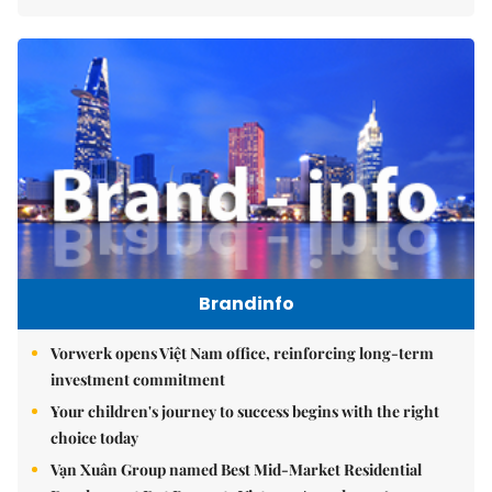
Brandinfo
Vorwerk opens Việt Nam office, reinforcing long-term
investment commitment
Your children's journey to success begins with the right
choice today
Vạn Xuân Group named Best Mid-Market Residential