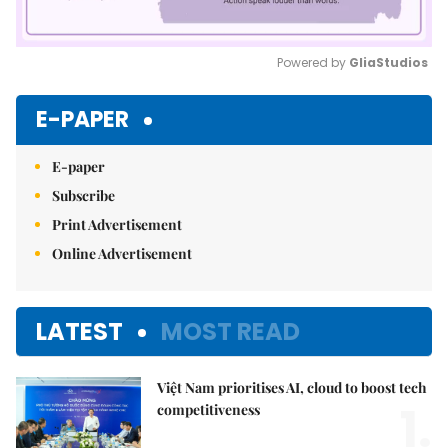
Powered by 
GliaStudios
Mute
E-PAPER
E-paper
Subscribe
Print Advertisement
Online Advertisement
LATEST
MOST READ
Việt Nam prioritises AI, cloud to boost tech
1.
competitiveness