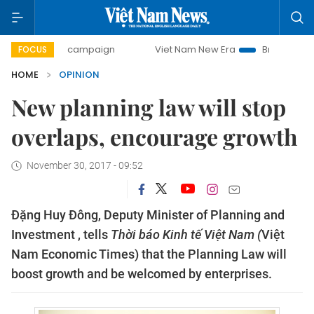
-day campaign
Viet Nam New Era
Bringing Resolutions to
FOCUS
HOME
OPINION
New planning law will stop
overlaps, encourage growth
November 30, 2017 - 09:52
Đặng Huy Đông, Deputy Minister of Planning and
Investment , tells
Thời báo Kinh tế Việt Nam (
Việt
Nam Economic Times) that the Planning Law will
boost growth and be welcomed by enterprises.