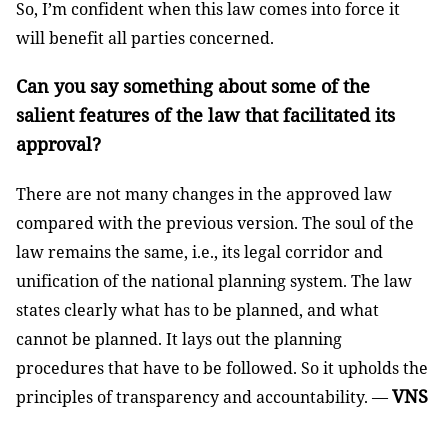
So, I’m confident when this law comes into force it
will benefit all parties concerned.
Can you say something about some of the
salient features of the law that facilitated its
approval?
There are not many changes in the approved law
compared with the previous version. The soul of the
law remains the same, i.e., its legal corridor and
unification of the national planning system. The law
states clearly what has to be planned, and what
cannot be planned. It lays out the planning
procedures that have to be followed. So it upholds the
VNS
principles of transparency and accountability. —