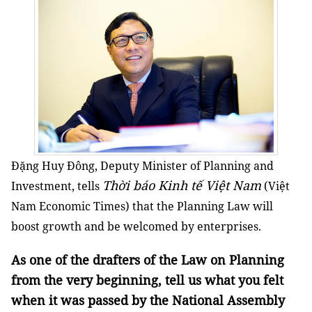
Đặng Huy Đông, Deputy Minister of Planning and
Thời báo Kinh tế Việt Nam
Investment, tells
(Việt
Nam Economic Times) that the Planning Law will
boost growth and be welcomed by enterprises.
As one of the drafters of the Law on Planning
from the very beginning, tell us what you felt
when it was passed by the National Assembly