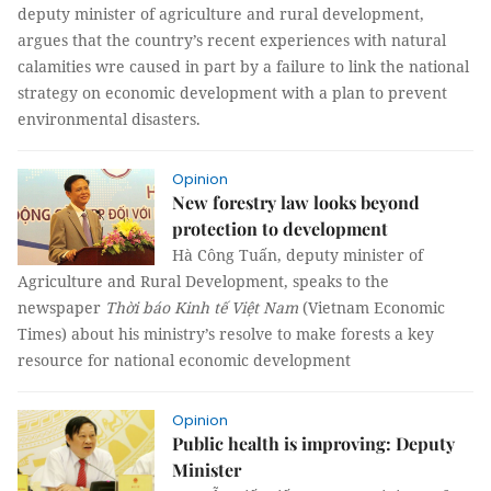
deputy minister of agriculture and rural development,
argues that the country’s recent experiences with natural
calamities wre caused in part by a failure to link the national
strategy on economic development with a plan to prevent
environmental disasters.
Opinion
New forestry law looks beyond
protection to development
Hà Công Tuấn, deputy minister of
Agriculture and Rural Development, speaks to the
newspaper
Thời báo Kinh tế Việt Nam
(Vietnam Economic
Times) about his ministry’s resolve to make forests a key
resource for national economic development
Opinion
Public health is improving: Deputy
Minister