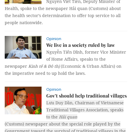
Nguyễn Viết Tiến, Deputy Minister of
Health, spoke to the newspaper Hải quan (Customs) about
the health sector’s determination to offer top service to all
people nationwide.
Opinion
We live in a society ruled by law
Nguyễn Tiến Dĩnh, former Vice Minister
of Home Affairs, speaks to the
newspaper
Kinh tế & Đô thị
(Economic & Urban Affairs) on
the imperative need to up hold the laws.
Opinion
Gov’t should help traditional villages
Lưu Duy Dần, Chairman of Vietnamese
Traditional Villages Association, speaks
to the
Hải quan
(Customs)
newspaper
about the special role played by the
Government toward the survival of traditional villages in the