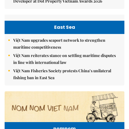
Developer at Dot Property Vietnam Awards 2026
East Sea
Việt Nam upgrades seaport network to strengthen
maritime competitiveness
Việt Nam reiterates stance on settling maritime disputes
in line with international law
Việt Nam Fisheries Society protests China’s unilateral
fishing ban in East Sea
nomnom