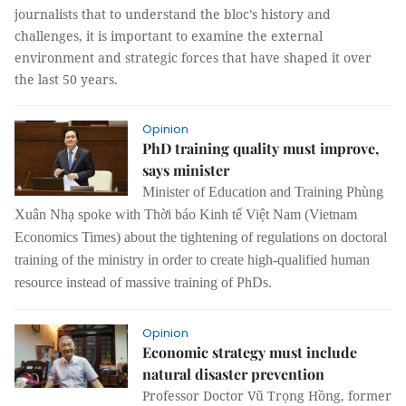
journalists that to understand the bloc’s history and
challenges, it is important to examine the external
environment and strategic forces that have shaped it over
the last 50 years.
Opinion
PhD training quality must improve,
says minister
Minister of Education and Training Phùng
Xuân Nhạ spoke with Thời báo Kinh tế Việt Nam (Vietnam
Economics Times) about the tightening of regulations on doctoral
training of the ministry in order to create high-qualified human
resource instead of massive training of PhDs.
Opinion
Economic strategy must include
natural disaster prevention
Professor Doctor Vũ Trọng Hồng, former