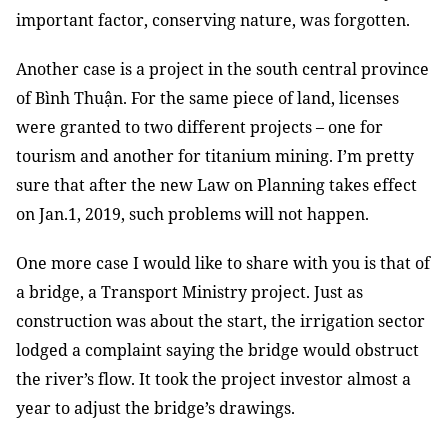
important factor, conserving nature, was forgotten.
Another case is a project in the south central province
of Bình Thuận. For the same piece of land, licenses
were granted to two different projects – one for
tourism and another for titanium mining. I’m pretty
sure that after the new Law on Planning takes effect
on Jan.1, 2019, such problems will not happen.
One more case I would like to share with you is that of
a bridge, a Transport Ministry project. Just as
construction was about the start, the irrigation sector
lodged a complaint saying the bridge would obstruct
the river’s flow. It took the project investor almost a
year to adjust the bridge’s drawings.