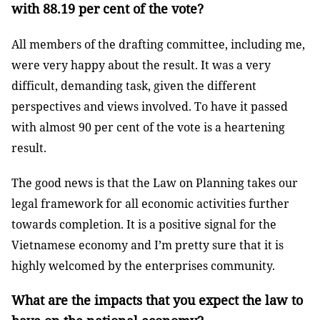
with 88.19 per cent of the vote?
All members of the drafting committee, including me,
were very happy about the result. It was a very
difficult, demanding task, given the different
perspectives and views involved. To have it passed
with almost 90 per cent of the vote is a heartening
result.
The good news is that the Law on Planning takes our
legal framework for all economic activities further
towards completion. It is a positive signal for the
Vietnamese economy and I’m pretty sure that it is
highly welcomed by the enterprises community.
What are the impacts that you expect the law to