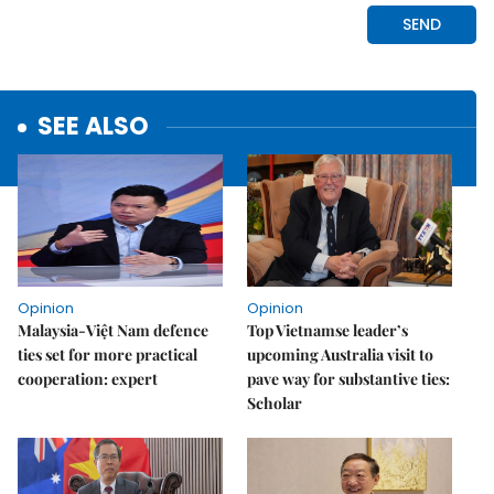
SEE ALSO
Opinion
Opinion
Malaysia-Việt Nam defence
Top Vietnamse leader’s
ties set for more practical
upcoming Australia visit to
cooperation: expert
pave way for substantive ties:
Scholar