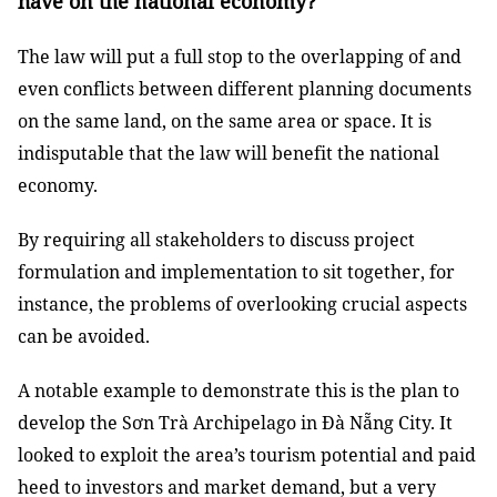
have on the national economy?
The law will put a full stop to the overlapping of and
even conflicts between different planning documents
on the same land, on the same area or space. It is
indisputable that the law will benefit the national
economy.
By requiring all stakeholders to discuss project
formulation and implementation to sit together, for
instance, the problems of overlooking crucial aspects
can be avoided.
A notable example to demonstrate this is the plan to
develop the Sơn Trà Archipelago in Đà Nẵng City. It
looked to exploit the area’s tourism potential and paid
heed to investors and market demand, but a very