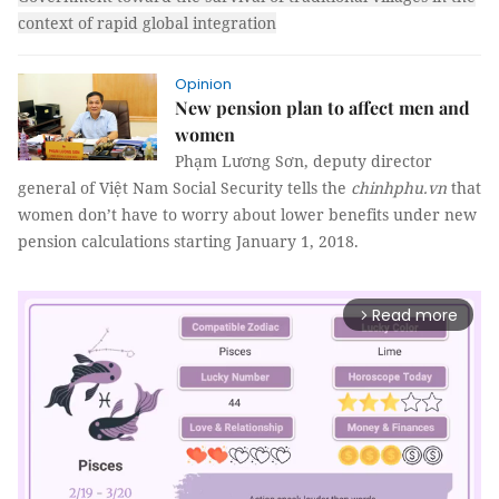
context of rapid global integration
Opinion
New pension plan to affect men and
women
Phạm Lương Sơn, deputy director
general of Việt Nam Social Security tells the
chinhphu.vn
that
women don’t have to worry about lower benefits under new
pension calculations starting January 1, 2018.
Read more
arrow_forward_ios