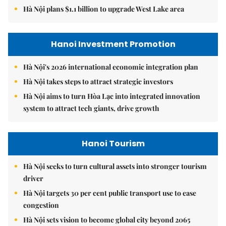
Hà Nội plans $1.1 billion to upgrade West Lake area
Hanoi Investment Promotion
Hà Nội's 2026 international economic integration plan
Hà Nội takes steps to attract strategic investors
Hà Nội aims to turn Hòa Lạc into integrated innovation
system to attract tech giants, drive growth
Hanoi Tourism
Hà Nội seeks to turn cultural assets into stronger tourism
driver
Hà Nội targets 30 per cent public transport use to ease
congestion
Hà Nội sets vision to become global city beyond 2065