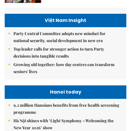
Việt Nam Insight
Party Central Committee adopts new mindset for
national security, social development in new era
Top leader calls for stronger action to turn Party
decisions into tangible results
Growing old together: how day centres can transform
seniors' lives
Hanoi today
9.2 million Hanoians benefits from free health screening
programme
Hà Nội shines with ‘Light Symphony – Welcoming the
New Year 2026’ show