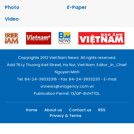
Photo
E-Paper
Video
Copyrights 2012 Viet Nam News. All rights reserved.
Add:79 Ly Thuong Kiet Street, Ha Noi, Viet Nam. Editor_In_Chief:
Nguyen Minh
Tel: 84-24-39332316 - Fax: 84-24-39332311 - E-mail:
vnnews@vnagency.com.vn
Publication Permit: 13/GP-BVHTTDL.
Home
About us
Contact us
RSS
Privacy & Terms