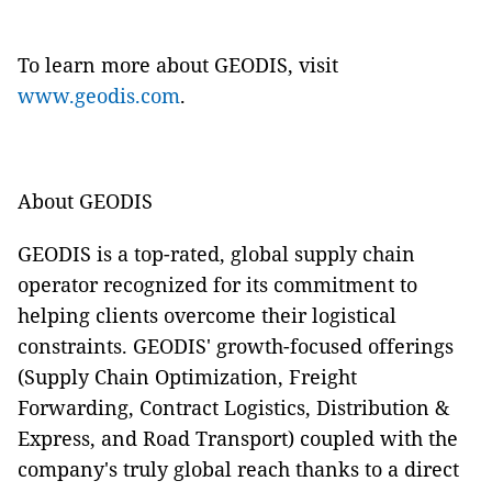
To learn more about GEODIS, visit
www.geodis.com
.
About GEODIS
GEODIS is a top-rated, global supply chain
operator recognized for its commitment to
helping clients overcome their logistical
constraints. GEODIS' growth-focused offerings
(Supply Chain Optimization, Freight
Forwarding, Contract Logistics, Distribution &
Express, and Road Transport) coupled with the
company's truly global reach thanks to a direct