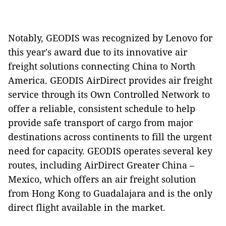
Notably, GEODIS was recognized by Lenovo for
this year's award due to its innovative air
freight solutions connecting China to North
America. GEODIS AirDirect provides air freight
service through its Own Controlled Network to
offer a reliable, consistent schedule to help
provide safe transport of cargo from major
destinations across continents to fill the urgent
need for capacity. GEODIS operates several key
routes, including AirDirect Greater China –
Mexico, which offers an air freight solution
from Hong Kong to Guadalajara and is the only
direct flight available in the market.