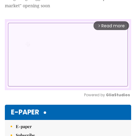
market" opening soon
Read more
arrow_forward_ios
Powered by 
GliaStudios
Mute
E-PAPER
E-paper
Subscribe