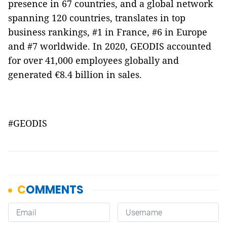
presence in 67 countries, and a global network
spanning 120 countries, translates in top
business rankings, #1 in France, #6 in Europe
and #7 worldwide. In 2020, GEODIS accounted
for over 41,000 employees globally and
generated €8.4 billion in sales.
#GEODIS