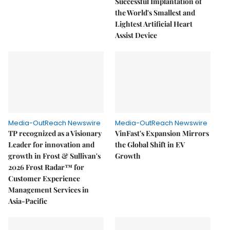
Successful Implantation of
the World's Smallest and
Lightest Artificial Heart
Assist Device
Media-OutReach Newswire
Media-OutReach Newswire
TP recognized as a Visionary
VinFast's Expansion Mirrors
Leader for innovation and
the Global Shift in EV
growth in Frost & Sullivan's
Growth
2026 Frost Radar™ for
Customer Experience
Management Services in
Asia-Pacific