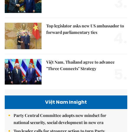
3.
Top legislator asks new US ambassador to
4.
forward parliamentary ties
Việt Nam, Thailand agree to advance
5.
"Three Connects" Strategy
Việt Nam Insight
Party Central Committee adopts new mindset for
national security, social development in new era
Top leader calls for stronger action to turn Party