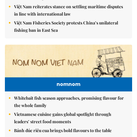
Việt Nam reiterates stance on settling maritime disputes
in line with international law
Việt Nam Fisheries Society protests China’s unilateral
fishing ban in East Sea
nomnom
Whitebait fish season approaches, promising flavour for
the whole family
Vietnamese cuisine gains global spotlight through
leaders’ street food moments
Bánh đúc riêu cua brings bold flavours to the table