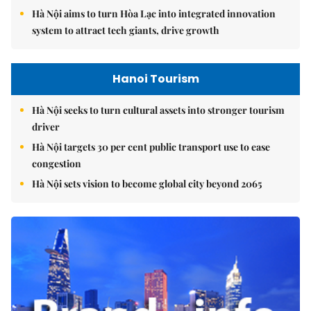
Hà Nội aims to turn Hòa Lạc into integrated innovation
system to attract tech giants, drive growth
Hanoi Tourism
Hà Nội seeks to turn cultural assets into stronger tourism
driver
Hà Nội targets 30 per cent public transport use to ease
congestion
Hà Nội sets vision to become global city beyond 2065