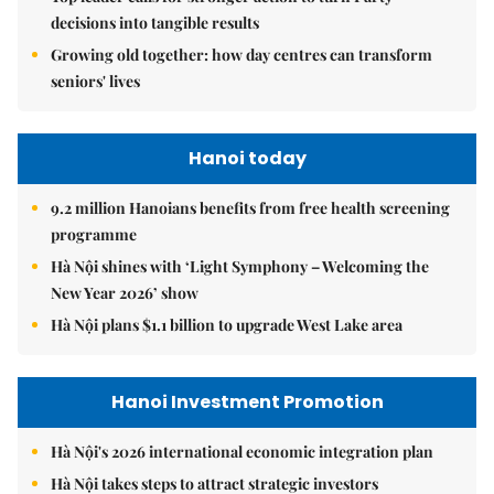
decisions into tangible results
Growing old together: how day centres can transform
seniors' lives
Hanoi today
9.2 million Hanoians benefits from free health screening
programme
Hà Nội shines with ‘Light Symphony – Welcoming the
New Year 2026’ show
Hà Nội plans $1.1 billion to upgrade West Lake area
Hanoi Investment Promotion
Hà Nội's 2026 international economic integration plan
Hà Nội takes steps to attract strategic investors