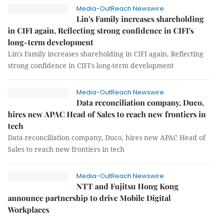
Media-OutReach Newswire
Lin's Family increases shareholding
in CIFI again, Reflecting strong confidence in CIFI's
long-term development
Lin's Family increases shareholding in CIFI again, Reflecting
strong confidence in CIFI's long-term development
Media-OutReach Newswire
Data reconciliation company, Duco,
hires new APAC Head of Sales to reach new frontiers in
tech
Data reconciliation company, Duco, hires new APAC Head of
Sales to reach new frontiers in tech
Media-OutReach Newswire
NTT and Fujitsu Hong Kong
announce partnership to drive Mobile Digital
Workplaces