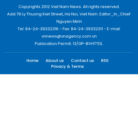
Copyrights 2012 Viet Nam News. All rights reserved.
Add:79 Ly Thuong Kiet Street, Ha Noi, Viet Nam. Editor_In_Chief:
Nguyen Minh
Tel: 84-24-39332316 - Fax: 84-24-39332311 - E-mail:
vnnews@vnagency.com.vn
Publication Permit: 13/GP-BVHTTDL.
Home
About us
Contact us
RSS
Privacy & Terms