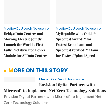
Media-OutReach Newswire
Media-OutReach Newswire
Bridge Data Centres and
MyRepublic wins Ookla®
Morong Electric Jointly
Speedtest Award™ for
Launch the World’s First
Fastest Broadband and
Fully Prefabricated Power
Speedtest Verified™ Claim
Module for AI Data Centres
for Fastest Upload Speed
MORE ON THIS STORY
Media-OutReach Newswire
Envision Digital Partners with
Microsoft to Implement Net Zero Technology Solutions
Envision Digital Partners with Microsoft to Implement Net
Zero Technology Solutions