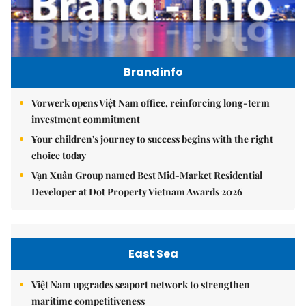
Brandinfo
Vorwerk opens Việt Nam office, reinforcing long-term
investment commitment
Your children's journey to success begins with the right
choice today
Vạn Xuân Group named Best Mid-Market Residential
Developer at Dot Property Vietnam Awards 2026
East Sea
Việt Nam upgrades seaport network to strengthen
maritime competitiveness