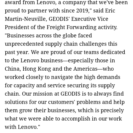
award from Lenovo, a company that we've been
proud to partner with since 2019," said Eric
Martin-Neuville, GEODIS' Executive Vice
President of the Freight Forwarding activity.
"Businesses across the globe faced
unprecedented supply chain challenges this
past year. We are proud of our teams dedicated
to the Lenovo business—especially those in
China, Hong Kong and the Americas—who
worked closely to navigate the high demands
for capacity and service securing its supply
chain. Our mission at GEODIS is to always find
solutions for our customers' problems and help
them grow their businesses, which is precisely
what we were able to accomplish in our work
with Lenovo."