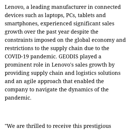
Lenovo, a leading manufacturer in connected
devices such as laptops, PCs, tablets and
smartphones, experienced significant sales
growth over the past year despite the
constraints imposed on the global economy and
restrictions to the supply chain due to the
COVID-19 pandemic. GEODIS played a
prominent role in Lenovo's sales growth by
providing supply chain and logistics solutions
and an agile approach that enabled the
company to navigate the dynamics of the
pandemic.
"We are thrilled to receive this prestigious