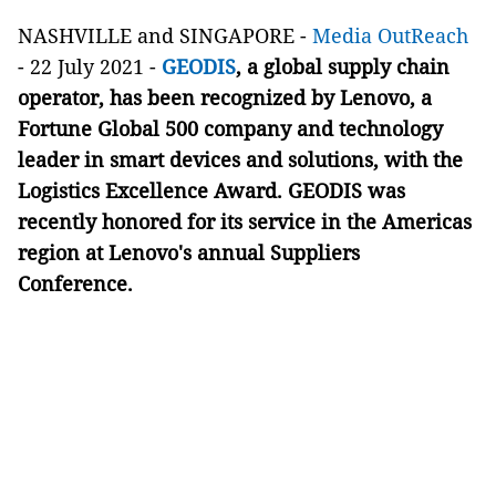
NASHVILLE and SINGAPORE -
Media OutReach
- 22 July 2021 -
GEODIS
, a global supply chain
operator, has been recognized by Lenovo, a
Fortune Global 500 company and technology
leader in smart devices and solutions, with the
Logistics Excellence Award. GEODIS was
recently honored for its service in the Americas
region at Lenovo's annual Suppliers
Conference.