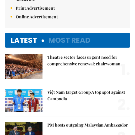
Print Advertisement
Online Advertisement
LATEST
MOST READ
Theatre sector faces urgent need for
1.
comprehensive renewal: chairwoman
Việt Nam target Group A top spot against
2.
Cambodia
PM hosts outgoing Malaysian Ambassador