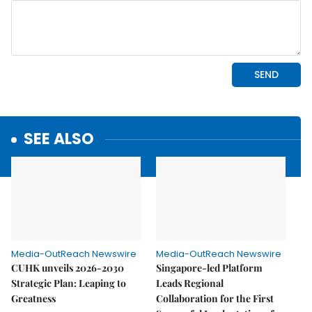
SEE ALSO
Media-OutReach Newswire
Media-OutReach Newswire
CUHK unveils 2026-2030
Singapore-led Platform
Strategic Plan: Leaping to
Leads Regional
Greatness
Collaboration for the First