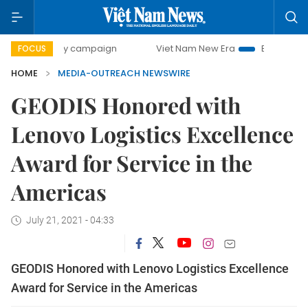
00-day campaign
Viet Nam New Era
Bringing Resolution
FOCUS
HOME
MEDIA-OUTREACH NEWSWIRE
GEODIS Honored with
Lenovo Logistics Excellence
Award for Service in the
Americas
July 21, 2021 - 04:33
GEODIS Honored with Lenovo Logistics Excellence
Award for Service in the Americas