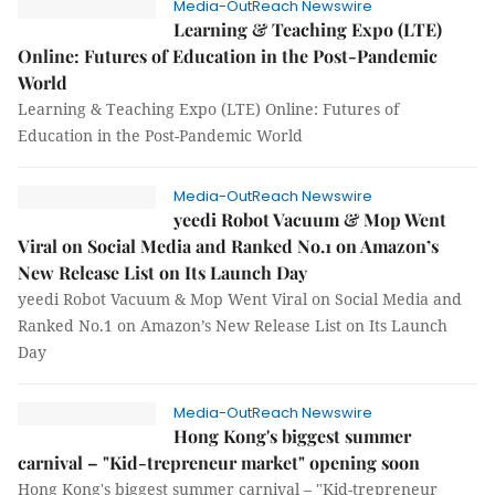
Media-OutReach Newswire
Learning & Teaching Expo (LTE)
Online: Futures of Education in the Post-Pandemic
World
Learning & Teaching Expo (LTE) Online: Futures of
Education in the Post-Pandemic World
Media-OutReach Newswire
yeedi Robot Vacuum & Mop Went
Viral on Social Media and Ranked No.1 on Amazon’s
New Release List on Its Launch Day
yeedi Robot Vacuum & Mop Went Viral on Social Media and
Ranked No.1 on Amazon’s New Release List on Its Launch
Day
Media-OutReach Newswire
Hong Kong's biggest summer
carnival – "Kid-trepreneur market" opening soon
Hong Kong's biggest summer carnival – "Kid-trepreneur