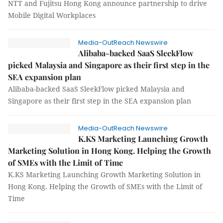
NTT and Fujitsu Hong Kong announce partnership to drive
Mobile Digital Workplaces
Media-OutReach Newswire
Alibaba-backed SaaS SleekFlow
picked Malaysia and Singapore as their first step in the
SEA expansion plan
Alibaba-backed SaaS SleekFlow picked Malaysia and
Singapore as their first step in the SEA expansion plan
Media-OutReach Newswire
K.KS Marketing Launching Growth
Marketing Solution in Hong Kong. Helping the Growth
of SMEs with the Limit of Time
K.KS Marketing Launching Growth Marketing Solution in
Hong Kong. Helping the Growth of SMEs with the Limit of
Time