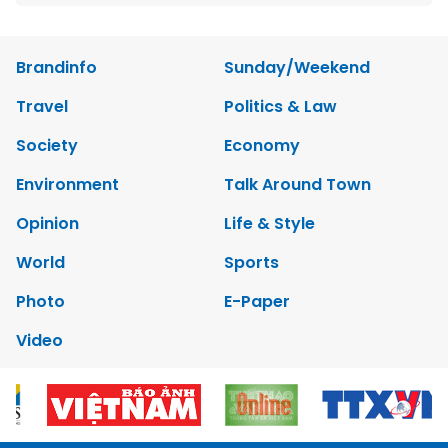
Brandinfo
Sunday/Weekend
Travel
Politics & Law
Society
Economy
Environment
Talk Around Town
Opinion
Life & Style
World
Sports
Photo
E-Paper
Video