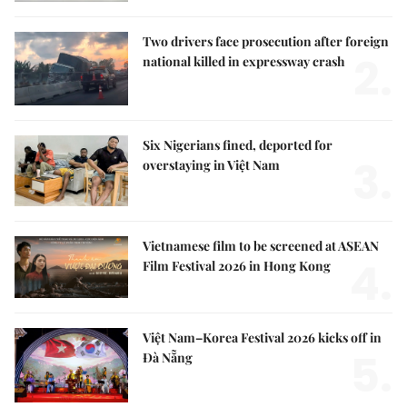
Two drivers face prosecution after foreign
2.
national killed in expressway crash
Six Nigerians fined, deported for
3.
overstaying in Việt Nam
Vietnamese film to be screened at ASEAN
4.
Film Festival 2026 in Hong Kong
Việt Nam–Korea Festival 2026 kicks off in
5.
Đà Nẵng