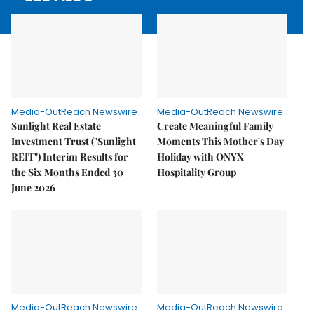
Media-OutReach Newswire
Media-OutReach Newswire
Sunlight Real Estate
Create Meaningful Family
Investment Trust ("Sunlight
Moments This Mother's Day
REIT") Interim Results for
Holiday with ONYX
the Six Months Ended 30
Hospitality Group
June 2026
Media-OutReach Newswire
Media-OutReach Newswire