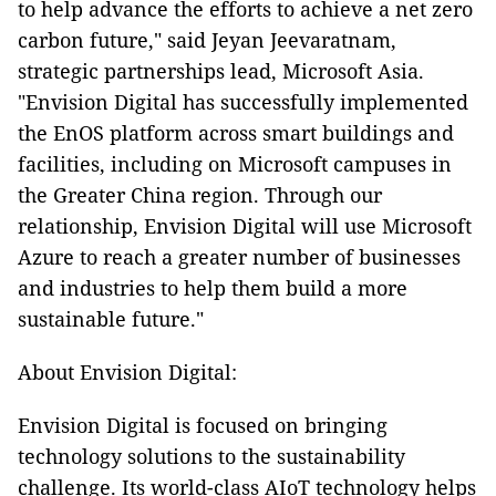
to help advance the efforts to achieve a net zero
carbon future," said Jeyan Jeevaratnam,
strategic partnerships lead, Microsoft Asia.
"Envision Digital has successfully implemented
the EnOS platform across smart buildings and
facilities, including on Microsoft campuses in
the Greater China region. Through our
relationship, Envision Digital will use Microsoft
Azure to reach a greater number of businesses
and industries to help them build a more
sustainable future."
About Envision Digital:
Envision Digital is focused on bringing
technology solutions to the sustainability
challenge. Its world-class AIoT technology helps