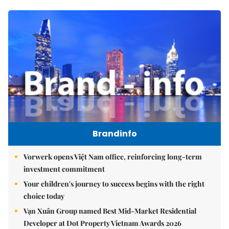
Brandinfo
Vorwerk opens Việt Nam office, reinforcing long-term
investment commitment
Your children's journey to success begins with the right
choice today
Vạn Xuân Group named Best Mid-Market Residential
Developer at Dot Property Vietnam Awards 2026