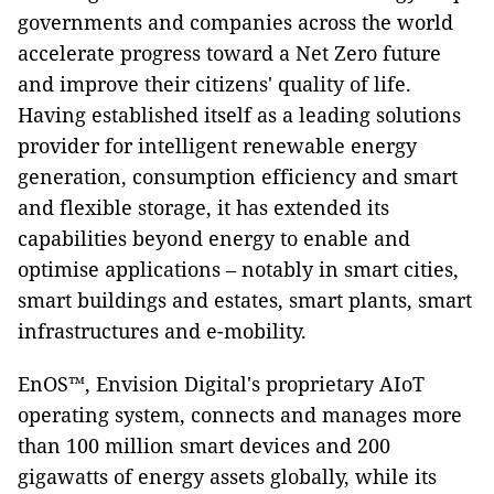
governments and companies across the world
accelerate progress toward a Net Zero future
and improve their citizens' quality of life.
Having established itself as a leading solutions
provider for intelligent renewable energy
generation, consumption efficiency and smart
and flexible storage, it has extended its
capabilities beyond energy to enable and
optimise applications – notably in smart cities,
smart buildings and estates, smart plants, smart
infrastructures and e-mobility.
EnOS™, Envision Digital's proprietary AIoT
operating system, connects and manages more
than 100 million smart devices and 200
gigawatts of energy assets globally, while its