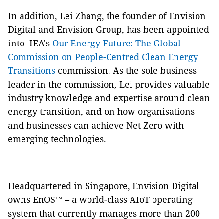
In addition, Lei Zhang, the founder of Envision
Digital and Envision Group, has been appointed
into IEA's
Our Energy Future: The Global
Commission on People-Centred Clean Energy
Transitions
commission. As the sole business
leader in the commission, Lei provides valuable
industry knowledge and expertise around clean
energy transition, and on how organisations
and businesses can achieve Net Zero with
emerging technologies.
Headquartered in Singapore, Envision Digital
owns EnOS™ – a world-class AIoT operating
system that currently manages more than 200