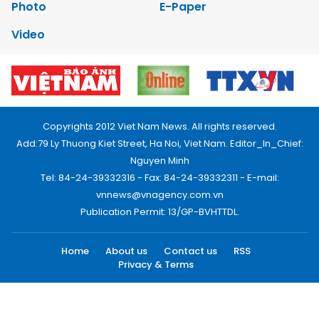
Photo
E-Paper
Video
Copyrights 2012 Viet Nam News. All rights reserved.
Add:79 Ly Thuong Kiet Street, Ha Noi, Viet Nam. Editor_In_Chief:
Nguyen Minh
Tel: 84-24-39332316 - Fax: 84-24-39332311 - E-mail:
vnnews@vnagency.com.vn
Publication Permit: 13/GP-BVHTTDL.
Home
About us
Contact us
RSS
Privacy & Terms