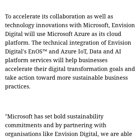
To accelerate its collaboration as well as
technology innovations with Microsoft, Envision
Digital will use Microsoft Azure as its cloud
platform. The technical integration of Envision
Digital's EnOS™ and Azure IoT, Data and AI
platform services will help businesses
accelerate their digital transformation goals and
take action toward more sustainable business
practices.
"Microsoft has set bold sustainability
commitments and by partnering with
organisations like Envision Digital, we are able