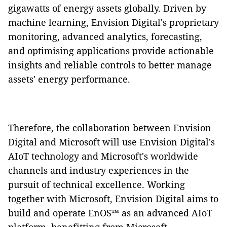
gigawatts of energy assets globally. Driven by
machine learning, Envision Digital's proprietary
monitoring, advanced analytics, forecasting,
and optimising applications provide actionable
insights and reliable controls to better manage
assets' energy performance.
Therefore, the collaboration between Envision
Digital and Microsoft will use Envision Digital's
AIoT technology and Microsoft's worldwide
channels and industry experiences in the
pursuit of technical excellence. Working
together with Microsoft, Envision Digital aims to
build and operate EnOS™ as an advanced AIoT