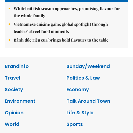
Whitebait fish season approaches, promising flavour for
the whole family
Vietnamese cuisine gains global spotlight through
leaders’ street food moments
Bánh đúc riêu cua brings bold flavours to the table
Brandinfo
Sunday/Weekend
Travel
Politics & Law
Society
Economy
Environment
Talk Around Town
Opinion
Life & Style
World
Sports