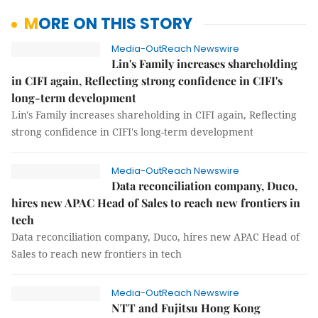
MORE ON THIS STORY
Media-OutReach Newswire
Lin's Family increases shareholding
in CIFI again, Reflecting strong confidence in CIFI's
long-term development
Lin's Family increases shareholding in CIFI again, Reflecting
strong confidence in CIFI's long-term development
Media-OutReach Newswire
Data reconciliation company, Duco,
hires new APAC Head of Sales to reach new frontiers in
tech
Data reconciliation company, Duco, hires new APAC Head of
Sales to reach new frontiers in tech
Media-OutReach Newswire
NTT and Fujitsu Hong Kong