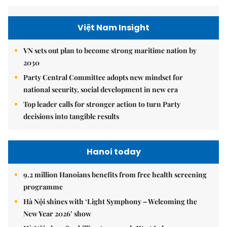
Việt Nam Insight
VN sets out plan to become strong maritime nation by
2030
Party Central Committee adopts new mindset for
national security, social development in new era
Top leader calls for stronger action to turn Party
decisions into tangible results
Hanoi today
9.2 million Hanoians benefits from free health screening
programme
Hà Nội shines with ‘Light Symphony – Welcoming the
New Year 2026’ show