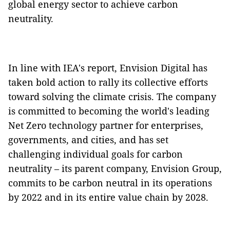
global energy sector to achieve carbon
neutrality.
In line with IEA's report, Envision Digital has
taken bold action to rally its collective efforts
toward solving the climate crisis. The company
is committed to becoming the world's leading
Net Zero technology partner for enterprises,
governments, and cities, and has set
challenging individual goals for carbon
neutrality – its parent company, Envision Group,
commits to be carbon neutral in its operations
by 2022 and in its entire value chain by 2028.