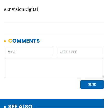
#
EnvisionDigital
SEE ALSO