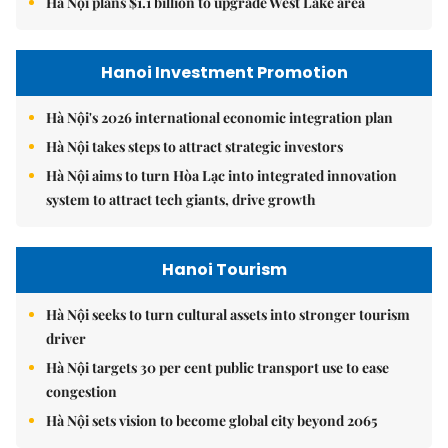
Hà Nội plans $1.1 billion to upgrade West Lake area
Hanoi Investment Promotion
Hà Nội's 2026 international economic integration plan
Hà Nội takes steps to attract strategic investors
Hà Nội aims to turn Hòa Lạc into integrated innovation
system to attract tech giants, drive growth
Hanoi Tourism
Hà Nội seeks to turn cultural assets into stronger tourism
driver
Hà Nội targets 30 per cent public transport use to ease
congestion
Hà Nội sets vision to become global city beyond 2065