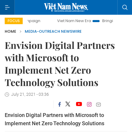
 campaign
Viet Nam New Era
Bringing Resolutions to Life
FOCUS
HOME
MEDIA-OUTREACH NEWSWIRE
Envision Digital Partners
with Microsoft to
Implement Net Zero
Technology Solutions
July 21, 2021 - 03:36
Envision Digital Partners with Microsoft to
Implement Net Zero Technology Solutions