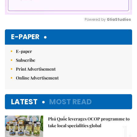
Powered by 
GliaStudios
Mute
E-PAPER
E-paper
Subscribe
Print Advertisement
Online Advertisement
LATEST
MOST READ
Phú Quốc leverages OCOP programme to
1.
take local specialities global