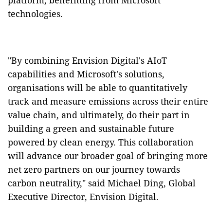
platform, benefitting from Microsoft
technologies.
"By combining Envision Digital's AIoT
capabilities and Microsoft's solutions,
organisations will be able to quantitatively
track and measure emissions across their entire
value chain, and ultimately, do their part in
building a green and sustainable future
powered by clean energy. This collaboration
will advance our broader goal of bringing more
net zero partners on our journey towards
carbon neutrality," said Michael Ding, Global
Executive Director, Envision Digital.