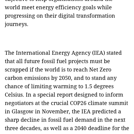
world meet energy efficiency goals while
progressing on their digital transformation
journeys.
The International Energy Agency (IEA) stated
that all future fossil fuel projects must be
scrapped if the world is to reach Net Zero
carbon emissions by 2050, and to stand any
chance of limiting warming to 1.5 degrees
Celsius. In a special report designed to inform
negotiators at the crucial COP26 climate summit
in Glasgow in November, the IEA predicted a
sharp decline in fossil fuel demand in the next
three decades, as well as a 2040 deadline for the