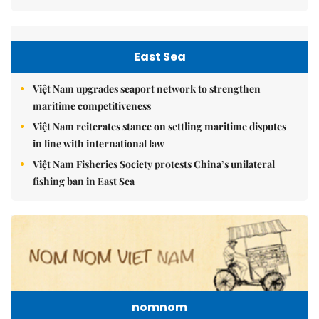
East Sea
Việt Nam upgrades seaport network to strengthen
maritime competitiveness
Việt Nam reiterates stance on settling maritime disputes
in line with international law
Việt Nam Fisheries Society protests China’s unilateral
fishing ban in East Sea
nomnom