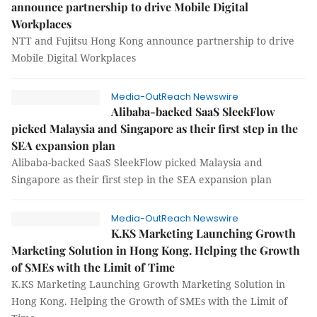
announce partnership to drive Mobile Digital
Workplaces
NTT and Fujitsu Hong Kong announce partnership to drive
Mobile Digital Workplaces
Media-OutReach Newswire
Alibaba-backed SaaS SleekFlow
picked Malaysia and Singapore as their first step in the
SEA expansion plan
Alibaba-backed SaaS SleekFlow picked Malaysia and
Singapore as their first step in the SEA expansion plan
Media-OutReach Newswire
K.KS Marketing Launching Growth
Marketing Solution in Hong Kong. Helping the Growth
of SMEs with the Limit of Time
K.KS Marketing Launching Growth Marketing Solution in
Hong Kong. Helping the Growth of SMEs with the Limit of