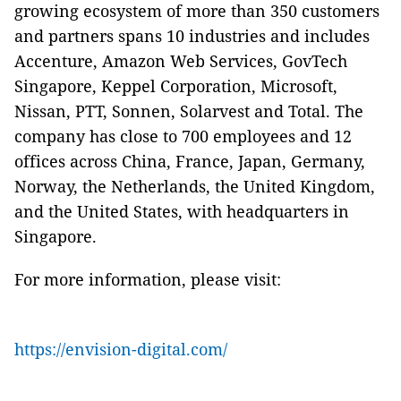
growing ecosystem of more than 350 customers
and partners spans 10 industries and includes
Accenture, Amazon Web Services, GovTech
Singapore, Keppel Corporation, Microsoft,
Nissan, PTT, Sonnen, Solarvest and Total. The
company has close to 700 employees and 12
offices across China, France, Japan, Germany,
Norway, the Netherlands, the United Kingdom,
and the United States, with headquarters in
Singapore.
For more information, please visit:
https://envision-digital.com/