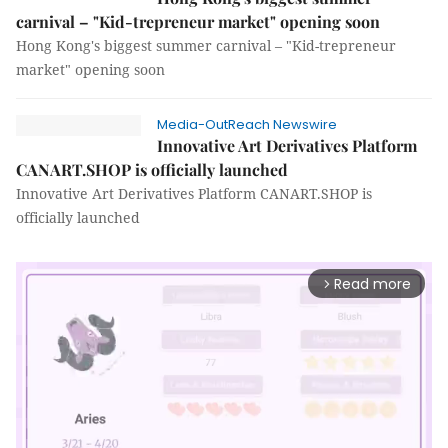
carnival – "Kid-trepreneur market" opening soon
Hong Kong's biggest summer carnival – "Kid-trepreneur
market" opening soon
Media-OutReach Newswire
Innovative Art Derivatives Platform
CANART.SHOP is officially launched
Innovative Art Derivatives Platform CANART.SHOP is
officially launched
Read more
arrow_forward_ios