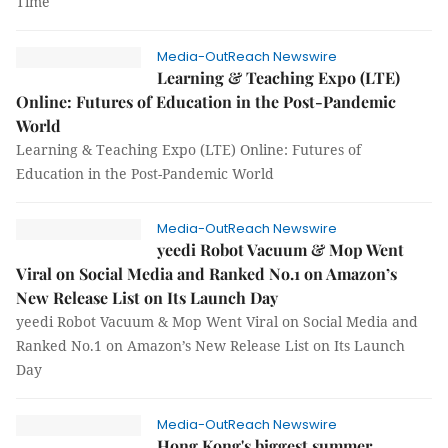
Time
Media-OutReach Newswire
Learning & Teaching Expo (LTE)
Online: Futures of Education in the Post-Pandemic
World
Learning & Teaching Expo (LTE) Online: Futures of
Education in the Post-Pandemic World
Media-OutReach Newswire
yeedi Robot Vacuum & Mop Went
Viral on Social Media and Ranked No.1 on Amazon’s
New Release List on Its Launch Day
yeedi Robot Vacuum & Mop Went Viral on Social Media and
Ranked No.1 on Amazon’s New Release List on Its Launch
Day
Media-OutReach Newswire
Hong Kong's biggest summer