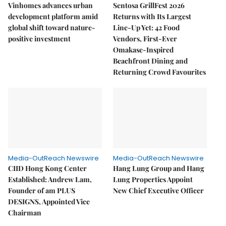
Vinhomes advances urban
Sentosa GrillFest 2026
development platform amid
Returns with Its Largest
global shift toward nature-
Line-Up Yet: 42 Food
positive investment
Vendors, First-Ever
Omakase-Inspired
Beachfront Dining and
Returning Crowd Favourites
Media-OutReach Newswire
Media-OutReach Newswire
CIID Hong Kong Center
Hang Lung Group and Hang
Established: Andrew Lam,
Lung Properties Appoint
Founder of am PLUS
New Chief Executive Officer
DESIGNS, Appointed Vice
Chairman