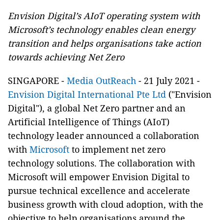
Envision Digital’s AIoT operating system with
Microsoft’s technology enables clean energy
transition and helps organisations take action
towards achieving Net Zero
SINGAPORE -
Media OutReach
- 21 July 2021 -
Envision Digital International Pte Ltd
("Envision
Digital"), a global Net Zero partner and an
Artificial Intelligence of Things (AIoT)
technology leader announced a collaboration
with
Microsoft
to implement net zero
technology solutions. The collaboration with
Microsoft will empower Envision Digital to
pursue technical excellence and accelerate
business growth with cloud adoption, with the
objective to help organisations around the