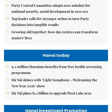
Party Central Committee adopts new mindset for
national security, social development in new era
Top leader calls for stronger action to turn Party
decisions into tangible results
Growing old together: how day centres can transform
seniors' lives
Hanoi today
9.2 million Hanoians benefits from free health screening
programme
Hà Nội shines with ‘Light Symphony – Welcoming the
New Year 2026’ show
Hà Nội plans $1.1 billion to upgrade West Lake area
Hanoi Investment Promotion