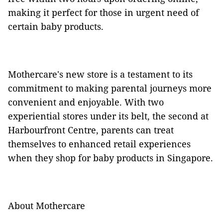
making it perfect for those in urgent need of
certain baby products.
Mothercare's new store is a testament to its
commitment to making parental journeys more
convenient and enjoyable. With two
experiential stores under its belt, the second at
Harbourfront Centre, parents can treat
themselves to enhanced retail experiences
when they shop for baby products in Singapore.
About Mothercare