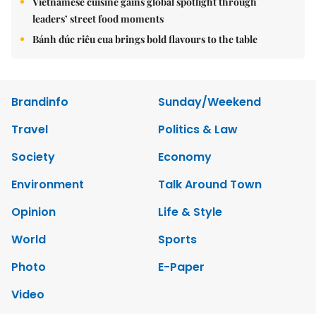
Vietnamese cuisine gains global spotlight through
leaders’ street food moments
Bánh đúc riêu cua brings bold flavours to the table
Brandinfo
Sunday/Weekend
Travel
Politics & Law
Society
Economy
Environment
Talk Around Town
Opinion
Life & Style
World
Sports
Photo
E-Paper
Video