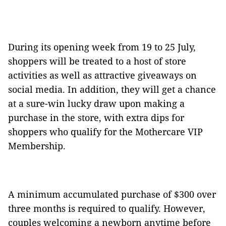
During its opening week from 19 to 25 July,
shoppers will be treated to a host of store
activities as well as attractive giveaways on
social media. In addition, they will get a chance
at a sure-win lucky draw upon making a
purchase in the store, with extra dips for
shoppers who qualify for the Mothercare VIP
Membership.
A minimum accumulated purchase of $300 over
three months is required to qualify. However,
couples welcoming a newborn anytime before