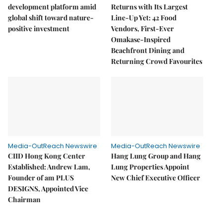
development platform amid
Returns with Its Largest
global shift toward nature-
Line-Up Yet: 42 Food
positive investment
Vendors, First-Ever
Omakase-Inspired
Beachfront Dining and
Returning Crowd Favourites
Media-OutReach Newswire
Media-OutReach Newswire
CIID Hong Kong Center
Hang Lung Group and Hang
Established: Andrew Lam,
Lung Properties Appoint
Founder of am PLUS
New Chief Executive Officer
DESIGNS, Appointed Vice
Chairman