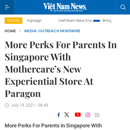
day campaign
Viet Nam New Era
Bringing Resolutions to 
FOCUS
HOME
MEDIA-OUTREACH NEWSWIRE
More Perks For Parents In
Singapore With
Mothercare’s New
Experiential Store At
Paragon
July 19, 2021 - 06:49
More Perks For Parents In Singapore With