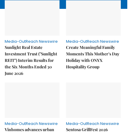
Media-OutReach Newswire
Media-OutReach Newswire
Sunlight Real Estate
Create Meaningful Family
Investment Trust ("Sunlight
Moments This Mother's Day
REIT") Interim Results for
Holiday with ONYX
the Six Months Ended 30
Hospitality Group
June 2026
Media-OutReach Newswire
Media-OutReach Newswire
Vinhomes advances urban
Sentosa GrillFest 2026