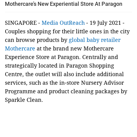
Mothercare’s New Experiential Store At Paragon
SINGAPORE -
Media OutReach
- 19 July 2021 -
Couples shopping for their little ones in the city
can browse products by
global baby retailer
Mothercare
at the brand new Mothercare
Experience Store at Paragon. Centrally and
strategically located in Paragon Shopping
Centre, the outlet will also include additional
services, such as the in-store Nursery Advisor
Programme and product cleaning packages by
Sparkle Clean.