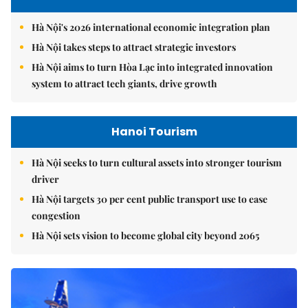
Hà Nội's 2026 international economic integration plan
Hà Nội takes steps to attract strategic investors
Hà Nội aims to turn Hòa Lạc into integrated innovation
system to attract tech giants, drive growth
Hanoi Tourism
Hà Nội seeks to turn cultural assets into stronger tourism
driver
Hà Nội targets 30 per cent public transport use to ease
congestion
Hà Nội sets vision to become global city beyond 2065