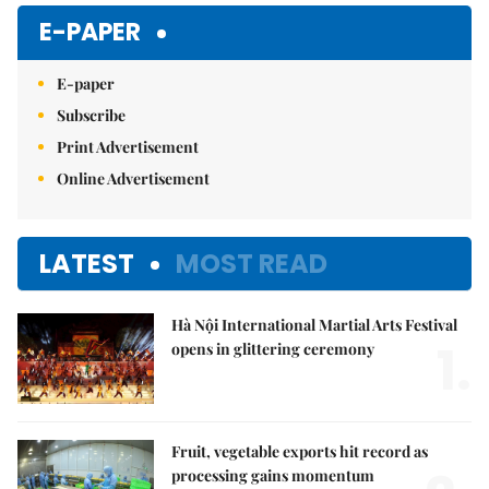
Mute
E-PAPER
E-paper
Subscribe
Print Advertisement
Online Advertisement
LATEST
MOST READ
Hà Nội International Martial Arts Festival
1.
opens in glittering ceremony
Fruit, vegetable exports hit record as
processing gains momentum