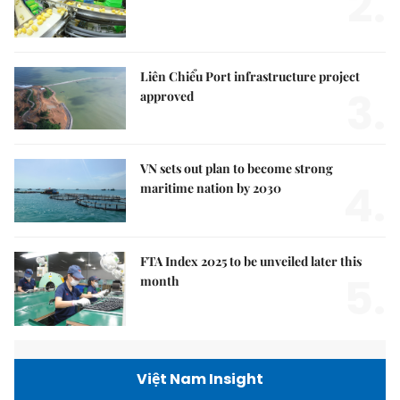
2.
Liên Chiểu Port infrastructure project
3.
approved
VN sets out plan to become strong
4.
maritime nation by 2030
FTA Index 2025 to be unveiled later this
5.
month
Việt Nam Insight