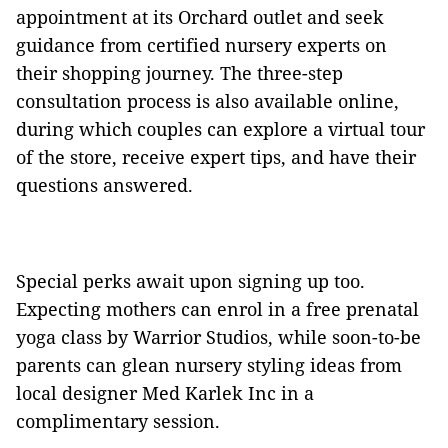
appointment at its Orchard outlet and seek
guidance from certified nursery experts on
their shopping journey. The three-step
consultation process is also available online,
during which couples can explore a virtual tour
of the store, receive expert tips, and have their
questions answered.
Special perks await upon signing up too.
Expecting mothers can enrol in a free prenatal
yoga class by Warrior Studios, while soon-to-be
parents can glean nursery styling ideas from
local designer Med Karlek Inc in a
complimentary session.