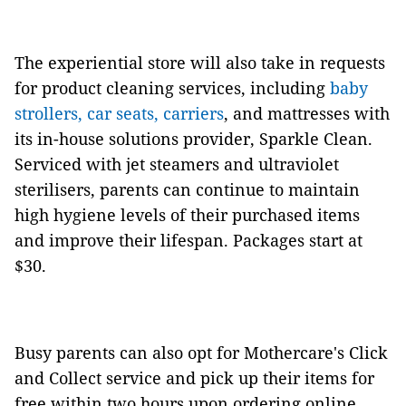
The experiential store will also take in requests
for product cleaning services, including
baby
strollers, car seats, carriers
, and mattresses with
its in-house solutions provider, Sparkle Clean.
Serviced with jet steamers and ultraviolet
sterilisers, parents can continue to maintain
high hygiene levels of their purchased items
and improve their lifespan. Packages start at
$30.
Busy parents can also opt for Mothercare's Click
and Collect service and pick up their items for
free within two hours upon ordering online,