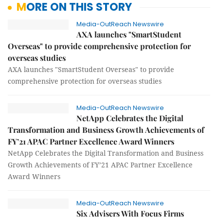
MORE ON THIS STORY
Media-OutReach Newswire
AXA launches "SmartStudent
Overseas" to provide comprehensive protection for
overseas studies
AXA launches "SmartStudent Overseas" to provide
comprehensive protection for overseas studies
Media-OutReach Newswire
NetApp Celebrates the Digital
Transformation and Business Growth Achievements of
FY’21 APAC Partner Excellence Award Winners
NetApp Celebrates the Digital Transformation and Business
Growth Achievements of FY’21 APAC Partner Excellence
Award Winners
Media-OutReach Newswire
Six Advisers With Focus Firms