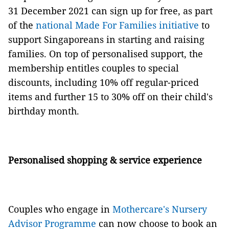
31 December 2021 can sign up for free, as part
of the
national Made For Families initiative
to
support Singaporeans in starting and raising
families. On top of personalised support, the
membership entitles couples to special
discounts, including 10% off regular-priced
items and further 15 to 30% off on their child's
birthday month.
Personalised shopping & service experience
Couples who engage in
Mothercare's Nursery
Advisor Programme
can now choose to book an