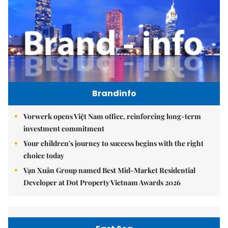
Brandinfo
Vorwerk opens Việt Nam office, reinforcing long-term
investment commitment
Your children's journey to success begins with the right
choice today
Vạn Xuân Group named Best Mid-Market Residential
Developer at Dot Property Vietnam Awards 2026