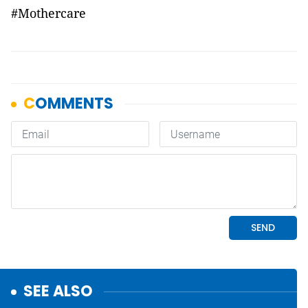
#Mothercare
SEE ALSO