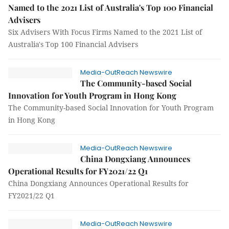
Named to the 2021 List of Australia's Top 100 Financial
Advisers
Six Advisers With Focus Firms Named to the 2021 List of
Australia's Top 100 Financial Advisers
Media-OutReach Newswire
The Community-based Social
Innovation for Youth Program in Hong Kong
The Community-based Social Innovation for Youth Program
in Hong Kong
Media-OutReach Newswire
China Dongxiang Announces
Operational Results for FY2021/22 Q1
China Dongxiang Announces Operational Results for
FY2021/22 Q1
Media-OutReach Newswire