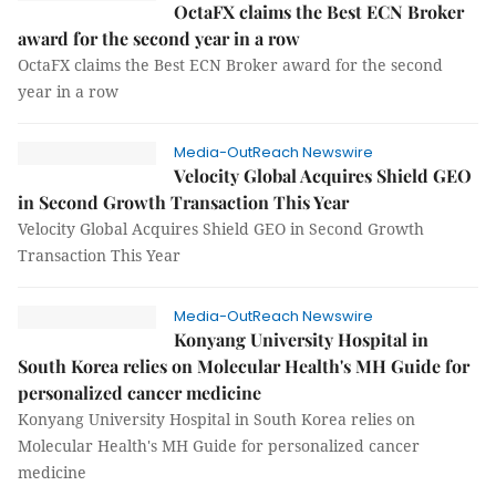
OctaFX claims the Best ECN Broker
award for the second year in a row
OctaFX claims the Best ECN Broker award for the second
year in a row
Media-OutReach Newswire
Velocity Global Acquires Shield GEO
in Second Growth Transaction This Year
Velocity Global Acquires Shield GEO in Second Growth
Transaction This Year
Media-OutReach Newswire
Konyang University Hospital in
South Korea relies on Molecular Health's MH Guide for
personalized cancer medicine
Konyang University Hospital in South Korea relies on
Molecular Health's MH Guide for personalized cancer
medicine