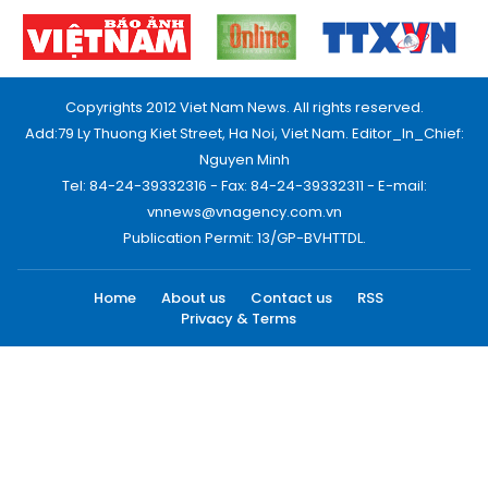
Copyrights 2012 Viet Nam News. All rights reserved.
Add:79 Ly Thuong Kiet Street, Ha Noi, Viet Nam. Editor_In_Chief:
Nguyen Minh
Tel: 84-24-39332316 - Fax: 84-24-39332311 - E-mail:
vnnews@vnagency.com.vn
Publication Permit: 13/GP-BVHTTDL.
Home
About us
Contact us
RSS
Privacy & Terms