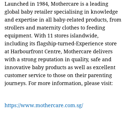
Launched in 1984, Mothercare is a leading
global baby retailer specialising in knowledge
and expertise in all baby-related products, from
strollers and maternity clothes to feeding
equipment. With 11 stores islandwide,
including its flagship-turned-Experience store
at Harbourfront Centre, Mothercare delivers
with a strong reputation in quality, safe and
innovative baby products as well as excellent
customer service to those on their parenting
journeys. For more information, please visit:
https://www.mothercare.com.sg/