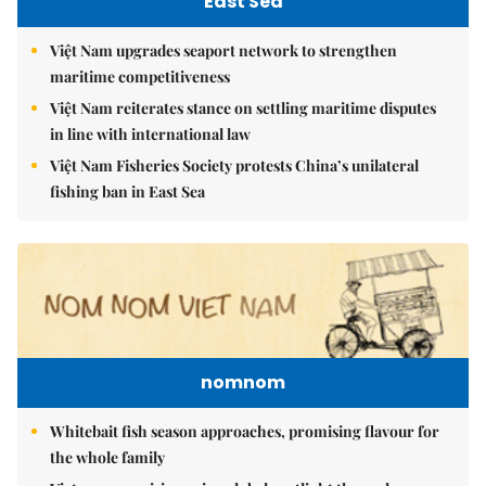
East Sea
Việt Nam upgrades seaport network to strengthen
maritime competitiveness
Việt Nam reiterates stance on settling maritime disputes
in line with international law
Việt Nam Fisheries Society protests China’s unilateral
fishing ban in East Sea
nomnom
Whitebait fish season approaches, promising flavour for
the whole family