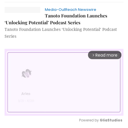
Media-OutReach Newswire
Tanoto Foundation Launches
‘Unlocking Potential’ Podcast Series
Tanoto Foundation Launches ‘Unlocking Potential’ Podcast
Series
Read more
arrow_forward_ios
Powered by 
GliaStudios