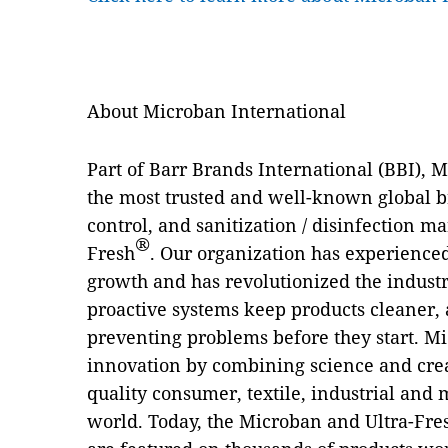
About Microban International
Part of Barr Brands International (BBI), 
the most trusted and well-known global b
control, and sanitization / disinfection m
®
Fresh
. Our organization has experienced
growth and has revolutionized the industry
proactive systems keep products cleaner, 
preventing problems before they start. Mi
innovation by combining science and crea
quality consumer, textile, industrial and
world. Today, the Microban and Ultra-Fre