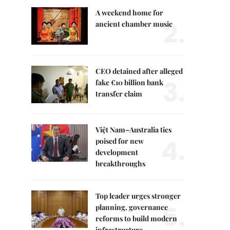
A weekend home for
2.
ancient chamber music
CEO detained after alleged
3.
fake €10 billion bank
transfer claim
Việt Nam–Australia ties
4.
poised for new
development
breakthroughs
Top leader urges stronger
5.
planning, governance
reforms to build modern
infrastructure