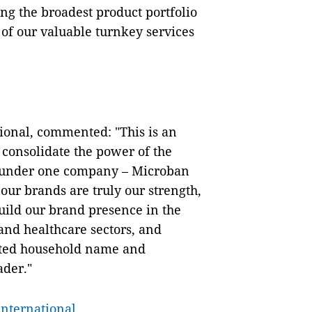
ing the broadest product portfolio
 of our valuable turnkey services
ional, commented: "This is an
 consolidate the power of the
s under one company – Microban
our brands are truly our strength,
uild our brand presence in the
and healthcare sectors, and
usted household name and
ader."
International
.