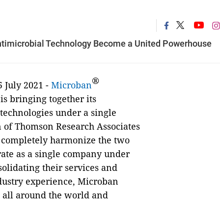
 Antimicrobial Technology Become a United Powerhouse
®
 July 2021 -
Microban
is bringing together its
technologies under a single
on of Thomson Research Associates
w completely harmonize the two
erate as a single company under
olidating their services and
ndustry experience, Microban
s all around the world and