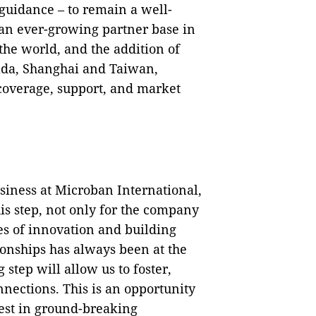
 guidance – to remain a well-
 an ever-growing partner base in
the world, and the addition of
ada, Shanghai and Taiwan,
 coverage, support, and market
siness at Microban International,
is step, not only for the company
ies of innovation and building
ionships has always been at the
 step will allow us to foster,
nections. This is an opportunity
vest in ground-breaking