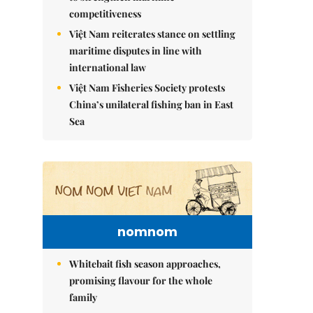
competitiveness
Việt Nam reiterates stance on settling
maritime disputes in line with
international law
Việt Nam Fisheries Society protests
China’s unilateral fishing ban in East
Sea
nomnom
Whitebait fish season approaches,
promising flavour for the whole
family