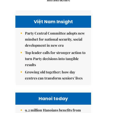
Việt Nam Insight
Party Central Committee adopts new
mindset for national security, social
development in new era
Top leader calls for stronger action to
turn Party decisions into tangible
results
Growing old together: how day
centres can transform seniors' lives
Hanoi today
9.2 million Hanoians benefits from