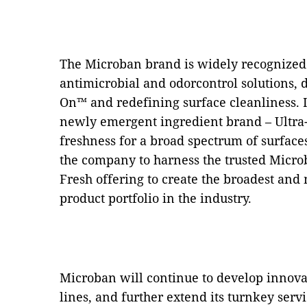
The Microban brand is widely recognized 
antimicrobial and odorcontrol solutions, d
On™ and redefining surface cleanliness. In
newly emergent ingredient brand – Ultra
freshness for a broad spectrum of surface
the company to harness the trusted Microb
Fresh offering to create the broadest and
product portfolio in the industry.
Microban will continue to develop innovat
lines, and further extend its turnkey serv