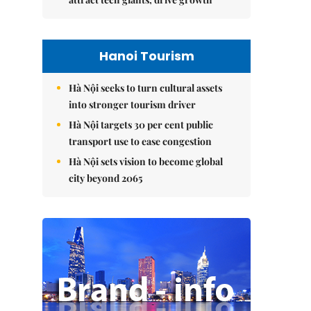
Hanoi Tourism
Hà Nội seeks to turn cultural assets
into stronger tourism driver
Hà Nội targets 30 per cent public
transport use to ease congestion
Hà Nội sets vision to become global
city beyond 2065