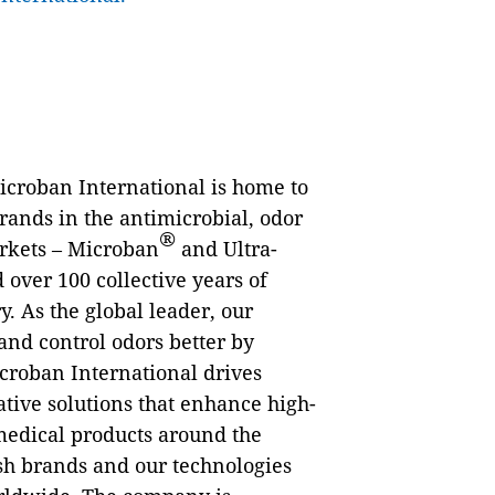
Microban International is home to
rands in the antimicrobial, odor
®
arkets – Microban
and Ultra-
 over 100 collective years of
. As the global leader, our
and control odors better by
croban International drives
tive solutions that enhance high-
 medical products around the
sh brands and our technologies