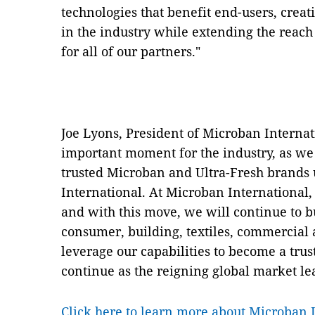
technologies that benefit end-users, creat
in the industry while extending the reach
for all of our partners."
Joe Lyons, President of Microban Internat
important moment for the industry, as we
trusted Microban and Ultra-Fresh brand
International. At Microban International, 
and with this move, we will continue to b
consumer, building, textiles, commercial 
leverage our capabilities to become a tr
continue as the reigning global market le
Click here to learn more about Microban 