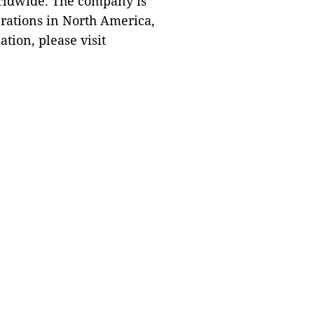
orldwide. The company is
rations in North America,
tion, please visit