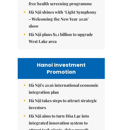
free health screening programme
Hà Nội shines with ‘Light Symphony
– Welcoming the New Year 2026’
show
Hà Nội plans $1.1 billion to upgrade
West Lake area
Hanoi Investment
Promotion
Hà Nội's 2026 international economic
integration plan
Hà Nội takes steps to attract strategic
investors
Hà Nội aims to turn Hòa Lạc into
integrated innovation system to
attract tech giants, drive growth