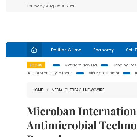
Thursday, August 06 2026
Politics & Law
Economy
Sci-
FOCUS
Viet Nam New Era
Bringing Reso
Ho Chi Minh City in focus
Việt Nam Insight
HOME
MEDIA-OUTREACH NEWSWIRE
Microban Internationa
Antimicrobial Techno