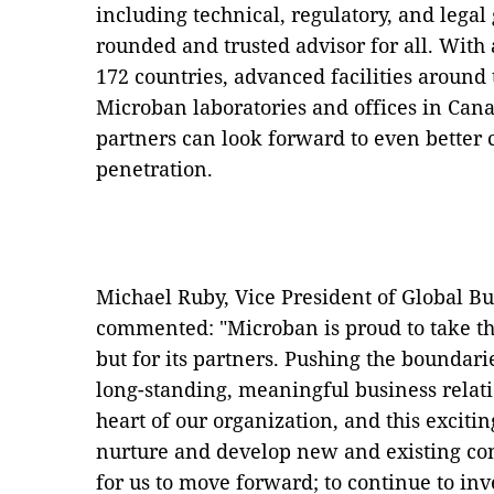
including technical, regulatory, and legal
rounded and trusted advisor for all. With
172 countries, advanced facilities around 
Microban laboratories and offices in Can
partners can look forward to even better
penetration.
Michael Ruby, Vice President of Global Bu
commented: "Microban is proud to take th
but for its partners. Pushing the boundar
long-standing, meaningful business relat
heart of our organization, and this exciting
nurture and develop new and existing con
for us to move forward; to continue to in