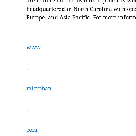
are featured on thousands of products w
headquartered in North Carolina with ope
Europe, and Asia Pacific. For more informa
www
.
microban
.
com
.