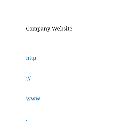
Company Website
http
://
www
.