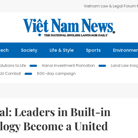
Vietnam Law & Legal Forum
Tech
Society
Life & Style
Sports
Environme
lutions to Life
Hanoi Investment Promotion
Land Law Insi
IUU Combat
500-day campaign
l: Leaders in Built-in
logy Become a United