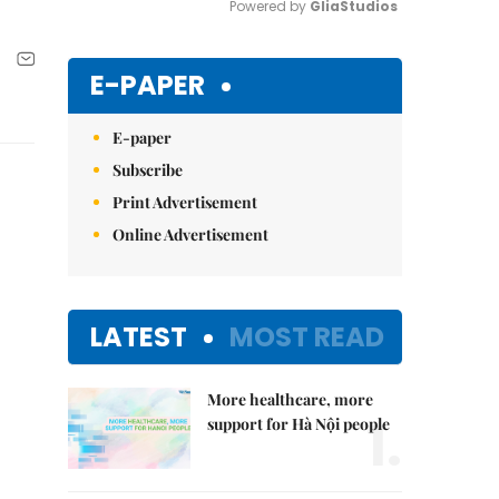
Powered by 
GliaStudios
Mute
E-PAPER
E-paper
Subscribe
Print Advertisement
Online Advertisement
LATEST
MOST READ
More healthcare, more
1.
support for Hà Nội people