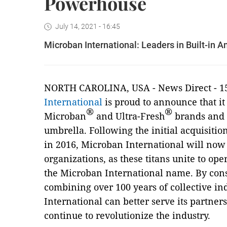
Powerhouse
July 14, 2021 - 16:45
Microban International: Leaders in Built-in
NORTH CAROLINA, USA - News Direct - 15
International
is proud to announce that it 
®
®
Microban
and Ultra-Fresh
brands and 
umbrella. Following the initial acquisiti
in 2016, Microban International will no
organizations, as these titans unite to op
the Microban International name. By cons
combining over 100 years of collective i
International can better serve its partner
continue to revolutionize the industry.