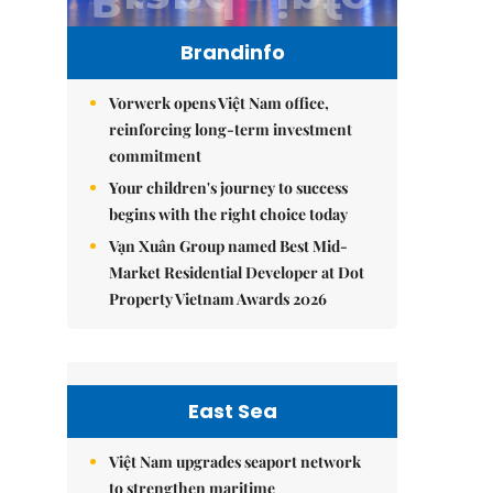
Brandinfo
Vorwerk opens Việt Nam office,
reinforcing long-term investment
commitment
Your children's journey to success
begins with the right choice today
Vạn Xuân Group named Best Mid-
Market Residential Developer at Dot
Property Vietnam Awards 2026
East Sea
Việt Nam upgrades seaport network
to strengthen maritime