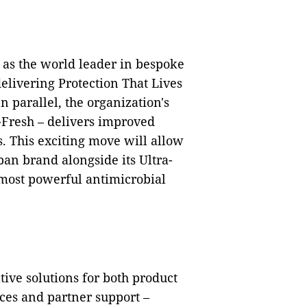
as the world leader in bespoke
elivering Protection That Lives
 parallel, the organization's
-Fresh – delivers improved
s. This exciting move will allow
an brand alongside its Ultra-
 most powerful antimicrobial
ive solutions for both product
ices and partner support –