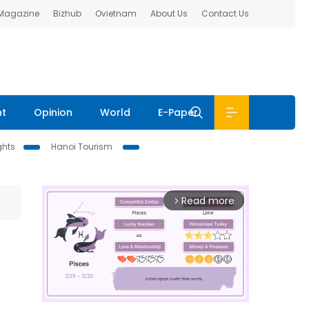
 Magazine
Bizhub
Ovietnam
About Us
Contact Us
nt
Opinion
World
E-Paper
ghts
Hanoi Tourism
Read more
arrow_forward_ios