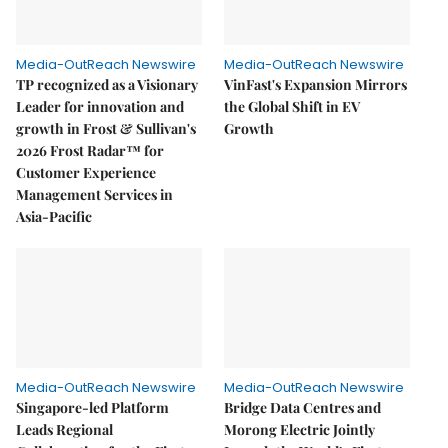
Media-OutReach Newswire
Media-OutReach Newswire
TP recognized as a Visionary
VinFast's Expansion Mirrors
Leader for innovation and
the Global Shift in EV
growth in Frost & Sullivan's
Growth
2026 Frost Radar™ for
Customer Experience
Management Services in
Asia-Pacific
Media-OutReach Newswire
Media-OutReach Newswire
Singapore-led Platform
Bridge Data Centres and
Leads Regional
Morong Electric Jointly