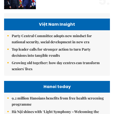
5.
Việt Nam Insight
Party Central Committee adopts new mindset for
national security, social development in new era
Top leader calls for stronger action to turn Party
decisions into tangible results
Growing old together: how day centres can transform
seniors' lives
Hanoi today
9.2 million Hanoians benefits from free health screening
programme
Hà Nội shines with ‘Light Symphony – Welcoming the