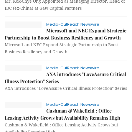
Mr. Kok-Chye Ong Appointed as Managing Director, Head of
IDC (ex-China) at Gaw Capital Partners
Media-OutReach Newswire
Microsoft and NEC Expand Strategic
Partnership to Boost Business Resiliency and Growth
Microsoft and NEC Expand Strategic Partnership to Boost
Business Resiliency and Growth
Media-OutReach Newswire
AXA introduces "LoveAssure Critical
Illness Protection" Series
AXA introduces "LoveAssure Critical Illness Protection" Series
Media-OutReach Newswire
Cushman & Wakefield : Office
Leasing Activity Grows but Availability Remains High
Cushman & Wakefield : Office Leasing Activity Grows but
Availability Remains High