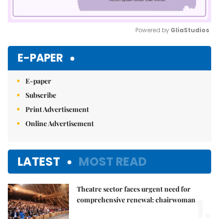
Powered by 
GliaStudios
Mute
E-PAPER
E-paper
Subscribe
Print Advertisement
Online Advertisement
LATEST
MOST READ
Theatre sector faces urgent need for
1.
comprehensive renewal: chairwoman