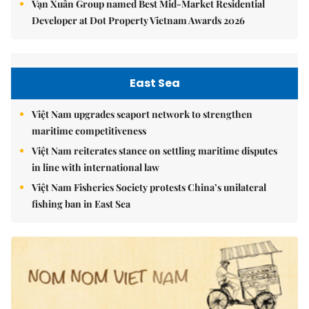
Vạn Xuân Group named Best Mid-Market Residential
Developer at Dot Property Vietnam Awards 2026
East Sea
Việt Nam upgrades seaport network to strengthen
maritime competitiveness
Việt Nam reiterates stance on settling maritime disputes
in line with international law
Việt Nam Fisheries Society protests China’s unilateral
fishing ban in East Sea