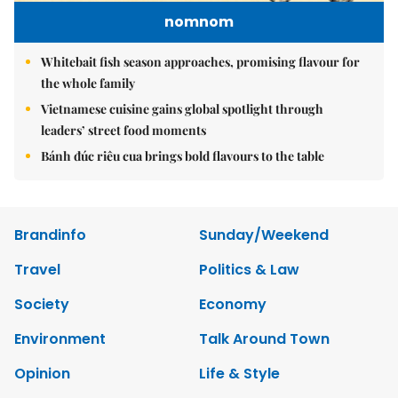
nomnom
Whitebait fish season approaches, promising flavour for
the whole family
Vietnamese cuisine gains global spotlight through
leaders’ street food moments
Bánh đúc riêu cua brings bold flavours to the table
Brandinfo
Sunday/Weekend
Travel
Politics & Law
Society
Economy
Environment
Talk Around Town
Opinion
Life & Style