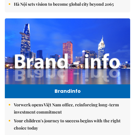
Hà Nội sets vision to become global city beyond 2065
Brandinfo
Vorwerk opens Việt Nam office, reinforcing long-term
investment commitment
Your children's journey to success begins with the right
choice today