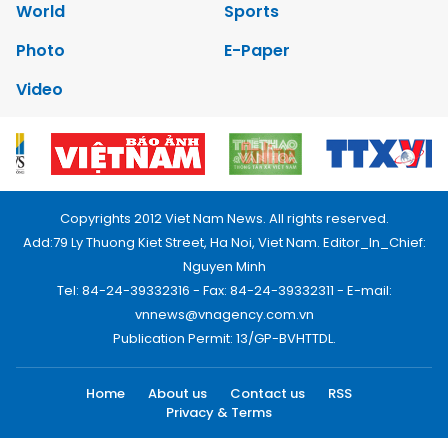
World
Sports
Photo
E-Paper
Video
Copyrights 2012 Viet Nam News. All rights reserved.
Add:79 Ly Thuong Kiet Street, Ha Noi, Viet Nam. Editor_In_Chief:
Nguyen Minh
Tel: 84-24-39332316 - Fax: 84-24-39332311 - E-mail:
vnnews@vnagency.com.vn
Publication Permit: 13/GP-BVHTTDL.
Home
About us
Contact us
RSS
Privacy & Terms