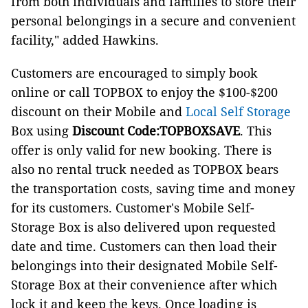
from both individuals and families to store their
personal belongings in a secure and convenient
facility," added Hawkins.
Customers are encouraged to simply book
online or call TOPBOX to enjoy the $100-$200
discount on their Mobile and
Local Self Storage
Box using
Discount Code:TOPBOXSAVE
. This
offer is only valid for new booking. There is
also no rental truck needed as TOPBOX bears
the transportation costs, saving time and money
for its customers. Customer's Mobile Self-
Storage Box is also delivered upon requested
date and time. Customers can then load their
belongings into their designated Mobile Self-
Storage Box at their convenience after which
lock it and keep the keys. Once loading is