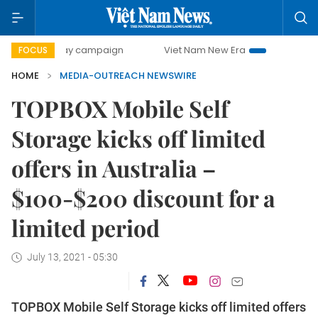
500-day campaign
Viet Nam New Era
Bringing Resolutio
FOCUS
HOME
MEDIA-OUTREACH NEWSWIRE
TOPBOX Mobile Self
Storage kicks off limited
offers in Australia –
$100-$200 discount for a
limited period
July 13, 2021 - 05:30
TOPBOX Mobile Self Storage kicks off limited offers