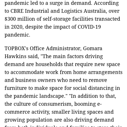
pandemic led to a surge in demand. According
to CBRE Industrial and Logistics Australia, over
$300 million of self-storage facilities transacted
in 2020, despite the impact of COVID-19
pandemic.
TOPBOX's Office Administrator, Gomara
Hawkins said, "The main factors driving
demand are households that require new space
to accommodate work from home arrangements
and business owners who need to remove
furniture to make space for social distancing in
the pandemic landscape." "In addition to that,
the culture of consumerism, booming e-
commerce activity, smaller living spaces and
growing population are also driving demand