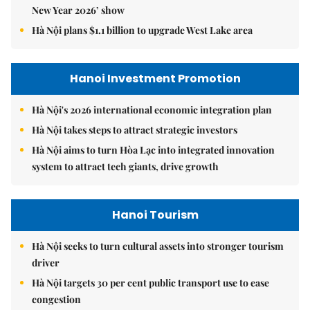
New Year 2026’ show
Hà Nội plans $1.1 billion to upgrade West Lake area
Hanoi Investment Promotion
Hà Nội's 2026 international economic integration plan
Hà Nội takes steps to attract strategic investors
Hà Nội aims to turn Hòa Lạc into integrated innovation
system to attract tech giants, drive growth
Hanoi Tourism
Hà Nội seeks to turn cultural assets into stronger tourism
driver
Hà Nội targets 30 per cent public transport use to ease
congestion