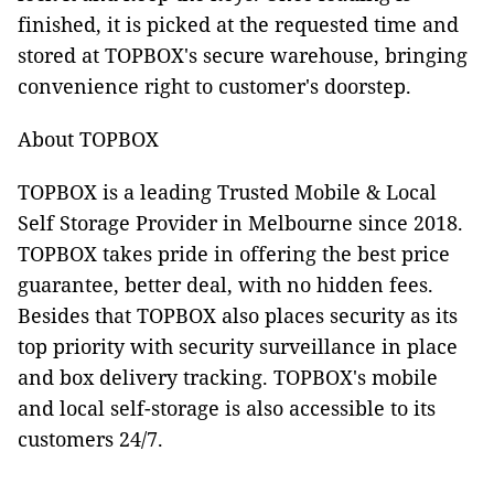
finished, it is picked at the requested time and
stored at TOPBOX's secure warehouse, bringing
convenience right to customer's doorstep.
About TOPBOX
TOPBOX is a leading Trusted Mobile & Local
Self Storage Provider in Melbourne since 2018.
TOPBOX takes pride in offering the best price
guarantee, better deal, with no hidden fees.
Besides that TOPBOX also places security as its
top priority with security surveillance in place
and box delivery tracking. TOPBOX's mobile
and local self-storage is also accessible to its
customers 24/7.