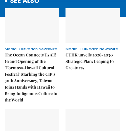
SEE ALSO
Media-OutReach Newswire
Media-OutReach Newswire
The Ocean Connects Us All!
CUHK unveils 2026-2030
Grand Opening of the
Strategic Plan: Leaping to
"Formosa-Hawaii Cultural
Greatness
Festival" Marking the CIP’s
30th Anniversary, Taiwan
Joins Hands with Hawaii to
Bring Indigenous Culture to
the World