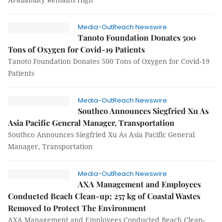
Media-OutReach Newswire
Tanoto Foundation Donates 500
Tons of Oxygen for Covid-19 Patients
Tanoto Foundation Donates 500 Tons of Oxygen for Covid-19
Patients
Media-OutReach Newswire
Southco Announces Siegfried Xu As
Asia Pacific General Manager, Transportation
Southco Announces Siegfried Xu As Asia Pacific General
Manager, Transportation
Media-OutReach Newswire
AXA Management and Employees
Conducted Beach Clean-up; 257 kg of Coastal Wastes
Removed to Protect The Environment
AXA Management and Employees Conducted Beach Clean-