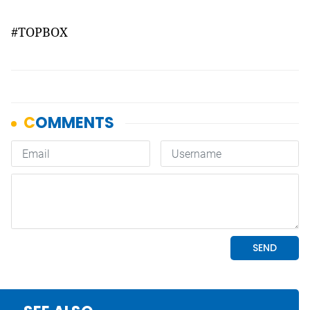
#TOPBOX