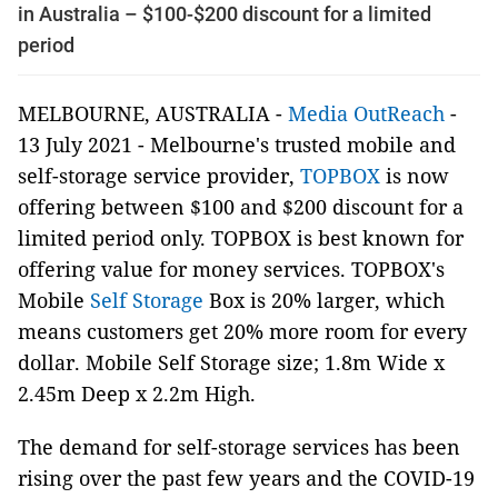
in Australia – $100-$200 discount for a limited
period
MELBOURNE, AUSTRALIA -
Media OutReach
-
13 July 2021 - Melbourne's trusted mobile and
self-storage service provider,
TOPBOX
is now
offering between $100 and $200 discount for a
limited period only. TOPBOX is best known for
offering value for money services. TOPBOX's
Mobile
Self Storage
Box is 20% larger, which
means customers get 20% more room for every
dollar. Mobile Self Storage size; 1.8m Wide x
2.45m Deep x 2.2m High.
The demand for self-storage services has been
rising over the past few years and the COVID-19