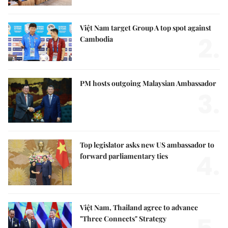
Việt Nam target Group A top spot against
2.
Cambodia
PM hosts outgoing Malaysian Ambassador
3.
Top legislator asks new US ambassador to
4.
forward parliamentary ties
Việt Nam, Thailand agree to advance
"Three Connects" Strategy