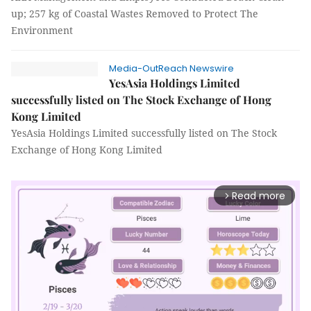
up; 257 kg of Coastal Wastes Removed to Protect The
Environment
Media-OutReach Newswire
YesAsia Holdings Limited
successfully listed on The Stock Exchange of Hong
Kong Limited
YesAsia Holdings Limited successfully listed on The Stock
Exchange of Hong Kong Limited
Read more
arrow_forward_ios