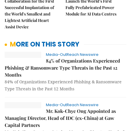
Collaboration for the First
Launch the World’s First
Successful Implantation of
Fully Prefabricated Power
the World's Smallest and
Module for AI Data Centres
Lightest Artificial Heart
Assist Device
MORE ON THIS STORY
Media-OutReach Newswire
84% of Organizations Experienced
Phishing & Ransomware Type Threats in the Past 12
Months
84% of Organizations Experienced Phishing & Ransomware
Type Threats in the Past 12 Months
Media-OutReach Newswire
Mr. Kok-Chye Ong Appointed as
Managing Director, Head of IDC (ex-China) at Gaw
Capital Partners