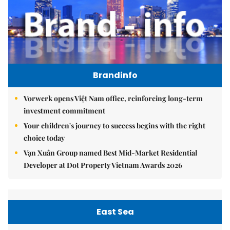
Brandinfo
Vorwerk opens Việt Nam office, reinforcing long-term
investment commitment
Your children's journey to success begins with the right
choice today
Vạn Xuân Group named Best Mid-Market Residential
Developer at Dot Property Vietnam Awards 2026
East Sea