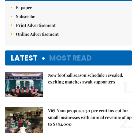
E-paper
Subscribe
Print Advertisement
Online Advertisement
LATEST
MOST READ
New football season schedule revealed,
1.
exciting matches await supporters
Việt Nam proposes 30 per cent tax cut for
2.
small businesses with annual revenue of up
to $384,000