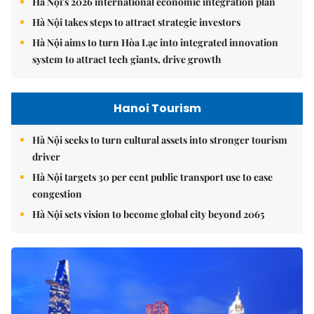
Hà Nội's 2026 international economic integration plan
Hà Nội takes steps to attract strategic investors
Hà Nội aims to turn Hòa Lạc into integrated innovation
system to attract tech giants, drive growth
Hanoi Tourism
Hà Nội seeks to turn cultural assets into stronger tourism
driver
Hà Nội targets 30 per cent public transport use to ease
congestion
Hà Nội sets vision to become global city beyond 2065