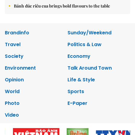
Bánh đúc riêu cua brings bold flavours to the table
Brandinfo
Sunday/Weekend
Travel
Politics & Law
Society
Economy
Environment
Talk Around Town
Opinion
Life & Style
World
Sports
Photo
E-Paper
Video