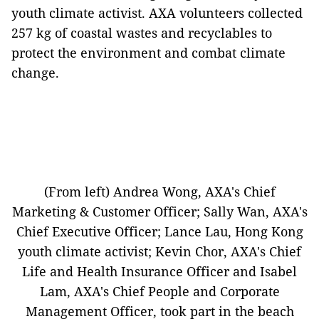
youth climate activist. AXA volunteers collected
257 kg of coastal wastes and recyclables to
protect the environment and combat climate
change.
(From left) Andrea Wong, AXA's Chief
Marketing & Customer Officer; Sally Wan, AXA's
Chief Executive Officer; Lance Lau, Hong Kong
youth climate activist; Kevin Chor, AXA's Chief
Life and Health Insurance Officer and Isabel
Lam, AXA's Chief People and Corporate
Management Officer, took part in the beach