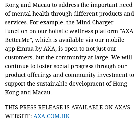
Kong and Macau to address the important need
of mental health through different products and
services. For example, the Mind Charger
function on our holistic wellness platform "AXA
BetterMe", which is available via our mobile
app Emma by AXA, is open to not just our
customers, but the community at large. We will
continue to foster social progress through our
product offerings and community investment to
support the sustainable development of Hong
Kong and Macau.
THIS PRESS RELEASE IS AVAILABLE ON AXA'S
WEBSITE:
AXA.COM.HK