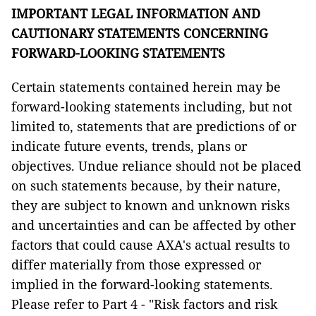
IMPORTANT LEGAL INFORMATION AND
CAUTIONARY STATEMENTS CONCERNING
FORWARD-LOOKING STATEMENTS
Certain statements contained herein may be
forward-looking statements including, but not
limited to, statements that are predictions of or
indicate future events, trends, plans or
objectives. Undue reliance should not be placed
on such statements because, by their nature,
they are subject to known and unknown risks
and uncertainties and can be affected by other
factors that could cause AXA's actual results to
differ materially from those expressed or
implied in the forward-looking statements.
Please refer to Part 4 - "Risk factors and risk