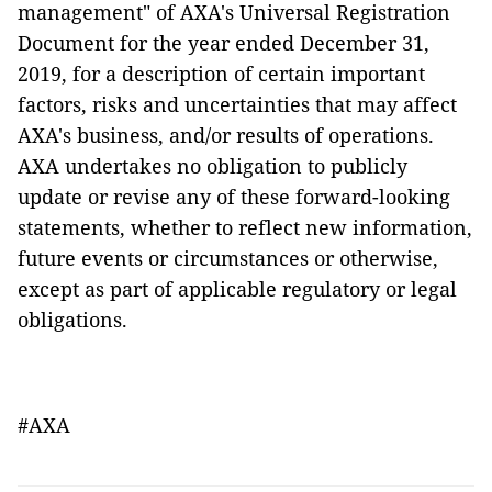
management" of AXA's Universal Registration
Document for the year ended December 31,
2019, for a description of certain important
factors, risks and uncertainties that may affect
AXA's business, and/or results of operations.
AXA undertakes no obligation to publicly
update or revise any of these forward-looking
statements, whether to reflect new information,
future events or circumstances or otherwise,
except as part of applicable regulatory or legal
obligations.
#AXA