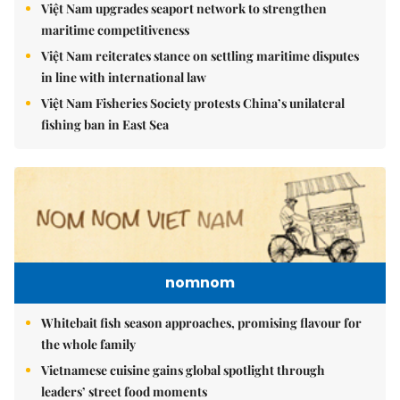
Việt Nam upgrades seaport network to strengthen
maritime competitiveness
Việt Nam reiterates stance on settling maritime disputes
in line with international law
Việt Nam Fisheries Society protests China’s unilateral
fishing ban in East Sea
nomnom
Whitebait fish season approaches, promising flavour for
the whole family
Vietnamese cuisine gains global spotlight through
leaders’ street food moments