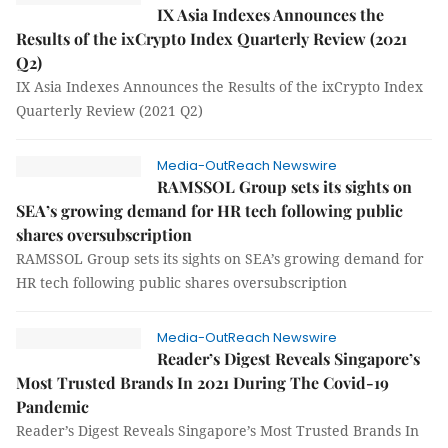
IX Asia Indexes Announces the
Results of the ixCrypto Index Quarterly Review (2021
Q2)
IX Asia Indexes Announces the Results of the ixCrypto Index
Quarterly Review (2021 Q2)
Media-OutReach Newswire
RAMSSOL Group sets its sights on
SEA’s growing demand for HR tech following public
shares oversubscription
RAMSSOL Group sets its sights on SEA’s growing demand for
HR tech following public shares oversubscription
Media-OutReach Newswire
Reader’s Digest Reveals Singapore’s
Most Trusted Brands In 2021 During The Covid-19
Pandemic
Reader’s Digest Reveals Singapore’s Most Trusted Brands In