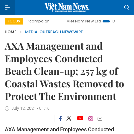
0-day campaign
Viet Nam New Era
Bringing Resolutions
FOCUS
HOME
MEDIA-OUTREACH NEWSWIRE
AXA Management and
Employees Conducted
Beach Clean-up; 257 kg of
Coastal Wastes Removed to
Protect The Environment
July 12, 2021 - 01:16
AXA Management and Employees Conducted