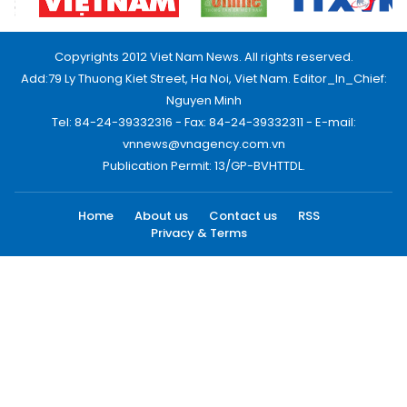
Copyrights 2012 Viet Nam News. All rights reserved.
Add:79 Ly Thuong Kiet Street, Ha Noi, Viet Nam. Editor_In_Chief:
Nguyen Minh
Tel: 84-24-39332316 - Fax: 84-24-39332311 - E-mail:
vnnews@vnagency.com.vn
Publication Permit: 13/GP-BVHTTDL.
Home
About us
Contact us
RSS
Privacy & Terms