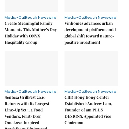
Media-OutReach Newswire
Media-OutReach Newswire
Create Meaningful Family
Vinhomes advances urban
Moments This Mother's Day
development platform amid
Holiday with ONYX
global shift toward nature-
Hospitality Group
positive investment
Media-OutReach Newswire
Media-OutReach Newswire
Sentosa GrillFest 2026
CIID Hong Kong Center
Returns with Its Largest
Established: Andrew Lam,
Line-Up Yet: 42 Food
Founder of am PLUS
Vendors, First-Ever
DESIGNS, Appointed Vice
Omakase-Inspired
Chairman
Beachfront Dining and