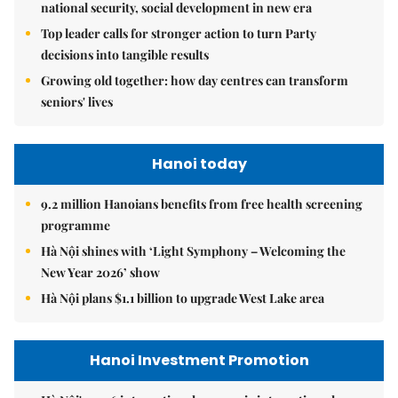
national security, social development in new era
Top leader calls for stronger action to turn Party
decisions into tangible results
Growing old together: how day centres can transform
seniors' lives
Hanoi today
9.2 million Hanoians benefits from free health screening
programme
Hà Nội shines with ‘Light Symphony – Welcoming the
New Year 2026’ show
Hà Nội plans $1.1 billion to upgrade West Lake area
Hanoi Investment Promotion