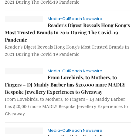
2021 During The Covid-19 Pandemic
Media-OutReach Newswire
Reader's Digest Reveals Hong Kong’s
Most Trusted Brands In 2021 During The Covid-19
Pandemic
Reader's Digest Reveals Hong Kong’s Most Trusted Brands In
2021 During The Covid-19 Pandemic
Media-OutReach Newswire
From Lovebirds, to Mothers, to
Fingers – DJ Maddy Barber has $20,000 more MADLY
Bespoke Jewellery Experiences to Giveaway
From Lovebirds, to Mothers, to Fingers – DJ Maddy Barber
has $20,000 more MADLY Bespoke Jewellery Experiences to
Giveaway
Media-OutReach Newswire