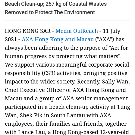
Beach Clean-up; 257 kg of Coastal Wastes
Removed to Protect The Environment
HONG KONG SAR -
Media OutReach
- 11 July
2021 -
AXA Hong Kong and Macau
("AXA") has
always been adhering to the purpose of "Act for
human progress by protecting what matters".
We support various meaningful corporate social
responsibility (CSR) activities, bringing positive
impact to the wider society. Recently, Sally Wan,
Chief Executive Officer of AXA Hong Kong and
Macau and a group of AXA senior management
participated in a beach clean-up activity at Tung
Wan, Shek Pik in South Lantau with AXA
employees, their families and friends, together
with Lance Lau, a Hong Kong-based 12-year-old