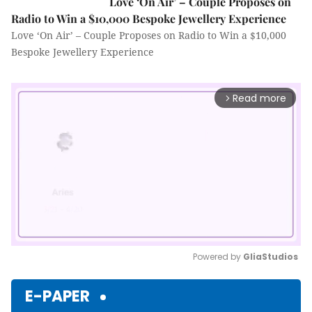
Love ‘On Air’ – Couple Proposes on
Radio to Win a $10,000 Bespoke Jewellery Experience
Love ‘On Air’ – Couple Proposes on Radio to Win a $10,000
Bespoke Jewellery Experience
Read more
arrow_forward_ios
Powered by 
GliaStudios
Mute
E-PAPER