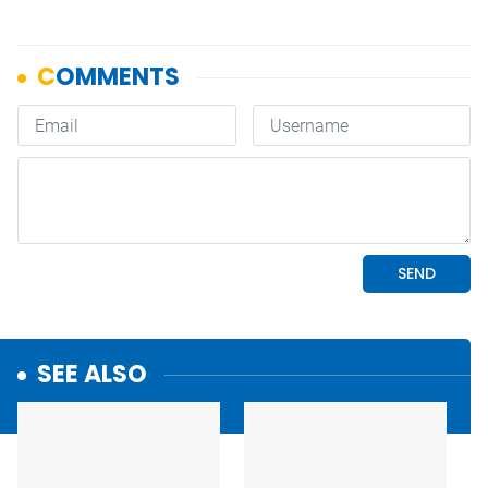
SEE ALSO