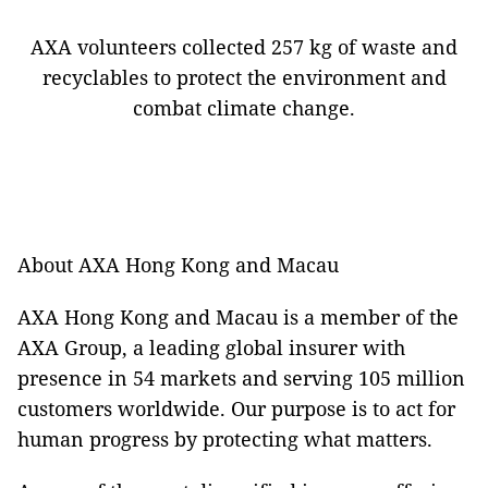
AXA volunteers collected 257 kg of waste and
recyclables to protect the environment and
combat climate change.
About AXA Hong Kong and Macau
AXA Hong Kong and Macau is a member of the
AXA Group, a leading global insurer with
presence in 54 markets and serving 105 million
customers worldwide. Our purpose is to act for
human progress by protecting what matters.