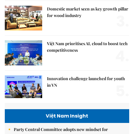
Domestic market seen as key growth pillar
3.
for wood industry
Việt Nam prioritises AI, cloud to boost tech
4.
competitiveness
Innovation challenge launched for youth
5.
in VN
Việt Nam Insight
Party Central Committee adopts new mindset for