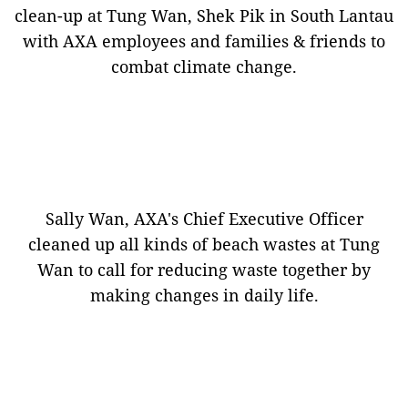
clean-up at Tung Wan, Shek Pik in South Lantau
with AXA employees and families & friends to
combat climate change.
Sally Wan, AXA's Chief Executive Officer
cleaned up all kinds of beach wastes at Tung
Wan to call for reducing waste together by
making changes in daily life.