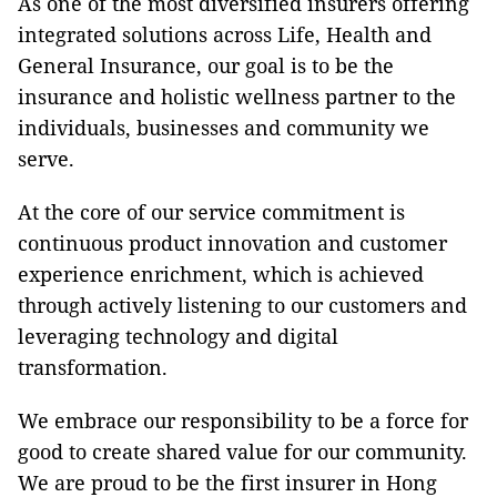
As one of the most diversified insurers offering
integrated solutions across Life, Health and
General Insurance, our goal is to be the
insurance and holistic wellness partner to the
individuals, businesses and community we
serve.
At the core of our service commitment is
continuous product innovation and customer
experience enrichment, which is achieved
through actively listening to our customers and
leveraging technology and digital
transformation.
We embrace our responsibility to be a force for
good to create shared value for our community.
We are proud to be the first insurer in Hong