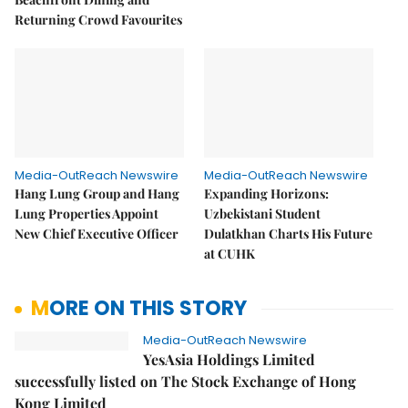
Returning Crowd Favourites
Media-OutReach Newswire
Media-OutReach Newswire
Hang Lung Group and Hang
Expanding Horizons:
Lung Properties Appoint
Uzbekistani Student
New Chief Executive Officer
Dulatkhan Charts His Future
at CUHK
MORE ON THIS STORY
Media-OutReach Newswire
YesAsia Holdings Limited
successfully listed on The Stock Exchange of Hong
Kong Limited