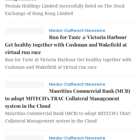
YesAsia Holdings Limited successfully listed on The Stock
Exchange of Hong Kong Limited
Media-OutReach Newswire
Run for Taste @ Victoria Harbour
Get healthy together with Cushman and Wakefield at
virtual run race
Run for Taste @ Victoria Harbour Get healthy together with
Cushman and Wakefield at virtual run race
Media-OutReach Newswire
Mauritius Commercial Bank (MCB)
to adopt MITECH's TRAC Collateral Management
system in the Cloud
Mauritius Commercial Bank (MCB) to adopt MITECH's TRAC
Collateral Management system in the Cloud
Media-OutReach Newswire