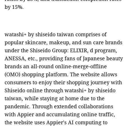
by 15%.
watashi+ by shiseido taiwan comprises of
popular skincare, makeup, and sun care brands
under the Shiseido Group: ELIXIR, d program,
ANESSA, etc., providing fans of Japanese beauty
brands an all-round online-merge-offline
(OMO) shopping platform. The website allows
consumers to enjoy their shopping journey with
Shiseido online through watashi+ by shiseido
taiwan, while staying at home due to the
pandemic. Through extended collaborations
with Appier and accumulating online traffic,
the website uses Appier's AI computing to