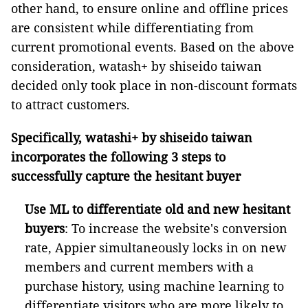
other hand, to ensure online and offline prices
are consistent while differentiating from
current promotional events. Based on the above
consideration, watash+ by shiseido taiwan
decided only took place in non-discount formats
to attract customers.
Specifically, watashi+ by shiseido taiwan
incorporates the following 3 steps to
successfully capture the hesitant buyer
Use ML to differentiate old and new hesitant
buyers
:
To increase the website's conversion
rate, Appier simultaneously locks in on new
members and current members with a
purchase history, using machine learning to
differentiate visitors who are more likely to