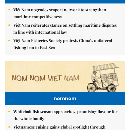
Việt Nam upgrades seaport network to strengthen
maritime competitiveness
Việt Nam reiterates stance on settling maritime disputes
in line with international law
Việt Nam Fisheries Society protests China’s unilateral
fishing ban in East Sea
nomnom
Whitebait fish season approaches, promising flavour for
the whole family
Vietnamese cuisine gains global spotlight through