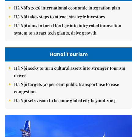
Hà Nội's 2026 international economic integration plan
Hà Nội takes steps to attract strategic investors
Hà Nội aims to turn Hòa Lạc into integrated innovation
system to attract tech giants, drive growth
Hanoi Tourism
Hà Nội seeks to turn cultural assets into stronger tourism
driver
Hà Nội targets 30 per cent public transport use to ease
congestion
Hà Nội sets vision to become global city beyond 2065