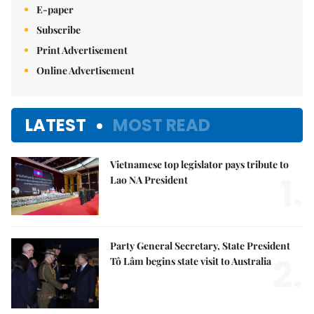
E-paper
Subscribe
Print Advertisement
Online Advertisement
LATEST
MOST READ
Vietnamese top legislator pays tribute to
1.
Lao NA President
Party General Secretary, State President
2.
Tô Lâm begins state visit to Australia