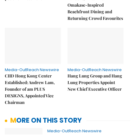
Omakase-Inspired
Beachfront Dining and
Returning Crowd Favourites
Media-OutReach Newswire
Media-OutReach Newswire
CIID Hong Kong Center
Hang Lung Group and Hang
Established: Andrew Lam,
Lung Properties Appoint
Founder of am PLUS
New Chief Executive Officer
DESIGNS, Appointed Vice
Chairman
MORE ON THIS STORY
Media-OutReach Newswire