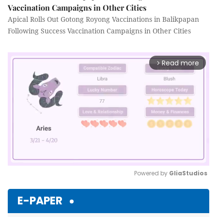
Vaccination Campaigns in Other Cities
Apical Rolls Out Gotong Royong Vaccinations in Balikpapan
Following Success Vaccination Campaigns in Other Cities
Read more
arrow_forward_ios
Powered by 
GliaStudios
Mute
E-PAPER