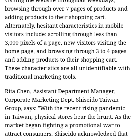
visiting the website throughout weekdays,
browsing through over 7 pages of products and
adding products to their shopping cart.
Alternately, hesitant characteristics in mobile
visitors include: scrolling through less than
3,000 pixels of a page, new visitors visiting the
home page, and browsing through 3 to 4 pages
and adding products to their shopping cart.
These characteristics are all unidentifiable with
traditional marketing tools.
Rita Chen, Assistant Department Manager,
Corporate Marketing Dept. Shiseido Taiwan
Group, says: "With the recent rising pandemic
in Taiwan, physical stores bear the brunt. As the
market began fighting a promotional war to
attract consumers, Shiseido acknowledged that