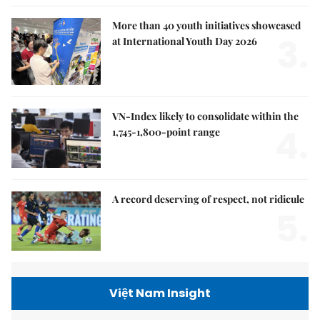
More than 40 youth initiatives showcased
3.
at International Youth Day 2026
VN-Index likely to consolidate within the
4.
1,745-1,800-point range
A record deserving of respect, not ridicule
5.
Việt Nam Insight