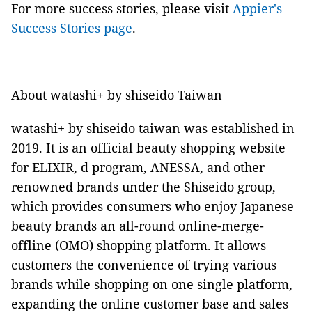
For more success stories, please visit
Appier's
Success Stories page
.
About watashi+ by shiseido Taiwan
watashi+ by shiseido taiwan
was established in
2019. It is an official beauty shopping website
for ELIXIR, d program, ANESSA, and other
renowned brands under the Shiseido group,
which provides consumers who enjoy Japanese
beauty brands an all-round online-merge-
offline (OMO) shopping platform. It allows
customers the convenience of trying various
brands while shopping on one single platform,
expanding the online customer base and sales