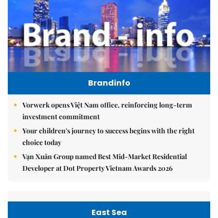
Brandinfo
Vorwerk opens Việt Nam office, reinforcing long-term
investment commitment
Your children's journey to success begins with the right
choice today
Vạn Xuân Group named Best Mid-Market Residential
Developer at Dot Property Vietnam Awards 2026
East Sea