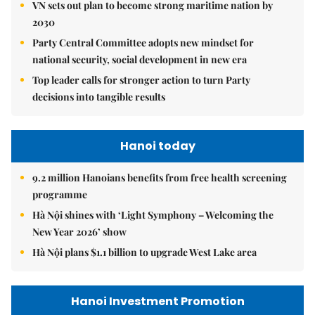
VN sets out plan to become strong maritime nation by
2030
Party Central Committee adopts new mindset for
national security, social development in new era
Top leader calls for stronger action to turn Party
decisions into tangible results
Hanoi today
9.2 million Hanoians benefits from free health screening
programme
Hà Nội shines with ‘Light Symphony – Welcoming the
New Year 2026’ show
Hà Nội plans $1.1 billion to upgrade West Lake area
Hanoi Investment Promotion