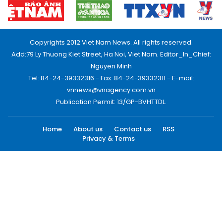
Copyrights 2012 Viet Nam News. All rights reserved.
Add:79 Ly Thuong Kiet Street, Ha Noi, Viet Nam. Editor_In_Chief:
Nguyen Minh
Tel: 84-24-39332316 - Fax: 84-24-39332311 - E-mail:
vnnews@vnagency.com.vn
Publication Permit: 13/GP-BVHTTDL.
Home
About us
Contact us
RSS
Privacy & Terms