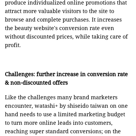
produce individualized online promotions that
attract more valuable visitors to the site to
browse and complete purchases. It increases
the beauty website's conversion rate even
without discounted prices, while taking care of
profit.
Challenges: further increase in conversion rate
& non-discounted offers
Like the challenges many brand marketers
encounter, watashi+ by shiseido taiwan on one
hand needs to use a limited marketing budget
to turn more online leads into customers,
reaching super standard conversions; on the