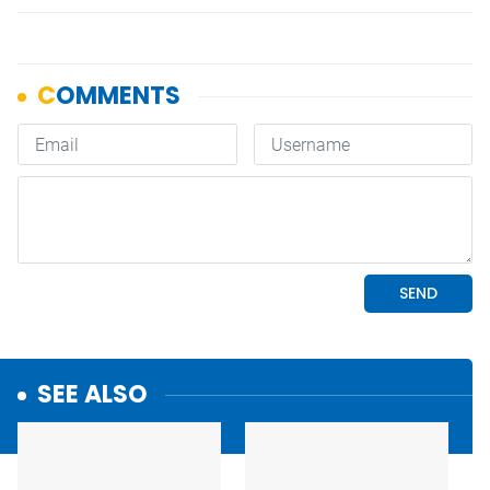
SEE ALSO