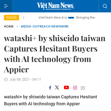
Viet Nam New Era
Bringing Resolutions to Life
FOCUS
HOME
MEDIA-OUTREACH NEWSWIRE
watashi+ by shiseido taiwan
Captures Hesitant Buyers
with AI technology from
Appier
July 06, 2021 - 04:11
watashi+ by shiseido taiwan Captures Hesitant
Buyers with AI technology from Appier