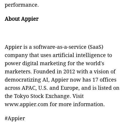
performance.
About Appier
Appier is a software-as-a-service (SaaS)
company that uses artificial intelligence to
power digital marketing for the world's
marketers. Founded in 2012 with a vision of
democratizing AI, Appier now has 17 offices
across APAC, U.S. and Europe, and is listed on
the Tokyo Stock Exchange. Visit
www.appier.com
for more information.
#Appier