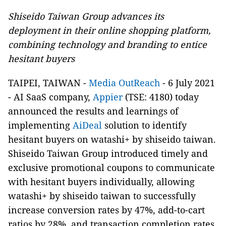
Shiseido Taiwan Group advances its
deployment in their online shopping platform,
combining technology and branding to entice
hesitant buyers
TAIPEI, TAIWAN
-
Media OutReach
- 6 July 2021
- AI SaaS company,
Appier
(TSE: 4180) today
announced the results and learnings of
implementing
AiDeal
solution to identify
hesitant buyers on watashi+ by shiseido taiwan.
Shiseido Taiwan Group introduced timely and
exclusive promotional coupons to communicate
with hesitant buyers individually, allowing
watashi+ by shiseido taiwan to successfully
increase conversion rates by 47%, add-to-cart
ratios by 28%, and transaction completion rates