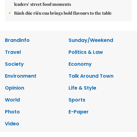
leaders’ street food moments
Bánh đúc riêu cua brings bold flavours to the table
Brandinfo
Sunday/Weekend
Travel
Politics & Law
Society
Economy
Environment
Talk Around Town
Opinion
Life & Style
World
Sports
Photo
E-Paper
Video