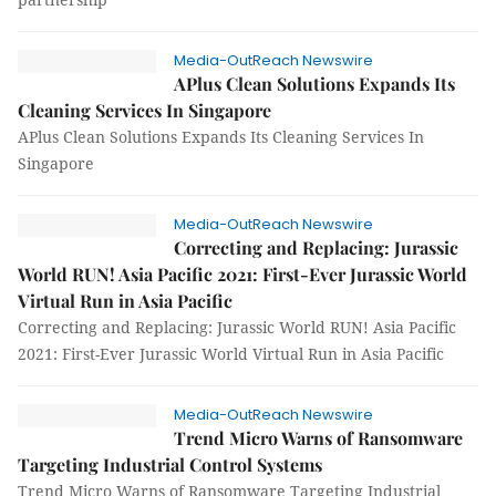
Media-OutReach Newswire
APlus Clean Solutions Expands Its
Cleaning Services In Singapore
APlus Clean Solutions Expands Its Cleaning Services In
Singapore
Media-OutReach Newswire
Correcting and Replacing: Jurassic
World RUN! Asia Pacific 2021: First-Ever Jurassic World
Virtual Run in Asia Pacific
Correcting and Replacing: Jurassic World RUN! Asia Pacific
2021: First-Ever Jurassic World Virtual Run in Asia Pacific
Media-OutReach Newswire
Trend Micro Warns of Ransomware
Targeting Industrial Control Systems
Trend Micro Warns of Ransomware Targeting Industrial