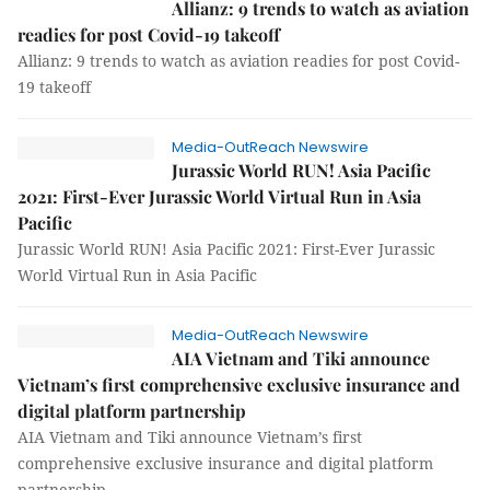
Allianz: 9 trends to watch as aviation
readies for post Covid-19 takeoff
Allianz: 9 trends to watch as aviation readies for post Covid-
19 takeoff
Media-OutReach Newswire
Jurassic World RUN! Asia Pacific
2021: First-Ever Jurassic World Virtual Run in Asia
Pacific
Jurassic World RUN! Asia Pacific 2021: First-Ever Jurassic
World Virtual Run in Asia Pacific
Media-OutReach Newswire
AIA Vietnam and Tiki announce
Vietnam’s first comprehensive exclusive insurance and
digital platform partnership
AIA Vietnam and Tiki announce Vietnam’s first
comprehensive exclusive insurance and digital platform
partnership