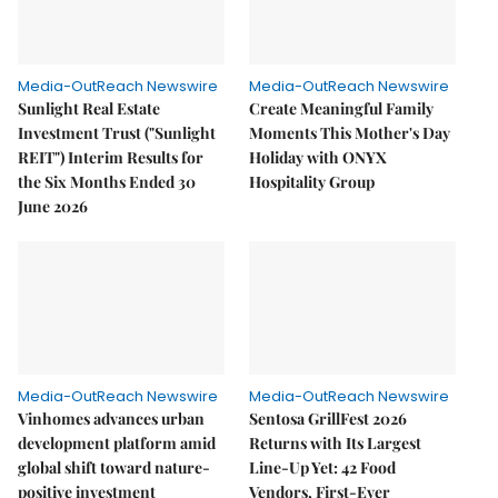
Media-OutReach Newswire
Media-OutReach Newswire
Sunlight Real Estate
Create Meaningful Family
Investment Trust ("Sunlight
Moments This Mother's Day
REIT") Interim Results for
Holiday with ONYX
the Six Months Ended 30
Hospitality Group
June 2026
Media-OutReach Newswire
Media-OutReach Newswire
Vinhomes advances urban
Sentosa GrillFest 2026
development platform amid
Returns with Its Largest
global shift toward nature-
Line-Up Yet: 42 Food
positive investment
Vendors, First-Ever