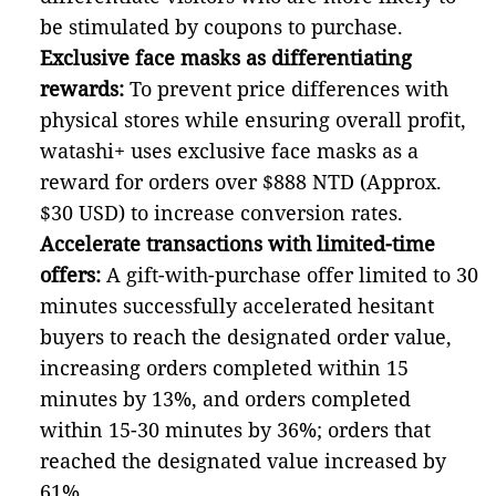
be stimulated by coupons to purchase.
Exclusive face masks as differentiating
rewards:
To prevent price differences with
physical stores while ensuring overall profit,
watashi+ uses exclusive face masks as a
reward for orders over $888 NTD (Approx.
$30 USD) to increase conversion rates.
Accelerate transactions with limited-time
offers:
A gift-with-purchase offer limited to 30
minutes successfully accelerated hesitant
buyers to reach the designated order value,
increasing orders completed within 15
minutes by 13%, and orders completed
within 15-30 minutes by 36%; orders that
reached the designated value increased by
61%.