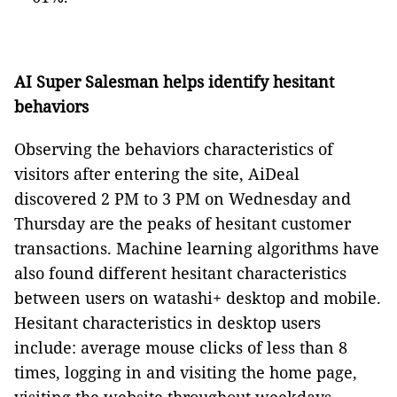
AI Super Salesman helps identify hesitant
behaviors
Observing the behaviors characteristics of
visitors after entering the site, AiDeal
discovered 2 PM to 3 PM on Wednesday and
Thursday are the peaks of hesitant customer
transactions. Machine learning algorithms have
also found different hesitant characteristics
between users on watashi+ desktop and mobile.
Hesitant characteristics in desktop users
include: average mouse clicks of less than 8
times, logging in and visiting the home page,