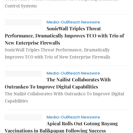
Control Systems
Media-OutReach Newswire
SonicWall Triples Threat
Performance, Dramatically Improves TCO with Trio of
New Enterprise Firewalls
SonicWall Triples Threat Performance, Dramatically
Improves TCO with Trio of New Enterprise Firewalls
Media-OutReach Newswire
The Nailist Collaborates With
Outrankco To Improve Digital Capabilities
The Nailist Collaborates With Outrankco To Improve Digital
Capabilities
Media-OutReach Newswire
Apical Rolls Out Gotong Royong
Vaccinations in Balikpapan Following Success