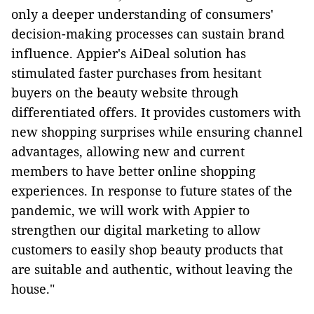
only a deeper understanding of consumers'
decision-making processes can sustain brand
influence. Appier's AiDeal solution has
stimulated faster purchases from hesitant
buyers on the beauty website through
differentiated offers. It provides customers with
new shopping surprises while ensuring channel
advantages, allowing new and current
members to have better online shopping
experiences. In response to future states of the
pandemic, we will work with Appier to
strengthen our digital marketing to allow
customers to easily shop beauty products that
are suitable and authentic, without leaving the
house."