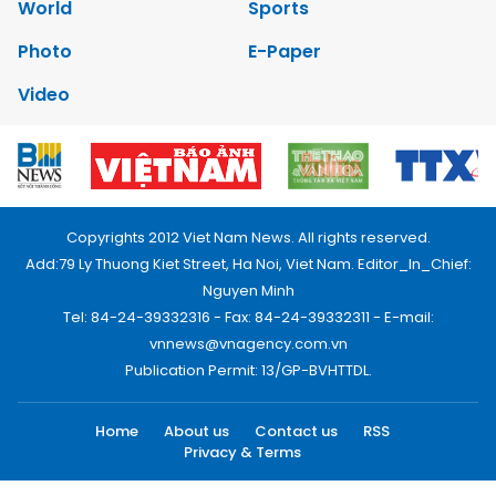
World
Sports
Photo
E-Paper
Video
Copyrights 2012 Viet Nam News. All rights reserved.
Add:79 Ly Thuong Kiet Street, Ha Noi, Viet Nam. Editor_In_Chief:
Nguyen Minh
Tel: 84-24-39332316 - Fax: 84-24-39332311 - E-mail:
vnnews@vnagency.com.vn
Publication Permit: 13/GP-BVHTTDL.
Home
About us
Contact us
RSS
Privacy & Terms