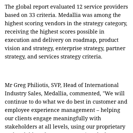
The global report evaluated 12 service providers
based on 33 criteria. Medallia was among the
highest scoring vendors in the strategy category,
receiving the highest scores possible in
execution and delivery on roadmap, product
vision and strategy, enterprise strategy, partner
strategy, and services strategy criteria.
Mr Greg Philiotis, SVP, Head of International
Industry Sales, Medallia, commented, "We will
continue to do what we do best in customer and
employee experience management – helping
our clients engage meaningfully with
stakeholders at all levels, using our proprietary