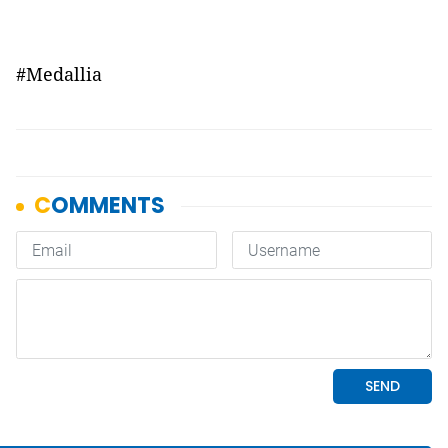
#Medallia