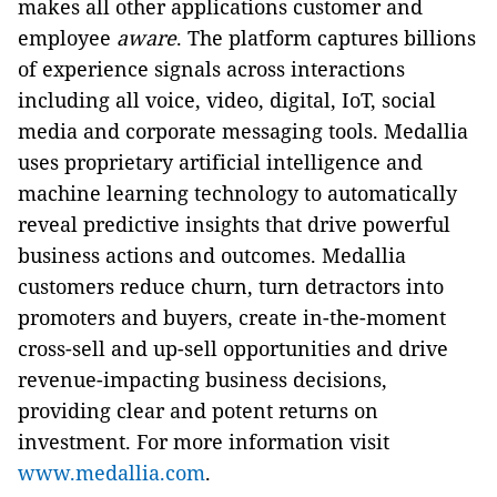
makes all other applications customer and
employee
aware
. The platform captures billions
of experience signals across interactions
including all voice, video, digital, IoT, social
media and corporate messaging tools. Medallia
uses proprietary artificial intelligence and
machine learning technology to automatically
reveal predictive insights that drive powerful
business actions and outcomes. Medallia
customers reduce churn, turn detractors into
promoters and buyers, create in-the-moment
cross-sell and up-sell opportunities and drive
revenue-impacting business decisions,
providing clear and potent returns on
investment. For more information visit
www.medallia.com
.