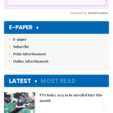
Powered by 
GliaStudios
Mute
E-PAPER
E-paper
Subscribe
Print Advertisement
Online Advertisement
LATEST
MOST READ
FTA Index 2025 to be unveiled later this
1.
month