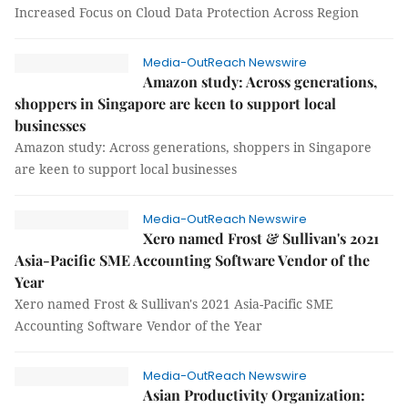
Increased Focus on Cloud Data Protection Across Region
Media-OutReach Newswire
Amazon study: Across generations,
shoppers in Singapore are keen to support local
businesses
Amazon study: Across generations, shoppers in Singapore
are keen to support local businesses
Media-OutReach Newswire
Xero named Frost & Sullivan's 2021
Asia-Pacific SME Accounting Software Vendor of the
Year
Xero named Frost & Sullivan's 2021 Asia-Pacific SME
Accounting Software Vendor of the Year
Media-OutReach Newswire
Asian Productivity Organization: