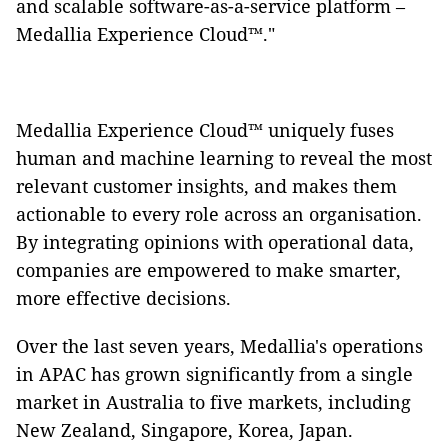
and scalable software-as-a-service platform –
Medallia Experience Cloud™."
Medallia Experience Cloud™ uniquely fuses
human and machine learning to reveal the most
relevant customer insights, and makes them
actionable to every role across an organisation.
By integrating opinions with operational data,
companies are empowered to make smarter,
more effective decisions.
Over the last seven years, Medallia's operations
in APAC has grown significantly from a single
market in Australia to five markets, including
New Zealand, Singapore, Korea, Japan.