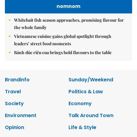
nomnom
Whitebait fish season approaches, promising flavour for
the whole family
Vietnamese cuisine gains global spotlight through
leaders’ street food moments
Bánh đúc riêu cua brings bold flavours to the table
Brandinfo
Sunday/Weekend
Travel
Politics & Law
Society
Economy
Environment
Talk Around Town
Opinion
Life & Style