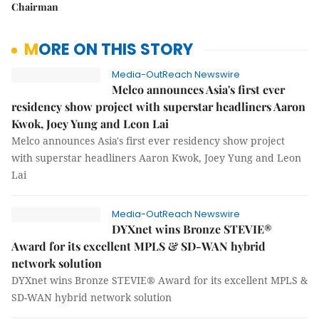
Chairman
MORE ON THIS STORY
Media-OutReach Newswire
Melco announces Asia's first ever
residency show project with superstar headliners Aaron
Kwok, Joey Yung and Leon Lai
Melco announces Asia's first ever residency show project
with superstar headliners Aaron Kwok, Joey Yung and Leon
Lai
Media-OutReach Newswire
DYXnet wins Bronze STEVIE®
Award for its excellent MPLS & SD-WAN hybrid
network solution
DYXnet wins Bronze STEVIE® Award for its excellent MPLS &
SD-WAN hybrid network solution