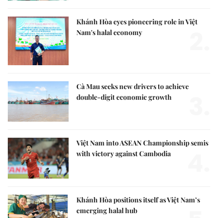
Khánh Hòa eyes pioneering role in Việt
2.
Nam's halal economy
Cà Mau seeks new drivers to achieve
3.
double-digit economic growth
Việt Nam into ASEAN Championship semis
4.
with victory against Cambodia
Khánh Hòa positions itself as Việt Nam’s
emerging halal hub