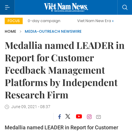
500-day campaign
Viet Nam New Era
Bringing Reso
FOCUS
HOME
MEDIA-OUTREACH NEWSWIRE
Medallia named LEADER in
Report for Customer
Feedback Management
Platforms by Independent
Research Firm
June 09, 2021 - 08:37
Medallia named LEADER in Report for Customer