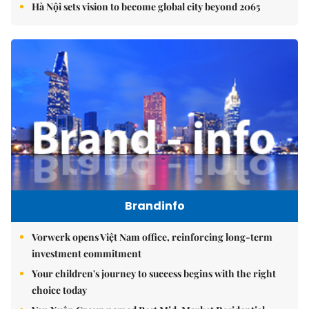
Hà Nội sets vision to become global city beyond 2065
Brandinfo
Vorwerk opens Việt Nam office, reinforcing long-term
investment commitment
Your children's journey to success begins with the right
choice today