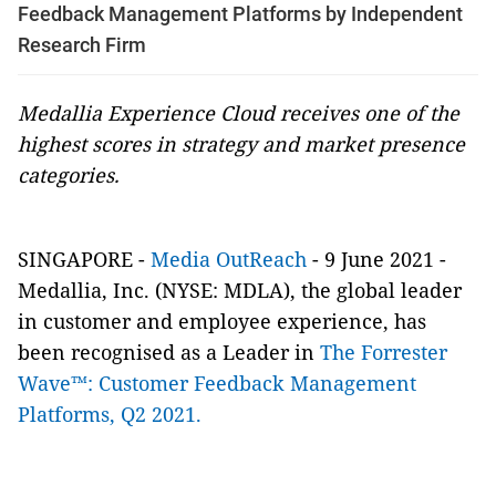
Feedback Management Platforms by Independent
Research Firm
Medallia Experience Cloud receives one of the
highest scores in strategy and market presence
categories.
SINGAPORE -
Media OutReach
- 9 June 2021 -
Medallia, Inc. (NYSE: MDLA), the global leader
in customer and employee experience, has
been recognised as a Leader in
The Forrester
Wave™: Customer Feedback Management
Platforms, Q2 2021.