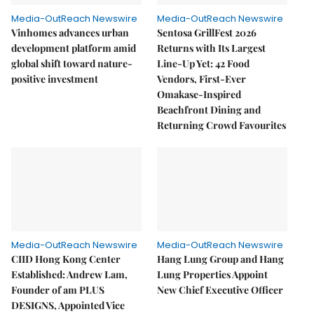
Media-OutReach Newswire
Media-OutReach Newswire
Vinhomes advances urban
Sentosa GrillFest 2026
development platform amid
Returns with Its Largest
global shift toward nature-
Line-Up Yet: 42 Food
positive investment
Vendors, First-Ever
Omakase-Inspired
Beachfront Dining and
Returning Crowd Favourites
Media-OutReach Newswire
Media-OutReach Newswire
CIID Hong Kong Center
Hang Lung Group and Hang
Established: Andrew Lam,
Lung Properties Appoint
Founder of am PLUS
New Chief Executive Officer
DESIGNS, Appointed Vice