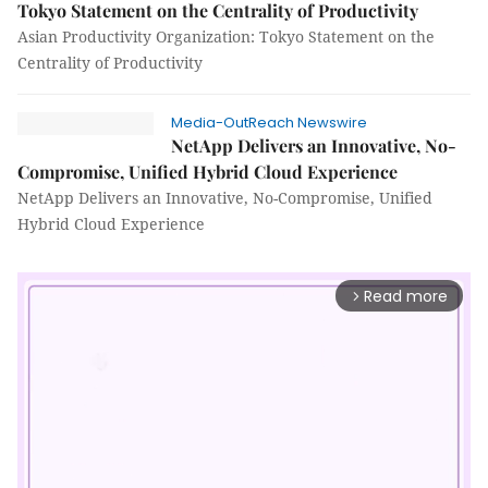
Tokyo Statement on the Centrality of Productivity
Asian Productivity Organization: Tokyo Statement on the
Centrality of Productivity
Media-OutReach Newswire
NetApp Delivers an Innovative, No-
Compromise, Unified Hybrid Cloud Experience
NetApp Delivers an Innovative, No-Compromise, Unified
Hybrid Cloud Experience
Read more
arrow_forward_ios