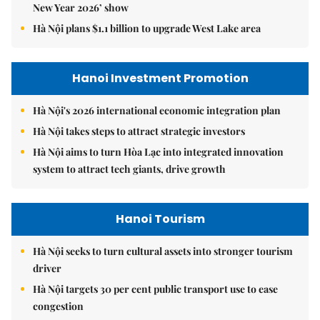
New Year 2026’ show
Hà Nội plans $1.1 billion to upgrade West Lake area
Hanoi Investment Promotion
Hà Nội's 2026 international economic integration plan
Hà Nội takes steps to attract strategic investors
Hà Nội aims to turn Hòa Lạc into integrated innovation
system to attract tech giants, drive growth
Hanoi Tourism
Hà Nội seeks to turn cultural assets into stronger tourism
driver
Hà Nội targets 30 per cent public transport use to ease
congestion