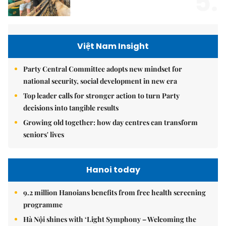
5.
Việt Nam Insight
Party Central Committee adopts new mindset for
national security, social development in new era
Top leader calls for stronger action to turn Party
decisions into tangible results
Growing old together: how day centres can transform
seniors' lives
Hanoi today
9.2 million Hanoians benefits from free health screening
programme
Hà Nội shines with ‘Light Symphony – Welcoming the