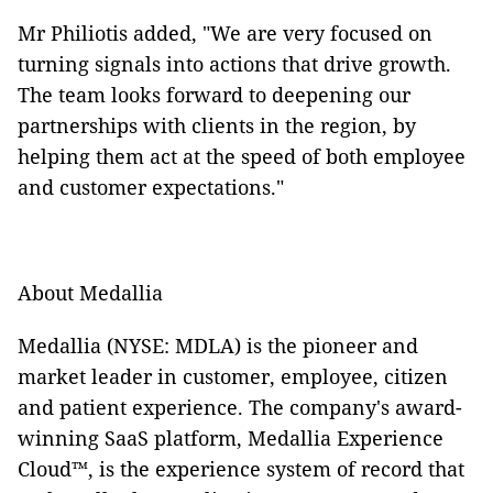
Mr Philiotis added, "We are very focused on
turning signals into actions that drive growth.
The team looks forward to deepening our
partnerships with clients in the region, by
helping them act at the speed of both employee
and customer expectations."
About Medallia
Medallia (NYSE: MDLA) is the pioneer and
market leader in customer, employee, citizen
and patient experience. The company's award-
winning SaaS platform, Medallia Experience
Cloud™, is the experience system of record that