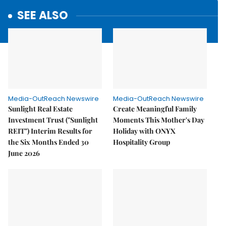
SEE ALSO
Media-OutReach Newswire
Media-OutReach Newswire
Sunlight Real Estate
Create Meaningful Family
Investment Trust ("Sunlight
Moments This Mother's Day
REIT") Interim Results for
Holiday with ONYX
the Six Months Ended 30
Hospitality Group
June 2026