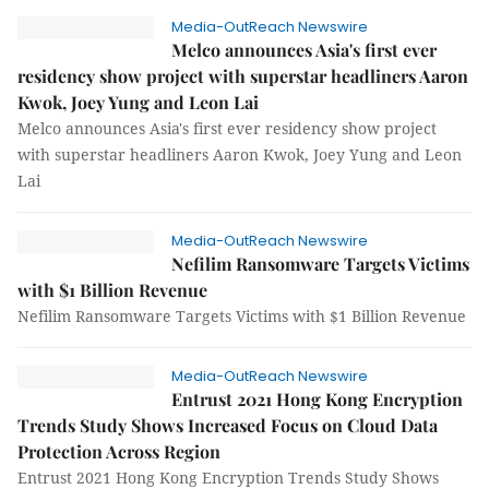
Media-OutReach Newswire
Melco announces Asia's first ever
residency show project with superstar headliners Aaron
Kwok, Joey Yung and Leon Lai
Melco announces Asia's first ever residency show project
with superstar headliners Aaron Kwok, Joey Yung and Leon
Lai
Media-OutReach Newswire
Nefilim Ransomware Targets Victims
with $1 Billion Revenue
Nefilim Ransomware Targets Victims with $1 Billion Revenue
Media-OutReach Newswire
Entrust 2021 Hong Kong Encryption
Trends Study Shows Increased Focus on Cloud Data
Protection Across Region
Entrust 2021 Hong Kong Encryption Trends Study Shows