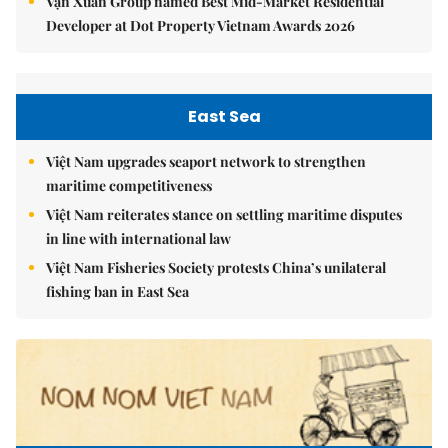
Vạn Xuân Group named Best Mid-Market Residential
Developer at Dot Property Vietnam Awards 2026
East Sea
Việt Nam upgrades seaport network to strengthen
maritime competitiveness
Việt Nam reiterates stance on settling maritime disputes
in line with international law
Việt Nam Fisheries Society protests China’s unilateral
fishing ban in East Sea