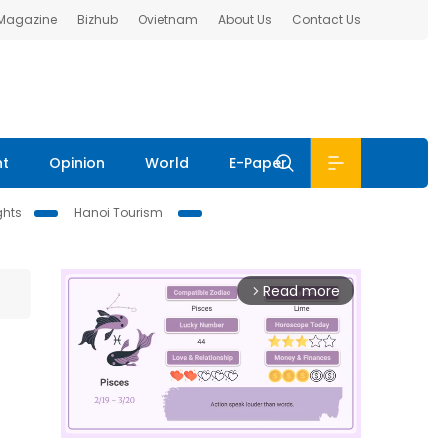
 Magazine
Bizhub
Ovietnam
About Us
Contact Us
nt
Opinion
World
E-Paper
ghts
Hanoi Tourism
Read more
arrow_forward_ios