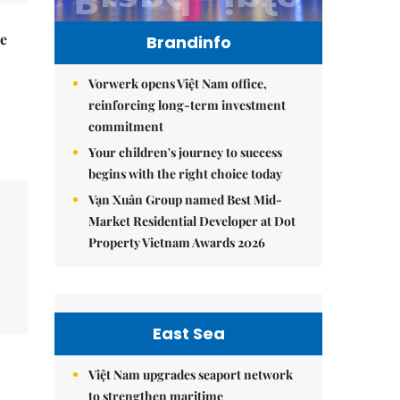
he
Brandinfo
Vorwerk opens Việt Nam office,
reinforcing long-term investment
commitment
Your children's journey to success
begins with the right choice today
Vạn Xuân Group named Best Mid-
Market Residential Developer at Dot
Property Vietnam Awards 2026
East Sea
Việt Nam upgrades seaport network
to strengthen maritime