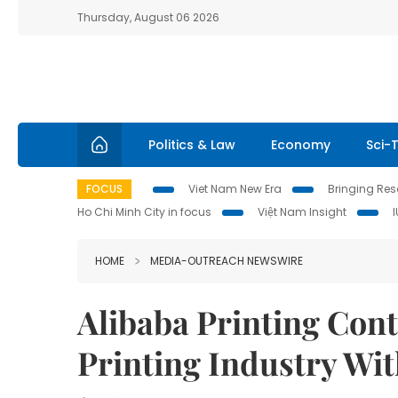
Thursday, August 06 2026
Politics & Law
Economy
Sci-
FOCUS
Viet Nam New Era
Bringing Reso
Ho Chi Minh City in focus
Việt Nam Insight
HOME
MEDIA-OUTREACH NEWSWIRE
Alibaba Printing Con
Printing Industry Wit