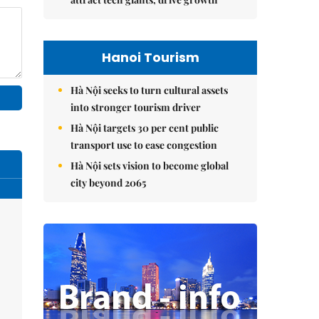
Hanoi Tourism
Hà Nội seeks to turn cultural assets
into stronger tourism driver
Hà Nội targets 30 per cent public
transport use to ease congestion
Hà Nội sets vision to become global
city beyond 2065