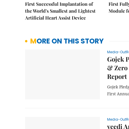
First Successful Implantation of
First Ful
the World's Smallest and Lightest
Module fo
Artificial Heart Assist Device
MORE ON THIS STORY
Media-OutR
Gojek P
& Zero 
Report
Gojek Pled
First Annua
Media-OutR
yeedi A