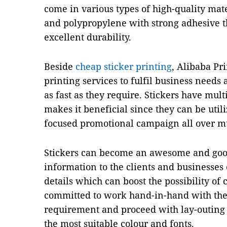
come in various types of high-quality mate
and polypropylene with strong adhesive th
excellent durability.
Beside
cheap sticker printing
, Alibaba Pri
printing services to fulfil business needs
as fast as they require. Stickers have multi
makes it beneficial since they can be uti
focused promotional campaign all over mu
Stickers can become an awesome and goo
information to the clients and businesses ca
details which can boost the possibility of
committed to work hand-in-hand with the
requirement and proceed with lay-outing 
the most suitable colour and fonts.