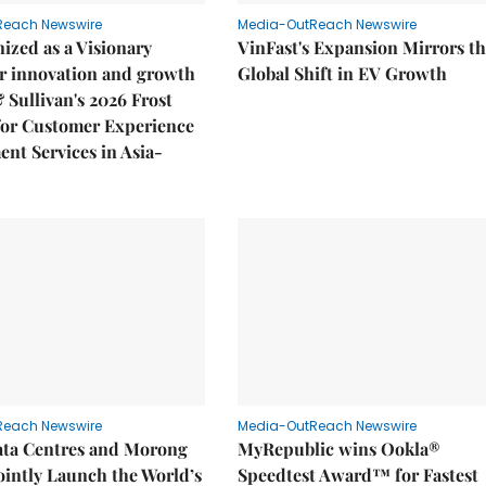
Reach Newswire
Media-OutReach Newswire
ized as a Visionary
VinFast's Expansion Mirrors t
r innovation and growth
Global Shift in EV Growth
& Sullivan's 2026 Frost
or Customer Experience
nt Services in Asia-
Reach Newswire
Media-OutReach Newswire
ata Centres and Morong
MyRepublic wins Ookla®
Jointly Launch the World’s
Speedtest Award™ for Fastest