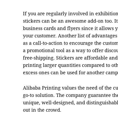
If you are regularly involved in exhibitio
stickers can be an awesome add-on too. It
business cards and flyers since it allows 
your customer. Another list of advantages t
as a call-to-action to encourage the custo
a promotional tool as a way to offer disco
free-shipping. Stickers are affordable and 
printing larger quantities compared to ot
excess ones can be used for another camp
Alibaba Printing values the need of the c
go-to solution. The company guarantee thei
unique, well-designed, and distinguishabl
out in the crowd.