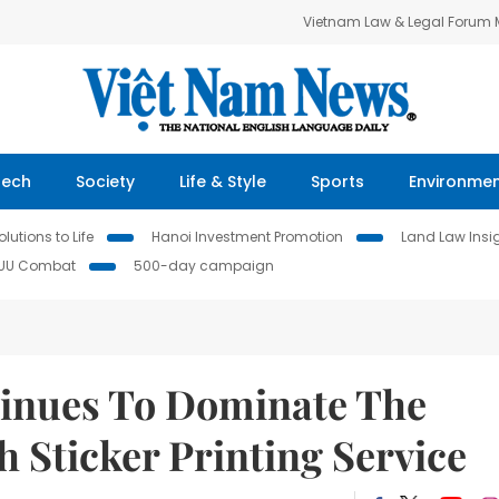
Vietnam Law & Legal Forum
Tech
Society
Life & Style
Sports
Environme
lutions to Life
Hanoi Investment Promotion
Land Law Insi
IUU Combat
500-day campaign
tinues To Dominate The
h Sticker Printing Service