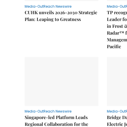
Media-OutReach Newswire
Media-Out
CUHK unveils 2026-2030 Strategic
TP recogn
Plan: Leaping to Greatness
Leader fo
in Frost 
Radar™ f
Manageme
Pacific
Media-OutReach Newswire
Media-Out
Singapore-led Platform Leads
Bridge D
Regional Collaboration for the
Electric 