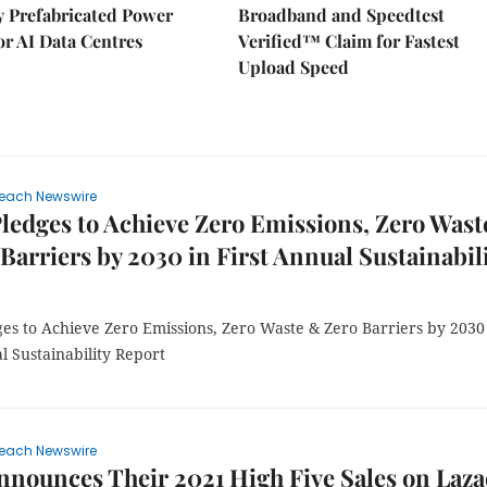
ly Prefabricated Power
Broadband and Speedtest
r AI Data Centres
Verified™ Claim for Fastest
Upload Speed
each Newswire
ledges to Achieve Zero Emissions, Zero Wast
Barriers by 2030 in First Annual Sustainabil
ges to Achieve Zero Emissions, Zero Waste & Zero Barriers by 2030
l Sustainability Report
each Newswire
nnounces Their 2021 High Five Sales on Laz