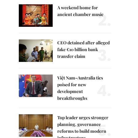
A weekend home for
2.
ancient chamber music
CEO detained after alleged
3.
fake €10 billion bank
transfer claim
Việt Nam–Australia ties
4.
poised for new
development
breakthroughs
Top leader urges stronger
5.
planning, governance
reforms to build modern
infrastructure