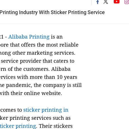
rinting Industry With Sticker Printing Service
21 -
Alibaba Printing
is an
re that offers the most reliable
among other marketing services.
service provider that caters to
rn of the customers. Alibaba
services with more than 10 years
the pandemic, the company is still
with their online website.
t comes to
sticker printing in
cker printing services such as
ticker printing
. Their stickers