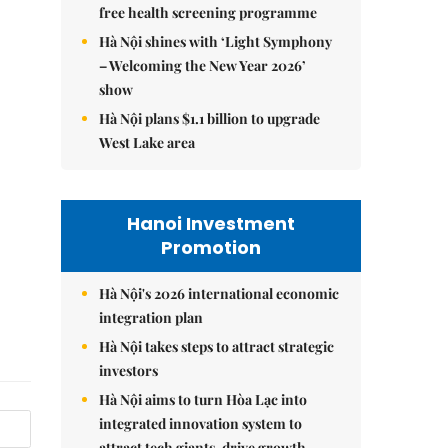
free health screening programme
Hà Nội shines with ‘Light Symphony
– Welcoming the New Year 2026’
show
Hà Nội plans $1.1 billion to upgrade
West Lake area
Hanoi Investment
Promotion
Hà Nội's 2026 international economic
integration plan
Hà Nội takes steps to attract strategic
investors
Hà Nội aims to turn Hòa Lạc into
integrated innovation system to
attract tech giants, drive growth