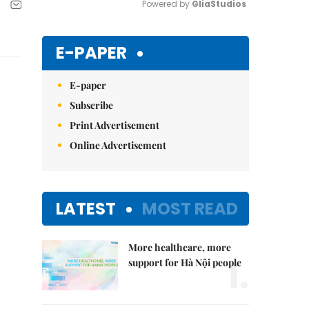
Powered by 
GliaStudios
Mute
E-PAPER
E-paper
Subscribe
Print Advertisement
Online Advertisement
LATEST
MOST READ
More healthcare, more
1.
support for Hà Nội people