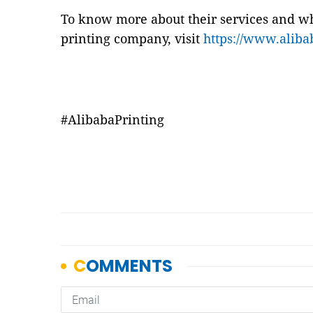
To know more about their services and wh
printing company, visit
https://www.aliba
#AlibabaPrinting