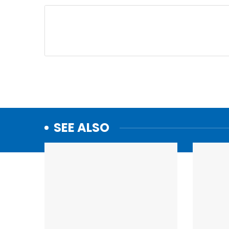
SEE ALSO