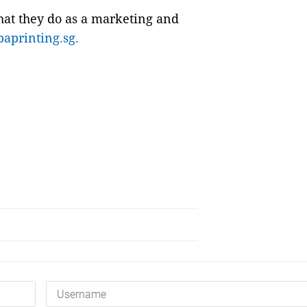
at they do as a marketing and
baprinting.sg.