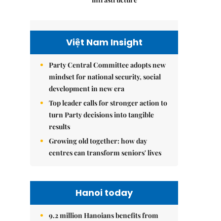
Việt Nam Insight
Party Central Committee adopts new
mindset for national security, social
development in new era
Top leader calls for stronger action to
turn Party decisions into tangible
results
Growing old together: how day
centres can transform seniors' lives
Hanoi today
9.2 million Hanoians benefits from