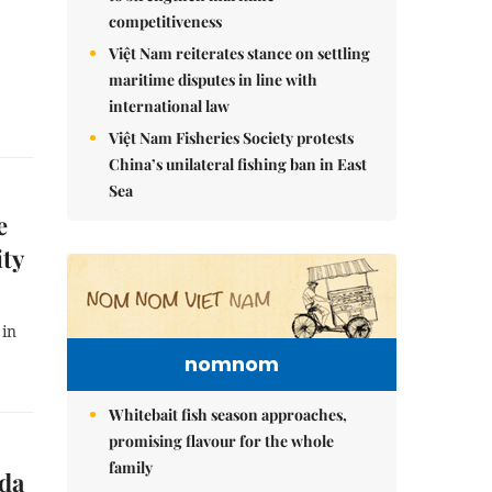
competitiveness
Việt Nam reiterates stance on settling
maritime disputes in line with
international law
Việt Nam Fisheries Society protests
China’s unilateral fishing ban in East
Sea
e
ity
 in
nomnom
Whitebait fish season approaches,
promising flavour for the whole
family
ada