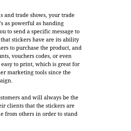
ns and trade shows, your trade
's as powerful as handing
you to send a specific message to
hat stickers have are its ability
mers to purchase the product, and
unts, vouchers codes, or even
easy to print, which is great for
her marketing tools since the
aign.
ustomers and will always be the
r clients that the stickers are
e from others in order to stand