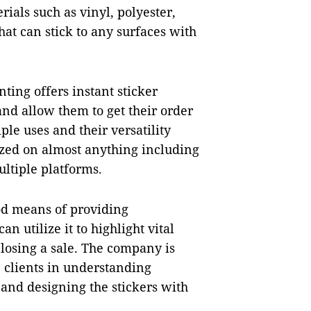
rials such as vinyl, polyester,
at can stick to any surfaces with
nting offers instant sticker
 and allow them to get their order
ple uses and their versatility
lized on almost anything including
ltiple platforms.
d means of providing
n utilize it to highlight vital
 closing a sale. The company is
 clients in understanding
and designing the stickers with