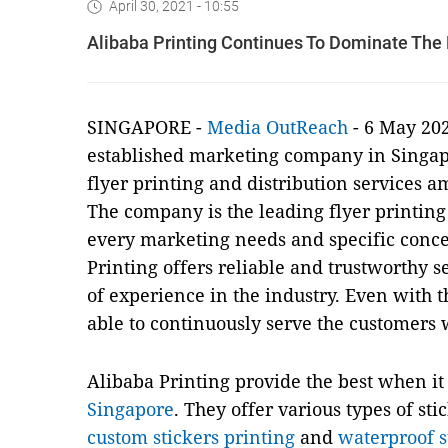
April 30, 2021 - 10:55
Alibaba Printing Continues To Dominate The P
SINGAPORE -
Media OutReach
- 6 May 20
established marketing company in Singapo
flyer printing and distribution services 
The company is the leading flyer printing 
every marketing needs and specific conce
Printing offers reliable and trustworthy 
of experience in the industry. Even with 
able to continuously serve the customers 
Alibaba Printing provide the best when i
Singapore
. They offer various types of sti
custom stickers printing
and
waterproof s