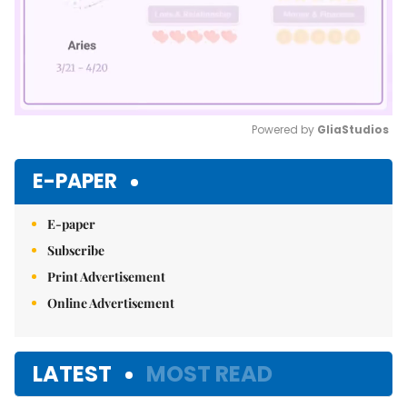
Powered by 
GliaStudios
Mute
E-PAPER
E-paper
Subscribe
Print Advertisement
Online Advertisement
LATEST
MOST READ