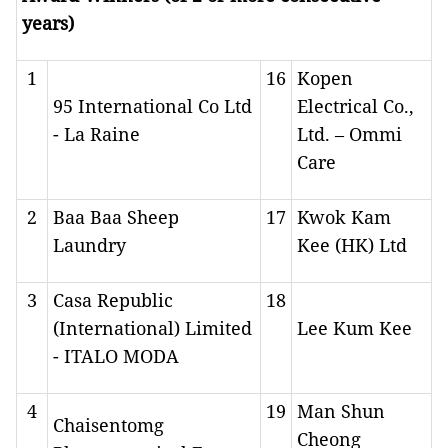
years)
1
16
Kopen
95 International Co Ltd
Electrical Co.,
- La Raine
Ltd. – Ommi
Care
2
Baa Baa Sheep
17
Kwok Kam
Laundry
Kee (HK) Ltd
3
Casa Republic
18
(International) Limited
Lee Kum Kee
- ITALO MODA
4
19
Man Shun
Chaisentomg
Cheong