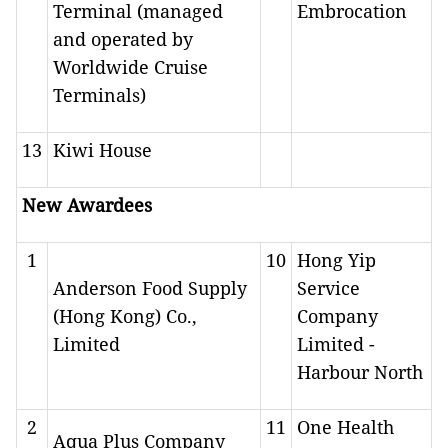
Terminal (managed
Embrocation
and operated by
Worldwide Cruise
Terminals)
13
Kiwi House
New Awardees
1
10
Hong Yip
Anderson Food Supply
Service
(Hong Kong) Co.,
Company
Limited
Limited -
Harbour North
2
11
One Health
Aqua Plus Company