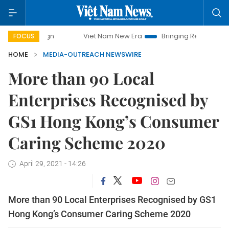
Viet Nam New Era
Bringing Resolutions to Life
FOCUS
HOME
MEDIA-OUTREACH NEWSWIRE
More than 90 Local
Enterprises Recognised by
GS1 Hong Kong’s Consumer
Caring Scheme 2020
April 29, 2021 - 14:26
More than 90 Local Enterprises Recognised by GS1
Hong Kong’s Consumer Caring Scheme 2020