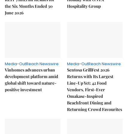
the Six Months Ended 30
Hospitality Group
June 2026
Media-OutReach Newswire
Media-OutReach Newswire
Vinhomes advances urban
Sentosa GrillFest 2026
development platform amid
Returns with Its Largest
global shift toward nature-
Line-Up Yet: 42 Food
positive investment
Vendors, First-Ever
Omakase-Inspired
Beachfront Dining and
Returning Crowd Favourites