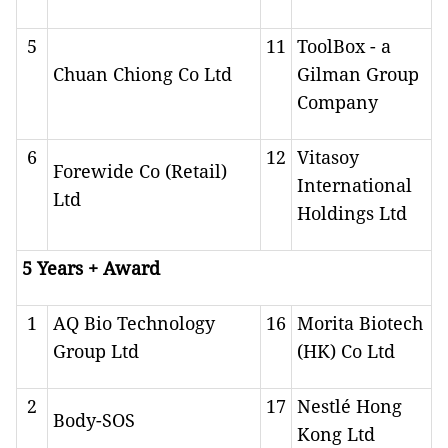
5
11
ToolBox - a
Chuan Chiong Co Ltd
Gilman Group
Company
6
12
Vitasoy
Forewide Co (Retail)
International
Ltd
Holdings Ltd
5 Years + Award
1
AQ Bio Technology
16
Morita Biotech
Group Ltd
(HK) Co Ltd
2
17
Nestlé Hong
Body-SOS
Kong Ltd