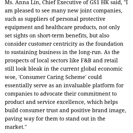
Ms. Anna Lin, Chief Executive of GS1 HK said, "I
am pleased to see many new joint companies,
such as suppliers of personal protective
equipment and healthcare products, not only
set sights on short-term benefits, but also
consider customer centricity as the foundation
to sustaining business in the long-run. As the
prospects of local sectors like F&B and retail
still look bleak in the current global economic
woe, 'Consumer Caring Scheme' could
essentially serve as an invaluable platform for
companies to advocate their commitment to
product and service excellence, which helps
build consumer trust and positive brand image,
paving way for them to stand out in the
market."