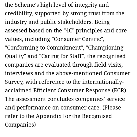
the Scheme's high level of integrity and
credibility, supported by strong trust from the
industry and public stakeholders. Being
assessed based on the "4C" principles and core
values, including "Consumer Centric",
"Conforming to Commitment", "Championing
Quality" and "Caring for Staff", the recognised
companies are evaluated through field visits,
interviews and the above-mentioned Consumer
Survey, with reference to the internationally-
acclaimed Efficient Consumer Response (ECR).
The assessment concludes companies' service
and performance on consumer care. (Please
refer to the Appendix for the Recognised
Companies)