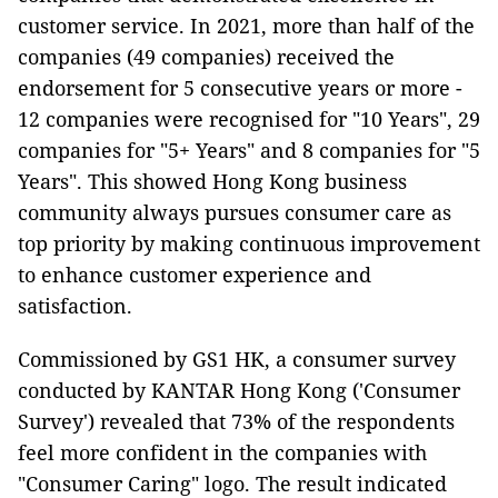
customer service. In 2021, more than half of the
companies (49 companies) received the
endorsement for 5 consecutive years or more -
12 companies were recognised for "10 Years", 29
companies for "5+ Years" and 8 companies for "5
Years". This showed Hong Kong business
community always pursues consumer care as
top priority by making continuous improvement
to enhance customer experience and
satisfaction.
Commissioned by GS1 HK, a consumer survey
conducted by KANTAR Hong Kong ('Consumer
Survey') revealed that 73% of the respondents
feel more confident in the companies with
"Consumer Caring" logo. The result indicated