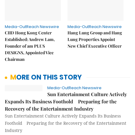
Media-OutReach Newswire
Media-OutReach Newswire
CIID Hong Kong Center
Hang Lung Group and Hang
Established: Andrew Lam,
Lung Properties Appoint
Founder of am PLUS
New Chief Executive Officer
DESIGNS, Appointed Vice
Chairman
MORE ON THIS STORY
Media-OutReach Newswire
Sun Entertainment Culture Actively
Expands Its Business Foothold Preparing for the
Recovery of the Entertainment Industry
Sun Entertainment Culture Actively Expands Its Business
Foothold Preparing for the Recovery of the Entertainment
Industry