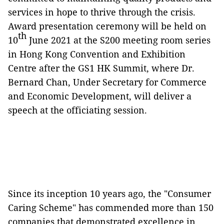
services in hope to thrive through the crisis.
Award presentation ceremony will be held on
th
10
June 2021 at the S200 meeting room series
in Hong Kong Convention and Exhibition
Centre after the GS1 HK Summit, where Dr.
Bernard Chan, Under Secretary for Commerce
and Economic Development, will deliver a
speech at the officiating session.
Since its inception 10 years ago, the "Consumer
Caring Scheme" has commended more than 150
companies that demonstrated excellence in