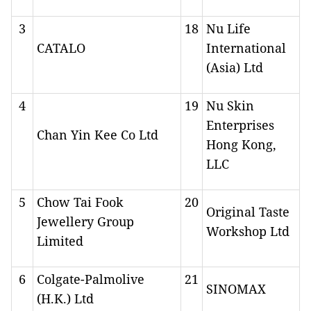
3
18
Nu Life
CATALO
International
(Asia) Ltd
4
19
Nu Skin
Enterprises
Chan Yin Kee Co Ltd
Hong Kong,
LLC
5
Chow Tai Fook
20
Original Taste
Jewellery Group
Workshop Ltd
Limited
6
Colgate-Palmolive
21
SINOMAX
(H.K.) Ltd