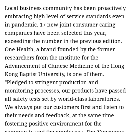
Local business community has been proactively
embracing high level of service standards even
in pandemic. 17 new joint consumer caring
companies have been selected this year,
exceeding the number in the previous edition.
One Health, a brand founded by the former
researchers from the Institute for the
Advancement of Chinese Medicine of the Hong
Kong Baptist University, is one of them.
"Pledged to stringent production and
monitoring processes, our products have passed
all safety tests set by world-class laboratories.
We always put our customers first and listen to
their needs and feedback, at the same time
fostering positive environment for the
community and the employees. The 'Consumer