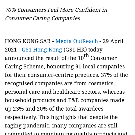
70% Consumers Feel More Confident in
Consumer Caring Companies
HONG KONG SAR -
Media OutReach
- 29 April
2021 -
GS1 Hong Kong
(GS1 HK) today
th
announced the result of the 10
Consumer
Caring Scheme, honouring 91 local companies
for their consumer-centric practices. 37% of the
recognised companies are from cosmetics,
personal care and healthcare sectors, whereas
household products and F&B companies made
up 23% and 20% of the total awardees
respectively. This highlights that despite the
raging pandemic, many companies are still
committed to maintaining quality products and