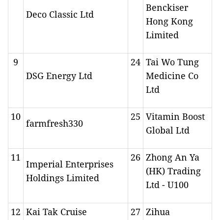
Benckiser
Deco Classic Ltd
Hong Kong
Limited
9
24
Tai Wo Tung
DSG Energy Ltd
Medicine Co
Ltd
10
25
Vitamin Boost
farmfresh330
Global Ltd
11
26
Zhong An Ya
Imperial Enterprises
(HK) Trading
Holdings Limited
Ltd - U100
12
Kai Tak Cruise
27
Zihua