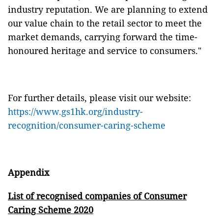
industry reputation. We are planning to extend
our value chain to the retail sector to meet the
market demands, carrying forward the time-
honoured heritage and service to consumers."
For further details, please visit our website:
https://www.gs1hk.org/industry-
recognition/consumer-caring-scheme
Appendix
List of recognised companies of Consumer
Caring Scheme 2020