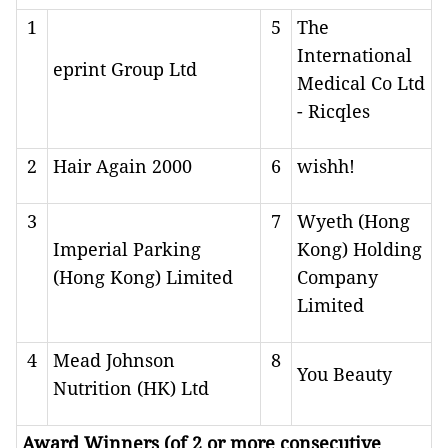
1
5
The
International
eprint Group Ltd
Medical Co Ltd
- Ricqles
2
Hair Again 2000
6
wishh!
3
7
Wyeth (Hong
Imperial Parking
Kong) Holding
(Hong Kong) Limited
Company
Limited
4
Mead Johnson
8
You Beauty
Nutrition (HK) Ltd
Award Winners (of 2 or more consecutive