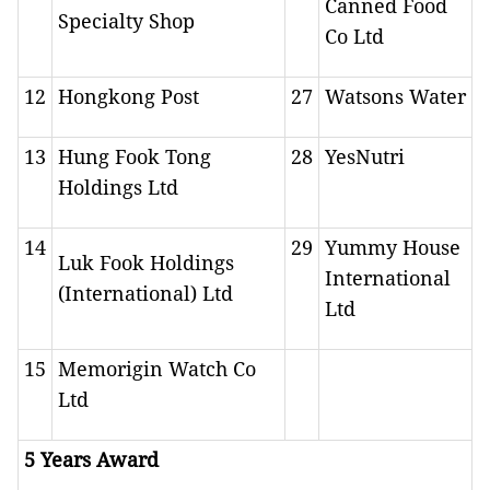
Canned Food
Specialty Shop
Co Ltd
12
Hongkong Post
27
Watsons Water
13
Hung Fook Tong
28
YesNutri
Holdings Ltd
14
29
Yummy House
Luk Fook Holdings
International
(International) Ltd
Ltd
15
Memorigin Watch Co
Ltd
5 Years Award