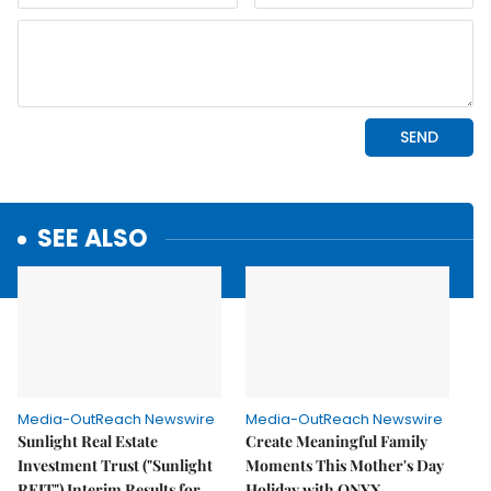
SEE ALSO
Media-OutReach Newswire
Media-OutReach Newswire
Sunlight Real Estate
Create Meaningful Family
Investment Trust ("Sunlight
Moments This Mother's Day
REIT") Interim Results for
Holiday with ONYX