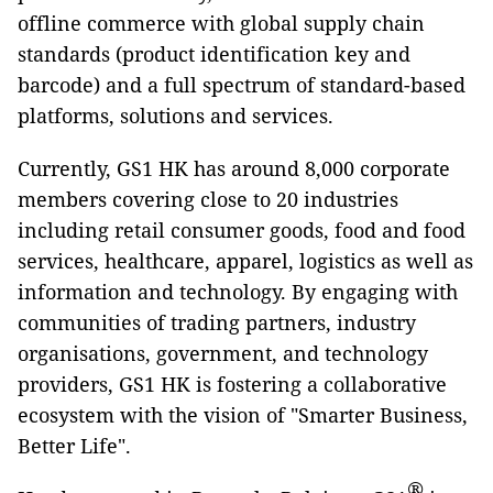
offline commerce with global supply chain
standards (product identification key and
barcode) and a full spectrum of standard-based
platforms, solutions and services.
Currently, GS1 HK has around 8,000 corporate
members covering close to 20 industries
including retail consumer goods, food and food
services, healthcare, apparel, logistics as well as
information and technology. By engaging with
communities of trading partners, industry
organisations, government, and technology
providers, GS1 HK is fostering a collaborative
ecosystem with the vision of "Smarter Business,
Better Life".
®