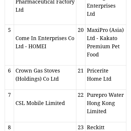
Pharmaceutical Factory
Enterprises
Ltd
Ltd
5
20
MaxiPro (Asia)
Come In Enterprises Co
Ltd - Kakato
Ltd - HOMEI
Premium Pet
Food
6
Crown Gas Stoves
21
Pricerite
(Holdings) Co Ltd
Home Ltd
7
22
Purepro Water
CSL Mobile Limited
Hong Kong
Limited
8
23
Reckitt