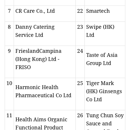
7
CR Care Co., Ltd
22
Smartech
8
Danny Catering
23
Swipe (HK)
Service Ltd
Ltd
9
FrieslandCampina
24
Taste of Asia
(Hong Kong) Ltd -
Group Ltd
FRISO
10
25
Tiger Mark
Harmonic Health
(HK) Ginsengs
Pharmaceutical Co Ltd
Co Ltd
11
26
Tung Chun Soy
Health Aims Organic
Sauce and
Functional Product