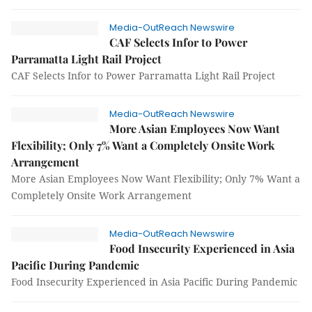
Media-OutReach Newswire
CAF Selects Infor to Power
Parramatta Light Rail Project
CAF Selects Infor to Power Parramatta Light Rail Project
Media-OutReach Newswire
More Asian Employees Now Want
Flexibility; Only 7% Want a Completely Onsite Work
Arrangement
More Asian Employees Now Want Flexibility; Only 7% Want a
Completely Onsite Work Arrangement
Media-OutReach Newswire
Food Insecurity Experienced in Asia
Pacific During Pandemic
Food Insecurity Experienced in Asia Pacific During Pandemic