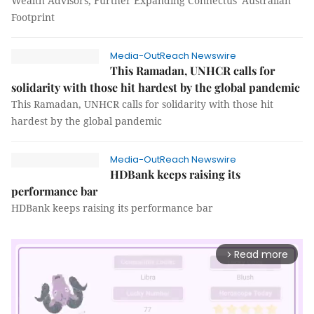
Wealth Advisors, Further Expanding Connectus' Australian
Footprint
Media-OutReach Newswire
This Ramadan, UNHCR calls for
solidarity with those hit hardest by the global pandemic
This Ramadan, UNHCR calls for solidarity with those hit
hardest by the global pandemic
Media-OutReach Newswire
HDBank keeps raising its
performance bar
HDBank keeps raising its performance bar
Read more
arrow_forward_ios