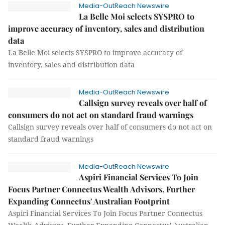
Media-OutReach Newswire
La Belle Moi selects SYSPRO to
improve accuracy of inventory, sales and distribution
data
La Belle Moi selects SYSPRO to improve accuracy of
inventory, sales and distribution data
Media-OutReach Newswire
Callsign survey reveals over half of
consumers do not act on standard fraud warnings
Callsign survey reveals over half of consumers do not act on
standard fraud warnings
Media-OutReach Newswire
Aspiri Financial Services To Join
Focus Partner Connectus Wealth Advisors, Further
Expanding Connectus' Australian Footprint
Aspiri Financial Services To Join Focus Partner Connectus