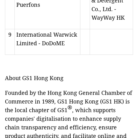
& Detergent
Puerfons
Co., Ltd. -
WayWay HK
9
International Warwick
Limited - DoDoME
About GS1 Hong Kong
Founded by the Hong Kong General Chamber of
Commerce in 1989, GS1 Hong Kong (GS1 HK) is
®
the local chapter of GS1
, which supports
companies' digitalisation to enhance supply
chain transparency and efficiency, ensure
product authenticity, and facilitate online and