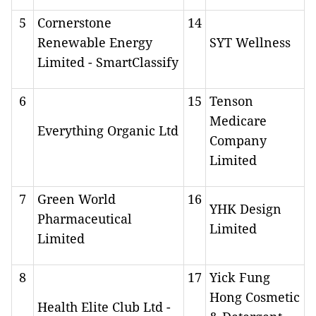
5
Cornerstone
14
Renewable Energy
SYT Wellness
Limited - SmartClassify
6
15
Tenson
Medicare
Everything Organic Ltd
Company
Limited
7
Green World
16
YHK Design
Pharmaceutical
Limited
Limited
8
17
Yick Fung
Hong Cosmetic
Health Elite Club Ltd -