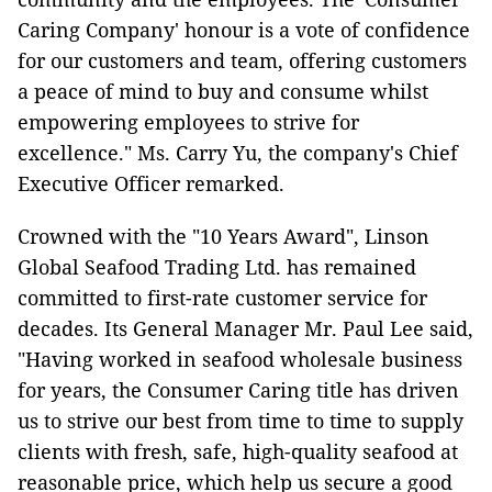
Caring Company' honour is a vote of confidence
for our customers and team, offering customers
a peace of mind to buy and consume whilst
empowering employees to strive for
excellence." Ms. Carry Yu, the company's Chief
Executive Officer remarked.
Crowned with the "10 Years Award", Linson
Global Seafood Trading Ltd. has remained
committed to first-rate customer service for
decades. Its General Manager Mr. Paul Lee said,
"Having worked in seafood wholesale business
for years, the Consumer Caring title has driven
us to strive our best from time to time to supply
clients with fresh, safe, high-quality seafood at
reasonable price, which help us secure a good