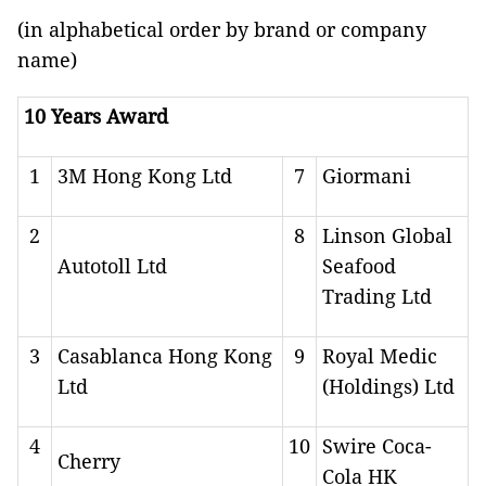
(in alphabetical order by brand or company
name)
10 Years Award
1
3M Hong Kong Ltd
7
Giormani
2
8
Linson Global
Autotoll Ltd
Seafood
Trading Ltd
3
Casablanca Hong Kong
9
Royal Medic
Ltd
(Holdings) Ltd
4
10
Swire Coca-
Cherry
Cola HK