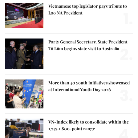
Vietnamese top legislator pays tribute to
1.
Lao NA President
Party General Secretary, State President
2.
Tô Lâm begins state visit to Australia
More than 40 youth initiatives showcased
3.
at International Youth Day 2026
VN-Index likely to consolidate within the
4.
1,745-1,800-point range