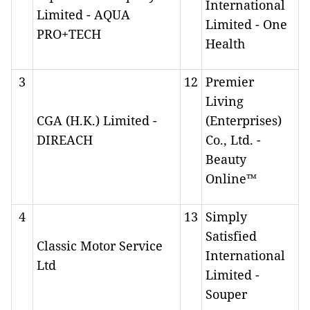
International
Limited - AQUA
Limited - One
PRO+TECH
Health
3
12
Premier
Living
CGA (H.K.) Limited -
(Enterprises)
DIREACH
Co., Ltd. -
Beauty
Online™
4
13
Simply
Satisfied
Classic Motor Service
International
Ltd
Limited -
Souper