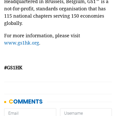
Headquartered in Brussels, Belgium, GS1
is a
not-for-profit, standards organisation that has
115 national chapters serving 150 economies
globally.
For more information, please visit
www.gs1hk.org
.
#GS1HK