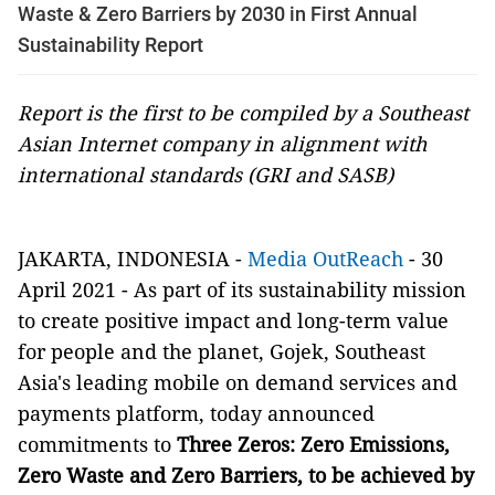
Waste & Zero Barriers by 2030 in First Annual
Sustainability Report
Report is the first to be compiled by a Southeast
Asian Internet company in alignment with
international standards (GRI and SASB)
JAKARTA, INDONESIA -
Media OutReach
- 30
April 2021 -
As part of its sustainability mission
to create positive impact and long-term value
for people and the planet, Gojek, Southeast
Asia's leading mobile on demand services and
payments platform, today announced
commitments to
Three Zeros: Zero Emissions,
Zero Waste and Zero Barriers, to be achieved by