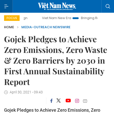
Viet Nam New Era
Bringing Resolutions to Life
FOCUS
HOME
MEDIA-OUTREACH NEWSWIRE
Gojek Pledges to Achieve
Zero Emissions, Zero Waste
& Zero Barriers by 2030 in
First Annual Sustainability
Report
April 30, 2021 - 09:43
Gojek Pledges to Achieve Zero Emissions, Zero