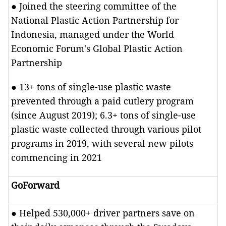
● Joined the steering committee of the
National Plastic Action Partnership for
Indonesia, managed under the World
Economic Forum's Global Plastic Action
Partnership
● 13+ tons of single-use plastic waste
prevented through a paid cutlery program
(since August 2019); 6.3+ tons of single-use
plastic waste collected through various pilot
programs in 2019, with several new pilots
commencing in 2021
GoForward
● Helped 530,000+ driver partners save on