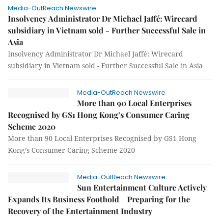
Media-OutReach Newswire
Insolvency Administrator Dr Michael Jaffé: Wirecard
subsidiary in Vietnam sold - Further Successful Sale in
Asia
Insolvency Administrator Dr Michael Jaffé: Wirecard
subsidiary in Vietnam sold - Further Successful Sale in Asia
Media-OutReach Newswire
More than 90 Local Enterprises
Recognised by GS1 Hong Kong’s Consumer Caring
Scheme 2020
More than 90 Local Enterprises Recognised by GS1 Hong
Kong’s Consumer Caring Scheme 2020
Media-OutReach Newswire
Sun Entertainment Culture Actively
Expands Its Business Foothold Preparing for the
Recovery of the Entertainment Industry