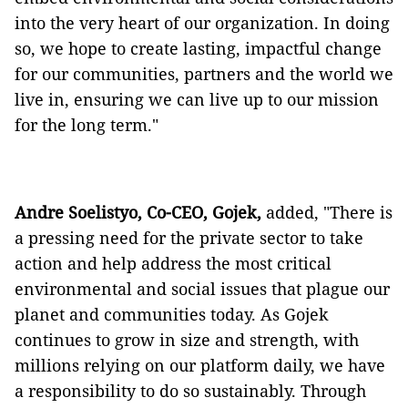
into the very heart of our organization. In doing
so, we hope to create lasting, impactful change
for our communities, partners and the world we
live in, ensuring we can live up to our mission
for the long term."
Andre Soelistyo, Co-CEO, Gojek,
added, "There is
a pressing need for the private sector to take
action and help address the most critical
environmental and social issues that plague our
planet and communities today. As Gojek
continues to grow in size and strength, with
millions relying on our platform daily, we have
a responsibility to do so sustainably. Through