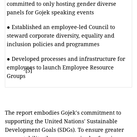
committed to only hosting gender diverse
panels for Gojek speaking events
● Established an employee-led Council to
steward corporate diversity, equality and
inclusion policies and programmes
● Developed processes and infrastructure for
employees to launch Employee Resource
[5]
Groups
The report embodies Gojek's commitment to
supporting the United Nations' Sustainable
Development Goals (SDGs). To ensure greater