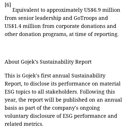
[6]
Equivalent to approximately US$6.9 million
from senior leadership and GoTroops and
US$1.4 million from corporate donations and
other donation programs, at time of reporting.
About Gojek’s Sustainability Report
This is Gojek's first annual Sustainability
Report, to disclose its performance on material
ESG topics to all stakeholders. Following this
year, the report will be published on an annual
basis as part of the company's ongoing
voluntary disclosure of ESG performance and
related metrics.