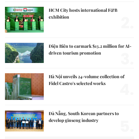
HCM City hosts international F&B
2.
exhibition
Điện Biên to earmark $13.2 million for AI-
3.
driven tourism promotion
Hà Nội unveils 24-volume collection of
4.
Fidel Castro's selected works
Đà Nẵng, South Korean partners to
5.
develop ginseng industry