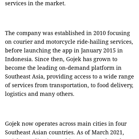
services in the market.
The company was established in 2010 focusing
on courier and motorcycle ride-hailing services,
before launching the app in January 2015 in
Indonesia. Since then, Gojek has grown to
become the leading on-demand platform in
Southeast Asia, providing access to a wide range
of services from transportation, to food delivery,
logistics and many others.
Gojek now operates across main cities in four
Southeast Asian countries. As of March 2021,