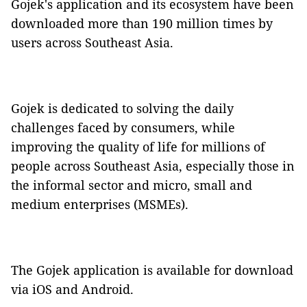
Gojek's application and its ecosystem have been
downloaded more than 190 million times by
users across Southeast Asia.
Gojek is dedicated to solving the daily
challenges faced by consumers, while
improving the quality of life for millions of
people across Southeast Asia, especially those in
the informal sector and micro, small and
medium enterprises (MSMEs).
The Gojek application is available for download
via iOS and Android.