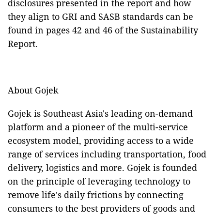
disclosures presented in the report and how
they align to GRI and SASB standards can be
found in pages 42 and 46 of the Sustainability
Report.
About Gojek
Gojek is Southeast Asia's leading on-demand
platform and a pioneer of the multi-service
ecosystem model, providing access to a wide
range of services including transportation, food
delivery, logistics and more. Gojek is founded
on the principle of leveraging technology to
remove life's daily frictions by connecting
consumers to the best providers of goods and