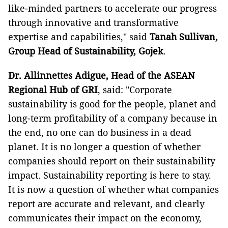
like-minded partners to accelerate our progress
through innovative and transformative
expertise and capabilities," said
Tanah Sullivan,
Group Head of Sustainability, Gojek
.
Dr. Allinnettes Adigue, Head of the ASEAN
Regional Hub of GRI
, said: "Corporate
sustainability is good for the people, planet and
long-term profitability of a company because in
the end, no one can do business in a dead
planet. It is no longer a question of whether
companies should report on their sustainability
impact. Sustainability reporting is here to stay.
It is now a question of whether what companies
report are accurate and relevant, and clearly
communicates their impact on the economy,