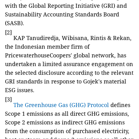
with the Global Reporting Initiative (GRI) and
Sustainability Accounting Standards Board
(SASB).
[2]
KAP Tanudiredja, Wibisana, Rintis & Rekan,
the Indonesian member firm of
PricewaterhouseCoopers' global network, has
undertaken a limited assurance engagement on
the selected disclosure according to the relevant
GRI standards in response to Gojek's material
ESG issues.
[3]
The Greenhouse Gas (GHG) Protocol
defines
Scope 1 emissions as all direct GHG emissions,
Scope 2 emissions as indirect GHG emissions
from the consumption of purchased electricity,