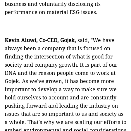
business and voluntarily disclosing its
performance on material ESG issues.
Kevin Aluwi, Co-CEO, Gojek,
said, "We have
always been a company that is focused on
finding the intersection of what is good for
society and company growth. It is part of our
DNA and the reason people come to work at
Gojek. As we've grown, it has become more
important to develop a way to make sure we
hold ourselves to account and are constantly
pushing forward and leading the industry on
issues that are so important to us and society as
a whole. That's why we are scaling our efforts to
embed environmental and social considerations