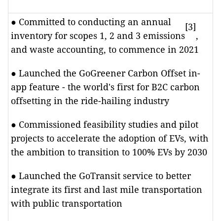
● Committed to conducting an annual
[3]
inventory for scopes 1, 2 and 3 emissions
,
and waste accounting, to commence in 2021
● Launched the GoGreener Carbon Offset in-
app feature - the world's first for B2C carbon
offsetting in the ride-hailing industry
● Commissioned feasibility studies and pilot
projects to accelerate the adoption of EVs, with
the ambition to transition to 100% EVs by 2030
● Launched the GoTransit service to better
integrate its first and last mile transportation
with public transportation