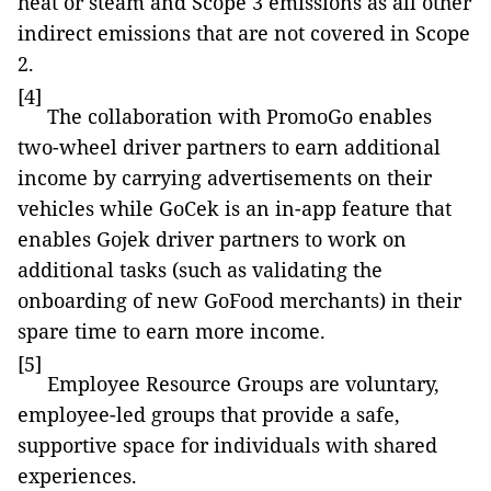
heat or steam and Scope 3 emissions as all other
indirect emissions that are not covered in Scope
2.
[4]
The collaboration with PromoGo enables
two-wheel driver partners to earn additional
income by carrying advertisements on their
vehicles while GoCek is an in-app feature that
enables Gojek driver partners to work on
additional tasks (such as validating the
onboarding of new GoFood merchants) in their
spare time to earn more income.
[5]
Employee Resource Groups are voluntary,
employee-led groups that provide a safe,
supportive space for individuals with shared
experiences.