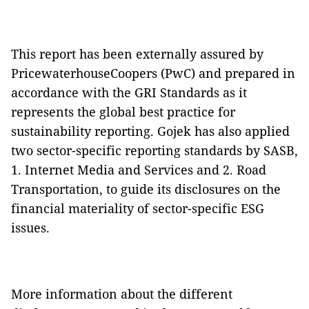
This report has been externally assured by
PricewaterhouseCoopers (PwC) and prepared in
accordance with the GRI Standards as it
represents the global best practice for
sustainability reporting. Gojek has also applied
two sector-specific reporting standards by SASB,
1. Internet Media and Services and 2. Road
Transportation, to guide its disclosures on the
financial materiality of sector-specific ESG
issues.
More information about the different