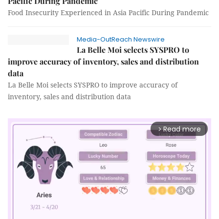
Pacific During Pandemic
Food Insecurity Experienced in Asia Pacific During Pandemic
Media-OutReach Newswire
La Belle Moi selects SYSPRO to
improve accuracy of inventory, sales and distribution
data
La Belle Moi selects SYSPRO to improve accuracy of
inventory, sales and distribution data
Read more
arrow_forward_ios