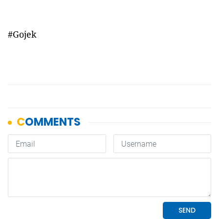
#Gojek