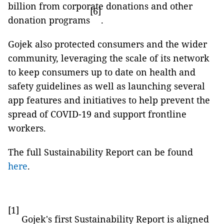
billion from corporate donations and other
[6]
donation programs
.
Gojek also protected consumers and the wider
community, leveraging the scale of its network
to keep consumers up to date on health and
safety guidelines as well as launching several
app features and initiatives to help prevent the
spread of COVID-19 and support frontline
workers.
The full Sustainability Report can be found
here
.
[1]
Gojek's first Sustainability Report is aligned