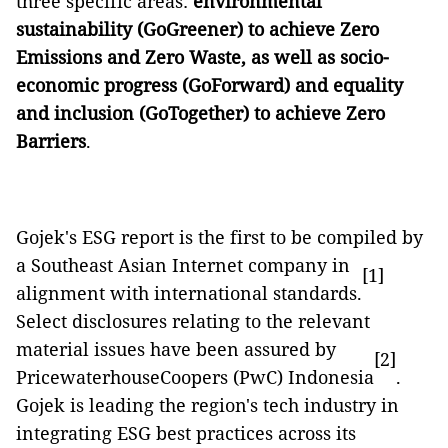
three specific areas:
environmental
sustainability (GoGreener) to achieve Zero
Emissions and Zero Waste, as well as socio-
economic progress (GoForward) and equality
and inclusion (GoTogether) to achieve Zero
Barriers
.
Gojek's ESG report is the first to be compiled by
a Southeast Asian Internet company in
[1]
alignment with international standards.
Select disclosures relating to the relevant
material issues have been assured by
[2]
PricewaterhouseCoopers (PwC) Indonesia
.
Gojek is leading the region's tech industry in
integrating ESG best practices across its