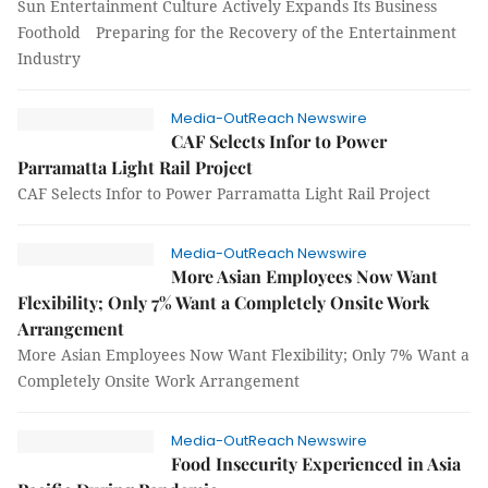
Sun Entertainment Culture Actively Expands Its Business
Foothold Preparing for the Recovery of the Entertainment
Industry
Media-OutReach Newswire
CAF Selects Infor to Power
Parramatta Light Rail Project
CAF Selects Infor to Power Parramatta Light Rail Project
Media-OutReach Newswire
More Asian Employees Now Want
Flexibility; Only 7% Want a Completely Onsite Work
Arrangement
More Asian Employees Now Want Flexibility; Only 7% Want a
Completely Onsite Work Arrangement
Media-OutReach Newswire
Food Insecurity Experienced in Asia