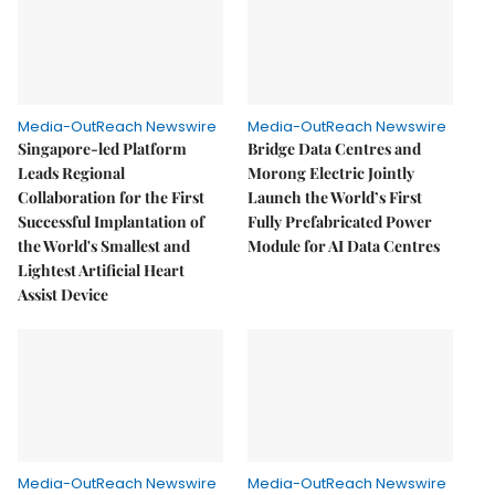
Media-OutReach Newswire
Media-OutReach Newswire
Singapore-led Platform
Bridge Data Centres and
Leads Regional
Morong Electric Jointly
Collaboration for the First
Launch the World’s First
Successful Implantation of
Fully Prefabricated Power
the World's Smallest and
Module for AI Data Centres
Lightest Artificial Heart
Assist Device
Media-OutReach Newswire
Media-OutReach Newswire