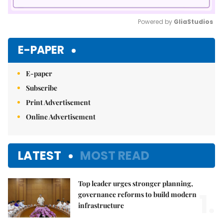
Powered by 
GliaStudios
Mute
E-PAPER
E-paper
Subscribe
Print Advertisement
Online Advertisement
LATEST
MOST READ
Top leader urges stronger planning,
1.
governance reforms to build modern
infrastructure