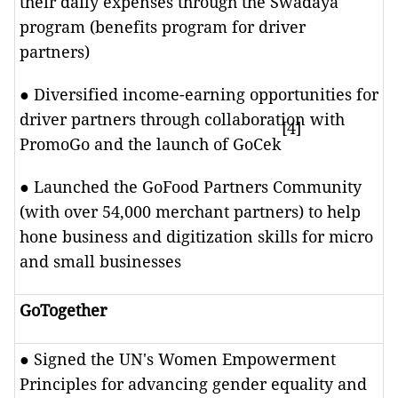
their daily expenses through the Swadaya
program (benefits program for driver
partners)
● Diversified income-earning opportunities for
driver partners through collaboration with
[4]
PromoGo and the launch of GoCek
● Launched the GoFood Partners Community
(with over 54,000 merchant partners) to help
hone business and digitization skills for micro
and small businesses
GoTogether
● Signed the UN's Women Empowerment
Principles for advancing gender equality and