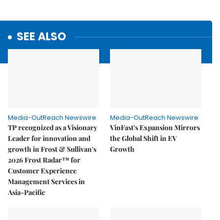
SEE ALSO
Media-OutReach Newswire
Media-OutReach Newswire
TP recognized as a Visionary
VinFast's Expansion Mirrors
Leader for innovation and
the Global Shift in EV
growth in Frost & Sullivan's
Growth
2026 Frost Radar™ for
Customer Experience
Management Services in
Asia-Pacific