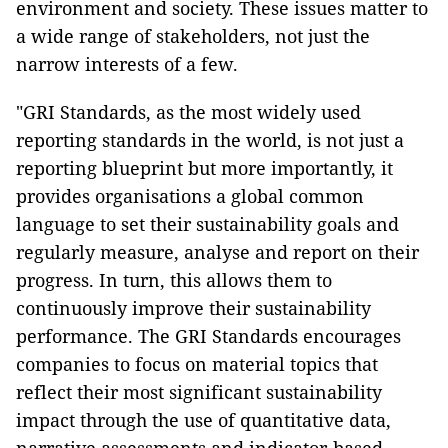
environment and society. These issues matter to
a wide range of stakeholders, not just the
narrow interests of a few.
"GRI Standards, as the most widely used
reporting standards in the world, is not just a
reporting blueprint but more importantly, it
provides organisations a global common
language to set their sustainability goals and
regularly measure, analyse and report on their
progress. In turn, this allows them to
continuously improve their sustainability
performance. The GRI Standards encourages
companies to focus on material topics that
reflect their most significant sustainability
impact through the use of quantitative data,