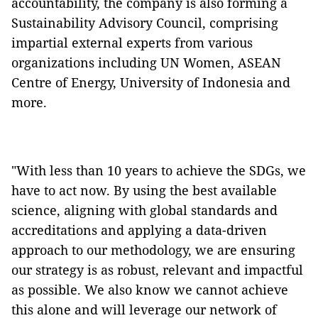
accountability, the company is also forming a
Sustainability Advisory Council, comprising
impartial external experts from various
organizations including UN Women, ASEAN
Centre of Energy, University of Indonesia and
more.
"With less than 10 years to achieve the SDGs, we
have to act now. By using the best available
science, aligning with global standards and
accreditations and applying a data-driven
approach to our methodology, we are ensuring
our strategy is as robust, relevant and impactful
as possible. We also know we cannot achieve
this alone and will leverage our network of