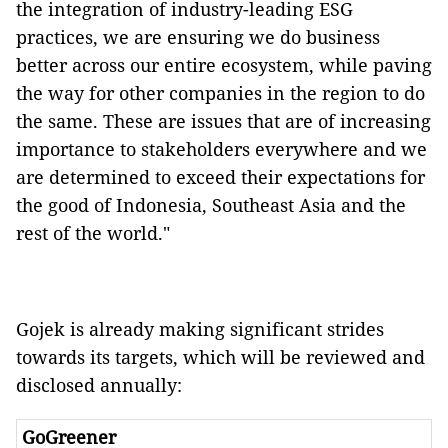
the integration of industry-leading ESG
practices, we are ensuring we do business
better across our entire ecosystem, while paving
the way for other companies in the region to do
the same. These are issues that are of increasing
importance to stakeholders everywhere and we
are determined to exceed their expectations for
the good of Indonesia, Southeast Asia and the
rest of the world."
Gojek is already making significant strides
towards its targets, which will be reviewed and
disclosed annually:
GoGreener