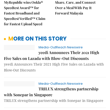
MyRepublic wins Ookla®
Share, Care, and Connect
Speedtest Award™ for
Over a Meal With Pay It
Fastest Broadband and
Forward Malaysia
Speedtest Verified™ Claim
for Fastest Upload Speed
MORE ON THIS STORY
Media-OutReach Newswire
yeedi Announces Their 2021 High
Five Sales on Lazada with Blow-Out Discounts
yeedi Announces Their 2021 High Five Sales on Lazada with
Blow-Out Discounts
Media-OutReach Newswire
TRILUX strengthens partnership
with Sonepar in Singapore
TRILUX strengthens partnership with Sonepar in Singapore