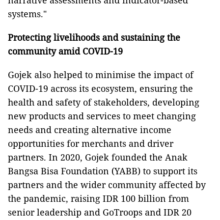
narrative assessments and indicator-based
systems."
Protecting livelihoods and sustaining the
community amid COVID-19
Gojek also helped to minimise the impact of
COVID-19 across its ecosystem, ensuring the
health and safety of stakeholders, developing
new products and services to meet changing
needs and creating alternative income
opportunities for merchants and driver
partners. In 2020, Gojek founded the Anak
Bangsa Bisa Foundation (YABB) to support its
partners and the wider community affected by
the pandemic, raising IDR 100 billion from
senior leadership and GoTroops and IDR 20