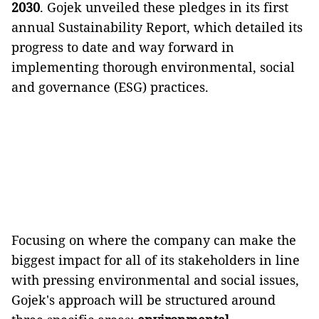
2030
. Gojek unveiled these pledges in its first
annual Sustainability Report, which detailed its
progress to date and way forward in
implementing thorough environmental, social
and governance (ESG) practices.
Focusing on where the company can make the
biggest impact for all of its stakeholders in line
with pressing environmental and social issues,
Gojek's approach will be structured around