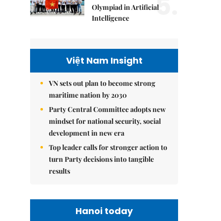
5.
Olympiad in Artificial
Intelligence
Việt Nam Insight
VN sets out plan to become strong
maritime nation by 2030
Party Central Committee adopts new
mindset for national security, social
development in new era
Top leader calls for stronger action to
turn Party decisions into tangible
results
Hanoi today