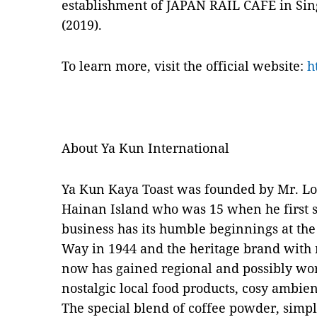
establishment of JAPAN RAIL CAFE in Sin
(2019).
To learn more, visit the official website:
h
About Ya Kun International
Ya Kun Kaya Toast was founded by Mr. L
Hainan Island who was 15 when he first se
business has its humble beginnings at th
Way in 1944 and the heritage brand with 
now has gained regional and possibly wor
nostalgic local food products, cosy ambie
The special blend of coffee powder, simple