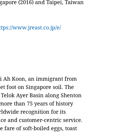
gapore (2016) and Taipei, Taiwan
ttps://www.jreast.co.jp/e/
oi Ah Koon, an immigrant from
t foot on Singapore soil. The
e Telok Ayer Basin along Shenton
more than 75 years of history
ldwide recognition for its
nce and customer-centric service.
 fare of soft-boiled eggs, toast