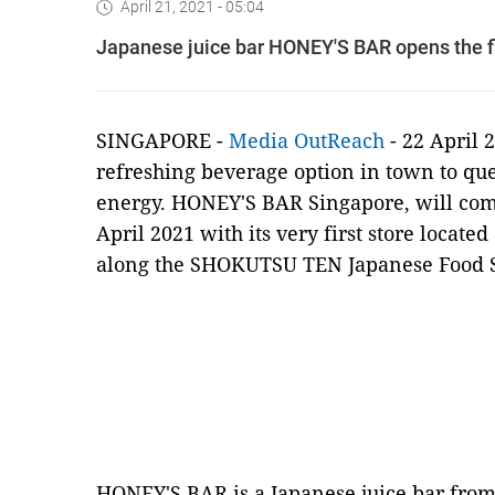
April 21, 2021 - 05:04
Japanese juice bar HONEY'S BAR opens the fir
SINGAPORE -
Media OutReach
- 22 April 
refreshing beverage option in town to que
energy. HONEY'S BAR Singapore, will com
April 2021 with its very first store located
along the SHOKUTSU TEN Japanese Food S
HONEY'S BAR is a Japanese juice bar fro