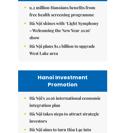
9.2 million Hanoians benefits from
free health screening programme
Hà Nội shines with ‘Light Symphony
– Welcoming the New Year 2026’
show
Hà Nội plans $1.1 billion to upgrade
West Lake area
Hanoi Investment
Promotion
Hà Nội's 2026 international economic
integration plan
Hà Nội takes steps to attract strategic
investors
Hà Nội aims to turn Hòa Lạc into