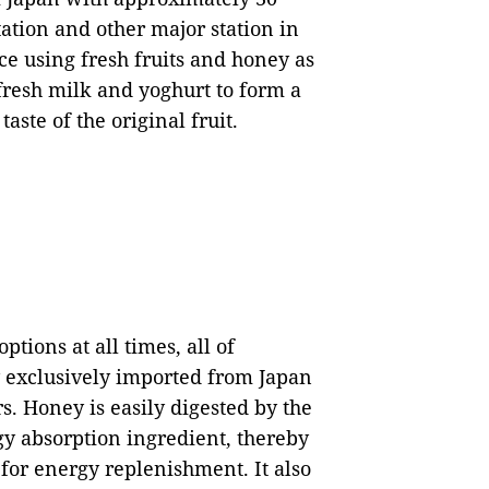
station and other major station in
ice using fresh fruits and honey as
fresh milk and yoghurt to form a
aste of the original fruit.
ptions at all times, all of
exclusively imported from Japan
s. Honey is easily digested by the
y absorption ingredient, thereby
 for energy replenishment. It also