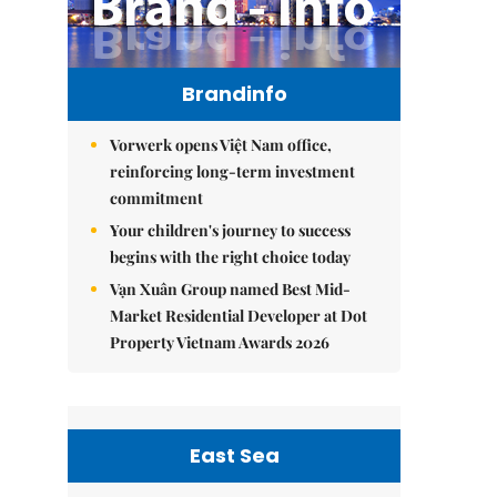
Brandinfo
Vorwerk opens Việt Nam office,
reinforcing long-term investment
commitment
Your children's journey to success
begins with the right choice today
Vạn Xuân Group named Best Mid-
Market Residential Developer at Dot
Property Vietnam Awards 2026
East Sea