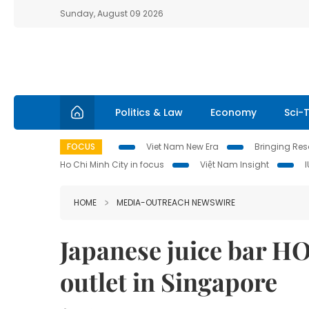
Sunday, August 09 2026
Politics & Law
Economy
Sci-
FOCUS
Viet Nam New Era
Bringing Reso
Ho Chi Minh City in focus
Việt Nam Insight
HOME
MEDIA-OUTREACH NEWSWIRE
Japanese juice bar H
outlet in Singapore