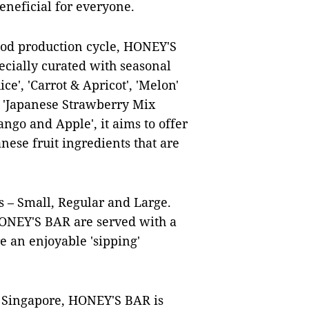
eneficial for everyone.
food production cycle, HONEY'S
pecially curated with seasonal
ce', 'Carrot & Apricot', 'Melon'
 'Japanese Strawberry Mix
ngo and Apple', it aims to offer
nese fruit ingredients that are
s – Small, Regular and Large.
 HONEY'S BAR are served with a
e an enjoyable 'sipping'
n Singapore, HONEY'S BAR is