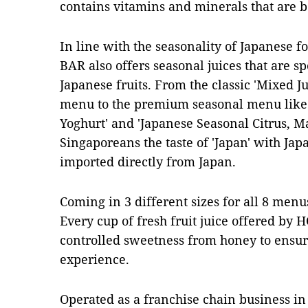
contains vitamins and minerals that are b
In line with the seasonality of Japanese 
BAR also offers seasonal juices that are s
Japanese fruits. From the classic 'Mixed Jui
menu to the premium seasonal menu like
Yoghurt' and 'Japanese Seasonal Citrus, Ma
Singaporeans the taste of 'Japan' with Japa
imported directly from Japan.
Coming in 3 different sizes for all 8 menu
Every cup of fresh fruit juice offered by
controlled sweetness from honey to ensur
experience.
Operated as a franchise chain business i