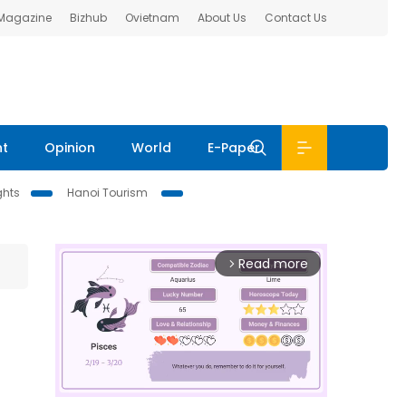
 Magazine
Bizhub
Ovietnam
About Us
Contact Us
nt
Opinion
World
E-Paper
ghts
Hanoi Tourism
Read more
arrow_forward_ios