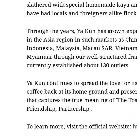
slathered with special homemade kaya an
have had locals and foreigners alike flocki
Through the years, Ya Kun has grown expo
in the Asia region in such markets as Chi
Indonesia, Malaysia, Macau SAR, Vietnam
Myanmar through our well-structured fra
currently established about 130 outlets.
Ya Kun continues to spread the love for i
coffee back at its home ground and preser
that captures the true meaning of 'The Toas
Friendship, Partnership'.
To learn more, visit the official website:
h