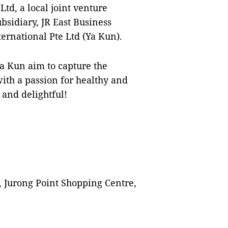
td, a local joint venture
sidiary, JR East Business
ernational Pte Ltd (Ya Kun).
a Kun aim to capture the
ith a passion for healthy and
 and delightful!
, Jurong Point Shopping Centre,