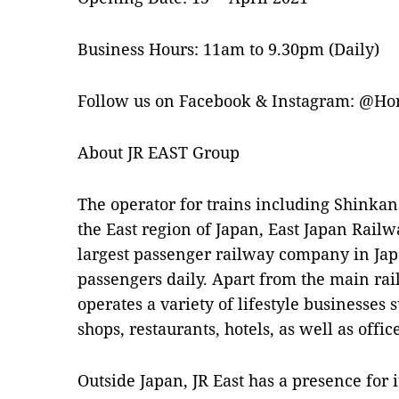
Business Hours: 11am to 9.30pm (Daily)
Follow us on Facebook & Instagram: @H
About JR EAST Group
The operator for trains including Shinkans
the East region of Japan, East Japan Railw
largest passenger railway company in Jap
passengers daily. Apart from the main rai
operates a variety of lifestyle businesses 
shops, restaurants, hotels, as well as off
Outside Japan, JR East has a presence for i