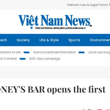
Vietnam Law & Legal Forum
Tech
Society
Life & Style
Sports
Environme
lutions to Life
Hanoi Investment Promotion
Land Law Insi
IUU Combat
500-day campaign
ONEY'S BAR opens the first