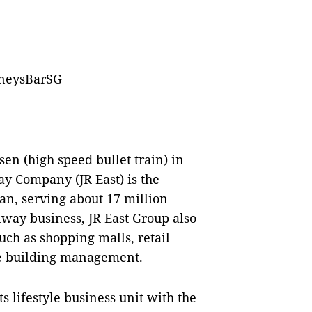
oneysBarSG
en (high speed bullet train) in
ay Company (JR East) is the
an, serving about 17 million
lway business, JR East Group also
such as shopping malls, retail
ice building management.
ts lifestyle business unit with the