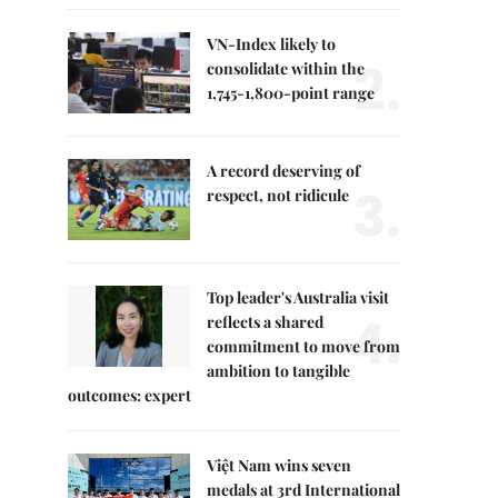
VN-Index likely to
2.
consolidate within the
1,745-1,800-point range
A record deserving of
3.
respect, not ridicule
Top leader's Australia visit
4.
reflects a shared
commitment to move from
ambition to tangible
outcomes: expert
Việt Nam wins seven
medals at 3rd International