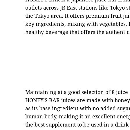
outlets across JR East stations like Tokyo 
the Tokyo area. It offers premium fruit ju
key ingredients, mixing with vegetables, 
healthy beverage that offers the authentic t
Maintaining at a good selection of 8 juice o
HONEY'S BAR juices are made with honey 
as its base ingredient with no added sugar
human body, making it an excellent energ
the best supplement to be used in a drink