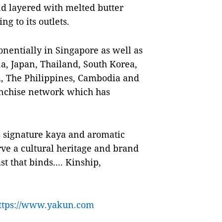
d layered with melted butter
ng to its outlets.
nentially in Singapore as well as
na, Japan, Thailand, South Korea,
, The Philippines, Cambodia and
nchise network which has
ts signature kaya and aromatic
ve a cultural heritage and brand
t that binds.... Kinship,
ttps://www.yakun.com