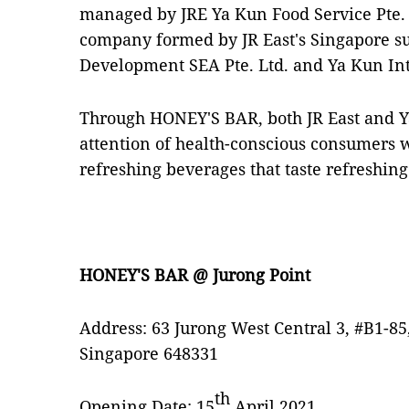
managed by JRE Ya Kun Food Service Pte. L
company formed by JR East's Singapore sub
Development SEA Pte. Ltd. and Ya Kun Int
Through HONEY'S BAR, both JR East and Y
attention of health-conscious consumers w
refreshing beverages that taste refreshing
HONEY'S BAR @ Jurong Point
Address: 63 Jurong West Central 3, #B1-85
Singapore 648331
th
Opening Date: 15
April 2021