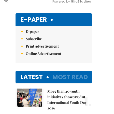
Powered by 
GliaStudios
Mute
E-PAPER
E-paper
Subscribe
Print Advertisement
Online Advertisement
LATEST
MOST READ
More than 40 youth
1.
initiatives showcased at
International Youth Day
2026