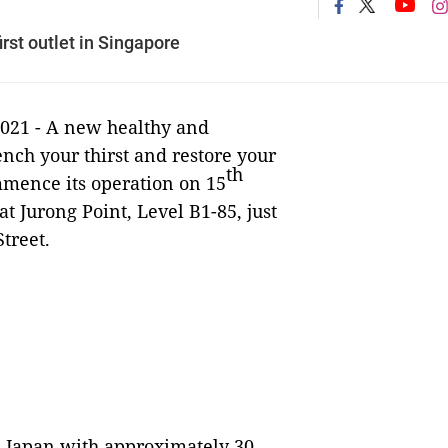
st outlet in Singapore
2021 - A new healthy and
nch your thirst and restore your
th
mence its operation on 15
 at Jurong Point, Level B1-85, just
treet.
m Japan with approximately 30