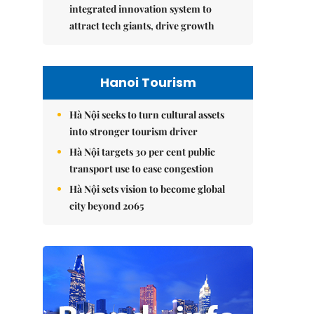
integrated innovation system to
attract tech giants, drive growth
Hanoi Tourism
Hà Nội seeks to turn cultural assets
into stronger tourism driver
Hà Nội targets 30 per cent public
transport use to ease congestion
Hà Nội sets vision to become global
city beyond 2065