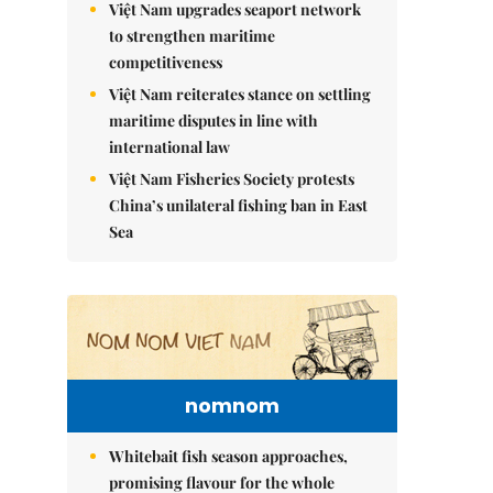
Việt Nam upgrades seaport network
to strengthen maritime
competitiveness
Việt Nam reiterates stance on settling
maritime disputes in line with
international law
Việt Nam Fisheries Society protests
China’s unilateral fishing ban in East
Sea
nomnom
Whitebait fish season approaches,
promising flavour for the whole