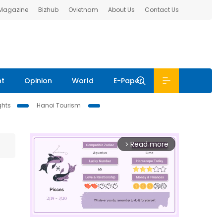
 Magazine
Bizhub
Ovietnam
About Us
Contact Us
nt
Opinion
World
E-Paper
ghts
Hanoi Tourism
Read more
arrow_forward_ios