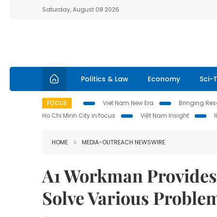
Saturday, August 08 2026
Politics & Law
Economy
Sci-
FOCUS
Viet Nam New Era
Bringing Reso
Ho Chi Minh City in focus
Việt Nam Insight
HOME
MEDIA-OUTREACH NEWSWIRE
A1 Workman Provides 
Solve Various Proble