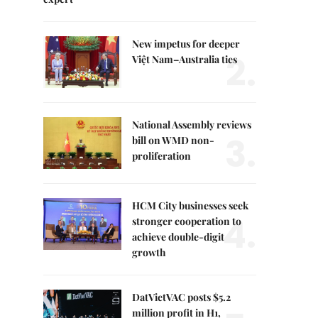
New impetus for deeper
2.
Việt Nam–Australia ties
National Assembly reviews
3.
bill on WMD non-
proliferation
HCM City businesses seek
4.
stronger cooperation to
achieve double-digit
growth
DatVietVAC posts $5.2
million profit in H1,