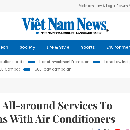
Vietnam Law & Legal Forum
Tech
Society
Life & Style
Sports
Environme
lutions to Life
Hanoi Investment Promotion
Land Law Insi
IUU Combat
500-day campaign
All-around Services To
ms With Air Conditioners