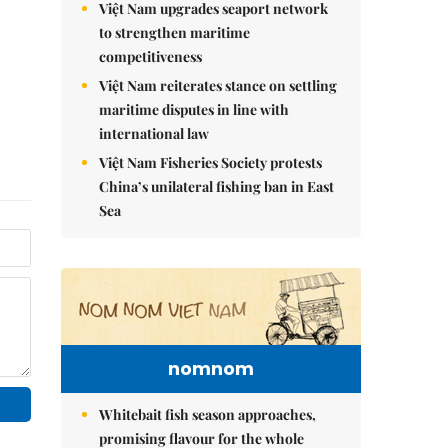
Việt Nam upgrades seaport network
to strengthen maritime
competitiveness
Việt Nam reiterates stance on settling
maritime disputes in line with
international law
Việt Nam Fisheries Society protests
China’s unilateral fishing ban in East
Sea
nomnom
Whitebait fish season approaches,
promising flavour for the whole