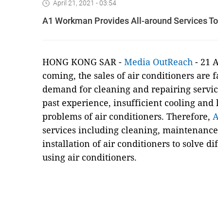
April 21, 2021 - 03:54
A1 Workman Provides All-around Services To
HONG KONG SAR -
Media OutReach
- 21 A
coming, the sales of air conditioners are 
demand for cleaning and repairing service
past experience, insufficient cooling an
problems of air conditioners. Therefore,
services including cleaning, maintenance
installation of air conditioners to solve 
using air conditioners.