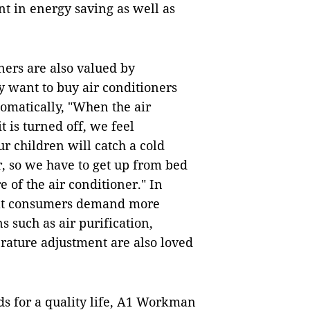
t in energy saving as well as
ners are also valued by
 want to buy air conditioners
tomatically, "When the air
t is turned off, we feel
r children will catch a cold
, so we have to get up from bed
 of the air conditioner." In
hat consumers demand more
s such as air purification,
rature adjustment are also loved
s for a quality life, A1 Workman