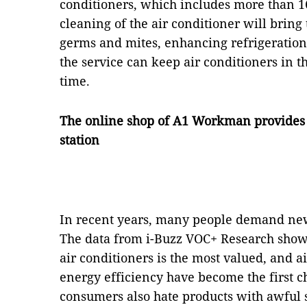
conditioners, which includes more than 16
cleaning of the air conditioner will bring
germs and mites, enhancing refrigeration
the service can keep air conditioners in th
time.
The online shop of A1 Workman provides in
station
In recent years, many people demand new
The data from i-Buzz VOC+ Research showe
air conditioners is the most valued, and ai
energy efficiency have become the first c
consumers also hate products with awful sm