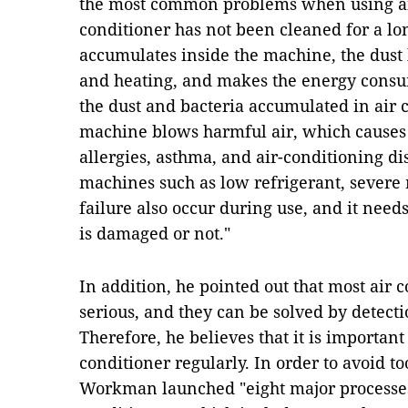
the most common problems when using air
conditioner has not been cleaned for a long
accumulates inside the machine, the dust b
and heating, and makes the energy consum
the dust and bacteria accumulated in air 
machine blows harmful air, which causes
allergies, asthma, and air-conditioning d
machines such as low refrigerant, sever
failure also occur during use, and it nee
is damaged or not."
In addition, he pointed out that most air 
serious, and they can be solved by detecti
Therefore, he believes that it is important
conditioner regularly. In order to avoid 
Workman launched "eight major processes"