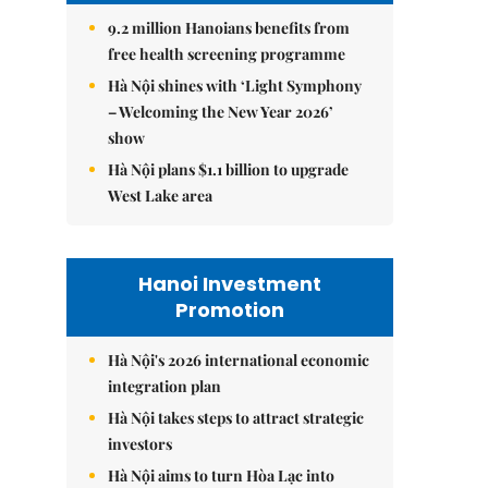
9.2 million Hanoians benefits from
free health screening programme
Hà Nội shines with ‘Light Symphony
– Welcoming the New Year 2026’
show
Hà Nội plans $1.1 billion to upgrade
West Lake area
Hanoi Investment
Promotion
Hà Nội's 2026 international economic
integration plan
Hà Nội takes steps to attract strategic
investors
Hà Nội aims to turn Hòa Lạc into