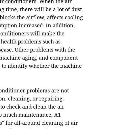
 conditioners. When the air
 time, there will be a lot of dust
locks the airflow, affects cooling
ption increased. In addition,
conditioners will make the
 health problems such as
isease. Other problems with the
e machine aging, and component
ds to identify whether the machine
conditioner problems are not
on, cleaning, or repairing.
 to check and clean the air
too much maintenance, A1
 for all-around cleaning of air