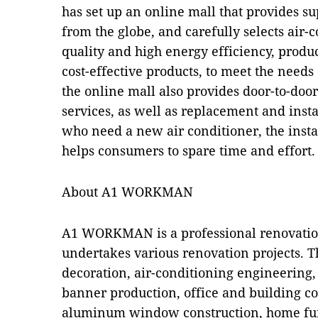
has set up an online mall that provides s
from the globe, and carefully selects air-
quality and high energy efficiency, produc
cost-effective products, to meet the needs 
the online mall also provides door-to-door
services, as well as replacement and inst
who need a new air conditioner, the instal
helps consumers to spare time and effort.
About A1 WORKMAN
A1 WORKMAN is a professional renovatio
undertakes various renovation projects. 
decoration, air-conditioning engineering
banner production, office and building co
aluminum window construction, home fu