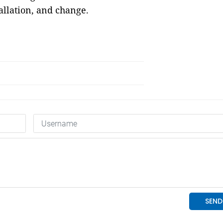
allation, and change.