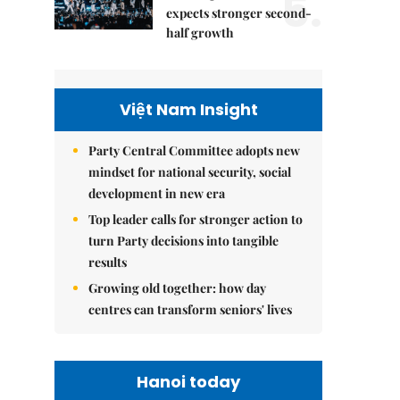
5.
expects stronger second-
half growth
Việt Nam Insight
Party Central Committee adopts new
mindset for national security, social
development in new era
Top leader calls for stronger action to
turn Party decisions into tangible
results
Growing old together: how day
centres can transform seniors' lives
Hanoi today