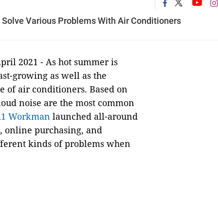
 Solve Various Problems With Air Conditioners
pril 2021 - As hot summer is
fast-growing as well as the
 of air conditioners. Based on
d loud noise are the most common
A1 Workman
launched all-around
, online purchasing, and
different kinds of problems when