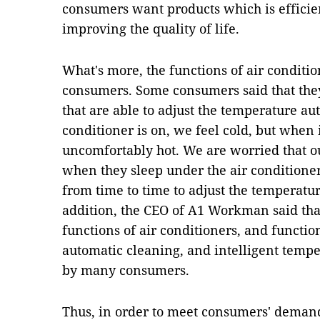
consumers want products which is efficien
improving the quality of life.
What's more, the functions of air conditio
consumers. Some consumers said that they
that are able to adjust the temperature au
conditioner is on, we feel cold, but when i
uncomfortably hot. We are worried that ou
when they sleep under the air conditioner
from time to time to adjust the temperature
addition, the CEO of A1 Workman said t
functions of air conditioners, and function
automatic cleaning, and intelligent tempe
by many consumers.
Thus, in order to meet consumers' demand