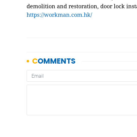
demolition and restoration, door lock inst
https://workman.com.hk/