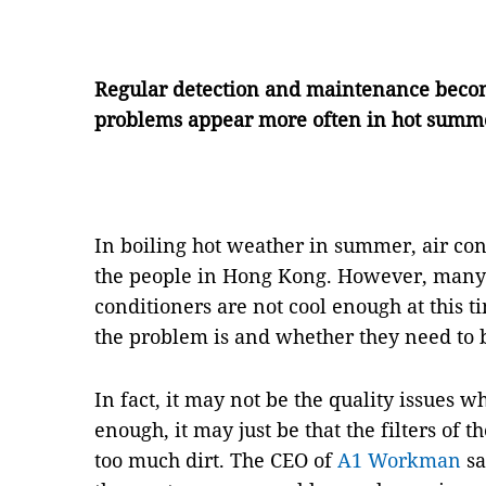
Regular detection and maintenance become
problems appear more often in hot summ
In boiling hot weather in summer, air con
the people in Hong Kong. However, many p
conditioners are not cool enough at this 
the problem is and whether they need to 
In fact, it may not be the quality issues w
enough, it may just be that the filters of 
too much dirt. The CEO of
A1 Workman
sa