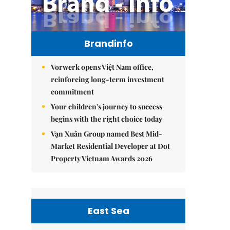
Brandinfo
Vorwerk opens Việt Nam office,
reinforcing long-term investment
commitment
Your children's journey to success
begins with the right choice today
Vạn Xuân Group named Best Mid-
Market Residential Developer at Dot
Property Vietnam Awards 2026
East Sea