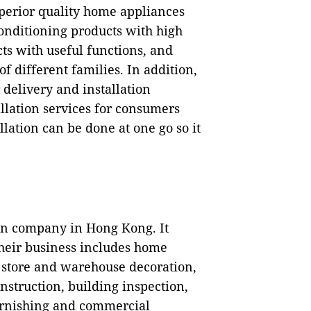
uperior quality home appliances
conditioning products with high
ts with useful functions, and
of different families. In addition,
 delivery and installation
allation services for consumers
lation can be done at one go so it
n company in Hong Kong. It
Their business includes home
, store and warehouse decoration,
nstruction, building inspection,
rnishing and commercial