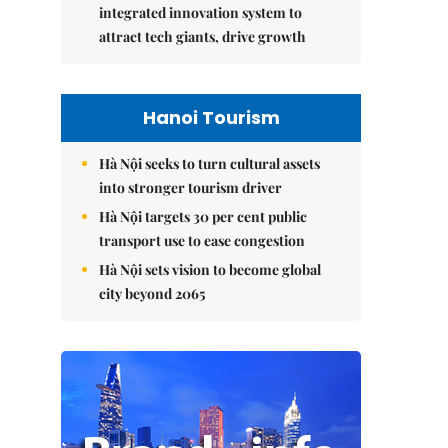
integrated innovation system to
attract tech giants, drive growth
Hanoi Tourism
Hà Nội seeks to turn cultural assets
into stronger tourism driver
Hà Nội targets 30 per cent public
transport use to ease congestion
Hà Nội sets vision to become global
city beyond 2065