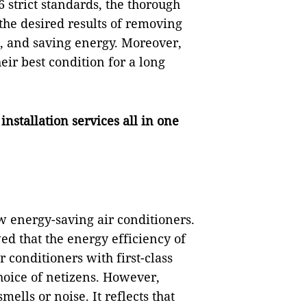
 strict standards, the thorough
 the desired results of removing
, and saving energy. Moreover,
eir best condition for a long
stallation services all in one
 energy-saving air conditioners.
d that the energy efficiency of
r conditioners with first-class
hoice of netizens. However,
ells or noise. It reflects that