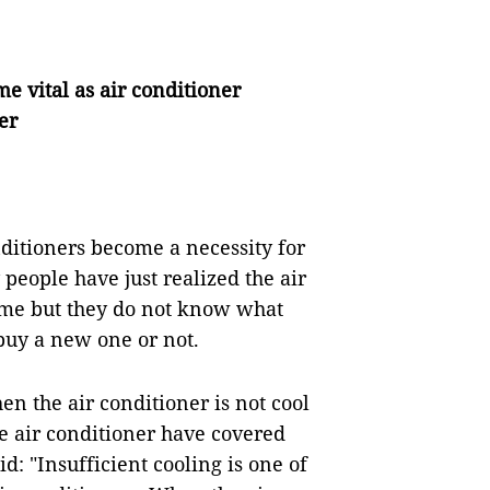
 vital as air conditioner
er
ditioners become a necessity for
eople have just realized the air
time but they do not know what
buy a new one or not.
hen the air conditioner is not cool
the air conditioner have covered
id: "Insufficient cooling is one of