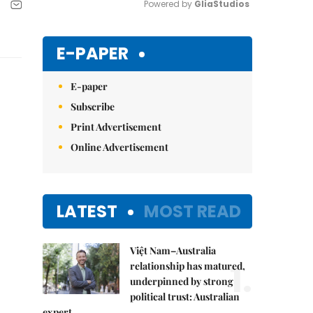
Powered by 
GliaStudios
Mute
E-PAPER
E-paper
Subscribe
Print Advertisement
Online Advertisement
LATEST
MOST READ
Việt Nam–Australia
1.
relationship has matured,
underpinned by strong
political trust: Australian
expert