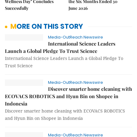
Wellness Day" Concludes
the Six Months Ended 30
Successfully
June 2026
MORE ON THIS STORY
Media-OutReach Newswire
International Science Leaders
Launch a Global Pledge To Trust Science
International Science Leaders Launch a Global Pledge To
Trust Science
Media-OutReach Newswire
Discover smarter home cleaning with
ECOVACS ROBOTICS and Hyun Bin on Shopee in
Indonesia
Discover smarter home cleaning with ECOVACS ROBOTICS
and Hyun Bin on Shopee in Indonesia
Media-OutReach Newswire