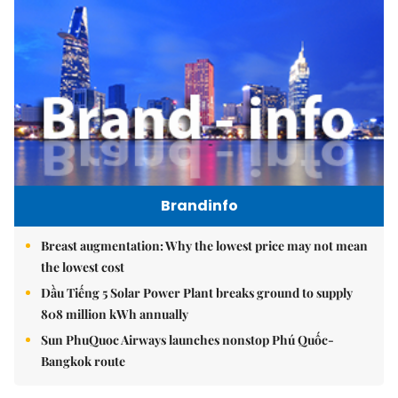
Brandinfo
Breast augmentation: Why the lowest price may not mean
the lowest cost
Dầu Tiếng 5 Solar Power Plant breaks ground to supply
808 million kWh annually
Sun PhuQuoc Airways launches nonstop Phú Quốc-
Bangkok route