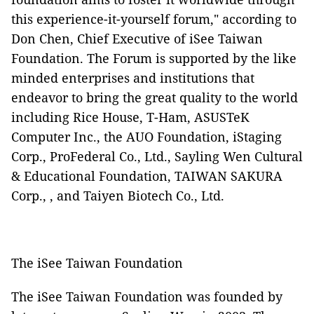
this experience-it-yourself forum," according to
Don Chen, Chief Executive of iSee Taiwan
Foundation. The Forum is supported by the
like
minded enterprises and institutions that
endeavor to bring the great quality to the world
including
Rice House, T-Ham, ASUSTeK
Computer Inc., the AUO Foundation, iStaging
Corp., ProFederal Co., Ltd., Sayling Wen Cultural
& Educational Foundation
, TAIWAN SAKURA
Corp., , and Taiyen Biotech Co., Ltd.
The iSee Taiwan Foundation
The iSee Taiwan Foundation was founded by