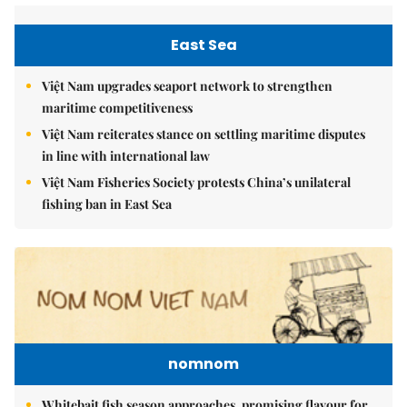
East Sea
Việt Nam upgrades seaport network to strengthen
maritime competitiveness
Việt Nam reiterates stance on settling maritime disputes
in line with international law
Việt Nam Fisheries Society protests China’s unilateral
fishing ban in East Sea
nomnom
Whitebait fish season approaches, promising flavour for