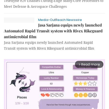
Teledyne e2v Enables Cutting-Edge Many-Core Processors to
Meet Defense & Aerospace Challenges
Media-OutReach Newswire
Jasa Sarjana equips newly launched
Automated Rapid Transit system with Rivex Rikeguard
antimicrobial film
Jasa Sarjana equips newly launched Automated Rapid
Transit system with Rivex Rikeguard antimicrobial film
Read more
arrow_forward_ios