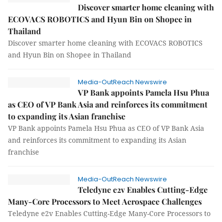
Discover smarter home cleaning with
ECOVACS ROBOTICS and Hyun Bin on Shopee in
Thailand
Discover smarter home cleaning with ECOVACS ROBOTICS
and Hyun Bin on Shopee in Thailand
Media-OutReach Newswire
VP Bank appoints Pamela Hsu Phua
as CEO of VP Bank Asia and reinforces its commitment
to expanding its Asian franchise
VP Bank appoints Pamela Hsu Phua as CEO of VP Bank Asia
and reinforces its commitment to expanding its Asian
franchise
Media-OutReach Newswire
Teledyne e2v Enables Cutting-Edge
Many-Core Processors to Meet Aerospace Challenges
Teledyne e2v Enables Cutting-Edge Many-Core Processors to