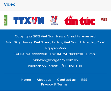
Video
Copyrights 2012 Viet Nam News. All rights reserved.
Add:79 Ly Thuong Kiet Street, Ha Noi, Viet Nam. Editor_In_Chief:
Nguyen Minh
Tel: 84-24-39332316 - Fax: 84-24-39332311 - E-mail:
vnnews@vnagency.com.vn
Publication Permit: 13/GP-BVHTTDL.
Home
About us
Contact us
RSS
Privacy & Terms