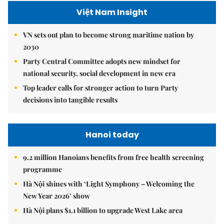
Việt Nam Insight
VN sets out plan to become strong maritime nation by
2030
Party Central Committee adopts new mindset for
national security, social development in new era
Top leader calls for stronger action to turn Party
decisions into tangible results
Hanoi today
9.2 million Hanoians benefits from free health screening
programme
Hà Nội shines with ‘Light Symphony – Welcoming the
New Year 2026’ show
Hà Nội plans $1.1 billion to upgrade West Lake area