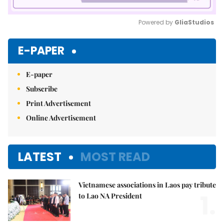
Powered by 
GliaStudios
Mute
E-PAPER
E-paper
Subscribe
Print Advertisement
Online Advertisement
LATEST
MOST READ
Vietnamese associations in Laos pay tribute
1.
to Lao NA President