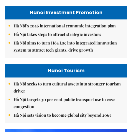
Hanoi Investment Promotion
Hà Nội's 2026 international economic integration plan
Hà Nội takes steps to attract strategic investors
Hà Nội aims to turn Hòa Lạc into integrated innovation
system to attract tech giants, drive growth
Hanoi Tourism
Hà Nội seeks to turn cultural assets into stronger tourism
driver
Hà Nội targets 30 per cent public transport use to ease
congestion
Hà Nội sets vision to become global city beyond 2065