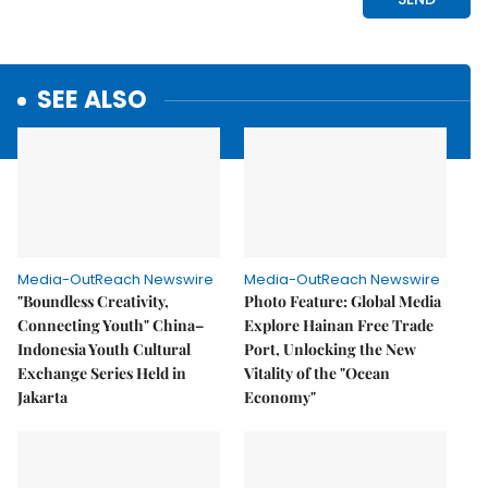
SEE ALSO
Media-OutReach Newswire
Media-OutReach Newswire
"Boundless Creativity,
Photo Feature: Global Media
Connecting Youth" China–
Explore Hainan Free Trade
Indonesia Youth Cultural
Port, Unlocking the New
Exchange Series Held in
Vitality of the "Ocean
Jakarta
Economy"