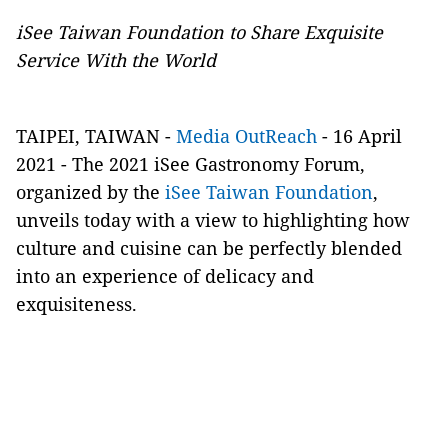
iSee Taiwan Foundation to Share Exquisite
Service With the World
TAIPEI, TAIWAN -
Media OutReach
- 16 April
2021 - The 2021 iSee Gastronomy Forum,
organized by the
iSee Taiwan Foundation
,
unveils today with a view to highlighting how
culture and cuisine can be perfectly blended
into an experience of delicacy and
exquisiteness.