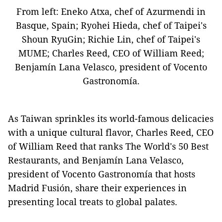
From left: Eneko Atxa, chef of Azurmendi in
Basque, Spain; Ryohei Hieda, chef of Taipei's
Shoun RyuGin; Richie Lin, chef of Taipei's
MUME; Charles Reed, CEO of William Reed;
Benjamín Lana Velasco, president of Vocento
Gastronomía.
As Taiwan sprinkles its world-famous delicacies
with a unique cultural flavor, Charles Reed, CEO
of William Reed that ranks The World's 50 Best
Restaurants, and Benjamín Lana Velasco,
president of Vocento Gastronomía that hosts
Madrid Fusión, share their experiences in
presenting local treats to global palates.