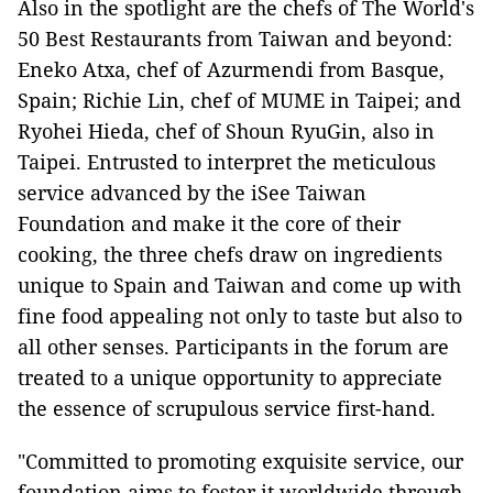
Also in the spotlight are the chefs of The World's
50 Best Restaurants from Taiwan and beyond:
Eneko Atxa, chef of Azurmendi from Basque,
Spain; Richie Lin, chef of MUME in Taipei; and
Ryohei Hieda, chef of Shoun RyuGin, also in
Taipei. Entrusted to interpret the meticulous
service advanced by the iSee Taiwan
Foundation and make it the core of their
cooking, the three chefs draw on ingredients
unique to Spain and Taiwan and come up with
fine food appealing not only to taste but also to
all other senses. Participants in the forum are
treated to a unique opportunity to appreciate
the essence of scrupulous service first-hand.
"Committed to promoting exquisite service, our
foundation aims to foster it worldwide through