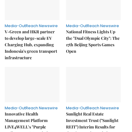
Media-OutReach Newswire
Media-OutReach Newswire
V-Green and HKR partner
National Fitness Lights Up
to develop large-scale EV
the "Dual Olympic City": The
Charging Hub, expanding
17th Beijing Sports Games
Indonesia's green transport
Open
infrastructure
Media-OutReach Newswire
Media-OutReach Newswire
Innovative Health
Sunlight Real Estate
Management Platform
Investment Trust ("Sunlight
LIVE4WELL’s "Purple
REIT") Interim Results for