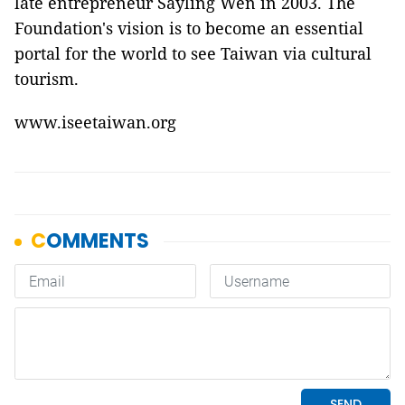
late entrepreneur Sayling Wen in 2003. The
Foundation's vision is to become an essential
portal for the world to see Taiwan via cultural
tourism.
www.iseetaiwan.org