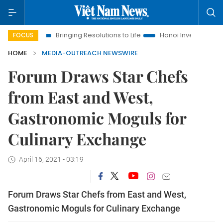
 Era
Bringing Resolutions to Life
Hanoi Investment Promotio
FOCUS
HOME
MEDIA-OUTREACH NEWSWIRE
Forum Draws Star Chefs
from East and West,
Gastronomic Moguls for
Culinary Exchange
April 16, 2021 - 03:19
Forum Draws Star Chefs from East and West,
Gastronomic Moguls for Culinary Exchange