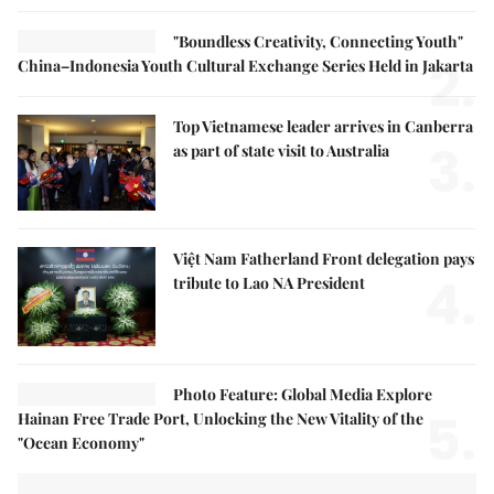
"Boundless Creativity, Connecting Youth"
2.
China–Indonesia Youth Cultural Exchange Series Held in Jakarta
Top Vietnamese leader arrives in Canberra
3.
as part of state visit to Australia
Việt Nam Fatherland Front delegation pays
4.
tribute to Lao NA President
Photo Feature: Global Media Explore
5.
Hainan Free Trade Port, Unlocking the New Vitality of the
"Ocean Economy"