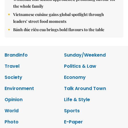
the whole family
Vietnamese cuisine gains global spotlight through
leaders’ street food moments
Bánh đúc riêu cua brings bold flavours to the table
Brandinfo
Sunday/Weekend
Travel
Politics & Law
Society
Economy
Environment
Talk Around Town
Opinion
Life & Style
World
Sports
Photo
E-Paper