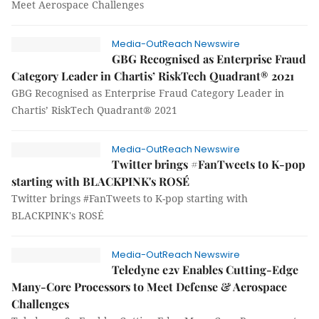
Meet Aerospace Challenges
Media-OutReach Newswire
GBG Recognised as Enterprise Fraud
Category Leader in Chartis’ RiskTech Quadrant® 2021
GBG Recognised as Enterprise Fraud Category Leader in
Chartis’ RiskTech Quadrant® 2021
Media-OutReach Newswire
Twitter brings #FanTweets to K-pop
starting with BLACKPINK's ROSÉ
Twitter brings #FanTweets to K-pop starting with
BLACKPINK's ROSÉ
Media-OutReach Newswire
Teledyne e2v Enables Cutting-Edge
Many-Core Processors to Meet Defense & Aerospace
Challenges