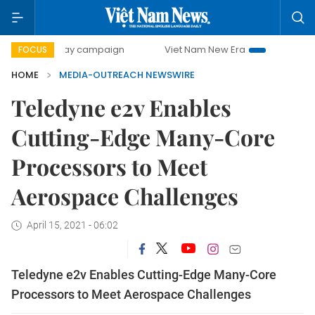
00-day campaign
Viet Nam New Era
Bringing Resolution
FOCUS
HOME
MEDIA-OUTREACH NEWSWIRE
Teledyne e2v Enables
Cutting-Edge Many-Core
Processors to Meet
Aerospace Challenges
April 15, 2021 - 06:02
Teledyne e2v Enables Cutting-Edge Many-Core
Processors to Meet Aerospace Challenges