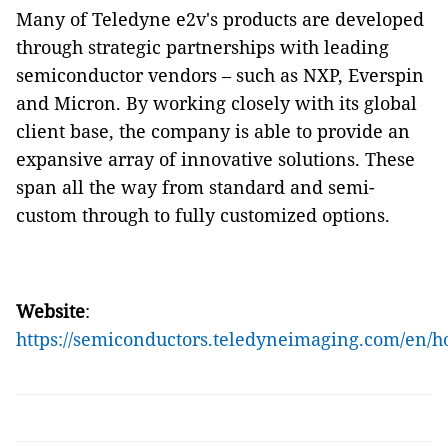
Many of Teledyne e2v's products are developed
through strategic partnerships with leading
semiconductor vendors – such as NXP, Everspin
and Micron. By working closely with its global
client base, the company is able to provide an
expansive array of innovative solutions. These
span all the way from standard and semi-
custom through to fully customized options.
Website
:
https://semiconductors.teledyneimaging.com/en/