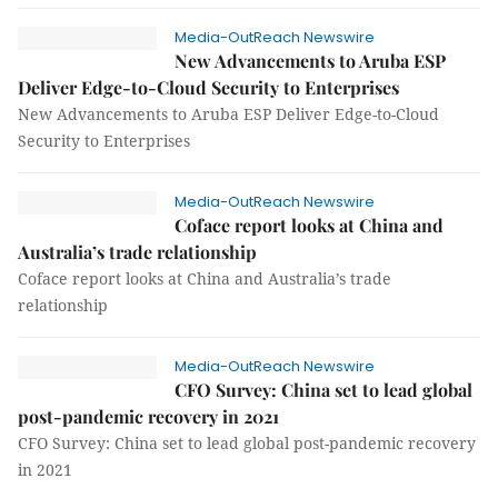
Media-OutReach Newswire
New Advancements to Aruba ESP
Deliver Edge-to-Cloud Security to Enterprises
New Advancements to Aruba ESP Deliver Edge-to-Cloud
Security to Enterprises
Media-OutReach Newswire
Coface report looks at China and
Australia’s trade relationship
Coface report looks at China and Australia’s trade
relationship
Media-OutReach Newswire
CFO Survey: China set to lead global
post-pandemic recovery in 2021
CFO Survey: China set to lead global post-pandemic recovery
in 2021