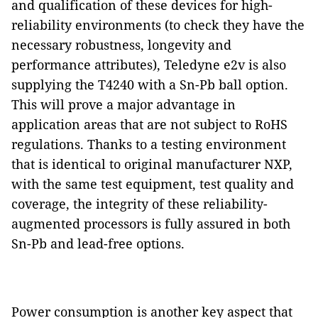
and qualification of these devices for high-
reliability environments (to check they have the
necessary robustness, longevity and
performance attributes), Teledyne e2v is also
supplying the T4240 with a Sn-Pb ball option.
This will prove a major advantage in
application areas that are not subject to RoHS
regulations. Thanks to a testing environment
that is identical to original manufacturer NXP,
with the same test equipment, test quality and
coverage, the integrity of these reliability-
augmented processors is fully assured in both
Sn-Pb and lead-free options.
Power consumption is another key aspect that