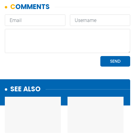
SEE ALSO