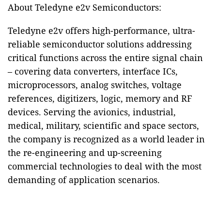
About Teledyne e2v Semiconductors:
Teledyne e2v offers high-performance, ultra-
reliable semiconductor solutions addressing
critical functions across the entire signal chain
– covering data converters, interface ICs,
microprocessors, analog switches, voltage
references, digitizers, logic, memory and RF
devices. Serving the avionics, industrial,
medical, military, scientific and space sectors,
the company is recognized as a world leader in
the re-engineering and up-screening
commercial technologies to deal with the most
demanding of application scenarios.