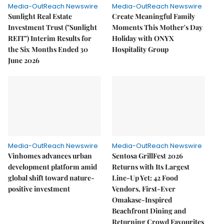
Media-OutReach Newswire
Media-OutReach Newswire
Sunlight Real Estate
Create Meaningful Family
Investment Trust ("Sunlight
Moments This Mother's Day
REIT") Interim Results for
Holiday with ONYX
the Six Months Ended 30
Hospitality Group
June 2026
Media-OutReach Newswire
Media-OutReach Newswire
Vinhomes advances urban
Sentosa GrillFest 2026
development platform amid
Returns with Its Largest
global shift toward nature-
Line-Up Yet: 42 Food
positive investment
Vendors, First-Ever
Omakase-Inspired
Beachfront Dining and
Returning Crowd Favourites