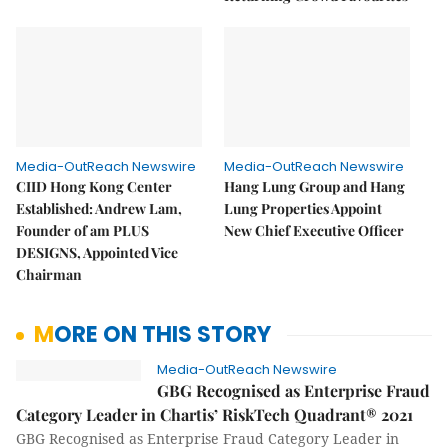
Media-OutReach Newswire
Media-OutReach Newswire
CIID Hong Kong Center
Hang Lung Group and Hang
Established: Andrew Lam,
Lung Properties Appoint
Founder of am PLUS
New Chief Executive Officer
DESIGNS, Appointed Vice
Chairman
MORE ON THIS STORY
Media-OutReach Newswire
GBG Recognised as Enterprise Fraud
Category Leader in Chartis’ RiskTech Quadrant® 2021
GBG Recognised as Enterprise Fraud Category Leader in