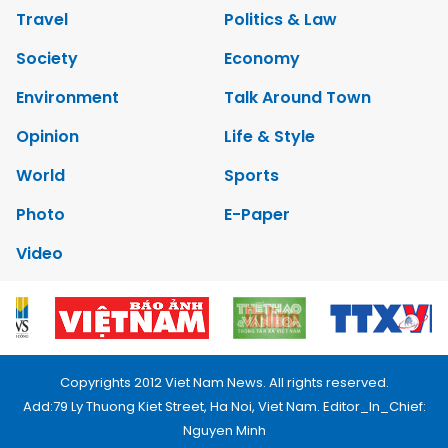
Travel
Politics & Law
Society
Economy
Environment
Talk Around Town
Opinion
Life & Style
World
Sports
Photo
E-Paper
Video
Copyrights 2012 Viet Nam News. All rights reserved.
Add:79 Ly Thuong Kiet Street, Ha Noi, Viet Nam. Editor_In_Chief:
Nguyen Minh