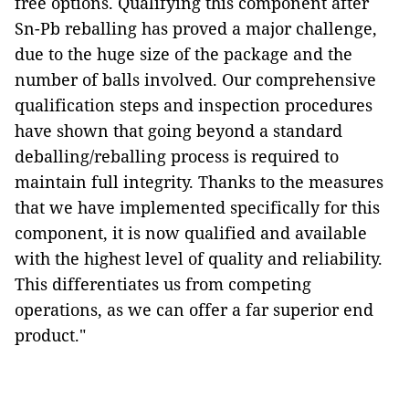
free options. Qualifying this component after
Sn-Pb reballing has proved a major challenge,
due to the huge size of the package and the
number of balls involved. Our comprehensive
qualification steps and inspection procedures
have shown that going beyond a standard
deballing/reballing process is required to
maintain full integrity. Thanks to the measures
that we have implemented specifically for this
component, it is now qualified and available
with the highest level of quality and reliability.
This differentiates us from competing
operations, as we can offer a far superior end
product."