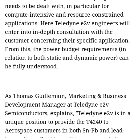
needs to be dealt with, in particular for
compute-intensive and resource-constrained
applications. Here Teledyne e2v engineers will
enter into in-depth consultation with the
customer concerning their specific application.
From this, the power budget requirements (in
relation to both static and dynamic power) can
be fully understood.
As Thomas Guillemain, Marketing & Business
Development Manager at Teledyne e2v
Semiconductors, explains, "Teledyne e2v is in a
unique position to provide the T4240 to
Aerospace customers in both Sn-Pb and lead-