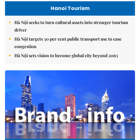
Hanoi Tourism
Hà Nội seeks to turn cultural assets into stronger tourism
driver
Hà Nội targets 30 per cent public transport use to ease
congestion
Hà Nội sets vision to become global city beyond 2065