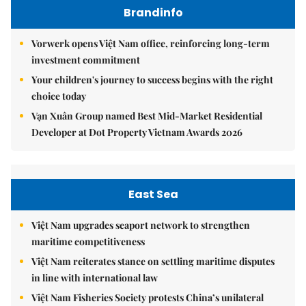
Brandinfo
Vorwerk opens Việt Nam office, reinforcing long-term
investment commitment
Your children's journey to success begins with the right
choice today
Vạn Xuân Group named Best Mid-Market Residential
Developer at Dot Property Vietnam Awards 2026
East Sea
Việt Nam upgrades seaport network to strengthen
maritime competitiveness
Việt Nam reiterates stance on settling maritime disputes
in line with international law
Việt Nam Fisheries Society protests China’s unilateral