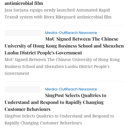
antimicrobial film
Jasa Sarjana equips newly launched Automated Rapid
Transit system with Rivex Rikeguard antimicrobial film
Media-OutReach Newswire
MoU Signed Between The Chinese
University of Hong Kong Business School and Shenzhen
Luohu District People's Government
MoU Signed Between The Chinese University of Hong Kong
Business School and Shenzhen Luohu District People's
Government
Media-OutReach Newswire
SingPost Selects Qualtrics to
Understand and Respond to Rapidly Changing
Customer Behaviours
SingPost Selects Qualtrics to Understand and Respond to
Rapidly Changing Customer Behaviours