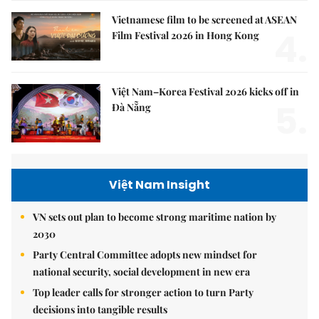
Vietnamese film to be screened at ASEAN
4.
Film Festival 2026 in Hong Kong
Việt Nam–Korea Festival 2026 kicks off in
5.
Đà Nẵng
Việt Nam Insight
VN sets out plan to become strong maritime nation by
2030
Party Central Committee adopts new mindset for
national security, social development in new era
Top leader calls for stronger action to turn Party
decisions into tangible results