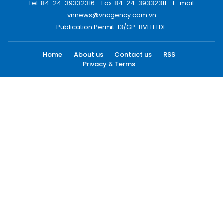
Tel: 84-24-39332316 - Fax: 84-24-39332311 - E-mail:
vnnews@vnagency.com.vn
Publication Permit: 13/GP-BVHTTDL.
Home
About us
Contact us
RSS
Privacy & Terms