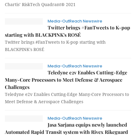
Chartis’ RiskTech Quadrant® 2021
Media-OutReach Newswire
Twitter brings #FanTweets to K-pop
starting with BLACKPINK's ROSÉ
Twitter brings #FanTweets to K-pop starting with
BLACKPINK's ROSÉ
Media-OutReach Newswire
Teledyne e2v Enables Cutting-Edge
Many-Core Processors to Meet Defense & Aerospace
Challenges
Teledyne e2v Enables Cutting-Edge Many-Core Processors to
Meet Defense & Aerospace Challenges
Media-OutReach Newswire
Jasa Sarjana equips newly launched
Automated Rapid Transit system with Rivex Rikeguard