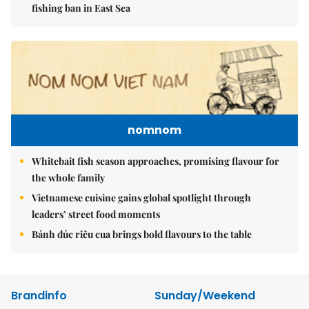
fishing ban in East Sea
nomnom
Whitebait fish season approaches, promising flavour for
the whole family
Vietnamese cuisine gains global spotlight through
leaders’ street food moments
Bánh đúc riêu cua brings bold flavours to the table
Brandinfo
Sunday/Weekend