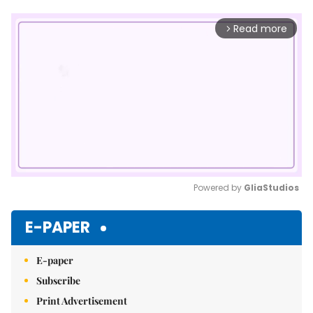
Read more
arrow_forward_ios
Powered by 
GliaStudios
Mute
E-PAPER
E-paper
Subscribe
Print Advertisement