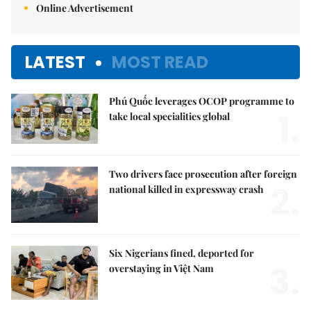
Online Advertisement
LATEST
MOST READ
Phú Quốc leverages OCOP programme to
1.
take local specialities global
Two drivers face prosecution after foreign
2.
national killed in expressway crash
Six Nigerians fined, deported for
3.
overstaying in Việt Nam