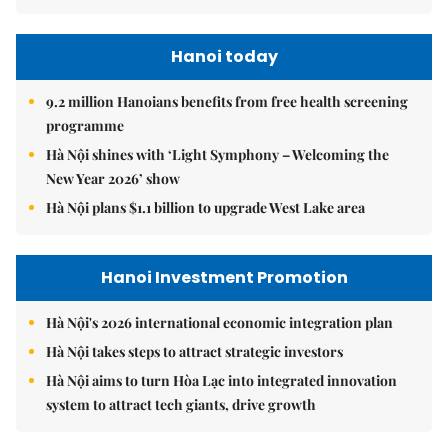
Hanoi today
9.2 million Hanoians benefits from free health screening
programme
Hà Nội shines with ‘Light Symphony – Welcoming the
New Year 2026’ show
Hà Nội plans $1.1 billion to upgrade West Lake area
Hanoi Investment Promotion
Hà Nội's 2026 international economic integration plan
Hà Nội takes steps to attract strategic investors
Hà Nội aims to turn Hòa Lạc into integrated innovation
system to attract tech giants, drive growth