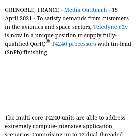
GRENOBLE, FRANCE -
Media OutReach
- 15
April 2021 -
To satisfy demands from customers
in the avionics and space sectors,
Teledyne e2v
is now in a unique position to supply fully-
®
qualified QorIQ
T4240 processors
with tin-lead
(SnPb) finishing.
The multi-core T4240 units are able to address
extremely compute-intensive application
scenarios. Comprising up to 12 dual-threaded