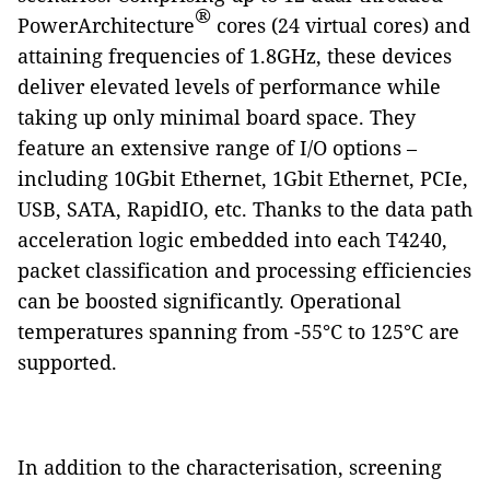
®
PowerArchitecture
cores (24 virtual cores) and
attaining frequencies of 1.8GHz, these devices
deliver elevated levels of performance while
taking up only minimal board space. They
feature an extensive range of I/O options –
including 10Gbit Ethernet, 1Gbit Ethernet, PCIe,
USB, SATA, RapidIO, etc. Thanks to the data path
acceleration logic embedded into each T4240,
packet classification and processing efficiencies
can be boosted significantly. Operational
temperatures spanning from -55°C to 125°C are
supported.
In addition to the characterisation, screening