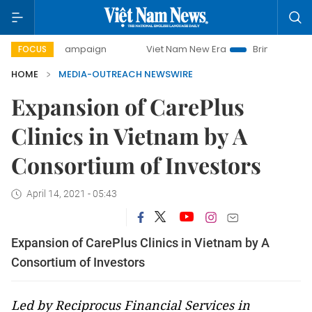
-day campaign
Viet Nam New Era
Bringing Resolutions to
FOCUS
HOME
MEDIA-OUTREACH NEWSWIRE
Expansion of CarePlus
Clinics in Vietnam by A
Consortium of Investors
April 14, 2021 - 05:43
Expansion of CarePlus Clinics in Vietnam by A
Consortium of Investors
Led by Reciprocus Financial Services in