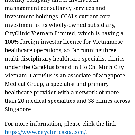
management consultancy services and
investment holdings. CCAI's current core
investment is its wholly-owned subsidiary,
CityClinic Vietnam Limited, which is having a
100% foreign investor licence for Vietnamese
healthcare operations, so far running three
multi-disciplinary healthcare specialist clinics
under the CarePlus brand in Ho Chi Minh City,
Vietnam. CarePlus is an associate of Singapore
Medical Group, a specialist and primary
healthcare provider with a network of more
than 20 medical specialties and 38 clinics across
Singapore.
For more information, please click the link
https://www.cityclinicasia.com/
.