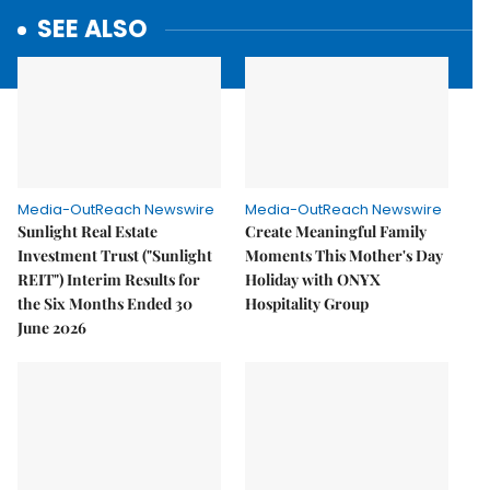
SEE ALSO
Media-OutReach Newswire
Media-OutReach Newswire
Sunlight Real Estate
Create Meaningful Family
Investment Trust ("Sunlight
Moments This Mother's Day
REIT") Interim Results for
Holiday with ONYX
the Six Months Ended 30
Hospitality Group
June 2026