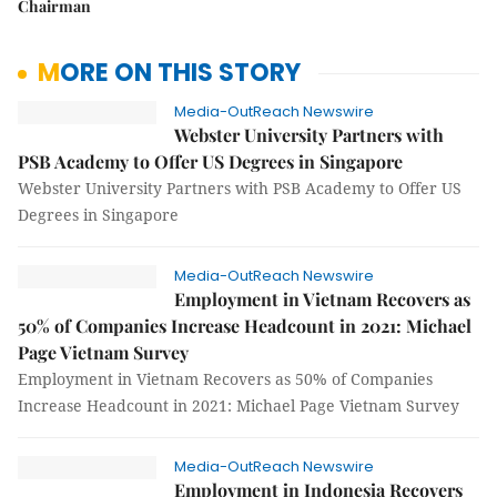
Chairman
MORE ON THIS STORY
Media-OutReach Newswire
Webster University Partners with
PSB Academy to Offer US Degrees in Singapore
Webster University Partners with PSB Academy to Offer US
Degrees in Singapore
Media-OutReach Newswire
Employment in Vietnam Recovers as
50% of Companies Increase Headcount in 2021: Michael
Page Vietnam Survey
Employment in Vietnam Recovers as 50% of Companies
Increase Headcount in 2021: Michael Page Vietnam Survey
Media-OutReach Newswire
Employment in Indonesia Recovers