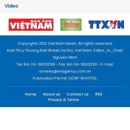
Video
Copyrights 2012 Viet Nam News. All rights reserved.
Add:79 Ly Thuong Kiet Street, Ha Noi, Viet Nam. Editor_In_Chief:
Nguyen Minh
Tel: 84-24-39332316 - Fax: 84-24-39332311 - E-mail:
vnnews@vnagency.com.vn
Publication Permit: 13/GP-BVHTTDL.
Home
About us
Contact us
RSS
Privacy & Terms