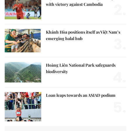
2.
with victory against Cambodia
Khánh Hòa positions itself as Việt Nam’s
3.
emerging halal hub
Hoàng Liên National Park safeguards
4.
biodiversity
Loan leaps towards an ASIAD podium
5.