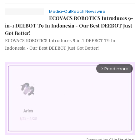
Media-OutReach Newswire
ECOVACS ROBOTICS Introduces 9-
in-1 DEEBOT T9 In Indonesia - Our Best DEEBOT Just
Got Better!
ECOVACS ROBOTICS Introduces 9-in-1 DEEBOT T9 In
Indonesia - Our Best DEEBOT Just Got Better!
Read more
arrow_forward_ios
Powered by 
GliaStudios