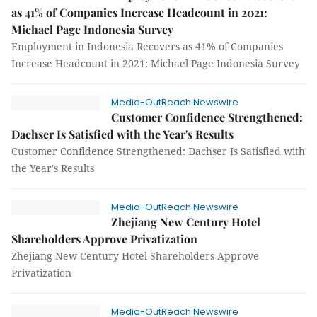
as 41% of Companies Increase Headcount in 2021:
Michael Page Indonesia Survey
Employment in Indonesia Recovers as 41% of Companies
Increase Headcount in 2021: Michael Page Indonesia Survey
Media-OutReach Newswire
Customer Confidence Strengthened:
Dachser Is Satisfied with the Year's Results
Customer Confidence Strengthened: Dachser Is Satisfied with
the Year's Results
Media-OutReach Newswire
Zhejiang New Century Hotel
Shareholders Approve Privatization
Zhejiang New Century Hotel Shareholders Approve
Privatization
Media-OutReach Newswire