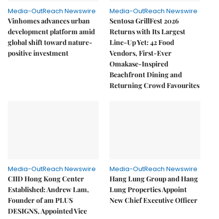
Media-OutReach Newswire
Media-OutReach Newswire
Vinhomes advances urban
Sentosa GrillFest 2026
development platform amid
Returns with Its Largest
global shift toward nature-
Line-Up Yet: 42 Food
positive investment
Vendors, First-Ever
Omakase-Inspired
Beachfront Dining and
Returning Crowd Favourites
Media-OutReach Newswire
Media-OutReach Newswire
CIID Hong Kong Center
Hang Lung Group and Hang
Established: Andrew Lam,
Lung Properties Appoint
Founder of am PLUS
New Chief Executive Officer
DESIGNS, Appointed Vice