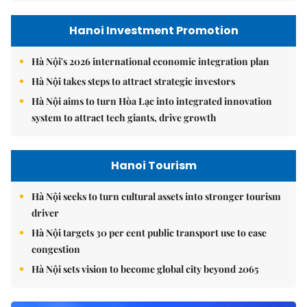
Hanoi Investment Promotion
Hà Nội's 2026 international economic integration plan
Hà Nội takes steps to attract strategic investors
Hà Nội aims to turn Hòa Lạc into integrated innovation
system to attract tech giants, drive growth
Hanoi Tourism
Hà Nội seeks to turn cultural assets into stronger tourism
driver
Hà Nội targets 30 per cent public transport use to ease
congestion
Hà Nội sets vision to become global city beyond 2065