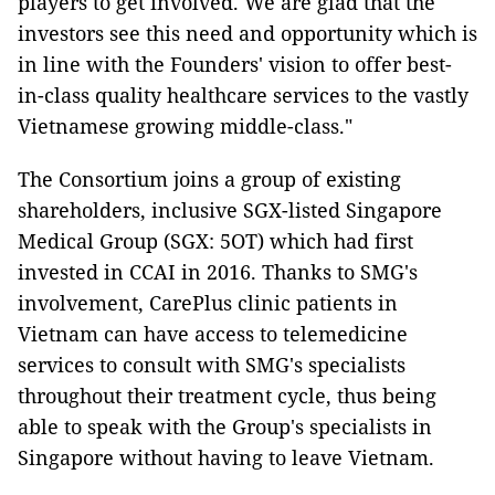
players to get involved. We are glad that the
investors see this need and opportunity which is
in line with the Founders' vision to offer best-
in-class quality healthcare services to the vastly
Vietnamese growing middle-class."
The Consortium joins a group of existing
shareholders, inclusive SGX-listed Singapore
Medical Group (SGX: 5OT) which had first
invested in CCAI in 2016. Thanks to SMG's
involvement, CarePlus clinic patients in
Vietnam can have access to telemedicine
services to consult with SMG's specialists
throughout their treatment cycle, thus being
able to speak with the Group's specialists in
Singapore without having to leave Vietnam.