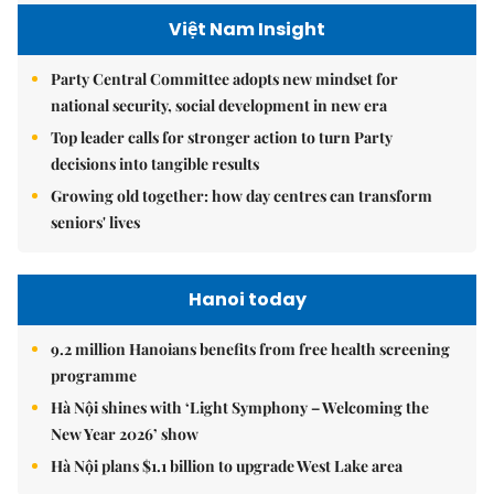
Việt Nam Insight
Party Central Committee adopts new mindset for
national security, social development in new era
Top leader calls for stronger action to turn Party
decisions into tangible results
Growing old together: how day centres can transform
seniors' lives
Hanoi today
9.2 million Hanoians benefits from free health screening
programme
Hà Nội shines with ‘Light Symphony – Welcoming the
New Year 2026’ show
Hà Nội plans $1.1 billion to upgrade West Lake area