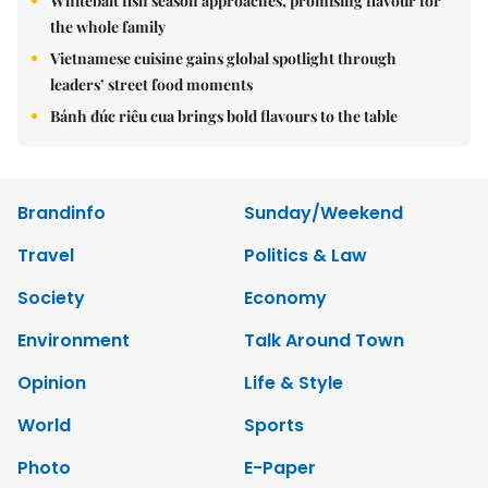
Whitebait fish season approaches, promising flavour for
the whole family
Vietnamese cuisine gains global spotlight through
leaders’ street food moments
Bánh đúc riêu cua brings bold flavours to the table
Brandinfo
Sunday/Weekend
Travel
Politics & Law
Society
Economy
Environment
Talk Around Town
Opinion
Life & Style
World
Sports
Photo
E-Paper