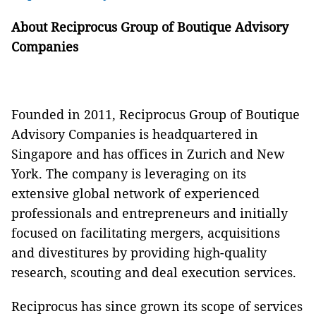
About Reciprocus Group of Boutique Advisory
Companies
Founded in 2011, Reciprocus Group of Boutique
Advisory Companies is headquartered in
Singapore and has offices in Zurich and New
York. The company is leveraging on its
extensive global network of experienced
professionals and entrepreneurs and initially
focused on facilitating mergers, acquisitions
and divestitures by providing high-quality
research, scouting and deal execution services.
Reciprocus has since grown its scope of services