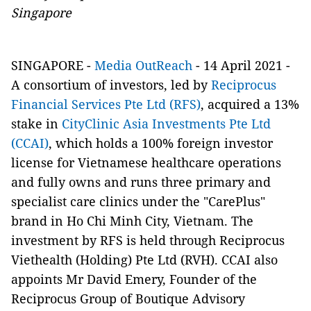
Singapore
SINGAPORE
-
Media OutReach
-
14 April 2021 -
A consortium of investors, led by
Reciprocus
Financial Services Pte Ltd (RFS)
, acquired a 13%
stake in
CityClinic Asia Investments Pte Ltd
(CCAI)
, which holds a 100% foreign investor
license for Vietnamese healthcare operations
and fully owns and runs three primary and
specialist care clinics under the "CarePlus"
brand in Ho Chi Minh City, Vietnam. The
investment by RFS is held through Reciprocus
Viethealth (Holding) Pte Ltd (RVH). CCAI also
appoints Mr David Emery, Founder of the
Reciprocus Group of Boutique Advisory