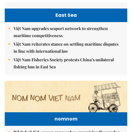
East Sea
Việt Nam upgrades seaport network to strengthen
maritime competitiveness
Việt Nam reiterates stance on settling maritime disputes
in line with international law
Việt Nam Fisheries Society protests China’s unilateral
fishing ban in East Sea
nomnom