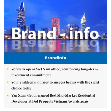
Brandinfo
Vorwerk opens Việt Nam office, reinforcing long-term
investment commitment
Your children's journey to success begins with the right
choice today
Vạn Xuân Group named Best Mid-Market Residential
Developer at Dot Property Vietnam Awards 2026