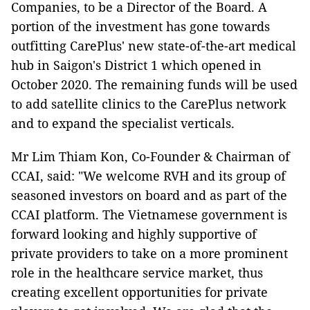
Companies, to be a Director of the Board. A
portion of the investment has gone towards
outfitting CarePlus' new state-of-the-art medical
hub in Saigon's District 1 which opened in
October 2020. The remaining funds will be used
to add satellite clinics to the CarePlus network
and to expand the specialist verticals.
Mr Lim Thiam Kon, Co-Founder & Chairman of
CCAI, said: "We welcome RVH and its group of
seasoned investors on board and as part of the
CCAI platform. The Vietnamese government is
forward looking and highly supportive of
private providers to take on a more prominent
role in the healthcare service market, thus
creating excellent opportunities for private