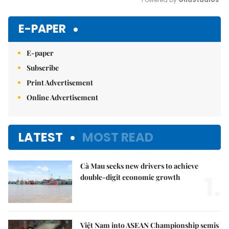
Mute
E-PAPER
E-paper
Subscribe
Print Advertisement
Online Advertisement
LATEST
MOST READ
Cà Mau seeks new drivers to achieve
1.
double-digit economic growth
Việt Nam into ASEAN Championship semis