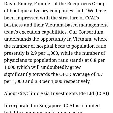
David Emery, Founder of the Reciprocus Group
of boutique advisory companies said, "We have
been impressed with the structure of CCAI's
business and their Vietnam-based management
team's execution capabilities. Our Consortium
understands the opportunity in Vietnam, where
the number of hospital beds to population ratio
presently is 2.9 per 1,000, while the number of
physicians to population ratio stands at 0.8 per
1,000 which will undoubtedly grow
significantly towards the OECD average of 4.7
per 1,000 and 3.3 per 1,000 respectively."
About CityClinic Asia Investments Pte Ltd (CCAI)
Incorporated in Singapore, CCAI is a limited
liability company and is involved in