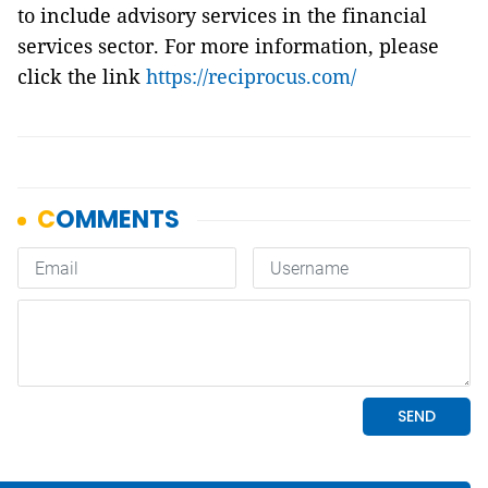
to include advisory services in the financial
services sector.
For more information, please
click the link
https://reciprocus.com/