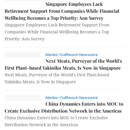
Singapore Employees Lack
Retirement Support From Companies While Financial
Wellbeing Becomes a Top Priority: Aon Survey
Singapore Employees Lack Retirement Support From
Companies While Financial Wellbeing Becomes a Top
Priority: Aon Survey
Media-OutReach Newswire
Next Meats, Purveyor of the World's
First Plant-based Yakiniku Meats, Is Now in Singapore
Next Meats, Purveyor of the World's First Plant-based
Yakiniku Meats, Is Now in Singapore
Media-OutReach Newswire
China Dynamics Enters into MOU to
Create Exclusive Distribution Network in the Americas
China Dynamics Enters into MOU to Create Exclusive
Distribution Network in the Americas