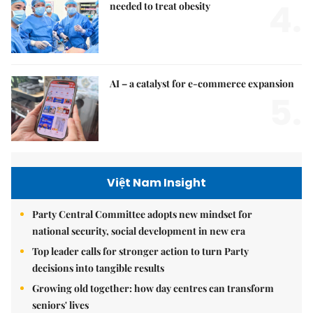
4.
needed to treat obesity
AI – a catalyst for e-commerce expansion
5.
Việt Nam Insight
Party Central Committee adopts new mindset for
national security, social development in new era
Top leader calls for stronger action to turn Party
decisions into tangible results
Growing old together: how day centres can transform
seniors' lives