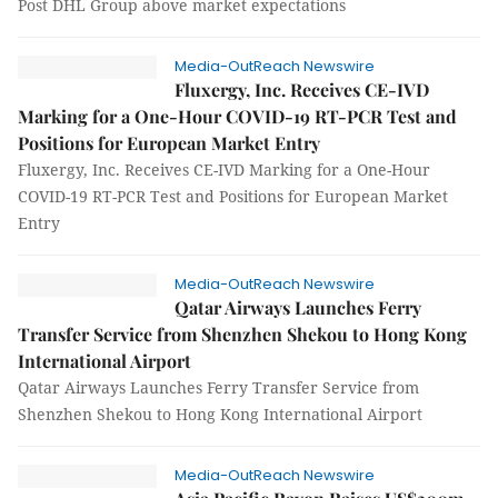
Post DHL Group above market expectations
Media-OutReach Newswire
Fluxergy, Inc. Receives CE-IVD
Marking for a One-Hour COVID-19 RT-PCR Test and
Positions for European Market Entry
Fluxergy, Inc. Receives CE-IVD Marking for a One-Hour
COVID-19 RT-PCR Test and Positions for European Market
Entry
Media-OutReach Newswire
Qatar Airways Launches Ferry
Transfer Service from Shenzhen Shekou to Hong Kong
International Airport
Qatar Airways Launches Ferry Transfer Service from
Shenzhen Shekou to Hong Kong International Airport
Media-OutReach Newswire