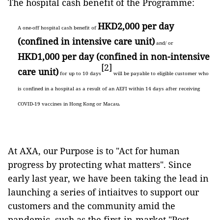
The hospital cash benefit of the Programme:
HKD2,000 per day
A one-off hospital cash benefit of
(confined in intensive care unit)
and/ or
HKD1,000 per day (confined in non-intensive
[2]
care unit)
for up to 10 days
will be payable to eligible customer who
is confined in a hospital as a result of an AEFI within 14 days after receiving
COVID-19 vaccines in Hong Kong or Macau.
At AXA, our Purpose is to "Act for human
progress by protecting what matters". Since
early last year, we have been taking the lead in
launching a series of intiaitves to support our
customers and the community amid the
pandemic, such as the first-in-market "Post-