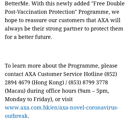
BetterMe. With this newly added "Free Double
Post-Vaccination Protection" Programme, we
hope to reassure our customers that AXA will
always be their strong partner to protect them
for a better future.
To learn more about the Programme, please
contact AXA Customer Service Hotline (852)
2894 4679 (Hong Kong) / (853) 8799 3778
(Macau) during office hours (9am – 5pm,
Monday to Friday), or visit
www.axa.com.hk/en/axa-novel-coronavirus-
outbreak
.