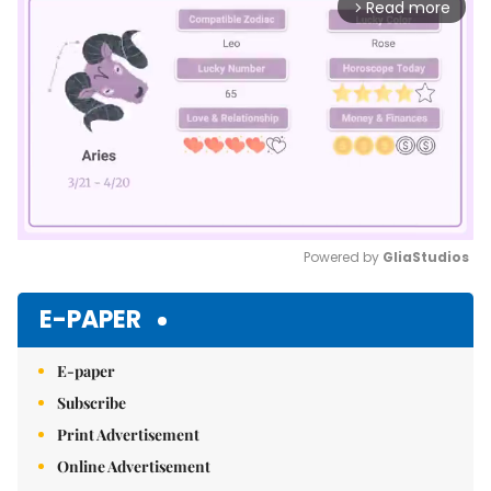
Read more
arrow_forward_ios
Powered by 
GliaStudios
Mute
E-PAPER
E-paper
Subscribe
Print Advertisement
Online Advertisement