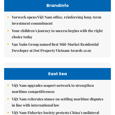
Brandinfo
Vorwerk opens Việt Nam office, reinforcing long-term
investment commitment
Your children's journey to success begins with the right
choice today
Vạn Xuân Group named Best Mid-Market Residential
Developer at Dot Property Vietnam Awards 2026
East Sea
Việt Nam upgrades seaport network to strengthen
maritime competitiveness
Việt Nam reiterates stance on settling maritime disputes
in line with international law
Việt Nam Fisheries Society protests China’s unilateral