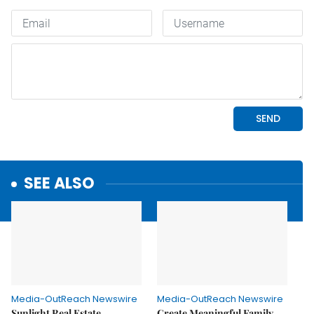
SEE ALSO
Media-OutReach Newswire
Media-OutReach Newswire
Sunlight Real Estate
Create Meaningful Family