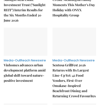
Investment Trust ("Sunlight
Moments This Mother's Day
REIT") Interim Results for
Holiday with ONYX
the Six Months Ended 30
Hospitality Group
June 2026
Media-OutReach Newswire
Media-OutReach Newswire
Vinhomes advances urban
Sentosa GrillFest 2026
development platform amid
Returns with Its Largest
global shift toward nature-
Line-Up Yet: 42 Food
positive investment
Vendors, First-Ever
Omakase-Inspired
Beachfront Dining and
Returning Crowd Favourites