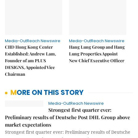
Media-OutReach Newswire
Media-OutReach Newswire
CIID Hong Kong Center
Hang Lung Group and Hang
Established: Andrew Lam,
Lung Properties Appoint
Founder of am PLUS
New Chief Executive Officer
DESIGNS, Appointed Vice
Chairman
MORE ON THIS STORY
Media-OutReach Newswire
Strongest first quarter ever:
Preliminary results of Deutsche Post DHL Group above
market expectations
Strongest first quarter ever: Preliminary results of Deutsche