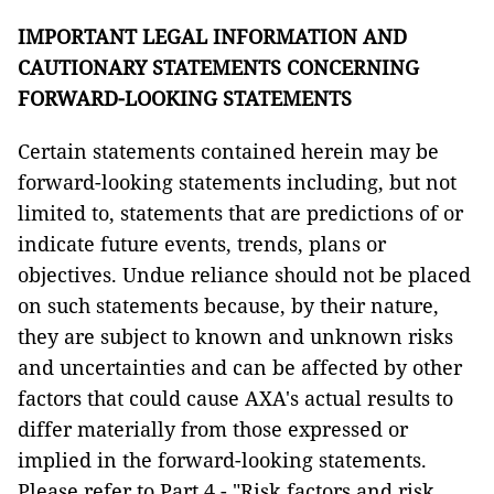
IMPORTANT LEGAL INFORMATION AND
CAUTIONARY STATEMENTS CONCERNING
FORWARD-LOOKING STATEMENTS
Certain statements contained herein may be
forward-looking statements including, but not
limited to, statements that are predictions of or
indicate future events, trends, plans or
objectives. Undue reliance should not be placed
on such statements because, by their nature,
they are subject to known and unknown risks
and uncertainties and can be affected by other
factors that could cause AXA's actual results to
differ materially from those expressed or
implied in the forward-looking statements.
Please refer to Part 4 - "Risk factors and risk