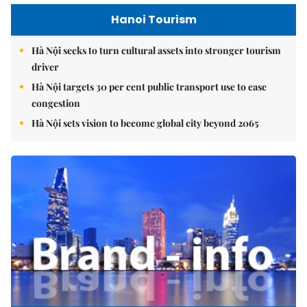
Hanoi Tourism
Hà Nội seeks to turn cultural assets into stronger tourism
driver
Hà Nội targets 30 per cent public transport use to ease
congestion
Hà Nội sets vision to become global city beyond 2065