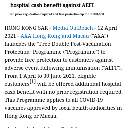
hospital cash benefit against AEFI
No prior registration required and free protection up to HKD20,000
HONG KONG SAR -
Media OutReach
- 12 April
2021 -
AXA Hong Kong and Macau
("AXA")
launches the "Free Double Post-Vaccination
Protection" Programme ("Programme") to
provide free protection to customers against
adverse event following immunisation ("AEFI").
From 1 April to 30 June 2021, eligible
[1]
customers
will be offered additional hospital
cash benefit with no prior registration required.
This Programme applies to all COVID-19
vaccines approved by local health authorities in
Hong Kong or Macau.