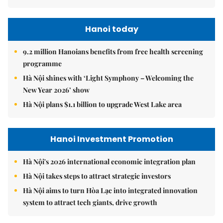
Hanoi today
9.2 million Hanoians benefits from free health screening
programme
Hà Nội shines with ‘Light Symphony – Welcoming the
New Year 2026’ show
Hà Nội plans $1.1 billion to upgrade West Lake area
Hanoi Investment Promotion
Hà Nội's 2026 international economic integration plan
Hà Nội takes steps to attract strategic investors
Hà Nội aims to turn Hòa Lạc into integrated innovation
system to attract tech giants, drive growth