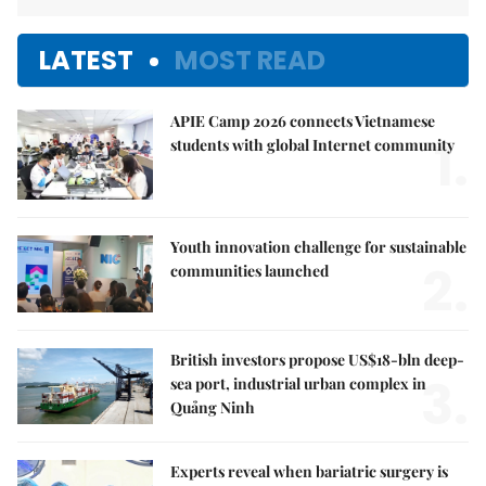
LATEST
MOST READ
APIE Camp 2026 connects Vietnamese
1.
students with global Internet community
Youth innovation challenge for sustainable
2.
communities launched
British investors propose US$18-bln deep-
3.
sea port, industrial urban complex in
Quảng Ninh
Experts reveal when bariatric surgery is