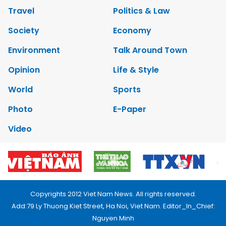
Travel
Politics & Law
Society
Economy
Environment
Talk Around Town
Opinion
Life & Style
World
Sports
Photo
E-Paper
Video
Copyrights 2012 Viet Nam News. All rights reserved.
Add:79 Ly Thuong Kiet Street, Ha Noi, Viet Nam. Editor_In_Chief:
Nguyen Minh