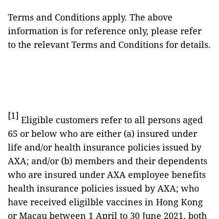
Terms and Conditions apply. The above
information is for reference only, please refer
to the relevant Terms and Conditions for details.
[1]
Eligible customers refer to all persons aged
65 or below who are either (a) insured under
life and/or health insurance policies issued by
AXA; and/or (b) members and their dependents
who are insured under AXA employee benefits
health insurance policies issued by AXA; who
have received eligilble vaccines in Hong Kong
or Macau between 1 April to 30 June 2021, both