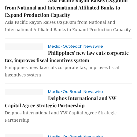
Asia Pacific Rayon Raises US$300m
from National and International Affiliated Banks to
Expand Production Capacity
Asia Pacific Rayon Raises US$300m from National and
International Affiliated Banks to Expand Production Capacity
Media-OutReach Newswire
Philippines' new law cuts corporate
tax, improves fiscal incentives system
Philippines' new law cuts corporate tax, improves fiscal
incentives system
Media-OutReach Newswire
Delphos International and YW
Capital Agree Strategic Partnership
Delphos International and YW Capital Agree Strategic
Partnership
Media-OutReach Newswire