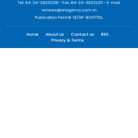
Tel: 84-24-39332316 - Fax: 84-24-39332311 - E-mail:
vnnews@vnagency.com.vn
Publication Permit: 13/GP-BVHTTDL.
Home
About us
Contact us
RSS
Privacy & Terms