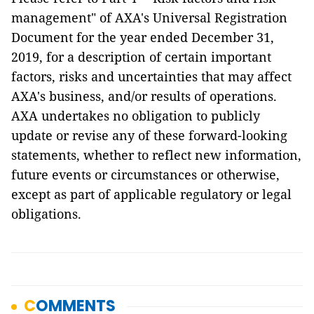
management" of AXA's Universal Registration
Document for the year ended December 31,
2019, for a description of certain important
factors, risks and uncertainties that may affect
AXA's business, and/or results of operations.
AXA undertakes no obligation to publicly
update or revise any of these forward-looking
statements, whether to reflect new information,
future events or circumstances or otherwise,
except as part of applicable regulatory or legal
obligations.