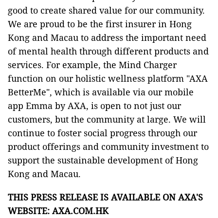
good to create shared value for our community.
We are proud to be the first insurer in Hong
Kong and Macau to address the important need
of mental health through different products and
services. For example, the Mind Charger
function on our holistic wellness platform "AXA
BetterMe", which is available via our mobile
app Emma by AXA, is open to not just our
customers, but the community at large. We will
continue to foster social progress through our
product offerings and community investment to
support the sustainable development of Hong
Kong and Macau.
THIS PRESS RELEASE IS AVAILABLE ON AXA'S
WEBSITE:
AXA.COM.HK