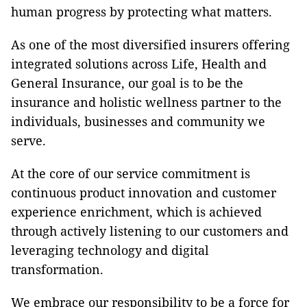
human progress by protecting what matters.
As one of the most diversified insurers offering
integrated solutions across Life, Health and
General Insurance, our goal is to be the
insurance and holistic wellness partner to the
individuals, businesses and community we
serve.
At the core of our service commitment is
continuous product innovation and customer
experience enrichment, which is achieved
through actively listening to our customers and
leveraging technology and digital
transformation.
We embrace our responsibility to be a force for