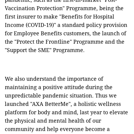
Vaccination Protection" Programme, being the
first insurer to make "Benefits for Hospital
Income (COVID-19)" a standard policy provision
for Employee Benefits customers, the launch of
the "Protect the Frontline" Programme and the
"Support the SME" Programme.
We also understand the importance of
maintaining a positive attitude during the
unpredictable pandemic situation. Thus we
launched "AXA BetterMe", a holistic wellness
platform for body and mind, last year to elevate
the physical and mental health of our
community and help everyone become a