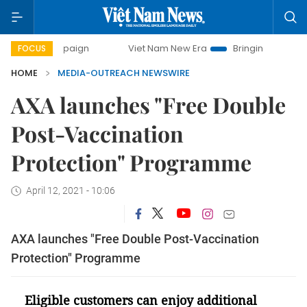
 campaign
Viet Nam New Era
Bringing Resolutions to Life
FOCUS
HOME
MEDIA-OUTREACH NEWSWIRE
AXA launches "Free Double
Post-Vaccination
Protection" Programme
April 12, 2021 - 10:06
AXA launches "Free Double Post-Vaccination
Protection" Programme
Eligible customers can enjoy additional