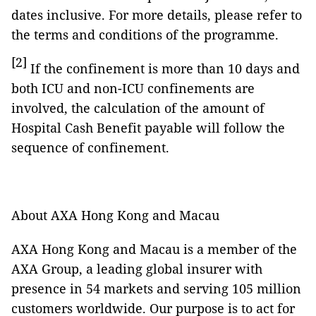
dates inclusive. For more details, please refer to
the terms and conditions of the programme.
[2]
If the confinement is more than 10 days and
both ICU and non-ICU confinements are
involved, the calculation of the amount of
Hospital Cash Benefit payable will follow the
sequence of confinement.
About AXA Hong Kong and Macau
AXA Hong Kong and Macau is a member of the
AXA Group, a leading global insurer with
presence in 54 markets and serving 105 million
customers worldwide. Our purpose is to act for