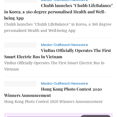
Chubb launches "Chubb LifeBalance"
in Korea, a 360 degree personalised Health and Well-
being App
Chubb launches "Chubb LifeBalance" in Korea, a 360 degree
personalised Health and Well-being App
Media-OutReach Newswire
VinBus Officially Operates The First
Smart Electric Bus In Vietnam
VinBus Officially Operates The First Smart Electric Bus In
Vietnam
Media-OutReach Newswire
Hong Kong Photo Contest 2020
Winners Announcement
Hong Kong Photo Contest 2020 Winners Announcement