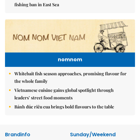
fishing ban in East Sea
nomnom
Whitebait fish season approaches, promising flavour for
the whole family
Vietnamese cuisine gains global spotlight through
leaders’ street food moments
Bánh đúc riêu cua brings bold flavours to the table
Brandinfo
Sunday/Weekend