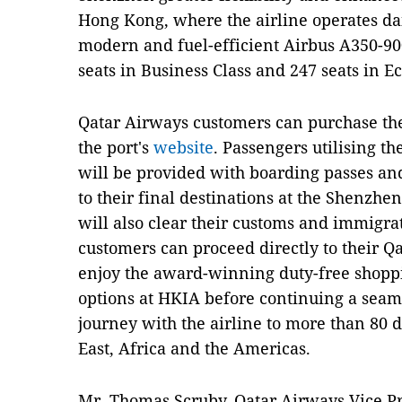
Hong Kong, where the airline operates dail
modern and fuel-efficient Airbus A350-900 
seats in Business Class and 247 seats in 
Qatar Airways customers can purchase the
the port's
website
. Passengers utilising t
will be provided with boarding passes an
to their final destinations at the Shenzh
will also clear their customs and immigrat
customers can proceed directly to their Q
enjoy the award-winning duty-free shopp
options at HKIA before continuing a seam
journey with the airline to more than 80 
East, Africa and the Americas.
Mr. Thomas Scruby, Qatar Airways Vice Pre