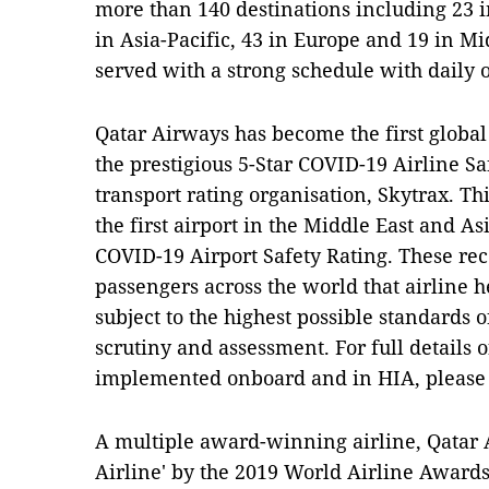
more than 140 destinations including 23 i
in Asia-Pacific, 43 in Europe and 19 in Mi
served with a strong schedule with daily 
Qatar Airways has become the first global 
the prestigious 5-Star COVID-19 Airline Sa
transport rating organisation, Skytrax. Th
the first airport in the Middle East and A
COVID-19 Airport Safety Rating. These rec
passengers across the world that airline h
subject to the highest possible standards 
scrutiny and assessment. For full details 
implemented onboard and in HIA, please v
A multiple award-winning airline, Qatar
Airline' by the 2019 World Airline Award