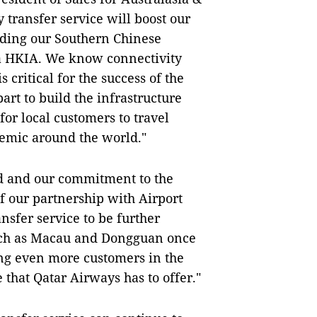
y transfer service will boost our
iding our Southern Chinese
ia HKIA. We know connectivity
 critical for the success of the
art to build the infrastructure
or local customers to travel
demic around the world."
d and our commitment to the
f our partnership with Airport
nsfer service to be further
uch as Macau and Dongguan once
ing even more customers in the
 that Qatar Airways has to offer."