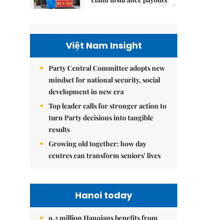
Việt Nam Insight
Party Central Committee adopts new
mindset for national security, social
development in new era
Top leader calls for stronger action to
turn Party decisions into tangible
results
Growing old together: how day
centres can transform seniors' lives
Hanoi today
9.2 million Hanoians benefits from