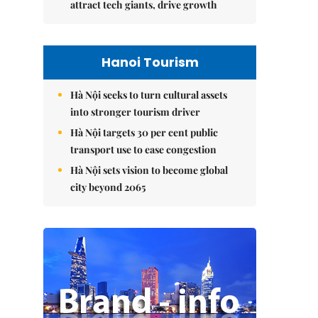
attract tech giants, drive growth
Hanoi Tourism
Hà Nội seeks to turn cultural assets
into stronger tourism driver
Hà Nội targets 30 per cent public
transport use to ease congestion
Hà Nội sets vision to become global
city beyond 2065