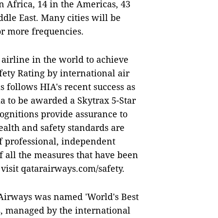
n Africa, 14 in the Americas, 43
ddle East. Many cities will be
or more frequencies.
airline in the world to achieve
fety Rating by international air
is follows HIA's recent success as
sia to be awarded a Skytrax 5-Star
ognitions provide assurance to
ealth and safety standards are
of professional, independent
of all the measures that have been
isit qatarairways.com/safety.
 Airways was named 'World's Best
s, managed by the international