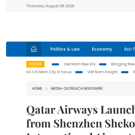
Thursday, August 06 2026
Politics & Law
Economy
Sci-
FOCUS
Viet Nam New Era
Bringing Reso
Ho Chi Minh City in focus
Việt Nam Insight
HOME
MEDIA-OUTREACH NEWSWIRE
Qatar Airways Launch
from Shenzhen Sheko