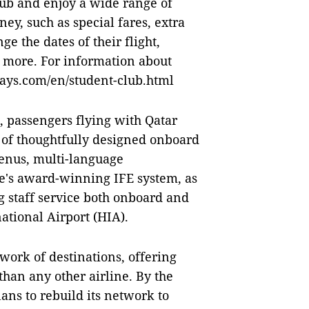
lub and enjoy a wide range of
ey, such as special fares, extra
ge the dates of their flight,
more. For information about
ways.com/en/student-club.html
s, passengers flying with Qatar
 of thoughtfully designed onboard
menus, multi-language
e's award-winning IFE system, as
 staff service both onboard and
national Airport (HIA).
work of destinations, offering
than any other airline. By the
ns to rebuild its network to