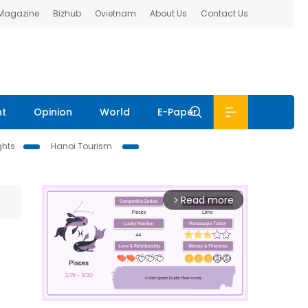
 Magazine
Bizhub
Ovietnam
About Us
Contact Us
nt
Opinion
World
E-Paper
ghts
Hanoi Tourism
Read more
arrow_forward_ios