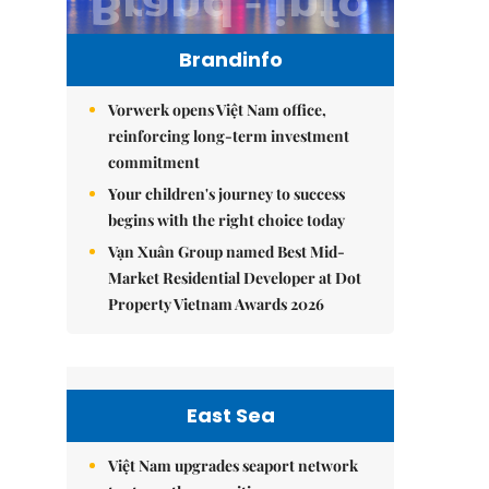
Brandinfo
Vorwerk opens Việt Nam office,
reinforcing long-term investment
commitment
Your children's journey to success
begins with the right choice today
Vạn Xuân Group named Best Mid-
Market Residential Developer at Dot
Property Vietnam Awards 2026
East Sea
Việt Nam upgrades seaport network