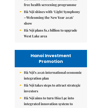
free health screening programme
Hà Nội shines with ‘Light Symphony
– Welcoming the New Year 2026’
show
Hà Nội plans $1.1 billion to upgrade
West Lake area
Hanoi Investment
Promotion
Hà Nội's 2026 international economic
integration plan
Hà Nội takes steps to attract strategic
investors
Hà Nội aims to turn Hòa Lạc into
integrated innovation system to