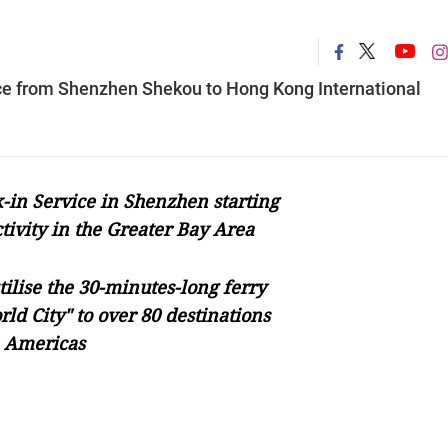
ice from Shenzhen Shekou to Hong Kong International
in Service in Shenzhen starting
tivity in the Greater Bay Area
tilise the 30-minutes-long ferry
rld City" to over 80 destinations
e Americas