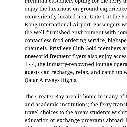
Premium customers opting for the ferry tr
enjoy the luxurious on-ground experienc
conveniently located near Gate 1 at the S
Kong International Airport. Passengers wi
the well-furnished environment with com
contactless food ordering service, highsp
channels. Privilege Club Gold members an
one
world frequent flyers also enjoy acce
1 - 4, the industry-renowned lounge opera
guests can recharge, relax, and catch up 
Qatar Airways flights.
The Greater Bay area is home to many of t
and academic institutions; the ferry trans
travel choices to the area's students wishi
education or exchange programs abroad. I