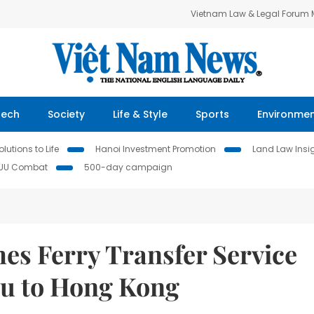
Vietnam Law & Legal Forum
Tech
Society
Life & Style
Sports
Environme
lutions to Life
Hanoi Investment Promotion
Land Law Insi
IUU Combat
500-day campaign
es Ferry Transfer Service
u to Hong Kong