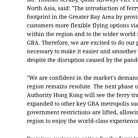
North Asia, said: "The introduction of ferr
footprint in the Greater Bay Area by prov
customers more flexible flying options v
within the region and to the wider world is
GBA. Therefore, we are excited to do our p
necessary to make it easier and smoother f
despite the disruption caused by the pan
"We are confident in the market's deman
region remains resolute. The next phase o
Authority Hong Kong will see the ferry tra
expanded to other key GBA metropolis s
government restrictions are lifted, allow
region to enjoy the world-class experience