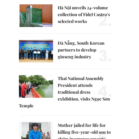
Hà Nội unveils 24-volume
2.
collection of Fidel Castro's
selected works
Đà Nẵng, South Korean
3.
partners to develop
ginseng industry
Thai National Assembly
4.
President attends
traditional dress
exhibition, visits Ngọc Sơn
Temple
Mother jailed for life for
5.
killing five-year-old son to
claim insurance payouts