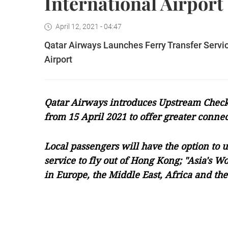
International Airport
April 12, 2021 - 04:47
Qatar Airways Launches Ferry Transfer Serv
Airport
Qatar Airways introduces Upstream Check-
from 15 April 2021 to offer greater connec
Local passengers will have the option to u
service to fly out of Hong Kong; "Asia's Wo
in Europe, the Middle East, Africa and th