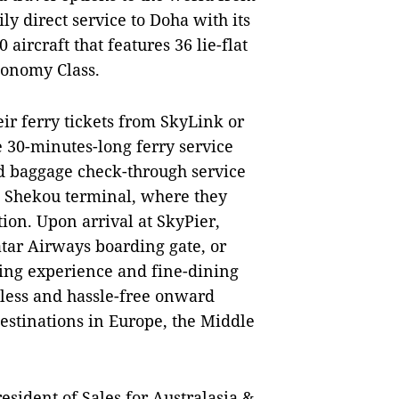
y direct service to Doha with its
aircraft that features 36 lie-flat
Economy Class.
ir ferry tickets from SkyLink or
he 30-minutes-long ferry service
d baggage check-through service
en Shekou terminal, where they
ion. Upon arrival at SkyPier,
atar Airways boarding gate, or
ing experience and fine-dining
less and hassle-free onward
destinations in Europe, the Middle
sident of Sales for Australasia &