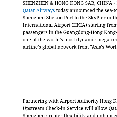
SHENZHEN & HONG KONG SAR, CHINA -
Qatar Airways
today announced the sea-to-
Shenzhen Shekou Port to the SkyPier in t
International Airport (HKIA) starting fro
passengers in the Guangdong-Hong Kong-
one of the world's most dynamic mega-reg
airline's global network from "Asia's Worl
Partnering with Airport Authority Hong Ko
Upstream Check-in Service will allow Qat
Shenzhen greater flexibility and enhanced