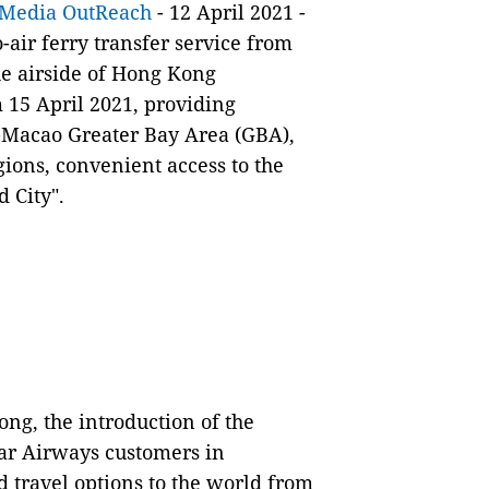
Media OutReach
- 12 April 2021 -
air ferry transfer service from
he airside of Hong Kong
m 15 April 2021, providing
Macao Greater Bay Area (GBA),
ions, convenient access to the
d City".
ng, the introduction of the
ar Airways customers in
 travel options to the world from