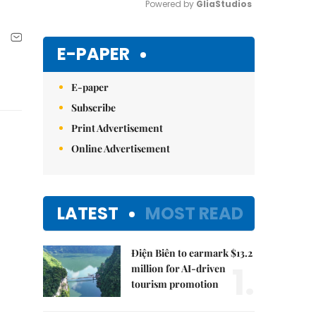
Powered by 
GliaStudios
Mute
E-PAPER
E-paper
Subscribe
Print Advertisement
Online Advertisement
LATEST
MOST READ
Điện Biên to earmark $13.2
1.
million for AI-driven
tourism promotion