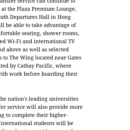
ansfer service can continue to
e at the Plaza Premium Lounge,
outh Departures Hall in Hong
ll be able to take advantage of
fortable seating, shower rooms,
eed Wi-Fi and international TV
d above as well as selected
ss to The Wing located near Gates
ted by Cathay Pacific, where
with work before boarding their
he nation's leading universities
fer service will also provide more
ng to complete their higher-
nternational students will be