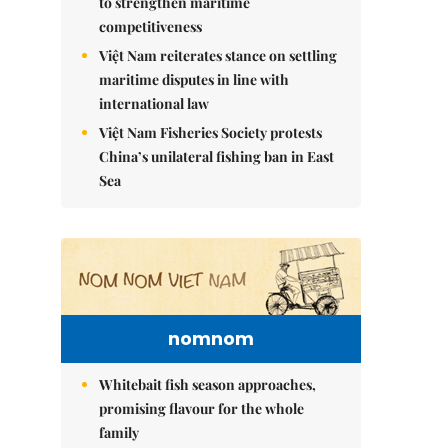
to strengthen maritime
competitiveness
Việt Nam reiterates stance on settling
maritime disputes in line with
international law
Việt Nam Fisheries Society protests
China’s unilateral fishing ban in East
Sea
nomnom
Whitebait fish season approaches,
promising flavour for the whole
family