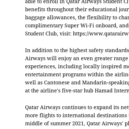
able to enroll in Qatar Airways Student C
benefits throughout their educational journ
baggage allowances, the flexibility to chan
complimentary Super Wi-Fi onboard, and 
Student Club, visit: https://www.qatarair
In addition to the highest safety standard
Airways will enjoy an even greater range
experiences, including locally inspired 
entertainment programs within the airlin
well as Cantonese and Mandarin-speaking
at the airline's five-star hub Hamad Inter
Qatar Airways continues to expand its net
more flights to international destinations 
middle of summer 2021, Qatar Airways' pla