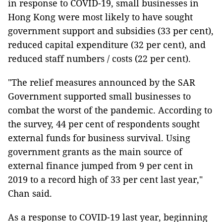
in response to COVID-19, small businesses in
Hong Kong were most likely to have sought
government support and subsidies (33 per cent),
reduced capital expenditure (32 per cent), and
reduced staff numbers / costs (22 per cent).
"The relief measures announced by the SAR
Government supported small businesses to
combat the worst of the pandemic. According to
the survey, 44 per cent of respondents sought
external funds for business survival. Using
government grants as the main source of
external finance jumped from 9 per cent in
2019 to a record high of 33 per cent last year,"
Chan said.
As a response to COVID-19 last year, beginning