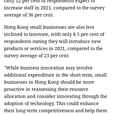
Only 12 per cent of respondents expect to
increase staff in 2021, compared to the survey
average of 36 per cent.
Hong Kong small businesses are also less
inclined to innovate, with only 8.5 per cent of
respondents stating they will introduce new
products or services in 2021, compared to the
survey average of 23 per cent.
"While business innovation may involve
additional expenditure in the short term, small
businesses in Hong Kong should be more
proactive in reassessing their resource
allocation and consider innovating through the
adoption of technology. This could enhance
their long-term competitiveness and help them