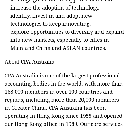
increase the adoption of technology.
identify, invest in and adopt new
technologies to keep innovating.
explore opportunities to diversify and expand
into new markets, especially to cities in
Mainland China and ASEAN countries.
About CPA Australia
CPA Australia is one of the largest professional
accounting bodies in the world, with more than
168,000 members in over 100 countries and
regions, including more than 20,000 members
in Greater China. CPA Australia has been
operating in Hong Kong since 1955 and opened
our Hong Kong office in 1989. Our core services