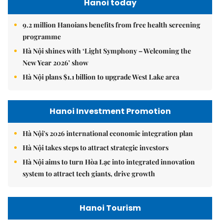
Hanoi today
9.2 million Hanoians benefits from free health screening
programme
Hà Nội shines with ‘Light Symphony – Welcoming the
New Year 2026’ show
Hà Nội plans $1.1 billion to upgrade West Lake area
Hanoi Investment Promotion
Hà Nội's 2026 international economic integration plan
Hà Nội takes steps to attract strategic investors
Hà Nội aims to turn Hòa Lạc into integrated innovation
system to attract tech giants, drive growth
Hanoi Tourism