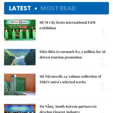
LATEST
MOST READ
HCM City hosts international F&B
1.
exhibition
Điện Biên to earmark $13.2 million for AI-
2.
driven tourism promotion
Hà Nội unveils 24-volume collection of
3.
Fidel Castro's selected works
Đà Nẵng, South Korean partners to
develop ginseng industry