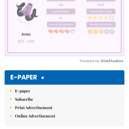
Powered by 
GliaStudios
Mute
E-PAPER
E-paper
Subscribe
Print Advertisement
Online Advertisement