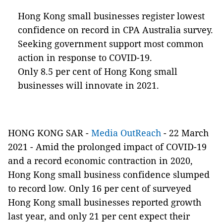
Hong Kong small businesses register lowest
confidence on record in CPA Australia survey.
Seeking government support most common
action in response to COVID-19.
Only 8.5 per cent of Hong Kong small
businesses will innovate in 2021.
HONG KONG SAR -
Media OutReach
- 22 March
2021 - Amid the prolonged impact of COVID-19
and a record economic contraction in 2020,
Hong Kong small business confidence slumped
to record low. Only 16 per cent of surveyed
Hong Kong small businesses reported growth
last year, and only 21 per cent expect their