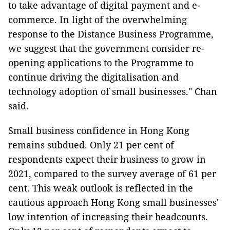
to take advantage of digital payment and e-
commerce. In light of the overwhelming
response to the Distance Business Programme,
we suggest that the government consider re-
opening applications to the Programme to
continue driving the digitalisation and
technology adoption of small businesses." Chan
said.
Small business confidence in Hong Kong
remains subdued. Only 21 per cent of
respondents expect their business to grow in
2021, compared to the survey average of 61 per
cent. This weak outlook is reflected in the
cautious approach Hong Kong small businesses'
low intention of increasing their headcounts.