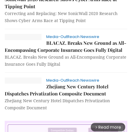
Tipping Point
Correcting and Replacing: New SonicWall 2020 Research
Shows Cyber Arms Race at Tipping Point
Media-OutReach Newswire
BLACAZ. Breaks New Ground as All-
Encompassing Corporate Insurance Goes Fully Digital
BLACAZ. Breaks New Ground as All-Encompassing Corporate
Insurance Goes Fully Digital
Media-OutReach Newswire
Zhejiang New Century Hotel
Dispatches Privatization Composite Document
Zhejiang New Century Hotel Dispatches Privatization
Composite Document
Read more
arrow_forward_ios