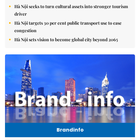
Hà Nội seeks to turn cultural assets into stronger tourism
driver
Hà Nội targets 30 per cent public transport use to ease
congestion
Hà Nội sets vision to become global city beyond 2065
Brandinfo