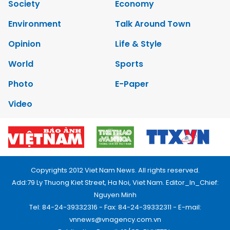
Society
Economy
Environment
Talk Around Town
Opinion
Life & Style
World
Sports
Photo
E-Paper
Video
Copyrights 2012 Viet Nam News. All rights reserved.
Add:79 Ly Thuong Kiet Street, Ha Noi, Viet Nam. Editor_In_Chief:
Nguyen Minh
Tel: 84-24-39332316 - Fax: 84-24-39332311 - E-mail:
vnnews@vnagency.com.vn