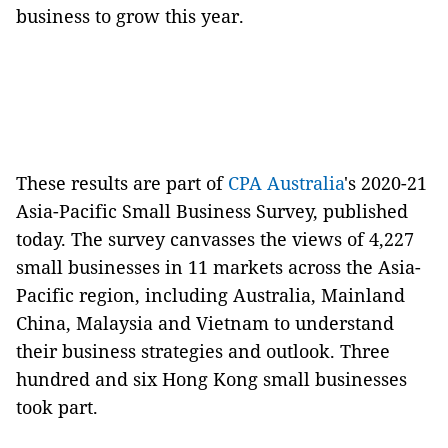
business to grow this year.
These results are part of
CPA Australia
's 2020-21
Asia-Pacific Small Business Survey, published
today. The survey canvasses the views of 4,227
small businesses in 11 markets across the Asia-
Pacific region, including Australia, Mainland
China, Malaysia and Vietnam to understand
their business strategies and outlook. Three
hundred and six Hong Kong small businesses
took part.