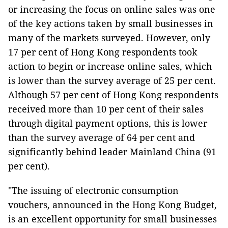
or increasing the focus on online sales was one
of the key actions taken by small businesses in
many of the markets surveyed. However, only
17 per cent of Hong Kong respondents took
action to begin or increase online sales, which
is lower than the survey average of 25 per cent.
Although 57 per cent of Hong Kong respondents
received more than 10 per cent of their sales
through digital payment options, this is lower
than the survey average of 64 per cent and
significantly behind leader Mainland China (91
per cent).
"The issuing of electronic consumption
vouchers, announced in the Hong Kong Budget,
is an excellent opportunity for small businesses