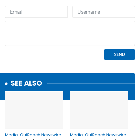
SEE ALSO
Media-OutReach Newswire
Media-OutReach Newswire