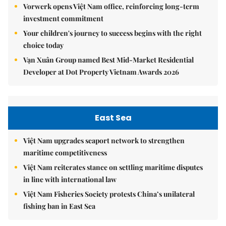
Vorwerk opens Việt Nam office, reinforcing long-term
investment commitment
Your children's journey to success begins with the right
choice today
Vạn Xuân Group named Best Mid-Market Residential
Developer at Dot Property Vietnam Awards 2026
East Sea
Việt Nam upgrades seaport network to strengthen
maritime competitiveness
Việt Nam reiterates stance on settling maritime disputes
in line with international law
Việt Nam Fisheries Society protests China’s unilateral
fishing ban in East Sea