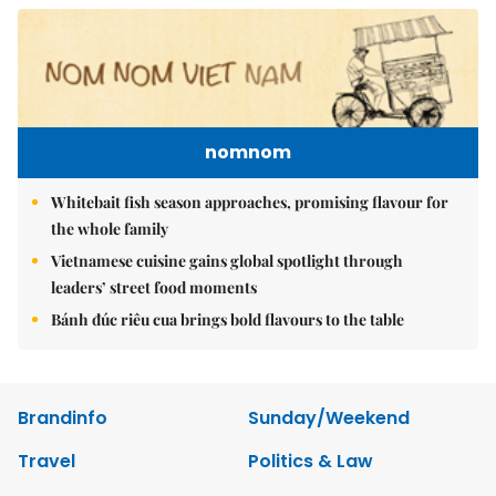
nomnom
Whitebait fish season approaches, promising flavour for
the whole family
Vietnamese cuisine gains global spotlight through
leaders’ street food moments
Bánh đúc riêu cua brings bold flavours to the table
Brandinfo
Sunday/Weekend
Travel
Politics & Law