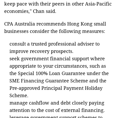
keep pace with their peers in other Asia-Pacific
economies," Chan said.
CPA Australia recommends Hong Kong small
businesses consider the following measures:
consult a trusted professional adviser to
improve recovery prospects.
seek government financial support where
appropriate to your circumstances, such as
the Special 100% Loan Guarantee under the
SME Financing Guarantee Scheme and the
Pre-approved Principal Payment Holiday
Scheme.
manage cashflow and debt closely paying
attention to the cost of external financing.
leverage government support schemes to