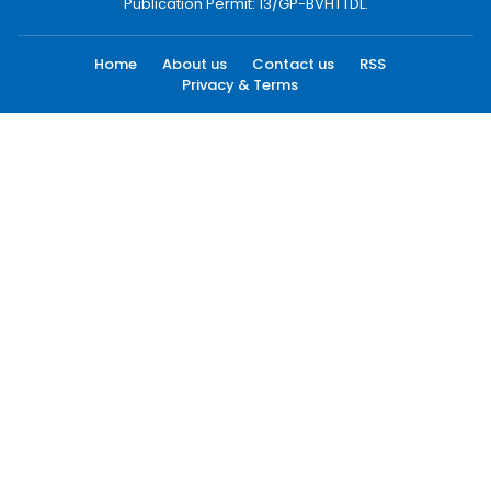
Publication Permit: 13/GP-BVHTTDL.
Home
About us
Contact us
RSS
Privacy & Terms