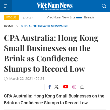
y campaign
Viet Nam New Era
Bringing Resolutions to Lif
FOCUS
HOME
MEDIA-OUTREACH NEWSWIRE
CPA Australia: Hong Kong
Small Businesses on the
Brink as Confidence
Slumps to Record Low
March 22, 2021 - 06:24
CPA Australia: Hong Kong Small Businesses on the
Brink as Confidence Slumps to Record Low