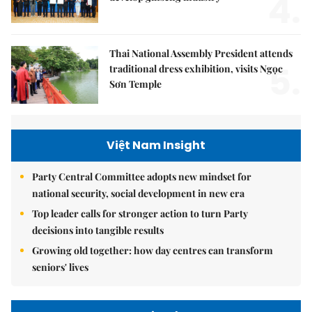
4.
Thai National Assembly President attends
5.
traditional dress exhibition, visits Ngọc
Sơn Temple
Việt Nam Insight
Party Central Committee adopts new mindset for
national security, social development in new era
Top leader calls for stronger action to turn Party
decisions into tangible results
Growing old together: how day centres can transform
seniors' lives