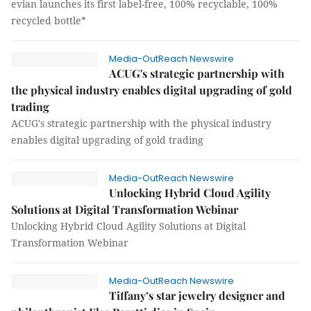
evian launches its first label-free, 100% recyclable, 100%
recycled bottle*
Media-OutReach Newswire
ACUG's strategic partnership with
the physical industry enables digital upgrading of gold
trading
ACUG's strategic partnership with the physical industry
enables digital upgrading of gold trading
Media-OutReach Newswire
Unlocking Hybrid Cloud Agility
Solutions at Digital Transformation Webinar
Unlocking Hybrid Cloud Agility Solutions at Digital
Transformation Webinar
Media-OutReach Newswire
Tiffany’s star jewelry designer and