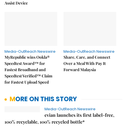
Assist Device
Media-OutReach Newswire
Media-OutReach Newswire
MyRepublic wins Ookla®
Share, Care, and Connect
Speedtest Award™ for
Over a Meal With Pay It
Fastest Broadband and
Forward Malaysia
Speedtest Verified™ Claim
for Fastest Upload Speed
MORE ON THIS STORY
Media-OutReach Newswire
evian launches its first label-free,
100% recyclable, 100% recycled bottle*