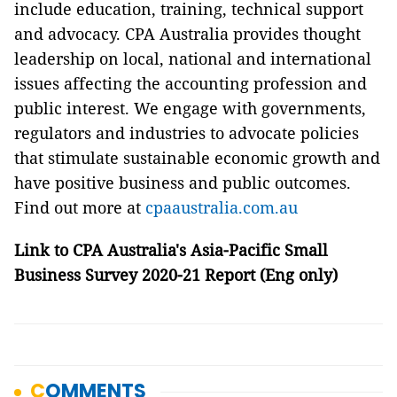
include education, training, technical support
and advocacy. CPA Australia provides thought
leadership on local, national and international
issues affecting the accounting profession and
public interest. We engage with governments,
regulators and industries to advocate policies
that stimulate sustainable economic growth and
have positive business and public outcomes.
Find out more at
cpaaustralia.com.au
Link to
CPA Australia's Asia-Pacific Small
Business Survey 2020-21 Report
(Eng only)