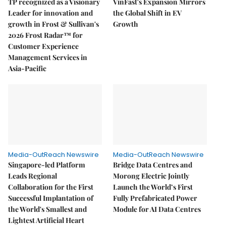
TP recognized as a Visionary
VinFast's Expansion Mirrors
Leader for innovation and
the Global Shift in EV
growth in Frost & Sullivan's
Growth
2026 Frost Radar™ for
Customer Experience
Management Services in
Asia-Pacific
Media-OutReach Newswire
Media-OutReach Newswire
Singapore-led Platform
Bridge Data Centres and
Leads Regional
Morong Electric Jointly
Collaboration for the First
Launch the World’s First
Successful Implantation of
Fully Prefabricated Power
the World's Smallest and
Module for AI Data Centres
Lightest Artificial Heart