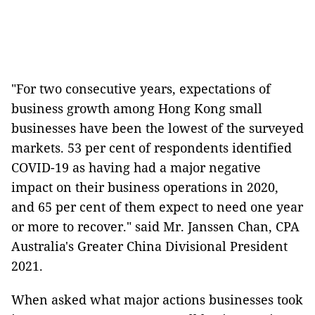
"For two consecutive years, expectations of
business growth among Hong Kong small
businesses have been the lowest of the surveyed
markets. 53 per cent of respondents identified
COVID-19 as having had a major negative
impact on their business operations in 2020,
and 65 per cent of them expect to need one year
or more to recover." said Mr. Janssen Chan, CPA
Australia's Greater China Divisional President
2021.
When asked what major actions businesses took