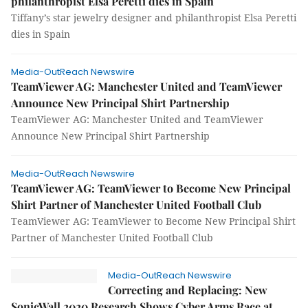
philanthropist Elsa Peretti dies in Spain
Tiffany’s star jewelry designer and philanthropist Elsa Peretti
dies in Spain
Media-OutReach Newswire
TeamViewer AG: Manchester United and TeamViewer
Announce New Principal Shirt Partnership
TeamViewer AG: Manchester United and TeamViewer
Announce New Principal Shirt Partnership
Media-OutReach Newswire
TeamViewer AG: TeamViewer to Become New Principal
Shirt Partner of Manchester United Football Club
TeamViewer AG: TeamViewer to Become New Principal Shirt
Partner of Manchester United Football Club
Media-OutReach Newswire
Correcting and Replacing: New
SonicWall 2020 Research Shows Cyber Arms Race at