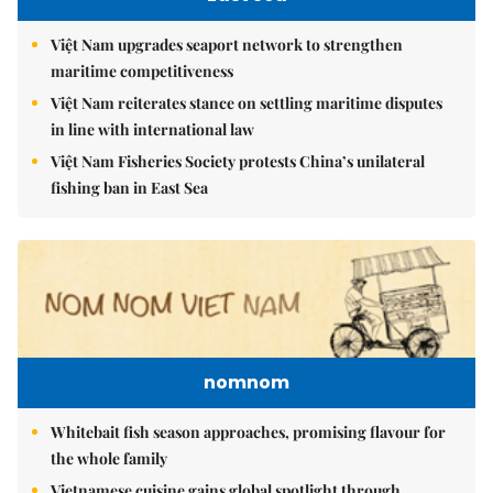
Việt Nam upgrades seaport network to strengthen
maritime competitiveness
Việt Nam reiterates stance on settling maritime disputes
in line with international law
Việt Nam Fisheries Society protests China’s unilateral
fishing ban in East Sea
nomnom
Whitebait fish season approaches, promising flavour for
the whole family
Vietnamese cuisine gains global spotlight through