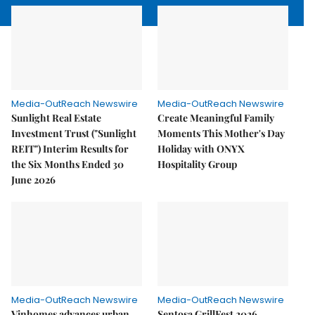
Media-OutReach Newswire
Media-OutReach Newswire
Sunlight Real Estate
Create Meaningful Family
Investment Trust ("Sunlight
Moments This Mother's Day
REIT") Interim Results for
Holiday with ONYX
the Six Months Ended 30
Hospitality Group
June 2026
Media-OutReach Newswire
Media-OutReach Newswire
Vinhomes advances urban
Sentosa GrillFest 2026