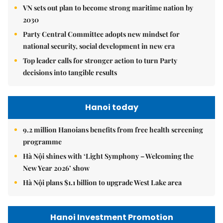
VN sets out plan to become strong maritime nation by
2030
Party Central Committee adopts new mindset for
national security, social development in new era
Top leader calls for stronger action to turn Party
decisions into tangible results
Hanoi today
9.2 million Hanoians benefits from free health screening
programme
Hà Nội shines with ‘Light Symphony – Welcoming the
New Year 2026’ show
Hà Nội plans $1.1 billion to upgrade West Lake area
Hanoi Investment Promotion