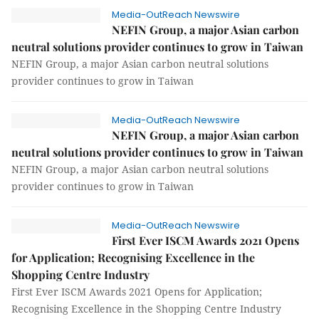
Media-OutReach Newswire
NEFIN Group, a major Asian carbon
neutral solutions provider continues to grow in Taiwan
NEFIN Group, a major Asian carbon neutral solutions
provider continues to grow in Taiwan
Media-OutReach Newswire
NEFIN Group, a major Asian carbon
neutral solutions provider continues to grow in Taiwan
NEFIN Group, a major Asian carbon neutral solutions
provider continues to grow in Taiwan
Media-OutReach Newswire
First Ever ISCM Awards 2021 Opens
for Application; Recognising Excellence in the
Shopping Centre Industry
First Ever ISCM Awards 2021 Opens for Application;
Recognising Excellence in the Shopping Centre Industry