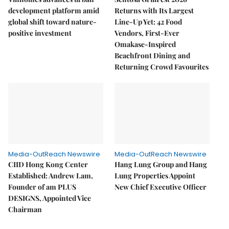
development platform amid
Returns with Its Largest
global shift toward nature-
Line-Up Yet: 42 Food
positive investment
Vendors, First-Ever
Omakase-Inspired
Beachfront Dining and
Returning Crowd Favourites
Media-OutReach Newswire
Media-OutReach Newswire
CIID Hong Kong Center
Hang Lung Group and Hang
Established: Andrew Lam,
Lung Properties Appoint
Founder of am PLUS
New Chief Executive Officer
DESIGNS, Appointed Vice
Chairman