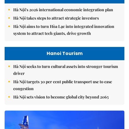
Hà Nội's 2026 international economic integration plan
Hà Nội takes steps to attract strategic investors
Hà Nội aims to turn Hòa Lạc into integrated innovation
system to attract tech giants, drive growth
Hanoi Tourism
Hà Nội seeks to turn cultural assets into stronger tourism
driver
Hà Nội targets 30 per cent public transport use to ease
congestion
Hà Nội sets vision to become global city beyond 2065