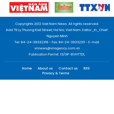
Copyrights 2012 Viet Nam News. All rights reserved.
Add:79 Ly Thuong Kiet Street, Ha Noi, Viet Nam. Editor_In_Chief:
Nguyen Minh
Tel: 84-24-39332316 - Fax: 84-24-39332311 - E-mail:
vnnews@vnagency.com.vn
Publication Permit: 13/GP-BVHTTDL.
Home
About us
Contact us
RSS
Privacy & Terms