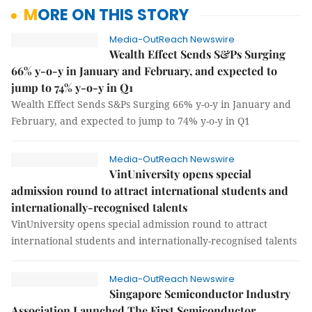
MORE ON THIS STORY
Media-OutReach Newswire
Wealth Effect Sends S&Ps Surging
66% y-o-y in January and February, and expected to
jump to 74% y-o-y in Q1
Wealth Effect Sends S&Ps Surging 66% y-o-y in January and
February, and expected to jump to 74% y-o-y in Q1
Media-OutReach Newswire
VinUniversity opens special
admission round to attract international students and
internationally-recognised talents
VinUniversity opens special admission round to attract
international students and internationally-recognised talents
Media-OutReach Newswire
Singapore Semiconductor Industry
Association Launched The First Semiconductor