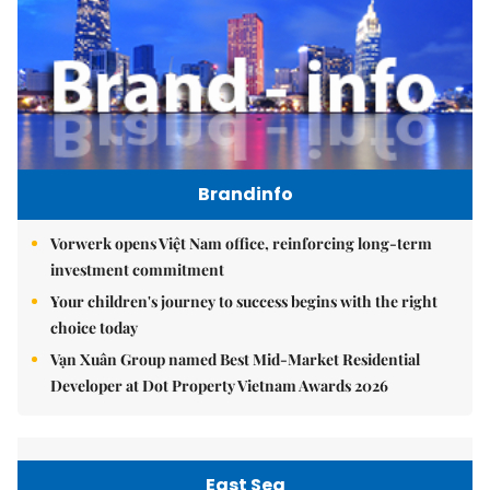
Brandinfo
Vorwerk opens Việt Nam office, reinforcing long-term
investment commitment
Your children's journey to success begins with the right
choice today
Vạn Xuân Group named Best Mid-Market Residential
Developer at Dot Property Vietnam Awards 2026
East Sea