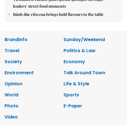
leaders’ street food moments
Bánh đúc riêu cua brings bold flavours to the table
Brandinfo
Sunday/Weekend
Travel
Politics & Law
Society
Economy
Environment
Talk Around Town
Opinion
Life & Style
World
Sports
Photo
E-Paper
Video