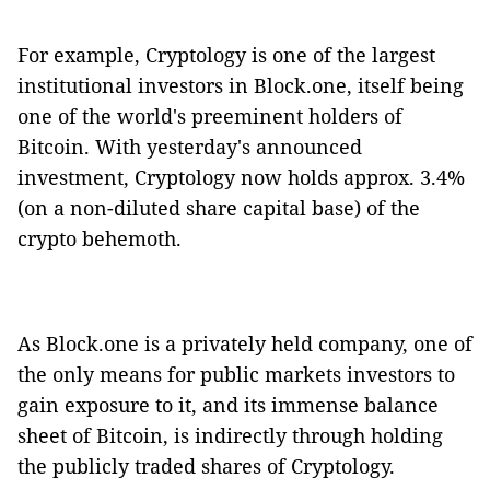
For example, Cryptology is one of the largest
institutional investors in Block.one, itself being
one of the world's preeminent holders of
Bitcoin. With yesterday's announced
investment, Cryptology now holds approx. 3.4%
(on a non-diluted share capital base) of the
crypto behemoth.
As Block.one is a privately held company, one of
the only means for public markets investors to
gain exposure to it, and its immense balance
sheet of Bitcoin, is indirectly through holding
the publicly traded shares of Cryptology.