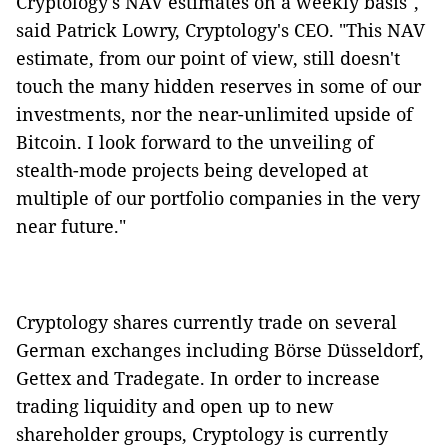
Cryptology's NAV estimates on a weekly basis",
said Patrick Lowry, Cryptology's CEO. "This NAV
estimate, from our point of view, still doesn't
touch the many hidden reserves in some of our
investments, nor the near-unlimited upside of
Bitcoin. I look forward to the unveiling of
stealth-mode projects being developed at
multiple of our portfolio companies in the very
near future."
Cryptology shares currently trade on several
German exchanges including Börse Düsseldorf,
Gettex and Tradegate. In order to increase
trading liquidity and open up to new
shareholder groups, Cryptology is currently