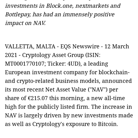
investments in Block.one, nextmarkets and
Bottlepay, has had an immensely positive
impact on NAV.
VALLETTA, MALTA - EQS Newswire - 12 March
2021 -
Cryptology Asset Group (ISIN:
MT0001770107; Ticker: 4UD), a leading
European investment company for blockchain-
and crypto-related business models, announced
its most recent Net Asset Value ("NAV") per
share of €215.07 this morning, a new all-time
high for the publicly listed firm. The increase in
NAV is largely driven by new investments made
as well as Cryptology's exposure to Bitcoin.