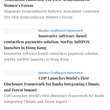
Women’s Forum
Singapore Semiconductor Industry Association Launched
The First Semiconductor Women’s Forum
Media-OutReach Newswire
Innovative software-based
contactless payments solution, SoePay SoftPOS
launches in Hong Kong
Innovative software-based contactless payments solution,
SoePay SoftPOS launches in Hong Kong
Media-OutReach Newswire
CDP Launches World’s First
Disclosure Framework for Banks Integrating Climate
and Forest Impact
CDP Launches World’s First Disclosure Framework for Banks
Integrating Climate and Forest Impact