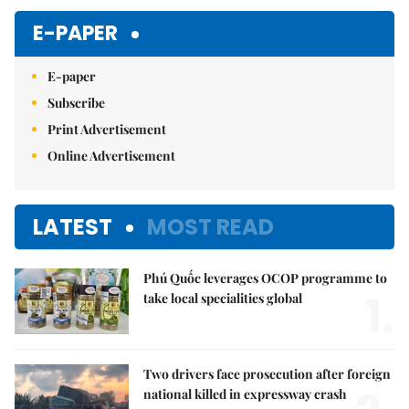
Mute
E-PAPER
E-paper
Subscribe
Print Advertisement
Online Advertisement
LATEST
MOST READ
Phú Quốc leverages OCOP programme to
1.
take local specialities global
Two drivers face prosecution after foreign
national killed in expressway crash