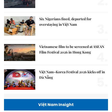
2.
Six Nigerians fined, deported for
3.
overstaying in Việt Nam
Vietnamese film to be screened at ASEAN
4.
Film Festival 2026 in Hong Kong
Việt Nam–Korea Festival 2026 kicks off in
5.
Đà Nẵng
Việt Nam Insight