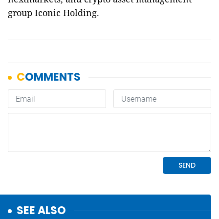
group Iconic Holding.
SEE ALSO