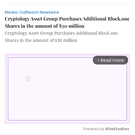
Media-OutReach Newswire
Cryptology Asset Group Purchases Additional Block.one
Shares in the amount of $30 million
Cryptology Asset Group Purchases Additional Block.one
Shares in the amount of $30 million
Read more
arrow_forward_ios
Powered by 
GliaStudios