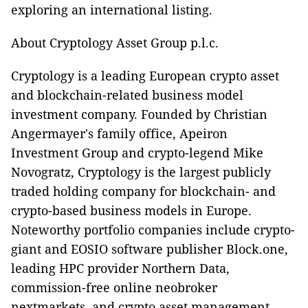
exploring an international listing.
About Cryptology Asset Group p.l.c.
Cryptology is a leading European crypto asset
and blockchain-related business model
investment company. Founded by Christian
Angermayer's family office, Apeiron
Investment Group and crypto-legend Mike
Novogratz, Cryptology is the largest publicly
traded holding company for blockchain- and
crypto-based business models in Europe.
Noteworthy portfolio companies include crypto-
giant and EOSIO software publisher Block.one,
leading HPC provider Northern Data,
commission-free online neobroker
nextmarkets, and crypto asset management