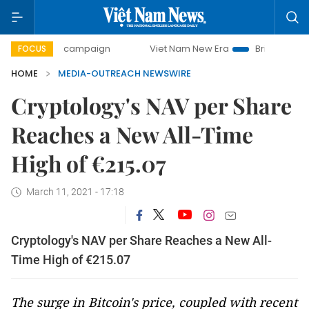
0-day campaign
Viet Nam New Era
Bringing Resolutions
FOCUS
HOME
MEDIA-OUTREACH NEWSWIRE
Cryptology's NAV per Share
Reaches a New All-Time
High of €215.07
March 11, 2021 - 17:18
Cryptology's NAV per Share Reaches a New All-
Time High of €215.07
The surge in Bitcoin's price, coupled with recent