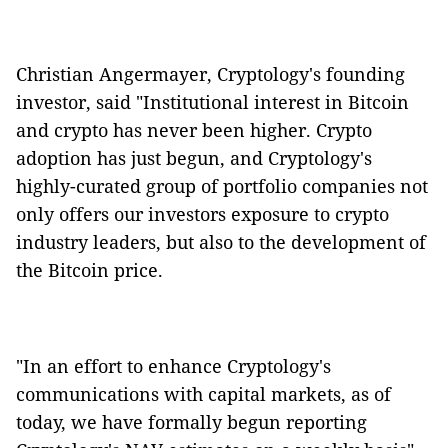
Christian Angermayer, Cryptology's founding
investor, said "Institutional interest in Bitcoin
and crypto has never been higher. Crypto
adoption has just begun, and Cryptology's
highly-curated group of portfolio companies not
only offers our investors exposure to crypto
industry leaders, but also to the development of
the Bitcoin price.
"In an effort to enhance Cryptology's
communications with capital markets, as of
today, we have formally begun reporting