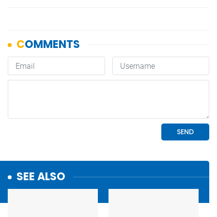
SEE ALSO