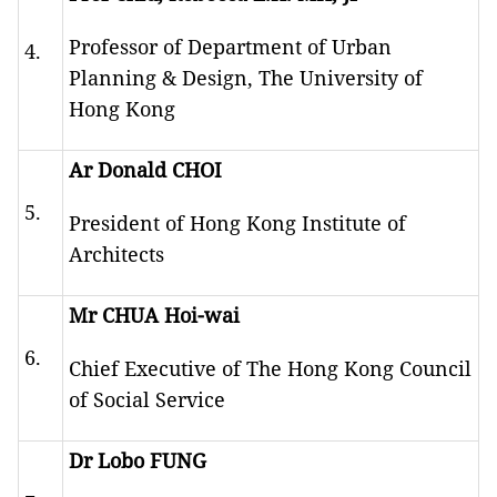
Professor of Department of Urban
4.
Planning & Design, The University of
Hong Kong
Ar Donald CHOI
5.
President of Hong Kong Institute of
Architects
Mr CHUA Hoi-wai
6.
Chief Executive of The Hong Kong Council
of Social Service
Dr Lobo FUNG