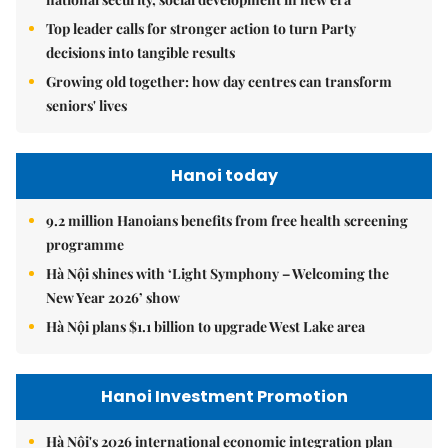
Top leader calls for stronger action to turn Party
decisions into tangible results
Growing old together: how day centres can transform
seniors' lives
Hanoi today
9.2 million Hanoians benefits from free health screening
programme
Hà Nội shines with ‘Light Symphony – Welcoming the
New Year 2026’ show
Hà Nội plans $1.1 billion to upgrade West Lake area
Hanoi Investment Promotion
Hà Nội's 2026 international economic integration plan