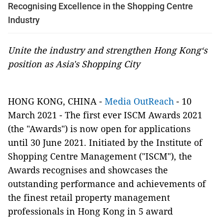
Recognising Excellence in the Shopping Centre
Industry
Unite the industry and strengthen Hong Kong‘s
position as Asia's Shopping City
HONG KONG, CHINA -
Media OutReach
- 10
March 2021 - The first ever ISCM Awards 2021
(the "Awards") is now open for applications
until 30 June 2021. Initiated by the Institute of
Shopping Centre Management ("ISCM"), the
Awards recognises and showcases the
outstanding performance and achievements of
the finest retail property management
professionals in Hong Kong in 5 award