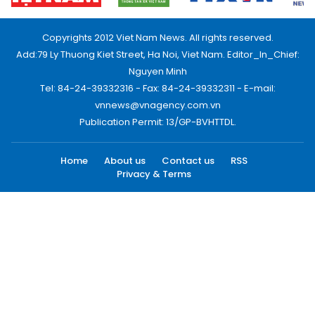
Copyrights 2012 Viet Nam News. All rights reserved.
Add:79 Ly Thuong Kiet Street, Ha Noi, Viet Nam. Editor_In_Chief:
Nguyen Minh
Tel: 84-24-39332316 - Fax: 84-24-39332311 - E-mail:
vnnews@vnagency.com.vn
Publication Permit: 13/GP-BVHTTDL.
Home
About us
Contact us
RSS
Privacy & Terms