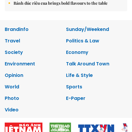
Bánh đúc riêu cua brings bold flavours to the table
Brandinfo
Sunday/Weekend
Travel
Politics & Law
Society
Economy
Environment
Talk Around Town
Opinion
Life & Style
World
Sports
Photo
E-Paper
Video