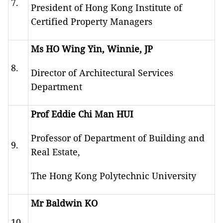
7.
President of Hong Kong Institute of
Certified Property Managers
Ms HO Wing Yin, Winnie, JP
8.
Director of Architectural Services
Department
Prof Eddie Chi Man HUI
Professor of Department of Building and
9.
Real Estate,
The Hong Kong Polytechnic University
Mr Baldwin KO
10.