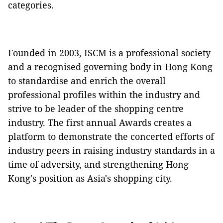
categories.
Founded in 2003, ISCM is a professional society
and a recognised governing body in Hong Kong
to standardise and enrich the overall
professional profiles within the industry and
strive to be leader of the shopping centre
industry. The first annual Awards creates a
platform to demonstrate the concerted efforts of
industry peers in raising industry standards in a
time of adversity, and strengthening Hong
Kong's position as Asia's shopping city.