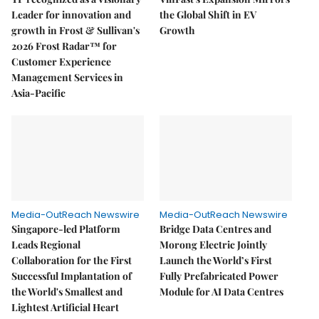
Leader for innovation and
the Global Shift in EV
growth in Frost & Sullivan's
Growth
2026 Frost Radar™ for
Customer Experience
Management Services in
Asia-Pacific
Media-OutReach Newswire
Media-OutReach Newswire
Singapore-led Platform
Bridge Data Centres and
Leads Regional
Morong Electric Jointly
Collaboration for the First
Launch the World’s First
Successful Implantation of
Fully Prefabricated Power
the World's Smallest and
Module for AI Data Centres
Lightest Artificial Heart