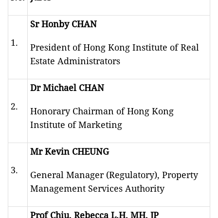
Sr Honby CHAN
1.
President of Hong Kong Institute of Real
Estate Administrators
Dr Michael CHAN
2.
Honorary Chairman of Hong Kong
Institute of Marketing
Mr Kevin CHEUNG
3.
General Manager (Regulatory), Property
Management Services Authority
Prof Chiu, Rebecca L.H. MH, JP