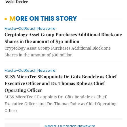
Assist Device
MORE ON THIS STORY
Media-OutReach Newswire
Cryptology Asset Group Purchases Additional Block.one
Shares in the amount of $30 million
Cryptology Asset Group Purchases Additional Block.one
Shares in the amount of $30 million
Media-OutReach Newswire
SUSS MicroTec SE appoints Dr. Götz Bendele as Chief
Executive Officer and Dr. Thomas Rohe as Chief
Operating Officer
SUSS MicroTec SE appoints Dr. Götz Bendele as Chief
Executive Officer and Dr. Thomas Rohe as Chief Operating
Officer
Media-OutReach Newswire