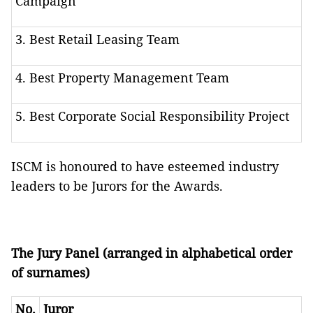
Campaign
3. Best Retail Leasing Team
4. Best Property Management Team
5. Best Corporate Social Responsibility Project
ISCM is honoured to have esteemed industry
leaders to be Jurors for the Awards.
The Jury Panel (arranged in alphabetical order
of surnames)
No.
Juror