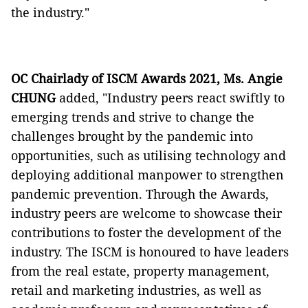
the industry."
OC Chairlady of ISCM Awards 2021, Ms. Angie
CHUNG
added, "Industry peers react swiftly to
emerging trends and strive to change the
challenges brought by the pandemic into
opportunities, such as utilising technology and
deploying additional manpower to strengthen
pandemic prevention. Through the Awards,
industry peers are welcome to showcase their
contributions to foster the development of the
industry. The ISCM is honoured to have leaders
from the real estate, property management,
retail and marketing industries, as well as