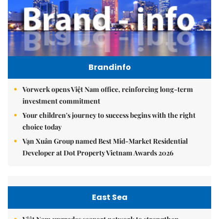
Brandinfo
Vorwerk opens Việt Nam office, reinforcing long-term
investment commitment
Your children's journey to success begins with the right
choice today
Vạn Xuân Group named Best Mid-Market Residential
Developer at Dot Property Vietnam Awards 2026
East Sea