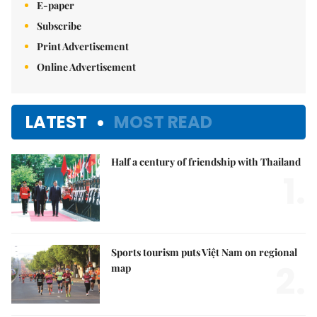
E-paper
Subscribe
Print Advertisement
Online Advertisement
LATEST
MOST READ
Half a century of friendship with Thailand
1.
Sports tourism puts Việt Nam on regional
2.
map