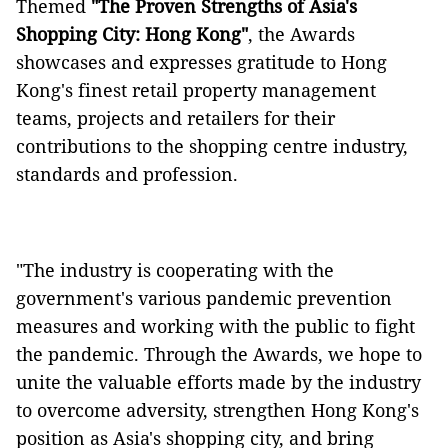
Themed
"The Proven Strengths of Asia's
Shopping City: Hong Kong"
, the Awards
showcases and expresses gratitude to Hong
Kong's finest retail property management
teams, projects and retailers for their
contributions to the shopping centre industry,
standards and profession.
"The industry is cooperating with the
government's various pandemic prevention
measures and working with the public to fight
the pandemic. Through the Awards, we hope to
unite the valuable efforts made by the industry
to overcome adversity, strengthen Hong Kong's
position as Asia's shopping city, and bring