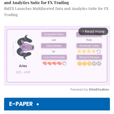
and Analytics Suite for FX Trading
BidFX Launches Multifaceted Data and Analytics Suite for FX
Trading
Read more
arrow_forward_ios
Powered by 
GliaStudios
Mute
E-PAPER