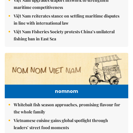
Việt Nam upgrades seaport network to strengthen
maritime competitiveness
Việt Nam reiterates stance on settling maritime disputes
in line with international law
Việt Nam Fisheries Society protests China’s unilateral
fishing ban in East Sea
nomnom
Whitebait fish season approaches, promising flavour for
the whole family
Vietnamese cuisine gains global spotlight through
leaders’ street food moments