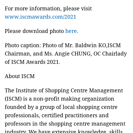
For more information, please visit
www.iscmawards.com/2021
Please download photo
here
.
Photo caption: Photo of Mr. Baldwin KO,ISCM
Chairman, and Ms. Angie CHUNG, OC Chairlady
of ISCM Awards 2021.
About ISCM
The Institute of Shopping Centre Management
(ISCM) is a non-profit making
organization
founded by a group of local shopping centre
professionals, certified practitioners and
professors in the shopping centre management
industry. We have extensive knowledge, skills