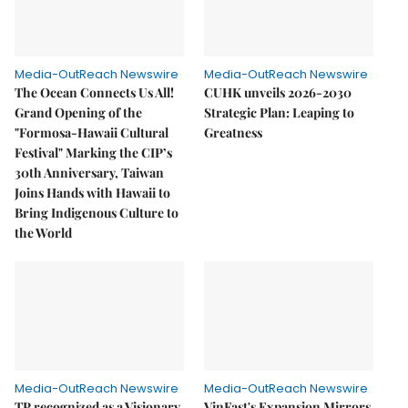
Media-OutReach Newswire
Media-OutReach Newswire
The Ocean Connects Us All!
CUHK unveils 2026-2030
Grand Opening of the
Strategic Plan: Leaping to
"Formosa-Hawaii Cultural
Greatness
Festival" Marking the CIP’s
30th Anniversary, Taiwan
Joins Hands with Hawaii to
Bring Indigenous Culture to
the World
Media-OutReach Newswire
Media-OutReach Newswire
TP recognized as a Visionary
VinFast's Expansion Mirrors