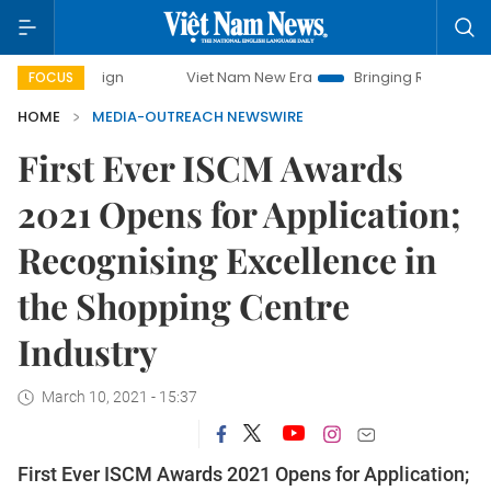
mpaign
Viet Nam New Era
Bringing Resolutions to Life
FOCUS
HOME
MEDIA-OUTREACH NEWSWIRE
First Ever ISCM Awards
2021 Opens for Application;
Recognising Excellence in
the Shopping Centre
Industry
March 10, 2021 - 15:37
First Ever ISCM Awards 2021 Opens for Application;