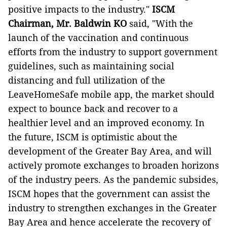
positive impacts to the industry."
ISCM
Chairman, Mr. Baldwin KO
said, "With the
launch of the vaccination and continuous
efforts from the industry to support government
guidelines, such as maintaining social
distancing and full utilization of the
LeaveHomeSafe mobile app, the market should
expect to bounce back and recover to a
healthier level and an improved economy. In
the future, ISCM is optimistic about the
development of the Greater Bay Area, and will
actively promote exchanges to broaden horizons
of the industry peers. As the pandemic subsides,
ISCM hopes that the government can assist the
industry to strengthen exchanges in the Greater
Bay Area and hence accelerate the recovery of