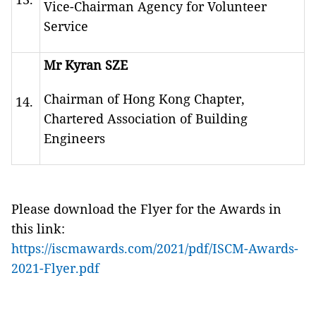
Vice-Chairman Agency for Volunteer
Service
Mr Kyran SZE
Chairman of Hong Kong Chapter,
14.
Chartered Association of Building
Engineers
Please download the Flyer for the Awards in
this link:
https://iscmawards.com/2021/pdf/ISCM-Awards-
2021-Flyer.pdf