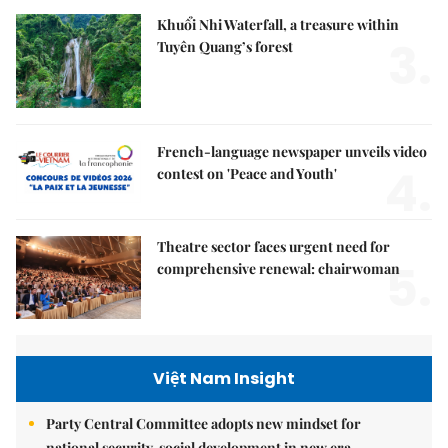
Khuổi Nhi Waterfall, a treasure within
3.
Tuyên Quang’s forest
French-language newspaper unveils video
4.
contest on 'Peace and Youth'
Theatre sector faces urgent need for
5.
comprehensive renewal: chairwoman
Việt Nam Insight
Party Central Committee adopts new mindset for
national security, social development in new era