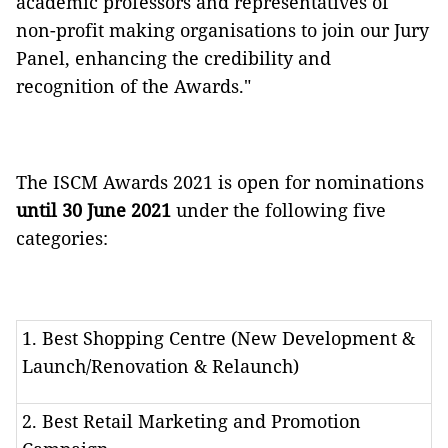
academic professors and representatives of
non-profit making organisations to join our Jury
Panel, enhancing the credibility and
recognition of the Awards."
The ISCM Awards 2021 is open for nominations
until 30 June 2021
under the following five
categories:
1. Best Shopping Centre (New Development &
Launch/Renovation & Relaunch)
2. Best Retail Marketing and Promotion