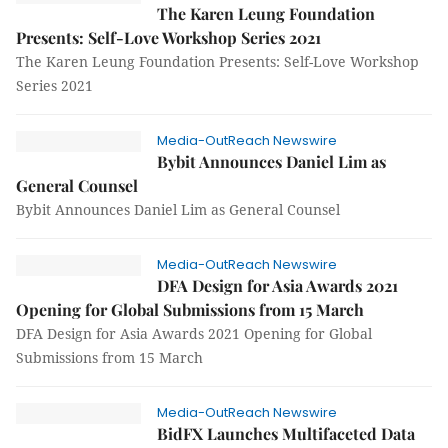
The Karen Leung Foundation
Presents: Self-Love Workshop Series 2021
The Karen Leung Foundation Presents: Self-Love Workshop
Series 2021
Media-OutReach Newswire
Bybit Announces Daniel Lim as
General Counsel
Bybit Announces Daniel Lim as General Counsel
Media-OutReach Newswire
DFA Design for Asia Awards 2021
Opening for Global Submissions from 15 March
DFA Design for Asia Awards 2021 Opening for Global
Submissions from 15 March
Media-OutReach Newswire
BidFX Launches Multifaceted Data