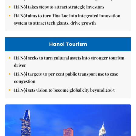
Hà Nội takes steps to attract strategic investors
Hà Nội aims to turn Hòa Lạc into integrated innovation
system to attract tech giants, drive growth
Hanoi Tourism
Hà Nội seeks to turn cultural assets into stronger tourism
driver
Hà Nội targets 30 per cent public transport use to ease
congestion
Hà Nội sets vision to become global city beyond 2065