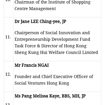
Chairman of the Institute of Shopping
Centre Management
Dr Jane LEE Ching-yee, JP
Chairperson of Social Innovation and
11.
Entrepreneurship Development Fund
Task Force & Director of Hong Kong
Sheng Kung Hui Welfare Council Limited
Mr Francis NGAI
12.
Founder and Chief Executive Officer of
Social Ventures Hong Kong
Ms Pang Melissa Kaye, BBS, MH, JP
13.