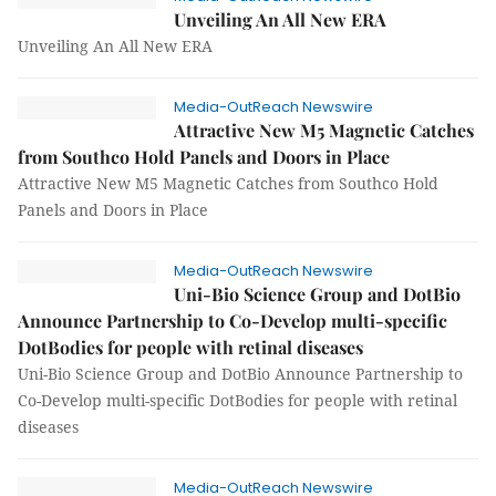
Unveiling An All New ERA
Unveiling An All New ERA
Media-OutReach Newswire
Attractive New M5 Magnetic Catches
from Southco Hold Panels and Doors in Place
Attractive New M5 Magnetic Catches from Southco Hold
Panels and Doors in Place
Media-OutReach Newswire
Uni-Bio Science Group and DotBio
Announce Partnership to Co-Develop multi-specific
DotBodies for people with retinal diseases
Uni-Bio Science Group and DotBio Announce Partnership to
Co-Develop multi-specific DotBodies for people with retinal
diseases
Media-OutReach Newswire