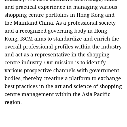
and practical experience in managing various
shopping centre portfolios in Hong Kong and
the Mainland China. As a professional society
and a recognized governing body in Hong
Kong,
ISCM
aims to
standardize
and enrich
the
overall
professional
profiles
within
the
industry
and
act
as
a representative in the shopping
centre industry. Our
mission
is to
identify
various prospective
channels
with government
bodies,
thereby
creating a
platform
to exchange
best practices in the art and science of shopping
centre management within the Asia Pacific
region.