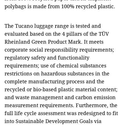
polybags is made from 100% recycled plastic.
The Tucano luggage range is tested and
evaluated based on the 4 pillars of the TÜV
Rheinland Green Product Mark. It meets
corporate social responsibility requirements;
regulatory safety and functionality
requirements; use of chemical substances
restrictions on hazardous substances in the
complete manufacturing process and the
recycled or bio-based plastic material content;
and waste management and carbon emission
measurement requirements. Furthermore, the
full life cycle assessment was redesigned to fit
into Sustainable Development Goals via