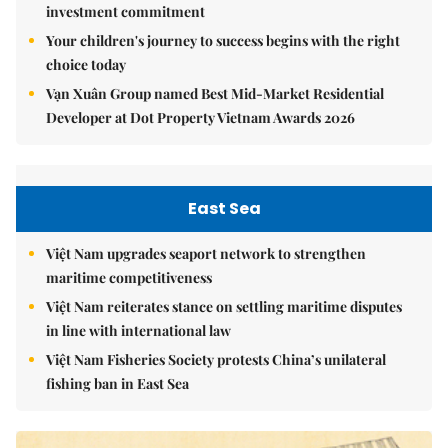
investment commitment
Your children's journey to success begins with the right
choice today
Vạn Xuân Group named Best Mid-Market Residential
Developer at Dot Property Vietnam Awards 2026
East Sea
Việt Nam upgrades seaport network to strengthen
maritime competitiveness
Việt Nam reiterates stance on settling maritime disputes
in line with international law
Việt Nam Fisheries Society protests China’s unilateral
fishing ban in East Sea