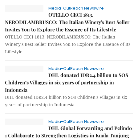
Media-OutReach Newswire
OTELLO CECI 1813,
NERODILAMBRUSCO: The Italian Winery's Best Seller
Invites You to Explore the Essence of Its Lifestyle
OTELLO CECI 1813, NERODILAMBRUSCO: The Italian
Winery's Best Seller Invites You to Explore the Essence of Its
Lifestyle
Media-OutReach Newswire
DHL donated IDR2.4 billion to SOS
Children’s Villages in six years of partnership in
Indonesia
DHL donated IDR2.4 billion to SOS Children’s Villages in six
years of partnership in Indonesia
Media-OutReach Newswire
DHL Global Forwarding and Pelindo
1 Collaborate to Strengthen Logistics in Kuala Tanjung