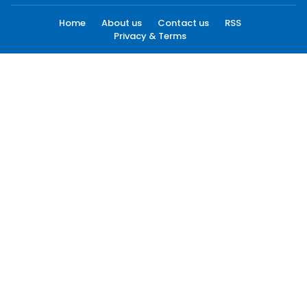
Home
About us
Contact us
RSS
Privacy & Terms