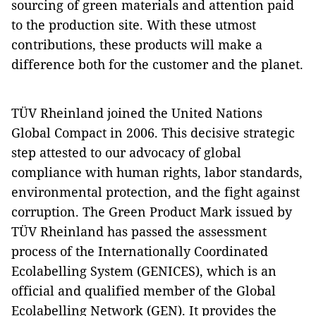
sourcing of green materials and attention paid
to the production site. With these utmost
contributions, these products will make a
difference both for the customer and the planet.
TÜV Rheinland joined the United Nations
Global Compact in 2006. This decisive strategic
step attested to our advocacy of global
compliance with human rights, labor standards,
environmental protection, and the fight against
corruption. The Green Product Mark issued by
TÜV Rheinland has passed the assessment
process of the Internationally Coordinated
Ecolabelling System (GENICES), which is an
official and qualified member of the Global
Ecolabelling Network (GEN). It provides the