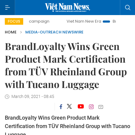
00-day campaign
Viet Nam New Era
Bringing Resolutions
FOCUS
HOME
MEDIA-OUTREACH NEWSWIRE
BrandLoyalty Wins Green
Product Mark Certification
from TÜV Rheinland Group
with Tucano Luggage
March 09, 2021 - 08:45
BrandLoyalty Wins Green Product Mark
Certification from TÜV Rheinland Group with Tucano
Luggage