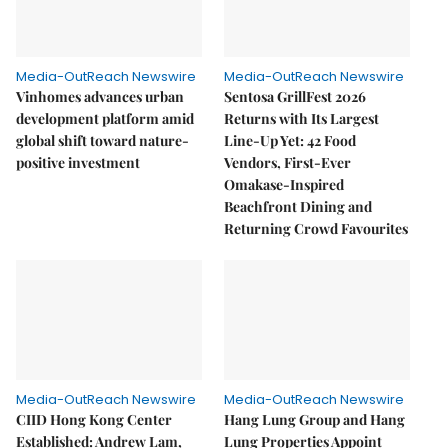
Media-OutReach Newswire
Media-OutReach Newswire
Vinhomes advances urban
Sentosa GrillFest 2026
development platform amid
Returns with Its Largest
global shift toward nature-
Line-Up Yet: 42 Food
positive investment
Vendors, First-Ever
Omakase-Inspired
Beachfront Dining and
Returning Crowd Favourites
Media-OutReach Newswire
Media-OutReach Newswire
CIID Hong Kong Center
Hang Lung Group and Hang
Established: Andrew Lam,
Lung Properties Appoint