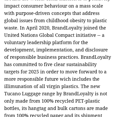
impact consumer behaviour on a mass scale
with purpose-driven concepts that address
global issues from childhood obesity to plastic
waste. In April 2020, BrandLoyalty joined the
United Nations Global Compact initiative -- a
voluntary leadership platform for the
development, implementation, and disclosure
of responsible business practices. BrandLoyalty
has committed to five clear sustainability
targets for 2025 in order to move forward to a
more responsible future wich includes the
illimunation of all virgin plastics. The new
Tucano Luggage range by BrandLoyalty is not
only made from 100% recycled PET-plastic
bottles, its hangtag and bulk cartons are made
from 100% recycled paper and its shipment