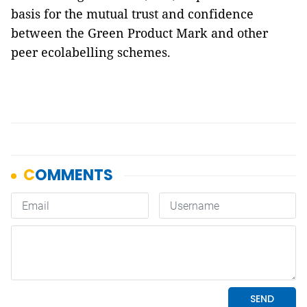
basis for the mutual trust and confidence
between the Green Product Mark and other
peer ecolabelling schemes.