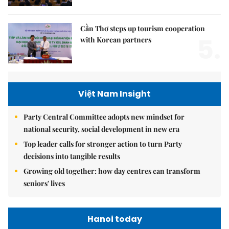
Cần Thơ steps up tourism cooperation
5.
with Korean partners
Việt Nam Insight
Party Central Committee adopts new mindset for
national security, social development in new era
Top leader calls for stronger action to turn Party
decisions into tangible results
Growing old together: how day centres can transform
seniors' lives
Hanoi today