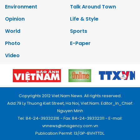
Environment
Talk Around Town
Opinion
Life & Style
World
Sports
Photo
E-Paper
Video
Copyrights 2012 Viet Nam News. All rights reserved.
Add:79 Ly Thuong Kiet Street, Ha Noi, Viet Nam. Editor_In_Chief:
Nguyen Minh
Tel: 84-24-39332316 - Fax: 84-24-39332311 - E-mail:
vnnews@vnagency.com.vn
Publication Permit: 13/GP-BVHTTDL.