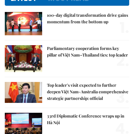
100-day digital transformation drive gains
1.
momentum from the bottom up
Parliamentary cooperation forms key
2.
pillar of Việt Nam–Thailand ties: top leader
Top leader's visit expected to further
3.
deepen Việt Nam-Australia comprehensive
strategic partnership: official
33rd Diplomatic Conference wraps up in
4.
Hà Nội