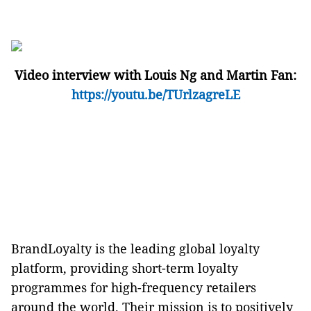
Video interview with Louis Ng and Martin Fan
:
https://youtu.be/TUrlzagreLE
BrandLoyalty is the leading global loyalty
platform, providing short-term loyalty
programmes for high-frequency retailers
around the world. Their mission is to positively