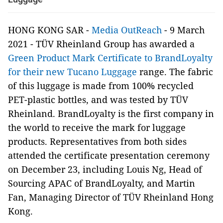
HONG KONG SAR -
Media OutReach
- 9 March
2021 - TÜV Rheinland Group has awarded a
Green Product Mark Certificate to BrandLoyalty
for their new Tucano Luggage
range. The fabric
of this luggage is made from 100% recycled
PET-plastic bottles, and was tested by TÜV
Rheinland. BrandLoyalty is the first company in
the world to receive the mark for luggage
products. Representatives from both sides
attended the certificate presentation ceremony
on December 23, including Louis Ng, Head of
Sourcing APAC of BrandLoyalty, and Martin
Fan, Managing Director of TÜV Rheinland Hong
Kong.