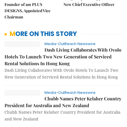
Founder of am PLUS
New Chief Executive Officer
DESIGNS, Appointed Vice
Chairman
MORE ON THIS STORY
Media-OutReach Newswire
Dash Living Collaborates With Ovolo
Hotels To Launch Two New Generation of Serviced
Rental Solutions In Hong Kong
Dash Living Collaborates With Ovolo Hotels To Launch Two
New Generation of Serviced Rental Solutions In Hong Kong
Media-OutReach Newswire
Chubb Names Peter Kelaher Country
President for Australia and New Zealand
Chubb Names Peter Kelaher Country President for Australia
and New Zealand