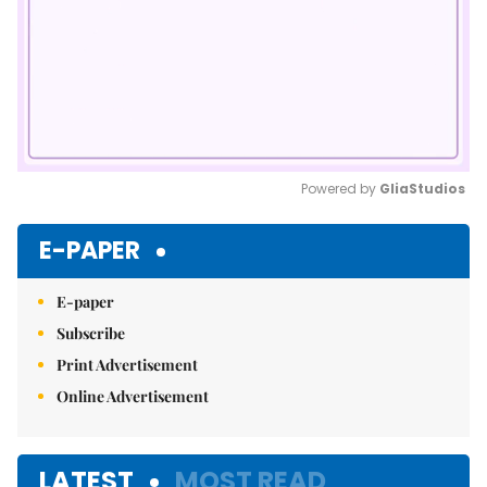
Powered by 
GliaStudios
Mute
E-PAPER
E-paper
Subscribe
Print Advertisement
Online Advertisement
LATEST
MOST READ