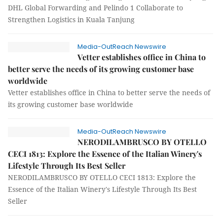
DHL Global Forwarding and Pelindo 1 Collaborate to
Strengthen Logistics in Kuala Tanjung
Media-OutReach Newswire
Vetter establishes office in China to
better serve the needs of its growing customer base
worldwide
Vetter establishes office in China to better serve the needs of
its growing customer base worldwide
Media-OutReach Newswire
NERODILAMBRUSCO BY OTELLO
CECI 1813: Explore the Essence of the Italian Winery's
Lifestyle Through Its Best Seller
NERODILAMBRUSCO BY OTELLO CECI 1813: Explore the
Essence of the Italian Winery's Lifestyle Through Its Best
Seller