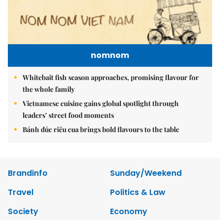
nomnom
Whitebait fish season approaches, promising flavour for
the whole family
Vietnamese cuisine gains global spotlight through
leaders’ street food moments
Bánh đúc riêu cua brings bold flavours to the table
Brandinfo
Sunday/Weekend
Travel
Politics & Law
Society
Economy