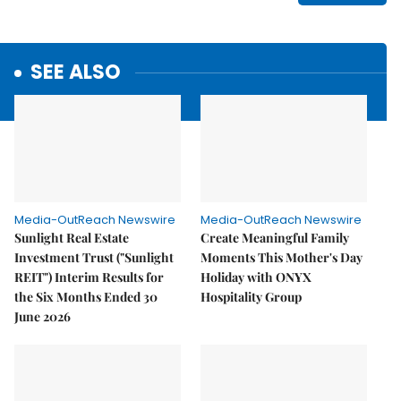
SEE ALSO
Media-OutReach Newswire
Media-OutReach Newswire
Sunlight Real Estate
Create Meaningful Family
Investment Trust ("Sunlight
Moments This Mother's Day
REIT") Interim Results for
Holiday with ONYX
the Six Months Ended 30
Hospitality Group
June 2026