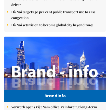
driver
Hà Nội targets 30 per cent public transport use to ease
congestion
Hà Nội sets vision to become global city beyond 2065
Brandinfo
Vorwerk opens Việt Nam office, reinforcing long-term