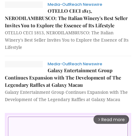
Media-OutReach Newswire
OTELLO CECI 1813,
NERODILAMBRUSCO: The Italian Winery's Best Seller
Invites You to Explore the Essence of Its Lifestyle
OTELLO CECI 1813, NERODILAMBRUSCO: The Italian
Winery's Best Seller Invites You to Explore the Essence of Its
Lifestyle
Media-OutReach Newswire
Galaxy Entertainment Group
Continues Expansion with The Development of The
Legendary Raffles at Galaxy Macau
Galaxy Entertainment Group Continues Expansion with The
Development of The Legendary Raffles at Galaxy Macau
Read more
arrow_forward_ios