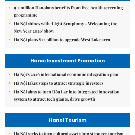
9.2 million Hanoians benefits from free health screening
programme
Hà Nội shines with ‘Light Symphony – Welcoming the
New Year 2026’ show
Hà Nội plans $1.1 billion to upgrade West Lake area
Hanoi Investment Promotion
Hà Nội's 2026 international economic integration plan
Hà Nội takes steps to attract strategic investors
Hà Nội aims to turn Hòa Lạc into integrated innovation
system to attract tech giants, drive growth
Hanoi Tourism
Hà Nội seeks to turn cultural assets into stronger tourism