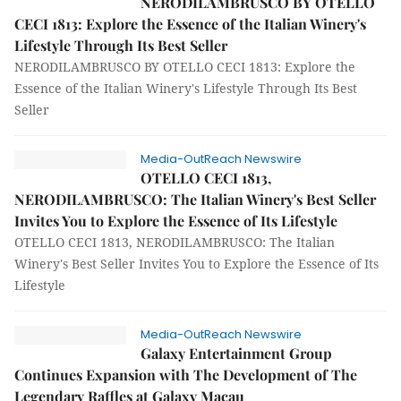
NERODILAMBRUSCO BY OTELLO
CECI 1813: Explore the Essence of the Italian Winery's
Lifestyle Through Its Best Seller
NERODILAMBRUSCO BY OTELLO CECI 1813: Explore the
Essence of the Italian Winery's Lifestyle Through Its Best
Seller
Media-OutReach Newswire
OTELLO CECI 1813,
NERODILAMBRUSCO: The Italian Winery's Best Seller
Invites You to Explore the Essence of Its Lifestyle
OTELLO CECI 1813, NERODILAMBRUSCO: The Italian
Winery's Best Seller Invites You to Explore the Essence of Its
Lifestyle
Media-OutReach Newswire
Galaxy Entertainment Group
Continues Expansion with The Development of The
Legendary Raffles at Galaxy Macau