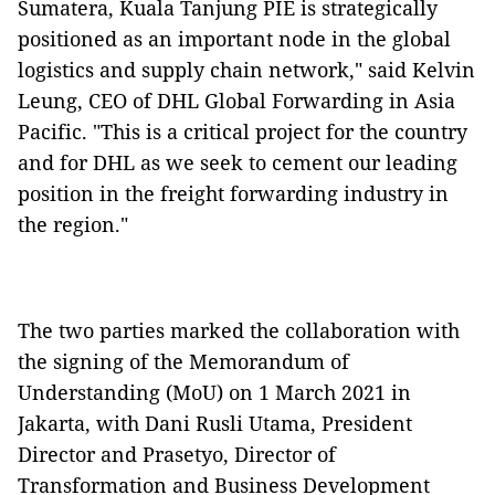
Sumatera, Kuala Tanjung PIE is strategically
positioned as an important node in the global
logistics and supply chain network," said Kelvin
Leung, CEO of DHL Global Forwarding in Asia
Pacific. "This is a critical project for the country
and for DHL as we seek to cement our leading
position in the freight forwarding industry in
the region."
The two parties marked the collaboration with
the signing of the Memorandum of
Understanding (MoU) on 1 March 2021 in
Jakarta, with Dani Rusli Utama, President
Director and Prasetyo, Director of
Transformation and Business Development