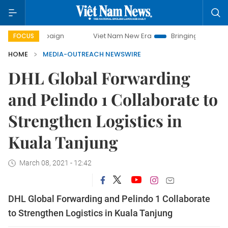
campaign
Viet Nam New Era
Bringing Resolutions to Life
FOCUS
HOME
MEDIA-OUTREACH NEWSWIRE
DHL Global Forwarding
and Pelindo 1 Collaborate to
Strengthen Logistics in
Kuala Tanjung
March 08, 2021 - 12:42
DHL Global Forwarding and Pelindo 1 Collaborate
to Strengthen Logistics in Kuala Tanjung