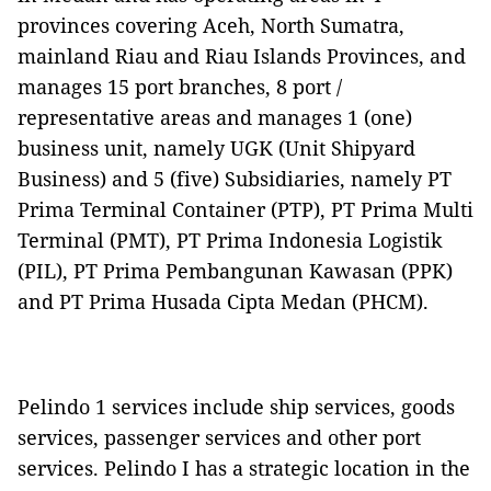
provinces covering Aceh, North Sumatra,
mainland Riau and Riau Islands Provinces, and
manages 15 port branches, 8 port /
representative areas and manages 1 (one)
business unit, namely UGK (Unit Shipyard
Business) and 5 (five) Subsidiaries, namely PT
Prima Terminal Container (PTP), PT Prima Multi
Terminal (PMT), PT Prima Indonesia Logistik
(PIL), PT Prima Pembangunan Kawasan (PPK)
and PT Prima Husada Cipta Medan (PHCM).
Pelindo 1 services include ship services, goods
services, passenger services and other port
services. Pelindo I has a strategic location in the