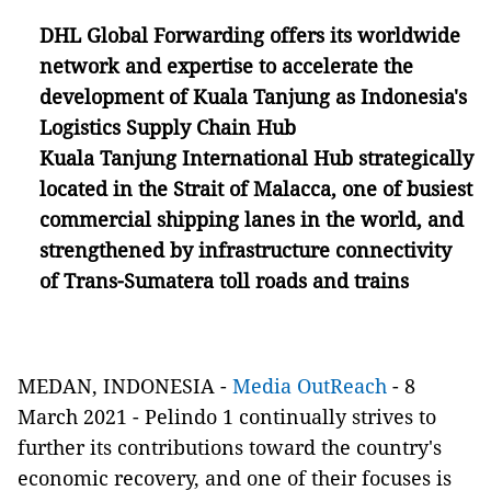
DHL Global Forwarding offers its worldwide
network and expertise to accelerate the
development of Kuala Tanjung as Indonesia's
Logistics Supply Chain Hub
Kuala Tanjung International Hub
strategically
located in the Strait of Malacca, one of busiest
commercial shipping lanes in the world, and
strengthened by infrastructure connectivity
of
Trans-Sumat
e
ra toll roads and trains
MEDAN, INDONESIA -
Media OutReach
- 8
March 2021
-
Pelindo 1 continually strives to
further its contributions toward the country's
economic recovery, and one of their focuses is