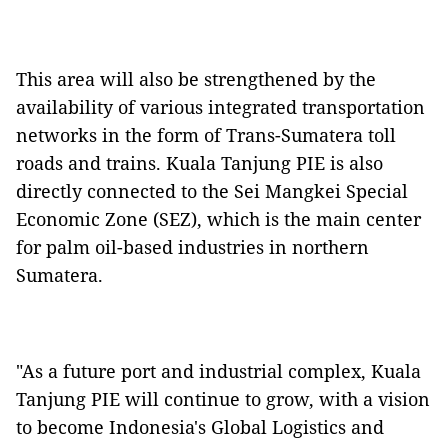
This area will also be strengthened by the
availability of various integrated transportation
networks in the form of Trans-Sumatera toll
roads and trains. Kuala Tanjung PIE is also
directly connected to the Sei Mangkei Special
Economic Zone (SEZ), which is the main center
for palm oil-based industries in northern
Sumatera.
"As a future port and industrial complex, Kuala
Tanjung PIE will continue to grow, with a vision
to become Indonesia's Global Logistics and