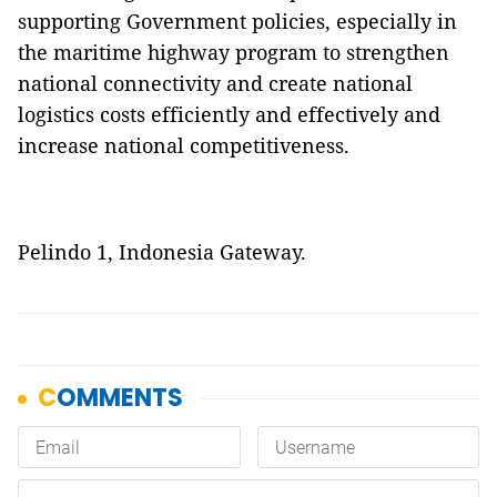
supporting Government policies, especially in
the maritime highway program to strengthen
national connectivity and create national
logistics costs efficiently and effectively and
increase national competitiveness.
Pelindo 1, Indonesia Gateway.