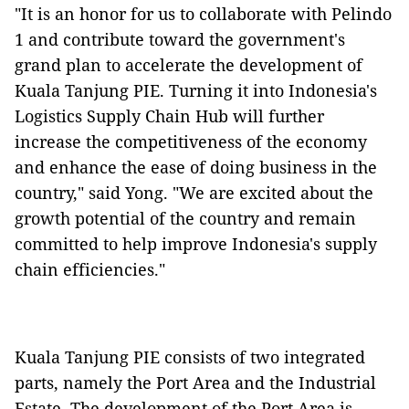
"It is an honor for us to collaborate with Pelindo
1 and contribute toward the government's
grand plan to accelerate the development of
Kuala Tanjung PIE. Turning it into Indonesia's
Logistics Supply Chain Hub will further
increase the competitiveness of the economy
and enhance the ease of doing business in the
country," said Yong. "We are excited about the
growth potential of the country and remain
committed to help improve Indonesia's supply
chain efficiencies."
Kuala Tanjung PIE consists of two integrated
parts, namely the Port Area and the Industrial
Estate. The development of the Port Area is