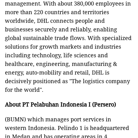
management. With about 380,000 employees in
more than 220 countries and territories
worldwide, DHL connects people and
businesses securely and reliably, enabling
global sustainable trade flows. With specialized
solutions for growth markets and industries
including technology, life sciences and
healthcare, engineering, manufacturing &
energy, auto-mobility and retail, DHL is
decisively positioned as "The logistics company
for the world".
About
PT Pelabuhan Indonesia I (Persero)
(BUMN) which manages port services in
western Indonesia. Pelindo 1 is headquartered
in Medan and has operating areas in 4