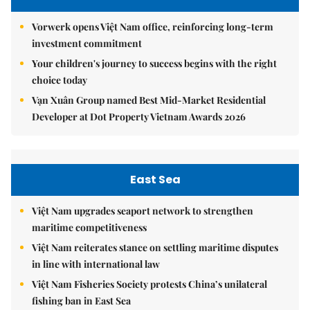
Vorwerk opens Việt Nam office, reinforcing long-term
investment commitment
Your children's journey to success begins with the right
choice today
Vạn Xuân Group named Best Mid-Market Residential
Developer at Dot Property Vietnam Awards 2026
East Sea
Việt Nam upgrades seaport network to strengthen
maritime competitiveness
Việt Nam reiterates stance on settling maritime disputes
in line with international law
Việt Nam Fisheries Society protests China’s unilateral
fishing ban in East Sea