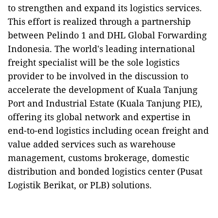
to strengthen and expand its logistics services.
This effort is realized through a partnership
between Pelindo 1 and DHL Global Forwarding
Indonesia. The world's leading international
freight specialist will be the sole logistics
provider to be involved in the discussion to
accelerate the development of Kuala Tanjung
Port and Industrial Estate (Kuala Tanjung PIE),
offering its global network and expertise in
end-to-end logistics including ocean freight and
value added services such as warehouse
management, customs brokerage, domestic
distribution and bonded logistics center (Pusat
Logistik Berikat, or PLB) solutions.