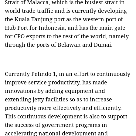
Strait of Malacca, which is the busiest strait in
world trade traffic and is currently developing
the Kuala Tanjung port as the western port of
Hub Port for Indonesia, and has the main gate
for CPO exports to the rest of the world, namely
through the ports of Belawan and Dumai.
Currently Pelindo 1, in an effort to continuously
improve service productivity, has made
innovations by adding equipment and
extending jetty facilities so as to increase
productivity more effectively and efficiently.
This continuous development is also to support
the success of government programs in
accelerating national development and