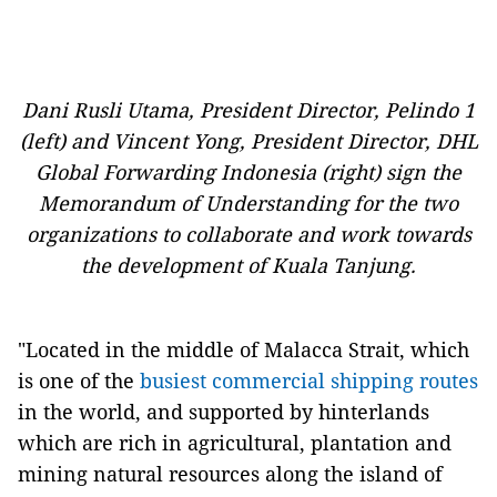
Dani Rusli Utama, President Director, Pelindo 1
(left) and Vincent Yong, President Director, DHL
Global Forwarding Indonesia (right) sign the
Memorandum of Understanding for the two
organizations to collaborate and work towards
the development of Kuala Tanjung.
"Located in the middle of Malacca Strait, which
is one of the
busiest commercial shipping routes
in the world, and supported by hinterlands
which are rich in agricultural, plantation and
mining natural resources along the island of