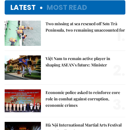
LATEST
MOST READ
Two missing at sea rescued off Sơn Trà
1.
Peninsula, two remaining unaccounted for
Việt Nam to remain active player in
2.
shaping ASEAN's future: Minister
Economic police asked to reinforce core
3.
role in combat against corruption,
economic crimes
Hà Nội International Martial Arts Festival