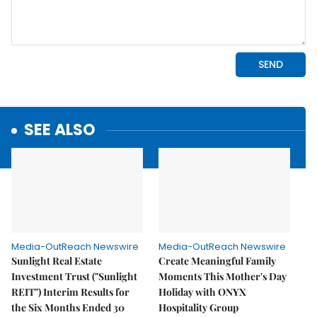
SEE ALSO
Media-OutReach Newswire
Media-OutReach Newswire
Sunlight Real Estate
Create Meaningful Family
Investment Trust ("Sunlight
Moments This Mother's Day
REIT") Interim Results for
Holiday with ONYX
the Six Months Ended 30
Hospitality Group