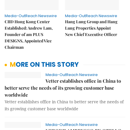
Media-OutReach Newswire
Media-OutReach Newswire
CIID Hong Kong Center
Hang Lung Group and Hang
Established: Andrew Lam,
Lung Properties Appoint
Founder of am PLUS
New Chief Executive Officer
DESIGNS, Appointed Vice
Chairman
MORE ON THIS STORY
Media-OutReach Newswire
Vetter establishes office in China to
better serve the needs of its growing customer base
worldwide
Vetter establishes office in China to better serve the needs of
its growing customer base worldwide
Media-OutReach Newswire