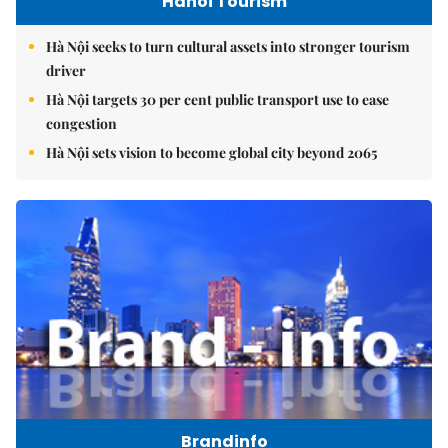
Hanoi Tourism
Hà Nội seeks to turn cultural assets into stronger tourism
driver
Hà Nội targets 30 per cent public transport use to ease
congestion
Hà Nội sets vision to become global city beyond 2065
Brandinfo