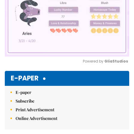
Powered by 
GliaStudios
Mute
E-PAPER
E-paper
Subscribe
Print Advertisement
Online Advertisement