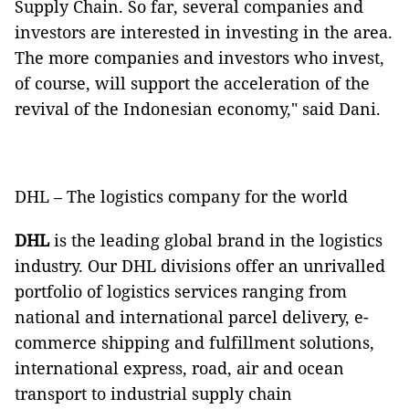
Supply Chain. So far, several companies and
investors are interested in investing in the area.
The more companies and investors who invest,
of course, will support the acceleration of the
revival of the Indonesian economy," said Dani.
DHL – The logistics company for the world
DHL
is the leading global brand in the logistics
industry. Our DHL divisions offer an unrivalled
portfolio of logistics services ranging from
national and international parcel delivery, e-
commerce shipping and fulfillment solutions,
international express, road, air and ocean
transport to industrial supply chain