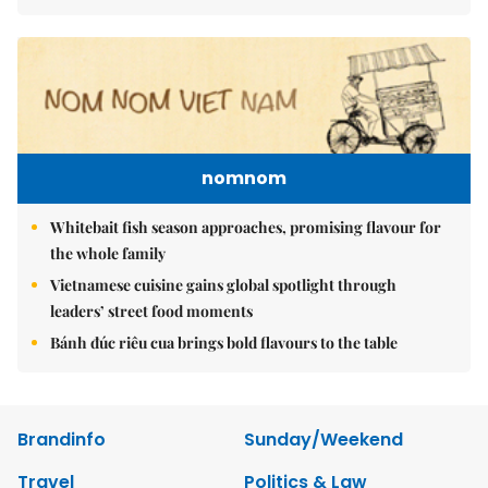
nomnom
Whitebait fish season approaches, promising flavour for
the whole family
Vietnamese cuisine gains global spotlight through
leaders’ street food moments
Bánh đúc riêu cua brings bold flavours to the table
Brandinfo
Sunday/Weekend
Travel
Politics & Law