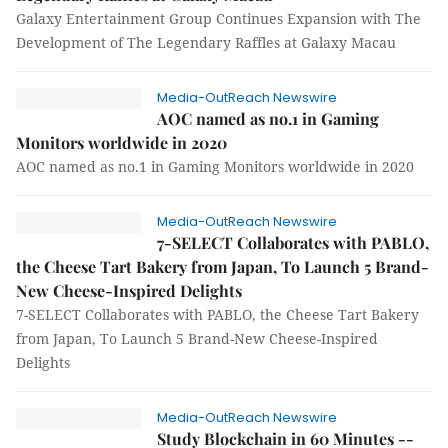
Galaxy Entertainment Group Continues Expansion with The
Development of The Legendary Raffles at Galaxy Macau
Media-OutReach Newswire
AOC named as no.1 in Gaming
Monitors worldwide in 2020
AOC named as no.1 in Gaming Monitors worldwide in 2020
Media-OutReach Newswire
7-SELECT Collaborates with PABLO,
the Cheese Tart Bakery from Japan, To Launch 5 Brand-
New Cheese-Inspired Delights
7-SELECT Collaborates with PABLO, the Cheese Tart Bakery
from Japan, To Launch 5 Brand-New Cheese-Inspired
Delights
Media-OutReach Newswire
Study Blockchain in 60 Minutes --