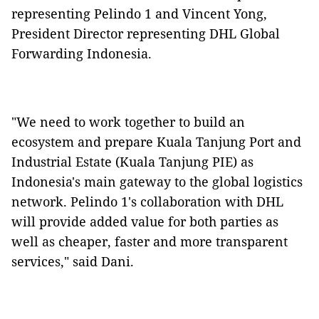
representing Pelindo 1 and Vincent Yong,
President Director representing DHL Global
Forwarding Indonesia.
"We need to work together to build an
ecosystem and prepare Kuala Tanjung Port and
Industrial Estate (Kuala Tanjung PIE) as
Indonesia's main gateway to the global logistics
network. Pelindo 1's collaboration with DHL
will provide added value for both parties as
well as cheaper, faster and more transparent
services," said Dani.