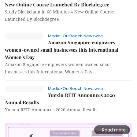
New Online Course Launched By Blockdegree
Study Blockchain in 60 Minutes -- New Online Course
Launched By Blockdegree
Media-OutReach Newswire
Amazon Singapore empowers
women-owned small businesses this International
Women's Day
Amazon Singapore empowers women-owned small
businesses this International Women's Day
Media-OutReach Newswire
Yuexiu REIT Announces 2020
Annual Results
Yuexiu REIT Announces 2020 Annual Results
Read more
arrow_forward_ios