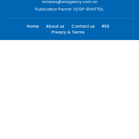
vnnews@vnagency.com.vn
Publication Permit: 13/GP-BVHTTDL.
Home
About us
Contact us
RSS
Privacy & Terms