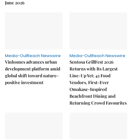
June 2026
Media-OutReach Newswire
Media-OutReach Newswire
Vinhomes advances urban
Sentosa GrillFest 2026
development platform amid
Returns with Its Largest
global shift toward nature-
Line-Up Yet: 42 Food
positive investment
Vendors, First-Ever
Omakase-Inspired
Beachfront Dining and
Returning Crowd Favourites