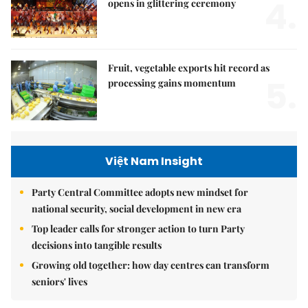
4.
opens in glittering ceremony
Fruit, vegetable exports hit record as
5.
processing gains momentum
Việt Nam Insight
Party Central Committee adopts new mindset for
national security, social development in new era
Top leader calls for stronger action to turn Party
decisions into tangible results
Growing old together: how day centres can transform
seniors' lives