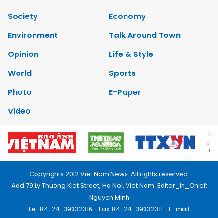
Society
Economy
Environment
Talk Around Town
Opinion
Life & Style
World
Sports
Photo
E-Paper
Video
Copyrights 2012 Viet Nam News. All rights reserved.
Add:79 Ly Thuong Kiet Street, Ha Noi, Viet Nam. Editor_In_Chief:
Nguyen Minh
Tel: 84-24-39332316 - Fax: 84-24-39332311 - E-mail: