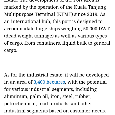
marked by the operation of the Kuala Tanjung
Multipurpose Terminal (KTMT) since 2019. As
an international hub, this port is designed to
accommodate large ships weighing 50,000 DWT
(dead weight tonnage) as well as various types
of cargo, from containers, liquid bulk to general
cargo.
As for the industrial estate, it will be developed
in an area of ​​
3,400 hectares
, with the potential
for various industrial segments, including
aluminum, palm oil, iron, steel, rubber,
petrochemical, food products, and other
industrial segments based on customer needs.