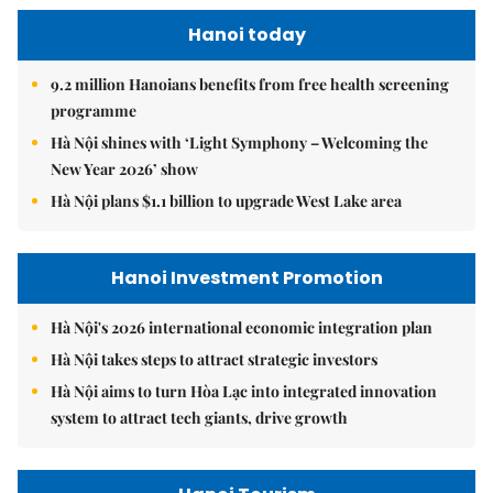
Hanoi today
9.2 million Hanoians benefits from free health screening
programme
Hà Nội shines with ‘Light Symphony – Welcoming the
New Year 2026’ show
Hà Nội plans $1.1 billion to upgrade West Lake area
Hanoi Investment Promotion
Hà Nội's 2026 international economic integration plan
Hà Nội takes steps to attract strategic investors
Hà Nội aims to turn Hòa Lạc into integrated innovation
system to attract tech giants, drive growth