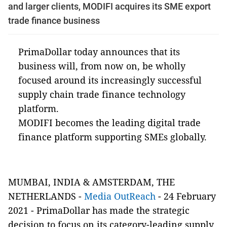
and larger clients, MODIFI acquires its SME export
trade finance business
PrimaDollar today announces that its
business will, from now on, be wholly
focused around its increasingly successful
supply chain trade finance technology
platform.
MODIFI becomes the leading digital trade
finance platform supporting SMEs globally.
MUMBAI, INDIA & AMSTERDAM, THE
NETHERLANDS -
Media OutReach
- 24 February
2021 - PrimaDollar has made the strategic
decision to focus on its category-leading supply