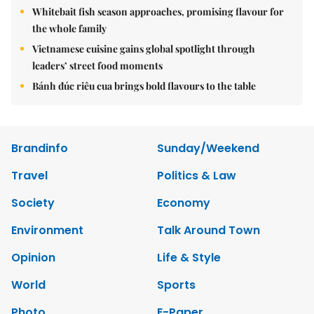
Whitebait fish season approaches, promising flavour for
the whole family
Vietnamese cuisine gains global spotlight through
leaders’ street food moments
Bánh đúc riêu cua brings bold flavours to the table
Brandinfo
Sunday/Weekend
Travel
Politics & Law
Society
Economy
Environment
Talk Around Town
Opinion
Life & Style
World
Sports
Photo
E-Paper