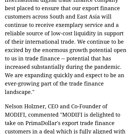
best placed to ensure that our export finance
customers across South and East Asia will
continue to receive exemplary service and a
reliable source of low-cost liquidity in support
of their international trade. We continue to be
excited by the enormous growth potential open
to us in trade finance -- potential that has
increased substantially during the pandemic.
We are expanding quickly and expect to be an
ever-growing part of the trade finance
landscape."
Nelson Holzner, CEO and Co-Founder of
MODIFI, commented "MODIFI is delighted to
take on PrimaDollar's export trade finance
customers in a deal which is fully aligned with