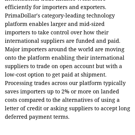
efficiently for importers and exporters.
PrimaDollar's category-leading technology
platform enables larger and mid-sized
importers to take control over how their
international suppliers are funded and paid.
Major importers around the world are moving
onto the platform enabling their international
suppliers to trade on open account but with a
low-cost option to get paid at shipment.
Processing trades across our platform typically
saves importers up to 2% or more on landed
costs compared to the alternatives of using a
letter of credit or asking suppliers to accept long
deferred payment terms.