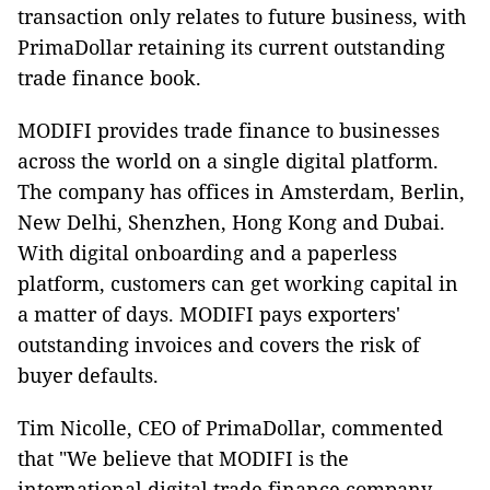
transaction only relates to future business, with
PrimaDollar retaining its current outstanding
trade finance book.
MODIFI provides trade finance to businesses
across the world on a single digital platform.
The company has offices in Amsterdam, Berlin,
New Delhi, Shenzhen, Hong Kong and Dubai.
With digital onboarding and a paperless
platform, customers can get working capital in
a matter of days. MODIFI pays exporters'
outstanding invoices and covers the risk of
buyer defaults.
Tim Nicolle, CEO of PrimaDollar, commented
that "We believe that MODIFI is the
international digital trade finance company