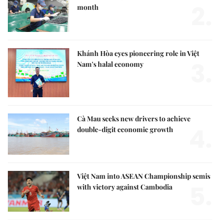
2.
month
Khánh Hòa eyes pioneering role in Việt
3.
Nam's halal economy
Cà Mau seeks new drivers to achieve
4.
double-digit economic growth
Việt Nam into ASEAN Championship semis
5.
with victory against Cambodia