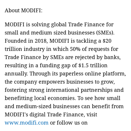
About MODIFI:
MODIFI is solving global Trade Finance for
small and medium sized businesses (SMEs).
Founded in 2018, MODIFI is tackling a $20
trillion industry in which 50% of requests for
Trade Finance by SMEs are rejected by banks,
resulting in a funding gap of $1.5 trillion
annually. Through its paperless online platform,
the company empowers businesses to grow,
fostering strong international partnerships and
benefitting local economies. To see how small
and medium-sized businesses can benefit from
MODIFI's digital Trade Finance, visit
www.modifi.com
or follow us on