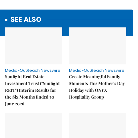
SEE ALSO
Media-OutReach Newswire
Media-OutReach Newswire
Sunlight Real Estate
Create Meaningful Family
Investment Trust ("Sunlight
Moments This Mother's Day
REIT") Interim Results for
Holiday with ONYX
the Six Months Ended 30
Hospitality Group
June 2026