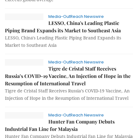
Media-OutReach Newswire
LESSO, China's Leading Plastic
Piping Brand Expands its Market to Southeast Asia
LESSO, China's Leading Plastic Piping Brand Expands its
Market to Southeast Asia
Media-OutReach Newswire
Tigre de Cristal Staff Receives
Russia’s COVID-19 Vaccine, An Injection of Hope in the
Resumption of International Travel
Tigre de Cristal Staff Receives Russia’s COVID-19 Vaccine, An
Injection of Hope in the Resumption of International Travel
Media-OutReach Newswire
Hunter Fan Company Debuts
Industrial Fan Line for Malaysia
Hunter Fan Company Debuts Industrial Fan Line for Malaysia