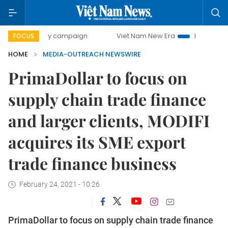
00-day campaign
Viet Nam New Era
Bringing Resolution
FOCUS
HOME
MEDIA-OUTREACH NEWSWIRE
PrimaDollar to focus on
supply chain trade finance
and larger clients, MODIFI
acquires its SME export
trade finance business
February 24, 2021 - 10:26
PrimaDollar to focus on supply chain trade finance