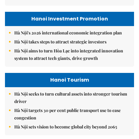
Hanoi Investment Promotion
Hà Nội's 2026 international economic integration plan
Hà Nội takes steps to attract strategic investors
Hà Nội aims to turn Hòa Lạc into integrated innovation
system to attract tech giants, drive growth
Hanoi Tourism
Hà Nội seeks to turn cultural assets into stronger tourism
driver
Hà Nội targets 30 per cent public transport use to ease
congestion
Hà Nội sets vision to become global city beyond 2065