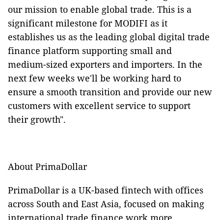
our mission to enable global trade. This is a
significant milestone for MODIFI as it
establishes us as the leading global digital trade
finance platform supporting small and
medium-sized exporters and importers. In the
next few weeks we'll be working hard to
ensure a smooth transition and provide our new
customers with excellent service to support
their growth".
About PrimaDollar
PrimaDollar is a UK-based fintech with offices
across South and East Asia, focused on making
international trade finance work more