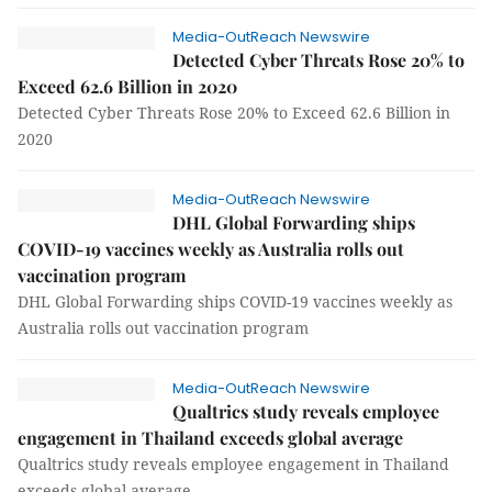
Media-OutReach Newswire
Detected Cyber Threats Rose 20% to
Exceed 62.6 Billion in 2020
Detected Cyber Threats Rose 20% to Exceed 62.6 Billion in
2020
Media-OutReach Newswire
DHL Global Forwarding ships
COVID-19 vaccines weekly as Australia rolls out
vaccination program
DHL Global Forwarding ships COVID-19 vaccines weekly as
Australia rolls out vaccination program
Media-OutReach Newswire
Qualtrics study reveals employee
engagement in Thailand exceeds global average
Qualtrics study reveals employee engagement in Thailand
exceeds global average