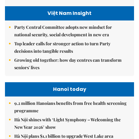
Việt Nam Insight
Party Central Committee adopts new mindset for
national security, social development in new era
Top leader calls for stronger action to turn Party
decisions into tangible results
Growing old together: how day centres can transform
seniors' lives
Hanoi today
9.2 million Hanoians benefits from free health screening
programme
Hà Nội shines with ‘Light Symphony – Welcoming the
New Year 2026’ show
Hà Nội plans $1.1 billion to upgrade West Lake area