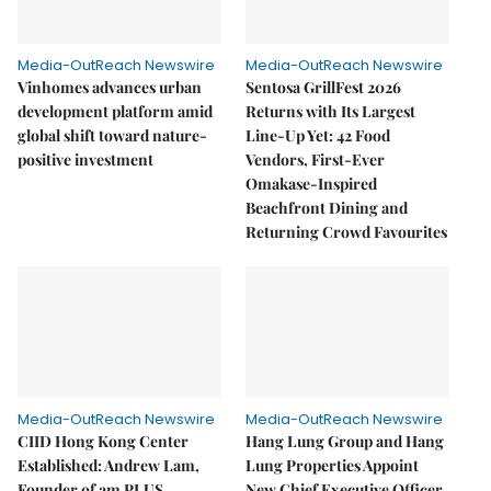
Media-OutReach Newswire
Media-OutReach Newswire
Vinhomes advances urban
Sentosa GrillFest 2026
development platform amid
Returns with Its Largest
global shift toward nature-
Line-Up Yet: 42 Food
positive investment
Vendors, First-Ever
Omakase-Inspired
Beachfront Dining and
Returning Crowd Favourites
Media-OutReach Newswire
Media-OutReach Newswire
CIID Hong Kong Center
Hang Lung Group and Hang
Established: Andrew Lam,
Lung Properties Appoint
Founder of am PLUS
New Chief Executive Officer