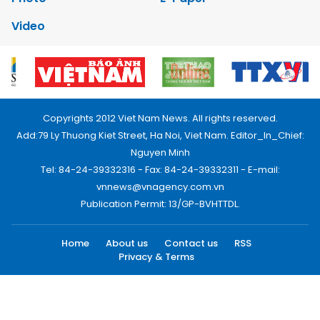
Video
Copyrights 2012 Viet Nam News. All rights reserved.
Add:79 Ly Thuong Kiet Street, Ha Noi, Viet Nam. Editor_In_Chief:
Nguyen Minh
Tel: 84-24-39332316 - Fax: 84-24-39332311 - E-mail:
vnnews@vnagency.com.vn
Publication Permit: 13/GP-BVHTTDL.
Home
About us
Contact us
RSS
Privacy & Terms