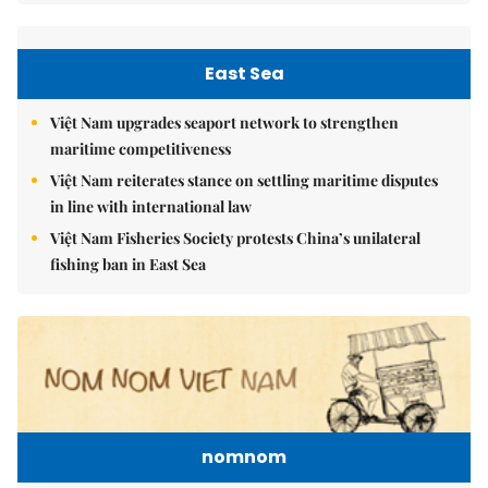
East Sea
Việt Nam upgrades seaport network to strengthen
maritime competitiveness
Việt Nam reiterates stance on settling maritime disputes
in line with international law
Việt Nam Fisheries Society protests China’s unilateral
fishing ban in East Sea
nomnom