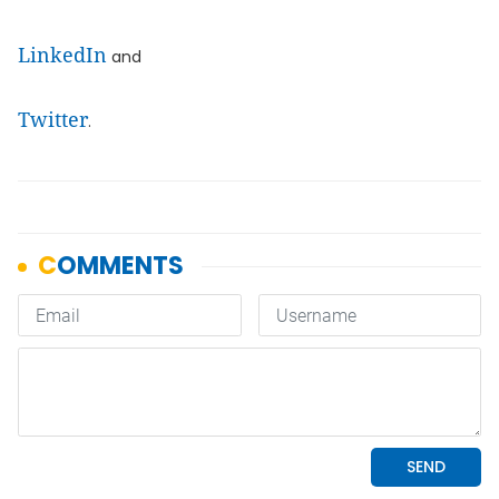
LinkedIn
and
Twitter
.