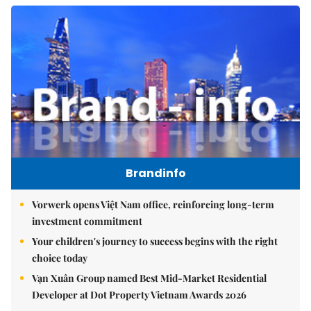
Brandinfo
Vorwerk opens Việt Nam office, reinforcing long-term
investment commitment
Your children's journey to success begins with the right
choice today
Vạn Xuân Group named Best Mid-Market Residential
Developer at Dot Property Vietnam Awards 2026