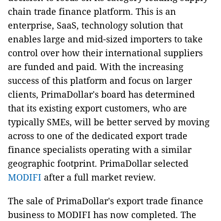
chain trade finance platform. This is an
enterprise, SaaS, technology solution that
enables large and mid-sized importers to take
control over how their international suppliers
are funded and paid. With the increasing
success of this platform and focus on larger
clients, PrimaDollar's board has determined
that its existing export customers, who are
typically SMEs, will be better served by moving
across to one of the dedicated export trade
finance specialists operating with a similar
geographic footprint. PrimaDollar selected
MODIFI
after a full market review.
The sale of PrimaDollar's export trade finance
business to MODIFI has now completed. The