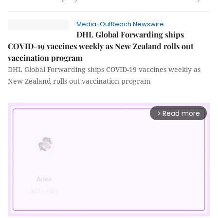
Media-OutReach Newswire
DHL Global Forwarding ships
COVID-19 vaccines weekly as New Zealand rolls out
vaccination program
DHL Global Forwarding ships COVID-19 vaccines weekly as
New Zealand rolls out vaccination program
Read more
arrow_forward_ios