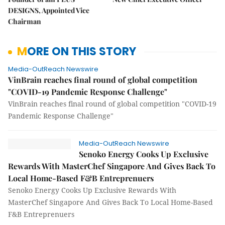
DESIGNS, Appointed Vice
Chairman
MORE ON THIS STORY
Media-OutReach Newswire
VinBrain reaches final round of global competition
"COVID-19 Pandemic Response Challenge"
VinBrain reaches final round of global competition "COVID-19
Pandemic Response Challenge"
Media-OutReach Newswire
Senoko Energy Cooks Up Exclusive
Rewards With MasterChef Singapore And Gives Back To
Local Home-Based F&B Entreprenuers
Senoko Energy Cooks Up Exclusive Rewards With
MasterChef Singapore And Gives Back To Local Home-Based
F&B Entreprenuers