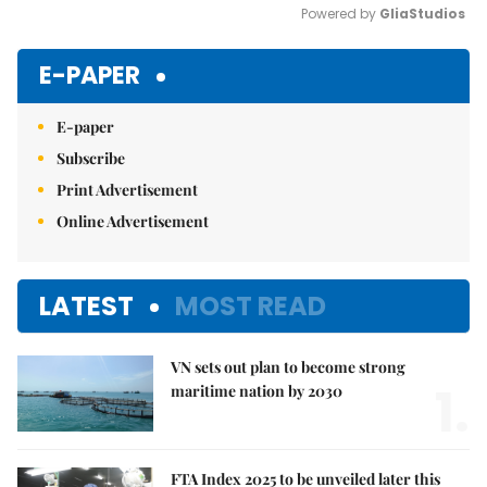
Powered by 
GliaStudios
Mute
E-PAPER
E-paper
Subscribe
Print Advertisement
Online Advertisement
LATEST
MOST READ
VN sets out plan to become strong
1.
maritime nation by 2030
FTA Index 2025 to be unveiled later this