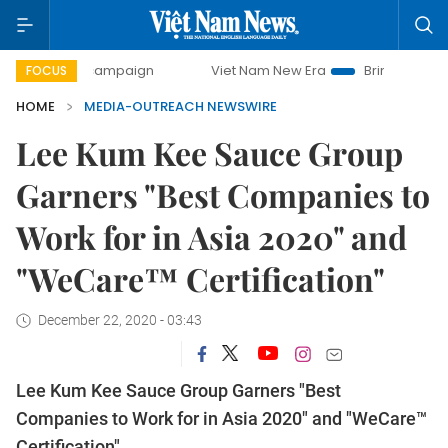
-day campaign
Viet Nam New Era
Bringing Resolutions t
FOCUS
HOME
MEDIA-OUTREACH NEWSWIRE
Lee Kum Kee Sauce Group
Garners "Best Companies to
Work for in Asia 2020" and
"WeCare™ Certification"
December 22, 2020 - 03:43
Lee Kum Kee Sauce Group Garners "Best
Companies to Work for in Asia 2020" and "WeCare™
Certification"