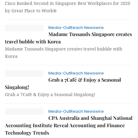
Cisco Ranked Second in Singapore Best Workplaces for 2020
by Great Place to Work®
Media-OutReach Newswire
Madame Tussauds Singapore creates
travel bubble with Korea
Madame Tussauds Singapore creates travel bubble with
Korea
Media-OutReach Newswire
Grab a 7Café & Enjoy a Seasonal
Singalong!
Grab a 7Café & Enjoy a Seasonal Singalong!
Media-OutReach Newswire
CPA Australia and Shanghai National
Accounting Institute Reveal Accounting and Finance
Technology Trends