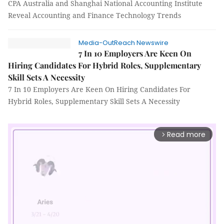
CPA Australia and Shanghai National Accounting Institute
Reveal Accounting and Finance Technology Trends
Media-OutReach Newswire
7 In 10 Employers Are Keen On
Hiring Candidates For Hybrid Roles, Supplementary
Skill Sets A Necessity
7 In 10 Employers Are Keen On Hiring Candidates For
Hybrid Roles, Supplementary Skill Sets A Necessity
Read more
arrow_forward_ios