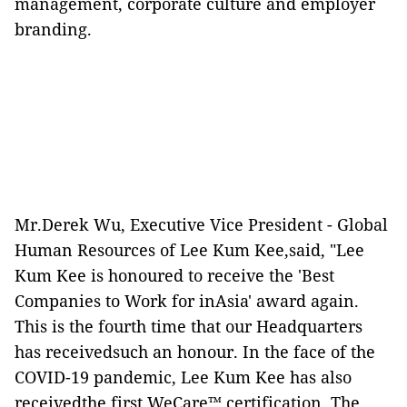
management, corporate culture and employer
branding.
Mr.Derek Wu, Executive Vice President - Global
Human Resources of Lee Kum Kee,said, "Lee
Kum Kee is honoured to receive the 'Best
Companies to Work for inAsia' award again.
This is the fourth time that our Headquarters
has receivedsuch an honour. In the face of the
COVID-19 pandemic, Lee Kum Kee has also
receivedthe first WeCare™ certification. The