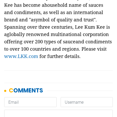
Kee has become ahousehold name of sauces
and condiments, as well as an international
brand and "asymbol of quality and trust".
Spanning over three centuries, Lee Kum Kee is
aglobally renowned multinational corporation
offering over 200 types of sauceand condiments
to over 100 countries and regions. Please visit
www.LKK.com
for further details.