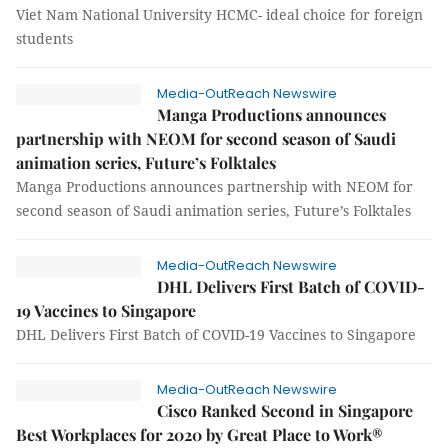
Viet Nam National University HCMC- ideal choice for foreign
students
Media-OutReach Newswire
Manga Productions announces
partnership with NEOM for second season of Saudi
animation series, Future’s Folktales
Manga Productions announces partnership with NEOM for
second season of Saudi animation series, Future’s Folktales
Media-OutReach Newswire
DHL Delivers First Batch of COVID-
19 Vaccines to Singapore
DHL Delivers First Batch of COVID-19 Vaccines to Singapore
Media-OutReach Newswire
Cisco Ranked Second in Singapore
Best Workplaces for 2020 by Great Place to Work®