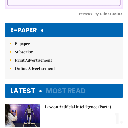
Powered by 
GliaStudios
Mute
E-PAPER
E-paper
Subscribe
Print Advertisement
Online Advertisement
LATEST
MOST READ
Law on Artificial Intelligence (Part 1)
1.