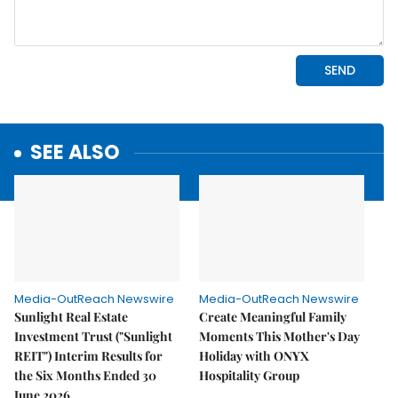
SEE ALSO
Media-OutReach Newswire
Media-OutReach Newswire
Sunlight Real Estate
Create Meaningful Family
Investment Trust ("Sunlight
Moments This Mother's Day
REIT") Interim Results for
Holiday with ONYX
the Six Months Ended 30
Hospitality Group
June 2026