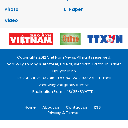
Photo
E-Paper
Video
Copyrights 2012 Viet Nam News. All rights reserved.
Add:79 Ly Thuong Kiet Street, Ha Noi, Viet Nam. Editor_In_Chief:
Nguyen Minh
Tel: 84-24-39332316 - Fax: 84-24-39332311 - E-mail:
vnnews@vnagency.com.vn
Publication Permit: 13/GP-BVHTTDL.
Home
About us
Contact us
RSS
Privacy & Terms