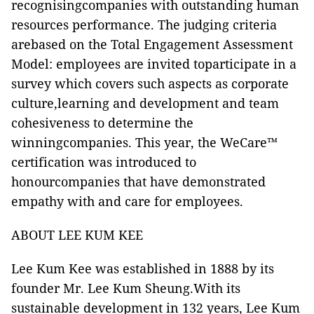
recognisingcompanies with outstanding human
resources performance. The judging criteria
arebased on the Total Engagement Assessment
Model: employees are invited toparticipate in a
survey which covers such aspects as corporate
culture,learning and development and team
cohesiveness to determine the
winningcompanies. This year, the WeCare™
certification was introduced to
honourcompanies that have demonstrated
empathy with and care for employees.
ABOUT LEE KUM KEE
Lee Kum Kee was established in 1888 by its
founder Mr. Lee Kum Sheung.With its
sustainable development in 132 years, Lee Kum