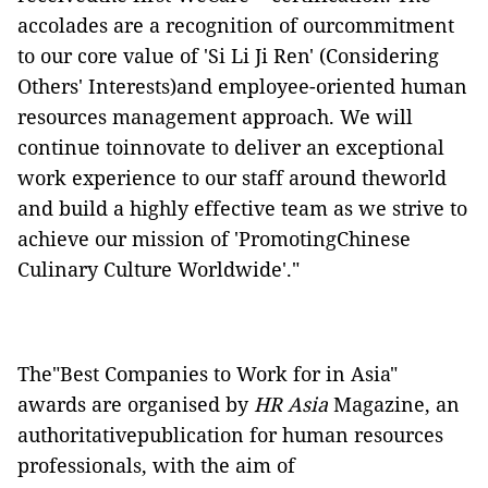
accolades are a recognition of ourcommitment
to our core value of 'Si Li Ji Ren' (Considering
Others' Interests)and employee-oriented human
resources management approach. We will
continue toinnovate to deliver an exceptional
work experience to our staff around theworld
and build a highly effective team as we strive to
achieve our mission of 'PromotingChinese
Culinary Culture Worldwide'."
The"Best Companies to Work for in Asia"
awards are organised by
HR Asia
Magazine, an
authoritativepublication for human resources
professionals, with the aim of