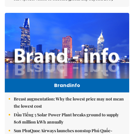
Brandinfo
Breast augmentation: Why the lowest price may not mean
the lowest cost
Dầu Tiếng 5 Solar Power Plant breaks ground to supply
808 million kWh annually
Sun PhuQuoc Airways launches nonstop Phú Quốc-