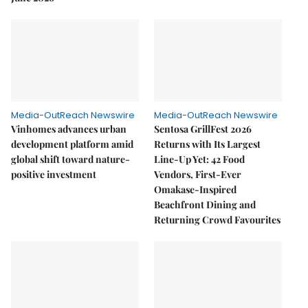
Media-OutReach Newswire
Media-OutReach Newswire
Vinhomes advances urban
Sentosa GrillFest 2026
development platform amid
Returns with Its Largest
global shift toward nature-
Line-Up Yet: 42 Food
positive investment
Vendors, First-Ever
Omakase-Inspired
Beachfront Dining and
Returning Crowd Favourites