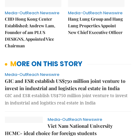
Media-OutReach Newswire
Media-OutReach Newswire
CIID Hong Kong Center
Hang Lung Group and Hang
Established: Andrew Lam,
Lung Properties Appoint
Founder of am PLUS
New Chief Executive Officer
DESIGNS, Appointed Vice
Chairman
MORE ON THIS STORY
Media-OutReach Newswire
GIC and ESR establish US$750 million joint venture to
invest in industrial and logistics real estate in India
GIC and ESR establish US$750 million joint venture to invest
in industrial and logistics real estate in India
Media-OutReach Newswire
Viet Nam National University
HCMC- ideal choice for foreign students