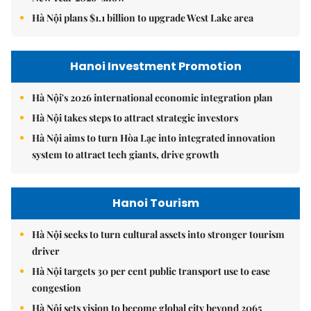
Hà Nội plans $1.1 billion to upgrade West Lake area
Hanoi Investment Promotion
Hà Nội's 2026 international economic integration plan
Hà Nội takes steps to attract strategic investors
Hà Nội aims to turn Hòa Lạc into integrated innovation
system to attract tech giants, drive growth
Hanoi Tourism
Hà Nội seeks to turn cultural assets into stronger tourism
driver
Hà Nội targets 30 per cent public transport use to ease
congestion
Hà Nội sets vision to become global city beyond 2065