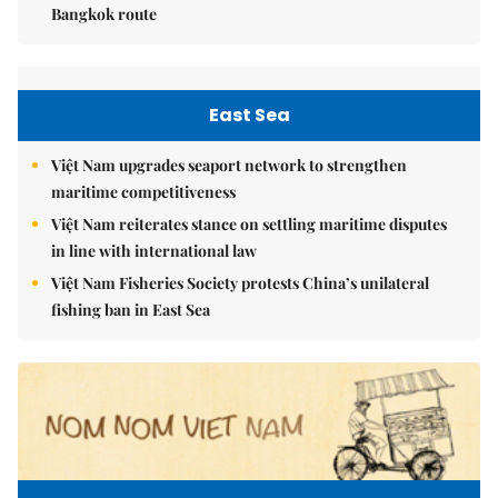
Bangkok route
East Sea
Việt Nam upgrades seaport network to strengthen
maritime competitiveness
Việt Nam reiterates stance on settling maritime disputes
in line with international law
Việt Nam Fisheries Society protests China’s unilateral
fishing ban in East Sea