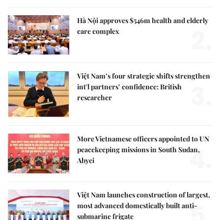
Hà Nội approves $546m health and elderly
2.
care complex
Việt Nam’s four strategic shifts strengthen
3.
int'l partners’ confidence: British
researcher
More Vietnamese officers appointed to UN
4.
peacekeeping missions in South Sudan,
Abyei
Việt Nam launches construction of largest,
5.
most advanced domestically built anti-
submarine frigate