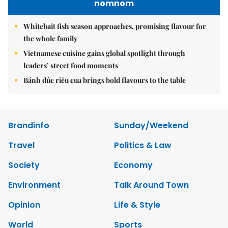
nomnom
Whitebait fish season approaches, promising flavour for
the whole family
Vietnamese cuisine gains global spotlight through
leaders’ street food moments
Bánh đúc riêu cua brings bold flavours to the table
Brandinfo
Sunday/Weekend
Travel
Politics & Law
Society
Economy
Environment
Talk Around Town
Opinion
Life & Style
World
Sports