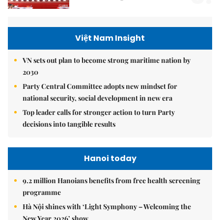
Việt Nam Insight
VN sets out plan to become strong maritime nation by
2030
Party Central Committee adopts new mindset for
national security, social development in new era
Top leader calls for stronger action to turn Party
decisions into tangible results
Hanoi today
9.2 million Hanoians benefits from free health screening
programme
Hà Nội shines with ‘Light Symphony – Welcoming the
New Year 2026’ show