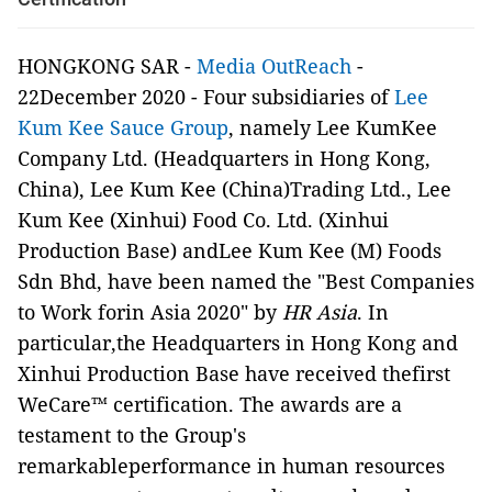
HONGKONG SAR -
Media OutReach
-
22December 2020 - Four subsidiaries of
Lee
Kum Kee Sauce Group
, namely Lee KumKee
Company Ltd. (Headquarters in Hong Kong,
China), Lee Kum Kee (China)Trading Ltd., Lee
Kum Kee (Xinhui) Food Co. Ltd. (Xinhui
Production Base) andLee Kum Kee (M) Foods
Sdn Bhd, have been named the "Best Companies
to Work forin Asia 2020" by
HR Asia
. In
particular,the Headquarters in Hong Kong and
Xinhui Production Base have received thefirst
WeCare™ certification. The awards are a
testament to the Group's
remarkableperformance in human resources