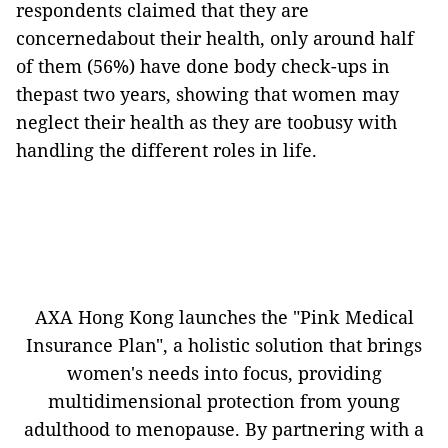
respondents claimed that they are
concernedabout their health, only around half
of them (56%) have done body check-ups in
thepast two years, showing that women may
neglect their health as they are toobusy with
handling the different roles in life.
AXA Hong Kong launches the "Pink Medical
Insurance Plan", a holistic solution that brings
women's needs into focus, providing
multidimensional protection from young
adulthood to menopause. By partnering with a