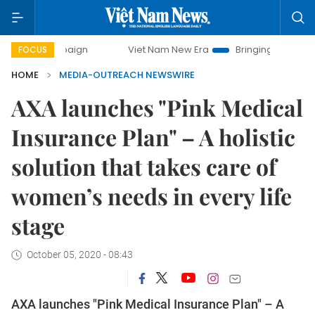
ampaign
Viet Nam New Era
Bringing Resolutions to Life
FOCUS
HOME
MEDIA-OUTREACH NEWSWIRE
AXA launches "Pink Medical
Insurance Plan" – A holistic
solution that takes care of
women’s needs in every life
stage
October 05, 2020 - 08:43
AXA launches "Pink Medical Insurance Plan" – A