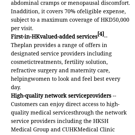
abdominal cramps or menopausal discomfort.
Inaddition,
it covers 70% ofeligible expense,
subject to a maximum coverage of HKD50,000
per visit.
[4]
First-in-HKvalued-added services
--
Theplan provides a range of offers in
designated service providers including
cosmetictreatments, fertility solution,
refractive surgery and maternity care,
helpingwomen to look and feel best every
day.
High-quality network serviceproviders
--
Customers can enjoy direct access to high-
quality medical servicesthrough the network
service providers including the HKSH
Medical Group and CUHKMedical Clinic