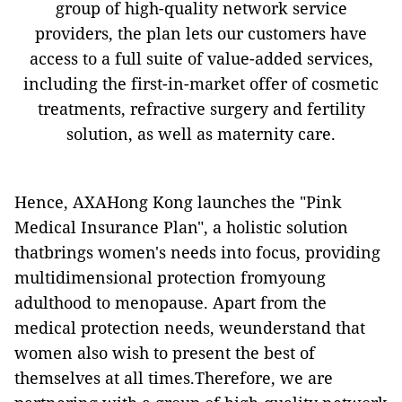
group of high-quality network service
providers, the plan lets our customers have
access to a full suite of value-added services,
including the first-in-market offer of cosmetic
treatments, refractive surgery and fertility
solution, as well as maternity care.
Hence, AXAHong Kong launches the "Pink
Medical Insurance Plan", a holistic solution
thatbrings women's needs into focus, providing
multidimensional protection fromyoung
adulthood to menopause. Apart from the
medical protection needs, weunderstand that
women also wish to present the best of
themselves at all times.Therefore, we are