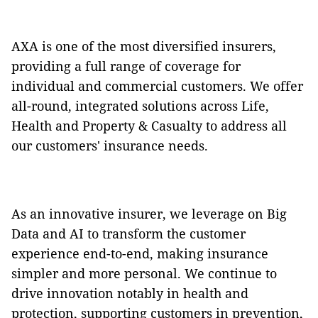
AXA is one of the most diversified insurers,
providing a full range of coverage for
individual and commercial customers. We offer
all-round, integrated solutions across Life,
Health and Property & Casualty to address all
our customers' insurance needs.
As an innovative insurer, we leverage on Big
Data and AI to transform the customer
experience end-to-end, making insurance
simpler and more personal. We continue to
drive innovation notably in health and
protection, supporting customers in prevention,