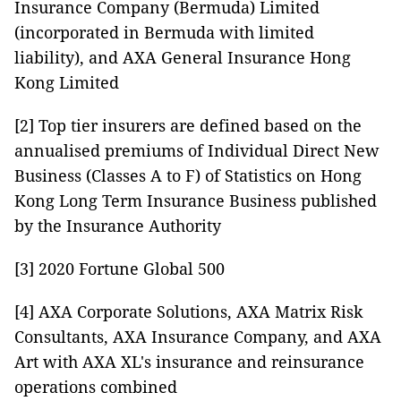
Insurance Company (Bermuda) Limited
(incorporated in Bermuda with limited
liability), and AXA General Insurance Hong
Kong Limited
[2] Top tier insurers are defined based on the
annualised premiums of Individual Direct New
Business (Classes A to F) of Statistics on Hong
Kong Long Term Insurance Business published
by the Insurance Authority
[3] 2020 Fortune Global 500
[4] AXA Corporate Solutions, AXA Matrix Risk
Consultants, AXA Insurance Company, and AXA
Art with AXA XL's insurance and reinsurance
operations combined