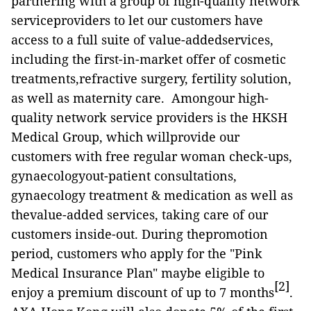
partnering with a group of high-quality network
serviceproviders to let our customers have
access to a full suite of value-addedservices,
including the first-in-market offer of cosmetic
treatments,refractive surgery, fertility solution,
as well as maternity care. Amongour high-
quality network service providers is the HKSH
Medical Group, which willprovide our
customers with free regular woman check-ups,
gynaecologyout-patient consultations,
gynaecology treatment & medication as well as
thevalue-added services, taking care of our
customers inside-out. During thepromotion
period, customers who apply for the "Pink
Medical Insurance Plan" maybe eligible to
[2]
enjoy a premium discount of up to 7 months
.