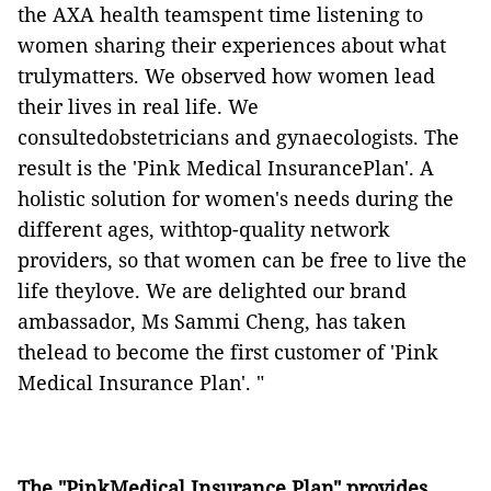
the AXA health teamspent time listening to
women sharing their experiences about what
trulymatters. We observed how women lead
their lives in real life. We
consultedobstetricians and gynaecologists. The
result is the 'Pink Medical InsurancePlan'. A
holistic solution for women's needs during the
different ages, withtop-quality network
providers, so that women can be free to live the
life theylove. We are delighted our brand
ambassador, Ms Sammi Cheng, has taken
thelead to become the first customer of 'Pink
Medical Insurance Plan'. "
The "PinkMedical Insurance Plan" provides