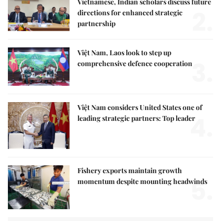
Vietnamese, Indian scholars discuss future
2.
directions for enhanced strategic
partnership
Việt Nam, Laos look to step up
3.
comprehensive defence cooperation
Việt Nam considers United States one of
4.
leading strategic partners: Top leader
Fishery exports maintain growth
5.
momentum despite mounting headwinds