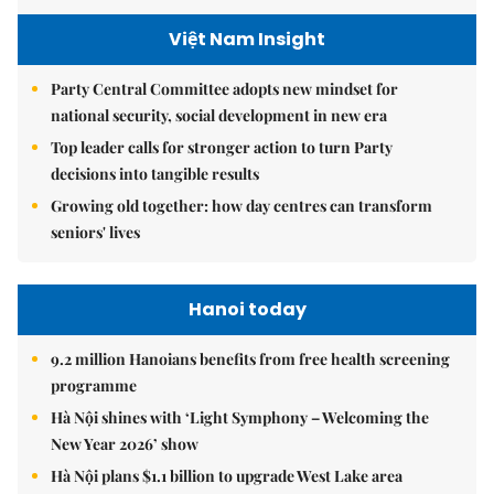
Việt Nam Insight
Party Central Committee adopts new mindset for
national security, social development in new era
Top leader calls for stronger action to turn Party
decisions into tangible results
Growing old together: how day centres can transform
seniors' lives
Hanoi today
9.2 million Hanoians benefits from free health screening
programme
Hà Nội shines with ‘Light Symphony – Welcoming the
New Year 2026’ show
Hà Nội plans $1.1 billion to upgrade West Lake area