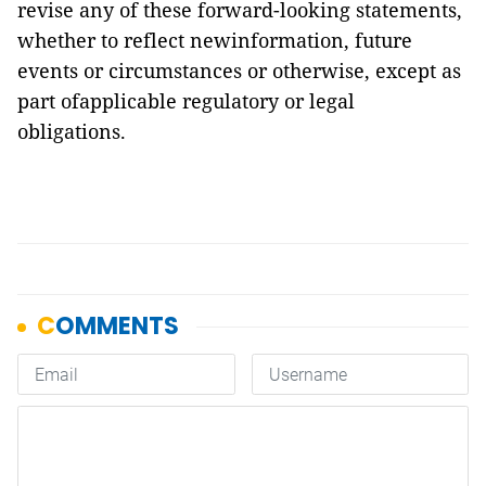
revise any of these forward-looking statements,
whether to reflect newinformation, future
events or circumstances or otherwise, except as
part ofapplicable regulatory or legal
obligations.