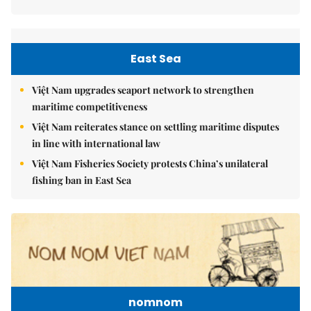
East Sea
Việt Nam upgrades seaport network to strengthen
maritime competitiveness
Việt Nam reiterates stance on settling maritime disputes
in line with international law
Việt Nam Fisheries Society protests China’s unilateral
fishing ban in East Sea
nomnom