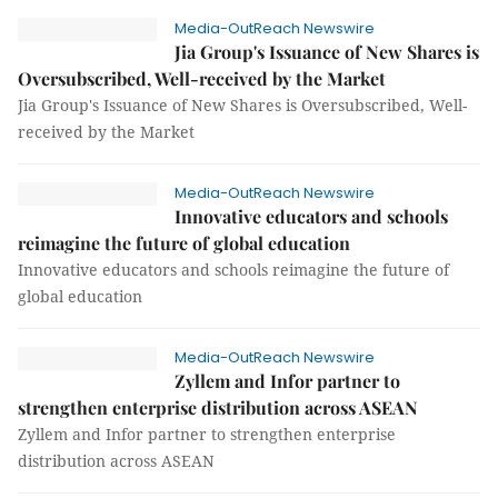
Media-OutReach Newswire
Jia Group's Issuance of New Shares is
Oversubscribed, Well-received by the Market
Jia Group's Issuance of New Shares is Oversubscribed, Well-
received by the Market
Media-OutReach Newswire
Innovative educators and schools
reimagine the future of global education
Innovative educators and schools reimagine the future of
global education
Media-OutReach Newswire
Zyllem and Infor partner to
strengthen enterprise distribution across ASEAN
Zyllem and Infor partner to strengthen enterprise
distribution across ASEAN