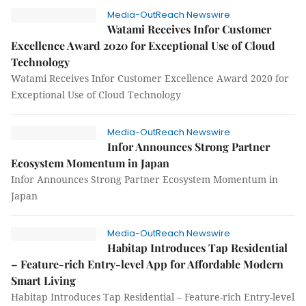
Media-OutReach Newswire
Watami Receives Infor Customer
Excellence Award 2020 for Exceptional Use of Cloud
Technology
Watami Receives Infor Customer Excellence Award 2020 for
Exceptional Use of Cloud Technology
Media-OutReach Newswire
Infor Announces Strong Partner
Ecosystem Momentum in Japan
Infor Announces Strong Partner Ecosystem Momentum in
Japan
Media-OutReach Newswire
Habitap Introduces Tap Residential
– Feature-rich Entry-level App for Affordable Modern
Smart Living
Habitap Introduces Tap Residential – Feature-rich Entry-level