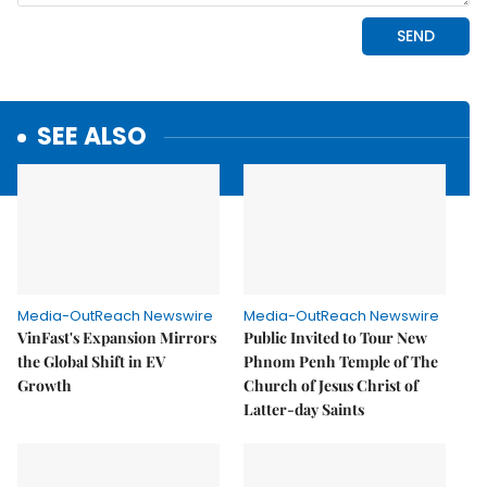
SEE ALSO
Media-OutReach Newswire
Media-OutReach Newswire
VinFast's Expansion Mirrors
Public Invited to Tour New
the Global Shift in EV
Phnom Penh Temple of The
Growth
Church of Jesus Christ of
Latter-day Saints