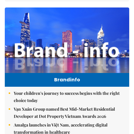
Brandinfo
Your children's journey to success begins with the right
choice today
Vạn Xuân Group named Best Mid-Market Residential
Developer at Dot Property Vietnam Awards 2026
Amalga launches in Việt Nam, accelerating digital
transformation in healthcare