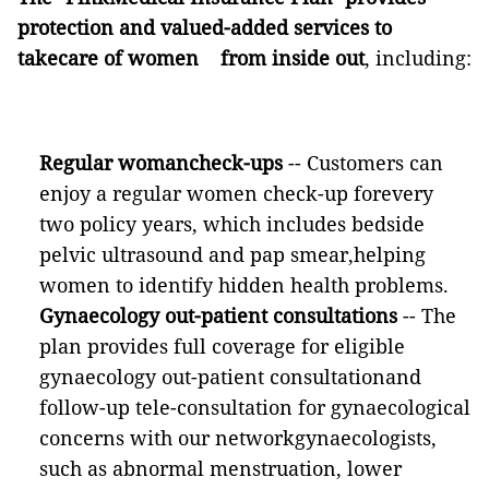
protection and valued-added services to
takecare of women from inside out
, including:
Regular womancheck-ups
--
Customers can
enjoy a regular women check-up forevery
two policy years, which includes bedside
pelvic ultrasound and pap smear,helping
women to identify hidden health problems.
Gynaecology out-patient consultations
-- The
plan provides full coverage for eligible
gynaecology out-patient consultationand
follow-up tele-consultation for gynaecological
concerns with our networkgynaecologists,
such as abnormal menstruation, lower