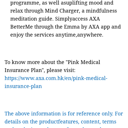
programme, as well asuplifting mood and
relax through Mind Charger, a mindfulness
meditation guide. Simplyaccess AXA
BetterMe through the Emma by AXA app and
enjoy the services anytime,anywhere.
To know more about the "Pink Medical
Insurance Plan", please visit:
https://www.axa.com.hk/en/pink-medical-
insurance-plan
The above information is for reference only. For
details on the productfeatures, content, terms