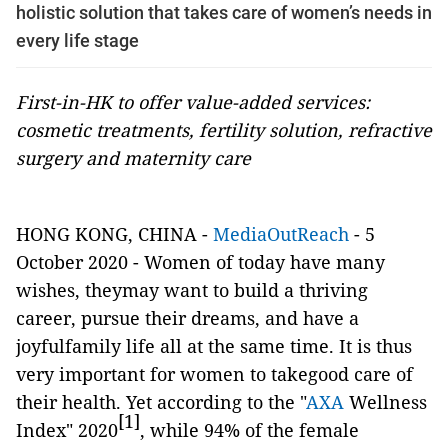
holistic solution that takes care of women’s needs in
every life stage
First-in-HK to offer value-added services:
cosmetic treatments, fertility solution, refractive
surgery and maternity care
HONG KONG, CHINA -
MediaOutReach
- 5
October 2020
-
Women of today have many
wishes, theymay want to build a thriving
career, pursue their dreams, and have a
joyfulfamily life all at the same time. It is thus
very important for women to takegood care of
their health. Yet according to the "
AXA
Wellness
[1]
Index" 2020
, while 94% of the female