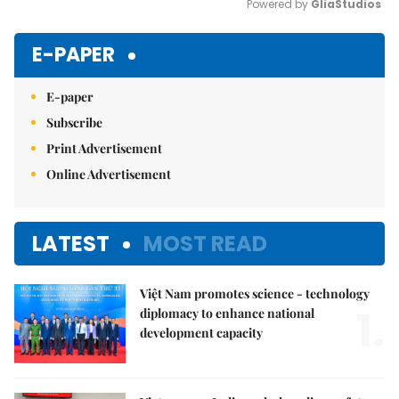
Powered by 
GliaStudios
Mute
E-PAPER
E-paper
Subscribe
Print Advertisement
Online Advertisement
LATEST
MOST READ
Việt Nam promotes science - technology
1.
diplomacy to enhance national
development capacity