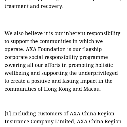
treatment and recovery.
We also believe it is our inherent responsibility
to support the communities in which we
operate. AXA Foundation is our flagship
corporate social responsibility programme
covering all our efforts in promoting holistic
wellbeing and supporting the underprivileged
to create a positive and lasting impact in the
communities of Hong Kong and Macau.
[1] Including customers of AXA China Region
Insurance Company Limited, AXA China Region