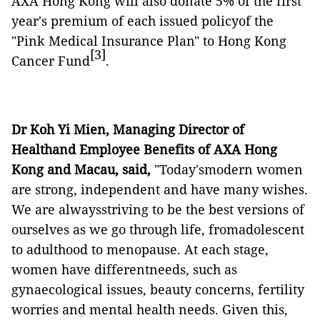
AXA Hong Kong will also donate 5% of the first
year's premium of each issued policyof the
"Pink Medical Insurance Plan" to Hong Kong
[3]
Cancer Fund
.
Dr Koh Yi Mien, Managing Director of
Healthand Employee Benefits of AXA Hong
Kong and Macau, said,
"Today'smodern women
are strong, independent and have many wishes.
We are alwaysstriving to be the best versions of
ourselves as we go through life, fromadolescent
to adulthood to menopause. At each stage,
women have differentneeds, such as
gynaecological issues, beauty concerns, fertility
worries and mental health needs. Given this,