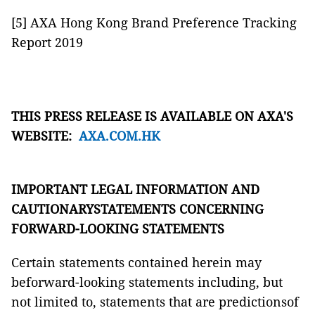
[5] AXA Hong Kong Brand Preference Tracking
Report 2019
THIS PRESS RELEASE IS AVAILABLE ON AXA'S
WEBSITE:
AXA.COM.HK
IMPORTANT LEGAL INFORMATION AND
CAUTIONARYSTATEMENTS CONCERNING
FORWARD-LOOKING STATEMENTS
Certain statements contained herein may
beforward-looking statements including, but
not limited to, statements that are predictionsof