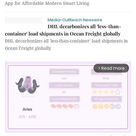
App for Affordable Modern Smart Living
Media-OutReach Newswire
DHL decarbonizes all 'less-than-
container' load shipments in Ocean Freight globally
DHL decarbonizes all 'less-than-container' load shipments in
Ocean Freight globally
Read more
arrow_forward_ios