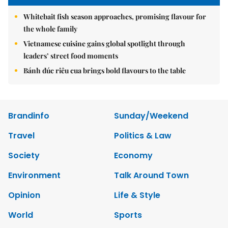
Whitebait fish season approaches, promising flavour for
the whole family
Vietnamese cuisine gains global spotlight through
leaders’ street food moments
Bánh đúc riêu cua brings bold flavours to the table
Brandinfo
Sunday/Weekend
Travel
Politics & Law
Society
Economy
Environment
Talk Around Town
Opinion
Life & Style
World
Sports