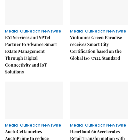
Media-OutReach Newswire
Media-OutReach Newswire
EM Services and SPTel
Vinhomes Green Paradise
Partner to Advance Smart
receives Smart City
Estate Management
Certification based on the
Through Digital
Global Iso 37122 Standard
Connectivity and IoT
Solutions
Media-OutReach Newswire
Media-OutReach Newswire
AuctuCel launches
Heartland 66 Accelerates
AuctuPrime to reduce
Retail Transformation with