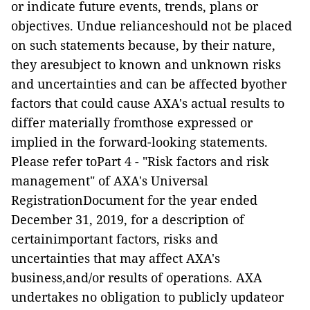
or indicate future events, trends, plans or
objectives. Undue relianceshould not be placed
on such statements because, by their nature,
they aresubject to known and unknown risks
and uncertainties and can be affected byother
factors that could cause AXA's actual results to
differ materially fromthose expressed or
implied in the forward-looking statements.
Please refer toPart 4 - "Risk factors and risk
management" of AXA's Universal
RegistrationDocument for the year ended
December 31, 2019, for a description of
certainimportant factors, risks and
uncertainties that may affect AXA's
business,and/or results of operations. AXA
undertakes no obligation to publicly updateor