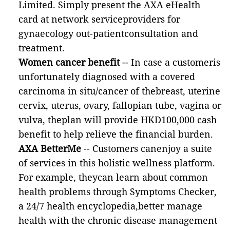
Limited. Simply present the AXA eHealth
card at network serviceproviders for
gynaecology out-patientconsultation and
treatment.
Women cancer benefit
-- In case a customeris
unfortunately diagnosed with a covered
carcinoma in situ/cancer of thebreast, uterine
cervix, uterus, ovary, fallopian tube, vagina or
vulva, theplan will provide HKD100,000 cash
benefit to help relieve the financial burden.
AXA BetterMe
-- Customers canenjoy a suite
of services in this holistic wellness platform.
For example, theycan learn about common
health problems through Symptoms Checker,
a 24/7 health encyclopedia,better manage
health with the chronic disease management