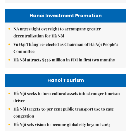
Hanoi Investment Promotion
NA urges tight oversight to accompany greater
decentralisation for Hà Nội
Vũ Đại Thắng re-elected as Chairman of Hà Nội People’s
Committee
Hà Nội attracts $336 million in FDI in first two months
Hanoi Tourism
Hà Nội seeks to turn cultural assets into stronger tourism
driver
Hà Nội targets 30 per cent public transport use to ease
congestion
Hà Nội sets vision to become global city beyond 2065