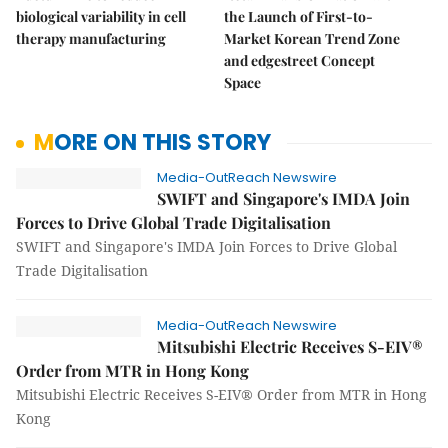
biological variability in cell
the Launch of First-to-
therapy manufacturing
Market Korean Trend Zone
and edgestreet Concept
Space
MORE ON THIS STORY
Media-OutReach Newswire
SWIFT and Singapore's IMDA Join
Forces to Drive Global Trade Digitalisation
SWIFT and Singapore's IMDA Join Forces to Drive Global
Trade Digitalisation
Media-OutReach Newswire
Mitsubishi Electric Receives S-EIV®
Order from MTR in Hong Kong
Mitsubishi Electric Receives S-EIV® Order from MTR in Hong
Kong