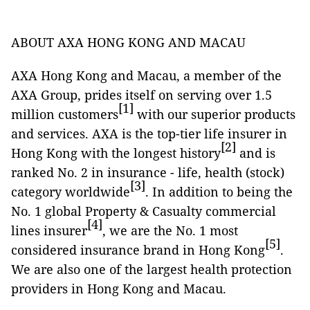
ABOUT AXA HONG KONG AND MACAU
AXA Hong Kong and Macau, a member of the
AXA Group, prides itself on serving over 1.5
[1]
million customers
with our superior products
and services. AXA is the top-tier life insurer in
[2]
Hong Kong with the longest history
and is
ranked No. 2 in insurance - life, health (stock)
[3]
category worldwide
. In addition to being the
No. 1 global Property & Casualty commercial
[4]
lines insurer
, we are the No. 1 most
[5]
considered insurance brand in Hong Kong
.
We are also one of the largest health protection
providers in Hong Kong and Macau.