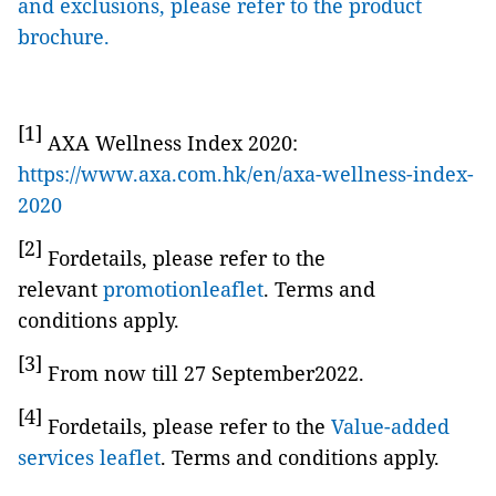
and exclusions, please refer to the product
brochure.
[1]
AXA Wellness Index 2020:
https://www.axa.com.hk/en/axa-wellness-index-
2020
[2]
Fordetails, please refer to the
relevant
promotionleaflet
. Terms and
conditions apply.
[3]
From now till 27 September2022.
[4]
Fordetails, please refer to the
Value-added
services leaflet
. Terms and conditions apply.