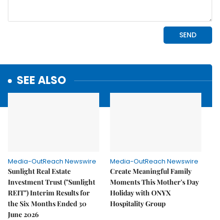
SEE ALSO
Media-OutReach Newswire
Media-OutReach Newswire
Sunlight Real Estate
Create Meaningful Family
Investment Trust ("Sunlight
Moments This Mother's Day
REIT") Interim Results for
Holiday with ONYX
the Six Months Ended 30
Hospitality Group
June 2026