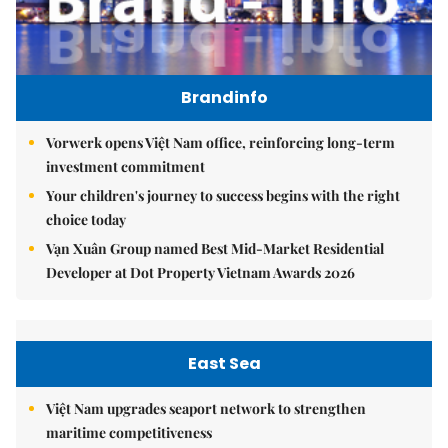
Brandinfo
Vorwerk opens Việt Nam office, reinforcing long-term
investment commitment
Your children's journey to success begins with the right
choice today
Vạn Xuân Group named Best Mid-Market Residential
Developer at Dot Property Vietnam Awards 2026
East Sea
Việt Nam upgrades seaport network to strengthen
maritime competitiveness