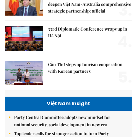
3.
deepen Việt Nam-Australia comprehensive
strategic partnership: official
33rd Diplomatic Conference wraps up in
4.
Hà Nội
Cần Thơ steps up tourism cooperation
5.
with Korean partners
Việt Nam Insight
Party Central Committee adopts new mindset for
national security, social development in new era
Top leader calls for stronger action to turn Party