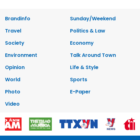
Brandinfo
Sunday/Weekend
Travel
Politics & Law
Society
Economy
Environment
Talk Around Town
Opinion
Life & Style
World
Sports
Photo
E-Paper
Video