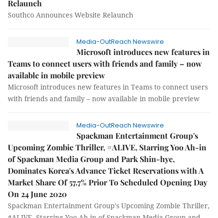
Relaunch
Southco Announces Website Relaunch
Media-OutReach Newswire
Microsoft introduces new features in
Teams to connect users with friends and family – now
available in mobile preview
Microsoft introduces new features in Teams to connect users
with friends and family – now available in mobile preview
Media-OutReach Newswire
Spackman Entertainment Group's
Upcoming Zombie Thriller, #ALIVE, Starring Yoo Ah-in
of Spackman Media Group and Park Shin-hye,
Dominates Korea's Advance Ticket Reservations with A
Market Share Of 57.7% Prior To Scheduled Opening Day
On 24 June 2020
Spackman Entertainment Group's Upcoming Zombie Thriller,
#ALIVE, Starring Yoo Ah-in of Spackman Media Group and