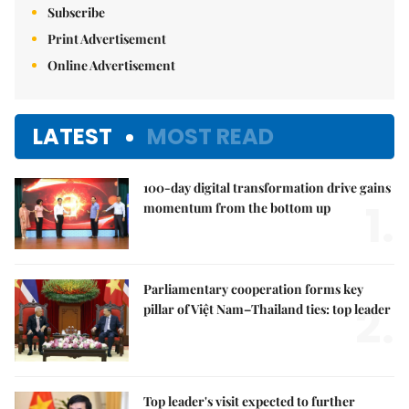
Subscribe
Print Advertisement
Online Advertisement
LATEST
MOST READ
100-day digital transformation drive gains
1.
momentum from the bottom up
Parliamentary cooperation forms key
2.
pillar of Việt Nam–Thailand ties: top leader
Top leader's visit expected to further