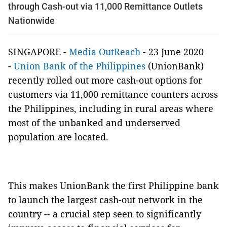
through Cash-out via 11,000 Remittance Outlets
Nationwide
SINGAPORE -
Media OutReach
- 23 June 2020
-
Union Bank of the Philippines
(UnionBank)
recently rolled out more cash-out options for
customers via 11,000 remittance counters across
the Philippines, including in rural areas where
most of the unbanked and underserved
population are located.
This makes UnionBank the first Philippine bank
to launch the largest cash-out network in the
country -- a crucial step seen to significantly