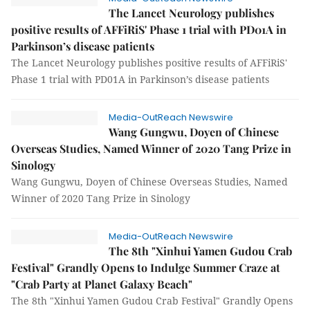
The Lancet Neurology publishes
positive results of AFFiRiS' Phase 1 trial with PD01A in
Parkinson’s disease patients
The Lancet Neurology publishes positive results of AFFiRiS'
Phase 1 trial with PD01A in Parkinson’s disease patients
Media-OutReach Newswire
Wang Gungwu, Doyen of Chinese
Overseas Studies, Named Winner of 2020 Tang Prize in
Sinology
Wang Gungwu, Doyen of Chinese Overseas Studies, Named
Winner of 2020 Tang Prize in Sinology
Media-OutReach Newswire
The 8th "Xinhui Yamen Gudou Crab
Festival" Grandly Opens to Indulge Summer Craze at
"Crab Party at Planet Galaxy Beach"
The 8th "Xinhui Yamen Gudou Crab Festival" Grandly Opens