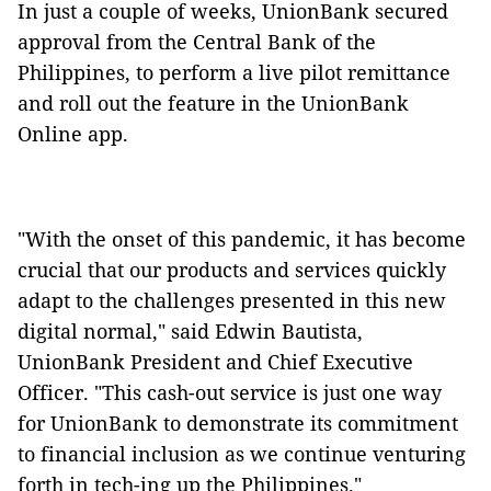
In just a couple of weeks, UnionBank secured
approval from the Central Bank of the
Philippines, to perform a live pilot remittance
and roll out the feature in the UnionBank
Online app.
"With the onset of this pandemic, it has become
crucial that our products and services quickly
adapt to the challenges presented in this new
digital normal," said Edwin Bautista,
UnionBank President and Chief Executive
Officer. "This cash-out service is just one way
for UnionBank to demonstrate its commitment
to financial inclusion as we continue venturing
forth in tech-ing up the Philippines."