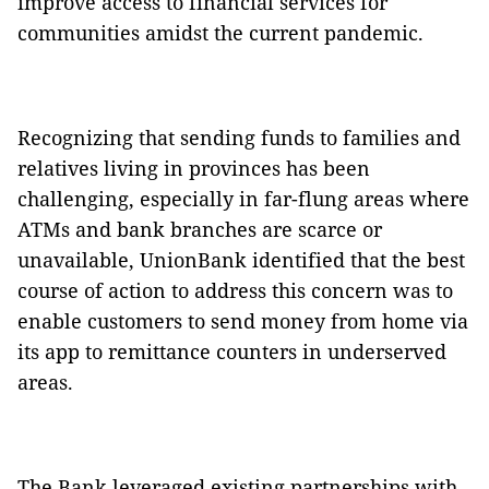
improve access to financial services for
communities amidst the current pandemic.
Recognizing that sending funds to families and
relatives living in provinces has been
challenging, especially in far-flung areas where
ATMs and bank branches are scarce or
unavailable, UnionBank identified that the best
course of action to address this concern was to
enable customers to send money from home via
its app to remittance counters in underserved
areas.
The Bank leveraged existing partnerships with