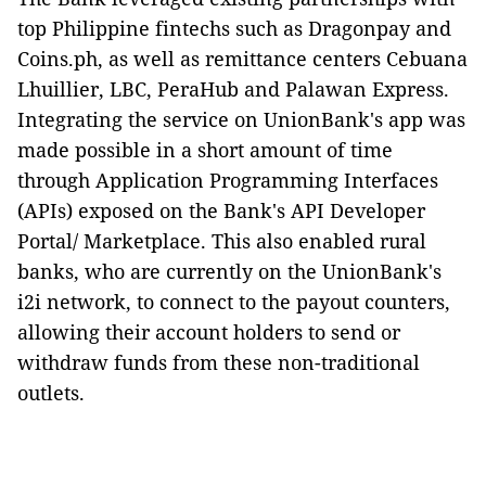
top Philippine fintechs such as Dragonpay and
Coins.ph, as well as remittance centers Cebuana
Lhuillier, LBC, PeraHub and Palawan Express.
Integrating the service on UnionBank's app was
made possible in a short amount of time
through Application Programming Interfaces
(APIs) exposed on the Bank
'
s API Developer
Portal/ Marketplace. This also enabled rural
banks, who are currently on the UnionBank's
i2i network, to connect to the payout counters,
allowing their account holders to send or
withdraw funds from these non-traditional
outlets.