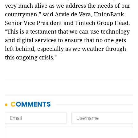
very much alive as we address the needs of our
countrymen," said Arvie de Vera, UnionBank
Senior Vice President and Fintech Group Head.
"This is a testament that we can use technology
and digital services to ensure that no one gets
left behind, especially as we weather through
this ongoing crisis."