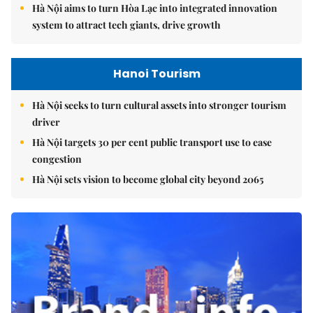
Hà Nội aims to turn Hòa Lạc into integrated innovation
system to attract tech giants, drive growth
Hanoi Tourism
Hà Nội seeks to turn cultural assets into stronger tourism
driver
Hà Nội targets 30 per cent public transport use to ease
congestion
Hà Nội sets vision to become global city beyond 2065