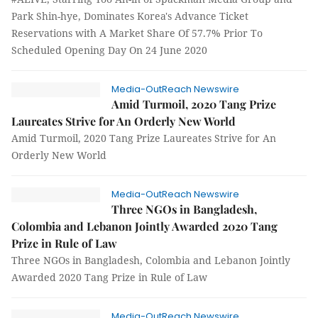
Park Shin-hye, Dominates Korea's Advance Ticket
Reservations with A Market Share Of 57.7% Prior To
Scheduled Opening Day On 24 June 2020
Media-OutReach Newswire
Amid Turmoil, 2020 Tang Prize
Laureates Strive for An Orderly New World
Amid Turmoil, 2020 Tang Prize Laureates Strive for An
Orderly New World
Media-OutReach Newswire
Three NGOs in Bangladesh,
Colombia and Lebanon Jointly Awarded 2020 Tang
Prize in Rule of Law
Three NGOs in Bangladesh, Colombia and Lebanon Jointly
Awarded 2020 Tang Prize in Rule of Law
Media-OutReach Newswire