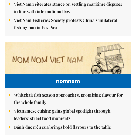
Việt Nam reiterates stance on settling maritime disputes
in line with international law
Việt Nam Fisheries Society protests China’s unilateral
fishing ban in East Sea
nomnom
Whitebait fish season approaches, promising flavour for
the whole family
Vietnamese cuisine gains global spotlight through
leaders’ street food moments
Bánh đúc riêu cua brings bold flavours to the table