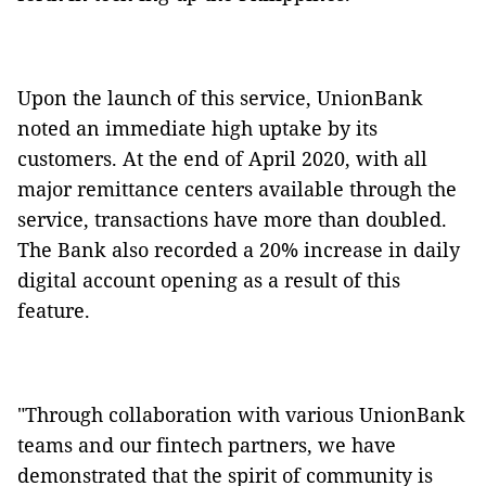
Upon the launch of this service, UnionBank
noted an immediate high uptake by its
customers. At the end of April 2020, with all
major remittance centers available through the
service, transactions have more than doubled.
The Bank also recorded a 20% increase in daily
digital account opening as a result of this
feature.
"Through collaboration with various UnionBank
teams and our fintech partners, we have
demonstrated that the spirit of community is