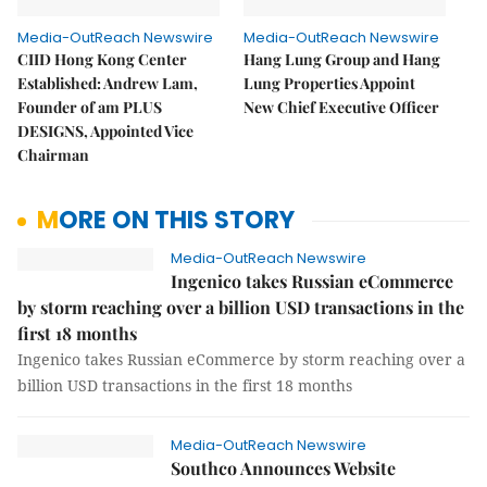
Media-OutReach Newswire
Media-OutReach Newswire
CIID Hong Kong Center
Hang Lung Group and Hang
Established: Andrew Lam,
Lung Properties Appoint
Founder of am PLUS
New Chief Executive Officer
DESIGNS, Appointed Vice
Chairman
MORE ON THIS STORY
Media-OutReach Newswire
Ingenico takes Russian eCommerce
by storm reaching over a billion USD transactions in the
first 18 months
Ingenico takes Russian eCommerce by storm reaching over a
billion USD transactions in the first 18 months
Media-OutReach Newswire
Southco Announces Website