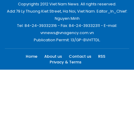
Copyrights 2012 Viet Nam News. All rights reserved.
Add:79 Ly Thuong Kiet Street, Ha Noi, Viet Nam. Editor_In_Chief:
Nguyen Minh
Tel: 84-24-39332316 - Fax: 84-24-39332311 - E-mail:
vnnews@vnagency.com.vn
Publication Permit: 13/GP-BVHTTDL.
Home
About us
Contact us
RSS
Privacy & Terms