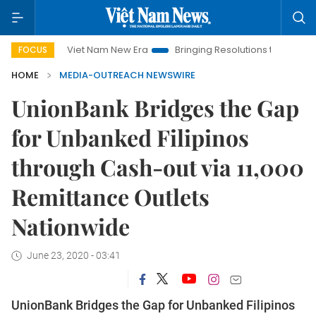
Viet Nam New Era
Bringing Resolutions to Life
Hanoi
FOCUS
HOME
MEDIA-OUTREACH NEWSWIRE
UnionBank Bridges the Gap
for Unbanked Filipinos
through Cash-out via 11,000
Remittance Outlets
Nationwide
June 23, 2020 - 03:41
UnionBank Bridges the Gap for Unbanked Filipinos