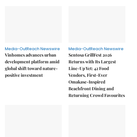
Media-OutReach Newswire
Media-OutReach Newswire
Vinhomes advances urban
Sentosa GrillFest 2026
development platform amid
Returns with Its Largest
global shift toward nature-
Line-Up Yet: 42 Food
positive investment
Vendors, First-Ever
Omakase-Inspired
Beachfront Dining and
Returning Crowd Favourites