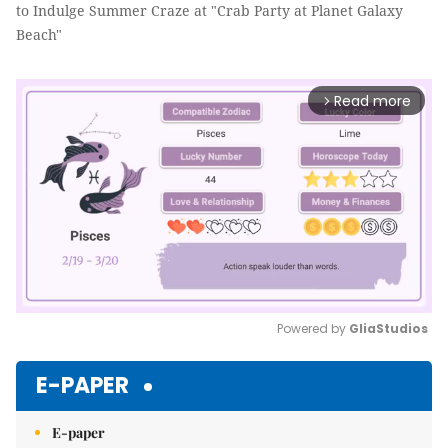
to Indulge Summer Craze at "Crab Party at Planet Galaxy
Beach"
Read more
arrow_forward_ios
Powered by 
GliaStudios
Mute
E-PAPER
E-paper