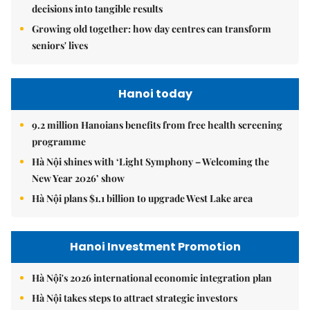
decisions into tangible results
Growing old together: how day centres can transform
seniors' lives
Hanoi today
9.2 million Hanoians benefits from free health screening
programme
Hà Nội shines with ‘Light Symphony – Welcoming the
New Year 2026’ show
Hà Nội plans $1.1 billion to upgrade West Lake area
Hanoi Investment Promotion
Hà Nội's 2026 international economic integration plan
Hà Nội takes steps to attract strategic investors