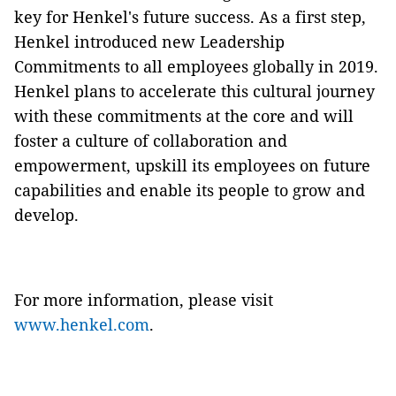
key for Henkel's future success. As a first step,
Henkel introduced new Leadership
Commitments to all employees globally in 2019.
Henkel plans to accelerate this cultural journey
with these commitments at the core and will
foster a culture of collaboration and
empowerment, upskill its employees on future
capabilities and enable its people to grow and
develop.
For more information, please visit
www.henkel.com
.