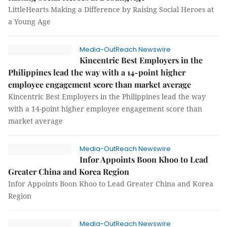
LittleHearts Making a Difference by Raising Social Heroes at
a Young Age
Media-OutReach Newswire
Kincentric Best Employers in the
Philippines lead the way with a 14-point higher
employee engagement score than market average
Kincentric Best Employers in the Philippines lead the way
with a 14-point higher employee engagement score than
market average
Media-OutReach Newswire
Infor Appoints Boon Khoo to Lead
Greater China and Korea Region
Infor Appoints Boon Khoo to Lead Greater China and Korea
Region
Media-OutReach Newswire