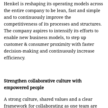
Henkel is reshaping its operating models across
the entire company to be lean, fast and simple
and to continuously improve the
competitiveness of its processes and structures.
The company aspires to intensify its efforts to
enable new business models, to step up
customer & consumer proximity with faster
decision-making and continuously increase
efficiency.
Strengthen collaborative culture with
empowered people
A strong culture, shared values and a clear
framework for collaborating as one team are