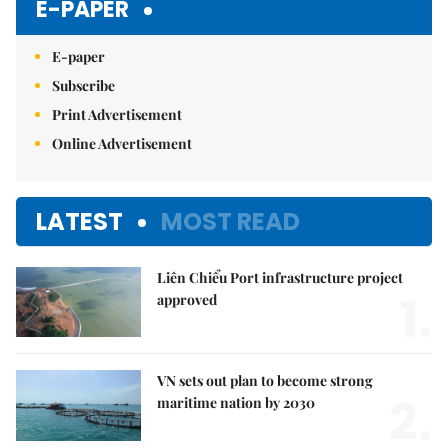
E-PAPER
E-paper
Subscribe
Print Advertisement
Online Advertisement
LATEST
MOST READ
Liên Chiểu Port infrastructure project
1.
approved
VN sets out plan to become strong
2.
maritime nation by 2030