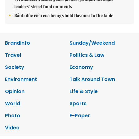
leaders’ street food moments
Bánh đúc riêu cua brings bold flavours to the table
Brandinfo
Sunday/Weekend
Travel
Politics & Law
Society
Economy
Environment
Talk Around Town
Opinion
Life & Style
World
Sports
Photo
E-Paper
Video