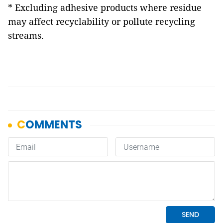
* Excluding adhesive products where residue
may affect recyclability or pollute recycling
streams.