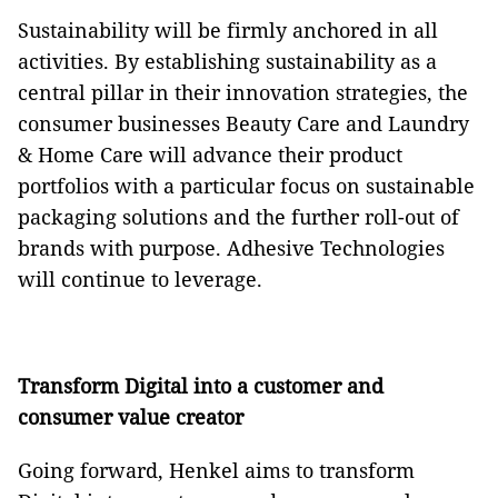
Sustainability will be firmly anchored in all
activities. By establishing sustainability as a
central pillar in their innovation strategies, the
consumer businesses Beauty Care and Laundry
& Home Care will advance their product
portfolios with a particular focus on sustainable
packaging solutions and the further roll-out of
brands with purpose. Adhesive Technologies
will continue to leverage.
Transform Digital into a customer and
consumer value creator
Going forward, Henkel aims to transform