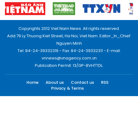
Copyrights 2012 Viet Nam News. All rights reserved.
Add:79 Ly Thuong Kiet Street, Ha Noi, Viet Nam. Editor_In_Chief:
Nguyen Minh
Tel: 84-24-39332316 - Fax: 84-24-39332311 - E-mail:
vnnews@vnagency.com.vn
Publication Permit: 13/GP-BVHTTDL.
Home
About us
Contact us
RSS
Privacy & Terms