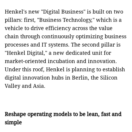
Henkel's new "Digital Business" is built on two
pillars: first, "Business Technology," which is a
vehicle to drive efficiency across the value
chain through continuously optimizing business
processes and IT systems. The second pillar is
"Henkel Digital," a new dedicated unit for
market-oriented incubation and innovation.
Under this roof, Henkel is planning to establish
digital innovation hubs in Berlin, the Silicon
Valley and Asia.
Reshape operating models to be lean, fast and
simple