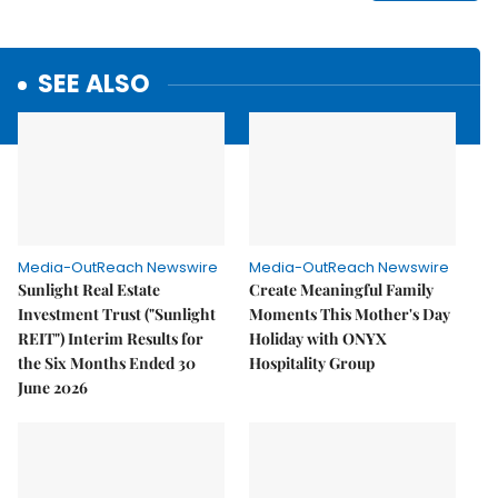
SEE ALSO
Media-OutReach Newswire
Media-OutReach Newswire
Sunlight Real Estate
Create Meaningful Family
Investment Trust ("Sunlight
Moments This Mother's Day
REIT") Interim Results for
Holiday with ONYX
the Six Months Ended 30
Hospitality Group
June 2026