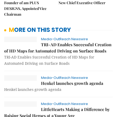
Founder of am PLUS
New Chief Executive Officer
DESIGNS, Appointed Vice
Chairman
MORE ON THIS STORY
Media-OutReach Newswire
TRI-AD Enables Successful Creation
of HD Maps for Automated Driving on Surface Roads
TRI-AD Enables Successful Creation of HD Maps for
Automated Driving on Surface Roads
Media-OutReach Newswire
Henkel launches growth agenda
Henkel launches growth agenda
Media-OutReach Newswire
LittleHearts Making a Difference by
Raising Social Heroes at a Young Age