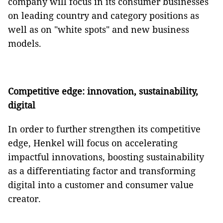
company will focus in its consumer businesses
on leading country and category positions as
well as on "white spots" and new business
models.
Competitive edge: innovation, sustainability,
digital
In order to further strengthen its competitive
edge, Henkel will focus on accelerating
impactful innovations, boosting sustainability
as a differentiating factor and transforming
digital into a customer and consumer value
creator.