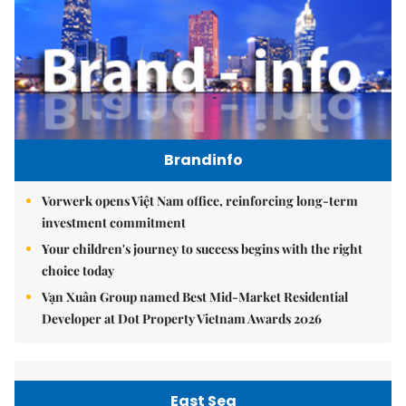
Brandinfo
Vorwerk opens Việt Nam office, reinforcing long-term
investment commitment
Your children's journey to success begins with the right
choice today
Vạn Xuân Group named Best Mid-Market Residential
Developer at Dot Property Vietnam Awards 2026
East Sea