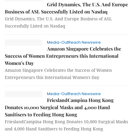
Grid Dynamics, The U.S. And Europe
Business of ASL Successfully Listed on Nasdaq
Grid Dynamics, The U.S. And Europe Business of ASL
Successfully Listed on Nasdaq
Media-OutReach Newswire
Amazon Singapore Celebrates the
Success of Women Entrepreneurs this International
Women's Day
Amazon Singapore Celebrates the Success of Women
Entrepreneurs this International Women's Day
Media-OutReach Newswire
FrieslandCampina Hong Kong
Donates 10,000 Surgical Masks and 4,000 Hand
Sanitisers to Feeding Hong Kong
FrieslandCampina Hong Kong Donates 10,000 Surgical Masks
and 4,000 Hand Sanitisers to Feeding Hong Kong