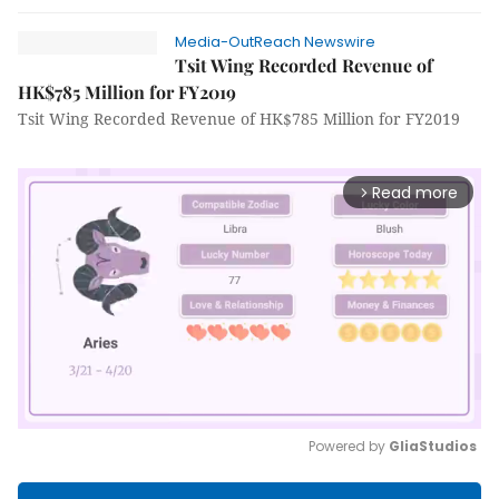
Media-OutReach Newswire
Tsit Wing Recorded Revenue of
HK$785 Million for FY2019
Tsit Wing Recorded Revenue of HK$785 Million for FY2019
Read more
arrow_forward_ios
Powered by 
GliaStudios
Mute