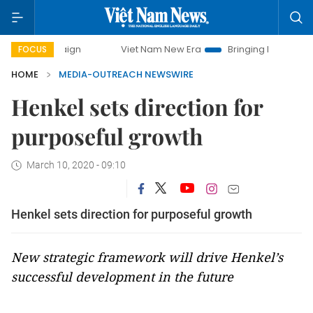
ampaign
Viet Nam New Era
Bringing Resolutions to Life
FOCUS
HOME
MEDIA-OUTREACH NEWSWIRE
Henkel sets direction for
purposeful growth
March 10, 2020 - 09:10
Henkel sets direction for purposeful growth
New strategic framework will drive Henkel’s
successful development in the future