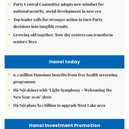
Party Central Committee adopts new mindset for
national security, social development in new era
Top leader calls for stronger action to turn Party
decisions into tangible results
Growing old together: how day centres can transform
seniors' lives
Hanoi today
9.2 million Hanoians benefits from free health screening
programme
Hà Nội shines with ‘Light Symphony – Welcoming the
New Year 2026’ show
Hà Nội plans $1.1 billion to upgrade West Lake area
Hanoi Investment Promotion