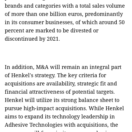
brands and categories with a total sales volume
of more than one billion euros, predominantly
in its consumer businesses, of which around 50
percent are marked to be divested or
discontinued by 2021.
In addition, M&A will remain an integral part
of Henkel's strategy. The key criteria for
acquisitions are availability, strategic fit and
financial attractiveness of potential targets.
Henkel will utilize its strong balance sheet to
pursue high-impact acquisitions. While Henkel
aims to expand its technology leadership in
Adhesive Technologies with acquisitions, the