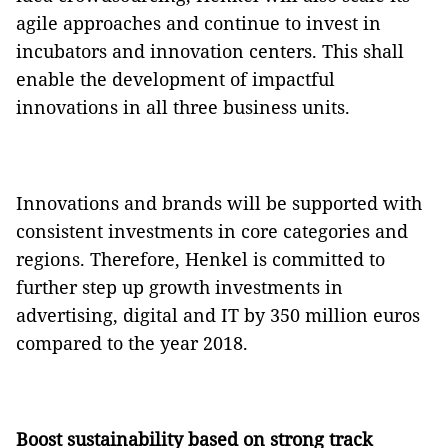
agile approaches and continue to invest in
incubators and innovation centers. This shall
enable the development of impactful
innovations in all three business units.
Innovations and brands will be supported with
consistent investments in core categories and
regions. Therefore, Henkel is committed to
further step up growth investments in
advertising, digital and IT by 350 million euros
compared to the year 2018.
Boost sustainability based on strong track