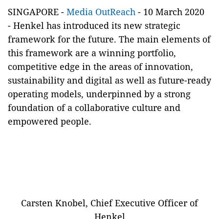
SINGAPORE -
Media OutReach
- 10 March 2020
-
Henkel has introduced its new strategic
framework for the future. The main elements of
this framework are a winning portfolio,
competitive edge in the areas of innovation,
sustainability and digital as well as future-ready
operating models, underpinned by a strong
foundation of a collaborative culture and
empowered people.
Carsten Knobel, Chief Executive Officer of
Henkel