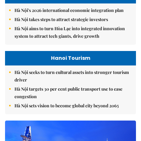
Hà Nội's 2026 international economic integration plan
Hà Nội takes steps to attract strategic investors
Hà Nội aims to turn Hòa Lạc into integrated innovation
system to attract tech giants, drive growth
Hanoi Tourism
Hà Nội seeks to turn cultural assets into stronger tourism
driver
Hà Nội targets 30 per cent public transport use to ease
congestion
Hà Nội sets vision to become global city beyond 2065