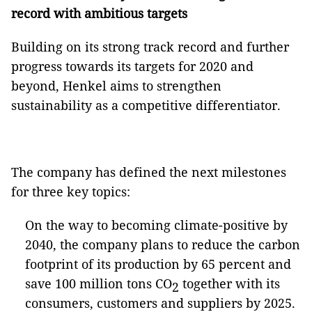
record with ambitious targets
Building on its strong track record and further
progress towards its targets for 2020 and
beyond, Henkel aims to strengthen
sustainability as a competitive differentiator.
The company has defined the next milestones
for three key topics:
On the way to becoming climate-positive by
2040, the company plans to reduce the carbon
footprint of its production by 65 percent and
save 100 million tons CO
together with its
2
consumers, customers and suppliers by 2025.