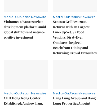
Media-OutReach Newswire
Media-OutReach Newswire
Vinhomes advances urban
Sentosa GrillFest 2026
development platform amid
Returns with Its Largest
global shift toward nature-
Line-Up Yet: 42 Food
positive investment
Vendors, First-Ever
Omakase-Inspired
Beachfront Dining and
Returning Crowd Favourites
Media-OutReach Newswire
Media-OutReach Newswire
CIID Hong Kong Center
Hang Lung Group and Hang
Established: Andrew Lam,
Lung Properties Appoint