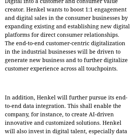
Digital into a customer and consumer value
creator. Henkel wants to boost 1:1 engagement
and digital sales in the consumer businesses by
expanding existing and establishing new digital
platforms for direct consumer relationships.
The end-to-end customer-centric digitalization
in the industrial businesses will be driven to
generate new business and to further digitalize
customer experience across all touchpoints.
In addition, Henkel will further pursue its end-
to-end data integration. This shall enable the
company, for instance, to create AI-driven
innovative and customized solutions. Henkel
will also invest in digital talent, especially data