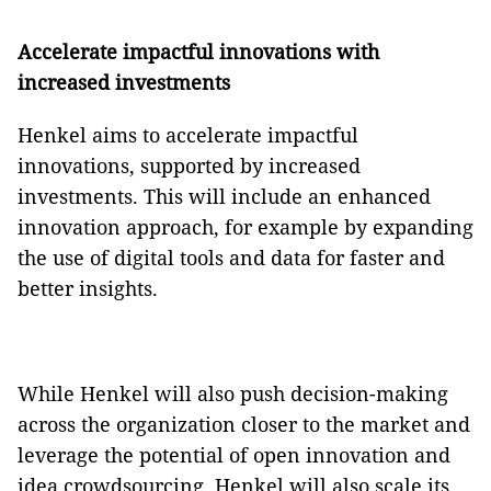
Accelerate impactful innovations with
increased investments
Henkel aims to accelerate impactful
innovations, supported by increased
investments. This will include an enhanced
innovation approach, for example by expanding
the use of digital tools and data for faster and
better insights.
While Henkel will also push decision-making
across the organization closer to the market and
leverage the potential of open innovation and
idea crowdsourcing, Henkel will also scale its