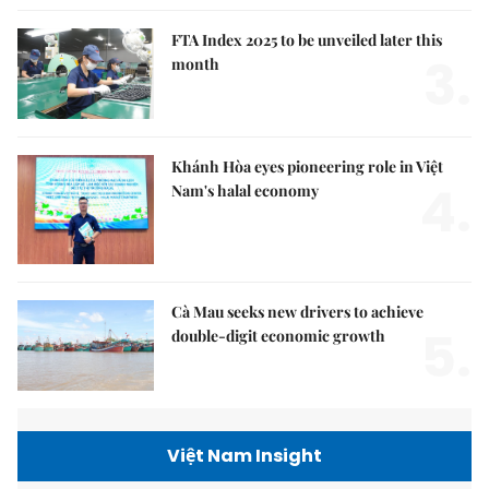
FTA Index 2025 to be unveiled later this
3.
month
Khánh Hòa eyes pioneering role in Việt
4.
Nam's halal economy
Cà Mau seeks new drivers to achieve
5.
double-digit economic growth
Việt Nam Insight