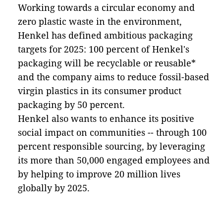
Working towards a circular economy and
zero plastic waste in the environment,
Henkel has defined ambitious packaging
targets for 2025: 100 percent of Henkel's
packaging will be recyclable or reusable*
and the company aims to reduce fossil-based
virgin plastics in its consumer product
packaging by 50 percent.
Henkel also wants to enhance its positive
social impact on communities -- through 100
percent responsible sourcing, by leveraging
its more than 50,000 engaged employees and
by helping to improve 20 million lives
globally by 2025.