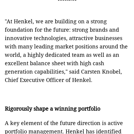
"At Henkel, we are building on a strong
foundation for the future: strong brands and
innovative technologies, attractive businesses
with many leading market positions around the
world, a highly dedicated team as well as an
excellent balance sheet with high cash
generation capabilities," said Carsten Knobel,
Chief Executive Officer of Henkel.
Rigorously shape a winning portfolio
A key element of the future direction is active
portfolio management.
Henkel has identified