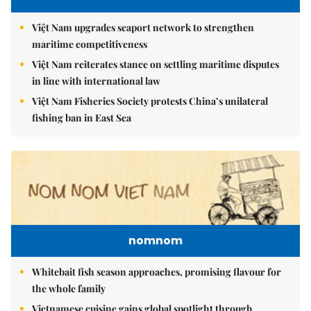
Việt Nam upgrades seaport network to strengthen
maritime competitiveness
Việt Nam reiterates stance on settling maritime disputes
in line with international law
Việt Nam Fisheries Society protests China’s unilateral
fishing ban in East Sea
nomnom
Whitebait fish season approaches, promising flavour for
the whole family
Vietnamese cuisine gains global spotlight through