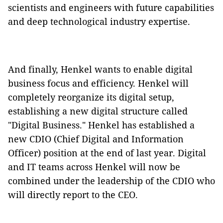
scientists and engineers with future capabilities
and deep technological industry expertise.
And finally, Henkel wants to enable digital
business focus and efficiency. Henkel will
completely reorganize its digital setup,
establishing a new digital structure called
"Digital Business." Henkel has established a
new CDIO (Chief Digital and Information
Officer) position at the end of last year. Digital
and IT teams across Henkel will now be
combined under the leadership of the CDIO who
will directly report to the CEO.