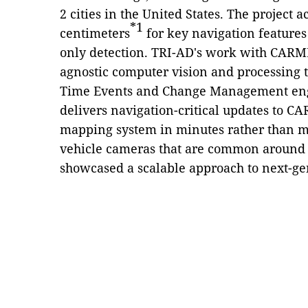
2 cities in the United States. The project 
*1
centimeters
for key navigation features
only detection. TRI-AD's work with CAR
agnostic computer vision and processing
Time Events and Change Management engi
delivers navigation-critical updates to 
mapping system in minutes rather than 
vehicle cameras that are common aroun
showcased a scalable approach to next-g