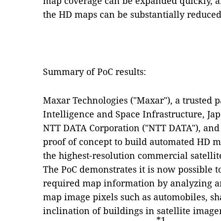
map coverage can be expanded quickly, an
the HD maps can be substantially reduced
Summary of PoC results:
Maxar Technologies ("Maxar"), a trusted p
Intelligence and Space Infrastructure, Jap
NTT DATA Corporation ("NTT DATA"), and 
proof of concept to build automated HD m
the highest-resolution commercial satellit
The PoC demonstrates it is now possible to
required map information by analyzing a
map image pixels such as automobiles, sh
inclination of buildings in satellite image
*1