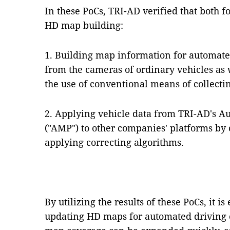
In these PoCs, TRI-AD verified that both f
HD map building:
1. Building map information for automate
from the cameras of ordinary vehicles as w
the use of conventional means of collectin
2. Applying vehicle data from TRI-AD's 
("AMP") to other companies' platforms by
applying correcting algorithms.
By utilizing the results of these PoCs, it i
updating HD maps for automated driving 