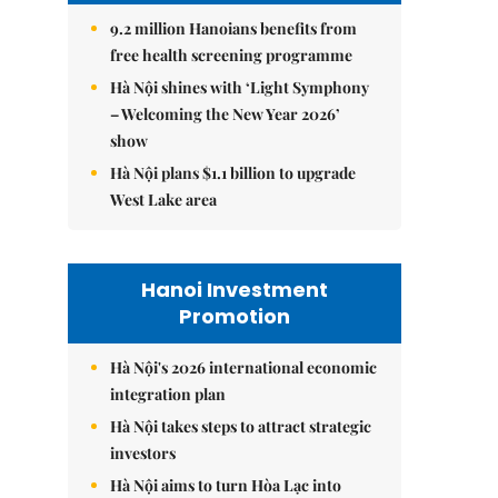
9.2 million Hanoians benefits from
free health screening programme
Hà Nội shines with ‘Light Symphony
– Welcoming the New Year 2026’
show
Hà Nội plans $1.1 billion to upgrade
West Lake area
Hanoi Investment
Promotion
Hà Nội's 2026 international economic
integration plan
Hà Nội takes steps to attract strategic
investors
Hà Nội aims to turn Hòa Lạc into