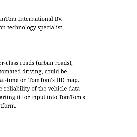
omTom International BV.
n technology specialist.
r-class roads (urban roads),
tomated driving, could be
real-time on TomTom's HD map.
 reliability of the vehicle data
rting it for input into TomTom's
tform.