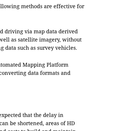
ollowing methods are effective for
d driving via map data derived
ell as satellite imagery, without
g data such as survey vehicles.
Automated Mapping Platform
 converting data formats and
s expected that the delay in
can be shortened, areas of HD