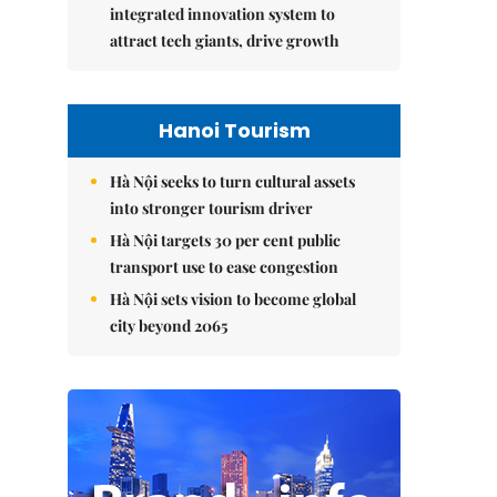
integrated innovation system to
attract tech giants, drive growth
Hanoi Tourism
Hà Nội seeks to turn cultural assets
into stronger tourism driver
Hà Nội targets 30 per cent public
transport use to ease congestion
Hà Nội sets vision to become global
city beyond 2065