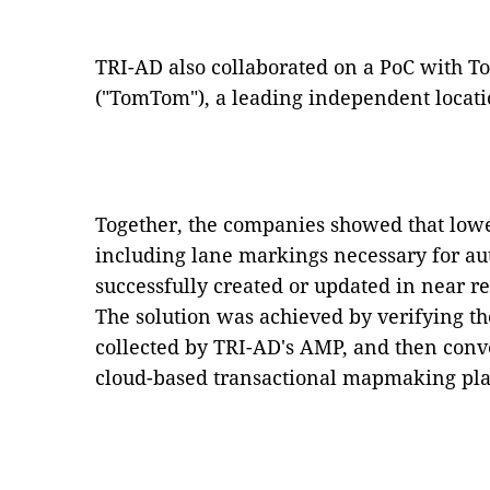
TRI-AD also collaborated on a PoC with T
("TomTom"), a leading independent locatio
Together, the companies showed that lowe
including lane markings necessary for au
successfully created or updated in near 
The solution was achieved by verifying the
collected by TRI-AD's AMP, and then conve
cloud-based transactional mapmaking pla