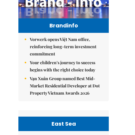
Brandinfo
Vorwerk opens Việt Nam office,
reinforcing long-term investment
commitment
Your children's journey to success
begins with the right choice today
Vạn Xuân Group named Best Mid-
Market Residential Developer at Dot
Property Vietnam Awards 2026
East Sea