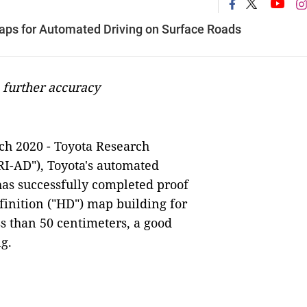
aps for Automated Driving on Surface Roads
 further accuracy
ch 2020 - Toyota Research
RI-AD"), Toyota's automated
as successfully completed proof
finition ("HD") map building for
ss than 50 centimeters, a good
ng.