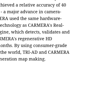
achieved a relative accuracy of 40
 - a major advance in camera-
MERA used the same hardware-
 technology as CARMERA's Real-
ne, which detects, validates and
CARMERA's regenerative HD
months. By using consumer-grade
d the world, TRI-AD and CARMERA
eneration map making.