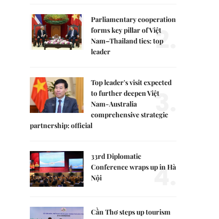
Parliamentary cooperation
2.
forms key pillar of Việt
Nam–Thailand ties: top
leader
Top leader's visit expected
3.
to further deepen Việt
Nam-Australia
comprehensive strategic
partnership: official
33rd Diplomatic
4.
Conference wraps up in Hà
Nội
Cần Thơ steps up tourism