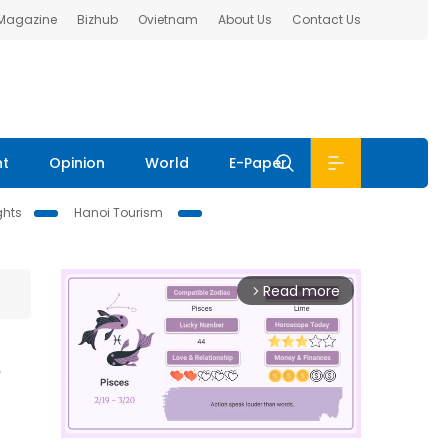
 Magazine
Bizhub
Ovietnam
About Us
Contact Us
nt
Opinion
World
E-Paper
ghts
Hanoi Tourism
Read more
arrow_forward_ios
s