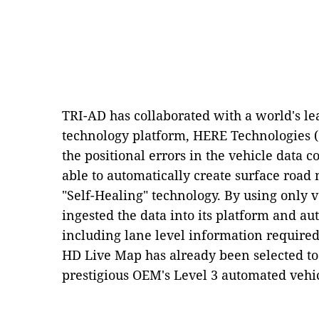
TRI-AD has collaborated with a world's le
technology platform, HERE Technologies ("
the positional errors in the vehicle data 
able to automatically create surface roa
"Self-Healing" technology. By using only 
ingested the data into its platform and 
including lane level information require
HD Live Map has already been selected to
prestigious OEM's Level 3 automated vehi