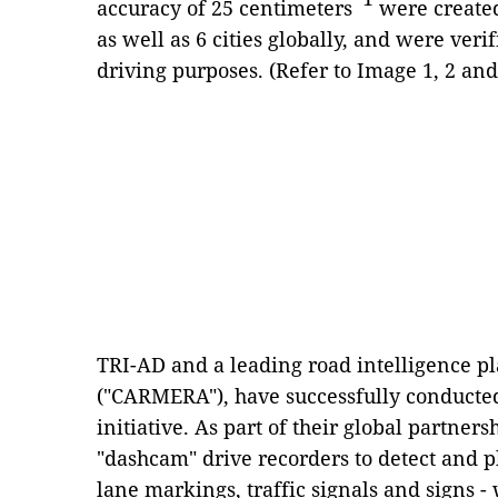
accuracy of 25 centimeters
were created
as well as 6 cities globally, and were veri
driving purposes. (Refer to Image 1, 2 and
TRI-AD and a leading road intelligence 
("CARMERA"), have successfully conduct
initiative. As part of their global partners
"dashcam" drive recorders to detect and pl
lane markings, traffic signals and signs 