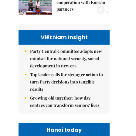
5.
cooperation with Korean
partners
Việt Nam Insight
Party Central Committee adopts new
mindset for national security, social
development in new era
Top leader calls for stronger action to
turn Party decisions into tangible
results
Growing old together: how day
centres can transform seniors' lives
Hanoi today