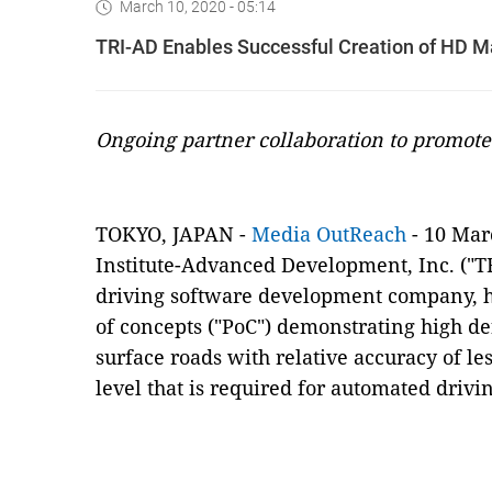
March 10, 2020 - 05:14
TRI-AD Enables Successful Creation of HD M
Ongoing partner collaboration to promote
TOKYO, JAPAN -
Media OutReach
- 10 Mar
Institute-Advanced Development, Inc. ("T
driving software development company, h
of concepts ("PoC") demonstrating high de
surface roads with relative accuracy of le
level that is required for automated drivi