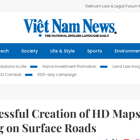
Vietnam Law & Legal Forum
Tech
Society
Life & Style
Sports
Environme
lutions to Life
Hanoi Investment Promotion
Land Law Insi
IUU Combat
500-day campaign
ssful Creation of HD Map
g on Surface Roads