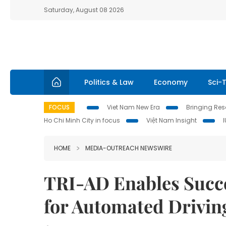
Saturday, August 08 2026
Politics & Law
Economy
Sci-
FOCUS
Viet Nam New Era
Bringing Reso
Ho Chi Minh City in focus
Việt Nam Insight
HOME
MEDIA-OUTREACH NEWSWIRE
TRI-AD Enables Succe
for Automated Drivin