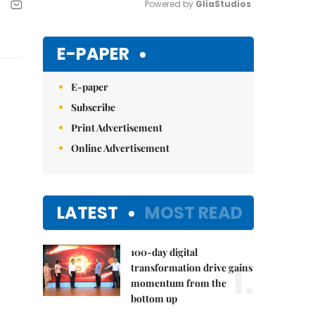
Powered by 
GliaStudios
Mute
E-PAPER
E-paper
Subscribe
Print Advertisement
Online Advertisement
LATEST
MOST READ
100-day digital
1.
transformation drive gains
momentum from the
bottom up