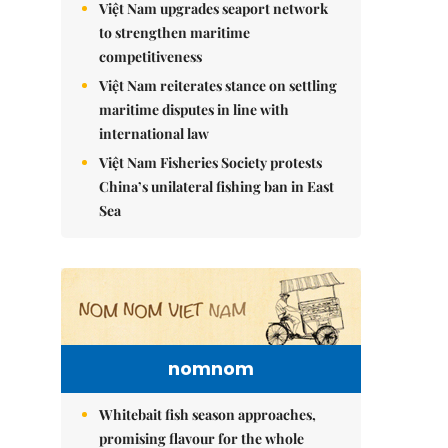
Việt Nam upgrades seaport network
to strengthen maritime
competitiveness
Việt Nam reiterates stance on settling
maritime disputes in line with
international law
Việt Nam Fisheries Society protests
China’s unilateral fishing ban in East
Sea
nomnom
Whitebait fish season approaches,
promising flavour for the whole