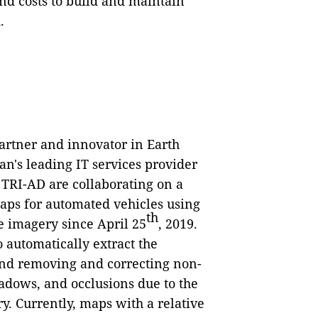
d costs to build and maintain
.
artner and innovator in Earth
an's leading IT services provider
TRI-AD are collaborating on a
aps for automated vehicles using
th
e imagery since April 25
, 2019.
 automatically extract the
nd removing and correcting non-
adows, and occlusions due to the
ry. Currently, maps with a relative