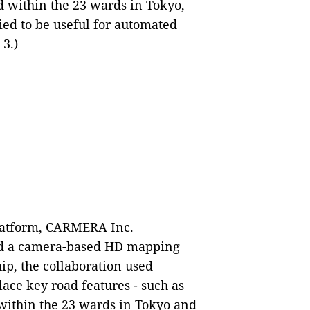
 within the 23 wards in Tokyo,
fied to be useful for automated
 3.)
platform, CARMERA Inc.
ed a camera-based HD mapping
hip, the collaboration used
ace key road features - such as
- within the 23 wards in Tokyo and