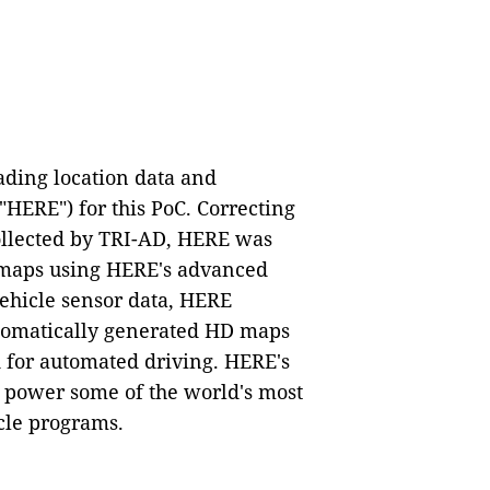
ading location data and
HERE") for this PoC. Correcting
collected by TRI-AD, HERE was
d maps using HERE's advanced
vehicle sensor data, HERE
automatically generated HD maps
d for automated driving. HERE's
 power some of the world's most
cle programs.