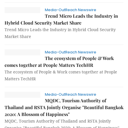
Media-OutReach Newswire
Trend Micro Leads the Industry in
Hybrid Cloud Security Market Share
Trend Micro Leads the Industry in Hybrid Cloud Security
Market Share
Media-OutReach Newswire
The ecosystem of People & Work
comes together at People Matters TechHR
The ecosystem of People & Work comes together at People
Matters TechHR
Media-OutReach Newswire
MQDC, Tourism Authority of
Thailand and RSTA Jointly Organise "Beautiful Bangkok
2020: A Blossom of Happiness"
MQDC, Tourism Authority of Thailand and RSTA Jointly
Organise "Beautiful Bangkok 2020: A Blossom of Happiness"