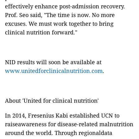
effectively enhance post-admission recovery.
Prof. Seo said, "The time is now. No more
excuses. We must work together to bring
clinical nutrition forward."
NID results will soon be available at
www.unitedforclinicalnutrition.com
.
About 'United for clinical nutrition'
In 2014, Fresenius Kabi established UCN to
raiseawareness for disease-related malnutrition
around the world. Through regionaldata