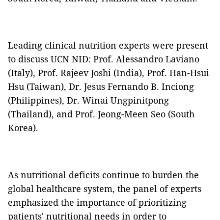
Leading clinical nutrition experts were present
to discuss UCN NID: Prof. Alessandro Laviano
(Italy), Prof. Rajeev Joshi (India), Prof. Han-Hsui
Hsu (Taiwan), Dr. Jesus Fernando B. Inciong
(Philippines), Dr. Winai Ungpinitpong
(Thailand), and Prof. Jeong-Meen Seo (South
Korea).
As nutritional deficits continue to burden the
global healthcare system, the panel of experts
emphasized the importance of prioritizing
patients' nutritional needs in order to