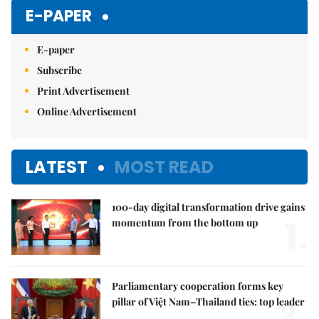
Mute
E-PAPER
E-paper
Subscribe
Print Advertisement
Online Advertisement
LATEST
MOST READ
100-day digital transformation drive gains
1.
momentum from the bottom up
Parliamentary cooperation forms key
2.
pillar of Việt Nam–Thailand ties: top leader