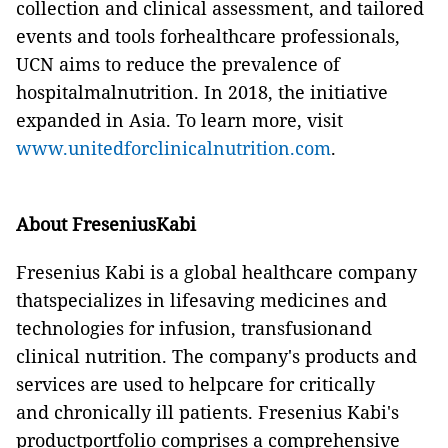
collection and clinical assessment, and tailored
events and tools forhealthcare professionals,
UCN aims to reduce the prevalence of
hospitalmalnutrition. In 2018, the initiative
expanded in Asia. To learn more, visit
www.unitedforclinicalnutrition.com
.
About FreseniusKabi
Fresenius Kabi is a global healthcare company
thatspecializes in lifesaving medicines and
technologies for infusion, transfusionand
clinical nutrition. The company's products and
services are used to helpcare for critically
and chronically ill patients. Fresenius Kabi's
productportfolio comprises a comprehensive