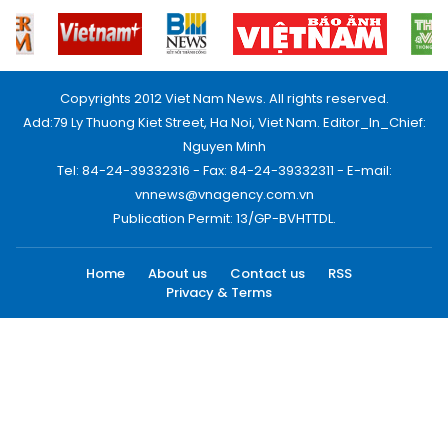
Copyrights 2012 Viet Nam News. All rights reserved.
Add:79 Ly Thuong Kiet Street, Ha Noi, Viet Nam. Editor_In_Chief:
Nguyen Minh
Tel: 84-24-39332316 - Fax: 84-24-39332311 - E-mail:
vnnews@vnagency.com.vn
Publication Permit: 13/GP-BVHTTDL.
Home
About us
Contact us
RSS
Privacy & Terms