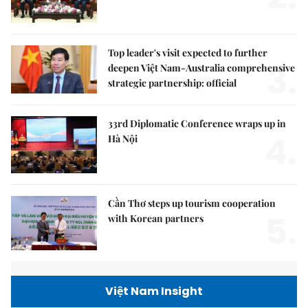
Top leader's visit expected to further
3.
deepen Việt Nam-Australia comprehensive
strategic partnership: official
33rd Diplomatic Conference wraps up in
4.
Hà Nội
Cần Thơ steps up tourism cooperation
5.
with Korean partners
Việt Nam Insight