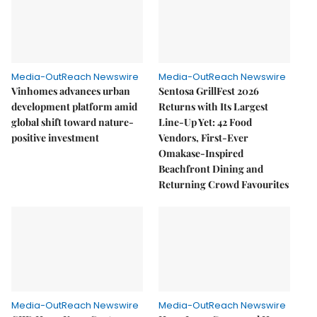
Media-OutReach Newswire
Media-OutReach Newswire
Vinhomes advances urban
Sentosa GrillFest 2026
development platform amid
Returns with Its Largest
global shift toward nature-
Line-Up Yet: 42 Food
positive investment
Vendors, First-Ever
Omakase-Inspired
Beachfront Dining and
Returning Crowd Favourites
Media-OutReach Newswire
Media-OutReach Newswire