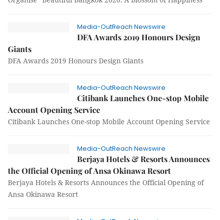
Media-OutReach Newswire
DFA Awards 2019 Honours Design
Giants
DFA Awards 2019 Honours Design Giants
Media-OutReach Newswire
Citibank Launches One-stop Mobile
Account Opening Service
Citibank Launches One-stop Mobile Account Opening Service
Media-OutReach Newswire
Berjaya Hotels & Resorts Announces
the Official Opening of Ansa Okinawa Resort
Berjaya Hotels & Resorts Announces the Official Opening of
Ansa Okinawa Resort