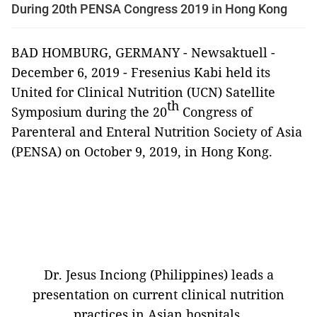
During 20th PENSA Congress 2019 in Hong Kong
BAD HOMBURG, GERMANY - Newsaktuell -
December 6, 2019 - Fresenius Kabi held its
United for Clinical Nutrition (UCN) Satellite
th
Symposium during the 20
Congress of
Parenteral and Enteral Nutrition Society of Asia
(PENSA) on October 9, 2019, in Hong Kong.
Dr. Jesus Inciong (Philippines) leads a
presentation on current clinical nutrition
practices in Asian hospitals.