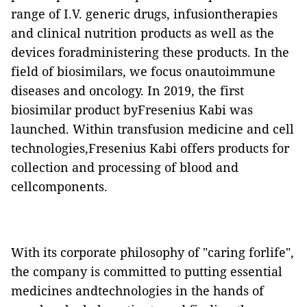
range of I.V. generic drugs, infusiontherapies
and clinical nutrition products as well as the
devices foradministering these products. In the
field of biosimilars, we focus onautoimmune
diseases and oncology. In 2019, the first
biosimilar product byFresenius Kabi was
launched. Within transfusion medicine and cell
technologies,Fresenius Kabi offers products for
collection and processing of blood and
cellcomponents.
With its corporate philosophy of "caring forlife",
the company is committed to putting essential
medicines andtechnologies in the hands of