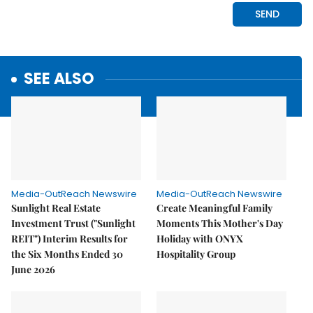
SEE ALSO
Media-OutReach Newswire
Media-OutReach Newswire
Sunlight Real Estate
Create Meaningful Family
Investment Trust ("Sunlight
Moments This Mother's Day
REIT") Interim Results for
Holiday with ONYX
the Six Months Ended 30
Hospitality Group
June 2026