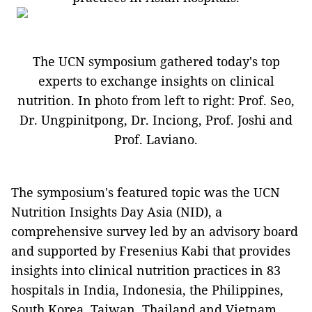
The UCN symposium gathered today's top
experts to exchange insights on clinical
nutrition. In photo from left to right: Prof. Seo,
Dr. Ungpinitpong, Dr. Inciong, Prof. Joshi and
Prof. Laviano.
The symposium's featured topic was the UCN
Nutrition Insights Day Asia (NID), a
comprehensive survey led by an advisory board
and supported by Fresenius Kabi that provides
insights into clinical nutrition practices in 83
hospitals in India, Indonesia, the Philippines,
South Korea, Taiwan, Thailand and Vietnam.