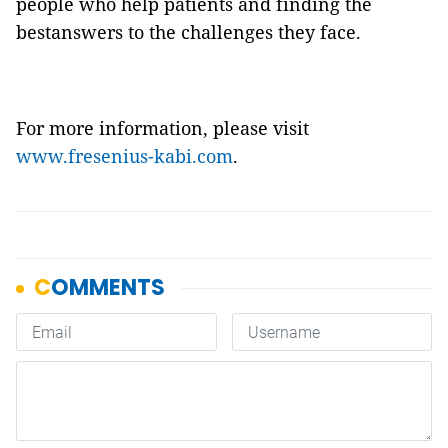
people who help patients and finding the
bestanswers to the challenges they face.
For more information, please visit
www.fresenius-kabi.com
.