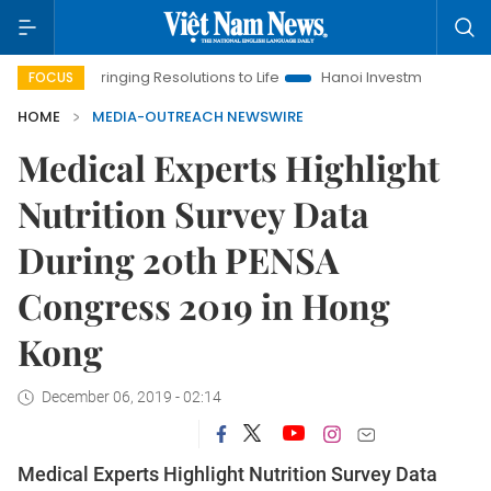
Bringing Resolutions to Life
Hanoi Investment Promotion
FOCUS
HOME
MEDIA-OUTREACH NEWSWIRE
Medical Experts Highlight
Nutrition Survey Data
During 20th PENSA
Congress 2019 in Hong
Kong
December 06, 2019 - 02:14
Medical Experts Highlight Nutrition Survey Data