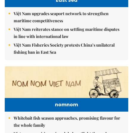
East Sea
Việt Nam upgrades seaport network to strengthen
maritime competitiveness
Việt Nam reiterates stance on settling maritime disputes
in line with international law
Việt Nam Fisheries Society protests China’s unilateral
fishing ban in East Sea
nomnom
Whitebait fish season approaches, promising flavour for
the whole family