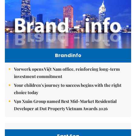
Brandinfo
Vorwerk opens Việt Nam office, reinforcing long-term
investment commitment
Your children's journey to success begins with the right
choice today
Vạn Xuân Group named Best Mid-Market Residential
Developer at Dot Property Vietnam Awards 2026