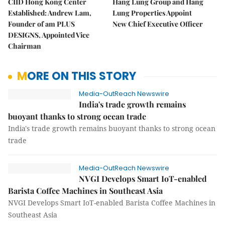
CIID Hong Kong Center
Hang Lung Group and Hang
Established: Andrew Lam,
Lung Properties Appoint
Founder of am PLUS
New Chief Executive Officer
DESIGNS, Appointed Vice
Chairman
MORE ON THIS STORY
Media-OutReach Newswire
India's trade growth remains
buoyant thanks to strong ocean trade
India's trade growth remains buoyant thanks to strong ocean
trade
Media-OutReach Newswire
NVGI Develops Smart IoT-enabled
Barista Coffee Machines in Southeast Asia
NVGI Develops Smart IoT-enabled Barista Coffee Machines in
Southeast Asia