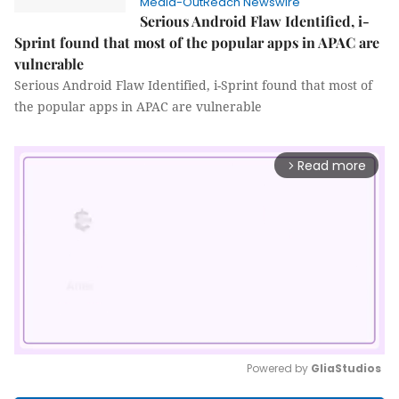
Media-OutReach Newswire
Serious Android Flaw Identified, i-
Sprint found that most of the popular apps in APAC are
vulnerable
Serious Android Flaw Identified, i-Sprint found that most of
the popular apps in APAC are vulnerable
Read more
arrow_forward_ios
Powered by 
GliaStudios