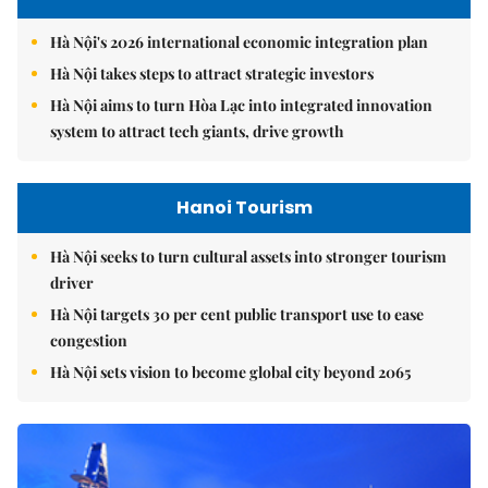
Hà Nội's 2026 international economic integration plan
Hà Nội takes steps to attract strategic investors
Hà Nội aims to turn Hòa Lạc into integrated innovation
system to attract tech giants, drive growth
Hanoi Tourism
Hà Nội seeks to turn cultural assets into stronger tourism
driver
Hà Nội targets 30 per cent public transport use to ease
congestion
Hà Nội sets vision to become global city beyond 2065