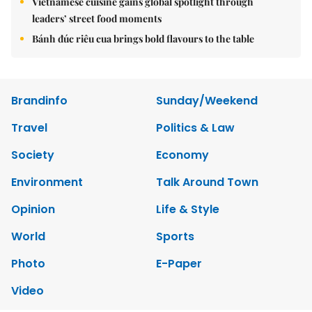
Vietnamese cuisine gains global spotlight through
leaders’ street food moments
Bánh đúc riêu cua brings bold flavours to the table
Brandinfo
Sunday/Weekend
Travel
Politics & Law
Society
Economy
Environment
Talk Around Town
Opinion
Life & Style
World
Sports
Photo
E-Paper
Video