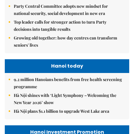
Party Central Committee adopts new mindset for
national security, social development in new era
Top leader calls for stronger action to turn Party
decisions into tangible results
Growing old together: how day centres can transform
seniors' lives
Hanoi today
9.2 million Hanoians benefits from free health screening
programme
Hà Nội shines with ‘Light Symphony – Welcoming the
New Year 2026’ show
Hà Nội plans $1.1 billion to upgrade West Lake area
Hanoi Investment Promotion