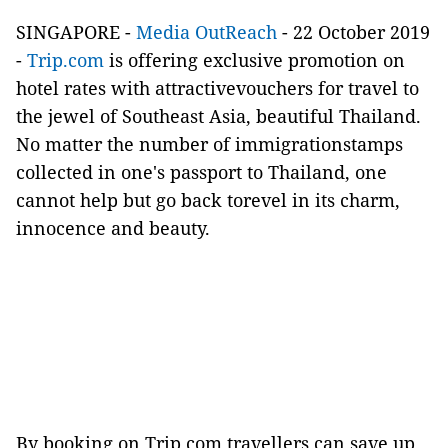
SINGAPORE -
Media OutReach
- 22 October 2019
-
Trip.com
is offering exclusive promotion on
hotel rates with attractivevouchers for travel to
the jewel of Southeast Asia, beautiful Thailand.
No matter the number of immigrationstamps
collected in one's passport to Thailand, one
cannot help but go back torevel in its charm,
innocence and beauty.
By booking on Trip.com,travellers can save up