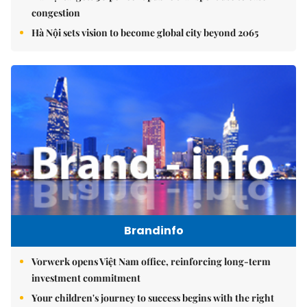
congestion
Hà Nội sets vision to become global city beyond 2065
Brandinfo
Vorwerk opens Việt Nam office, reinforcing long-term
investment commitment
Your children's journey to success begins with the right