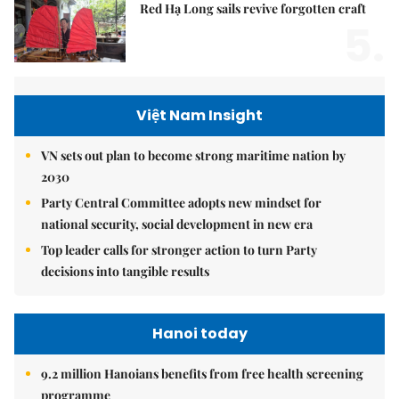
Red Hạ Long sails revive forgotten craft
5.
Việt Nam Insight
VN sets out plan to become strong maritime nation by
2030
Party Central Committee adopts new mindset for
national security, social development in new era
Top leader calls for stronger action to turn Party
decisions into tangible results
Hanoi today
9.2 million Hanoians benefits from free health screening
programme