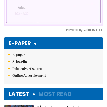
Powered by 
GliaStudios
Mute
E-PAPER
E-paper
Subscribe
Print Advertisement
Online Advertisement
LATEST
MOST READ