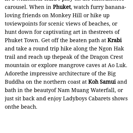
carousel. When in
Phuket
, watch furry banana-
loving friends on Monkey Hill or hike up
toviewpoints for scenic views of beaches, or
hunt down for captivating art in thestreets of
Phuket Town. Get off the beaten path at
Krabi
and take a round trip hike along the Ngon Hak
trail and reach up thepeak of the Dragon Crest
mountain or explore mangrove caves at Ao Luk.
Adorethe impressive architecture of the Big
Buddha on the northern coast at
Koh Samui
and
bath in the beautyof Nam Muang Waterfall, or
just sit back and enjoy Ladyboys Cabarets shows
onthe beach.