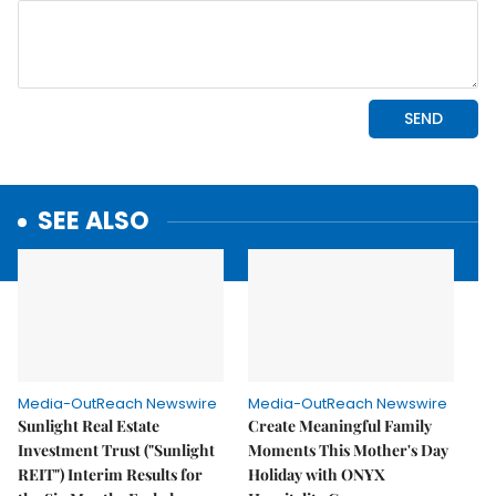
SEE ALSO
Media-OutReach Newswire
Media-OutReach Newswire
Sunlight Real Estate
Create Meaningful Family
Investment Trust ("Sunlight
Moments This Mother's Day
REIT") Interim Results for
Holiday with ONYX