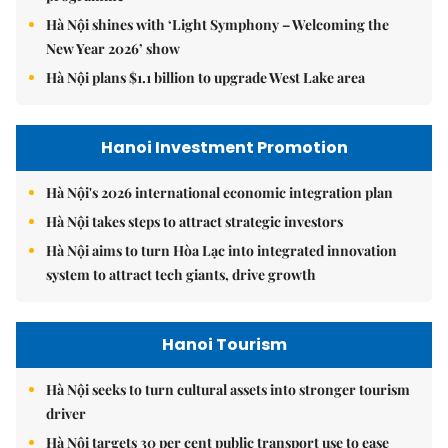
Hà Nội shines with ‘Light Symphony – Welcoming the
New Year 2026’ show
Hà Nội plans $1.1 billion to upgrade West Lake area
Hanoi Investment Promotion
Hà Nội's 2026 international economic integration plan
Hà Nội takes steps to attract strategic investors
Hà Nội aims to turn Hòa Lạc into integrated innovation
system to attract tech giants, drive growth
Hanoi Tourism
Hà Nội seeks to turn cultural assets into stronger tourism
driver
Hà Nội targets 30 per cent public transport use to ease