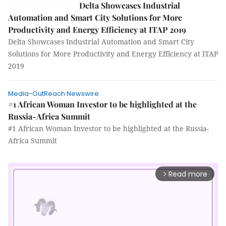
Delta Showcases Industrial
Automation and Smart City Solutions for More
Productivity and Energy Efficiency at ITAP 2019
Delta Showcases Industrial Automation and Smart City
Solutions for More Productivity and Energy Efficiency at ITAP
2019
Media-OutReach Newswire
#1 African Woman Investor to be highlighted at the
Russia-Africa Summit
#1 African Woman Investor to be highlighted at the Russia-
Africa Summit
Read more
arrow_forward_ios