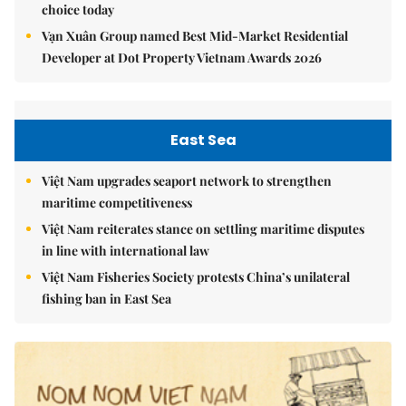
choice today
Vạn Xuân Group named Best Mid-Market Residential
Developer at Dot Property Vietnam Awards 2026
East Sea
Việt Nam upgrades seaport network to strengthen
maritime competitiveness
Việt Nam reiterates stance on settling maritime disputes
in line with international law
Việt Nam Fisheries Society protests China’s unilateral
fishing ban in East Sea