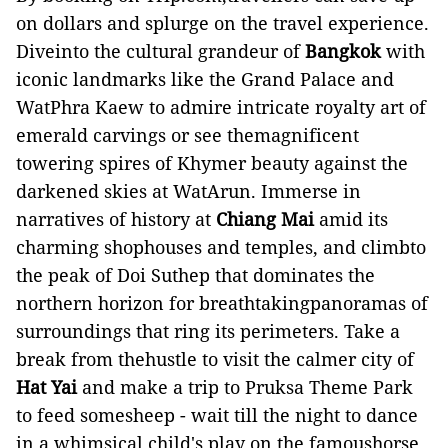
on dollars and splurge on the travel experience.
Diveinto the cultural grandeur of
Bangkok
with
iconic landmarks like the Grand Palace and
WatPhra Kaew to admire intricate royalty art of
emerald carvings or see themagnificent
towering spires of Khymer beauty against the
darkened skies at WatArun. Immerse in
narratives of history at
Chiang Mai
amid its
charming shophouses and temples, and climbto
the peak of Doi Suthep that dominates the
northern horizon for breathtakingpanoramas of
surroundings that ring its perimeters. Take a
break from thehustle to visit the calmer city of
Hat Yai
and make a trip to Pruksa Theme Park
to feed somesheep - wait till the night to dance
in a whimsical child's play on the famoushorse