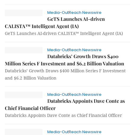
Media-OutReach Newswire
GeTS Launches AI-driven
CALISTA™ Intelligent Agent (IA)
GeTS Launches AI-driven CALISTA™ Intelligent Agent (IA)
Media-OutReach Newswire
Databricks’ Growth Draws $400
Million Series F Investment and $6.2 Billion Valuation
Databricks’ Growth Draws $400 Million Series F Investment
and $6.2 Billion Valuation
Media-OutReach Newswire
Databricks Appoints Dave Conte as
Chief Financial Officer
Databricks Appoints Dave Conte as Chief Financial Officer
Media-OutReach Newswire