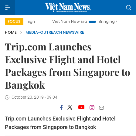
 campaign
Viet Nam New Era
Bringing Resolutions to Life
FOCUS
HOME
MEDIA-OUTREACH NEWSWIRE
Trip.com Launches
Exclusive Flight and Hotel
Packages from Singapore to
Bangkok
October 23, 2019 - 09:04
Trip.com Launches Exclusive Flight and Hotel
Packages from Singapore to Bangkok