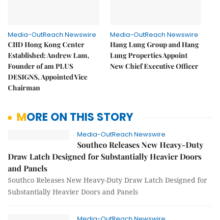
Media-OutReach Newswire
Media-OutReach Newswire
CIID Hong Kong Center
Hang Lung Group and Hang
Established: Andrew Lam,
Lung Properties Appoint
Founder of am PLUS
New Chief Executive Officer
DESIGNS, Appointed Vice
Chairman
MORE ON THIS STORY
Media-OutReach Newswire
Southco Releases New Heavy-Duty
Draw Latch Designed for Substantially Heavier Doors
and Panels
Southco Releases New Heavy-Duty Draw Latch Designed for
Substantially Heavier Doors and Panels
Media-OutReach Newswire