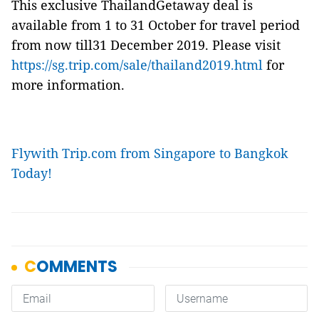
This exclusive ThailandGetaway deal is
available from 1 to 31 October for travel period
from now till31 December 2019. Please visit
https://sg.trip.com/sale/thailand2019.html
for
more information.
Flywith Trip.com from Singapore to Bangkok
Today!