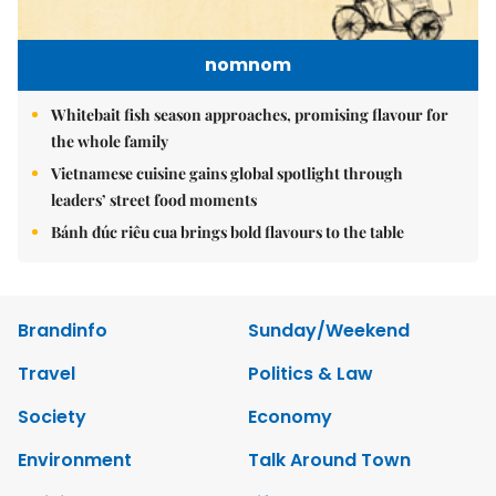
nomnom
Whitebait fish season approaches, promising flavour for
the whole family
Vietnamese cuisine gains global spotlight through
leaders’ street food moments
Bánh đúc riêu cua brings bold flavours to the table
Brandinfo
Sunday/Weekend
Travel
Politics & Law
Society
Economy
Environment
Talk Around Town