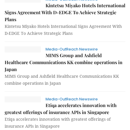
Kintetsu Miyako Hotels International
Signs Agreement With D-EDGE To Achieve Strategic
Plans
Kintetsu Miyako Hotels International Signs Agreement With
D-EDGE To Achieve Strategic Plans
Media-OutReach Newswire
MIMS Group and Ashfield
Healthcare Communications KK combine operations in
Japan
MIMS Group and Ashfield Healthcare Communications KK
combine operations in Japan
Media-OutReach Newswire
Etiqa accelerates innovation with
greatest offerings of insurance APIs in Singapore
Etiqa accelerates innovation with greatest offerings of
insurance APIs in Singapore