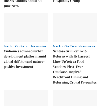
the Six Months Ended 30
Hospitality Group
June 2026
Media-OutReach Newswire
Media-OutReach Newswire
Vinhomes advances urban
Sentosa GrillFest 2026
development platform amid
Returns with Its Largest
global shift toward nature-
Line-Up Yet: 42 Food
positive investment
Vendors, First-Ever
Omakase-Inspired
Beachfront Dining and
Returning Crowd Favourites