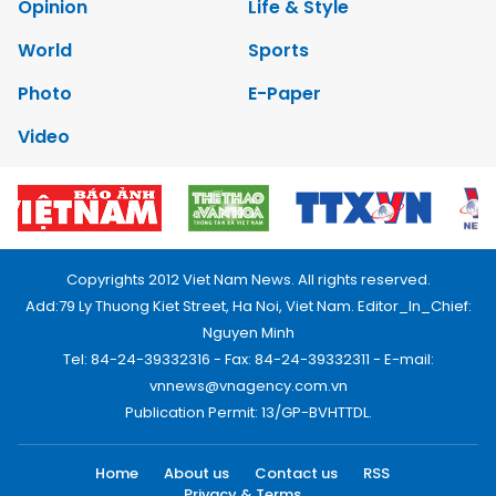
Opinion
Life & Style
World
Sports
Photo
E-Paper
Video
Copyrights 2012 Viet Nam News. All rights reserved.
Add:79 Ly Thuong Kiet Street, Ha Noi, Viet Nam. Editor_In_Chief:
Nguyen Minh
Tel: 84-24-39332316 - Fax: 84-24-39332311 - E-mail:
vnnews@vnagency.com.vn
Publication Permit: 13/GP-BVHTTDL.
Home
About us
Contact us
RSS
Privacy & Terms