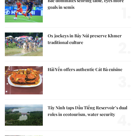
Bắc dominates scoring table, eyes more
1.
goals in semis
Ox jockeys in Bảy Núi preserve Khmer
2.
traditional culture
Hải Yến offers authentic Cát Bà cuisine
3.
Tây Ninh taps Dầu Tiếng Reservoir’s dual
4.
roles in ecotourism, water security