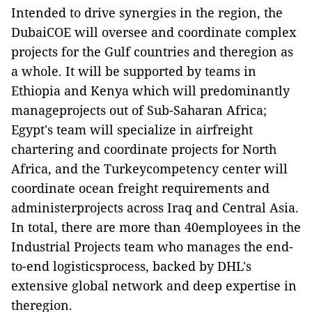
Intended to drive synergies in the region, the
DubaiCOE will oversee and coordinate complex
projects for the Gulf countries and theregion as
a whole. It will be supported by teams in
Ethiopia and Kenya which will predominantly
manageprojects out of Sub-Saharan Africa;
Egypt's team will specialize in airfreight
chartering and coordinate projects for North
Africa, and the Turkeycompetency center will
coordinate ocean freight requirements and
administerprojects across Iraq and Central Asia.
In total, there are more than 40employees in the
Industrial Projects team who manages the end-
to-end logisticsprocess, backed by DHL's
extensive global network and deep expertise in
theregion.