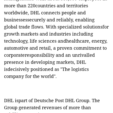
more than 220countries and territories
worldwide, DHL connects people and
businessessecurely and reliably, enabling
global trade flows. With specialized solutionsfor
growth markets and industries including
technology, life sciences andhealthcare, energy,
automotive and retail, a proven commitment to
corporateresponsibility and an unrivalled
presence in developing markets, DHL
isdecisively positioned as "The logistics
company for the world".
DHL ispart of Deutsche Post DHL Group. The
Group generated revenues of more than