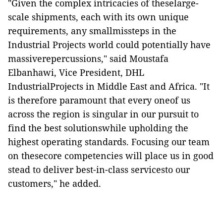
"Given the complex intricacies of theselarge-
scale shipments, each with its own unique
requirements, any smallmissteps in the
Industrial Projects world could potentially have
massiverepercussions," said Moustafa
Elbanhawi, Vice President, DHL
IndustrialProjects in Middle East and Africa. "It
is therefore paramount that every oneof us
across the region is singular in our pursuit to
find the best solutionswhile upholding the
highest operating standards. Focusing our team
on thesecore competencies will place us in good
stead to deliver best-in-class servicesto our
customers," he added.