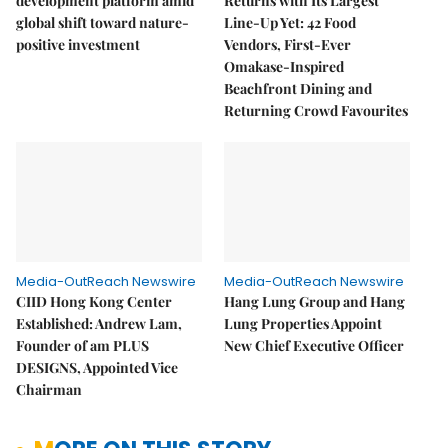
development platform amid
Returns with Its Largest
global shift toward nature-
Line-Up Yet: 42 Food
positive investment
Vendors, First-Ever
Omakase-Inspired
Beachfront Dining and
Returning Crowd Favourites
Media-OutReach Newswire
Media-OutReach Newswire
CIID Hong Kong Center
Hang Lung Group and Hang
Established: Andrew Lam,
Lung Properties Appoint
Founder of am PLUS
New Chief Executive Officer
DESIGNS, Appointed Vice
Chairman