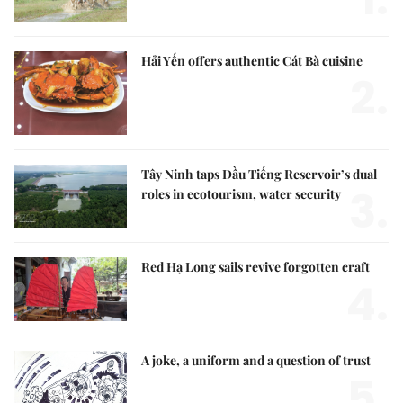
Hải Yến offers authentic Cát Bà cuisine
2.
Tây Ninh taps Dầu Tiếng Reservoir’s dual
3.
roles in ecotourism, water security
Red Hạ Long sails revive forgotten craft
4.
A joke, a uniform and a question of trust
5.