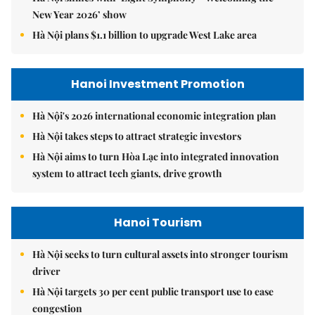
New Year 2026’ show
Hà Nội plans $1.1 billion to upgrade West Lake area
Hanoi Investment Promotion
Hà Nội's 2026 international economic integration plan
Hà Nội takes steps to attract strategic investors
Hà Nội aims to turn Hòa Lạc into integrated innovation
system to attract tech giants, drive growth
Hanoi Tourism
Hà Nội seeks to turn cultural assets into stronger tourism
driver
Hà Nội targets 30 per cent public transport use to ease
congestion