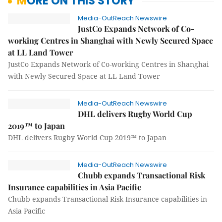
MORE ON THIS STORY
Media-OutReach Newswire
JustCo Expands Network of Co-
working Centres in Shanghai with Newly Secured Space
at LL Land Tower
JustCo Expands Network of Co-working Centres in Shanghai
with Newly Secured Space at LL Land Tower
Media-OutReach Newswire
DHL delivers Rugby World Cup
2019™ to Japan
DHL delivers Rugby World Cup 2019™ to Japan
Media-OutReach Newswire
Chubb expands Transactional Risk
Insurance capabilities in Asia Pacific
Chubb expands Transactional Risk Insurance capabilities in
Asia Pacific