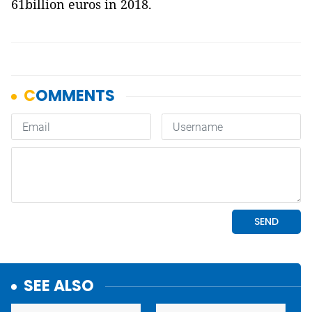
61billion euros in 2018.
SEE ALSO