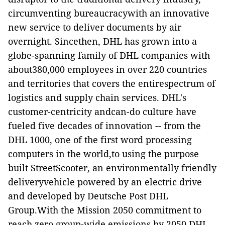
circumventing bureaucracywith an innovative
new service to deliver documents by air
overnight. Sincethen, DHL has grown into a
globe-spanning family of DHL companies with
about380,000 employees in over 220 countries
and territories that covers the entirespectrum of
logistics and supply chain services. DHL's
customer-centricity andcan-do culture have
fueled five decades of innovation -- from the
DHL 1000,
one of the first word processing
computers in the world,to using the purpose
built StreetScooter, an environmentally friendly
deliveryvehicle powered by an electric drive
and developed by Deutsche Post DHL
Group.With the Mission 2050 commitment to
reach zero group-wide emissions by 2050,DHL