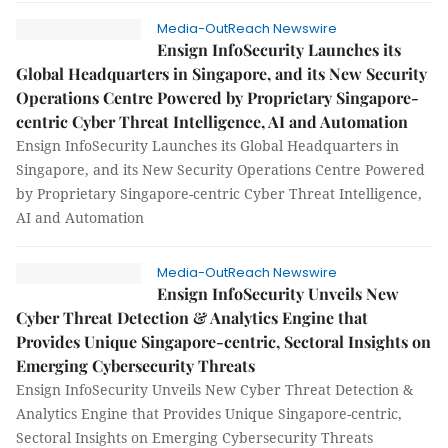
Media-OutReach Newswire
Ensign InfoSecurity Launches its
Global Headquarters in Singapore, and its New Security
Operations Centre Powered by Proprietary Singapore-
centric Cyber Threat Intelligence, AI and Automation
Ensign InfoSecurity Launches its Global Headquarters in
Singapore, and its New Security Operations Centre Powered
by Proprietary Singapore-centric Cyber Threat Intelligence,
AI and Automation
Media-OutReach Newswire
Ensign InfoSecurity Unveils New
Cyber Threat Detection & Analytics Engine that
Provides Unique Singapore-centric, Sectoral Insights on
Emerging Cybersecurity Threats
Ensign InfoSecurity Unveils New Cyber Threat Detection &
Analytics Engine that Provides Unique Singapore-centric,
Sectoral Insights on Emerging Cybersecurity Threats