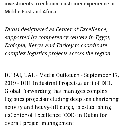
investments to enhance customer experience in
Middle East and Africa
Dubai designated as Center of Excellence,
supported by competency centers in Egypt,
Ethiopia, Kenya and Turkey to coordinate
complex logistics projects across the region
DUBAI, UAE
-
Media OutReach
-
September 17,
2019 -
DHL Industrial Projects,a unit of DHL
Global Forwarding that manages complex
logistics projectsincluding deep sea chartering
activity and heavy-lift cargo, is establishing
itsCenter of Excellence (COE) in Dubai for
overall project management