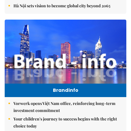
Hà Nội sets vision to become global city beyond 2065
Brandinfo
Vorwerk opens Việt Nam office, reinforcing long-term
investment commitment
Your children's journey to success begins with the right
choice today