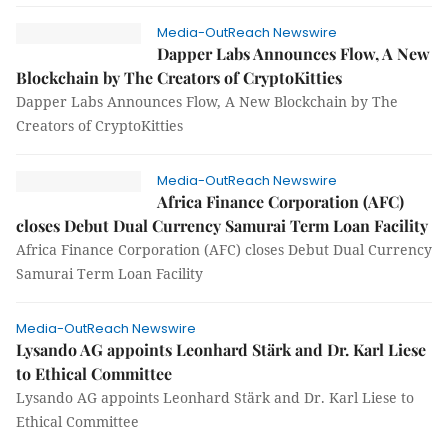
Media-OutReach Newswire
Dapper Labs Announces Flow, A New
Blockchain by The Creators of CryptoKitties
Dapper Labs Announces Flow, A New Blockchain by The
Creators of CryptoKitties
Media-OutReach Newswire
Africa Finance Corporation (AFC)
closes Debut Dual Currency Samurai Term Loan Facility
Africa Finance Corporation (AFC) closes Debut Dual Currency
Samurai Term Loan Facility
Media-OutReach Newswire
Lysando AG appoints Leonhard Stärk and Dr. Karl Liese
to Ethical Committee
Lysando AG appoints Leonhard Stärk and Dr. Karl Liese to
Ethical Committee