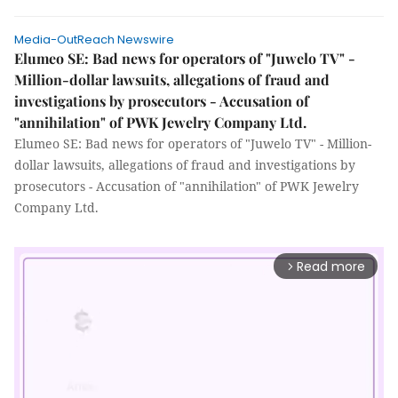
Media-OutReach Newswire
Elumeo SE: Bad news for operators of "Juwelo TV" -
Million-dollar lawsuits, allegations of fraud and
investigations by prosecutors - Accusation of
"annihilation" of PWK Jewelry Company Ltd.
Elumeo SE: Bad news for operators of "Juwelo TV" - Million-
dollar lawsuits, allegations of fraud and investigations by
prosecutors - Accusation of "annihilation" of PWK Jewelry
Company Ltd.
Read more
arrow_forward_ios