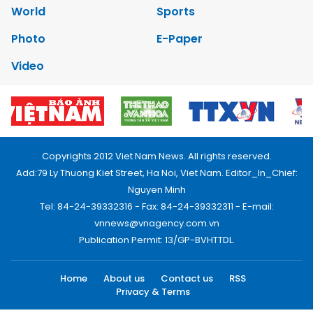
World
Sports
Photo
E-Paper
Video
Copyrights 2012 Viet Nam News. All rights reserved.
Add:79 Ly Thuong Kiet Street, Ha Noi, Viet Nam. Editor_In_Chief:
Nguyen Minh
Tel: 84-24-39332316 - Fax: 84-24-39332311 - E-mail:
vnnews@vnagency.com.vn
Publication Permit: 13/GP-BVHTTDL.
Home
About us
Contact us
RSS
Privacy & Terms