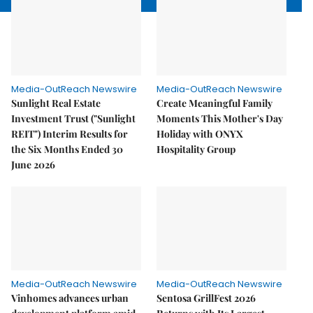
Media-OutReach Newswire
Media-OutReach Newswire
Sunlight Real Estate
Create Meaningful Family
Investment Trust ("Sunlight
Moments This Mother's Day
REIT") Interim Results for
Holiday with ONYX
the Six Months Ended 30
Hospitality Group
June 2026
Media-OutReach Newswire
Media-OutReach Newswire
Vinhomes advances urban
Sentosa GrillFest 2026