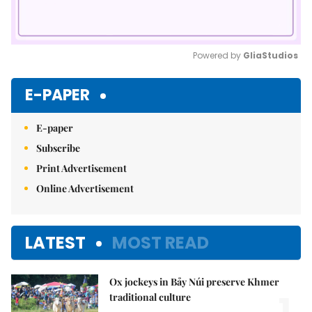
Powered by 
GliaStudios
Mute
E-PAPER
E-paper
Subscribe
Print Advertisement
Online Advertisement
LATEST
MOST READ
Ox jockeys in Bảy Núi preserve Khmer
1.
traditional culture