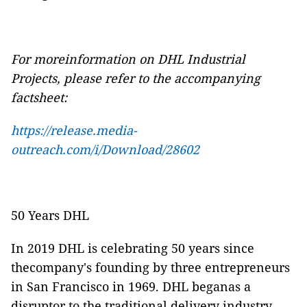
For moreinformation on DHL Industrial
Projects, please refer to the accompanying
factsheet:
https://release.media-
outreach.com/i/Download/28602
50 Years DHL
In 2019 DHL is celebrating 50 years since
thecompany's founding by three entrepreneurs
in San Francisco in 1969. DHL beganas a
disruptor to the traditional delivery industry,