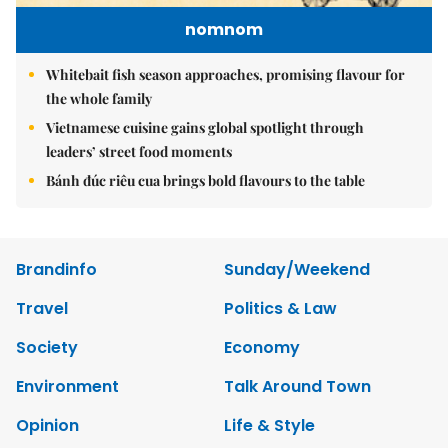
nomnom
Whitebait fish season approaches, promising flavour for
the whole family
Vietnamese cuisine gains global spotlight through
leaders’ street food moments
Bánh đúc riêu cua brings bold flavours to the table
Brandinfo
Sunday/Weekend
Travel
Politics & Law
Society
Economy
Environment
Talk Around Town
Opinion
Life & Style