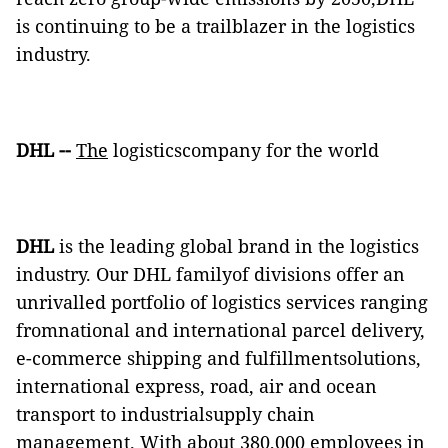
is continuing to be a trailblazer in the logistics
industry.
DHL
--
The
logisticscompany for the world
DHL
is the leading global brand in the logistics
industry. Our DHL familyof divisions offer an
unrivalled portfolio of logistics services ranging
fromnational and international parcel delivery,
e-commerce shipping and fulfillmentsolutions,
international express, road, air and ocean
transport to industrialsupply chain
management. With about 380,000 employees in