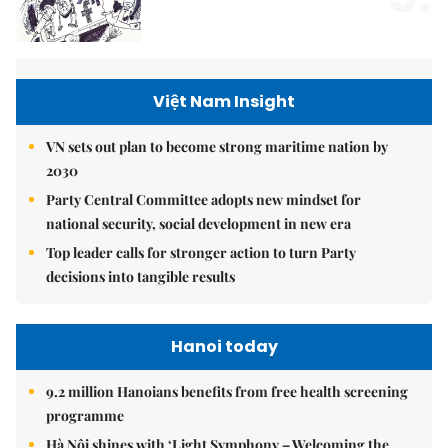
Việt Nam Insight
VN sets out plan to become strong maritime nation by
2030
Party Central Committee adopts new mindset for
national security, social development in new era
Top leader calls for stronger action to turn Party
decisions into tangible results
Hanoi today
9.2 million Hanoians benefits from free health screening
programme
Hà Nội shines with ‘Light Symphony – Welcoming the