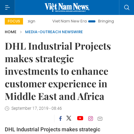
campaign
Viet Nam New Era
Bringing Resolutions to Life
FOCUS
HOME
MEDIA-OUTREACH NEWSWIRE
DHL Industrial Projects
makes strategic
investments to enhance
customer experience in
Middle East and Africa
September 17, 2019 - 08:46
DHL Industrial Projects makes strategic