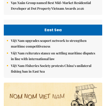
Vạn Xuân Group named Best Mid-Market Residential
Developer at Dot Property Vietnam Awards 2026
East Sea
Việt Nam upgrades seaport network to strengthen
maritime competitiveness
Việt Nam reiterates stance on settling maritime disputes
in line with international law
Việt Nam Fisheries Society protests China’s unilateral
fishing ban in East Sea