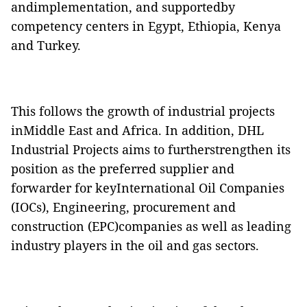
andimplementation, and
supportedby
competency centers in Egypt, Ethiopia, Kenya
and Turkey
.
This follows the growth of industrial projects
inMiddle East and Africa. In addition, DHL
Industrial Projects aims to furtherstrengthen its
position as the preferred supplier and
forwarder for keyInternational Oil Companies
(IOCs), Engineering, procurement and
construction (EPC)companies as well as leading
industry players in the oil and gas sectors.